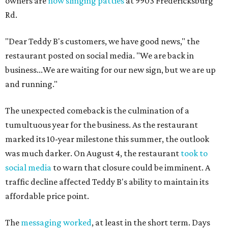
owners are
now slinging patties
at 9903 Fredericksburg
Rd.
"Dear Teddy B's customers, we have good news," the
restaurant posted on social media. "We are back in
business...We are waiting for our new sign, but we are up
and running."
The unexpected comeback is the culmination of a
tumultuous year for the business. As the restaurant
marked its 10-year milestone this summer, the outlook
was much darker. On August 4, the restaurant
took to
social media
to warn that closure could be imminent. A
traffic decline affected Teddy B's ability to maintain its
affordable price point.
The
messaging worked
, at least in the short term. Days