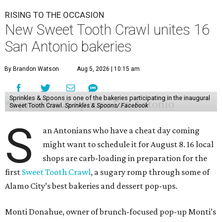
felt welcomed by other local indie shops.
"I created the Sweet Tooth Crawl because I wanted to
celebrate the incredible local bakeries that make San
Antonio so special," Donahue elaborated in an email. "I
truly believe in community over competition, and this
event is all about encouraging people to discover new
favorite bakeries while giving small businesses the
opportunity to support one another."