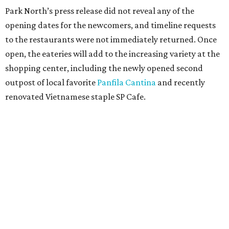
Grapevine
Sip, shop, and explore your way through summer
adventures in Grapevine
Celebrate 40 jolly days of festive Christmas