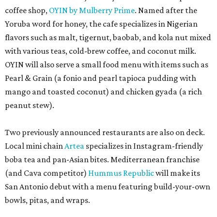
Local mini chain
Artea
specializes in Instagram-friendly
boba tea and pan-Asian bites. Mediterranean franchise
(and Cava competitor)
Hummus Republic
will make its
San Antonio debut with a menu featuring build-your-own
bowls, pitas, and wraps.
Park North’s press release did not reveal any of the
opening dates for the newcomers, and timeline requests
to the restaurants were not immediately returned. Once
open, the eateries will add to the increasing variety at the
shopping center, including the newly opened second
outpost of local favorite
Panfila Cantina
and recently
renovated Vietnamese staple SP Cafe.
promoted
series