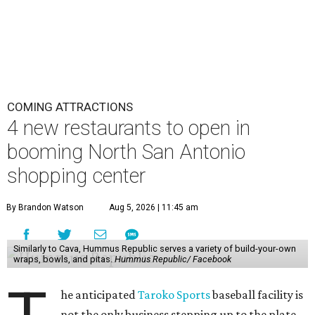
COMING ATTRACTIONS
4 new restaurants to open in
booming North San Antonio
shopping center
By Brandon Watson
Aug 5, 2026 | 11:45 am
Similarly to Cava, Hummus Republic serves a variety of build-your-own
wraps, bowls, and pitas.
Hummus Republic/ Facebook
he anticipated
Taroko Sports
baseball facility is
not the only business stepping up to the plate