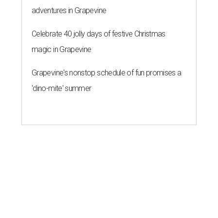
By Brandon Watson
Aug 5, 2026 | 10:15 am
Sprinkles & Spoons is one of the bakeries participating in the inaugural
Sweet Tooth Crawl.
Sprinkles & Spoons/ Facebook
S
an Antonians who have a cheat day coming
might want to schedule it for August 8. 16 local
shops are carb-loading in preparation for the
first
Sweet Tooth Crawl
, a sugary romp through some of
Alamo City’s best bakeries and dessert pop-ups.
Monti Donahue, owner of brunch-focused pop-up Monti’s
Munchies, created the event to promote and collaborate
with other San Antonio small businesses. The baker had
been outspoken about her own struggles with
entrepreneurship,
saying on Instagram
she hasn’t always