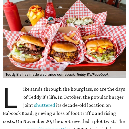
Teddy B's has made a surprise comeback.
Teddy B's/Facebook
L
ike sands through the hourglass, so are the days
of Teddy B's life. In October, the popular burger
joint
shuttered
its decade-old location on
Babcock Road, grieving a loss of foot traffic and rising
costs. On November 20, the spot revealed a plot twist. The