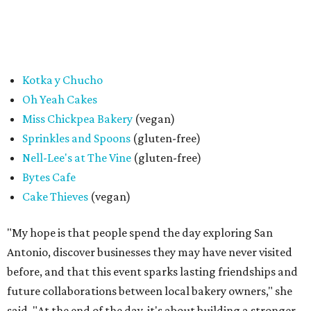
passport holders are eligible for the Sweet Tooth Crawl
giveaway, entrance to the market is free.