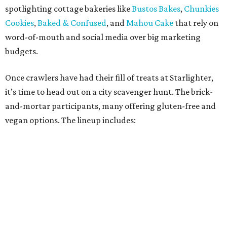
Kotka y Chucho
Oh Yeah Cakes
Miss Chickpea Bakery
(vegan)
Sprinkles and Spoons
(gluten-free)
Nell-Lee's at The Vine
(gluten-free)
Bytes Cafe
Cake Thieves
(vegan)
"My hope is that people spend the day exploring San
Antonio, discover businesses they may have never visited
before, and that this event sparks lasting friendships and
future collaborations between local bakery owners," she
said. "At the end of the day, it's about building a stronger
small business community together."
Tickets
for the event are $13.54, including fees. While only