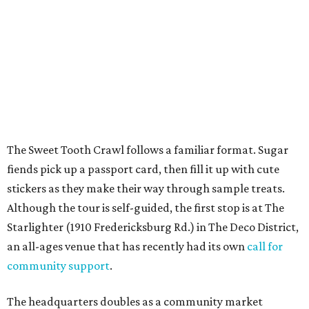
budgets.
Once crawlers have had their fill of treats at Starlighter,
it’s time to head out on a city scavenger hunt. The brick-
and-mortar participants, many offering gluten-free and
vegan options. The lineup includes: