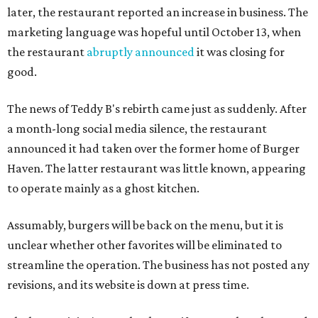
later, the restaurant reported an increase in business. The
marketing language was hopeful until October 13, when
the restaurant
abruptly announced
it was closing for
good.
The news of Teddy B's rebirth came just as suddenly. After
a month-long social media silence, the restaurant
announced it had taken over the former home of Burger
Haven. The latter restaurant was little known, appearing
to operate mainly as a ghost kitchen.
Assumably, burgers will be back on the menu, but it is
unclear whether other favorites will be eliminated to
streamline the operation. The business has not posted any
revisions, and its website is down at press time.