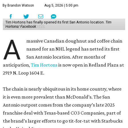
By Brandon Watson
Aug 5, 2026 | 5:00 pm
Tim Hortons has finally opened its first San Antonio location.
Tim
Hortons/ Facebook
A
massive Canadian doughnut and coffee chain
named for an NHL legend has netted its first
San Antonio location. After months of
anticipation,
Tim Hortons
is now open in Redland Plaza at
2919 N. Loop 1604 E.
The chain is nearly ubiquitous in its home country, where
it is even more prevalent than McDonald’s. The San
Antonio outpost comes from the company’s late 2025
franchise deal with Texas-based CO3 Companies, part of
the brand’s larger efforts to go tit-for-tat with Starbucks