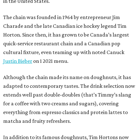
in the United States.
The chain was founded in 1964 by entrepreneur Jim
Charade and the late Canadian ice hockey legend Tim
Horton. Since then, it has grown to be Canada’s largest
quick-service restaurant chain and a Canadian pop
cultural fixture, even teaming up with noted Canuck
Justin Bieber
on 1 2021 menu.
Although the chain made its name on doughnuts, it has
adapted to contemporary tastes. The drink selection now
extends well past double-doubles (that’s Timmy’s slang
for a coffee with two creams and sugars), covering
everything from espresso classics and protein lattes to
matcha and fruity refreshers.
In addition to its famous doughnuts, Tim Hortons now