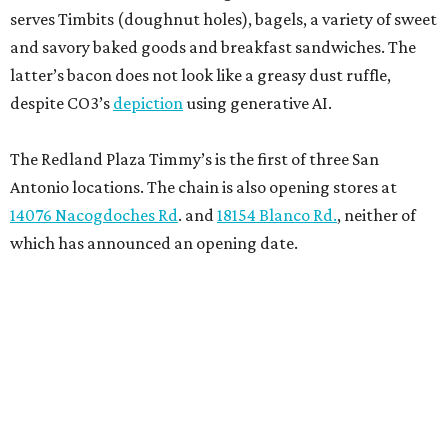
serves Timbits (doughnut holes), bagels, a variety of sweet
and savory baked goods and breakfast sandwiches. The
latter’s bacon does not look like a greasy dust ruffle,
despite CO3’s
depiction
using generative AI.
The Redland Plaza Timmy’s is the first of three San
Antonio locations. The chain is also opening stores at
14076 Nacogdoches Rd
. and
18154 Blanco Rd.
, neither of
which has announced an opening date.