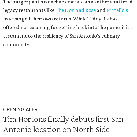
The burger joint's comeback manifests as other shuttered
legacy restaurants like
The Lion and Rose
and
Fratello's
have staged their own returns. While Teddy B's has
offered no reasoning for getting back into the game, it is a
testament to the resiliency of San Antonio's culinary
community.
OPENING ALERT
Tim Hortons finally debuts first San
Antonio location on North Side