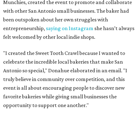
The Sweet Tooth Crawl follows a familiar format. Sugar
fiends pick up a passport card, then fill it up with cute
stickers as they make their way through sample treats.
Although the tour is self-guided, the first stop is at The
Starlighter (1910 Fredericksburg Rd.) in The Deco District,
an all-ages venue that has recently had its own
call for
community support
.
The headquarters doubles as a community market
spotlighting cottage bakeries like
Bustos Bakes
,
Chunkies
Cookies
,
Baked & Confused
, and
Mahou Cake
that rely on
word-of-mouth and social media over big marketing