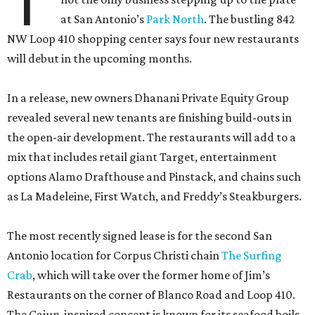
T
at San Antonio’s
Park North
. The bustling 842
NW Loop 410 shopping center says four new restaurants
will debut in the upcoming months.
In a release, new owners Dhanani Private Equity Group
revealed several new tenants are finishing build-outs in
the open-air development. The restaurants will add to a
mix that includes retail giant Target, entertainment
options Alamo Drafthouse and Pinstack, and chains such
as La Madeleine, First Watch, and Freddy’s Steakburgers.
The most recently signed lease is for the second San
Antonio location for Corpus Christi chain
The Surfing
Crab
, which will take over the former home of Jim’s
Restaurants on the corner of Blanco Road and Loop 410.
The Cajun-inspired concept is known for its seafood boils