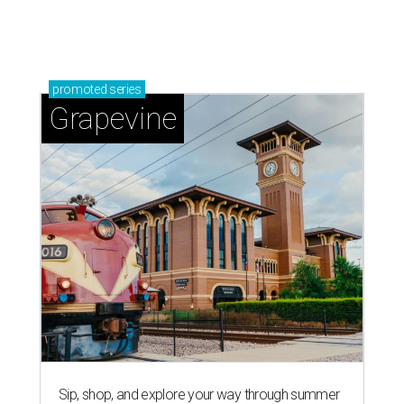
magic in Grapevine
Grapevine's nonstop schedule of fun promises a
'dino-mite' summer
RISING TO THE OCCASION
New Sweet Tooth Crawl unites 16
San Antonio bakeries