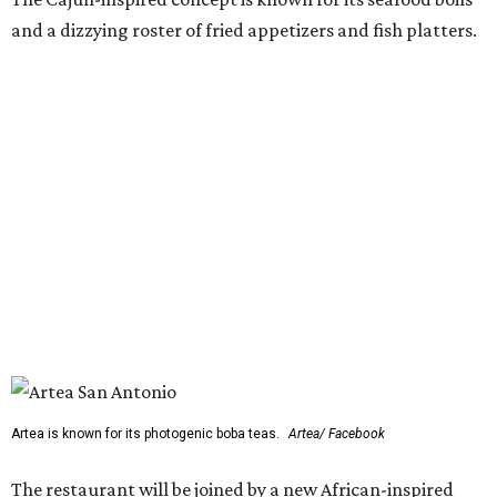
and a dizzying roster of fried appetizers and fish platters.
Artea is known for its photogenic boba teas.
Artea/ Facebook
The restaurant will be joined by a new African-inspired
coffee shop,
OYIN by Mulberry Prime
. Named after the
Yoruba word for honey, the cafe specializes in Nigerian
flavors such as malt, tigernut, baobab, and kola nut mixed
with various teas, cold-brew coffee, and coconut milk.
OYIN will also serve a small food menu with items such as
Pearl & Grain (a fonio and pearl tapioca pudding with
mango and toasted coconut) and chicken gyada (a rich
peanut stew).
Two previously announced restaurants are also on deck.