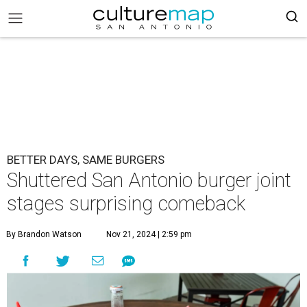
BETTER DAYS, SAME BURGERS
Shuttered San Antonio burger joint
stages surprising comeback
By Brandon Watson
Nov 21, 2024 | 2:59 pm