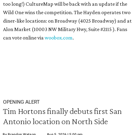
too long!) CultureMap will be back with an update if the
Wild One wins the competition. The Hayden operates two
diner-like locations: on Broadway (4025 Broadway) and at
Alon Market (10003 NW Military Hwy, Suite #2115 ). Fans
can vote online via
woobox.com
.
OPENING ALERT
Tim Hortons finally debuts first San
Antonio location on North Side
By Brandon Watson
Aug 5, 2026 | 5:00 pm