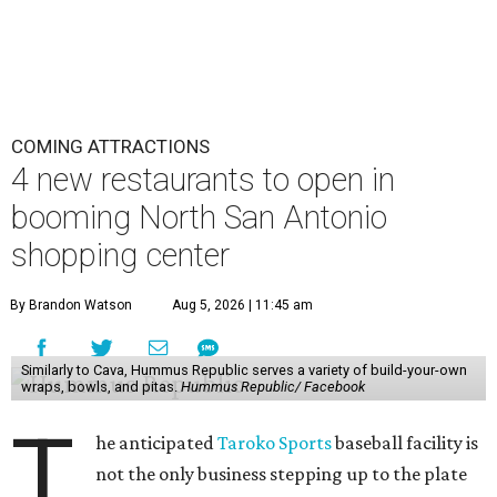
COMING ATTRACTIONS
4 new restaurants to open in
booming North San Antonio
shopping center
By Brandon Watson
Aug 5, 2026 | 11:45 am
Similarly to Cava, Hummus Republic serves a variety of build-your-own
wraps, bowls, and pitas.
Hummus Republic/ Facebook
T
he anticipated
Taroko Sports
baseball facility is
not the only business stepping up to the plate