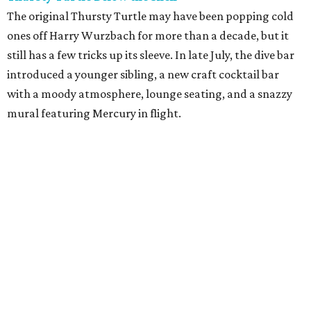
The original Thursty Turtle may have been popping cold
ones off Harry Wurzbach for more than a decade, but it
still has a few tricks up its sleeve. In late July, the dive bar
introduced a younger sibling, a new craft cocktail bar
with a moody atmosphere, lounge seating, and a snazzy
mural featuring Mercury in flight.
La Bandida
The interior of this River North newcomer is a telenovela
fever dream, lit by veladoras and a swoon-worthy
chandelier above the bar. The bar program is just as
dramatic. The current signature — Knife in the Garter —
adds poblano rose syrup, hibiscus tepache, mole bitters,
and a pecan smoke tincture to mezcal. The bar only allows
one per guest, saying “the drink earns its scarcity.” At $24,
it' costs you less than a forbidden romance.