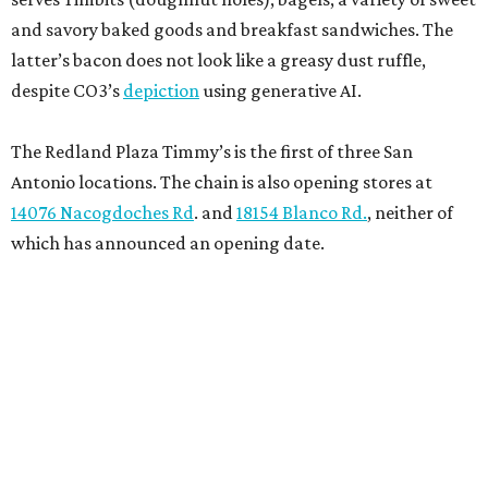
and savory baked goods and breakfast sandwiches. The
latter’s bacon does not look like a greasy dust ruffle,
despite CO3’s
depiction
using generative AI.
The Redland Plaza Timmy’s is the first of three San
Antonio locations. The chain is also opening stores at
14076 Nacogdoches Rd
. and
18154 Blanco Rd.
, neither of
which has announced an opening date.