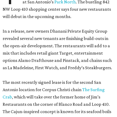
at San Antonio’s
Park North
. The bustling 842
NW Loop 410 shopping center says four new restaurants
will debut in the upcoming months.
In a release, new owners Dhanani Private Equity Group
revealed several new tenants are finishing build-outs in
the open-air development. The restaurants will add to a
mix that includes retail giant Target, entertainment
options Alamo Drafthouse and Pinstack, and chains such
as La Madeleine, First Watch, and Freddy’s Steakburgers.
The most recently signed lease is for the second San
Antonio location for Corpus Christi chain
The Surfing
Crab
, which will take over the former home of Jim’s
Restaurants on the corner of Blanco Road and Loop 410.
The Cajun-inspired concept is known for its seafood boils