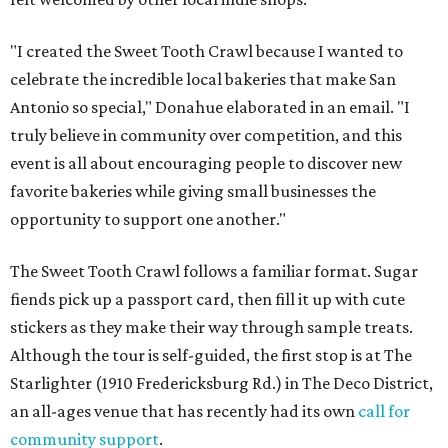
"I created the Sweet Tooth Crawl because I wanted to
celebrate the incredible local bakeries that make San
Antonio so special," Donahue elaborated in an email. "I
truly believe in community over competition, and this
event is all about encouraging people to discover new
favorite bakeries while giving small businesses the
opportunity to support one another."
The Sweet Tooth Crawl follows a familiar format. Sugar
fiends pick up a passport card, then fill it up with cute
stickers as they make their way through sample treats.
Although the tour is self-guided, the first stop is at The
Starlighter (1910 Fredericksburg Rd.) in The Deco District,
an all-ages venue that has recently had its own
call for
community support
.