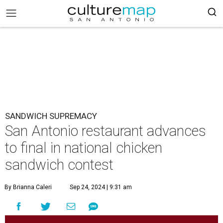
SANDWICH SUPREMACY
San Antonio restaurant advances
to final in national chicken
sandwich contest
By Brianna Caleri
Sep 24, 2024 | 9:31 am