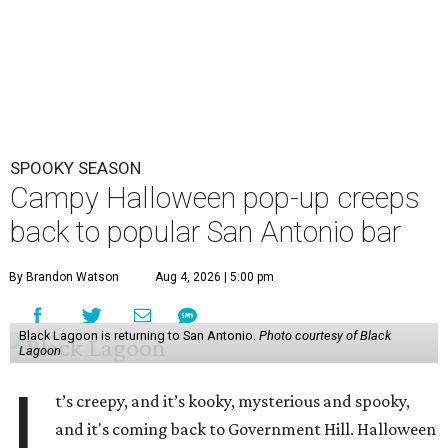
SPOOKY SEASON
Campy Halloween pop-up creeps
back to popular San Antonio bar
By Brandon Watson
Aug 4, 2026 | 5:00 pm
Black Lagoon is returning to San Antonio.
Photo courtesy of Black
Lagoon
I
t’s creepy, and it’s kooky, mysterious and spooky,
and it's coming back to Government Hill. Halloween