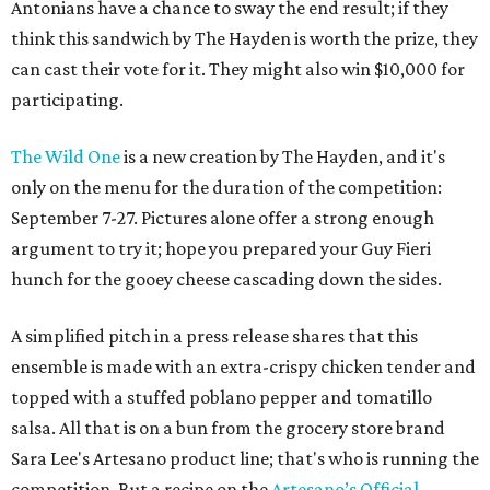
Antonians have a chance to sway the end result; if they
think this sandwich by The Hayden is worth the prize, they
can cast their vote for it. They might also win $10,000 for
participating.
The Wild One
is a new creation by The Hayden, and it's
only on the menu for the duration of the competition:
September 7-27. Pictures alone offer a strong enough
argument to try it; hope you prepared your Guy Fieri
hunch for the gooey cheese cascading down the sides.
A simplified pitch in a press release shares that this
ensemble is made with an extra-crispy chicken tender and
topped with a stuffed poblano pepper and tomatillo
salsa. All that is on a bun from the grocery store brand
Sara Lee's Artesano product line; that's who is running the
competition. But a recipe on the
Artesano’s Official