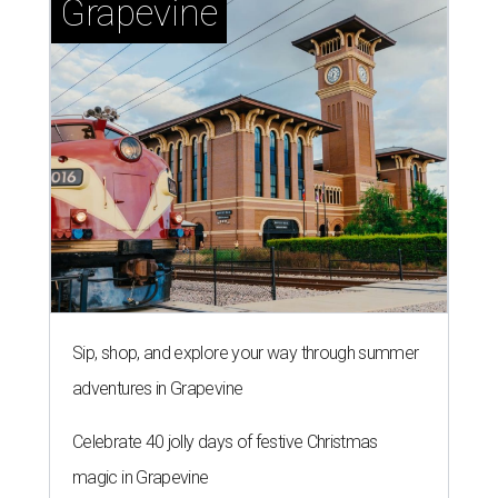
Grapevine
Sip, shop, and explore your way through summer
adventures in Grapevine
Celebrate 40 jolly days of festive Christmas
magic in Grapevine