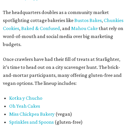
The headquarters doubles as a community market
spotlighting cottage bakeries like
Bustos Bakes
,
Chunkies
Cookies
,
Baked & Confused
, and
Mahou Cake
that rely on
word-of-mouth and social media over big marketing
budgets.
Once crawlers have had their fill of treats at Starlighter,
it’s time to head out on a city scavenger hunt. The brick-
and-mortar participants, many offering gluten-free and
vegan options. The lineup includes:
Kotka y Chucho
Oh Yeah Cakes
Miss Chickpea Bakery
(vegan)
Sprinkles and Spoons
(gluten-free)