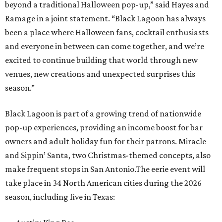
beyond a traditional Halloween pop-up,” said Hayes and
Ramage in a joint statement. “Black Lagoon has always
been a place where Halloween fans, cocktail enthusiasts
and everyone in between can come together, and we’re
excited to continue building that world through new
venues, new creations and unexpected surprises this
season.”
Black Lagoon is part of a growing trend of nationwide
pop-up experiences, providing an income boost for bar
owners and adult holiday fun for their patrons. Miracle
and Sippin’ Santa, two Christmas-themed concepts, also
make frequent stops in San Antonio.The eerie event will
take place in 34 North American cities during the 2026
season, including five in Texas: