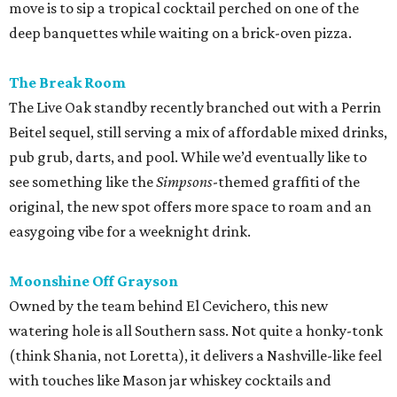
Moonshine Off Grayson
Owned by the team behind El Cevichero, this new
watering hole is all Southern sass. Not quite a honky-tonk
(think Shania, not Loretta), it delivers a Nashville-like feel
with touches like Mason jar whiskey cocktails and
bathroom wallpaper picturing vintage cowgirls. For a
snack, hot chicken, of course, courtesy of a
Pete’s
food
truck.
promoted
series
Texas Road Trips