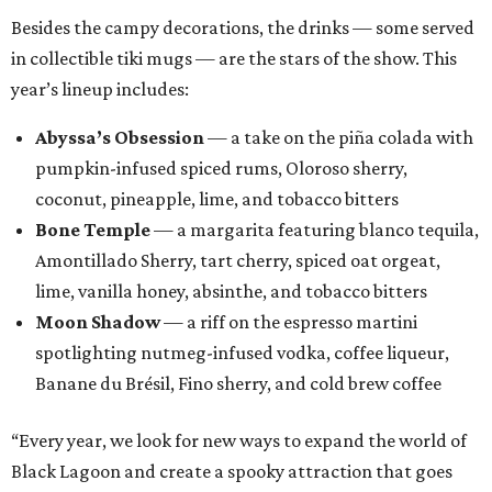
Besides the campy decorations, the drinks — some served
in collectible tiki mugs — are the stars of the show. This
year’s lineup includes:
Abyssa’s Obsession
— a take on the piña colada with
pumpkin-infused spiced rums, Oloroso sherry,
coconut, pineapple, lime, and tobacco bitters
Bone Temple
— a margarita featuring blanco tequila,
Amontillado Sherry, tart cherry, spiced oat orgeat,
lime, vanilla honey, absinthe, and tobacco bitters
Moon Shadow
— a riff on the espresso martini
spotlighting nutmeg-infused vodka, coffee liqueur,
Banane du Brésil, Fino sherry, and cold brew coffee
“Every year, we look for new ways to expand the world of
Black Lagoon and create a spooky attraction that goes