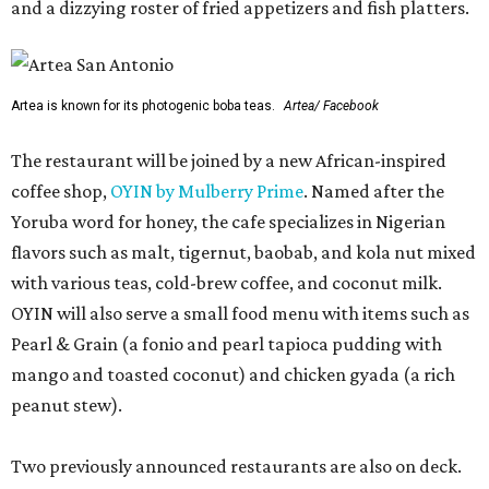
and a dizzying roster of fried appetizers and fish platters.
Artea is known for its photogenic boba teas.
Artea/ Facebook
The restaurant will be joined by a new African-inspired
coffee shop,
OYIN by Mulberry Prime
. Named after the
Yoruba word for honey, the cafe specializes in Nigerian
flavors such as malt, tigernut, baobab, and kola nut mixed
with various teas, cold-brew coffee, and coconut milk.
OYIN will also serve a small food menu with items such as
Pearl & Grain (a fonio and pearl tapioca pudding with
mango and toasted coconut) and chicken gyada (a rich
peanut stew).
Two previously announced restaurants are also on deck.