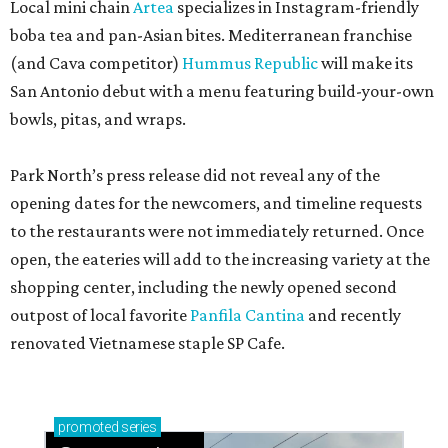
Local mini chain
Artea
specializes in Instagram-friendly
boba tea and pan-Asian bites. Mediterranean franchise
(and Cava competitor)
Hummus Republic
will make its
San Antonio debut with a menu featuring build-your-own
bowls, pitas, and wraps.
Park North’s press release did not reveal any of the
opening dates for the newcomers, and timeline requests
to the restaurants were not immediately returned. Once
open, the eateries will add to the increasing variety at the
shopping center, including the newly opened second
outpost of local favorite
Panfila Cantina
and recently
renovated Vietnamese staple SP Cafe.
promoted
series