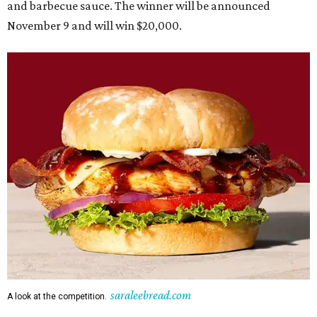
and barbecue sauce. The winner will be announced
November 9 and will win $20,000.
saraleebread.com
A look at the competition.