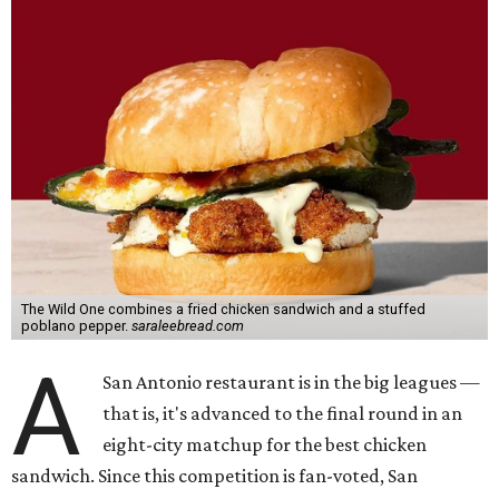
The Wild One combines a fried chicken sandwich and a stuffed
poblano pepper.
saraleebread.com
A
San Antonio restaurant is in the big leagues —
that is, it's advanced to the final round in an
eight-city matchup for the best chicken
sandwich. Since this competition is fan-voted, San