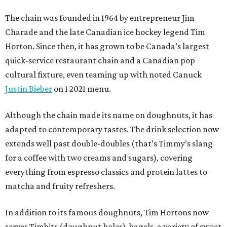
The chain was founded in 1964 by entrepreneur Jim
Charade and the late Canadian ice hockey legend Tim
Horton. Since then, it has grown to be Canada’s largest
quick-service restaurant chain and a Canadian pop
cultural fixture, even teaming up with noted Canuck
Justin Bieber
on 1 2021 menu.
Although the chain made its name on doughnuts, it has
adapted to contemporary tastes. The drink selection now
extends well past double-doubles (that’s Timmy’s slang
for a coffee with two creams and sugars), covering
everything from espresso classics and protein lattes to
matcha and fruity refreshers.
In addition to its famous doughnuts, Tim Hortons now
serves Timbits (doughnut holes), bagels, a variety of sweet