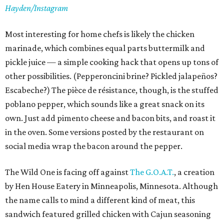
Hayden/Instagram
Most interesting for home chefs is likely the chicken
marinade, which combines equal parts buttermilk and
pickle juice — a simple cooking hack that opens up tons of
other possibilities. (Pepperoncini brine? Pickled jalapeños?
Escabeche?) The pièce de résistance, though, is the stuffed
poblano pepper, which sounds like a great snack on its
own. Just add pimento cheese and bacon bits, and roast it
in the oven. Some versions posted by the restaurant on
social media wrap the bacon around the pepper.
The Wild One is facing off against
The G.O.A.T.
, a creation
by Hen House Eatery in Minneapolis, Minnesota. Although
the name calls to mind a different kind of meat, this
sandwich featured grilled chicken with Cajun seasoning