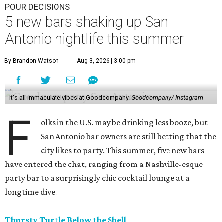
POUR DECISIONS
5 new bars shaking up San
Antonio nightlife this summer
By Brandon Watson
Aug 3, 2026 | 3:00 pm
It's all immaculate vibes at Goodcompany.
Goodcompany/ Instagram
F
olks in the U.S. may be drinking less booze, but
San Antonio bar owners are still betting that the
city likes to party. This summer, five new bars
have entered the chat, ranging from a Nashville-esque
party bar to a surprisingly chic cocktail lounge at a
longtime dive.
Thursty Turtle Below the Shell