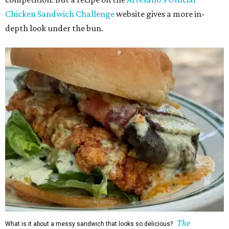
Chicken Sandwich Challenge
website gives a more in-
depth look under the bun.
The
What is it about a messy sandwich that looks so delicious?