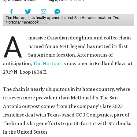
Tim Hortons has finally opened its first San Antonio location.
Tim
Hortons/ Facebook
A
massive Canadian doughnut and coffee chain
named for an NHL legend has netted its first
San Antonio location. After months of
anticipation,
Tim Hortons
is now open in Redland Plaza at
2919 N. Loop 1604 E.
The chain is nearly ubiquitous in its home country, where
it is even more prevalent than McDonald’s. The San
Antonio outpost comes from the company’s late 2025
franchise deal with Texas-based CO3 Companies, part of
the brand’s larger efforts to go tit-for-tat with Starbucks
in the United States.