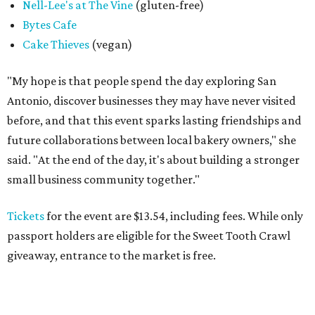
Nell-Lee's at The Vine
(gluten-free)
Bytes Cafe
Cake Thieves
(vegan)
"My hope is that people spend the day exploring San
Antonio, discover businesses they may have never visited
before, and that this event sparks lasting friendships and
future collaborations between local bakery owners," she
said. "At the end of the day, it's about building a stronger
small business community together."
Tickets
for the event are $13.54, including fees. While only
passport holders are eligible for the Sweet Tooth Crawl
giveaway, entrance to the market is free.