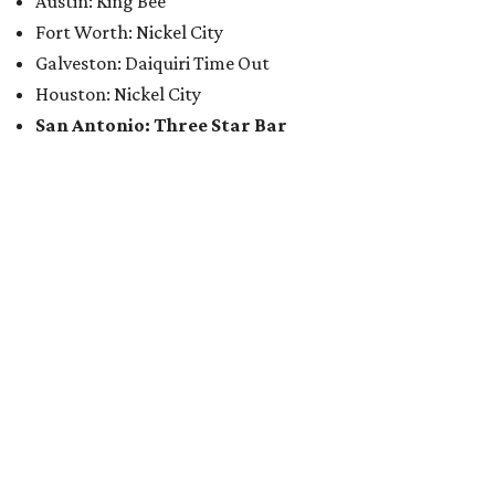
Austin: King Bee
Fort Worth: Nickel City
Galveston: Daiquiri Time Out
Houston: Nickel City
San Antonio: Three Star Bar