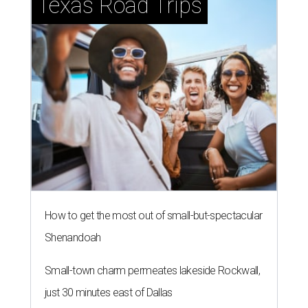
Southern Living drafts Camila
Alves McConaughey for new
Texas event
By Brandon Watson
Aug 3, 2026 | 11:30 am
undefined
Courtesy of Camila Alves McConaughey