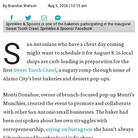
By Brandon Watson
Aug 5, 2026 | 10:15 am
Sprinkles & Spoons is one of the bakeries participating in the inaugural
Sweet Tooth Crawl.
Sprinkles & Spoons/ Facebook
S
an Antonians who have a cheat day coming
might want to schedule it for August 8. 16 local
shops are carb-loading in preparation for the
first
Sweet Tooth Crawl
, a sugary romp through some of
Alamo City’s best bakeries and dessert pop-ups.
Monti Donahue, owner of brunch-focused pop-up Monti’s
Munchies, created the event to promote and collaborate
with other San Antonio small businesses. The baker had
been outspoken about her own struggles with
entrepreneurship,
saying on Instagram
she hasn’t always
felt welcomed by other local indie shops.