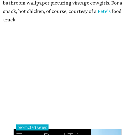
How to get the most out of small-but-spectacular
Shenandoah
Small-town charm permeates lakeside Rockwall,
just 30 minutes east of Dallas
Stop and smell the roses in Tyler, which is
blooming with fun experiences