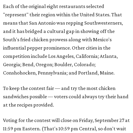
Each of the original eight restaurants selected
"represent" their region within the United States. That
means that San Antonio was repping Southwesterners,
and it has bridged a cultural gap in showing off the
South's fried chicken prowess along with Mexico's
influential pepper prominence. Other cities in the
competition include Los Angeles, California; Atlanta,
Georgia; Bend, Oregon; Boulder, Colorado;
Conshohocken, Pennsylvania; and Portland, Maine.
To keep the contest fair — and try the most chicken
sandwiches possible — voters could always try their hand
at the recipes provided.
Voting for the contest will close on Friday, September 27 at
11:59 pm Eastern. (That's 10:59 pm Central, so don't wait