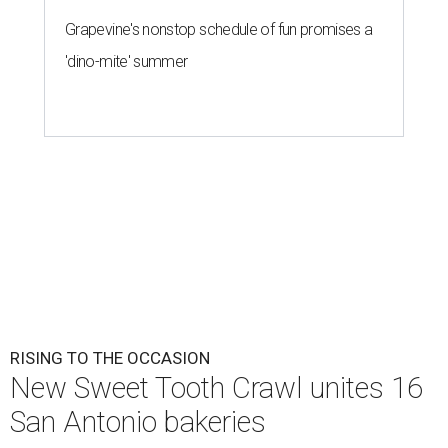
Grapevine's nonstop schedule of fun promises a
'dino-mite' summer
RISING TO THE OCCASION
New Sweet Tooth Crawl unites 16
San Antonio bakeries