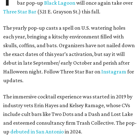
bar pop-up
Black Lagoon
will once again take over
Three Star Bar
(521 E. Grayson St.) this fall.
The yearly pop-up casts a spell on U.S. watering holes
each year, bringing a kitschy environment filled with
skulls, coffins, and bats. Organizers have not nailed down
the exact dates of this year’s activation, but say it will
debut in late September/ early October and perish after
Halloween night. Follow Three Star Bar on
Instagram
for
updates.
The immersive cocktail experience was started in 2019 by
industry vets Erin Hayes and Kelsey Ramage, whose CVs
include cult bars like Two Dots and a Dash and Lost Lake
and esteemed consultancy firm Trash Collective. The pop-
up
debuted in San Antonio
in 2024.