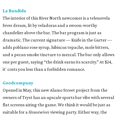
Goodcompany
Opened in May, this new Alamo Street project from the
owners of Tryst has an upscale sports bar vibe with several
flat screens airing the game. We think it would be just as
suitable for a
Housewives
viewing party. Either way, the
move is to sip a tropical cocktail perched on one of the
deep banquettes while waiting on a brick-oven pizza.
The Break Room
The Live Oak standby recently branched out with a Perrin
Beitel sequel, still serving a mix of affordable mixed drinks,
pub grub, darts, and pool. While we’d eventually like to
see something like the
Simpsons
-themed graffiti of the
original, the new spot offers more space to roam and an
easygoing vibe for a weeknight drink.