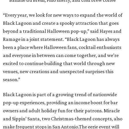
Banane du Brésil, Fino sherry, and cold brew coffee
“Every year, we look for new ways to expand the world of
Black Lagoon and create a spooky attraction that goes
beyond a traditional Halloween pop-up,” said Hayes and
Ramage in a joint statement. “Black Lagoon has always
been a place where Halloween fans, cocktail enthusiasts
and everyone in between can come together, and we’re
excited to continue building that world through new
venues, new creations and unexpected surprises this
season.”
Black Lagoon is part of a growing trend of nationwide
pop-up experiences, providing an income boost for bar
owners and adult holiday fun for their patrons. Miracle
and Sippin’ Santa, two Christmas-themed concepts, also
make frequent stops in San Antonio.The eerie event will