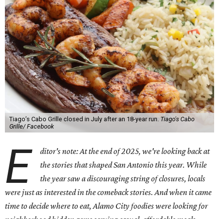
Tiago’s Cabo Grille closed in July after an 18-year run.
Tiago's Cabo
Grille/ Facebook
E
ditor's note: At the end of 2025, we're looking back at
the stories that shaped San Antonio this year. While
the year saw a discouraging string of closures, locals
were just as interested in the comeback stories. And when it came
time to decide where to eat, Alamo City foodies were looking for