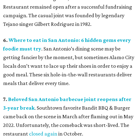
Restaurant remained open after a successful fundraising
campaign. The casual joint was founded by legendary
Tejano singer Gilbert Rodriguez in 1982.
6.
Where to eat in San Antonio: 6 hidden gems every
foodie must try
. San Antonio’s dining scene may be
getting fancier by the moment, but sometimes Alamo City
locals don’t want to lace up their shoes in order to enjoy a
good meal. These six hole-in-the-wall restaurants deliver
meals that deliver every time.
7.
Beloved San Antonio barbecue joint reopens after
3-year break
. Southtown favorite Bandit BBQ & Burger
came back on the scene in March after flaming out in May
2022. Unfortunately, the comeback was short-lived. The
restaurant
closed again
in October.