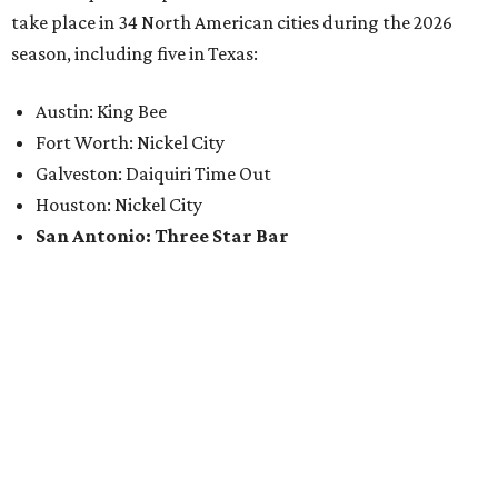
take place in 34 North American cities during the 2026
season, including five in Texas:
Austin: King Bee
Fort Worth: Nickel City
Galveston: Daiquiri Time Out
Houston: Nickel City
San Antonio: Three Star Bar