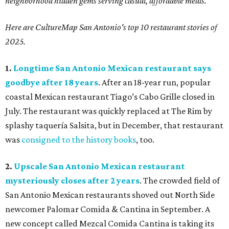
neighborhood hidden gems serving casual, affordable meals.
Here are CultureMap San Antonio's top 10 restaurant stories of
2025.
1.
Longtime San Antonio Mexican restaurant says
goodbye after 18 years
. After an 18-year run, popular
coastal Mexican restaurant Tiago’s Cabo Grille closed in
July. The restaurant was quickly replaced at The Rim by
splashy taquería Salsita, but in December, that restaurant
was
consigned to the history books
, too.
2.
Upscale San Antonio Mexican restaurant
mysteriously closes after 2 years
. The crowded field of
San Antonio Mexican restaurants shoved out North Side
newcomer Palomar Comida & Cantina in September. A
new concept called Mezcal Comida Cantina is taking its