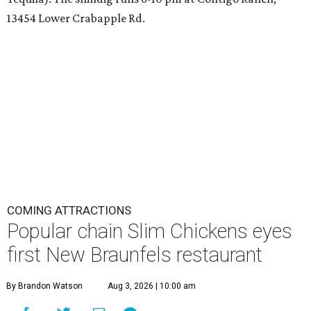
13454 Lower Crabapple Rd.
COMING ATTRACTIONS
Popular chain Slim Chickens eyes
first New Braunfels restaurant
By Brandon Watson
Aug 3, 2026 | 10:00 am