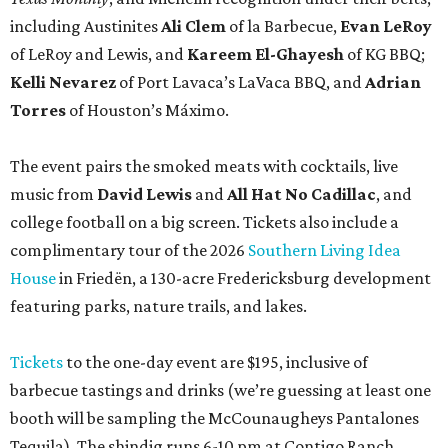
including Austinites
Ali Clem
of la Barbecue,
Evan LeRoy
of LeRoy and Lewis, and
Kareem El-Ghayesh
of KG BBQ;
Kelli Nevarez
of Port Lavaca’s LaVaca BBQ, and
Adrian
Torres
of Houston’s Máximo.
The event pairs the smoked meats with cocktails, live
music from
David Lewis
and
All Hat No Cadillac
, and
college football on a big screen. Tickets also include a
complimentary tour of the 2026
Southern Living Idea
House
in Friedën, a 130-acre Fredericksburg development
featuring parks, nature trails, and lakes.
Tickets
to the one-day event are $195, inclusive of
barbecue tastings and drinks (we’re guessing at least one
booth will be sampling the McCounaugheys Pantalones
Tequila). The shindig runs 6-10 pm at Contigo Ranch,