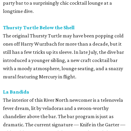
party bar to a surprisingly chic cocktail lounge at a
longtime dive.
Thursty Turtle Below the Shell
The original Thursty Turtle may have been popping cold
ones off Harry Wurzbach for more than a decade, but it
still has a few tricks up its sleeve. In late July, the dive bar
introduced a younger sibling, a new craft cocktail bar
with a moody atmosphere, lounge seating, and a snazzy
mural featuring Mercury in flight.
La Bandida
The interior of this River North newcomer is a telenovela
fever dream, lit by veladoras and a swoon-worthy
chandelier above the bar. The bar program is just as
dramatic. The current signature — Knife in the Garter —