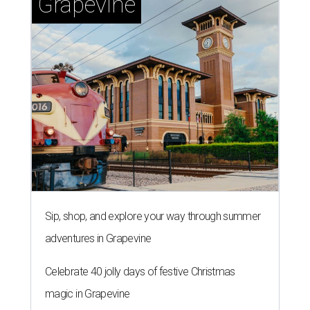
Grapevine
Sip, shop, and explore your way through summer
adventures in Grapevine
Celebrate 40 jolly days of festive Christmas
magic in Grapevine