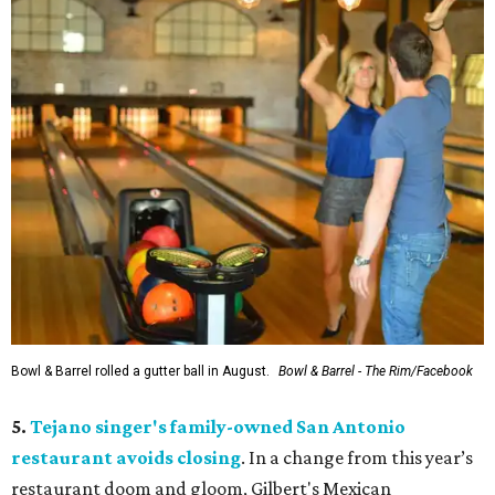
Bowl & Barrel rolled a gutter ball in August.
Bowl & Barrel - The Rim/Facebook
5.
Tejano singer's family-owned San Antonio
restaurant avoids closing
. In a change from this year’s
restaurant doom and gloom, Gilbert's Mexican