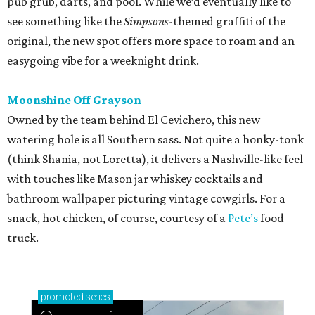
pub grub, darts, and pool. While we’d eventually like to
see something like the
Simpsons
-themed graffiti of the
original, the new spot offers more space to roam and an
easygoing vibe for a weeknight drink.
Moonshine Off Grayson
Owned by the team behind El Cevichero, this new
watering hole is all Southern sass. Not quite a honky-tonk
(think Shania, not Loretta), it delivers a Nashville-like feel
with touches like Mason jar whiskey cocktails and
bathroom wallpaper picturing vintage cowgirls. For a
snack, hot chicken, of course, courtesy of a
Pete’s
food
truck.
promoted
series