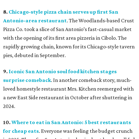
8.
Chicago-style pizza chain serves up first San
Antonio-area restaurant
. The Woodlands-based Crust
Pizza Co. took a slice of San Antonio’s fast-casual market
with the opening of its first area pizzeria in Cibolo. The
rapidly growing chain, known for its Chicago-style tavern
pies, debuted in September.
9.
Iconic San Antonio soul food kitchen stages
surprise comeback
. In another comeback story, much-
loved homestyle restaurant Mrs. Kitchen reemerged with
a new East Side restaurant in October after shuttering in
2024.
10.
Where to eat in San Antonio: 5 best restaurants
for cheap eats
. Everyone was feeling the budget crunch