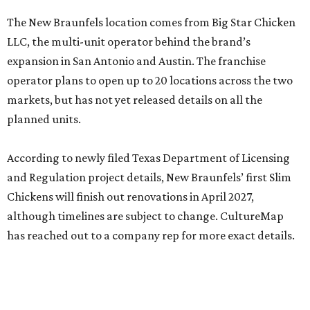
The New Braunfels location comes from Big Star Chicken
LLC, the multi-unit operator behind the brand’s
expansion in San Antonio and Austin. The franchise
operator plans to open up to 20 locations across the two
markets, but has not yet released details on all the
planned units.
According to newly filed Texas Department of Licensing
and Regulation project details, New Braunfels’ first Slim
Chickens will finish out renovations in April 2027,
although timelines are subject to change. CultureMap
has reached out to a company rep for more exact details.