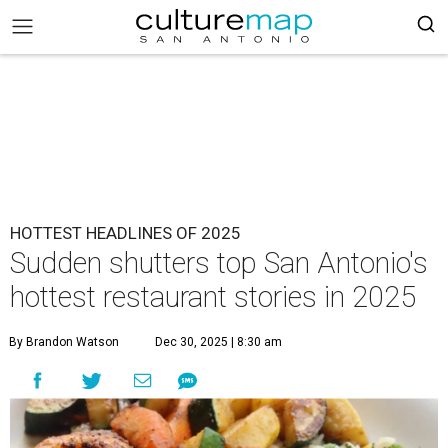
HOTTEST HEADLINES OF 2025
Sudden shutters top San Antonio's
hottest restaurant stories in 2025
By Brandon Watson
Dec 30, 2025 | 8:30 am