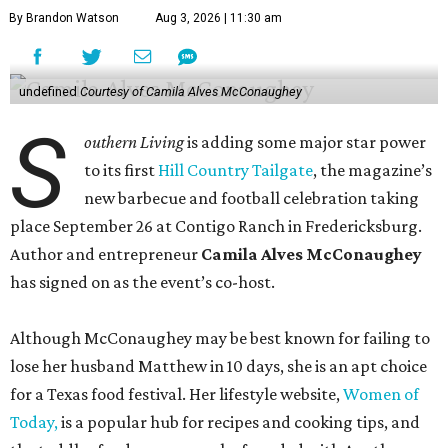
By Brandon Watson
Aug 3, 2026 | 11:30 am
undefined
Courtesy of Camila Alves McConaughey
S
outhern Living
is adding some major star power
to its first
Hill Country Tailgate
, the magazine’s
new barbecue and football celebration taking
place September 26 at Contigo Ranch in Fredericksburg.
Author and entrepreneur
Camila Alves McConaughey
has signed on as the event’s co-host.
Although McConaughey may be best known for failing to
lose her husband Matthew in 10 days, she is an apt choice
for a Texas food festival. Her lifestyle website,
Women of
Today,
is a popular hub for recipes and cooking tips, and