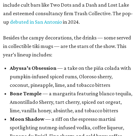
include cult bars like Two Dots and a Dash and Lost Lake
and esteemed consultancy firm Trash Collective. The pop-
up
debuted in San Antonio
in 2024.
Besides the campy decorations, the drinks — some served
in collectible tiki mugs — are the stars of the show. This
year’s lineup includes:
Abyssa’s Obsession
— a take on the piña colada with
pumpkin-infused spiced rums, Oloroso sherry,
coconut, pineapple, lime, and tobacco bitters
Bone Temple
— a margarita featuring blanco tequila,
Amontillado Sherry, tart cherry, spiced oat orgeat,
lime, vanilla honey, absinthe, and tobacco bitters
Moon Shadow
— a riff on the espresso martini
spotlighting nutmeg-infused vodka, coffee liqueur,