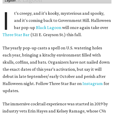
Lagoon
I
t’s creepy, and it’s kooky, mysterious and spooky,
and it's coming back to Government Hill. Halloween
bar pop-up
Black Lagoon
will once again take over
Three Star Bar
(521 E. Grayson St.) this fall.
The yearly pop-up casts a spell on U.S. watering holes
each year, bringing a kitschy environment filled with
skulls, coffins, and bats. Organizers have not nailed down
the exact dates of this year’s activation, but say it will
debut in late September/ early October and perish after
Halloween night. Follow Three Star Bar on
Instagram
for
updates.
The immersive cocktail experience was started in 2019 by
industry vets Erin Hayes and Kelsey Ramage, whose CVs