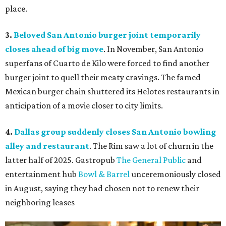
place.
3.
Beloved San Antonio burger joint temporarily
closes ahead of big move
. In November, San Antonio
superfans of Cuarto de Kilo were forced to find another
burger joint to quell their meaty cravings. The famed
Mexican burger chain shuttered its Helotes restaurants in
anticipation of a movie closer to city limits.
4.
Dallas group suddenly closes San Antonio bowling
alley and restaurant
. The Rim saw a lot of churn in the
latter half of 2025. Gastropub
The General Public
and
entertainment hub
Bowl & Barrel
unceremoniously closed
in August, saying they had chosen not to renew their
neighboring leases