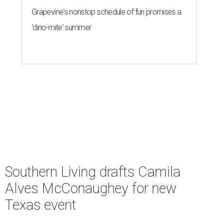
Grapevine's nonstop schedule of fun promises a
'dino-mite' summer
Southern Living drafts Camila
Alves McConaughey for new
Texas event