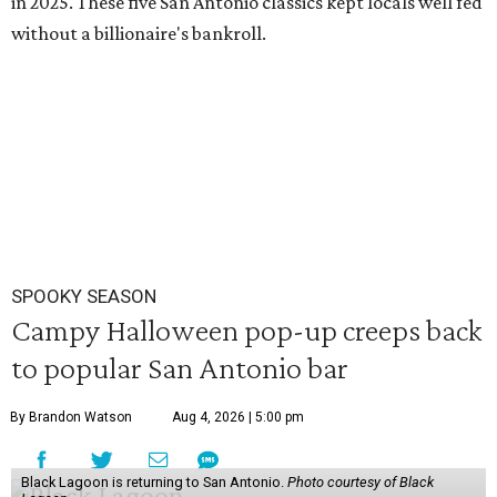
in 2025. These five San Antonio classics kept locals well fed
without a billionaire's bankroll.
SPOOKY SEASON
Campy Halloween pop-up creeps back
to popular San Antonio bar
By Brandon Watson
Aug 4, 2026 | 5:00 pm
Black Lagoon is returning to San Antonio.
Photo courtesy of Black