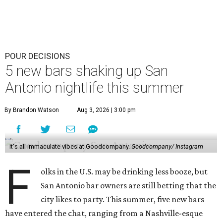
POUR DECISIONS
5 new bars shaking up San
Antonio nightlife this summer
By Brandon Watson
Aug 3, 2026 | 3:00 pm
It's all immaculate vibes at Goodcompany.
Goodcompany/ Instagram
F
olks in the U.S. may be drinking less booze, but
San Antonio bar owners are still betting that the
city likes to party. This summer, five new bars
have entered the chat, ranging from a Nashville-esque