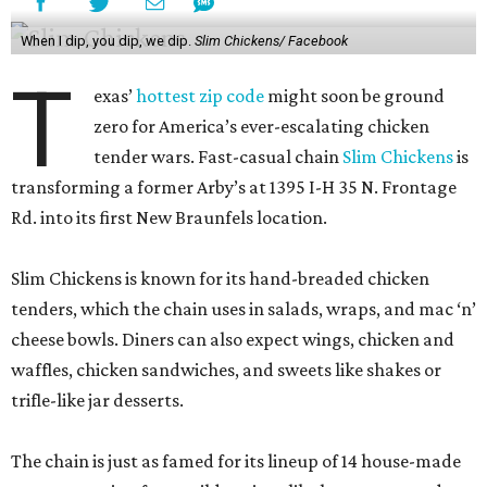
When I dip, you dip, we dip.
Slim Chickens/ Facebook
T
exas’
hottest zip code
might soon be ground
zero for America’s ever-escalating chicken
tender wars. Fast-casual chain
Slim Chickens
is
transforming a former Arby’s at 1395 I-H 35 N. Frontage
Rd. into its first New Braunfels location.
Slim Chickens is known for its hand-breaded chicken
tenders, which the chain uses in salads, wraps, and mac ‘n’
cheese bowls. Diners can also expect wings, chicken and
waffles, chicken sandwiches, and sweets like shakes or
trifle-like jar desserts.
The chain is just as famed for its lineup of 14 house-made