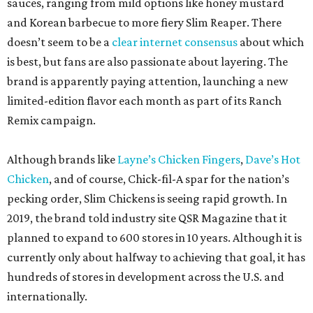
sauces, ranging from mild options like honey mustard
and Korean barbecue to more fiery Slim Reaper. There
doesn’t seem to be a
clear internet consensus
about which
is best, but fans are also passionate about layering. The
brand is apparently paying attention, launching a new
limited-edition flavor each month as part of its Ranch
Remix campaign.
Although brands like
Layne’s Chicken Fingers
,
Dave’s Hot
Chicken
, and of course, Chick-fil-A spar for the nation’s
pecking order, Slim Chickens is seeing rapid growth. In
2019, the brand told industry site QSR Magazine that it
planned to expand to 600 stores in 10 years. Although it is
currently only about halfway to achieving that goal, it has
hundreds of stores in development across the U.S. and
internationally.