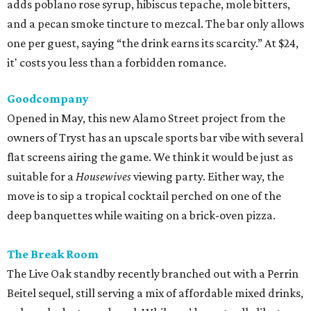
adds poblano rose syrup, hibiscus tepache, mole bitters,
and a pecan smoke tincture to mezcal. The bar only allows
one per guest, saying “the drink earns its scarcity.” At $24,
it' costs you less than a forbidden romance.
Goodcompany
Opened in May, this new Alamo Street project from the
owners of Tryst has an upscale sports bar vibe with several
flat screens airing the game. We think it would be just as
suitable for a
Housewives
viewing party. Either way, the
move is to sip a tropical cocktail perched on one of the
deep banquettes while waiting on a brick-oven pizza.
The Break Room
The Live Oak standby recently branched out with a Perrin
Beitel sequel, still serving a mix of affordable mixed drinks,