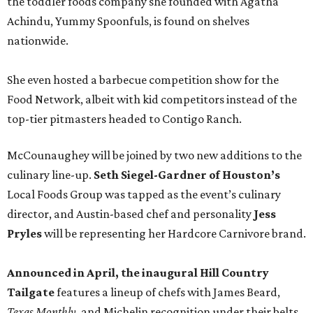
the toddler foods company she founded with Agatha
Achindu, Yummy Spoonfuls, is found on shelves
nationwide.
She even hosted a barbecue competition show for the
Food Network, albeit with kid competitors instead of the
top-tier pitmasters headed to Contigo Ranch.
McCounaughey will be joined by two new additions to the
culinary line-up.
Seth Siegel-Gardner of Houston’s
Local Foods Group was tapped as the event’s culinary
director, and Austin-based chef and personality
Jess
Pryles
will be representing her Hardcore Carnivore brand.
Announced in April, the inaugural Hill Country
Tailgate
features a lineup of chefs with James Beard,
Texas Monthly
, and Michelin recognition under their belts,