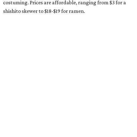
costuming. Prices are affordable, ranging from $3 for a
shishito skewer to $18-$19 for ramen.