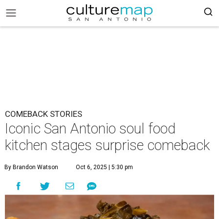
COMEBACK STORIES
Iconic San Antonio soul food
kitchen stages surprise comeback
By Brandon Watson
Oct 6, 2025 | 5:30 pm