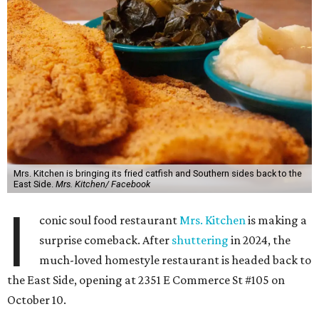
Mrs. Kitchen is bringing its fried catfish and Southern sides back to the
East Side.
Mrs. Kitchen/ Facebook
I
conic soul food restaurant
Mrs. Kitchen
is making a
surprise comeback. After
shuttering
in 2024, the
much-loved homestyle restaurant is headed back to
the East Side, opening at 2351 E Commerce St #105 on
October 10.