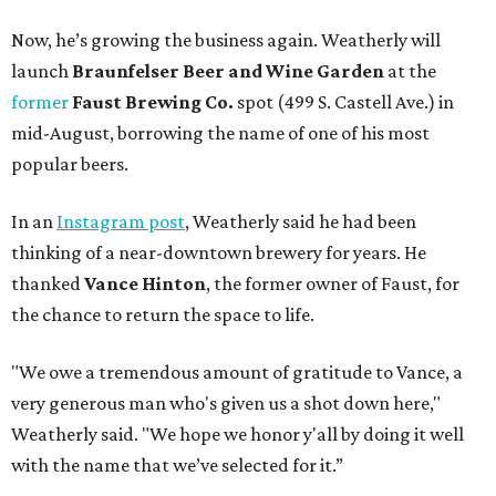
Now, he’s growing the business again. Weatherly will
launch
Braunfelser Beer and Wine Garden
at the
former
Faust Brewing Co.
spot (499 S. Castell Ave.) in
mid-August, borrowing the name of one of his most
popular beers.
In an
Instagram post
, Weatherly said he had been
thinking of a near-downtown brewery for years. He
thanked
Vance Hinton
, the former owner of Faust, for
the chance to return the space to life.
"We owe a tremendous amount of gratitude to Vance, a
very generous man who's given us a shot down here,"
Weatherly said. "We hope we honor y'all by doing it well
with the name that we’ve selected for it.”