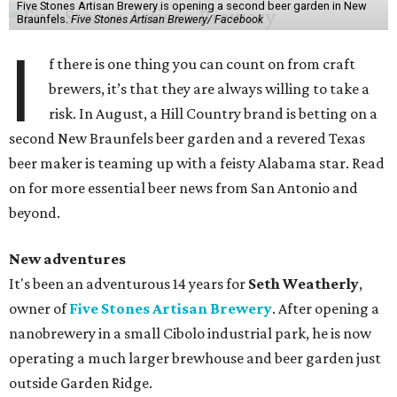
Five Stones Artisan Brewery is opening a second beer garden in New
Braunfels.
Five Stones Artisan Brewery/ Facebook
I
f there is one thing you can count on from craft
brewers, it’s that they are always willing to take a
risk. In August, a Hill Country brand is betting on a
second New Braunfels beer garden and a revered Texas
beer maker is teaming up with a feisty Alabama star. Read
on for more essential beer news from San Antonio and
beyond.
New adventures
It's been an adventurous 14 years for
Seth Weatherly
,
owner of
Five Stones Artisan Brewery
. After opening a
nanobrewery in a small Cibolo industrial park, he is now
operating a much larger brewhouse and beer garden just
outside Garden Ridge.