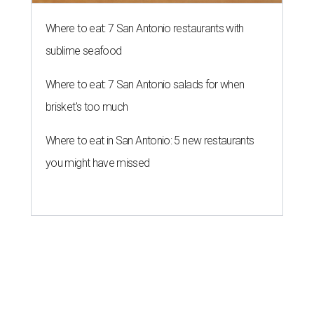
Where to eat: 7 San Antonio restaurants with
sublime seafood
Where to eat: 7 San Antonio salads for when
brisket's too much
Where to eat in San Antonio: 5 new restaurants
you might have missed