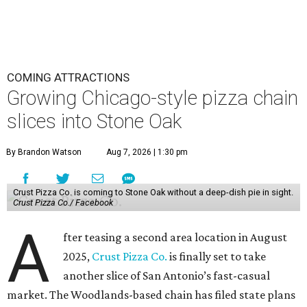
COMING ATTRACTIONS
Growing Chicago-style pizza chain
slices into Stone Oak
By Brandon Watson
Aug 7, 2026 | 1:30 pm
Crust Pizza Co. is coming to Stone Oak without a deep-dish pie in sight.
Crust Pizza Co./ Facebook
A
fter teasing a second area location in August
2025,
Crust Pizza Co.
is finally set to take
another slice of San Antonio’s fast-casual
market. The Woodlands-based chain has filed state plans