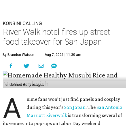
KONBINI CALLING
River Walk hotel fires up street
food takeover for San Japan
By Brandon Watson
Aug 7, 2026 | 11:30 am
undefined
Getty Images
A
nime fans won’t just find panels and cosplay
during this year’s
San Japan
. The
San Antonio
Marriott Riverwalk
is transforming several of
its venues into pop-ups on Labor Day weekend