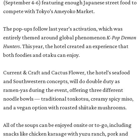
(September 4-6) featuring enough Japanese street food to
compete with Tokyo’s Ameyoko Market.
The pop-ups follow last year’s activation, which was
entirely themed around global phenomenon
K-Pop Demon
Hunters
. This year, the hotel created an experience that
both foodies and otaku can enjoy.
Current & Craft and Cactus Flower, the hotel’s seafood
and Southwestern concepts, will do double duty as
ramen-yas during the event, offering three different
noodle bowls — traditional tonkotsu, creamy spicy miso,
and a vegan option with roasted shiitake mushrooms.
All of the soups can be enjoyed onsite or to-go, including
snacks like chicken karaage with yuzu ranch, pork and