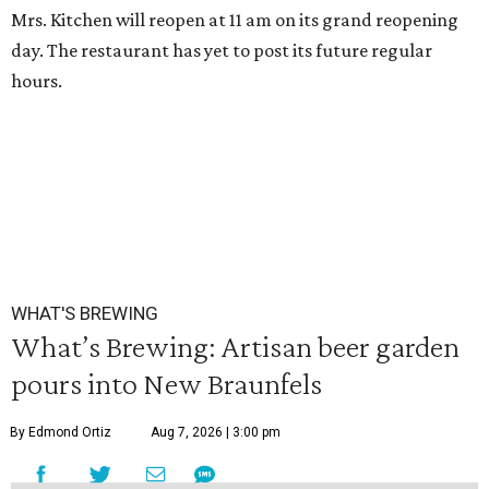
Mrs. Kitchen will reopen at 11 am on its grand reopening
day. The restaurant has yet to post its future regular
hours.
WHAT'S BREWING
What’s Brewing: Artisan beer garden
pours into New Braunfels
By Edmond Ortiz
Aug 7, 2026 | 3:00 pm