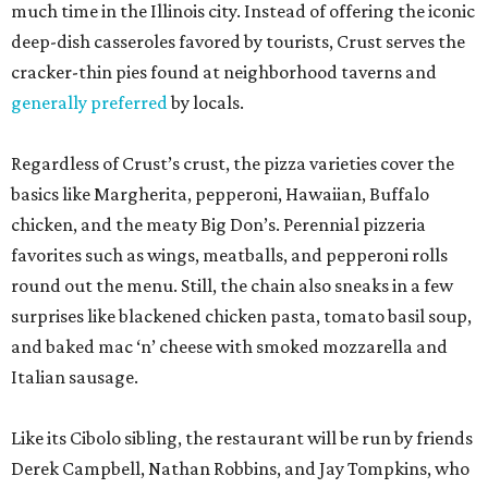
much time in the Illinois city. Instead of offering the iconic
deep-dish casseroles favored by tourists, Crust serves the
cracker-thin pies found at neighborhood taverns and
generally preferred
by locals.
Regardless of Crust’s crust, the pizza varieties cover the
basics like Margherita, pepperoni, Hawaiian, Buffalo
chicken, and the meaty Big Don’s. Perennial pizzeria
favorites such as wings, meatballs, and pepperoni rolls
round out the menu. Still, the chain also sneaks in a few
surprises like blackened chicken pasta, tomato basil soup,
and baked mac ‘n’ cheese with smoked mozzarella and
Italian sausage.
Like its Cibolo sibling, the restaurant will be run by friends
Derek Campbell, Nathan Robbins, and Jay Tompkins, who