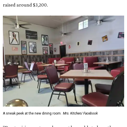
raised around $3,200.
A sneak peek at the new dining room.
Mrs. Kitchen/ Facebook