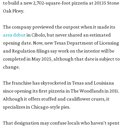
to build a new 2,702-square-foot pizzeria at 20135 Stone
Oak Pkwy.
The company previewed the outpost when it made its
area debut
in Cibolo, but never shared an estimated
opening date. Now, new Texas Department of Licensing
and Regulation filings say work on the interior will be
completed in May 2025, although that date is subject to
change.
The franchise has skyrocketed in Texas and Louisiana
since opening its first pizzeria in The Woodlands in 2011.
Although it offers stuffed and cauliflower crusts, it
specializes in Chicago-style pies.
That designation may confuse locals who haven’t spent