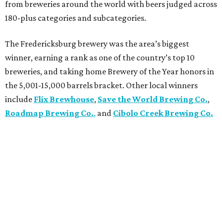
from breweries around the world with beers judged across
180-plus categories and subcategories.
The Fredericksburg brewery was the area’s biggest
winner, earning a rank as one of the country’s top 10
breweries, and taking home Brewery of the Year honors in
the 5,001-15,000 barrels bracket. Other local winners
include
Flix Brewhouse
,
Save the World Brewing Co.
,
Roadmap Brewing Co.
,
and
Cibolo Creek Brewing Co.