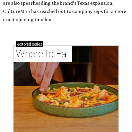
are also spearheading the brand’s Texas expansion.
CultureMap has reached out to company reps for a more
exact opening timeline.
editorial
series
Where to Eat