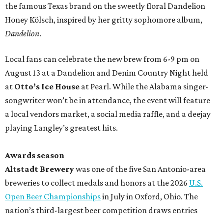
the famous Texas brand on the sweetly floral Dandelion
Honey Kölsch, inspired by her gritty sophomore album,
Dandelion
.
Local fans can celebrate the new brew from 6-9 pm on
August 13 at a Dandelion and Denim Country Night held
at
Otto’s Ice House
at Pearl. While the Alabama singer-
songwriter won’t be in attendance, the event will feature
a local vendors market, a social media raffle, and a deejay
playing Langley’s greatest hits.
Awards season
Altstadt Brewery
was one of the five San Antonio-area
breweries to collect medals and honors at the 2026
U.S.
Open Beer Championships
in July in Oxford, Ohio. The
nation’s third-largest beer competition draws entries