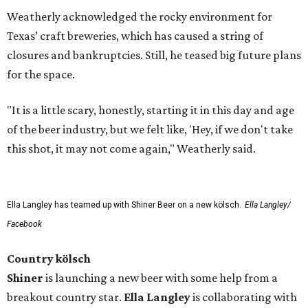
Weatherly acknowledged the rocky environment for
Texas’ craft breweries, which has caused a string of
closures and bankruptcies. Still, he teased big future plans
for the space.
"It is a little scary, honestly, starting it in this day and age
of the beer industry, but we felt like, 'Hey, if we don't take
this shot, it may not come again," Weatherly said.
Ella Langley has teamed up with Shiner Beer on a new kölsch.
Ella Langley/
Facebook
Country kölsch
Shiner
is launching a new beer with some help from a
breakout country star.
Ella Langley
is collaborating with