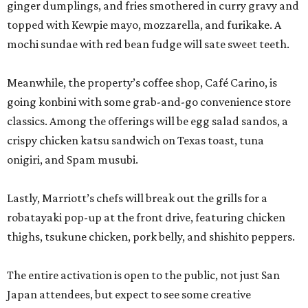
ginger dumplings, and fries smothered in curry gravy and
topped with Kewpie mayo, mozzarella, and furikake. A
mochi sundae with red bean fudge will sate sweet teeth.
Meanwhile, the property’s coffee shop, Café Carino, is
going konbini with some grab-and-go convenience store
classics. Among the offerings will be egg salad sandos, a
crispy chicken katsu sandwich on Texas toast, tuna
onigiri, and Spam musubi.
Lastly, Marriott’s chefs will break out the grills for a
robatayaki pop-up at the front drive, featuring chicken
thighs, tsukune chicken, pork belly, and shishito peppers.
The entire activation is open to the public, not just San
Japan attendees, but expect to see some creative