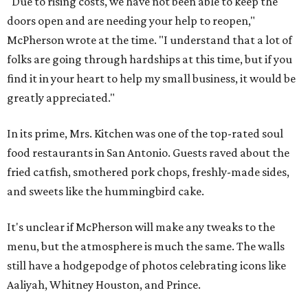
"Due to rising costs, we have not been able to keep the
doors open and are needing your help to reopen,"
McPherson wrote at the time. "I understand that a lot of
folks are going through hardships at this time, but if you
find it in your heart to help my small business, it would be
greatly appreciated."
In its prime, Mrs. Kitchen was one of the top-rated soul
food restaurants in San Antonio. Guests raved about the
fried catfish, smothered pork chops, freshly-made sides,
and sweets like the hummingbird cake.
It's unclear if McPherson will make any tweaks to the
menu, but the atmosphere is much the same. The walls
still have a hodgepodge of photos celebrating icons like
Aaliyah, Whitney Houston, and Prince.