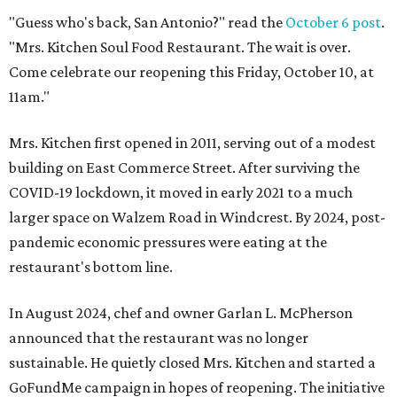
"Guess who's back, San Antonio?" read the
October 6 post
.
"Mrs. Kitchen Soul Food Restaurant. The wait is over.
Come celebrate our reopening this Friday, October 10, at
11am."
Mrs. Kitchen first opened in 2011, serving out of a modest
building on East Commerce Street. After surviving the
COVID-19 lockdown, it moved in early 2021 to a much
larger space on Walzem Road in Windcrest. By 2024, post-
pandemic economic pressures were eating at the
restaurant's bottom line.
In August 2024, chef and owner Garlan L. McPherson
announced that the restaurant was no longer
sustainable. He quietly closed Mrs. Kitchen and started a
GoFundMe campaign in hopes of reopening. The initiative