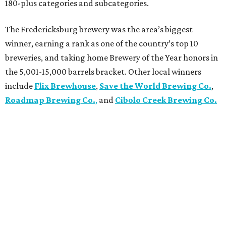
180-plus categories and subcategories.
The Fredericksburg brewery was the area’s biggest
winner, earning a rank as one of the country’s top 10
breweries, and taking home Brewery of the Year honors in
the 5,001-15,000 barrels bracket. Other local winners
include
Flix Brewhouse
,
Save the World Brewing Co.
,
Roadmap Brewing Co.
,
and
Cibolo Creek Brewing Co.