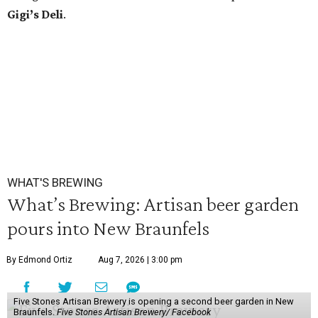
Gigi’s Deli
.
WHAT'S BREWING
What’s Brewing: Artisan beer garden
pours into New Braunfels
By Edmond Ortiz
Aug 7, 2026 | 3:00 pm
Five Stones Artisan Brewery is opening a second beer garden in New
Braunfels.
Five Stones Artisan Brewery/ Facebook