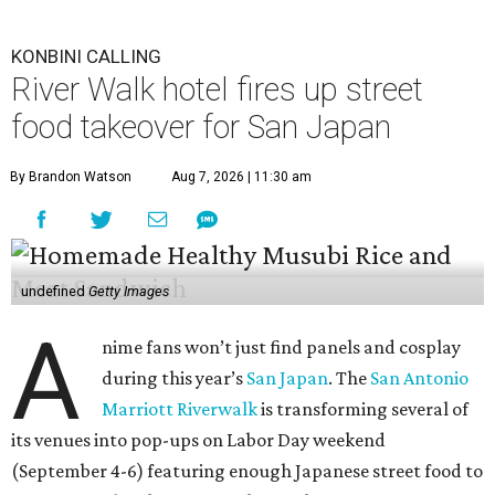
KONBINI CALLING
River Walk hotel fires up street
food takeover for San Japan
By Brandon Watson
Aug 7, 2026 | 11:30 am
undefined
Getty Images
A
nime fans won’t just find panels and cosplay
during this year’s
San Japan
. The
San Antonio
Marriott Riverwalk
is transforming several of
its venues into pop-ups on Labor Day weekend
(September 4-6) featuring enough Japanese street food to