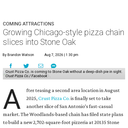
COMING ATTRACTIONS
Growing Chicago-style pizza chain
slices into Stone Oak
By Brandon Watson
Aug 7, 2026 | 1:30 pm
Crust Pizza Co. is coming to Stone Oak without a deep-dish pie in sight.
Crust Pizza Co./ Facebook
A
fter teasing a second area location in August
2025,
Crust Pizza Co.
is finally set to take
another slice of San Antonio’s fast-casual
market. The Woodlands-based chain has filed state plans
to build a new 2,702-square-foot pizzeria at 20135 Stone