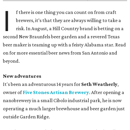
I
f there is one thing you can count on from craft
brewers, it’s that they are always willing to take a
risk. In August, a Hill Country brand is betting on a
second New Braunfels beer garden and a revered Texas
beer maker is teaming up with a feisty Alabama star. Read
on for more essential beer news from San Antonio and
beyond.
New adventures
It's been an adventurous 14 years for
Seth Weatherly
,
owner of
Five Stones Artisan Brewery
. After opening a
nanobrewery in a small Cibolo industrial park, he is now
operating a much larger brewhouse and beer garden just
outside Garden Ridge.