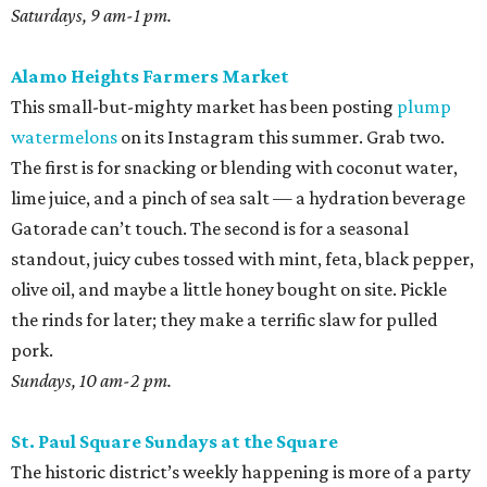
Saturdays, 9 am-1 pm.
Alamo Heights Farmers Market
This small-but-mighty market has been posting
plump
watermelons
on its Instagram this summer. Grab two.
The first is for snacking or blending with coconut water,
lime juice, and a pinch of sea salt — a hydration beverage
Gatorade can’t touch. The second is for a seasonal
standout, juicy cubes tossed with mint, feta, black pepper,
olive oil, and maybe a little honey bought on site. Pickle
the rinds for later; they make a terrific slaw for pulled
pork.
Sundays, 10 am-2 pm.
St. Paul Square Sundays at the Square
The historic district’s weekly happening is more of a party