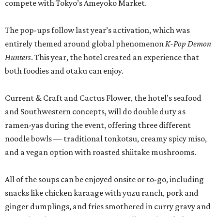
compete with Tokyo’s Ameyoko Market.
The pop-ups follow last year’s activation, which was
entirely themed around global phenomenon
K-Pop Demon
Hunters
. This year, the hotel created an experience that
both foodies and otaku can enjoy.
Current & Craft and Cactus Flower, the hotel’s seafood
and Southwestern concepts, will do double duty as
ramen-yas during the event, offering three different
noodle bowls — traditional tonkotsu, creamy spicy miso,
and a vegan option with roasted shiitake mushrooms.
All of the soups can be enjoyed onsite or to-go, including
snacks like chicken karaage with yuzu ranch, pork and
ginger dumplings, and fries smothered in curry gravy and