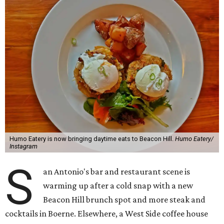
Humo Eatery is now bringing daytime eats to Beacon Hill.
Humo Eatery/
Instagram
S
an Antonio's bar and restaurant scene is
warming up after a cold snap with a new
Beacon Hill brunch spot and more steak and
cocktails in Boerne. Elsewhere, a West Side coffee house