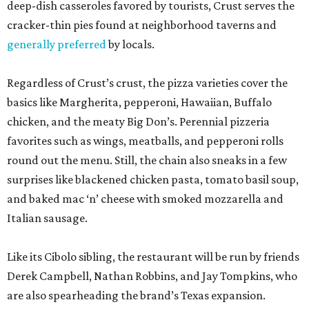
deep-dish casseroles favored by tourists, Crust serves the
cracker-thin pies found at neighborhood taverns and
generally preferred
by locals.
Regardless of Crust’s crust, the pizza varieties cover the
basics like Margherita, pepperoni, Hawaiian, Buffalo
chicken, and the meaty Big Don’s. Perennial pizzeria
favorites such as wings, meatballs, and pepperoni rolls
round out the menu. Still, the chain also sneaks in a few
surprises like blackened chicken pasta, tomato basil soup,
and baked mac ‘n’ cheese with smoked mozzarella and
Italian sausage.
Like its Cibolo sibling, the restaurant will be run by friends
Derek Campbell, Nathan Robbins, and Jay Tompkins, who
are also spearheading the brand’s Texas expansion.