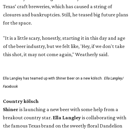
Texas’ craft breweries, which has caused a string of
closures and bankruptcies. Still, he teased big future plans
for the space.
"It is a little scary, honestly, starting it in this day and age
of the beer industry, but we felt like, 'Hey, if we don't take
this shot, it may not come again," Weatherly said.
Ella Langley has teamed up with Shiner Beer on a new kölsch.
Ella Langley/
Facebook
Country kölsch
Shiner
is launching a new beer with some help from a
breakout country star.
Ella Langley
is collaborating with
the famous Texas brand on the sweetly floral Dandelion