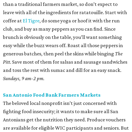
than a traditional farmers market, so don’t expect to
leave with all of the ingredients for ratatouille. Start with
coffee at
El Tigre
, do some yoga or hoof it with the run
club, and buy as many peppers as you can find. Since
brunch is obviously on the table, you’ll want something
easy while the buzz wears off. Roast all those peppers in
generous batches, then peel the skins while binging
The
Pitt
. Save most of them for salsas and sausage sandwiches
and toss the rest with sumac and dill for an easy snack.
Sundays, 9 am-2 pm.
San Antonio Food Bank Farmers Markets
The beloved local nonprofit isn’t just concerned with
fighting food insecurity; it wants to make sure all San
Antonians get the nutrition they need. Produce vouchers
are available for eligible WIC participants and seniors. But