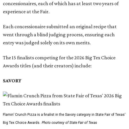
concessionaires, each of which has at least two years of
experience at the Fair.
Each concessionaire submitted an original recipe that
went through a blind judging process, ensuring each
entry was judged solely on its own merits.
The 15 finalists competing for the 2026 Big Tex Choice
Awards titles (and their creators) include:
SAVORY
Flamin’ Crunch Pizza is a finalist in the Savory category in State Fair of Texas'
Big Tex Choice Awards.
Photo courtesy of State Fair of Texas