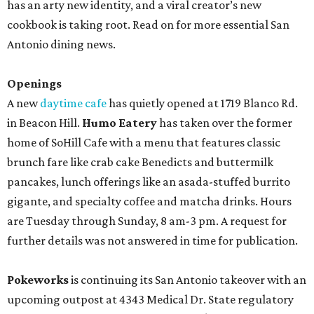
has an arty new identity, and a viral creator’s new
cookbook is taking root. Read on for more essential San
Antonio dining news.
Openings
A new
daytime cafe
has quietly opened at 1719 Blanco Rd.
in Beacon Hill.
Humo Eatery
has taken over the former
home of SoHill Cafe with a menu that features classic
brunch fare like crab cake Benedicts and buttermilk
pancakes, lunch offerings like an asada-stuffed burrito
gigante, and specialty coffee and matcha drinks. Hours
are Tuesday through Sunday, 8 am-3 pm. A request for
further details was not answered in time for publication.
Pokeworks
is continuing its San Antonio takeover with an
upcoming outpost at 4343 Medical Dr. State regulatory