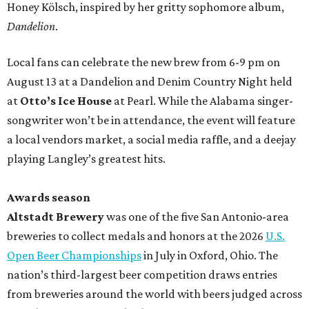
Honey Kölsch, inspired by her gritty sophomore album,
Dandelion
.
Local fans can celebrate the new brew from 6-9 pm on
August 13 at a Dandelion and Denim Country Night held
at
Otto’s Ice House
at Pearl. While the Alabama singer-
songwriter won’t be in attendance, the event will feature
a local vendors market, a social media raffle, and a deejay
playing Langley’s greatest hits.
Awards season
Altstadt Brewery
was one of the five San Antonio-area
breweries to collect medals and honors at the 2026
U.S.
Open Beer Championships
in July in Oxford, Ohio. The
nation’s third-largest beer competition draws entries
from breweries around the world with beers judged across