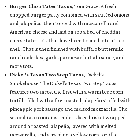
Burger Chop Tater Tacos
, Tom Grace: A fresh
chopped burger patty combined with sautéed onions
and jalapeños, then topped with mozzarella and
American cheese and laid on top a bed of cheddar
cheese tater tots that have been formed into a taco
shell. That is then finished with buffalo buttermilk
ranch coleslaw, garlic parmesan buffalo sauce, and
more tots.
Dickel's Texas Two Step Tacos,
Dickel’s
Smokehouse: The Dickel’s Texas Two Step Tacos
features two tacos, the first with a warm blue corn
tortilla filled with a fire-roasted jalapeño stuffed with
pineapple pork sausage and melted mozzarella. The
second taco contains tender-sliced brisket wrapped
around a roasted jalapeño, layered with melted
mozzarella, and served on a yellow corn tortilla