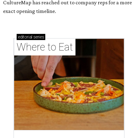
CultureMap has reached out to company reps for a more
exact opening timeline.
editorial
series
Where to Eat