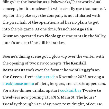
filings list the location as a Pokeworks/ Pizzaworks dual
concept, but it's unclear if it will actually use that name. A
rep for the poke says the company is not affiliated with
the pizza half of the operation and has no plans to get
into the pie game. At one time, franchisee
Agustin
Guzman
operated two
Pieology
restaurants in the Valley,
but it’s unclear if he still has stakes.
Boerne’s dining scene got a glow-up over the winter with
the opening of two new concepts. The
Kendall
Restaurant
took over the former home of
Peggy’s on
the Green
after it
shuttered
in November 2025, serving a
steakhouse menu
of filets, burgers, and classic appetizers.
For after-dinner drinks, upstart
cocktail bar
Twelve to
Twelve
is now pouring at 1491 S. Main St. The hours?
Tuesday through Saturday, noon to midnight, of course.