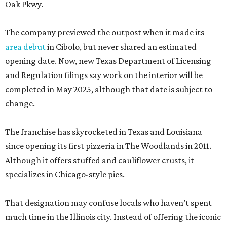
Oak Pkwy.
The company previewed the outpost when it made its
area debut
in Cibolo, but never shared an estimated
opening date. Now, new Texas Department of Licensing
and Regulation filings say work on the interior will be
completed in May 2025, although that date is subject to
change.
The franchise has skyrocketed in Texas and Louisiana
since opening its first pizzeria in The Woodlands in 2011.
Although it offers stuffed and cauliflower crusts, it
specializes in Chicago-style pies.
That designation may confuse locals who haven’t spent
much time in the Illinois city. Instead of offering the iconic