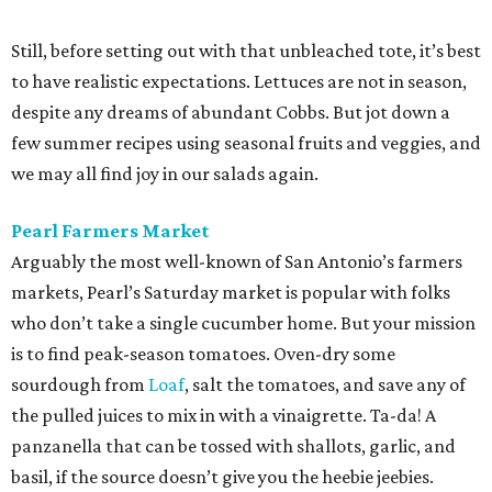
Still, before setting out with that unbleached tote, it’s best
to have realistic expectations. Lettuces are not in season,
despite any dreams of abundant Cobbs. But jot down a
few summer recipes using seasonal fruits and veggies, and
we may all find joy in our salads again.
Pearl Farmers Market
Arguably the most well-known of San Antonio’s farmers
markets, Pearl’s Saturday market is popular with folks
who don’t take a single cucumber home. But your mission
is to find peak-season tomatoes. Oven-dry some
sourdough from
Loaf
, salt the tomatoes, and save any of
the pulled juices to mix in with a vinaigrette. Ta-da! A
panzanella that can be tossed with shallots, garlic, and
basil, if the source doesn’t give you the heebie jeebies.