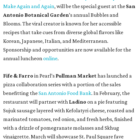
Make Again and Again
, will be the special guest at the
San
Antonio Botanical Garden
’s annual Bubbles and
Blooms. The viral creator is known for her accessible
recipes that take cues from diverse global flavors like
Korean, Japanese, Italian, and Mediterranean.
Sponsorship and opportunities are now available for the
annual luncheon
online
.
Fife & Farro
in Pearl’s
Pullman Market
has launched a
pizza collaboration series with a portion of the sales
benefitting the
San Antonio Food Bank
. In February, the
restaurant will partner with
Ladino
on a pie featuring
Sujuk sausage layered with Kefolatyri cheese, roasted and
marinated tomatoes, red onion, and fresh herbs, finished
with a drizzle of pomegranate molasses and Skhug
vinaigrette. March will showcase St. Paul Square fave