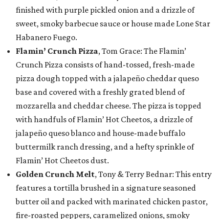
finished with purple pickled onion and a drizzle of
sweet, smoky barbecue sauce or house made Lone Star
Habanero Fuego.
Flamin’ Crunch Pizza
, Tom Grace: The Flamin’
Crunch Pizza consists of hand-tossed, fresh-made
pizza dough topped with a jalapeño cheddar queso
base and covered with a freshly grated blend of
mozzarella and cheddar cheese. The pizza is topped
with handfuls of Flamin’ Hot Cheetos, a drizzle of
jalapeño queso blanco and house-made buffalo
buttermilk ranch dressing, and a hefty sprinkle of
Flamin’ Hot Cheetos dust.
Golden Crunch Melt
, Tony & Terry Bednar: This entry
features a tortilla brushed in a signature seasoned
butter oil and packed with marinated chicken pastor,
fire-roasted peppers, caramelized onions, smoky