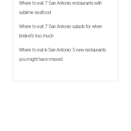
Where to eat: 7 San Antonio restaurants with
sublime seafood
Where to eat: 7 San Antonio salads for when
brisket's too much
Where to eat in San Antonio: 5 new restaurants
you might have missed