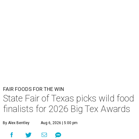
FAIR FOODS FOR THE WIN
State Fair of Texas picks wild food
finalists for 2026 Big Tex Awards
By Alex Bentley
Aug 6, 2026 | 5:00 pm