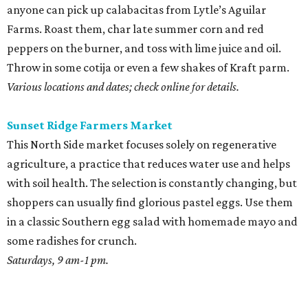
anyone can pick up calabacitas from Lytle’s Aguilar
Farms. Roast them, char late summer corn and red
peppers on the burner, and toss with lime juice and oil.
Throw in some cotija or even a few shakes of Kraft parm.
Various locations and dates; check online for details.
Sunset Ridge Farmers Market
This North Side market focuses solely on regenerative
agriculture, a practice that reduces water use and helps
with soil health. The selection is constantly changing, but
shoppers can usually find glorious pastel eggs. Use them
in a classic Southern egg salad with homemade mayo and
some radishes for crunch.
Saturdays, 9 am-1 pm.