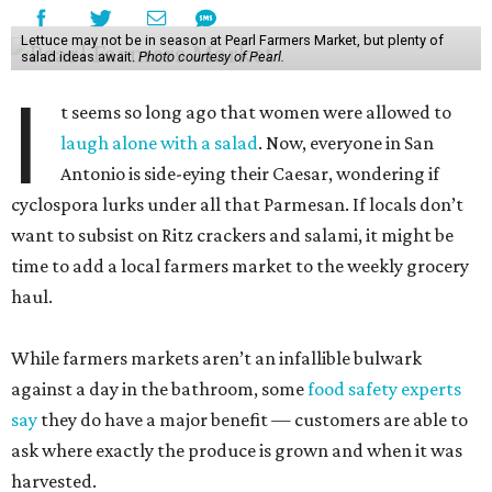
Lettuce may not be in season at Pearl Farmers Market, but plenty of
salad ideas await.
Photo courtesy of Pearl.
I
t seems so long ago that women were allowed to
laugh alone with a salad
. Now, everyone in San
Antonio is side-eying their Caesar, wondering if
cyclospora lurks under all that Parmesan. If locals don’t
want to subsist on Ritz crackers and salami, it might be
time to add a local farmers market to the weekly grocery
haul.
While farmers markets aren’t an infallible bulwark
against a day in the bathroom, some
food safety experts
say
they do have a major benefit — customers are able to
ask where exactly the produce is grown and when it was
harvested.