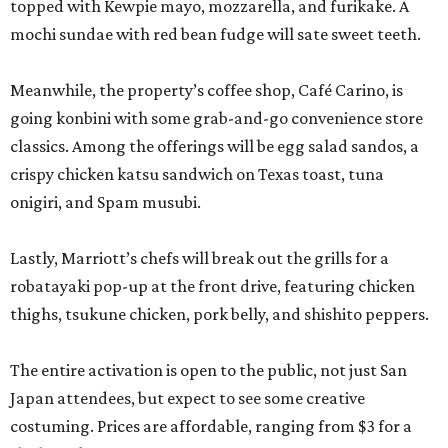
topped with Kewpie mayo, mozzarella, and furikake. A
mochi sundae with red bean fudge will sate sweet teeth.
Meanwhile, the property’s coffee shop, Café Carino, is
going konbini with some grab-and-go convenience store
classics. Among the offerings will be egg salad sandos, a
crispy chicken katsu sandwich on Texas toast, tuna
onigiri, and Spam musubi.
Lastly, Marriott’s chefs will break out the grills for a
robatayaki pop-up at the front drive, featuring chicken
thighs, tsukune chicken, pork belly, and shishito peppers.
The entire activation is open to the public, not just San
Japan attendees, but expect to see some creative
costuming. Prices are affordable, ranging from $3 for a