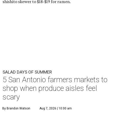
shishito skewer to $18-$19 for ramen.
SALAD DAYS OF SUMMER
5 San Antonio farmers markets to
shop when produce aisles feel
scary
By Brandon Watson
Aug 7, 2026 | 10:00 am