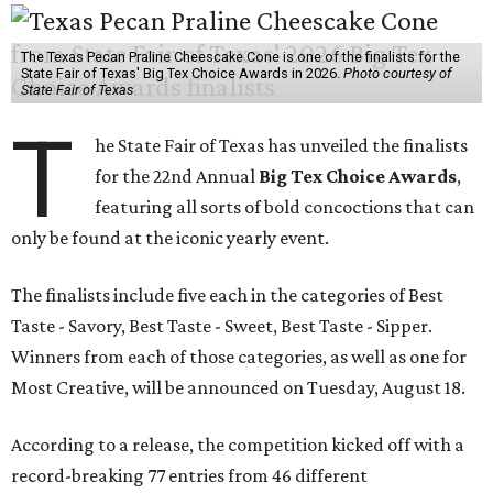
The Texas Pecan Praline Cheescake Cone is one of the finalists for the
State Fair of Texas' Big Tex Choice Awards in 2026.
Photo courtesy of
State Fair of Texas
T
he State Fair of Texas has unveiled the finalists
for the 22nd Annual
Big Tex Choice Awards
,
featuring all sorts of bold concoctions that can
only be found at the iconic yearly event.
The finalists include five each in the categories of Best
Taste - Savory, Best Taste - Sweet, Best Taste - Sipper.
Winners from each of those categories, as well as one for
Most Creative, will be announced on Tuesday, August 18.
According to a release, the competition kicked off with a
record-breaking 77 entries from 46 different