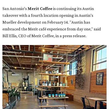
San Antonio’s
Merit Coffee
is continuing its Austin
takeover with a fourth location opening in Austin’s
Mueller development on February 14. "Austin has
embraced the Merit café experience from day one," said
Bill Ellis, CEO of Merit Coffee, in a press release.