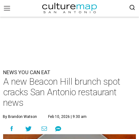
NEWS YOU CAN EAT
A new Beacon Hill brunch spot
cracks San Antonio restaurant
news
By Brandon Watson
Feb 10, 2026 | 9:30 am