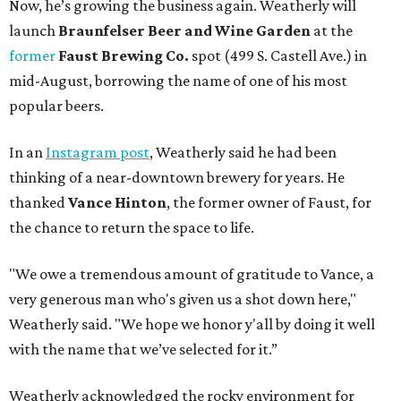
Now, he’s growing the business again. Weatherly will
launch
Braunfelser Beer and Wine Garden
at the
former
Faust Brewing Co.
spot (499 S. Castell Ave.) in
mid-August, borrowing the name of one of his most
popular beers.
In an
Instagram post
, Weatherly said he had been
thinking of a near-downtown brewery for years. He
thanked
Vance Hinton
, the former owner of Faust, for
the chance to return the space to life.
"We owe a tremendous amount of gratitude to Vance, a
very generous man who's given us a shot down here,"
Weatherly said. "We hope we honor y'all by doing it well
with the name that we’ve selected for it.”
Weatherly acknowledged the rocky environment for