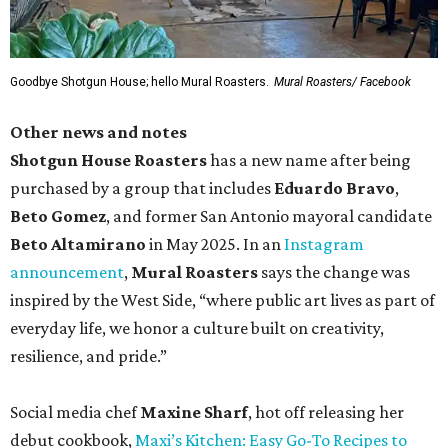
Goodbye Shotgun House; hello Mural Roasters.
Mural Roasters/ Facebook
Other news and notes
Shotgun House Roasters
has a new name after being
purchased by a group that includes
Eduardo Bravo
,
Beto Gomez
, and former San Antonio mayoral candidate
Beto Altamirano
in May 2025. In an
Instagram
announcement
,
Mural Roasters
says the change was
inspired by the West Side, “where public art lives as part of
everyday life, we honor a culture built on creativity,
resilience, and pride.”
Social media chef
Maxine Sharf
, hot off releasing her
debut cookbook,
Maxi’s Kitchen: Easy Go-To Recipes to