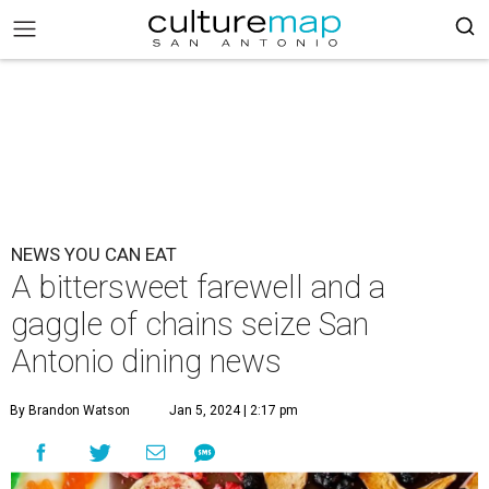
NEWS YOU CAN EAT
A bittersweet farewell and a
gaggle of chains seize San
Antonio dining news
By Brandon Watson
Jan 5, 2024 | 2:17 pm