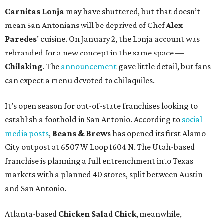
Carnitas Lonja
may have shuttered, but that doesn’t
mean San Antonians will be deprived of Chef
Alex
Paredes
’ cuisine. On January 2, the Lonja account was
rebranded for a new concept in the same space —
Chilaking
. The
announcement
gave little detail, but fans
can expect a menu devoted to chilaquiles.
It’s open season for out-of-state franchises looking to
establish a foothold in San Antonio. According to
social
media posts
,
Beans & Brews
has opened its first Alamo
City outpost at 6507 W Loop 1604 N. The Utah-based
franchise is planning a full entrenchment into Texas
markets with a planned 40 stores, split between Austin
and San Antonio.
Atlanta-based
Chicken Salad Chick
, meanwhile,