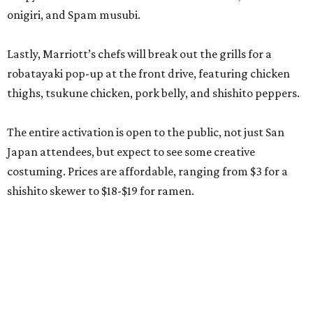
onigiri, and Spam musubi.
Lastly, Marriott’s chefs will break out the grills for a
robatayaki pop-up at the front drive, featuring chicken
thighs, tsukune chicken, pork belly, and shishito peppers.
The entire activation is open to the public, not just San
Japan attendees, but expect to see some creative
costuming. Prices are affordable, ranging from $3 for a
shishito skewer to $18-$19 for ramen.