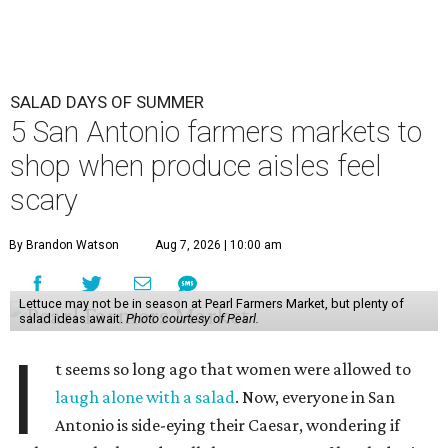
SALAD DAYS OF SUMMER
5 San Antonio farmers markets to
shop when produce aisles feel
scary
By Brandon Watson
Aug 7, 2026 | 10:00 am
Lettuce may not be in season at Pearl Farmers Market, but plenty of
salad ideas await.
Photo courtesy of Pearl.
I
t seems so long ago that women were allowed to
laugh alone with a salad
. Now, everyone in San
Antonio is side-eying their Caesar, wondering if