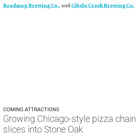
Roadmap Brewing Co.
,
and
Cibolo Creek Brewing Co.
COMING ATTRACTIONS
Growing Chicago-style pizza chain
slices into Stone Oak