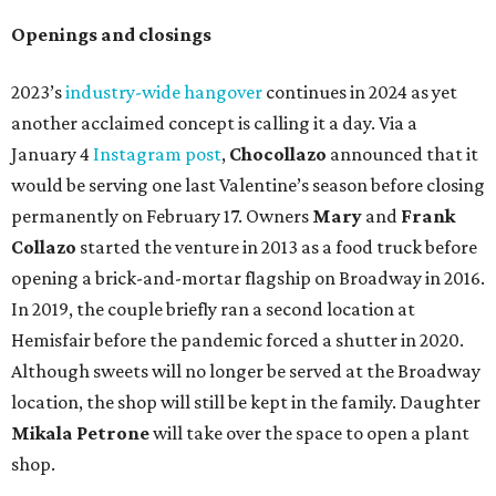
Openings and closings
2023’s
industry-wide hangover
continues in 2024 as yet
another acclaimed concept is calling it a day. Via a
January 4
Instagram post
,
Chocollazo
announced that it
would be serving one last Valentine’s season before closing
permanently on February 17. Owners
Mary
and
Frank
Collazo
started the venture in 2013 as a food truck before
opening a brick-and-mortar flagship on Broadway in 2016.
In 2019, the couple briefly ran a second location at
Hemisfair before the pandemic forced a shutter in 2020.
Although sweets will no longer be served at the Broadway
location, the shop will still be kept in the family. Daughter
Mikala Petrone
will take over the space to open a plant
shop.