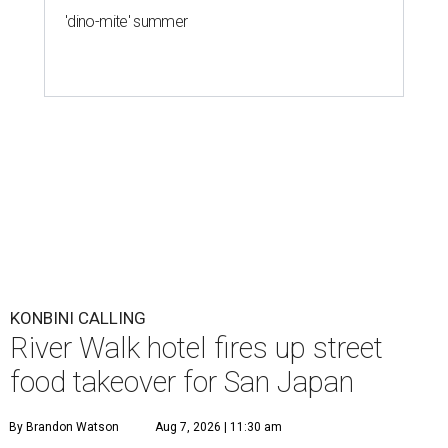
'dino-mite' summer
KONBINI CALLING
River Walk hotel fires up street
food takeover for San Japan
By Brandon Watson
Aug 7, 2026 | 11:30 am