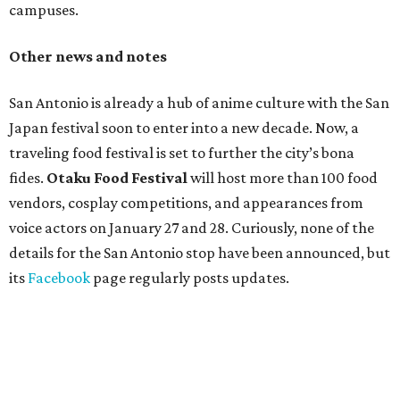
campuses.
Other news and notes
San Antonio is already a hub of anime culture with the San
Japan festival soon to enter into a new decade. Now, a
traveling food festival is set to further the city’s bona
fides.
Otaku Food Festival
will host more than 100 food
vendors, cosplay competitions, and appearances from
voice actors on January 27 and 28. Curiously, none of the
details for the San Antonio stop have been announced, but
its
Facebook
page regularly posts updates.