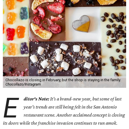
Chocollazo is closing in February, but the shop is staying in the family.
Chocollazo/Instagram
E
ditor's Note:
It’s a brand-new year, but some of last
year’s trends are still being felt in the San Antonio
restaurant scene. Another acclaimed concept is closing
its doors while the franchise invasion continues to run amok.