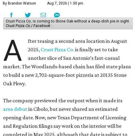
By Brandon Watson
Aug 7, 2026 | 1:30 pm
Crust Pizza Co. is coming to Stone Oak without a deep-dish pie in sight.
Crust Pizza Co./ Facebook
A
fter teasing a second area location in August
2025,
Crust Pizza Co.
is finally set to take
another slice of San Antonio’s fast-casual
market. The Woodlands-based chain has filed state plans
to build a new 2,702-square-foot pizzeria at 20135 Stone
Oak Pkwy.
The company previewed the outpost when it made its
area debut
in Cibolo, but never shared an estimated
opening date. Now, new Texas Department of Licensing
and Regulation filings say work on the interior will be
completed in May 2025, although that date is subject to