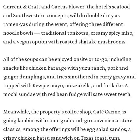
Current & Craft and Cactus Flower, the hotel’s seafood
and Southwestern concepts, will do double duty as
ramen-yas during the event, offering three different
noodle bowls — traditional tonkotsu, creamy spicy miso,
and a vegan option with roasted shiitake mushrooms.
All of the soups can be enjoyed onsite or to-go, including
snacks like chicken karaage with yuzu ranch, pork and
ginger dumplings, and fries smothered in curry gravy and
topped with Kewpie mayo, mozzarella, and furikake. A
mochi sundae with red bean fudge will sate sweet teeth.
Meanwhile, the property’s coffee shop, Café Carino, is
going konbini with some grab-and-go convenience store
classics. Among the offerings will be egg salad sandos, a
crispy chicken katsu sandwich on Texas toast, tuna