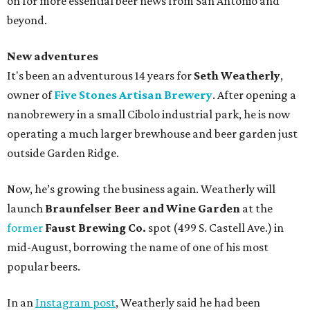
on for more essential beer news from San Antonio and
beyond.
New adventures
It's been an adventurous 14 years for
Seth Weatherly
,
owner of
Five Stones Artisan Brewery
. After opening a
nanobrewery in a small Cibolo industrial park, he is now
operating a much larger brewhouse and beer garden just
outside Garden Ridge.
Now, he’s growing the business again. Weatherly will
launch
Braunfelser Beer and Wine Garden
at the
former
Faust Brewing Co.
spot (499 S. Castell Ave.) in
mid-August, borrowing the name of one of his most
popular beers.
In an
Instagram post
, Weatherly said he had been