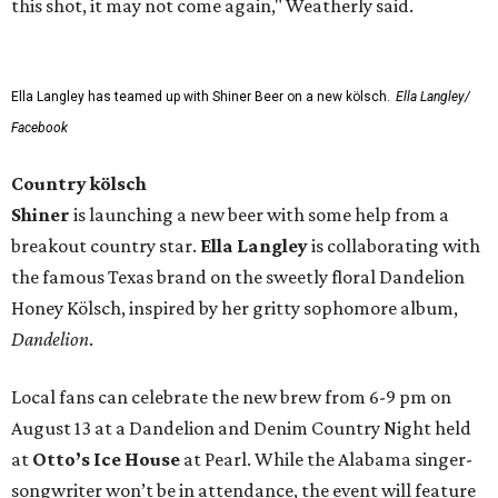
this shot, it may not come again," Weatherly said.
Ella Langley has teamed up with Shiner Beer on a new kölsch.
Ella Langley/
Facebook
Country kölsch
Shiner
is launching a new beer with some help from a
breakout country star.
Ella Langley
is collaborating with
the famous Texas brand on the sweetly floral Dandelion
Honey Kölsch, inspired by her gritty sophomore album,
Dandelion
.
Local fans can celebrate the new brew from 6-9 pm on
August 13 at a Dandelion and Denim Country Night held
at
Otto’s Ice House
at Pearl. While the Alabama singer-
songwriter won’t be in attendance, the event will feature