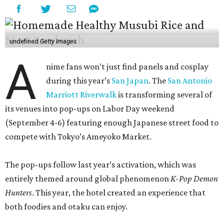
undefined
Getty Images
A
nime fans won’t just find panels and cosplay
during this year’s
San Japan
. The
San Antonio
Marriott Riverwalk
is transforming several of
its venues into pop-ups on Labor Day weekend
(September 4-6) featuring enough Japanese street food to
compete with Tokyo’s Ameyoko Market.
The pop-ups follow last year’s activation, which was
entirely themed around global phenomenon
K-Pop Demon
Hunters
. This year, the hotel created an experience that
both foodies and otaku can enjoy.