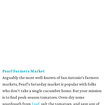
Pearl Farmers Market
Arguably the most well-known of San Antonio’s farmers
markets, Pearl’s Saturday market is popular with folks
who don’t take a single cucumber home. But your mission
is to find peak-season tomatoes. Oven-dry some
sourdough from
Loaf
, salt the tomatoes, and save any of