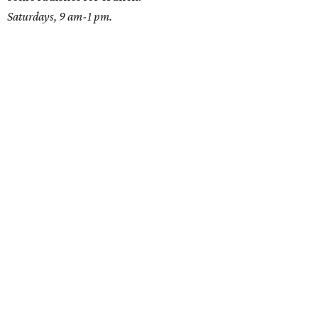
Saturdays, 9 am-1 pm.