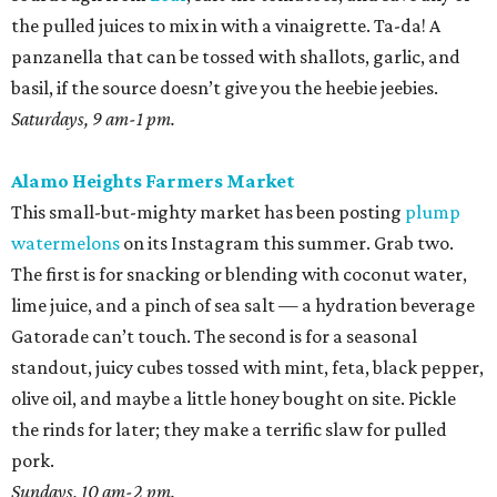
the pulled juices to mix in with a vinaigrette. Ta-da! A
panzanella that can be tossed with shallots, garlic, and
basil, if the source doesn’t give you the heebie jeebies.
Saturdays, 9 am-1 pm.
Alamo Heights Farmers Market
This small-but-mighty market has been posting
plump
watermelons
on its Instagram this summer. Grab two.
The first is for snacking or blending with coconut water,
lime juice, and a pinch of sea salt — a hydration beverage
Gatorade can’t touch. The second is for a seasonal
standout, juicy cubes tossed with mint, feta, black pepper,
olive oil, and maybe a little honey bought on site. Pickle
the rinds for later; they make a terrific slaw for pulled
pork.
Sundays, 10 am-2 pm.