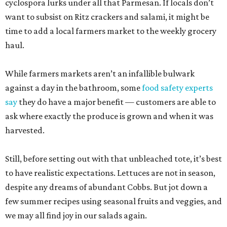
cyclospora lurks under all that Parmesan. If locals don’t
want to subsist on Ritz crackers and salami, it might be
time to add a local farmers market to the weekly grocery
haul.
While farmers markets aren’t an infallible bulwark
against a day in the bathroom, some
food safety experts
say
they do have a major benefit — customers are able to
ask where exactly the produce is grown and when it was
harvested.
Still, before setting out with that unbleached tote, it’s best
to have realistic expectations. Lettuces are not in season,
despite any dreams of abundant Cobbs. But jot down a
few summer recipes using seasonal fruits and veggies, and
we may all find joy in our salads again.