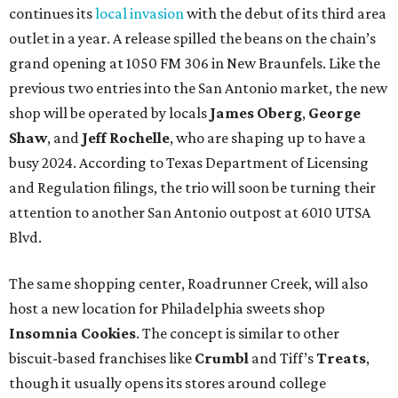
continues its
local invasion
with the debut of its third area
outlet in a year. A release spilled the beans on the chain’s
grand opening at 1050 FM 306 in New Braunfels. Like the
previous two entries into the San Antonio market, the new
shop will be operated by locals
James Oberg
,
George
Shaw
, and
Jeff Rochelle
, who are shaping up to have a
busy 2024. According to Texas Department of Licensing
and Regulation filings, the trio will soon be turning their
attention to another San Antonio outpost at 6010 UTSA
Blvd.
The same shopping center, Roadrunner Creek, will also
host a new location for Philadelphia sweets shop
Insomnia Cookies
. The concept is similar to other
biscuit-based franchises like
Crumbl
and Tiff’s
Treats
,
though it usually opens its stores around college