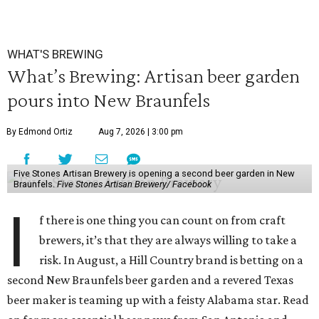
WHAT'S BREWING
What’s Brewing: Artisan beer garden
pours into New Braunfels
By Edmond Ortiz
Aug 7, 2026 | 3:00 pm
Five Stones Artisan Brewery is opening a second beer garden in New
Braunfels.
Five Stones Artisan Brewery/ Facebook
I
f there is one thing you can count on from craft
brewers, it’s that they are always willing to take a
risk. In August, a Hill Country brand is betting on a
second New Braunfels beer garden and a revered Texas
beer maker is teaming up with a feisty Alabama star. Read