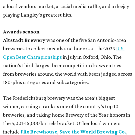
a local vendors market, a social media raffle, and a deejay
playing Langley’s greatest hits.
Awards season
Altstadt Brewery
was one of the five San Antonio-area
breweries to collect medals and honors at the 2026
U.S.
Open Beer Championships
in July in Oxford, Ohio. The
nation’s third-largest beer competition draws entries
from breweries around the world with beers judged across
180-plus categories and subcategories.
The Fredericksburg brewery was the area’s biggest
winner, earning a rank as one of the country’s top 10
breweries, and taking home Brewery of the Year honors in
the 5,001-15,000 barrels bracket. Other local winners
include
Flix Brewhouse
,
Save the World Brewing Co.
,