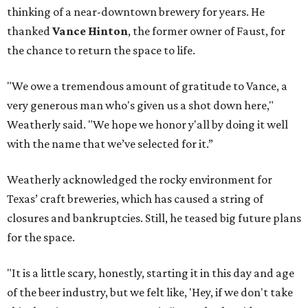
thinking of a near-downtown brewery for years. He
thanked
Vance Hinton
, the former owner of Faust, for
the chance to return the space to life.
"We owe a tremendous amount of gratitude to Vance, a
very generous man who's given us a shot down here,"
Weatherly said. "We hope we honor y'all by doing it well
with the name that we’ve selected for it.”
Weatherly acknowledged the rocky environment for
Texas’ craft breweries, which has caused a string of
closures and bankruptcies. Still, he teased big future plans
for the space.
"It is a little scary, honestly, starting it in this day and age
of the beer industry, but we felt like, 'Hey, if we don't take