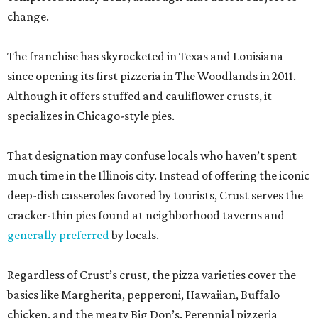
change.
The franchise has skyrocketed in Texas and Louisiana
since opening its first pizzeria in The Woodlands in 2011.
Although it offers stuffed and cauliflower crusts, it
specializes in Chicago-style pies.
That designation may confuse locals who haven’t spent
much time in the Illinois city. Instead of offering the iconic
deep-dish casseroles favored by tourists, Crust serves the
cracker-thin pies found at neighborhood taverns and
generally preferred
by locals.
Regardless of Crust’s crust, the pizza varieties cover the
basics like Margherita, pepperoni, Hawaiian, Buffalo
chicken, and the meaty Big Don’s. Perennial pizzeria