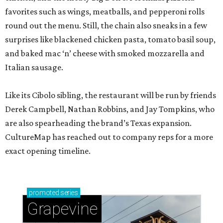
favorites such as wings, meatballs, and pepperoni rolls
round out the menu. Still, the chain also sneaks in a few
surprises like blackened chicken pasta, tomato basil soup,
and baked mac ‘n’ cheese with smoked mozzarella and
Italian sausage.
Like its Cibolo sibling, the restaurant will be run by friends
Derek Campbell, Nathan Robbins, and Jay Tompkins, who
are also spearheading the brand’s Texas expansion.
CultureMap has reached out to company reps for a more
exact opening timeline.
promoted
series
Grapevine