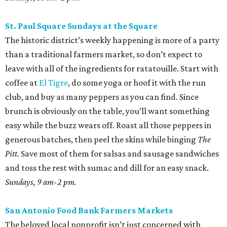
St. Paul Square Sundays at the Square
The historic district’s weekly happening is more of a party
than a traditional farmers market, so don’t expect to
leave with all of the ingredients for ratatouille. Start with
coffee at
El Tigre
, do some yoga or hoof it with the run
club, and buy as many peppers as you can find. Since
brunch is obviously on the table, you’ll want something
easy while the buzz wears off. Roast all those peppers in
generous batches, then peel the skins while binging
The
Pitt
. Save most of them for salsas and sausage sandwiches
and toss the rest with sumac and dill for an easy snack.
Sundays, 9 am-2 pm.
San Antonio Food Bank Farmers Markets
The beloved local nonprofit isn’t just concerned with