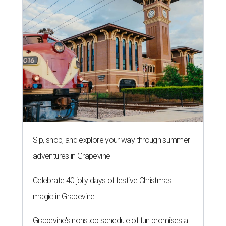
Sip, shop, and explore your way through summer
adventures in Grapevine
Celebrate 40 jolly days of festive Christmas
magic in Grapevine
Grapevine's nonstop schedule of fun promises a