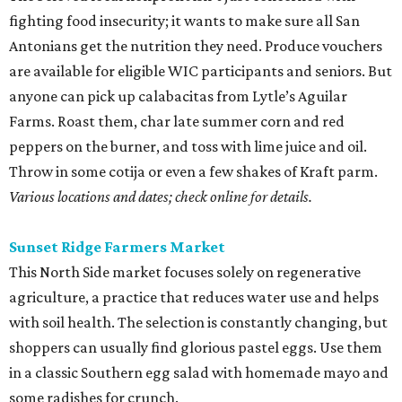
fighting food insecurity; it wants to make sure all San
Antonians get the nutrition they need. Produce vouchers
are available for eligible WIC participants and seniors. But
anyone can pick up calabacitas from Lytle’s Aguilar
Farms. Roast them, char late summer corn and red
peppers on the burner, and toss with lime juice and oil.
Throw in some cotija or even a few shakes of Kraft parm.
Various locations and dates; check online for details.
Sunset Ridge Farmers Market
This North Side market focuses solely on regenerative
agriculture, a practice that reduces water use and helps
with soil health. The selection is constantly changing, but
shoppers can usually find glorious pastel eggs. Use them
in a classic Southern egg salad with homemade mayo and
some radishes for crunch.