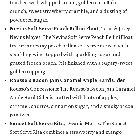
finished with whipped cream, golden corn flake
crunch, sweet strawberry crumble, and a dusting of
powdered sugar.
Nevins Soft Serve Peach Bellini Float
, Tami & Josey
Nevins Mayes: The Nevins Soft Serve Peach Bellini Float
features creamy peach bellini soft serve infused with
sparkling wine, topped with sparkling sugar and
grated frozen peach. It is finished with a sugary-sweet
golden topping.
Rousso's Bacon Jam Caramel Apple Hard Cider
,
Rousso’s Concessions: The Rousso's Bacon Jam Caramel
Apple Hard Cider is crafted with hints of apples,
caramel, churros, cinnamon sugar, and a smoky bacon
jam twist.
Sunset Soft Serve Rita
, Dwania Morris: The Sunset
Soft Serve Rita combines a strawberry and mango