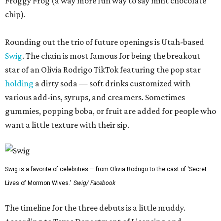
Froggy Frog (a way more fun way to say mint chocolate
chip).
Rounding out the trio of future openings is Utah-based
Swig
. The chain is most famous for being the breakout
star of an Olivia Rodrigo TikTok featuring the pop star
holding
a dirty soda — soft drinks customized with
various add-ins, syrups, and creamers. Sometimes
gummies, popping boba, or fruit are added for people who
want a little texture with their sip.
Swig is a favorite of celebrities — from Olivia Rodrigo to the cast of 'Secret
Lives of Mormon Wives.'
Swig/ Facebook
The timeline for the three debuts is a little muddy.