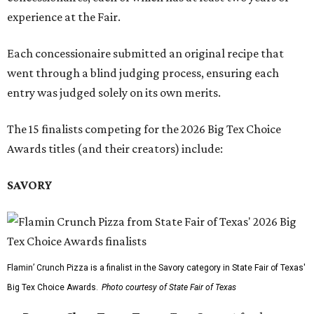
experience at the Fair.
Each concessionaire submitted an original recipe that
went through a blind judging process, ensuring each
entry was judged solely on its own merits.
The 15 finalists competing for the 2026 Big Tex Choice
Awards titles (and their creators) include:
SAVORY
Flamin’ Crunch Pizza is a finalist in the Savory category in State Fair of Texas'
Big Tex Choice Awards.
Photo courtesy of State Fair of Texas