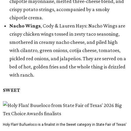
chipotle mayonnaise, melted three-cheese blend, and
crispy potato strings, accompanied by a smoky
chipotle crema.
Nacho Wings
, Cody & Lauren Hays: Nacho Wings are
crispy chicken wings tossed in zesty taco seasoning,
smothered in creamy nacho cheese, and piled high
with cilantro, green onions, cotija cheese, tomatoes,
pickled red onions, and jalapeños. They are served on a
bed of hot, golden fries and the whole thing is drizzled
with ranch.
SWEET
Holy Flan! Buñueloco is a finalist in the Sweet category in State Fair of Texas'