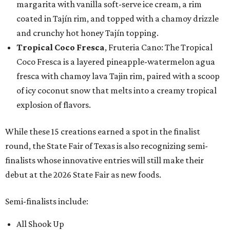
margarita with vanilla soft-serve ice cream, a rim
coated in Tajín rim, and topped with a chamoy drizzle
and crunchy hot honey Tajín topping.
Tropical Coco Fresca
, Fruteria Cano: The Tropical
Coco Fresca is a layered pineapple-watermelon agua
fresca with chamoy lava Tajin rim, paired with a scoop
of icy coconut snow that melts into a creamy tropical
explosion of flavors.
While these 15 creations earned a spot in the finalist
round, the State Fair of Texas is also recognizing semi-
finalists whose innovative entries will still make their
debut at the 2026 State Fair as new foods.
Semi-finalists include:
All Shook Up