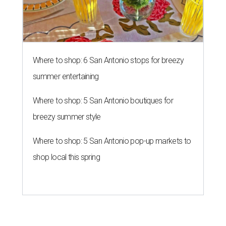
Where to shop: 6 San Antonio stops for breezy
summer entertaining
Where to shop: 5 San Antonio boutiques for
breezy summer style
Where to shop: 5 San Antonio pop-up markets to
shop local this spring