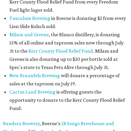
Kerr County Flood Relief Fund from every Freedom
Fuel light lager sold.
Tusculum Brewing
in Boerne is donating $2 from every
Lion Slide Kolsch sold.
Milam and Greene
, the Blanco distillery, is donating
15% of all online and taproom sales now through July
31 to the
Kerr County Flood Relief Fund
. Milam and
Greene is also donating up to $20 per bottle sold at
Spec's store to Texas Pets Alive through July 31.
New Braunfels Brewing
will donate a percentage of
sales at the taproom on July 19.
Cactus Land Brewing
is offering guests the
opportunity to donate to the Kerr County Flood Relief
Fund.
Bandera Brewery
, Boerne's
28 Songs Brewhouse and