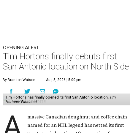
OPENING ALERT
Tim Hortons finally debuts first
San Antonio location on North Side
By Brandon Watson
Aug 5, 2026 | 5:00 pm
Tim Hortons has finally opened its first San Antonio location.
Tim
Hortons/ Facebook
A
massive Canadian doughnut and coffee chain
named for an NHL legend has netted its first