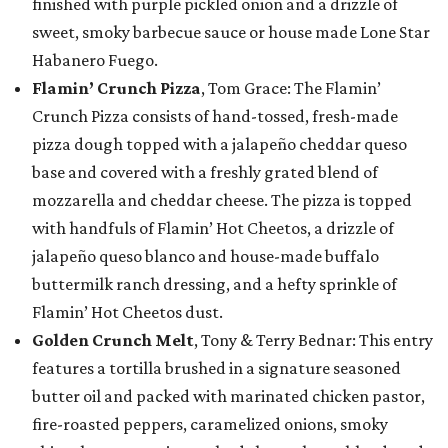
finished with purple pickled onion and a drizzle of
sweet, smoky barbecue sauce or house made Lone Star
Habanero Fuego.
Flamin’ Crunch Pizza
, Tom Grace: The Flamin’
Crunch Pizza consists of hand-tossed, fresh-made
pizza dough topped with a jalapeño cheddar queso
base and covered with a freshly grated blend of
mozzarella and cheddar cheese. The pizza is topped
with handfuls of Flamin’ Hot Cheetos, a drizzle of
jalapeño queso blanco and house-made buffalo
buttermilk ranch dressing, and a hefty sprinkle of
Flamin’ Hot Cheetos dust.
Golden Crunch Melt
, Tony & Terry Bednar: This entry
features a tortilla brushed in a signature seasoned
butter oil and packed with marinated chicken pastor,
fire-roasted peppers, caramelized onions, smoky