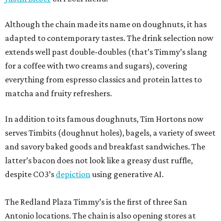
Although the chain made its name on doughnuts, it has
adapted to contemporary tastes. The drink selection now
extends well past double-doubles (that’s Timmy’s slang
for a coffee with two creams and sugars), covering
everything from espresso classics and protein lattes to
matcha and fruity refreshers.
In addition to its famous doughnuts, Tim Hortons now
serves Timbits (doughnut holes), bagels, a variety of sweet
and savory baked goods and breakfast sandwiches. The
latter’s bacon does not look like a greasy dust ruffle,
despite CO3’s
depiction
using generative AI.
The Redland Plaza Timmy’s is the first of three San
Antonio locations. The chain is also opening stores at