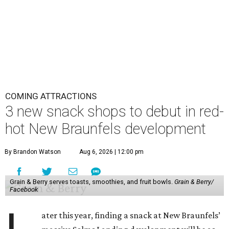
COMING ATTRACTIONS
3 new snack shops to debut in red-
hot New Braunfels development
By Brandon Watson
Aug 6, 2026 | 12:00 pm
Grain & Berry serves toasts, smoothies, and fruit bowls.
Grain & Berry/
Facebook
ater this year, finding a snack at New Braunfels’