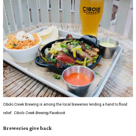
Cibolo Creek Brewing is among the local breweries lending a hand to flood
relief.
Cibolo Creek Brewing/Facebook
Breweries give back