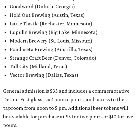
Goodword (Duluth, Georgia)
Hold Out Brewing (Austin, Texas)
Little Thistle (Rochester, Minnesota)
Lupulin Brewing (Big Lake, Minnesota)
Modern Brewery (St. Louis, Missouri)
Pondaseta Brewing (Amarillo, Texas)
Strange Craft Beer (Denver, Colorado)
Tall City (Midland, Texas)
Vector Brewing (Dallas, Texas)
General admission is $35 and includes a commemorative
Detour Fest glass, six 4-ounce pours, and access to the
taproom from noon to 5 pm. Additional beer tokens will
be available for purchase at $5 for two pours or $10 for five
pours.