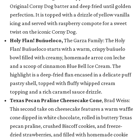
Original Corny Dog batter and deep fried until golden
perfection. It is topped with a drizzle of yellow vanilla
icing and served with raspberry compote for a sweet
twist on the iconic Corny Dog.
Holy Flan! Buñueloco,
The Garza Family: The Holy
Flan! Buñueloco starts with a warm, crispy buñuelo
bowl filled with creamy, homemade arroz con leche
and a scoop of cinnamon Blue Bell Ice Cream. The
highlight is a deep-fried flan encased in a delicate puff
pastry shell, topped with fluffy whipped cream
topping and a rich caramel sauce drizzle.
Texas Pecan Praline Cheesecake Cone
, Brad Weiss:
This second take on cheesecake features a warm waffle
cone dipped in white chocolate, rolled in buttery Texas
pecan praline, crushed Biscoff cookies, and freeze-
dried strawberries, and filled with homemade cookie