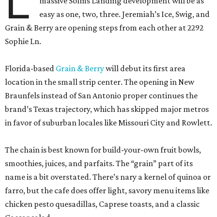
L
massive Solms Landing development will be as
easy as one, two, three. Jeremiah’s Ice, Swig, and
Grain & Berry are opening steps from each other at 2292
Sophie Ln.
Florida-based
Grain & Berry
will debut its first area
location in the small strip center. The opening in New
Braunfels instead of San Antonio proper continues the
brand’s Texas trajectory, which has skipped major metros
in favor of suburban locales like Missouri City and Rowlett.
The chain is best known for build-your-own fruit bowls,
smoothies, juices, and parfaits. The “grain” part of its
name is a bit overstated. There’s nary a kernel of quinoa or
farro, but the cafe does offer light, savory menu items like
chicken pesto quesadillas, Caprese toasts, and a classic