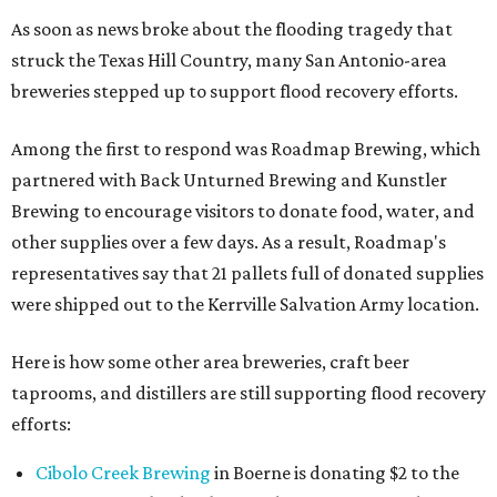
As soon as news broke about the flooding tragedy that
struck the Texas Hill Country, many San Antonio-area
breweries stepped up to support flood recovery efforts.
Among the first to respond was Roadmap Brewing, which
partnered with Back Unturned Brewing and Kunstler
Brewing to encourage visitors to donate food, water, and
other supplies over a few days. As a result, Roadmap's
representatives say that 21 pallets full of donated supplies
were shipped out to the Kerrville Salvation Army location.
Here is how some other area breweries, craft beer
taprooms, and distillers are still supporting flood recovery
efforts:
Cibolo Creek Brewing
in Boerne is donating $2 to the