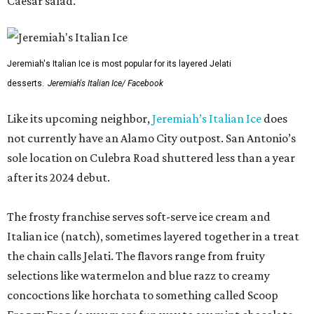
Caesar salad.
Jeremiah's Italian Ice is most popular for its layered Jelati
desserts.
Jeremiah's Italian Ice/ Facebook
Like its upcoming neighbor,
Jeremiah’s Italian Ice
does
not currently have an Alamo City outpost. San Antonio’s
sole location on Culebra Road shuttered less than a year
after its 2024 debut.
The frosty franchise serves soft-serve ice cream and
Italian ice (natch), sometimes layered together in a treat
the chain calls Jelati. The flavors range from fruity
selections like watermelon and blue razz to creamy
concoctions like horchata to something called Scoop