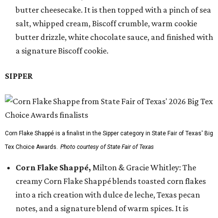
butter cheesecake. It is then topped with a pinch of sea
salt, whipped cream, Biscoff crumble, warm cookie
butter drizzle, white chocolate sauce, and finished with
a signature Biscoff cookie.
SIPPER
Corn Flake Shappé is a finalist in the Sipper category in State Fair of Texas' Big
Tex Choice Awards.
Photo courtesy of State Fair of Texas
Corn Flake Shappé,
Milton & Gracie Whitley: The
creamy Corn Flake Shappé blends toasted corn flakes
into a rich creation with dulce de leche, Texas pecan
notes, and a signature blend of warm spices. It is