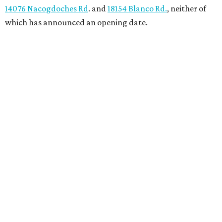
14076 Nacogdoches Rd
. and
18154 Blanco Rd.
, neither of
which has announced an opening date.