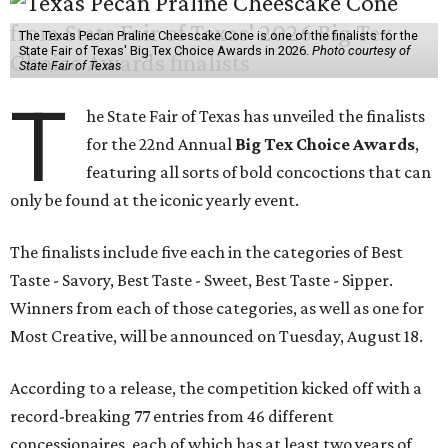
The Texas Pecan Praline Cheescake Cone is one of the finalists for the
State Fair of Texas' Big Tex Choice Awards in 2026.
Photo courtesy of
State Fair of Texas
T
he State Fair of Texas has unveiled the finalists
for the 22nd Annual
Big Tex Choice Awards
,
featuring all sorts of bold concoctions that can
only be found at the iconic yearly event.
The finalists include five each in the categories of Best
Taste - Savory, Best Taste - Sweet, Best Taste - Sipper.
Winners from each of those categories, as well as one for
Most Creative, will be announced on Tuesday, August 18.
According to a release, the competition kicked off with a
record-breaking 77 entries from 46 different
concessionaires, each of which has at least two years of