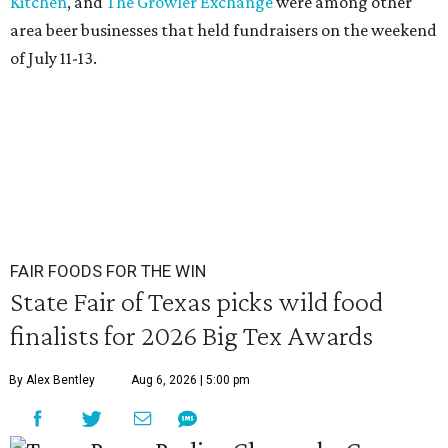
Kitchen
, and
The Growler Exchange
were among other
area beer businesses that held fundraisers on the weekend
of July 11-13.
FAIR FOODS FOR THE WIN
State Fair of Texas picks wild food
finalists for 2026 Big Tex Awards
By Alex Bentley
Aug 6, 2026 | 5:00 pm