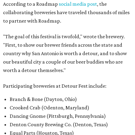
According to a Roadmap
social media post
, the
collaborating breweries have traveled thousands of miles
to partner with Roadmap.
"The goal of this festival is twofold," wrote the brewery.
"First, to show our brewer friends across the state and
country why San Antonio is worth a detour, and to show
our beautiful city a couple of our beer buddies who are
worth a detour themselves."
Participating breweries at Detour Fest include:
Branch & Bone (Dayton, Ohio)
Crooked Crab (Odenton, Maryland)
Dancing Gnome (Pittsburgh, Pennsylvania)
Denton County Brewing Co. (Denton, Texas)
Equal Parts (Houston, Texas)