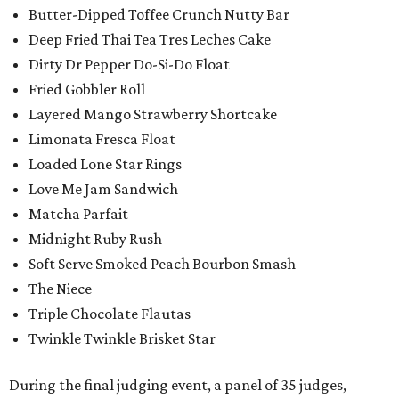
Butter-Dipped Toffee Crunch Nutty Bar
Deep Fried Thai Tea Tres Leches Cake
Dirty Dr Pepper Do-Si-Do Float
Fried Gobbler Roll
Layered Mango Strawberry Shortcake
Limonata Fresca Float
Loaded Lone Star Rings
Love Me Jam Sandwich
Matcha Parfait
Midnight Ruby Rush
Soft Serve Smoked Peach Bourbon Smash
The Niece
Triple Chocolate Flautas
Twinkle Twinkle Brisket Star
During the final judging event, a panel of 35 judges,