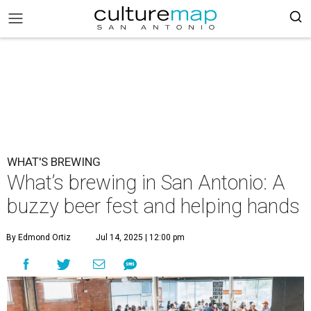
WHAT'S BREWING
What’s brewing in San Antonio: A
buzzy beer fest and helping hands
By Edmond Ortiz
Jul 14, 2025 | 12:00 pm