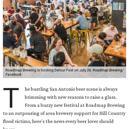
Roadmap Brewing is hosting Detour Fest on July 26.
Roadmap Brewing/
Facebook
T
he bustling San Antonio beer scene is always
brimming with new reasons to raise a glass.
From a buzzy new festival at Roadmap Brewing
to an outpouring of area brewery support for Hill Country
flood victims, here's the news every beer lover should