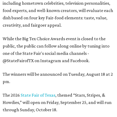
including hometown celebrities, television personalities,
food experts, and well-known creators, will evaluate each
dish based on four key Fair-food elements: taste, value,
creativity, and fairgoer appeal.
While the Big Tex Choice Awards event is closed to the
public, the public can follow along online by tuning into
one of the State Fair's social media channels -
@StateFairofTX on Instagram and Facebook.
The winners will be announced on Tuesday, August 18 at 2
pm.
The 2026
State Fair of Texas
, themed “Stars, Stripes, &
Howdies,” will open on Friday, September 25, and will run
through Sunday, October 18.