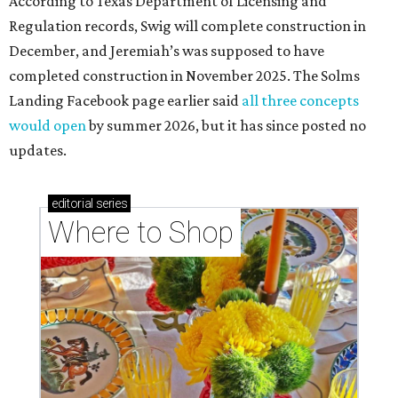
According to Texas Department of Licensing and
Regulation records, Swig will complete construction in
December, and Jeremiah’s was supposed to have
completed construction in November 2025. The Solms
Landing Facebook page earlier said
all three concepts
would open
by summer 2026, but it has since posted no
updates.
editorial
series
Where to Shop