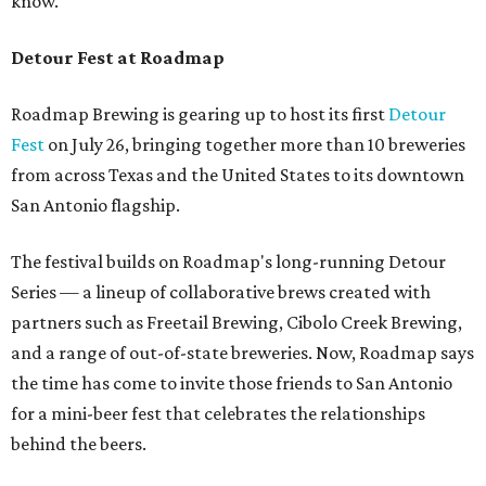
know.
Detour Fest at Roadmap
Roadmap Brewing is gearing up to host its first
Detour
Fest
on July 26, bringing together more than 10 breweries
from across Texas and the United States to its downtown
San Antonio flagship.
The festival builds on Roadmap's long-running Detour
Series — a lineup of collaborative brews created with
partners such as Freetail Brewing, Cibolo Creek Brewing,
and a range of out-of-state breweries. Now, Roadmap says
the time has come to invite those friends to San Antonio
for a mini-beer fest that celebrates the relationships
behind the beers.