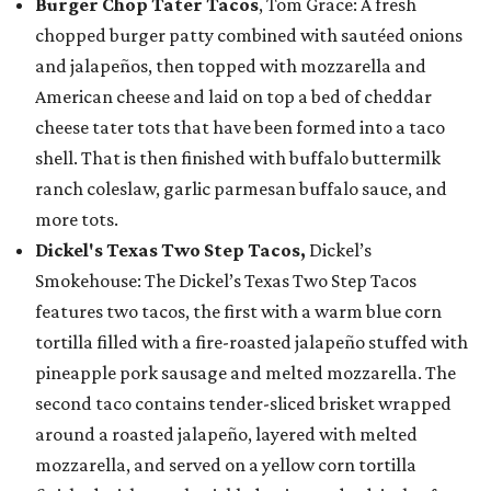
Burger Chop Tater Tacos
, Tom Grace: A fresh
chopped burger patty combined with sautéed onions
and jalapeños, then topped with mozzarella and
American cheese and laid on top a bed of cheddar
cheese tater tots that have been formed into a taco
shell. That is then finished with buffalo buttermilk
ranch coleslaw, garlic parmesan buffalo sauce, and
more tots.
Dickel's Texas Two Step Tacos,
Dickel’s
Smokehouse: The Dickel’s Texas Two Step Tacos
features two tacos, the first with a warm blue corn
tortilla filled with a fire-roasted jalapeño stuffed with
pineapple pork sausage and melted mozzarella. The
second taco contains tender-sliced brisket wrapped
around a roasted jalapeño, layered with melted
mozzarella, and served on a yellow corn tortilla