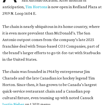
San Antonio location. After months of
anticipation,
Tim Hortons
is now open in Redland Plaza at
2919 N. Loop 1604 E.
The chain is nearly ubiquitous in its home country, where
it is even more prevalent than McDonald’s. The San
Antonio outpost comes from the company’s late 2025
franchise deal with Texas-based CO3 Companies, part of
the brand’s larger efforts to go tit-for-tat with Starbucks
in the United States.
The chain was founded in 1964 by entrepreneur Jim
Charade and the late Canadian ice hockey legend Tim
Horton. Since then, it has grown to be Canada’s largest
quick-service restaurant chain and a Canadian pop
cultural fixture, even teaming up with noted Canuck
Justin Bieber
on 1 2021 menu.