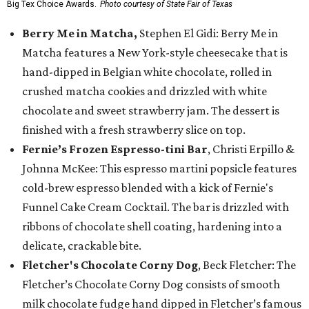
Big Tex Choice Awards.
Photo courtesy of State Fair of Texas
Berry Me in Matcha,
Stephen El Gidi: Berry Me in
Matcha features a New York-style cheesecake that is
hand-dipped in Belgian white chocolate, rolled in
crushed matcha cookies and drizzled with white
chocolate and sweet strawberry jam. The dessert is
finished with a fresh strawberry slice on top.
Fernie’s Frozen Espresso-tini Bar
, Christi Erpillo &
Johnna McKee: This espresso martini popsicle features
cold-brew espresso blended with a kick of Fernie's
Funnel Cake Cream Cocktail. The bar is drizzled with
ribbons of chocolate shell coating, hardening into a
delicate, crackable bite.
Fletcher's Chocolate Corny Dog
, Beck Fletcher: The
Fletcher’s Chocolate Corny Dog consists of smooth
milk chocolate fudge hand dipped in Fletcher’s famous