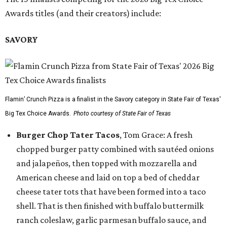
Awards titles (and their creators) include:
SAVORY
Flamin’ Crunch Pizza is a finalist in the Savory category in State Fair of Texas'
Big Tex Choice Awards.
Photo courtesy of State Fair of Texas
Burger Chop Tater Tacos
, Tom Grace: A fresh
chopped burger patty combined with sautéed onions
and jalapeños, then topped with mozzarella and
American cheese and laid on top a bed of cheddar
cheese tater tots that have been formed into a taco
shell. That is then finished with buffalo buttermilk
ranch coleslaw, garlic parmesan buffalo sauce, and