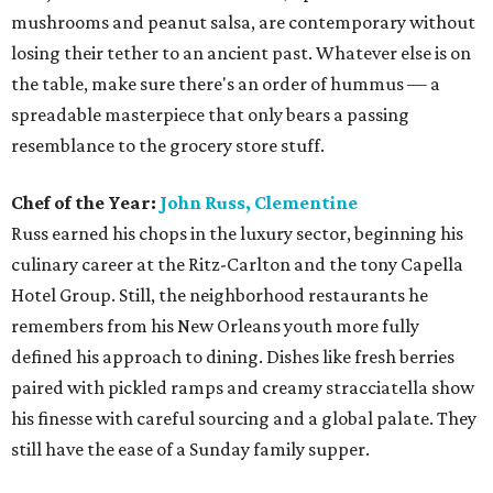
mushrooms and peanut salsa, are contemporary without
losing their tether to an ancient past. Whatever else is on
the table, make sure there's an order of hummus — a
spreadable masterpiece that only bears a passing
resemblance to the grocery store stuff.
Chef of the Year:
John Russ, Clementine
Russ earned his chops in the luxury sector, beginning his
culinary career at the Ritz-Carlton and the tony Capella
Hotel Group. Still, the neighborhood restaurants he
remembers from his New Orleans youth more fully
defined his approach to dining. Dishes like fresh berries
paired with pickled ramps and creamy stracciatella show
his finesse with careful sourcing and a global palate. They
still have the ease of a Sunday family supper.