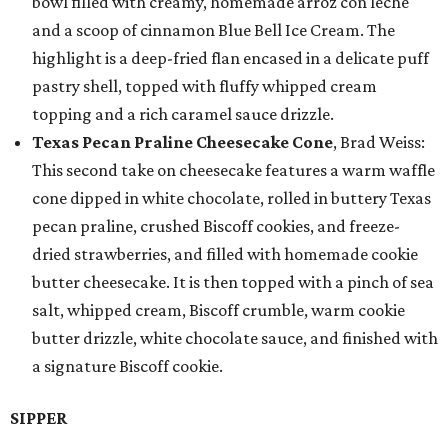
bowl filled with creamy, homemade arroz con leche
and a scoop of cinnamon Blue Bell Ice Cream. The
highlight is a deep-fried flan encased in a delicate puff
pastry shell, topped with fluffy whipped cream
topping and a rich caramel sauce drizzle.
Texas Pecan Praline Cheesecake Cone
, Brad Weiss:
This second take on cheesecake features a warm waffle
cone dipped in white chocolate, rolled in buttery Texas
pecan praline, crushed Biscoff cookies, and freeze-
dried strawberries, and filled with homemade cookie
butter cheesecake. It is then topped with a pinch of sea
salt, whipped cream, Biscoff crumble, warm cookie
butter drizzle, white chocolate sauce, and finished with
a signature Biscoff cookie.
SIPPER