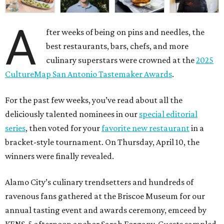
A
fter weeks of being on pins and needles, the
best restaurants, bars, chefs, and more
culinary superstars were crowned at the
2025
CultureMap San Antonio Tastemaker Awards
.
For the past few weeks, you’ve read about all the
deliciously talented nominees in our
special editorial
series
, then voted for your
favorite new restaurant
in a
bracket-style tournament. On Thursday, April 10, the
winners were finally revealed.
Alamo City’s culinary trendsetters and hundreds of
ravenous fans gathered at the Briscoe Museum for our
annual tasting event and awards ceremony, emceed by