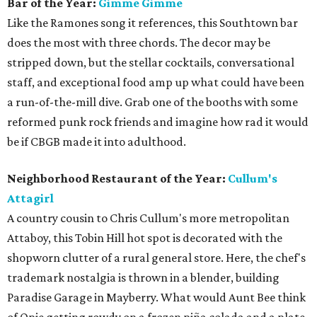
Bar of the Year:
Gimme Gimme
Like the Ramones song it references, this Southtown bar
does the most with three chords. The decor may be
stripped down, but the stellar cocktails, conversational
staff, and exceptional food amp up what could have been
a run-of-the-mill dive. Grab one of the booths with some
reformed punk rock friends and imagine how rad it would
be if CBGB made it into adulthood.
Neighborhood Restaurant of the Year:
Cullum's
Attagirl
A country cousin to Chris Cullum's more metropolitan
Attaboy, this Tobin Hill hot spot is decorated with the
shopworn clutter of a rural general store. Here, the chef's
trademark nostalgia is thrown in a blender, building
Paradise Garage in Mayberry. What would Aunt Bee think