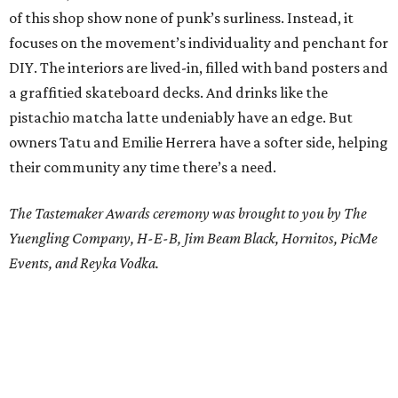
of this shop show none of punk’s surliness. Instead, it
focuses on the movement’s individuality and penchant for
DIY. The interiors are lived-in, filled with band posters and
a graffitied skateboard decks. And drinks like the
pistachio matcha latte undeniably have an edge. But
owners Tatu and Emilie Herrera have a softer side, helping
their community any time there’s a need.
The Tastemaker Awards ceremony was brought to you by The
Yuengling Company, H-E-B, Jim Beam Black, Hornitos, PicMe
Events, and
Reyka Vodka.