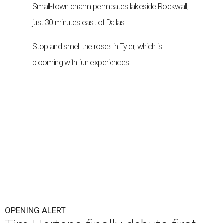
Small-town charm permeates lakeside Rockwall,
just 30 minutes east of Dallas
Stop and smell the roses in Tyler, which is
blooming with fun experiences
OPENING ALERT