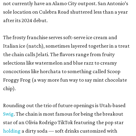
not currently have an Alamo City outpost. San Antonio’s
sole location on Culebra Road shuttered less than a year
after its 2024 debut.
The frosty franchise serves soft-serve ice cream and
Italian ice (natch), sometimes layered together in a treat
the chain calls Jelati. The flavors range from fruity
selections like watermelon and blue razz to creamy
concoctions like horchata to something called Scoop
Froggy Frog (a way more fun way to say mint chocolate
chip).
Rounding out the trio of future openings is Utah-based
Swig
. The chain is most famous for being the breakout
star of an Olivia Rodrigo TikTok featuring the pop star
holding
a dirty soda — soft drinks customized with