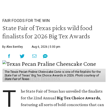
FAIR FOODS FOR THE WIN
State Fair of Texas picks wild food
finalists for 2026 Big Tex Awards
By Alex Bentley
Aug 6, 2026 | 5:00 pm
The Texas Pecan Praline Cheescake Cone is one of the finalists for the
State Fair of Texas' Big Tex Choice Awards in 2026.
Photo courtesy of
State Fair of Texas
T
he State Fair of Texas has unveiled the finalists
for the 22nd Annual
Big Tex Choice Awards
,
featuring all sorts of bold concoctions that can