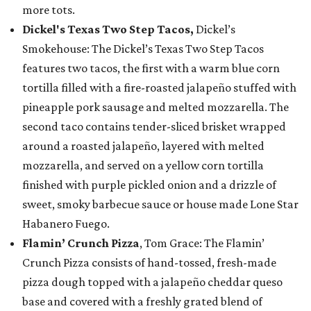
more tots.
Dickel's Texas Two Step Tacos,
Dickel’s
Smokehouse: The Dickel’s Texas Two Step Tacos
features two tacos, the first with a warm blue corn
tortilla filled with a fire-roasted jalapeño stuffed with
pineapple pork sausage and melted mozzarella. The
second taco contains tender-sliced brisket wrapped
around a roasted jalapeño, layered with melted
mozzarella, and served on a yellow corn tortilla
finished with purple pickled onion and a drizzle of
sweet, smoky barbecue sauce or house made Lone Star
Habanero Fuego.
Flamin’ Crunch Pizza
, Tom Grace: The Flamin’
Crunch Pizza consists of hand-tossed, fresh-made
pizza dough topped with a jalapeño cheddar queso
base and covered with a freshly grated blend of