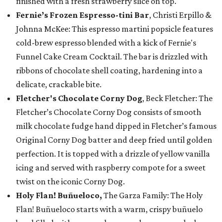
finished with a fresh strawberry slice on top.
Fernie’s Frozen Espresso-tini Bar
, Christi Erpillo &
Johnna McKee: This espresso martini popsicle features
cold-brew espresso blended with a kick of Fernie's
Funnel Cake Cream Cocktail. The bar is drizzled with
ribbons of chocolate shell coating, hardening into a
delicate, crackable bite.
Fletcher's Chocolate Corny Dog
, Beck Fletcher: The
Fletcher’s Chocolate Corny Dog consists of smooth
milk chocolate fudge hand dipped in Fletcher’s famous
Original Corny Dog batter and deep fried until golden
perfection. It is topped with a drizzle of yellow vanilla
icing and served with raspberry compote for a sweet
twist on the iconic Corny Dog.
Holy Flan! Buñueloco,
The Garza Family: The Holy
Flan! Buñueloco starts with a warm, crispy buñuelo