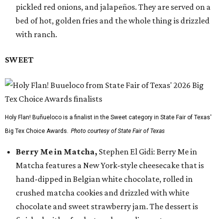
pickled red onions, and jalapeños. They are served on a
bed of hot, golden fries and the whole thing is drizzled
with ranch.
SWEET
Holy Flan! Buñueloco is a finalist in the Sweet category in State Fair of Texas'
Big Tex Choice Awards.
Photo courtesy of State Fair of Texas
Berry Me in Matcha,
Stephen El Gidi: Berry Me in
Matcha features a New York-style cheesecake that is
hand-dipped in Belgian white chocolate, rolled in
crushed matcha cookies and drizzled with white
chocolate and sweet strawberry jam. The dessert is