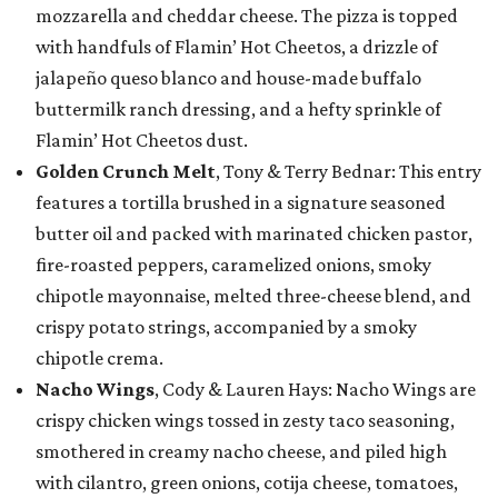
mozzarella and cheddar cheese. The pizza is topped
with handfuls of Flamin’ Hot Cheetos, a drizzle of
jalapeño queso blanco and house-made buffalo
buttermilk ranch dressing, and a hefty sprinkle of
Flamin’ Hot Cheetos dust.
Golden Crunch Melt
, Tony & Terry Bednar: This entry
features a tortilla brushed in a signature seasoned
butter oil and packed with marinated chicken pastor,
fire-roasted peppers, caramelized onions, smoky
chipotle mayonnaise, melted three-cheese blend, and
crispy potato strings, accompanied by a smoky
chipotle crema.
Nacho Wings
, Cody & Lauren Hays: Nacho Wings are
crispy chicken wings tossed in zesty taco seasoning,
smothered in creamy nacho cheese, and piled high
with cilantro, green onions, cotija cheese, tomatoes,