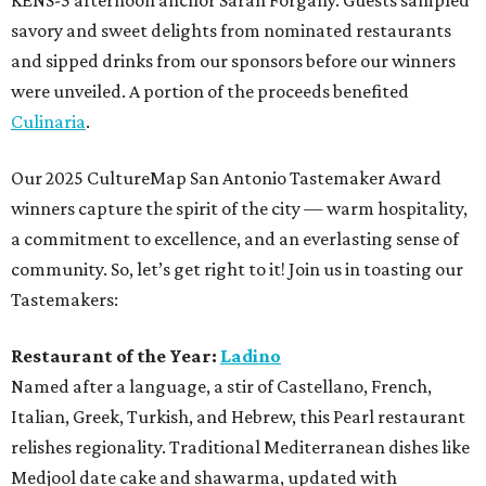
KENS-5 afternoon anchor Sarah Forgany. Guests sampled
savory and sweet delights from nominated restaurants
and sipped drinks from our sponsors before our winners
were unveiled. A portion of the proceeds benefited
Culinaria
.
Our 2025 CultureMap San Antonio Tastemaker Award
winners capture the spirit of the city — warm hospitality,
a commitment to excellence, and an everlasting sense of
community. So, let’s get right to it! Join us in toasting our
Tastemakers:
Restaurant of the Year:
Ladino
Named after a language, a stir of Castellano, French,
Italian, Greek, Turkish, and Hebrew, this Pearl restaurant
relishes regionality. Traditional Mediterranean dishes like
Medjool date cake and shawarma, updated with