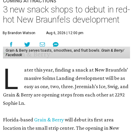
COMING ATTRACTIONS
3 new snack shops to debut in red-
hot New Braunfels development
By Brandon Watson
Aug 6, 2026 | 12:00 pm
Grain & Berry serves toasts, smoothies, and fruit bowls.
Grain & Berry/
Facebook
L
ater this year, finding a snack at New Braunfels’
massive Solms Landing development will be as
easy as one, two, three. Jeremiah’s Ice, Swig, and
Grain & Berry are opening steps from each other at 2292
Sophie Ln.
Florida-based
Grain & Berry
will debut its first area
location in the small strip center. The opening in New