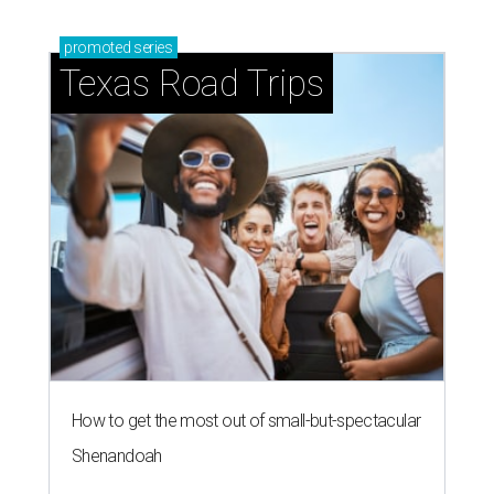
promoted
series
Texas Road Trips
How to get the most out of small-but-spectacular
Shenandoah