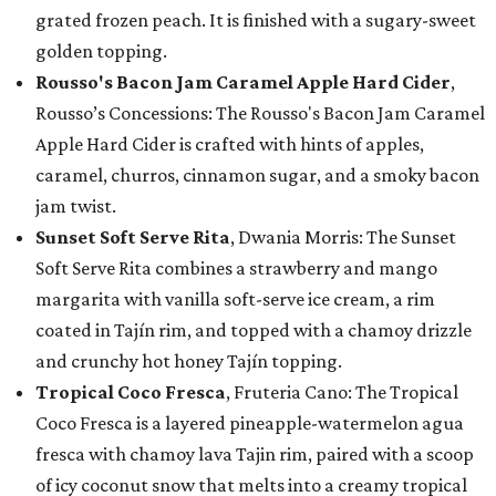
grated frozen peach. It is finished with a sugary-sweet
golden topping.
Rousso's Bacon Jam Caramel Apple Hard Cider
,
Rousso’s Concessions: The Rousso's Bacon Jam Caramel
Apple Hard Cider is crafted with hints of apples,
caramel, churros, cinnamon sugar, and a smoky bacon
jam twist.
Sunset Soft Serve Rita
, Dwania Morris: The Sunset
Soft Serve Rita combines a strawberry and mango
margarita with vanilla soft-serve ice cream, a rim
coated in Tajín rim, and topped with a chamoy drizzle
and crunchy hot honey Tajín topping.
Tropical Coco Fresca
, Fruteria Cano: The Tropical
Coco Fresca is a layered pineapple-watermelon agua
fresca with chamoy lava Tajin rim, paired with a scoop
of icy coconut snow that melts into a creamy tropical