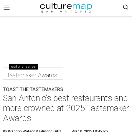
editorial series
Tastemaker Awards
TOAST THE TASTEMAKERS
San Antonio's best restaurants and
more crowned at 2025 Tastemaker
Awards
By Brandon Watson
& Edmond Ortiz
Apr 10, 2025 | 8:45 pm