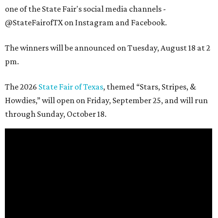
one of the State Fair's social media channels -
@StateFairofTX on Instagram and Facebook.
The winners will be announced on Tuesday, August 18 at 2
pm.
The 2026
State Fair of Texas
, themed “Stars, Stripes, &
Howdies,” will open on Friday, September 25, and will run
through Sunday, October 18.