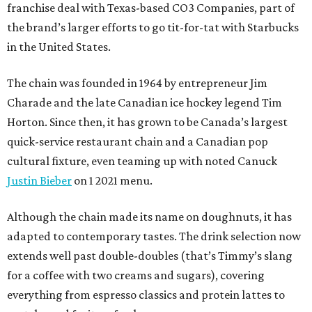
franchise deal with Texas-based CO3 Companies, part of
the brand’s larger efforts to go tit-for-tat with Starbucks
in the United States.
The chain was founded in 1964 by entrepreneur Jim
Charade and the late Canadian ice hockey legend Tim
Horton. Since then, it has grown to be Canada’s largest
quick-service restaurant chain and a Canadian pop
cultural fixture, even teaming up with noted Canuck
Justin Bieber
on 1 2021 menu.
Although the chain made its name on doughnuts, it has
adapted to contemporary tastes. The drink selection now
extends well past double-doubles (that’s Timmy’s slang
for a coffee with two creams and sugars), covering
everything from espresso classics and protein lattes to