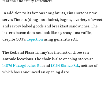
matcha and fruity refreshers.
In addition to its famous doughnuts, Tim Hortons now
serves Timbits (doughnut holes), bagels, a variety of sweet
and savory baked goods and breakfast sandwiches. The
latter’s bacon does not look like a greasy dust ruffle,
despite CO3’s
depiction
using generative AI.
The Redland Plaza Timmy’s is the first of three San
Antonio locations. The chain is also opening stores at
14076 Nacogdoches Rd
. and
18154 Blanco Rd.
, neither of
which has announced an opening date.