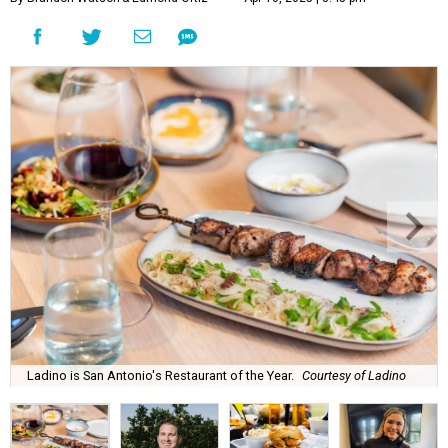
Ladino is San Antonio's Restaurant of the Year.
Courtesy of Ladino