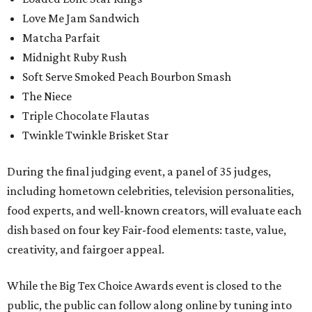
Love Me Jam Sandwich
Matcha Parfait
Midnight Ruby Rush
Soft Serve Smoked Peach Bourbon Smash
The Niece
Triple Chocolate Flautas
Twinkle Twinkle Brisket Star
During the final judging event, a panel of 35 judges,
including hometown celebrities, television personalities,
food experts, and well-known creators, will evaluate each
dish based on four key Fair-food elements: taste, value,
creativity, and fairgoer appeal.
While the Big Tex Choice Awards event is closed to the
public, the public can follow along online by tuning into