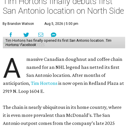
Tim Hortons finally debuts first
San Antonio location on North Side
By Brandon Watson
Aug 5, 2026 | 5:00 pm
Tim Hortons has finally opened its first San Antonio location.
Tim
Hortons/ Facebook
A
massive Canadian doughnut and coffee chain
named for an NHL legend has netted its first
San Antonio location. After months of
anticipation,
Tim Hortons
is now open in Redland Plaza at
2919 N. Loop 1604 E.
The chain is nearly ubiquitous in its home country, where
it is even more prevalent than McDonald’s. The San
Antonio outpost comes from the company’s late 2025