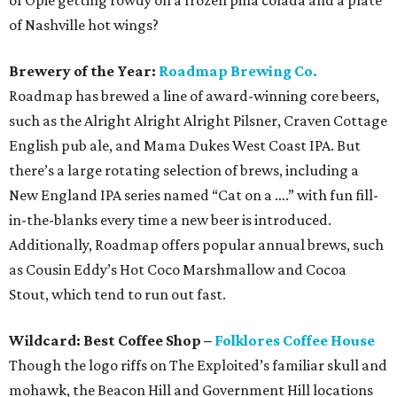
of Opie getting rowdy on a frozen piña colada and a plate
of Nashville hot wings?
Brewery of the Year:
Roadmap Brewing Co.
Roadmap has brewed a line of award-winning core beers,
such as the Alright Alright Alright Pilsner, Craven Cottage
English pub ale, and Mama Dukes West Coast IPA. But
there’s a large rotating selection of brews, including a
New England IPA series named “Cat on a ….” with fun fill-
in-the-blanks every time a new beer is introduced.
Additionally, Roadmap offers popular annual brews, such
as Cousin Eddy’s Hot Coco Marshmallow and Cocoa
Stout, which tend to run out fast.
Wildcard: Best Coffee Shop –
Folklores Coffee House
Though the logo riffs on The Exploited’s familiar skull and
mohawk, the Beacon Hill and Government Hill locations