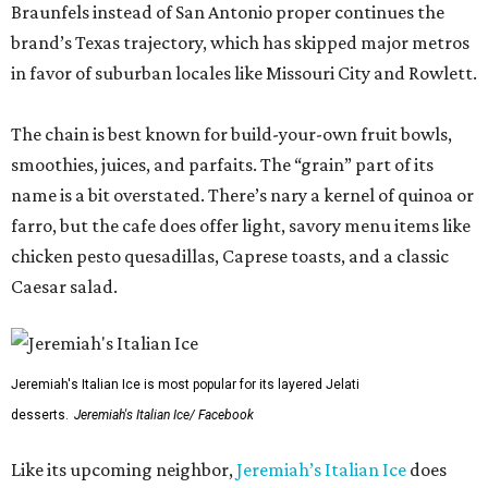
Braunfels instead of San Antonio proper continues the
brand’s Texas trajectory, which has skipped major metros
in favor of suburban locales like Missouri City and Rowlett.
The chain is best known for build-your-own fruit bowls,
smoothies, juices, and parfaits. The “grain” part of its
name is a bit overstated. There’s nary a kernel of quinoa or
farro, but the cafe does offer light, savory menu items like
chicken pesto quesadillas, Caprese toasts, and a classic
Caesar salad.
Jeremiah's Italian Ice is most popular for its layered Jelati
desserts.
Jeremiah's Italian Ice/ Facebook
Like its upcoming neighbor,
Jeremiah’s Italian Ice
does