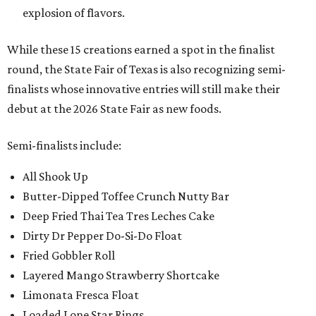
explosion of flavors.
While these 15 creations earned a spot in the finalist
round, the State Fair of Texas is also recognizing semi-
finalists whose innovative entries will still make their
debut at the 2026 State Fair as new foods.
Semi-finalists include:
All Shook Up
Butter-Dipped Toffee Crunch Nutty Bar
Deep Fried Thai Tea Tres Leches Cake
Dirty Dr Pepper Do-Si-Do Float
Fried Gobbler Roll
Layered Mango Strawberry Shortcake
Limonata Fresca Float
Loaded Lone Star Rings