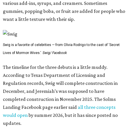
various add-ins, syrups, and creamers. Sometimes
gummies, popping boba, or fruit are added for people who
want a little texture with their sip.
Swig is a favorite of celebrities — from Olivia Rodrigo to the cast of 'Secret
Lives of Mormon Wives.'
Swig/ Facebook
The timeline for the three debuts is a little muddy.
According to Texas Department of Licensing and
Regulation records, Swig will complete construction in
December, and Jeremiah’s was supposed to have
completed construction in November 2025. The Solms
Landing Facebook page earlier said
all three concepts
would open
by summer 2026, but it has since posted no
updates.