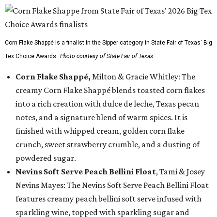
Corn Flake Shappé is a finalist in the Sipper category in State Fair of Texas' Big
Tex Choice Awards.
Photo courtesy of State Fair of Texas
Corn Flake Shappé,
Milton & Gracie Whitley: The
creamy Corn Flake Shappé blends toasted corn flakes
into a rich creation with dulce de leche, Texas pecan
notes, and a signature blend of warm spices. It is
finished with whipped cream, golden corn flake
crunch, sweet strawberry crumble, and a dusting of
powdered sugar.
Nevins Soft Serve Peach Bellini Float
, Tami & Josey
Nevins Mayes: The Nevins Soft Serve Peach Bellini Float
features creamy peach bellini soft serve infused with
sparkling wine, topped with sparkling sugar and