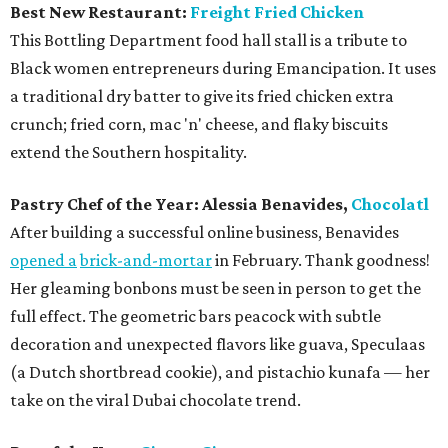
Best New Restaurant:
Freight Fried Chicken
This Bottling Department food hall stall is a tribute to
Black women entrepreneurs during Emancipation. It uses
a traditional dry batter to give its fried chicken extra
crunch; fried corn, mac 'n' cheese, and flaky biscuits
extend the Southern hospitality.
Pastry Chef of the Year:
Alessia Benavides,
Chocolatl
After building a successful online business, Benavides
opened a
brick-and-mortar
in February. Thank goodness!
Her gleaming bonbons must be seen in person to get the
full effect. The geometric bars peacock with subtle
decoration and unexpected flavors like guava, Speculaas
(a Dutch shortbread cookie), and pistachio kunafa — her
take on the viral Dubai chocolate trend.