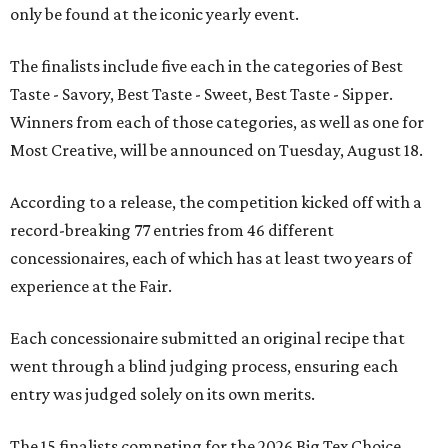
only be found at the iconic yearly event.
The finalists include five each in the categories of Best
Taste - Savory, Best Taste - Sweet, Best Taste - Sipper.
Winners from each of those categories, as well as one for
Most Creative, will be announced on Tuesday, August 18.
According to a release, the competition kicked off with a
record-breaking 77 entries from 46 different
concessionaires, each of which has at least two years of
experience at the Fair.
Each concessionaire submitted an original recipe that
went through a blind judging process, ensuring each
entry was judged solely on its own merits.
The 15 finalists competing for the 2026 Big Tex Choice