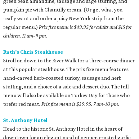
green bean almandine, sausage and sage stuffing, and
pumpkin pie with Chantilly cream. (Or get what you
really want and order a juicy New York strip from the
regular menu.)
Prix fixe menu is $49.95 for adults and $15 for
children. 11 am-9 pm.
Ruth’s Chris Steakhouse
Stroll on down to the River Walk for a three-course dinner
at this popular steakhouse. The prix fixe menu features
hand-carved herb-roasted turkey, sausage and herb
stuffing, and a choice of a side and dessert duo. The full
menu will also be available on Turkey Day for those who
prefer red meat.
Prix fixe menu is
$39.95. 7 am-10 pm.
St. Anthony Hotel
Head to the historic St. Anthony Hotel in the heart of
downtown for an elegant meal of pepper-crusted garlic