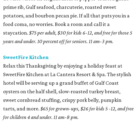
prime rib, Gulf seafood, charcuterie, roasted sweet
potatoes, and bourbon pecan pie. If all that puts you in a
food coma, no worries. Book a room and call it a
staycation.
$75 per adult, $30 for kids 6-12, and free for those 5
years and under. 10 percent off for seniors. 11 am-3 pm.
SweetFire Kitchen
Relax this Thanksgiving by enjoying a holiday feast at
SweetFire Kitchen at La Cantera Resort & Spa. The stylish
hotel will be serving up a grand buffet of Gulf Coast
oysters on the half shell, slow-roasted turkey breast,
sweet cornbread stuffing, crispy pork belly, pumpkin
tarts, and more.
$65 for grown-ups, $26 for kids 5 -12, and free
for children 4 and under. 11 am-8 pm.