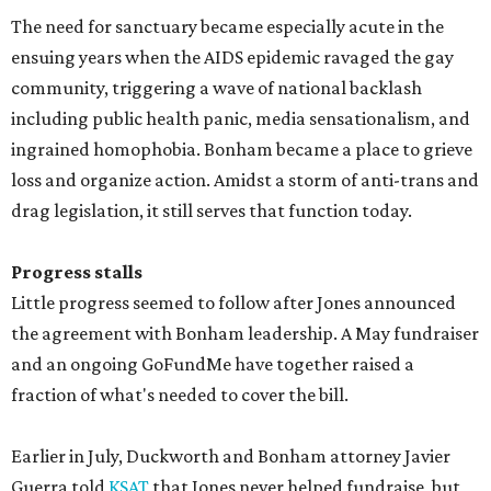
The need for sanctuary became especially acute in the
ensuing years when the AIDS epidemic ravaged the gay
community, triggering a wave of national backlash
including public health panic, media sensationalism, and
ingrained homophobia. Bonham became a place to grieve
loss and organize action. Amidst a storm of anti-trans and
drag legislation, it still serves that function today.
Progress stalls
Little progress seemed to follow after Jones announced
the agreement with Bonham leadership. A May fundraiser
and an ongoing GoFundMe have together raised a
fraction of what's needed to cover the bill.
Earlier in July, Duckworth and Bonham attorney Javier
Guerra told
KSAT
that Jones never helped fundraise, but