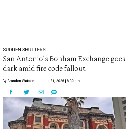
SUDDEN SHUTTERS
San Antonio's Bonham Exchange goes
dark amid fire code fallout
By Brandon Watson
Jul 31, 2026 | 8:30 am