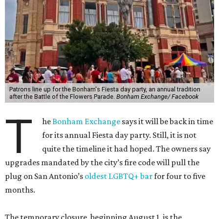
Patrons line up for the Bonham's Fiesta day party, an annual tradition
after the Battle of the Flowers Parade.
Bonham Exchange/ Facebook
T
he
Bonham Exchange
says it will be back in time
for its annual Fiesta day party. Still, it is not
quite the timeline it had hoped. The owners say
upgrades mandated by the city’s fire code will pull the
plug on San Antonio’s
oldest LGBTQ+ bar
for four to five
months.
The temporary closure, beginning August 1, is the