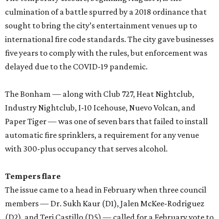
culmination of a battle spurred by a 2018 ordinance that
sought to bring the city’s entertainment venues up to
international fire code standards. The city gave businesses
five years to comply with the rules, but enforcement was
delayed due to the COVID-19 pandemic.
The Bonham — along with Club 727, Heat Nightclub,
Industry Nightclub, I-10 Icehouse, Nuevo Volcan, and
Paper Tiger — was one of seven bars that failed to install
automatic fire sprinklers, a requirement for any venue
with 300-plus occupancy that serves alcohol.
Tempers flare
The issue came to a head in February when three council
members — Dr. Sukh Kaur (D1), Jalen McKee-Rodriguez
(D2), and Teri Castillo (D5) — called for a February vote to