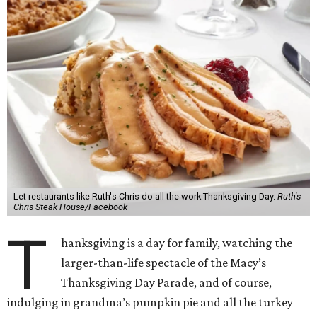
Let restaurants like Ruth's Chris do all the work Thanksgiving Day.
Ruth's
Chris Steak House/Facebook
T
hanksgiving is a day for family, watching the
larger-than-life spectacle of the Macy’s
Thanksgiving Day Parade, and of course,
indulging in grandma’s pumpkin pie and all the turkey