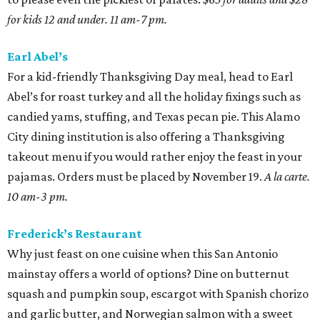
for kids 12 and under. 11 am-7 pm.
Earl Abel’s
For a kid-friendly Thanksgiving Day meal, head to Earl
Abel’s for roast turkey and all the holiday fixings such as
candied yams, stuffing, and Texas pecan pie. This Alamo
City dining institution is also offering a Thanksgiving
takeout menu if you would rather enjoy the feast in your
pajamas. Orders must be placed by November 19.
A la carte.
10 am-3 pm.
Frederick’s Restaurant
Why just feast on one cuisine when this San Antonio
mainstay offers a world of options? Dine on butternut
squash and pumpkin soup, escargot with Spanish chorizo
and garlic butter, and Norwegian salmon with a sweet