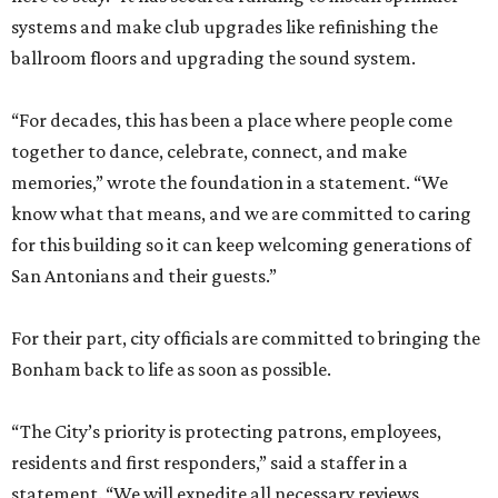
systems and make club upgrades like refinishing the
ballroom floors and upgrading the sound system.
“For decades, this has been a place where people come
together to dance, celebrate, connect, and make
memories,” wrote the foundation in a statement. “We
know what that means, and we are committed to caring
for this building so it can keep welcoming generations of
San Antonians and their guests.”
For their part, city officials are committed to bringing the
Bonham back to life as soon as possible.
“The City’s priority is protecting patrons, employees,
residents and first responders,” said a staffer in a
statement. “We will expedite all necessary reviews,