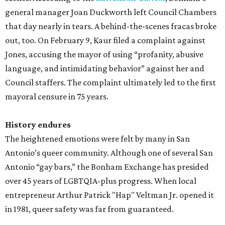
general manager Joan Duckworth left Council Chambers
that day nearly in tears. A behind-the-scenes fracas broke
out, too. On February 9, Kaur filed a complaint against
Jones, accusing the mayor of using “profanity, abusive
language, and intimidating behavior” against her and
Council staffers. The complaint ultimately led to the first
mayoral censure in 75 years.
History endures
The heightened emotions were felt by many in San
Antonio’s queer community. Although one of several San
Antonio “gay bars,” the Bonham Exchange has presided
over 45 years of LGBTQIA-plus progress. When local
entrepreneur Arthur Patrick "Hap" Veltman Jr. opened it
in 1981, queer safety was far from guaranteed.