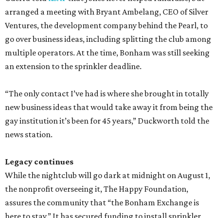
arranged a meeting with Bryant Ambelang, CEO of Silver
Ventures, the development company behind the Pearl, to
go over business ideas, including splitting the club among
multiple operators. At the time, Bonham was still seeking
an extension to the sprinkler deadline.
“The only contact I’ve had is where she brought in totally
new business ideas that would take away it from being the
gay institution it’s been for 45 years,” Duckworth told the
news station.
Legacy continues
While the nightclub will go dark at midnight on August 1,
the nonprofit overseeing it, The Happy Foundation,
assures the community that “the Bonham Exchange is
here to stay.” It has secured funding to install sprinkler