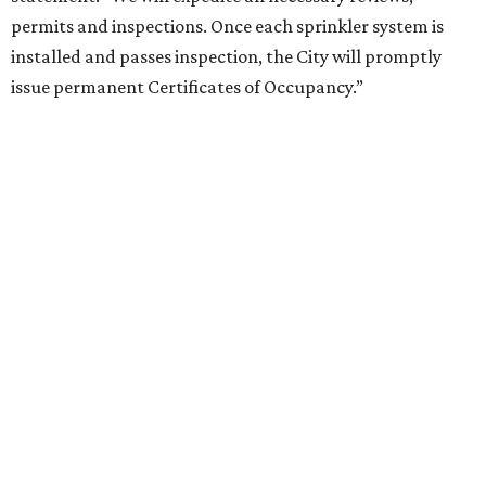
permits and inspections. Once each sprinkler system is
installed and passes inspection, the City will promptly
issue permanent Certificates of Occupancy.”