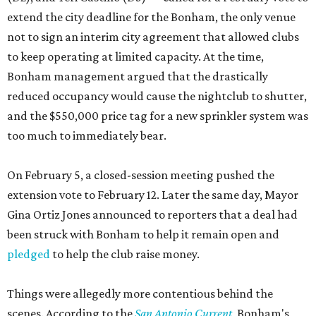
extend the city deadline for the Bonham, the only venue
not to sign an interim city agreement that allowed clubs
to keep operating at limited capacity. At the time,
Bonham management argued that the drastically
reduced occupancy would cause the nightclub to shutter,
and the $550,000 price tag for a new sprinkler system was
too much to immediately bear.
On February 5, a closed-session meeting pushed the
extension vote to February 12. Later the same day, Mayor
Gina Ortiz Jones announced to reporters that a deal had
been struck with Bonham to help it remain open and
pledged
to help the club raise money.
Things were allegedly more contentious behind the
scenes. According to the
San Antonio Current
, Bonham's