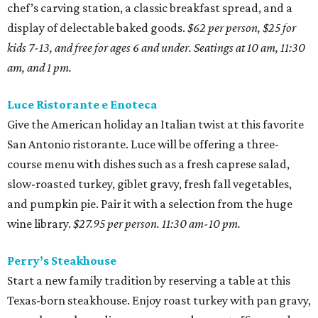
chef’s carving station, a classic breakfast spread, and a
display of delectable baked goods.
$62 per person, $25 for
kids 7-13, and free for ages 6 and under. Seatings at 10 am, 11:30
am, and 1 pm.
Luce Ristorante e Enoteca
Give the American holiday an Italian twist at this favorite
San Antonio ristorante. Luce will be offering a three-
course menu with dishes such as a fresh caprese salad,
slow-roasted turkey, giblet gravy, fresh fall vegetables,
and pumpkin pie. Pair it with a selection from the huge
wine library.
$27.95 per person. 11:30 am-10 pm.
Perry’s Steakhouse
Start a new family tradition by reserving a table at this
Texas-born steakhouse. Enjoy roast turkey with pan gravy,