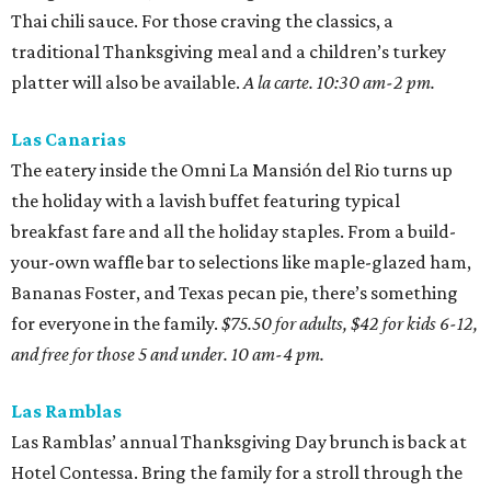
Thai chili sauce. For those craving the classics, a
traditional Thanksgiving meal and a children’s turkey
platter will also be available.
A la carte. 10:30 am-2 pm.
Las Canarias
The eatery inside the Omni La Mansión del Rio turns up
the holiday with a lavish buffet featuring typical
breakfast fare and all the holiday staples. From a build-
your-own waffle bar to selections like maple-glazed ham,
Bananas Foster, and Texas pecan pie, there’s something
for everyone in the family.
$75.50 for adults, $42 for kids 6-12,
and free for those 5 and under. 10 am-4 pm.
Las Ramblas
Las Ramblas’ annual Thanksgiving Day brunch is back at
Hotel Contessa. Bring the family for a stroll through the