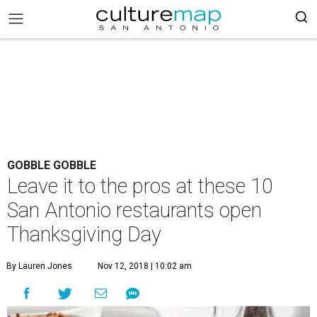
GOBBLE GOBBLE
Leave it to the pros at these 10
San Antonio restaurants open
Thanksgiving Day
By Lauren Jones
Nov 12, 2018 | 10:02 am