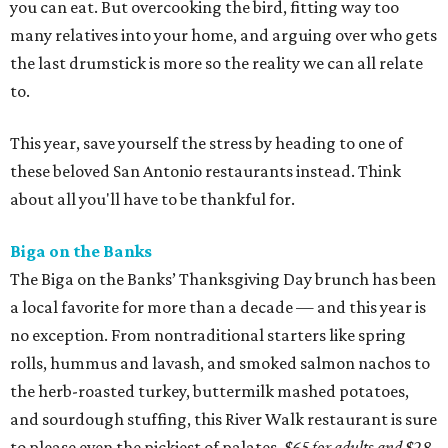
you can eat. But overcooking the bird, fitting way too
many relatives into your home, and arguing over who gets
the last drumstick is more so the reality we can all relate
to.
This year, save yourself the stress by heading to one of
these beloved San Antonio restaurants instead. Think
about all you'll have to be thankful for.
Biga on the Banks
The Biga on the Banks’ Thanksgiving Day brunch has been
a local favorite for more than a decade — and this year is
no exception. From nontraditional starters like spring
rolls, hummus and lavash, and smoked salmon nachos to
the herb-roasted turkey, buttermilk mashed potatoes,
and sourdough stuffing, this River Walk restaurant is sure
to please even the pickiest of palates.
$65 for adults and $28