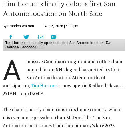
Tim Hortons finally debuts first San
Antonio location on North Side
By Brandon Watson
Aug 5, 2026 | 5:00 pm
Tim Hortons has finally opened its first San Antonio location.
Tim
Hortons/ Facebook
A
massive Canadian doughnut and coffee chain
named for an NHL legend has netted its first
San Antonio location. After months of
anticipation,
Tim Hortons
is now open in Redland Plaza at
2919 N. Loop 1604 E.
The chain is nearly ubiquitous in its home country, where
it is even more prevalent than McDonald’s. The San
Antonio outpost comes from the company’s late 2025