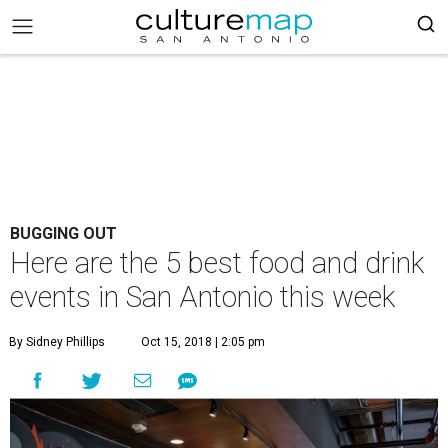
BUGGING OUT
Here are the 5 best food and drink
events in San Antonio this week
By Sidney Phillips
Oct 15, 2018 | 2:05 pm