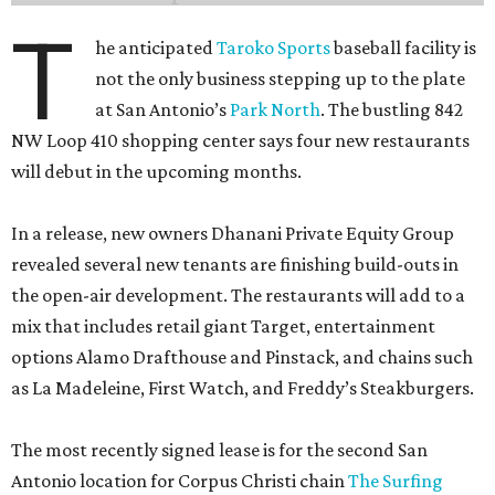
T
he anticipated
Taroko Sports
baseball facility is
not the only business stepping up to the plate
at San Antonio’s
Park North
. The bustling 842
NW Loop 410 shopping center says four new restaurants
will debut in the upcoming months.
In a release, new owners Dhanani Private Equity Group
revealed several new tenants are finishing build-outs in
the open-air development. The restaurants will add to a
mix that includes retail giant Target, entertainment
options Alamo Drafthouse and Pinstack, and chains such
as La Madeleine, First Watch, and Freddy’s Steakburgers.
The most recently signed lease is for the second San
Antonio location for Corpus Christi chain
The Surfing