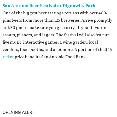
San Antonio Beer Festival at Dignowity Park
One of the biggest beer tastings returns with over 400-
plus beers from more than 125 breweries. Arrive promptly
at 1:30 pm to make sure you get to try all your favorite
stouts, pilsners, and lagers. The festival will also feature
live music, interactive games, a wine garden, local
vendors, food booths, and a lot more. A portion of the $45
ticket
price benefits San Antonio Food Bank.
OPENING ALERT