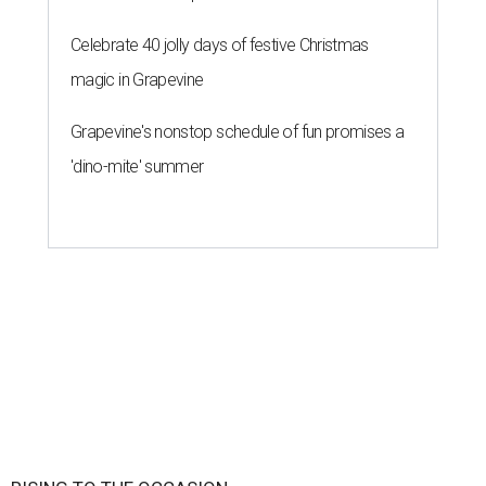
Celebrate 40 jolly days of festive Christmas
magic in Grapevine
Grapevine's nonstop schedule of fun promises a
'dino-mite' summer