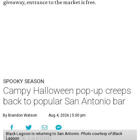
giveaway, entrance to the market is free.
SPOOKY SEASON
Campy Halloween pop-up creeps
back to popular San Antonio bar
By Brandon Watson
Aug 4, 2026 | 5:00 pm
Black Lagoon is returning to San Antonio.
Photo courtesy of Black
Lagoon