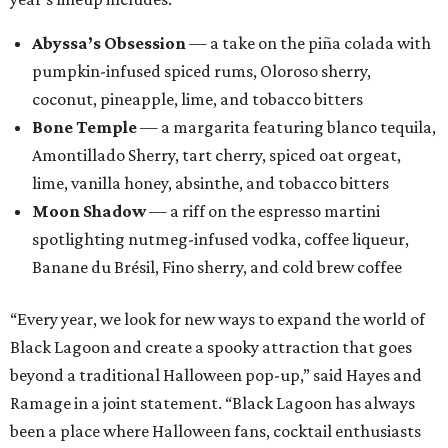
Abyssa’s Obsession
— a take on the piña colada with
pumpkin-infused spiced rums, Oloroso sherry,
coconut, pineapple, lime, and tobacco bitters
Bone Temple
— a margarita featuring blanco tequila,
Amontillado Sherry, tart cherry, spiced oat orgeat,
lime, vanilla honey, absinthe, and tobacco bitters
Moon Shadow
— a riff on the espresso martini
spotlighting nutmeg-infused vodka, coffee liqueur,
Banane du Brésil, Fino sherry, and cold brew coffee
“Every year, we look for new ways to expand the world of
Black Lagoon and create a spooky attraction that goes
beyond a traditional Halloween pop-up,” said Hayes and
Ramage in a joint statement. “Black Lagoon has always
been a place where Halloween fans, cocktail enthusiasts