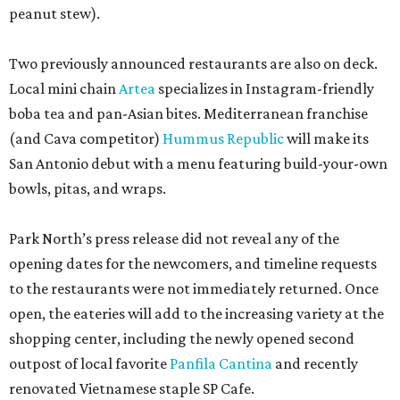
peanut stew).
Two previously announced restaurants are also on deck.
Local mini chain
Artea
specializes in Instagram-friendly
boba tea and pan-Asian bites. Mediterranean franchise
(and Cava competitor)
Hummus Republic
will make its
San Antonio debut with a menu featuring build-your-own
bowls, pitas, and wraps.
Park North’s press release did not reveal any of the
opening dates for the newcomers, and timeline requests
to the restaurants were not immediately returned. Once
open, the eateries will add to the increasing variety at the
shopping center, including the newly opened second
outpost of local favorite
Panfila Cantina
and recently
renovated Vietnamese staple SP Cafe.