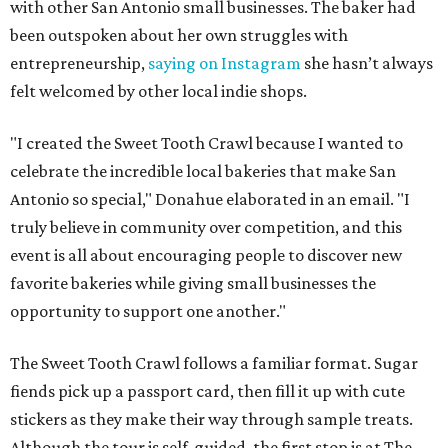
with other San Antonio small businesses. The baker had
been outspoken about her own struggles with
entrepreneurship,
saying on Instagram
she hasn’t always
felt welcomed by other local indie shops.
"I created the Sweet Tooth Crawl because I wanted to
celebrate the incredible local bakeries that make San
Antonio so special," Donahue elaborated in an email. "I
truly believe in community over competition, and this
event is all about encouraging people to discover new
favorite bakeries while giving small businesses the
opportunity to support one another."
The Sweet Tooth Crawl follows a familiar format. Sugar
fiends pick up a passport card, then fill it up with cute
stickers as they make their way through sample treats.
Although the tour is self-guided, the first stop is at The