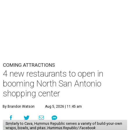
COMING ATTRACTIONS
4 new restaurants to open in
booming North San Antonio
shopping center
By Brandon Watson
Aug 5, 2026 | 11:45 am
Similarly to Cava, Hummus Republic serves a variety of build-your-own
wraps, bowls, and pitas.
Hummus Republic/ Facebook