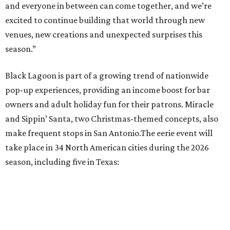
and everyone in between can come together, and we’re
excited to continue building that world through new
venues, new creations and unexpected surprises this
season.”
Black Lagoon is part of a growing trend of nationwide
pop-up experiences, providing an income boost for bar
owners and adult holiday fun for their patrons. Miracle
and Sippin’ Santa, two Christmas-themed concepts, also
make frequent stops in San Antonio.The eerie event will
take place in 34 North American cities during the 2026
season, including five in Texas: