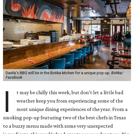
Davila's BBQ will be in the Botika kitchen for a unique pop-up.
Botika/
Facebook
I
t may be chilly this week, but don’t let a little bad
weather keep you from experiencing some of the
most unique dining experiences of the year. From a
smoking pop-up featuring two of the best chefs in Texas
to a buzzy menu made with some very unexpected