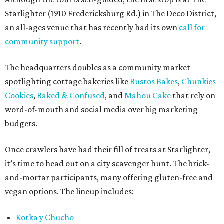
Starlighter (1910 Fredericksburg Rd.) in The Deco District,
an all-ages venue that has recently had its own
call for
community support
.
The headquarters doubles as a community market
spotlighting cottage bakeries like
Bustos Bakes
,
Chunkies
Cookies
,
Baked & Confused
, and
Mahou Cake
that rely on
word-of-mouth and social media over big marketing
budgets.
Once crawlers have had their fill of treats at Starlighter,
it’s time to head out on a city scavenger hunt. The brick-
and-mortar participants, many offering gluten-free and
vegan options. The lineup includes:
Kotka y Chucho