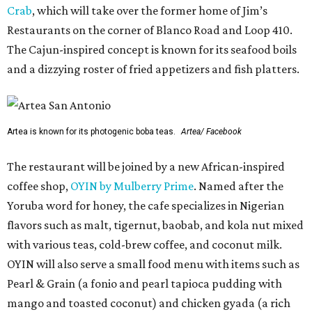
Crab
, which will take over the former home of Jim’s
Restaurants on the corner of Blanco Road and Loop 410.
The Cajun-inspired concept is known for its seafood boils
and a dizzying roster of fried appetizers and fish platters.
Artea is known for its photogenic boba teas.
Artea/ Facebook
The restaurant will be joined by a new African-inspired
coffee shop,
OYIN by Mulberry Prime
. Named after the
Yoruba word for honey, the cafe specializes in Nigerian
flavors such as malt, tigernut, baobab, and kola nut mixed
with various teas, cold-brew coffee, and coconut milk.
OYIN will also serve a small food menu with items such as
Pearl & Grain (a fonio and pearl tapioca pudding with
mango and toasted coconut) and chicken gyada (a rich