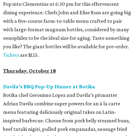
Pop into Clementine at 6:30 pm for this effervescent
dining experience. Chefs John and Elise Russ are going big
with a five-course farm-to-table menu crafted to pair
with large-format magnum bottles, considered by many
oenophiles to be the ideal size for aging. Taste something
you like? The giant bottles will be available for pre-order.
Tickets
are $125.
Thursday, October 18
Davila’s BBQ Pop-Up Dinner at Botika
Botika chef Geronimo Lopez and Davila’s pitmaster
Adrian Davila combine super powers for an à la carte
menu featuring deliciously original takes on Latin-
inspired barbecue. Choose from pork belly steamed buns,
beef tataki nigiri, pulled pork empanadas, sausage fried