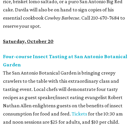
rice, brisket lomo saltado, or a puro San Antonio Big Red
cake. Davila will also be on hand to sign copies of his
essential cookbook
Cowboy Barbecue
. Call 210-670-7684 to
reserve your spot.
Saturday, October 20
Four-course Insect Tasting at San Antonio Botanical
Garden
The San Antonio Botanical Garden is bringing creepy
crawlers to the table with this extraordinary class and
tasting event. Local chefs will demonstrate four tasty
recipes as guest speaker/insect eating evangelist Robert
Nathan Allen enlightens guests on the benefits of insect
consumption for food and feed.
Tickets
for the 10:30 am
and noon sessions are $25 for adults, and $10 per child.