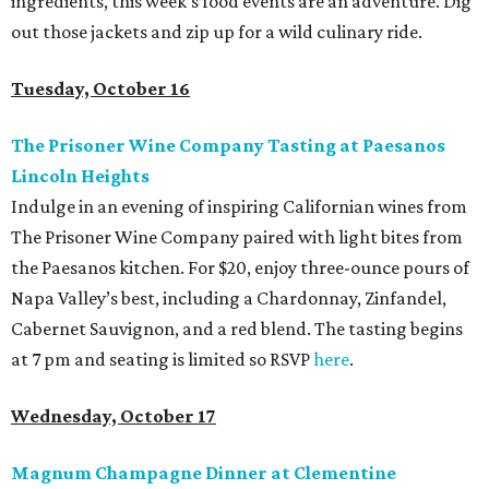
ingredients, this week’s food events are an adventure. Dig
out those jackets and zip up for a wild culinary ride.
Tuesday, October 16
The Prisoner Wine Company Tasting at Paesanos
Lincoln Heights
Indulge in an evening of inspiring Californian wines from
The Prisoner Wine Company paired with light bites from
the Paesanos kitchen. For $20, enjoy three-ounce pours of
Napa Valley’s best, including a Chardonnay, Zinfandel,
Cabernet Sauvignon, and a red blend. The tasting begins
at 7 pm and seating is limited so RSVP
here
.
Wednesday, October 17
Magnum Champagne Dinner at Clementine