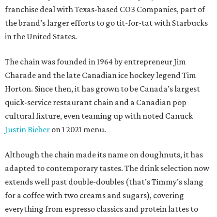
franchise deal with Texas-based CO3 Companies, part of
the brand’s larger efforts to go tit-for-tat with Starbucks
in the United States.
The chain was founded in 1964 by entrepreneur Jim
Charade and the late Canadian ice hockey legend Tim
Horton. Since then, it has grown to be Canada’s largest
quick-service restaurant chain and a Canadian pop
cultural fixture, even teaming up with noted Canuck
Justin Bieber
on 1 2021 menu.
Although the chain made its name on doughnuts, it has
adapted to contemporary tastes. The drink selection now
extends well past double-doubles (that’s Timmy’s slang
for a coffee with two creams and sugars), covering
everything from espresso classics and protein lattes to