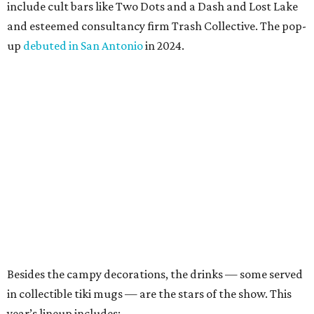
include cult bars like Two Dots and a Dash and Lost Lake
and esteemed consultancy firm Trash Collective. The pop-
up
debuted in San Antonio
in 2024.
Besides the campy decorations, the drinks — some served
in collectible tiki mugs — are the stars of the show. This
year’s lineup includes: