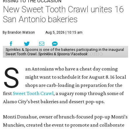
RISING TO THE OCCASION
New Sweet Tooth Crawl unites 16
San Antonio bakeries
By Brandon Watson
Aug 5, 2026 | 10:15 am
Sprinkles & Spoons is one of the bakeries participating in the inaugural
Sweet Tooth Crawl.
Sprinkles & Spoons/ Facebook
S
an Antonians who have a cheat day coming
might want to schedule it for August 8. 16 local
shops are carb-loading in preparation for the
first
Sweet Tooth Crawl
, a sugary romp through some of
Alamo City’s best bakeries and dessert pop-ups.
Monti Donahue, owner of brunch-focused pop-up Monti’s
Munchies, created the event to promote and collaborate