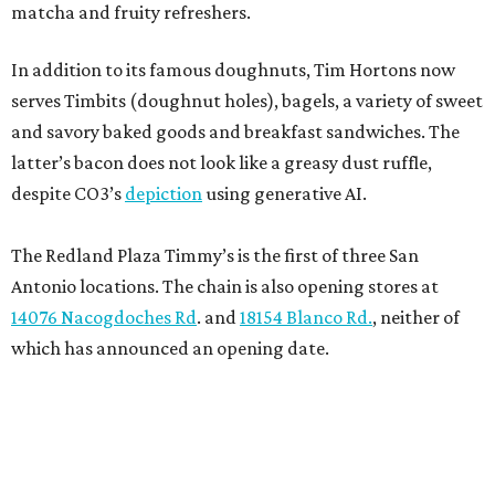
matcha and fruity refreshers.
In addition to its famous doughnuts, Tim Hortons now
serves Timbits (doughnut holes), bagels, a variety of sweet
and savory baked goods and breakfast sandwiches. The
latter’s bacon does not look like a greasy dust ruffle,
despite CO3’s
depiction
using generative AI.
The Redland Plaza Timmy’s is the first of three San
Antonio locations. The chain is also opening stores at
14076 Nacogdoches Rd
. and
18154 Blanco Rd.
, neither of
which has announced an opening date.