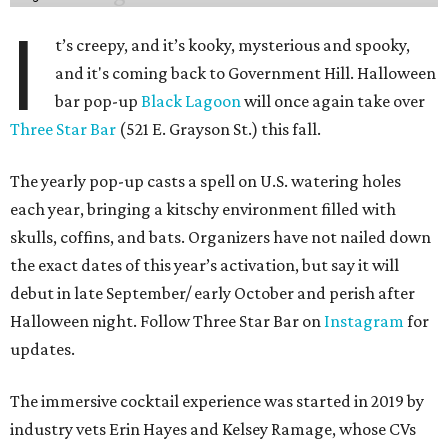
I
t’s creepy, and it’s kooky, mysterious and spooky,
and it's coming back to Government Hill. Halloween
bar pop-up
Black Lagoon
will once again take over
Three Star Bar
(521 E. Grayson St.) this fall.
The yearly pop-up casts a spell on U.S. watering holes
each year, bringing a kitschy environment filled with
skulls, coffins, and bats. Organizers have not nailed down
the exact dates of this year’s activation, but say it will
debut in late September/ early October and perish after
Halloween night. Follow Three Star Bar on
Instagram
for
updates.
The immersive cocktail experience was started in 2019 by
industry vets Erin Hayes and Kelsey Ramage, whose CVs