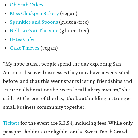
Oh Yeah Cakes
Miss Chickpea Bakery
(vegan)
Sprinkles and Spoons
(gluten-free)
Nell-Lee's at The Vine
(gluten-free)
Bytes Cafe
Cake Thieves
(vegan)
"My hope is that people spend the day exploring San
Antonio, discover businesses they may have never visited
before, and that this event sparks lasting friendships and
future collaborations between local bakery owners," she
said. "At the end of the day, it's about building a stronger
small business community together."
Tickets
for the event are $13.54, including fees. While only
passport holders are eligible for the Sweet Tooth Crawl