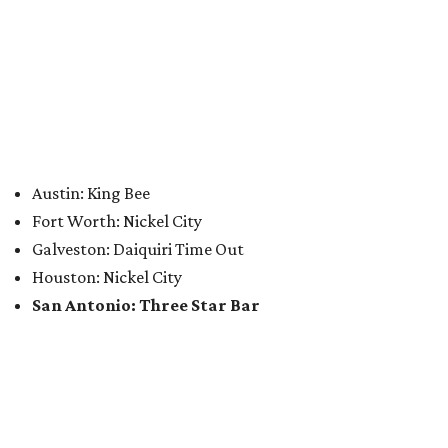
Austin: King Bee
Fort Worth: Nickel City
Galveston: Daiquiri Time Out
Houston: Nickel City
San Antonio: Three Star Bar