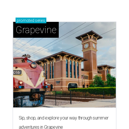
promoted
series
Grapevine
Sip, shop, and explore your way through summer
adventures in Grapevine