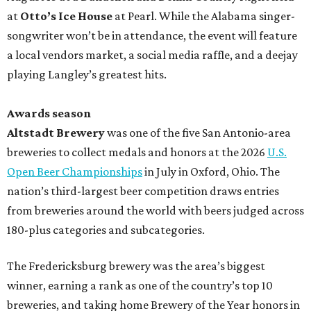
at
Otto’s Ice House
at Pearl. While the Alabama singer-
songwriter won’t be in attendance, the event will feature
a local vendors market, a social media raffle, and a deejay
playing Langley’s greatest hits.
Awards season
Altstadt Brewery
was one of the five San Antonio-area
breweries to collect medals and honors at the 2026
U.S.
Open Beer Championships
in July in Oxford, Ohio. The
nation’s third-largest beer competition draws entries
from breweries around the world with beers judged across
180-plus categories and subcategories.
The Fredericksburg brewery was the area’s biggest
winner, earning a rank as one of the country’s top 10
breweries, and taking home Brewery of the Year honors in