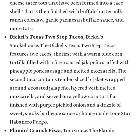
cheese tater tots that have been formed into a taco
shell. That is then finished with buffalo buttermilk
ranch coleslaw, garlic parmesan buffalo sauce, and
more tots.
Dickel's Texas Two Step Tacos,
Dickel’s
Smokehouse: The Dickel’s Texas Two Step Tacos
features two tacos, the first with a warm blue corn
tortilla filled with a fire-roasted jalapeño stuffed with
pineapple pork sausage and melted mozzarella. The
second taco contains tender-sliced brisket wrapped
around a roasted jalapeño, layered with melted
mozzarella, and served on a yellow corn tortilla
finished with purple pickled onion and a drizzle of
sweet, smoky barbecue sauce or house made Lone Star
Habanero Fuego.
Flamin’ Crunch Pizza
, Tom Grace: The Flamin’