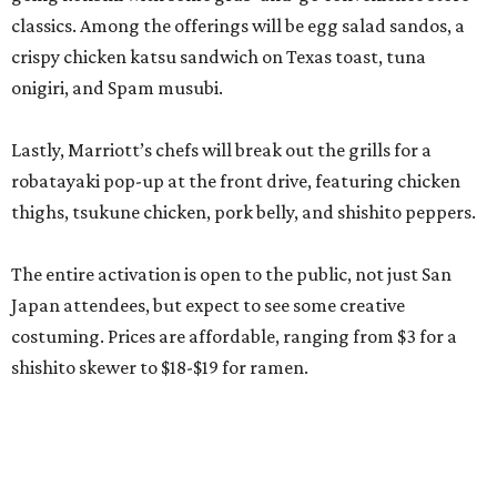
classics. Among the offerings will be egg salad sandos, a
crispy chicken katsu sandwich on Texas toast, tuna
onigiri, and Spam musubi.
Lastly, Marriott’s chefs will break out the grills for a
robatayaki pop-up at the front drive, featuring chicken
thighs, tsukune chicken, pork belly, and shishito peppers.
The entire activation is open to the public, not just San
Japan attendees, but expect to see some creative
costuming. Prices are affordable, ranging from $3 for a
shishito skewer to $18-$19 for ramen.