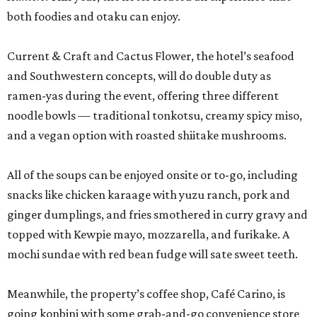
both foodies and otaku can enjoy.
Current & Craft and Cactus Flower, the hotel’s seafood
and Southwestern concepts, will do double duty as
ramen-yas during the event, offering three different
noodle bowls — traditional tonkotsu, creamy spicy miso,
and a vegan option with roasted shiitake mushrooms.
All of the soups can be enjoyed onsite or to-go, including
snacks like chicken karaage with yuzu ranch, pork and
ginger dumplings, and fries smothered in curry gravy and
topped with Kewpie mayo, mozzarella, and furikake. A
mochi sundae with red bean fudge will sate sweet teeth.
Meanwhile, the property’s coffee shop, Café Carino, is
going konbini with some grab-and-go convenience store