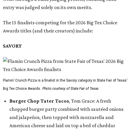
entry was judged solely on its own merits.
The 15 finalists competing for the 2026 Big Tex Choice
Awards titles (and their creators) include:
SAVORY
Flamin’ Crunch Pizza is a finalist in the Savory category in State Fair of Texas'
Big Tex Choice Awards.
Photo courtesy of State Fair of Texas
Burger Chop Tater Tacos
, Tom Grace: A fresh
chopped burger patty combined with sautéed onions
and jalapeños, then topped with mozzarella and
American cheese and laid on top a bed of cheddar