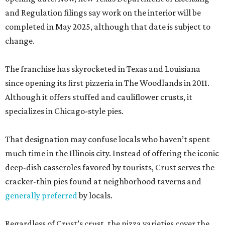
and Regulation filings say work on the interior will be
completed in May 2025, although that date is subject to
change.
The franchise has skyrocketed in Texas and Louisiana
since opening its first pizzeria in The Woodlands in 2011.
Although it offers stuffed and cauliflower crusts, it
specializes in Chicago-style pies.
That designation may confuse locals who haven’t spent
much time in the Illinois city. Instead of offering the iconic
deep-dish casseroles favored by tourists, Crust serves the
cracker-thin pies found at neighborhood taverns and
generally preferred
by locals.
Regardless of Crust’s crust, the pizza varieties cover the