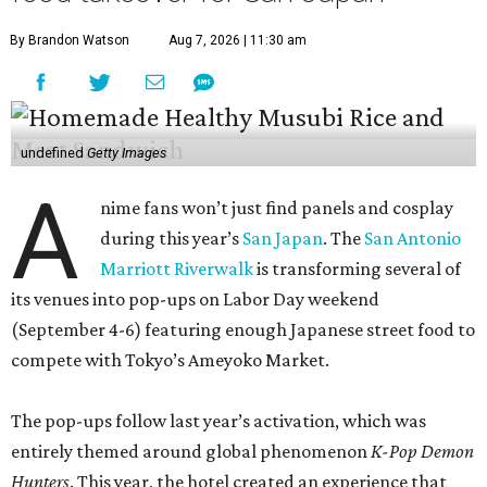
By Brandon Watson
Aug 7, 2026 | 11:30 am
undefined
Getty Images
A
nime fans won’t just find panels and cosplay
during this year’s
San Japan
. The
San Antonio
Marriott Riverwalk
is transforming several of
its venues into pop-ups on Labor Day weekend
(September 4-6) featuring enough Japanese street food to
compete with Tokyo’s Ameyoko Market.
The pop-ups follow last year’s activation, which was
entirely themed around global phenomenon
K-Pop Demon
Hunters
. This year, the hotel created an experience that