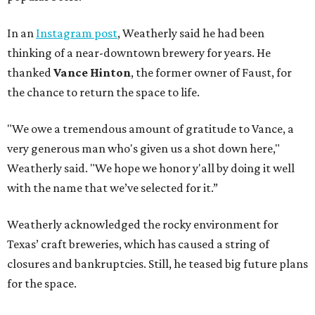
In an
Instagram post
, Weatherly said he had been
thinking of a near-downtown brewery for years. He
thanked
Vance Hinton
, the former owner of Faust, for
the chance to return the space to life.
"We owe a tremendous amount of gratitude to Vance, a
very generous man who's given us a shot down here,"
Weatherly said. "We hope we honor y'all by doing it well
with the name that we’ve selected for it.”
Weatherly acknowledged the rocky environment for
Texas’ craft breweries, which has caused a string of
closures and bankruptcies. Still, he teased big future plans
for the space.