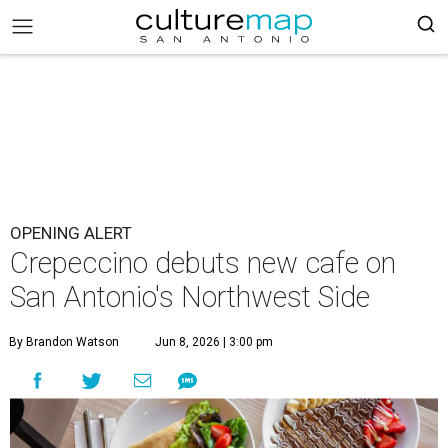
OPENING ALERT
Crepeccino debuts new cafe on
San Antonio's Northwest Side
By Brandon Watson
Jun 8, 2026 | 3:00 pm