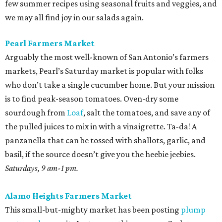
few summer recipes using seasonal fruits and veggies, and
we may all find joy in our salads again.
Pearl Farmers Market
Arguably the most well-known of San Antonio’s farmers
markets, Pearl’s Saturday market is popular with folks
who don’t take a single cucumber home. But your mission
is to find peak-season tomatoes. Oven-dry some
sourdough from
Loaf
, salt the tomatoes, and save any of
the pulled juices to mix in with a vinaigrette. Ta-da! A
panzanella that can be tossed with shallots, garlic, and
basil, if the source doesn’t give you the heebie jeebies.
Saturdays, 9 am-1 pm.
Alamo Heights Farmers Market
This small-but-mighty market has been posting
plump