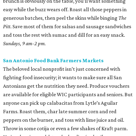
brunch is obviously on the table, you’ll want something
easy while the buzz wears off. Roast all those peppers in
generous batches, then peel the skins while binging
The
Pitt
. Save most of them for salsas and sausage sandwiches
and toss the rest with sumac and dill for an easy snack.
Sundays, 9 am-2 pm.
San Antonio Food Bank Farmers Markets
The beloved local nonprofit isn’t just concerned with
fighting food insecurity; it wants to make sure all San
Antonians get the nutrition they need. Produce vouchers
are available for eligible WIC participants and seniors. But
anyone can pick up calabacitas from Lytle’s Aguilar
Farms. Roast them, char late summer corn and red
peppers on the burner, and toss with lime juice and oil.
Throw in some cotija or even a few shakes of Kraft parm.