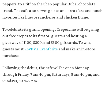
peppers, to a riff on the uber-popular Dubai chocolate
trend. The cafe also serves gelato and breakfast and lunch
favorites like huevos rancheros and chicken Diane.
To celebrate its grand opening, Crepeccino will be giving
out free crepes to its first 50 guests and hosting a
giveaway of $100, $300, and $500 gift cards. To win,
guests must
RSVP via Eventbrite
and make an in-store
purchase.
Following the debut, the cafe will be open Monday
through Friday, 7 am-10 pm; Saturdays, 8 am-10 pm; and
Sundays, 8 am-9 pm.