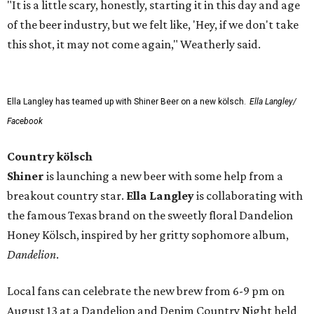
"It is a little scary, honestly, starting it in this day and age
of the beer industry, but we felt like, 'Hey, if we don't take
this shot, it may not come again," Weatherly said.
Ella Langley has teamed up with Shiner Beer on a new kölsch.
Ella Langley/
Facebook
Country kölsch
Shiner
is launching a new beer with some help from a
breakout country star.
Ella Langley
is collaborating with
the famous Texas brand on the sweetly floral Dandelion
Honey Kölsch, inspired by her gritty sophomore album,
Dandelion
.
Local fans can celebrate the new brew from 6-9 pm on
August 13 at a Dandelion and Denim Country Night held