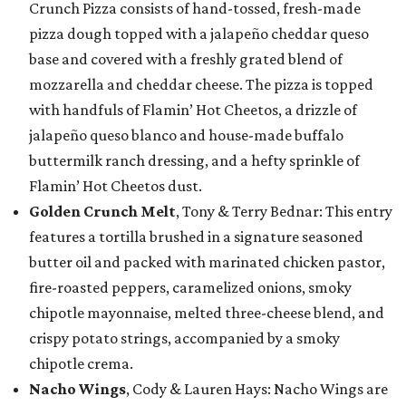
Crunch Pizza consists of hand-tossed, fresh-made
pizza dough topped with a jalapeño cheddar queso
base and covered with a freshly grated blend of
mozzarella and cheddar cheese. The pizza is topped
with handfuls of Flamin’ Hot Cheetos, a drizzle of
jalapeño queso blanco and house-made buffalo
buttermilk ranch dressing, and a hefty sprinkle of
Flamin’ Hot Cheetos dust.
Golden Crunch Melt
, Tony & Terry Bednar: This entry
features a tortilla brushed in a signature seasoned
butter oil and packed with marinated chicken pastor,
fire-roasted peppers, caramelized onions, smoky
chipotle mayonnaise, melted three-cheese blend, and
crispy potato strings, accompanied by a smoky
chipotle crema.
Nacho Wings
, Cody & Lauren Hays: Nacho Wings are