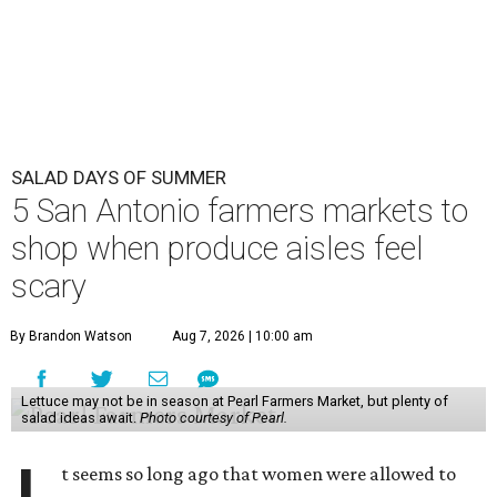
SALAD DAYS OF SUMMER
5 San Antonio farmers markets to
shop when produce aisles feel
scary
By Brandon Watson
Aug 7, 2026 | 10:00 am
Lettuce may not be in season at Pearl Farmers Market, but plenty of
salad ideas await.
Photo courtesy of Pearl.
t seems so long ago that women were allowed to