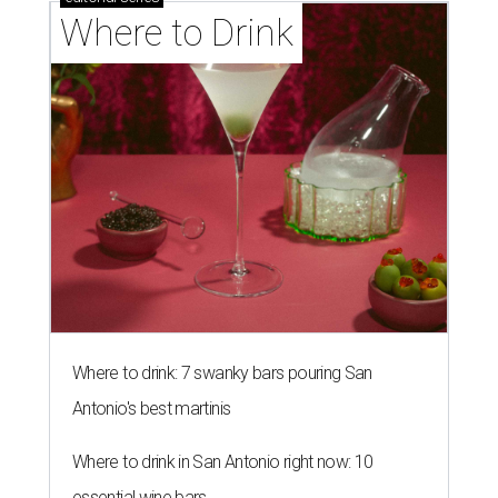
Where to Drink
Where to drink: 7 swanky bars pouring San
Antonio's best martinis
Where to drink in San Antonio right now: 10
essential wine bars