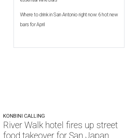
Where to drink in San Antonio right now: 6 hot new
bars for April
KONBINI CALLING
River Walk hotel fires up street
food takeover for San Japan