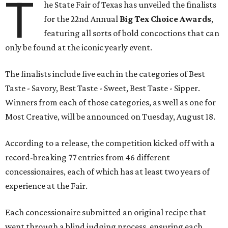
T
he State Fair of Texas has unveiled the finalists
for the 22nd Annual
Big Tex Choice Awards
,
featuring all sorts of bold concoctions that can
only be found at the iconic yearly event.
The finalists include five each in the categories of Best
Taste - Savory, Best Taste - Sweet, Best Taste - Sipper.
Winners from each of those categories, as well as one for
Most Creative, will be announced on Tuesday, August 18.
According to a release, the competition kicked off with a
record-breaking 77 entries from 46 different
concessionaires, each of which has at least two years of
experience at the Fair.
Each concessionaire submitted an original recipe that
went through a blind judging process, ensuring each