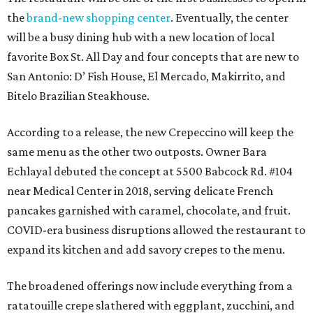
the
brand-new shopping center
. Eventually, the center
will be a busy dining hub with a new location of local
favorite Box St. All Day and four concepts that are new to
San Antonio: D’ Fish House, El Mercado, Makirrito, and
Bitelo Brazilian Steakhouse.
According to a release, the new Crepeccino will keep the
same menu as the other two outposts. Owner Bara
Echlayal debuted the concept at 5500 Babcock Rd. #104
near Medical Center in 2018, serving delicate French
pancakes garnished with caramel, chocolate, and fruit.
COVID-era business disruptions allowed the restaurant to
expand its kitchen and add savory crepes to the menu.
The broadened offerings now include everything from a
ratatouille crepe slathered with eggplant, zucchini, and