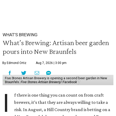
WHAT'S BREWING
What’s Brewing: Artisan beer garden
pours into New Braunfels
By Edmond Ortiz
Aug 7, 2026 | 3:00 pm
Five Stones Artisan Brewery is opening a second beer garden in New
Braunfels.
Five Stones Artisan Brewery/ Facebook
I
f there is one thing you can count on from craft
brewers, it’s that they are always willing to take a
risk. In August, a Hill Country brand is betting on a