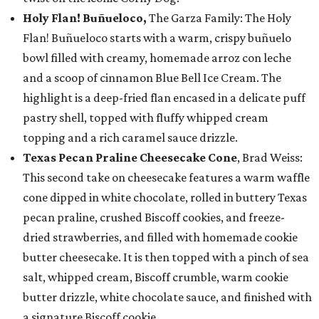
Holy Flan! Buñueloco,
The Garza Family: The Holy
Flan! Buñueloco starts with a warm, crispy buñuelo
bowl filled with creamy, homemade arroz con leche
and a scoop of cinnamon Blue Bell Ice Cream. The
highlight is a deep-fried flan encased in a delicate puff
pastry shell, topped with fluffy whipped cream
topping and a rich caramel sauce drizzle.
Texas Pecan Praline Cheesecake Cone
, Brad Weiss:
This second take on cheesecake features a warm waffle
cone dipped in white chocolate, rolled in buttery Texas
pecan praline, crushed Biscoff cookies, and freeze-
dried strawberries, and filled with homemade cookie
butter cheesecake. It is then topped with a pinch of sea
salt, whipped cream, Biscoff crumble, warm cookie
butter drizzle, white chocolate sauce, and finished with
a signature Biscoff cookie.