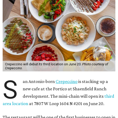
Crepeccino will debut its third location on June 20.
Photo courtesy of
Crepeccino.
S
an Antonio-born
Crepeccino
is stacking up a
new cafe at the Portico at Shaenfield Ranch
development. The mini-chain will open its
third
area location
at 7807 W Loop 1604 N #201 on June 20.
The restaurant will be one of the first businesses to open in