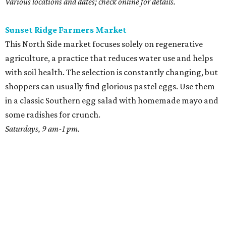
Various locations and dates; check online for details.
Sunset Ridge Farmers Market
This North Side market focuses solely on regenerative
agriculture, a practice that reduces water use and helps
with soil health. The selection is constantly changing, but
shoppers can usually find glorious pastel eggs. Use them
in a classic Southern egg salad with homemade mayo and
some radishes for crunch.
Saturdays, 9 am-1 pm.