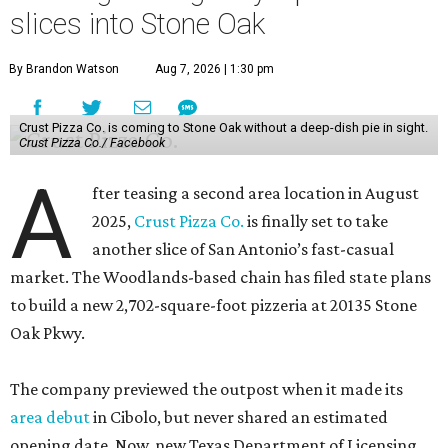
slices into Stone Oak
By Brandon Watson
Aug 7, 2026 | 1:30 pm
Crust Pizza Co. is coming to Stone Oak without a deep-dish pie in sight.
Crust Pizza Co./ Facebook
A
fter teasing a second area location in August
2025,
Crust Pizza Co.
is finally set to take
another slice of San Antonio’s fast-casual
market. The Woodlands-based chain has filed state plans
to build a new 2,702-square-foot pizzeria at 20135 Stone
Oak Pkwy.
The company previewed the outpost when it made its
area debut
in Cibolo, but never shared an estimated
opening date. Now, new Texas Department of Licensing