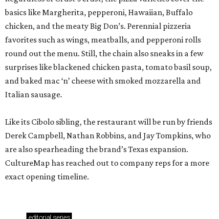
basics like Margherita, pepperoni, Hawaiian, Buffalo
chicken, and the meaty Big Don’s. Perennial pizzeria
favorites such as wings, meatballs, and pepperoni rolls
round out the menu. Still, the chain also sneaks in a few
surprises like blackened chicken pasta, tomato basil soup,
and baked mac ‘n’ cheese with smoked mozzarella and
Italian sausage.
Like its Cibolo sibling, the restaurant will be run by friends
Derek Campbell, Nathan Robbins, and Jay Tompkins, who
are also spearheading the brand’s Texas expansion.
CultureMap has reached out to company reps for a more
exact opening timeline.
editorial
series