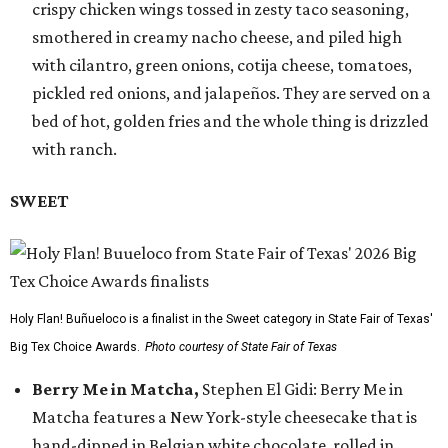
crispy chicken wings tossed in zesty taco seasoning,
smothered in creamy nacho cheese, and piled high
with cilantro, green onions, cotija cheese, tomatoes,
pickled red onions, and jalapeños. They are served on a
bed of hot, golden fries and the whole thing is drizzled
with ranch.
SWEET
Holy Flan! Buñueloco is a finalist in the Sweet category in State Fair of Texas'
Big Tex Choice Awards.
Photo courtesy of State Fair of Texas
Berry Me in Matcha,
Stephen El Gidi: Berry Me in
Matcha features a New York-style cheesecake that is
hand-dipped in Belgian white chocolate, rolled in