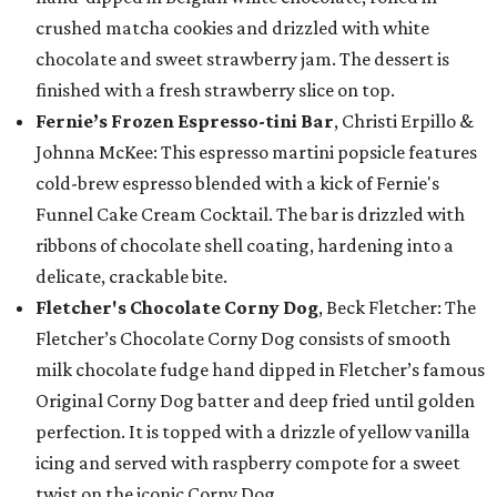
crushed matcha cookies and drizzled with white
chocolate and sweet strawberry jam. The dessert is
finished with a fresh strawberry slice on top.
Fernie’s Frozen Espresso-tini Bar
, Christi Erpillo &
Johnna McKee: This espresso martini popsicle features
cold-brew espresso blended with a kick of Fernie's
Funnel Cake Cream Cocktail. The bar is drizzled with
ribbons of chocolate shell coating, hardening into a
delicate, crackable bite.
Fletcher's Chocolate Corny Dog
, Beck Fletcher: The
Fletcher’s Chocolate Corny Dog consists of smooth
milk chocolate fudge hand dipped in Fletcher’s famous
Original Corny Dog batter and deep fried until golden
perfection. It is topped with a drizzle of yellow vanilla
icing and served with raspberry compote for a sweet
twist on the iconic Corny Dog.