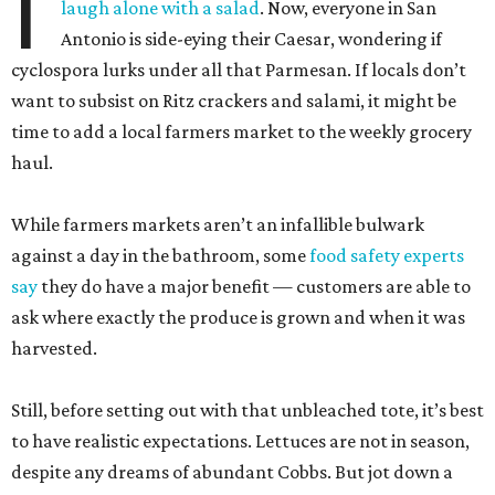
I
laugh alone with a salad
. Now, everyone in San
Antonio is side-eying their Caesar, wondering if
cyclospora lurks under all that Parmesan. If locals don’t
want to subsist on Ritz crackers and salami, it might be
time to add a local farmers market to the weekly grocery
haul.
While farmers markets aren’t an infallible bulwark
against a day in the bathroom, some
food safety experts
say
they do have a major benefit — customers are able to
ask where exactly the produce is grown and when it was
harvested.
Still, before setting out with that unbleached tote, it’s best
to have realistic expectations. Lettuces are not in season,
despite any dreams of abundant Cobbs. But jot down a