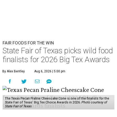
FAIR FOODS FOR THE WIN
State Fair of Texas picks wild food
finalists for 2026 Big Tex Awards
By Alex Bentley
Aug 6, 2026 | 5:00 pm
The Texas Pecan Praline Cheescake Cone is one of the finalists for the
State Fair of Texas' Big Tex Choice Awards in 2026.
Photo courtesy of
State Fair of Texas