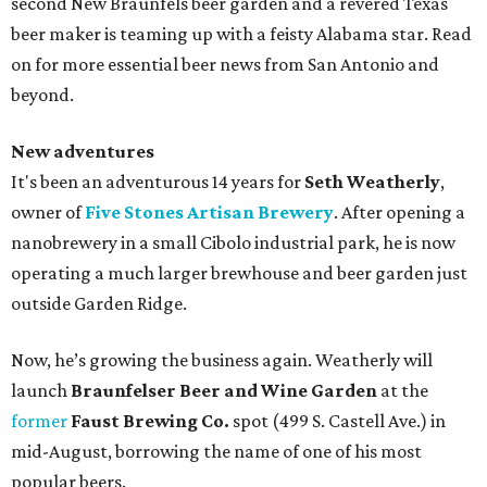
second New Braunfels beer garden and a revered Texas
beer maker is teaming up with a feisty Alabama star. Read
on for more essential beer news from San Antonio and
beyond.
New adventures
It's been an adventurous 14 years for
Seth Weatherly
,
owner of
Five Stones Artisan Brewery
. After opening a
nanobrewery in a small Cibolo industrial park, he is now
operating a much larger brewhouse and beer garden just
outside Garden Ridge.
Now, he’s growing the business again. Weatherly will
launch
Braunfelser Beer and Wine Garden
at the
former
Faust Brewing Co.
spot (499 S. Castell Ave.) in
mid-August, borrowing the name of one of his most
popular beers.