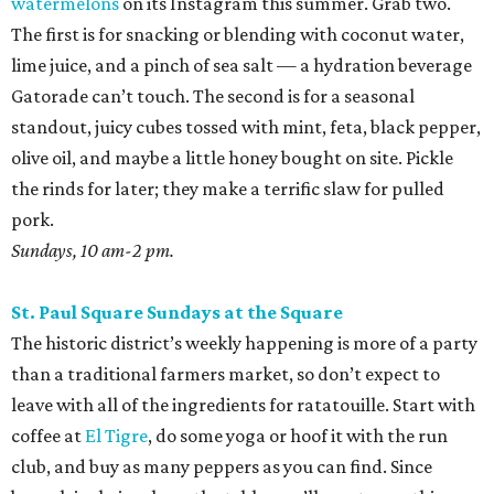
watermelons
on its Instagram this summer. Grab two.
The first is for snacking or blending with coconut water,
lime juice, and a pinch of sea salt — a hydration beverage
Gatorade can’t touch. The second is for a seasonal
standout, juicy cubes tossed with mint, feta, black pepper,
olive oil, and maybe a little honey bought on site. Pickle
the rinds for later; they make a terrific slaw for pulled
pork.
Sundays, 10 am-2 pm.
St. Paul Square Sundays at the Square
The historic district’s weekly happening is more of a party
than a traditional farmers market, so don’t expect to
leave with all of the ingredients for ratatouille. Start with
coffee at
El Tigre
, do some yoga or hoof it with the run
club, and buy as many peppers as you can find. Since