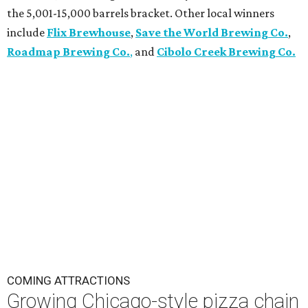
the 5,001-15,000 barrels bracket. Other local winners
include
Flix Brewhouse
,
Save the World Brewing Co.
,
Roadmap Brewing Co.
,
and
Cibolo Creek Brewing Co.
COMING ATTRACTIONS
Growing Chicago-style pizza chain