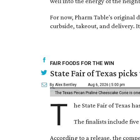
well into the energy of the neig
For now, Pharm Table's original d
curbside, takeout, and delivery. 
FAIR FOODS FOR THE WIN
State Fair of Texas picks
By Alex Bentley
Aug 6, 2026 | 5:00 pm
The Texas Pecan Praline Cheescake Cone is one o
T
he State Fair of Texas ha
The finalists include fiv
According to a release, the compet