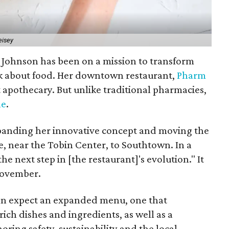
eisey
h Johnson has been on a mission to transform
k about food. Her downtown restaurant,
Pharm
art apothecary. But unlike traditional pharmacies,
ne
.
expanding her innovative concept and moving the
, near the Tobin Center, to Southtown. In a
he next step in [the restaurant]'s evolution." It
 November.
can expect an expanded menu, one that
ich dishes and ingredients, as well as a
ring safety, sustainability and the local