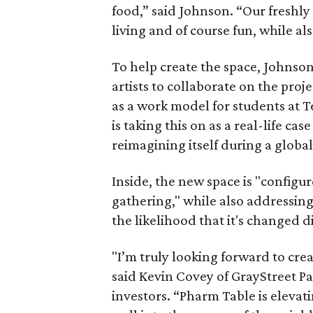
food,” said Johnson. “Our freshly
living and of course fun, while als
To help create the space, Johnson
artists to collaborate on the proj
as a work model for students at 
is taking this on as a real-life ca
reimagining itself during a globa
Inside, the new space is "configur
gathering," while also addressin
the likelihood that it's changed d
"I’m truly looking forward to cre
said Kevin Covey of GrayStreet P
investors. “Pharm Table is elevat