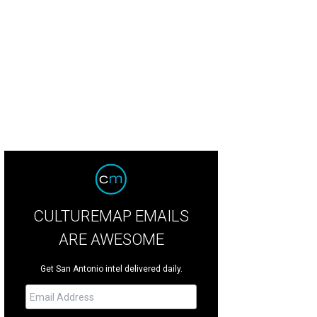
CULTUREMAP EMAILS
ARE AWESOME
Get San Antonio intel delivered daily.