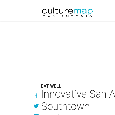
EAT WELL
Innovative San 
Southtown