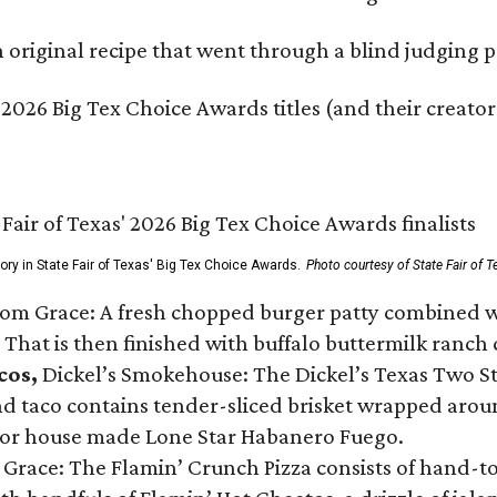
original recipe that went through a blind judging p
 2026 Big Tex Choice Awards titles (and their creator
gory in State Fair of Texas' Big Tex Choice Awards.
Photo courtesy of State Fair of T
Tom Grace: A fresh chopped burger patty combined w
 That is then finished with buffalo buttermilk ranch
cos,
Dickel’s Smokehouse: The Dickel’s Texas Two Step
 taco contains tender-sliced brisket wrapped around
 or house made Lone Star Habanero Fuego.
 Grace: The Flamin’ Crunch Pizza consists of hand-