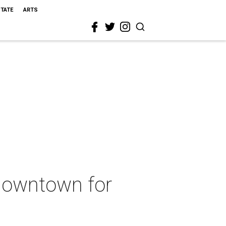
STATE
ARTS
 downtown for