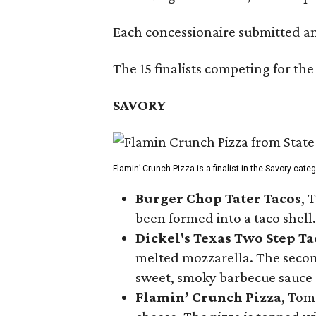
Each concessionaire submitted an 
The 15 finalists competing for the
SAVORY
Flamin’ Crunch Pizza is a finalist in the Savory cate
Burger Chop Tater Tacos
, 
been formed into a taco shell.
Dickel's Texas Two Step Ta
melted mozzarella. The second
sweet, smoky barbecue sauce
Flamin’ Crunch Pizza
, Tom