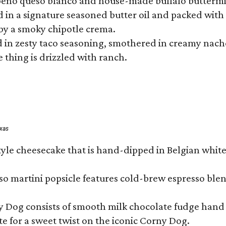
lapeño queso blanco and house-made buffalo buttermil
hed in a signature seasoned butter oil and packed wi
by a smoky chipotle crema.
in zesty taco seasoning, smothered in creamy nacho 
 thing is drizzled with ranch.
exas
tyle cheesecake that is hand-dipped in Belgian whit
so martini popsicle features cold-brew espresso blen
ny Dog consists of smooth milk chocolate fudge hand 
te for a sweet twist on the iconic Corny Dog.