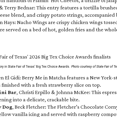
ith handfuls of Flamin’ Hot Cheetos, a drizzle of ja
 & Terry Bednar: This entry features a tortilla brus
ese blend, and crispy potato strings, accompanied 
n Hays: Nacho Wings are crispy chicken wings tossed 
re served on a bed of hot, golden fries and the whole
ory in State Fair of Texas' Big Tex Choice Awards.
Photo courtesy of State Fair of T
n El Gidi: Berry Me in Matcha features a New York-s
 finished with a fresh strawberry slice on top.
ini Bar
, Christi Erpillo & Johnna McKee: This espres
ning into a delicate, crackable bite.
y Dog
, Beck Fletcher: The Fletcher’s Chocolate Cor
 yellow vanilla icing and served with raspberry compo