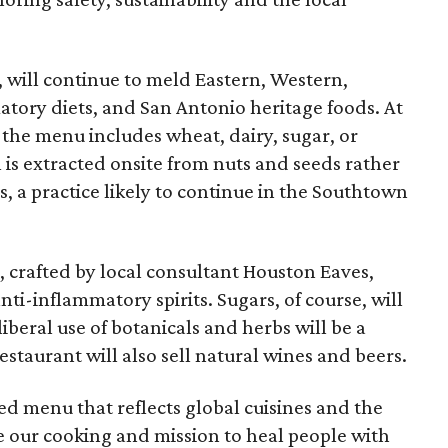
 will continue to meld Eastern, Western,
ory diets, and San Antonio heritage foods. At
he menu includes wheat, dairy, sugar, or
 is extracted onsite from nuts and seeds rather
s, a practice likely to continue in the Southtown
 crafted by local consultant Houston Eaves,
nti-inflammatory spirits. Sugars, of course, will
beral use of botanicals and herbs will be a
estaurant will also sell natural wines and beers.
d menu that reflects global cuisines and the
ire our cooking and mission to heal people with