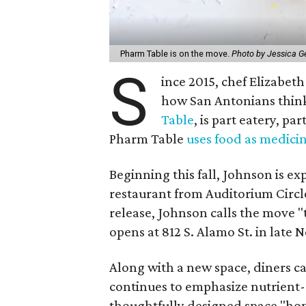
Pharm Table is on the move.
Photo by Jessica G
S
ince 2015, chef Elizabet
how San Antonians thin
Table
, is part eatery, p
Pharm Table
uses food as medici
Beginning this fall, Johnson is 
restaurant from Auditorium Circle
release, Johnson calls the move "t
opens at 812 S. Alamo St. in late
Along with a new space, diners 
continues to emphasize nutrient-r
thoughtfully designed space "hono