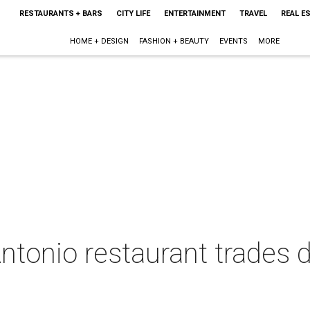
RESTAURANTS + BARS
CITY LIFE
ENTERTAINMENT
TRAVEL
REAL E
HOME + DESIGN
FASHION + BEAUTY
EVENTS
MORE
Antonio restaurant trades