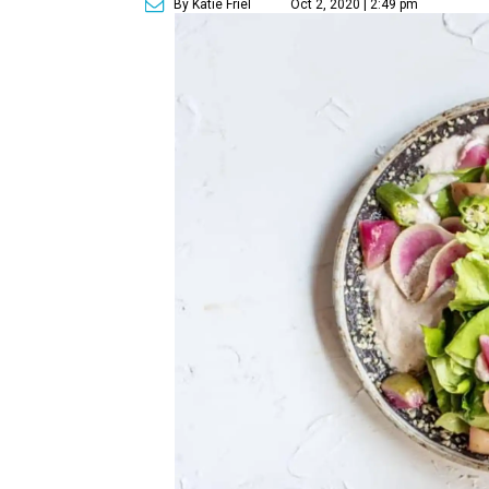
By Katie Friel
Oct 2, 2020 | 2:49 pm