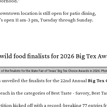
hborhood.”
owntown location is still open for patio dining,
It's open 11 am-3 pm, Tuesday through Sunday.
 wild food finalists for 2026 Big Tex A
f the finalists for the State Fair of Texas' Big Tex Choice Awards in 2026.
Phot
s unveiled the finalists for the 22nd Annual
Big Tex
e each in the categories of Best Taste - Savory, Best 
ition kicked off with a record-breaking 77 entries fr