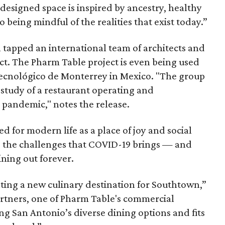
 designed space is inspired by ancestry, healthy
o being mindful of the realities that exist today.”
 tapped an international team of architects and
ect. The Pharm Table project is even being used
Tecnológico de Monterrey in Mexico. "The group
se study of a restaurant operating and
l pandemic," notes the release.
ed for modern life as a place of joy and social
g the challenges that COVID-19 brings — and
ining out forever.
ating a new culinary destination for Southtown,”
artners, one of Pharm Table's commercial
ing San Antonio’s diverse dining options and fits