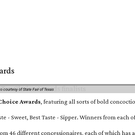
wards
o courtesy of State Fair of Texas
 Choice Awards
, featuring all sorts of bold concoct
Taste - Sweet, Best Taste - Sipper. Winners from each
om 46 different concessionaires, each of which has at