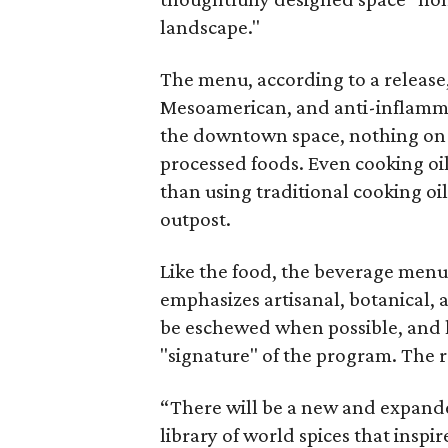
landscape."
The menu, according to a release,
Mesoamerican, and anti-inflammat
the downtown space, nothing on t
processed foods. Even cooking oil
than using traditional cooking oil
outpost.
Like the food, the beverage menu,
emphasizes artisanal, botanical, a
be eschewed when possible, and li
"signature" of the program. The r
“There will be a new and expande
library of world spices that insp