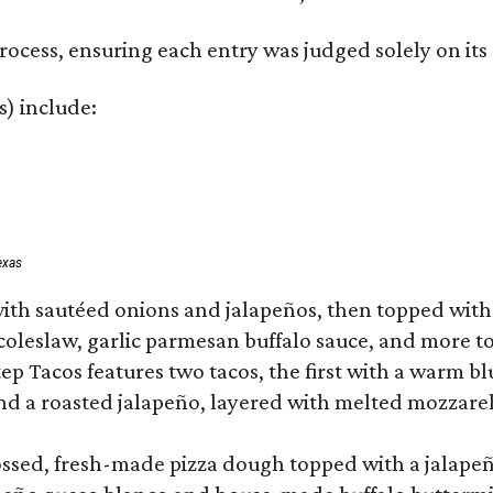
rocess, ensuring each entry was judged solely on its
s) include:
exas
ith sautéed onions and jalapeños, then topped with 
 coleslaw, garlic parmesan buffalo sauce, and more to
 Tacos features two tacos, the first with a warm blue
 a roasted jalapeño, layered with melted mozzarella,
tossed, fresh-made pizza dough topped with a jalape