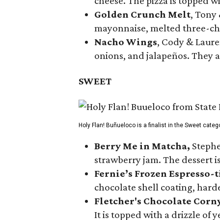
cheese. The pizza is topped w
Golden Crunch Melt
, Tony
mayonnaise, melted three-che
Nacho Wings
, Cody & Laure
onions, and jalapeños. They a
SWEET
Holy Flan! Buñueloco is a finalist in the Sweet categ
Berry Me in Matcha,
Stephe
strawberry jam. The dessert is
Fernie’s Frozen Espresso-t
chocolate shell coating, harde
Fletcher's Chocolate Corn
It is topped with a drizzle of