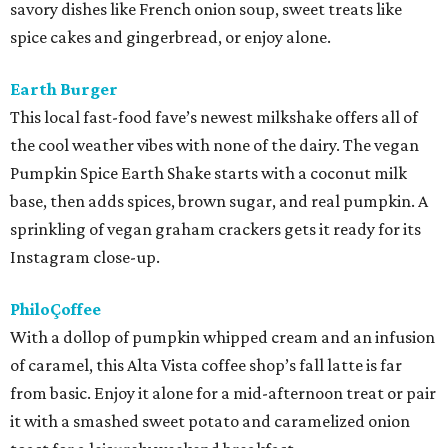
savory dishes like French onion soup, sweet treats like
spice cakes and gingerbread, or enjoy alone.
Earth Burger
This local fast-food fave’s newest milkshake offers all of
the cool weather vibes with none of the dairy. The vegan
Pumpkin Spice Earth Shake starts with a coconut milk
base, then adds spices, brown sugar, and real pumpkin. A
sprinkling of vegan graham crackers gets it ready for its
Instagram close-up.
PhiloÇoffee
With a dollop of pumpkin whipped cream and an infusion
of caramel, this Alta Vista coffee shop’s fall latte is far
from basic. Enjoy it alone for a mid-afternoon treat or pair
it with a smashed sweet potato and caramelized onion