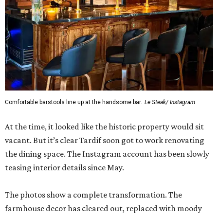
Comfortable barstools line up at the handsome bar.
Le Steak/ Instagram
At the time, it looked like the historic property would sit
vacant. But it’s clear Tardif soon got to work renovating
the dining space. The Instagram account has been slowly
teasing interior details since May.
The photos show a complete transformation. The
farmhouse decor has cleared out, replaced with moody