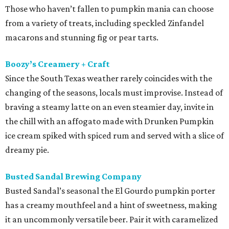
Those who haven’t fallen to pumpkin mania can choose
from a variety of treats, including speckled Zinfandel
macarons and stunning fig or pear tarts.
Boozy’s Creamery + Craft
Since the South Texas weather rarely coincides with the
changing of the seasons, locals must improvise. Instead of
braving a steamy latte on an even steamier day, invite in
the chill with an affogato made with Drunken Pumpkin
ice cream spiked with spiced rum and served with a slice of
dreamy pie.
Busted Sandal Brewing Company
Busted Sandal’s seasonal the El Gourdo pumpkin porter
has a creamy mouthfeel and a hint of sweetness, making
it an uncommonly versatile beer. Pair it with caramelized