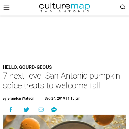
HELLO, GOURD-GEOUS
7 next-level San Antonio pumpkin
spice treats to welcome fall
By Brandon Watson
Sep 24, 2019 | 1:10 pm