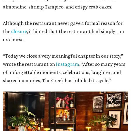
almondine, shrimp Tampico, and crispy crab cakes.
Although the restaurant never gave a formal reason for
the
closure
, it hinted that the restaurant had simply run
its course.
“Today we close a very meaningful chapter in our story,”
wrote the restaurant on
Instagram
. “After so many years
of unforgettable moments, celebrations, laughter, and
shared memories, The Creek has fulfilled its cycle.”