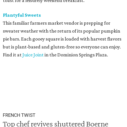
toast for a leisurely weekend breakfast.
Plantyful Sweets
This familiar farmers market vendor is prepping for
sweater weather with the return of its popular pumpkin
pie bars. Each gooey square is loaded with harvest flavors
but is plant-based and gluten-free so everyone can enjoy.
Find it at
Juice Joint
in the Dominion Springs Plaza.
FRENCH TWIST
Top chef revives shuttered Boerne