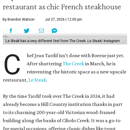
restaurant as chic French steakhouse
By Brandon Watson
Jul 27, 2026 | 12:00 pm
Le Steak has a very different feel from The Creek.
Le Steak/ Instagram
C
hef Jean Tardif isn’t done with Boerne just yet.
After shuttering
The Creek
in March, he is
reinventing the historic space as a new upscale
restaurant,
Le Steak
.
By the time Tardif took over The Creek in 2024, it had
already become a Hill Country institution thanks in part
to its charming 200-year-old Victorian wood-framed
building along the banks of Cibolo Creek. It was a go-to
for special occasions, offering classic dishes like trout