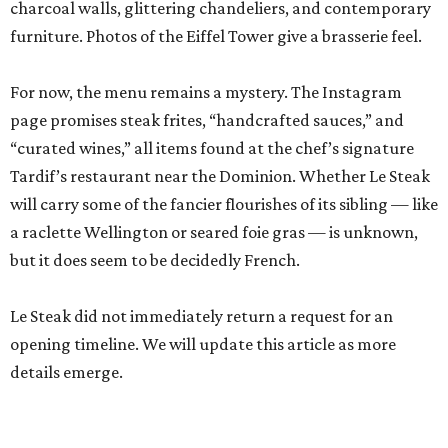
charcoal walls, glittering chandeliers, and contemporary
furniture. Photos of the Eiffel Tower give a brasserie feel.
For now, the menu remains a mystery. The Instagram
page promises steak frites, “handcrafted sauces,” and
“curated wines,” all items found at the chef’s signature
Tardif’s restaurant near the Dominion. Whether Le Steak
will carry some of the fancier flourishes of its sibling — like
a raclette Wellington or seared foie gras — is unknown,
but it does seem to be decidedly French.
Le Steak did not immediately return a request for an
opening timeline. We will update this article as more
details emerge.