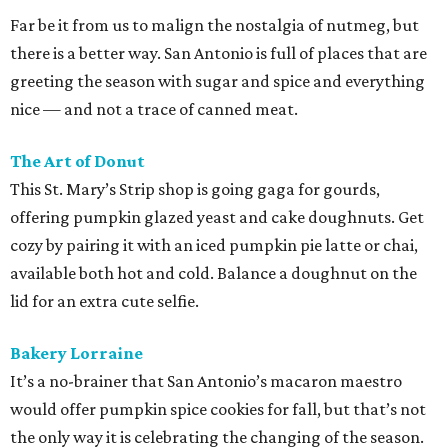
Far be it from us to malign the nostalgia of nutmeg, but
there is a better way. San Antonio is full of places that are
greeting the season with sugar and spice and everything
nice — and not a trace of canned meat.
The Art of Donut
This St. Mary’s Strip shop is going gaga for gourds,
offering pumpkin glazed yeast and cake doughnuts. Get
cozy by pairing it with an iced pumpkin pie latte or chai,
available both hot and cold. Balance a doughnut on the
lid for an extra cute selfie.
Bakery Lorraine
It’s a no-brainer that San Antonio’s macaron maestro
would offer pumpkin spice cookies for fall, but that’s not
the only way it is celebrating the changing of the season.