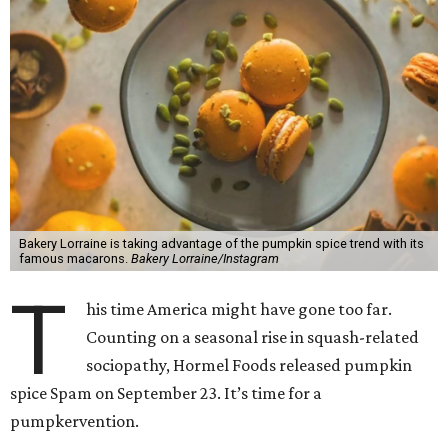
Bakery Lorraine is taking advantage of the pumpkin spice trend with its
famous macarons.
Bakery Lorraine/Instagram
T
his time America might have gone too far.
Counting on a seasonal rise in squash-related
sociopathy, Hormel Foods released pumpkin
spice Spam on September 23. It’s time for a
pumpkervention.