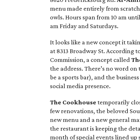
menu made entirely from scratch.
owls. Hours span from 10 am unti
am Friday and Saturdays.
It looks like a new concept it tak
at 8313 Broadway St. According to
Commission, a concept called
Th
the address. There’s no word on t
be a sports bar), and the busines
social media presence.
The Cookhouse
temporarily clos
few renovations, the beloved Sou
new menu and a new general mana
the restaurant is keeping the deta
month of special events lined up 