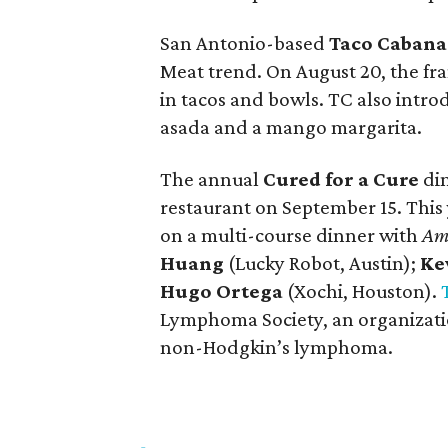
San Antonio-based
Taco Cabana
Meat trend. On August 20, the fr
in tacos and bowls. TC also intr
asada and a mango margarita.
The annual
Cured for a Cure
din
restaurant on September 15. This 
on a multi-course dinner with
Ame
Huang
(Lucky Robot, Austin);
Ke
Hugo Ortega
(Xochi, Houston).
Lymphoma Society, an organizati
non-Hodgkin’s lymphoma.