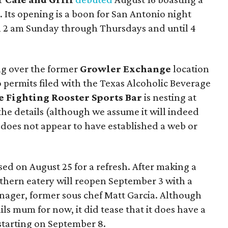
 Its opening is a boon for San Antonio night
l 2 am Sunday through Thursdays and until 4
ing over the former
Growler Exchange
location
 permits filed with the Texas Alcoholic Beverage
e Fighting Rooster Sports Bar
is nesting at
he details (although we assume it will indeed
s does not appear to have established a web or
ed on August 25 for a refresh. After making a
thern eatery will reopen September 3 with a
ger, former sous chef Matt Garcia. Although
ils mum for now, it did tease that it does have a
starting on September 8.