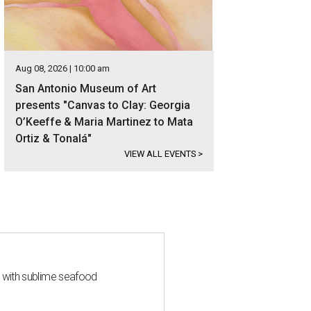
Aug 08, 2026 | 10:00 am
San Antonio Museum of Art
presents "Canvas to Clay: Georgia
O’Keeffe & Maria Martinez to Mata
Ortiz & Tonalá"
VIEW ALL EVENTS
>
s with sublime seafood