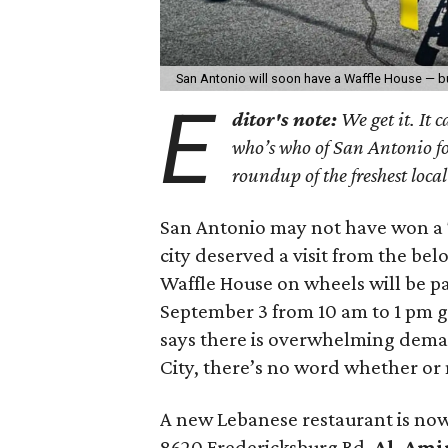
San Antonio will soon have a Waffle House — bu
E
ditor's note:
We get it. It 
who’s who of San Antonio fo
roundup of the freshest loca
San Antonio may not have won a 
city deserved a visit from the belo
Waffle House on wheels will be pa
September 3 from 10 am to 1 pm g
says there is overwhelming dema
City, there’s no word whether or n
A new Lebanese restaurant is no
8620 Fredericksburg Rd.
Al-Amir