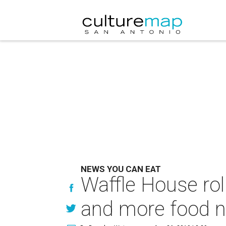
NEWS YOU CAN EAT
Waffle House rol
and more food 