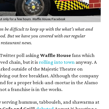
t only for a few hours.
Waffle House/Facebook
can be difficult to keep up with the what’s what and
od. But we have you covered with our regular
l restaurant news.
Twitter poll asking
Waffle House
fans which
ved chain, but it is
rolling into town
anyway. A
rked outside of the Majestic Theatre on
iving out free breakfast. Although the company
nd for a proper brick-and-mortar in the Alamo
ot a franchise is in the works.
w serving hummus, tabbouleh, and shawarma at
 Cafe and Grill
debuted
August 16 boasting a