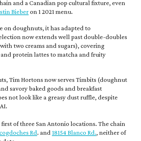
chain and a Canadian pop cultural fixture, even
stin Bieber
on 1 2021 menu.
 on doughnuts, it has adapted to
election now extends well past double-doubles
e with two creams and sugars), covering
 and protein lattes to matcha and fruity
uts, Tim Hortons now serves Timbits (doughnut
t and savory baked goods and breakfast
s not look like a greasy dust ruffle, despite
AI.
first of three San Antonio locations. The chain
cogdoches Rd
. and
18154 Blanco Rd.
, neither of