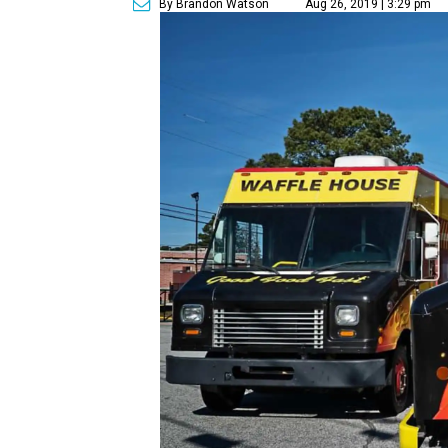
By Brandon Watson
Aug 26, 2019 | 3:29 pm