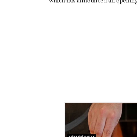
which has announced an opening