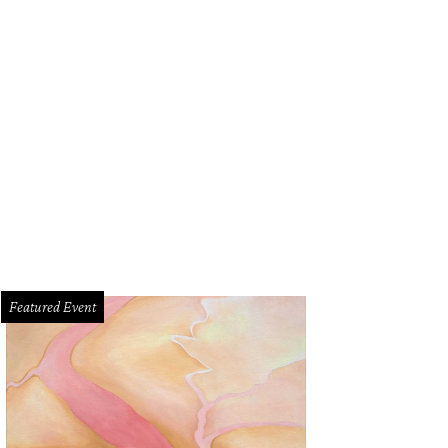
Featured Event