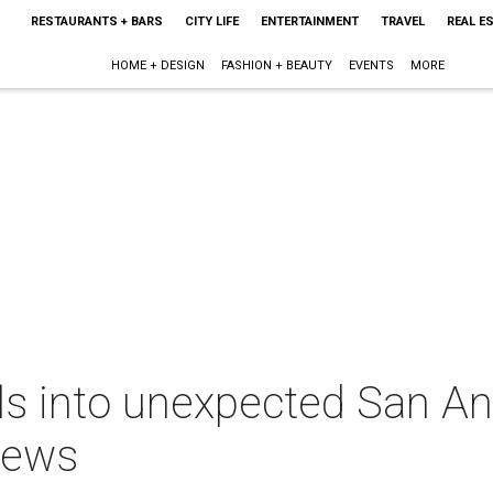
RESTAURANTS + BARS
CITY LIFE
ENTERTAINMENT
TRAVEL
REAL E
HOME + DESIGN
FASHION + BEAUTY
EVENTS
MORE
ls into unexpected San An
news