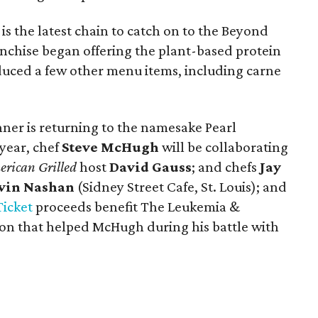
is the latest chain to catch on to the Beyond
anchise began offering the plant-based protein
oduced a few other menu items, including carne
ner is returning to the namesake Pearl
year, chef
Steve McHugh
will be collaborating
rican Grilled
host
David Gauss
; and chefs
Jay
vin Nashan
(Sidney Street Cafe, St. Louis); and
Ticket
proceeds benefit The Leukemia &
on that helped McHugh during his battle with