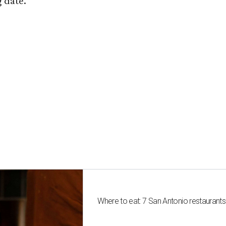
 date.
Where to eat: 7 San Antonio restaurant