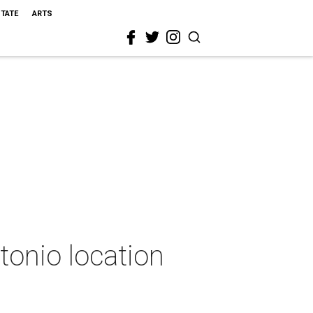
STATE
ARTS
tonio location