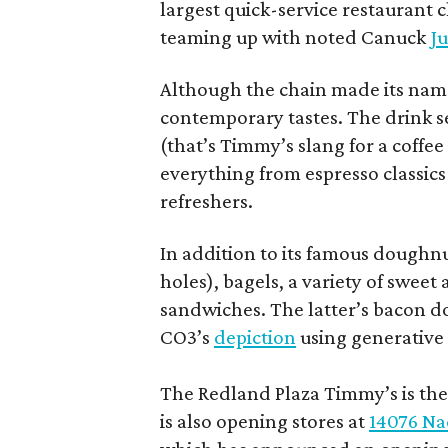
largest quick-service restaurant 
teaming up with noted Canuck
Ju
Although the chain made its name
contemporary tastes. The drink s
(that’s Timmy’s slang for a coffe
everything from espresso classics
refreshers.
In addition to its famous doughn
holes), bagels, a variety of swee
sandwiches. The latter’s bacon doe
CO3’s
depiction
using generative 
The Redland Plaza Timmy’s is the 
is also opening stores at
14076 Na