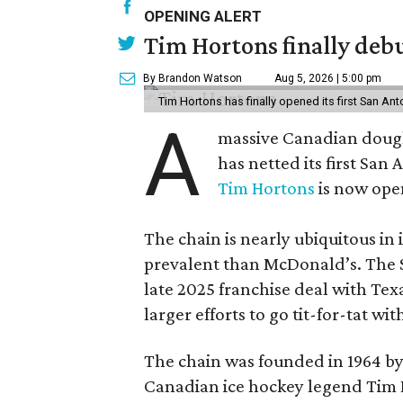
OPENING ALERT
Tim Hortons finally debu
By Brandon Watson
Aug 5, 2026 | 5:00 pm
Tim Hortons has finally opened its first San Ant
A
massive Canadian doug
has netted its first San
Tim Hortons
is now open
The chain is nearly ubiquitous in
prevalent than McDonald’s. The 
late 2025 franchise deal with Te
larger efforts to go tit-for-tat wi
The chain was founded in 1964 by
Canadian ice hockey legend Tim H