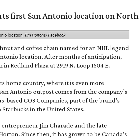
ts first San Antonio location on North
onio location.
Tim Hortons/ Facebook
hnut and coffee chain named for an NHL legend
 Antonio location. After months of anticipation,
 in Redland Plaza at 2919 N. Loop 1604 E.
 its home country, where it is even more
San Antonio outpost comes from the company’s
xas-based CO3 Companies, part of the brand’s
th Starbucks in the United States.
 entrepreneur Jim Charade and the late
orton. Since then, it has grown to be Canada’s