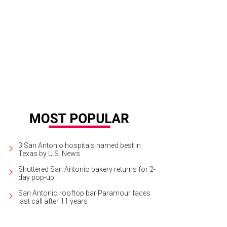
3 San Antonio hospitals named best in
Texas by U.S. News
Shuttered San Antonio bakery returns for 2-
day pop-up
San Antonio rooftop bar Paramour faces
last call after 11 years