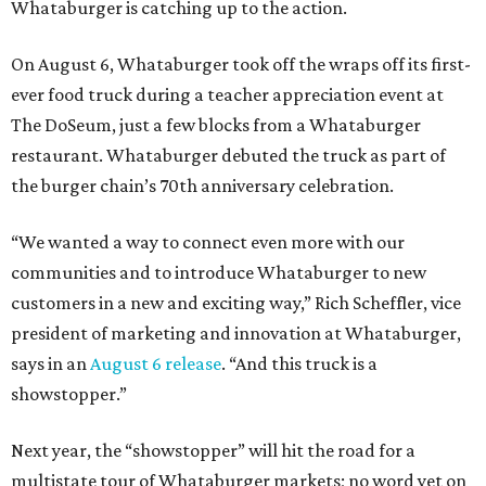
Whataburger is catching up to the action.
On August 6, Whataburger took off the wraps off its first-
ever food truck during a teacher appreciation event at
The DoSeum, just a few blocks from a Whataburger
restaurant. Whataburger debuted the truck as part of
the burger chain’s 70th anniversary celebration.
“We wanted a way to connect even more with our
communities and to introduce Whataburger to new
customers in a new and exciting way,” Rich Scheffler, vice
president of marketing and innovation at Whataburger,
says in an
August 6 release
. “And this truck is a
showstopper.”
Next year, the “showstopper” will hit the road for a
multistate tour of Whataburger markets; no word yet on