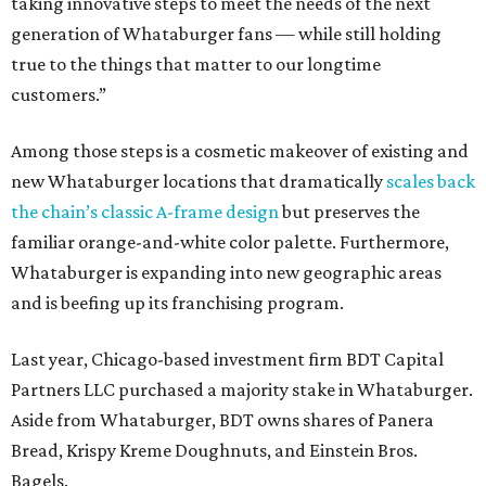
taking innovative steps to meet the needs of the next
generation of Whataburger fans — while still holding
true to the things that matter to our longtime
customers.”
Among those steps is a cosmetic makeover of existing and
new Whataburger locations that dramatically
scales back
the chain’s classic A-frame design
but preserves the
familiar orange-and-white color palette. Furthermore,
Whataburger is expanding into new geographic areas
and is beefing up its franchising program.
Last year, Chicago-based investment firm BDT Capital
Partners LLC purchased a majority stake in Whataburger.
Aside from Whataburger, BDT owns shares of Panera
Bread, Krispy Kreme Doughnuts, and Einstein Bros.
Bagels.