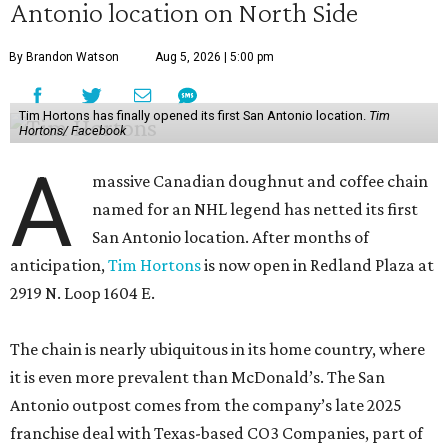
Antonio location on North Side
By Brandon Watson
Aug 5, 2026 | 5:00 pm
Tim Hortons has finally opened its first San Antonio location.
Tim
Hortons/ Facebook
A
massive Canadian doughnut and coffee chain
named for an NHL legend has netted its first
San Antonio location. After months of
anticipation,
Tim Hortons
is now open in Redland Plaza at
2919 N. Loop 1604 E.
The chain is nearly ubiquitous in its home country, where
it is even more prevalent than McDonald’s. The San
Antonio outpost comes from the company’s late 2025
franchise deal with Texas-based CO3 Companies, part of