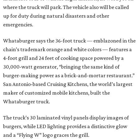
where the truck will park. The vehicle also will be called
up for duty during natural disasters and other
emergencies.
Whataburger says the 36-foot truck — emblazoned in the
chain’s trademark orange and white colors — features a
4-foot grill and 24 feet of cooking space powered by a
30,000-watt generator, “bringing the same kind of
burger-making power as a brick-and-mortar restaurant.”
San Antonio-based Cruising Kitchens, the world’s largest
maker of customized mobile kitchens, built the
Whataburger truck.
The truck’s 30 laminated vinyl panels display images of
burgers, while LED lighting provides a distinctive glow
and a “Flying W” logo graces the grill.