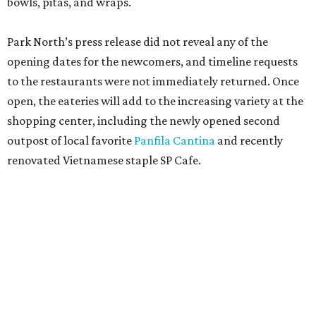
promoted
series
Grapevine
Sip, shop, and explore your way through summer
adventures in Grapevine