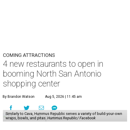
COMING ATTRACTIONS
4 new restaurants to open in
booming North San Antonio
shopping center
By Brandon Watson
Aug 5, 2026 | 11:45 am
Similarly to Cava, Hummus Republic serves a variety of build-your-own
wraps, bowls, and pitas.
Hummus Republic/ Facebook