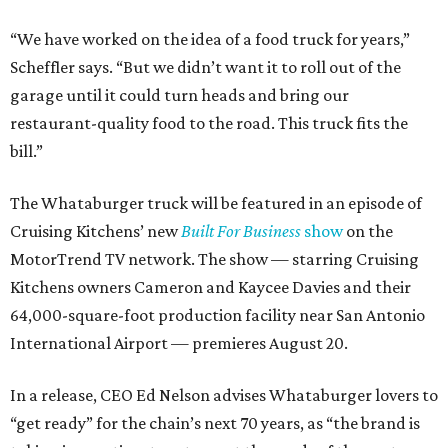
“We have worked on the idea of a food truck for years,”
Scheffler says. “But we didn’t want it to roll out of the
garage until it could turn heads and bring our
restaurant-quality food to the road. This truck fits the
bill.”
The Whataburger truck will be featured in an episode of
Cruising Kitchens’ new
Built For Business
show
on the
MotorTrend TV network. The show — starring Cruising
Kitchens owners Cameron and Kaycee Davies and their
64,000-square-foot production facility near San Antonio
International Airport — premieres August 20.
In a release, CEO Ed Nelson advises Whataburger lovers to
“get ready” for the chain’s next 70 years, as “the brand is