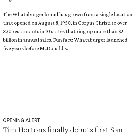
The Whataburger brand has grown from a single location
that opened on August 8, 1950, in Corpus Christi to over
830 restaurants in 10 states that ring up more than $2
billion in annual sales. Fun fact: Whataburger launched
five years before McDonald’s.
OPENING ALERT
Tim Hortons finally debuts first San