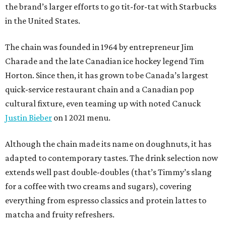
the brand’s larger efforts to go tit-for-tat with Starbucks
in the United States.
The chain was founded in 1964 by entrepreneur Jim
Charade and the late Canadian ice hockey legend Tim
Horton. Since then, it has grown to be Canada’s largest
quick-service restaurant chain and a Canadian pop
cultural fixture, even teaming up with noted Canuck
Justin Bieber
on 1 2021 menu.
Although the chain made its name on doughnuts, it has
adapted to contemporary tastes. The drink selection now
extends well past double-doubles (that’s Timmy’s slang
for a coffee with two creams and sugars), covering
everything from espresso classics and protein lattes to
matcha and fruity refreshers.