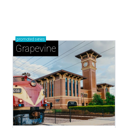
Celebrate 40 jolly days of festive Christmas
magic in Grapevine
Grapevine's nonstop schedule of fun promises a
'dino-mite' summer