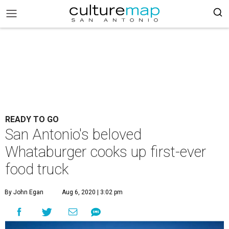
READY TO GO
San Antonio's beloved
Whataburger cooks up first-ever
food truck
By John Egan
Aug 6, 2020 | 3:02 pm