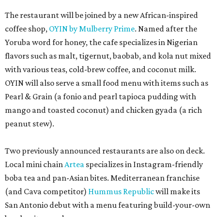
Two previously announced restaurants are also on deck.
Local mini chain
Artea
specializes in Instagram-friendly
boba tea and pan-Asian bites. Mediterranean franchise
(and Cava competitor)
Hummus Republic
will make its
San Antonio debut with a menu featuring build-your-own
bowls, pitas, and wraps.
Park North’s press release did not reveal any of the
opening dates for the newcomers, and timeline requests
to the restaurants were not immediately returned. Once
open, the eateries will add to the increasing variety at the
shopping center, including the newly opened second
outpost of local favorite
Panfila Cantina
and recently
renovated Vietnamese staple SP Cafe.