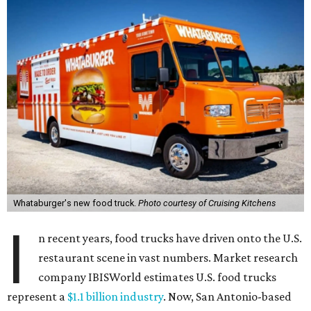
Whataburger's new food truck.
Photo courtesy of Cruising Kitchens
I
n recent years, food trucks have driven onto the U.S.
restaurant scene in vast numbers. Market research
company IBISWorld estimates U.S. food trucks
represent a
$1.1 billion industry
. Now, San Antonio-based