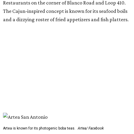
Restaurants on the corner of Blanco Road and Loop 410.
The Cajun-inspired concept is known for its seafood boils
and a dizzying roster of fried appetizers and fish platters.
Artea is known for its photogenic boba teas.
Artea/ Facebook
The restaurant will be joined by a new African-inspired
coffee shop,
OYIN by Mulberry Prime
. Named after the
Yoruba word for honey, the cafe specializes in Nigerian
flavors such as malt, tigernut, baobab, and kola nut mixed
with various teas, cold-brew coffee, and coconut milk.
OYIN will also serve a small food menu with items such as
Pearl & Grain (a fonio and pearl tapioca pudding with
mango and toasted coconut) and chicken gyada (a rich
peanut stew).