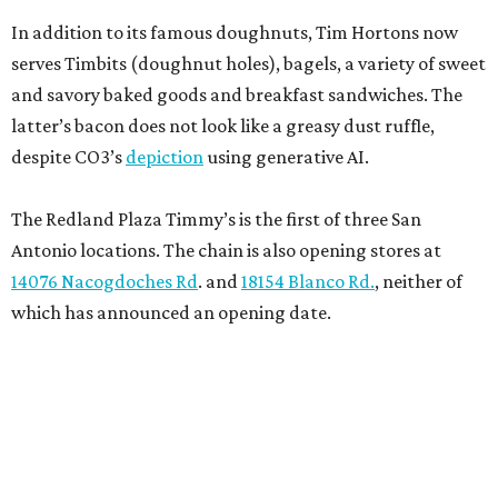
In addition to its famous doughnuts, Tim Hortons now
serves Timbits (doughnut holes), bagels, a variety of sweet
and savory baked goods and breakfast sandwiches. The
latter’s bacon does not look like a greasy dust ruffle,
despite CO3’s
depiction
using generative AI.
The Redland Plaza Timmy’s is the first of three San
Antonio locations. The chain is also opening stores at
14076 Nacogdoches Rd
. and
18154 Blanco Rd.
, neither of
which has announced an opening date.