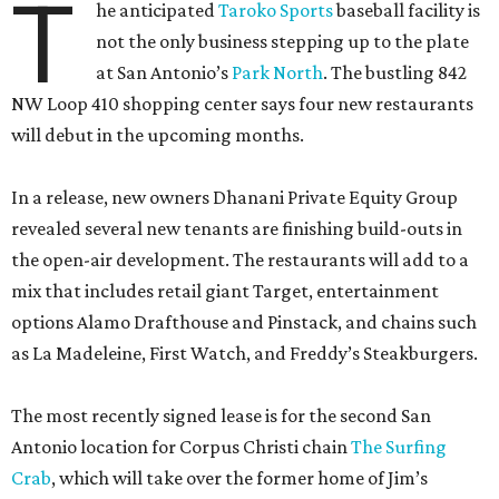
T
he anticipated
Taroko Sports
baseball facility is
not the only business stepping up to the plate
at San Antonio’s
Park North
. The bustling 842
NW Loop 410 shopping center says four new restaurants
will debut in the upcoming months.
In a release, new owners Dhanani Private Equity Group
revealed several new tenants are finishing build-outs in
the open-air development. The restaurants will add to a
mix that includes retail giant Target, entertainment
options Alamo Drafthouse and Pinstack, and chains such
as La Madeleine, First Watch, and Freddy’s Steakburgers.
The most recently signed lease is for the second San
Antonio location for Corpus Christi chain
The Surfing
Crab
, which will take over the former home of Jim’s