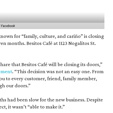
/ Facebook
nown for “family, culture, and cariño” is closing
even months. Besitos Café at 1123 Nogalitos St.
are that Besitos Café will be closing its doors,”
ement
. “This decision was not an easy one. From
you to every customer, friend, family member,
gh our doors.”
nths had been slow for the new business. Despite
ct, it wasn’t “able to make it.”