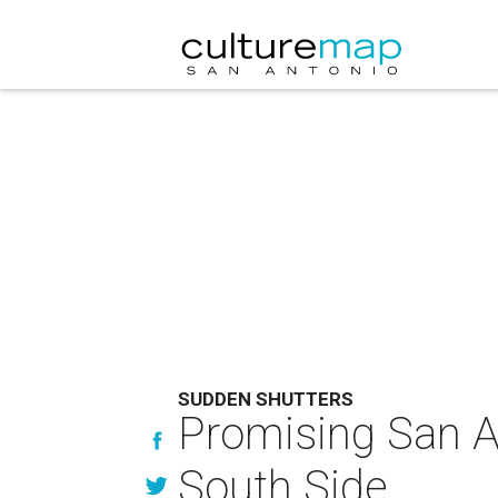
SUDDEN SHUTTERS
Promising San An
South Side