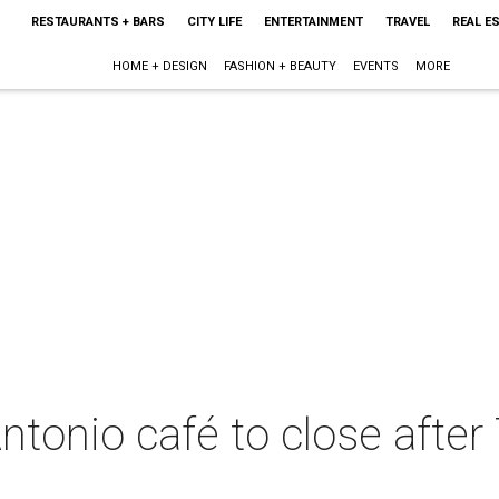
RESTAURANTS + BARS
CITY LIFE
ENTERTAINMENT
TRAVEL
REAL E
HOME + DESIGN
FASHION + BEAUTY
EVENTS
MORE
tonio café to close afte