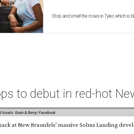
Stop and smell the roses in Tyler, which is
ps to debut in red-hot N
it bowls.
Grain & Berry/ Facebook
 snack at New Braunfels’ massive Solms Landing devel