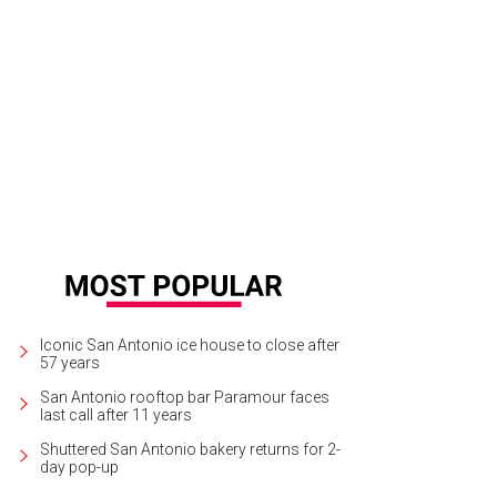
Iconic San Antonio ice house to close after
57 years
San Antonio rooftop bar Paramour faces
last call after 11 years
Shuttered San Antonio bakery returns for 2-
day pop-up