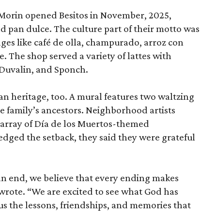
Morin opened Besitos in November, 2025,
nd pan dulce. The culture part of their motto was
ages like café de olla, champurado, arroz con
. The shop served a variety of lattes with
 Duvalin, and Sponch.
n heritage, too. A mural features two waltzing
e family’s ancestors. Neighborhood artists
g array of Día de los Muertos-themed
ged the setback, they said they were grateful
 an end, we believe that every ending makes
wrote. “We are excited to see what God has
us the lessons, friendships, and memories that