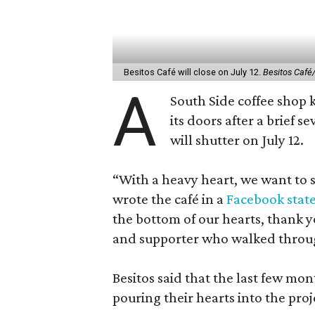
Besitos Café will close on July 12.
Besitos Café
A
South Side coffee shop k
its doors after a brief s
will shutter on July 12.
“With a heavy heart, we want to sh
wrote the café in a
Facebook stat
the bottom of our hearts, thank 
and supporter who walked throu
Besitos said that the last few mo
pouring their hearts into the proje