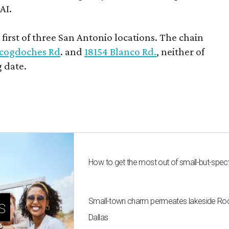
AI.
first of three San Antonio locations. The chain
cogdoches Rd
. and
18154 Blanco Rd.
, neither of
 date.
How to get the most out of small-but-spe
Small-town charm permeates lakeside Rockw
s
Dallas