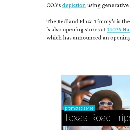
CO3’s
depiction
using generative 
The Redland Plaza Timmy’s is the 
is also opening stores at
14076 Na
which has announced an opening
promoted
series
Texas Road Trip