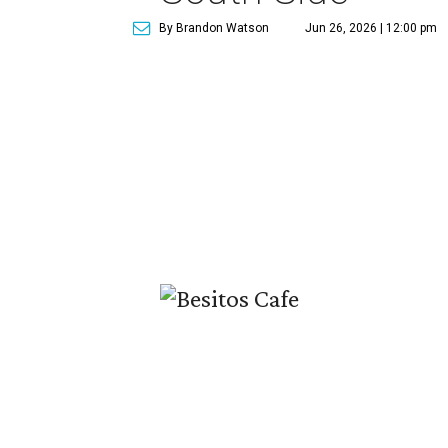
By Brandon Watson
Jun 26, 2026 | 12:00 pm