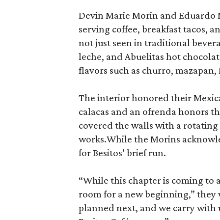
Devin Marie Morin and Eduardo 
serving coffee, breakfast tacos, a
not just seen in traditional bever
leche, and Abuelitas hot chocolate
flavors such as churro, mazapan,
The interior honored their Mexica
calacas and an ofrenda honors th
covered the walls with a rotatin
works.While the Morins acknowled
for Besitos’ brief run.
“While this chapter is coming to
room for a new beginning,” they 
planned next, and we carry with 