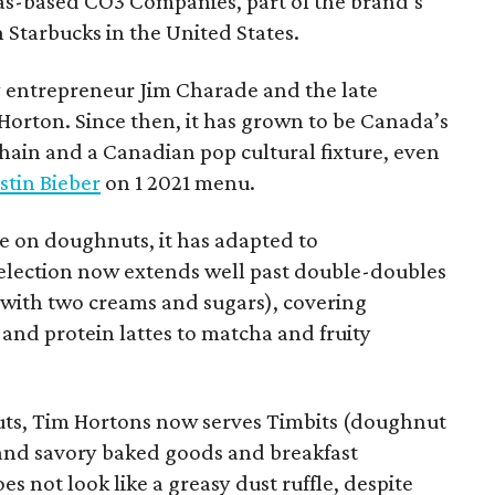
xas-based CO3 Companies, part of the brand’s
th Starbucks in the United States.
 entrepreneur Jim Charade and the late
orton. Since then, it has grown to be Canada’s
chain and a Canadian pop cultural fixture, even
stin Bieber
on 1 2021 menu.
 on doughnuts, it has adapted to
election now extends well past double-doubles
e with two creams and sugars), covering
 and protein lattes to matcha and fruity
uts, Tim Hortons now serves Timbits (doughnut
t and savory baked goods and breakfast
s not look like a greasy dust ruffle, despite