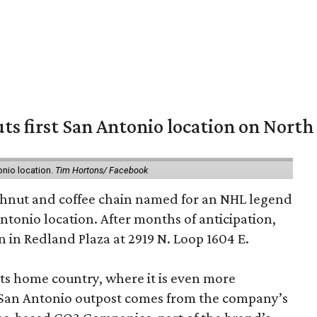
ts first San Antonio location on North
onio location.
Tim Hortons/ Facebook
hnut and coffee chain named for an NHL legend
 Antonio location. After months of anticipation,
 in Redland Plaza at 2919 N. Loop 1604 E.
 its home country, where it is even more
San Antonio outpost comes from the company’s