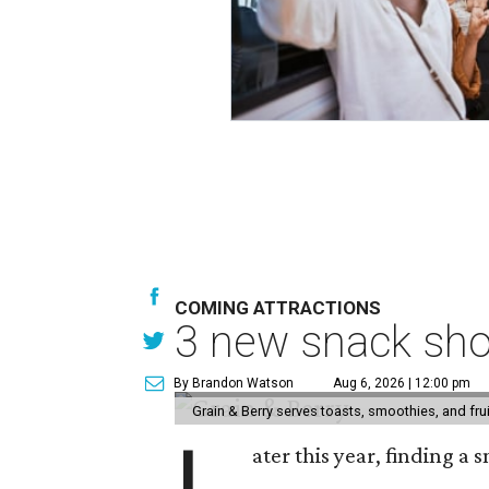
COMING ATTRACTIONS
3 new snack sho
By Brandon Watson
Aug 6, 2026 | 12:00 pm
Grain & Berry serves toasts, smoothies, and fru
ater this year, finding a