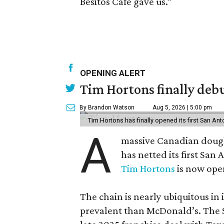
Besitos Café gave us.”
OPENING ALERT
Tim Hortons finally debu
By Brandon Watson
Aug 5, 2026 | 5:00 pm
Tim Hortons has finally opened its first San Ant
A
massive Canadian doug
has netted its first San
Tim Hortons
is now open
The chain is nearly ubiquitous in
prevalent than McDonald’s. The 