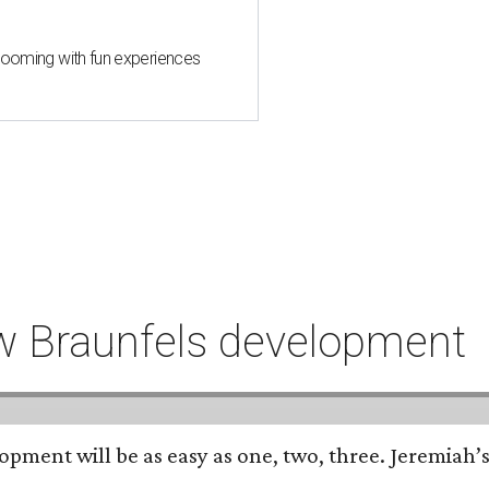
 blooming with fun experiences
ew Braunfels development
opment will be as easy as one, two, three. Jeremiah’