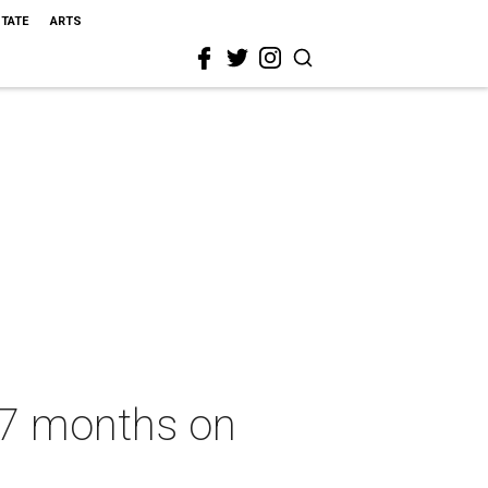
STATE
ARTS
r 7 months on