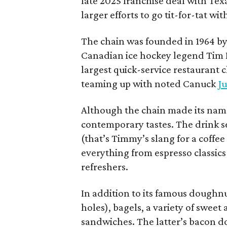
late 2025 franchise deal with Te
larger efforts to go tit-for-tat wi
The chain was founded in 1964 by
Canadian ice hockey legend Tim H
largest quick-service restaurant 
teaming up with noted Canuck
Ju
Although the chain made its name
contemporary tastes. The drink s
(that’s Timmy’s slang for a coffe
everything from espresso classics
refreshers.
In addition to its famous doughn
holes), bagels, a variety of swee
sandwiches. The latter’s bacon doe