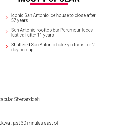
Iconic San Antonio ice house to close after
57 years
San Antonio rooftop bar Paramour faces
last call after 11 years
Shuttered San Antonio bakery returns for 2-
day pop-up
ctacular Shenandoah
all, just 30 minutes east of