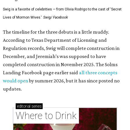
Swig is a favorite of celebrities — from Olivia Rodrigo to the cast of 'Secret
Lives of Mormon Wives.'
Swig/ Facebook
The timeline for the three debuts is a little muddy.
According to Texas Department of Licensing and
Regulation records, Swig will complete construction in
December, and Jeremiah’s was supposed to have
completed construction in November 2025. The Solms
Landing Facebook page earlier said
all three concepts
would open
by summer 2026, but it has since posted no
updates.
editorial
series
Where to Drink