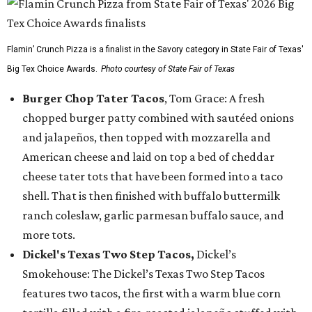
Flamin’ Crunch Pizza is a finalist in the Savory category in State Fair of Texas'
Big Tex Choice Awards.
Photo courtesy of State Fair of Texas
Burger Chop Tater Tacos
, Tom Grace: A fresh
chopped burger patty combined with sautéed onions
and jalapeños, then topped with mozzarella and
American cheese and laid on top a bed of cheddar
cheese tater tots that have been formed into a taco
shell. That is then finished with buffalo buttermilk
ranch coleslaw, garlic parmesan buffalo sauce, and
more tots.
Dickel's Texas Two Step Tacos,
Dickel’s
Smokehouse: The Dickel’s Texas Two Step Tacos
features two tacos, the first with a warm blue corn