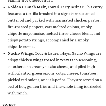
Flamin’ Hot Cheetos dust.
Golden Crunch Melt
, Tony & Terry Bednar: This entry
features a tortilla brushed in a signature seasoned
butter oil and packed with marinated chicken pastor,
fire-roasted peppers, caramelized onions, smoky
chipotle mayonnaise, melted three-cheese blend, and
crispy potato strings, accompanied by a smoky
chipotle crema.
Nacho Wings
, Cody & Lauren Hays: Nacho Wings are
crispy chicken wings tossed in zesty taco seasoning,
smothered in creamy nacho cheese, and piled high
with cilantro, green onions, cotija cheese, tomatoes,
pickled red onions, and jalapeños. They are served on a
bed of hot, golden fries and the whole thing is drizzled
with ranch.
SWEET