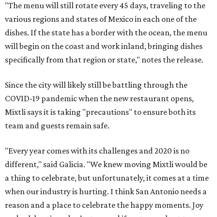
"The menu will still rotate every 45 days, traveling to the
various regions and states of Mexico in each one of the
dishes. If the state has a border with the ocean, the menu
will begin on the coast and work inland, bringing dishes
specifically from that region or state," notes the release.
Since the city will likely still be battling through the
COVID-19 pandemic when the new restaurant opens,
Mixtli says it is taking "precautions" to ensure both its
team and guests remain safe.
"Every year comes with its challenges and 2020 is no
different," said Galicia. "We knew moving Mixtli would be
a thing to celebrate, but unfortunately, it comes at a time
when our industry is hurting. I think San Antonio needs a
reason and a place to celebrate the happy moments. Joy