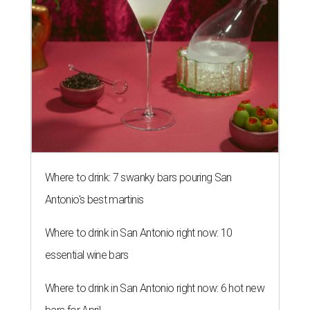
Where to drink: 7 swanky bars pouring San
Antonio's best martinis
Where to drink in San Antonio right now: 10
essential wine bars
Where to drink in San Antonio right now: 6 hot new