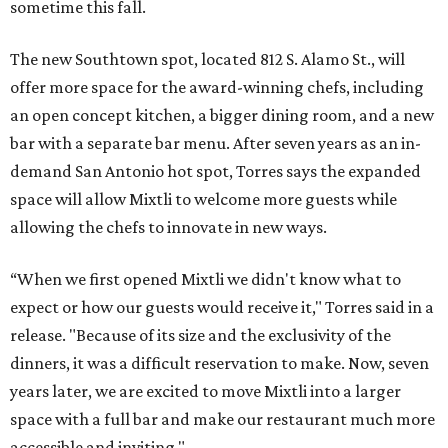
sometime this fall.
The new Southtown spot, located 812 S. Alamo St., will
offer more space for the award-winning chefs, including
an open concept kitchen, a bigger dining room, and a new
bar with a separate bar menu. After seven years as an in-
demand San Antonio hot spot, Torres says the expanded
space will allow Mixtli to welcome more guests while
allowing the chefs to innovate in new ways.
“When we first opened Mixtli we didn't know what to
expect or how our guests would receive it," Torres said in a
release. "Because of its size and the exclusivity of the
dinners, it was a difficult reservation to make. Now, seven
years later, we are excited to move Mixtli into a larger
space with a full bar and make our restaurant much more
accessible and inviting."