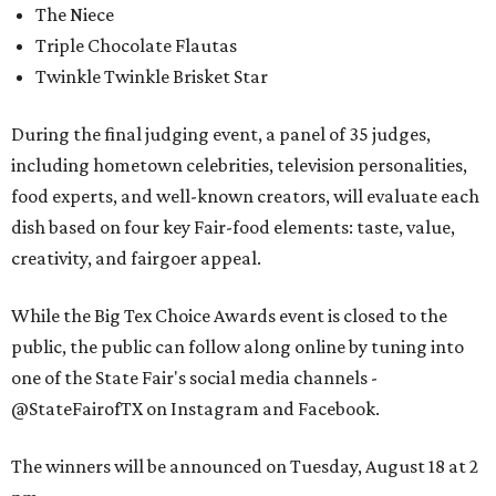
The Niece
Triple Chocolate Flautas
Twinkle Twinkle Brisket Star
During the final judging event, a panel of 35 judges,
including hometown celebrities, television personalities,
food experts, and well-known creators, will evaluate each
dish based on four key Fair-food elements: taste, value,
creativity, and fairgoer appeal.
While the Big Tex Choice Awards event is closed to the
public, the public can follow along online by tuning into
one of the State Fair's social media channels -
@StateFairofTX on Instagram and Facebook.
The winners will be announced on Tuesday, August 18 at 2