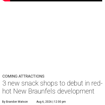
COMING ATTRACTIONS
3 new snack shops to debut in red-
hot New Braunfels development
By Brandon Watson
Aug 6, 2026 | 12:00 pm