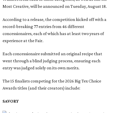
Most Creative, will be announced on Tuesday, August 18.
According to a release, the competition kicked off with a
record-breaking 77 entries from 46 different
concessionaires, each of which has at least two years of
experience at the Fair.
Each concessionaire submitted an original recipe that
went through a blind judging process, ensuring each
entry was judged solely on its own merits.
The 15 finalists competing for the 2026 Big Tex Choice
Awards titles (and their creators) include:
SAVORY