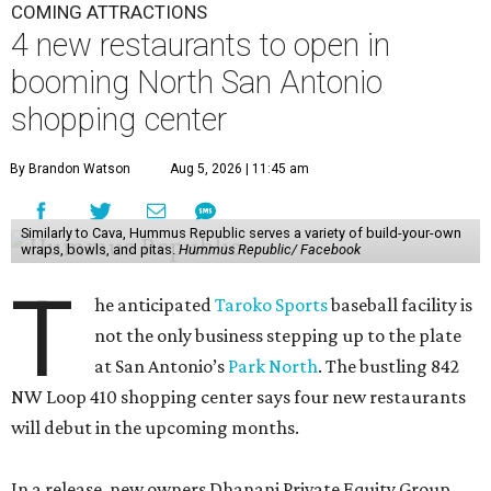
COMING ATTRACTIONS
4 new restaurants to open in
booming North San Antonio
shopping center
By Brandon Watson
Aug 5, 2026 | 11:45 am
Similarly to Cava, Hummus Republic serves a variety of build-your-own
wraps, bowls, and pitas.
Hummus Republic/ Facebook
T
he anticipated
Taroko Sports
baseball facility is
not the only business stepping up to the plate
at San Antonio’s
Park North
. The bustling 842
NW Loop 410 shopping center says four new restaurants
will debut in the upcoming months.
In a release, new owners Dhanani Private Equity Group