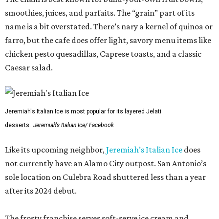
smoothies, juices, and parfaits. The “grain” part of its
name is a bit overstated. There’s nary a kernel of quinoa or
farro, but the cafe does offer light, savory menu items like
chicken pesto quesadillas, Caprese toasts, and a classic
Caesar salad.
Jeremiah's Italian Ice is most popular for its layered Jelati
desserts.
Jeremiah's Italian Ice/ Facebook
Like its upcoming neighbor,
Jeremiah’s Italian Ice
does
not currently have an Alamo City outpost. San Antonio’s
sole location on Culebra Road shuttered less than a year
after its 2024 debut.
The frosty franchise serves soft-serve ice cream and