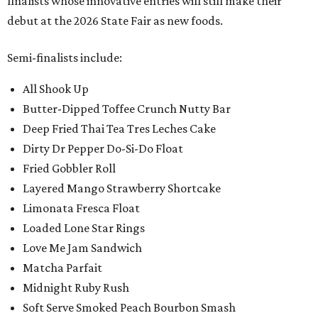
finalists whose innovative entries will still make their
debut at the 2026 State Fair as new foods.
Semi-finalists include:
All Shook Up
Butter-Dipped Toffee Crunch Nutty Bar
Deep Fried Thai Tea Tres Leches Cake
Dirty Dr Pepper Do-Si-Do Float
Fried Gobbler Roll
Layered Mango Strawberry Shortcake
Limonata Fresca Float
Loaded Lone Star Rings
Love Me Jam Sandwich
Matcha Parfait
Midnight Ruby Rush
Soft Serve Smoked Peach Bourbon Smash