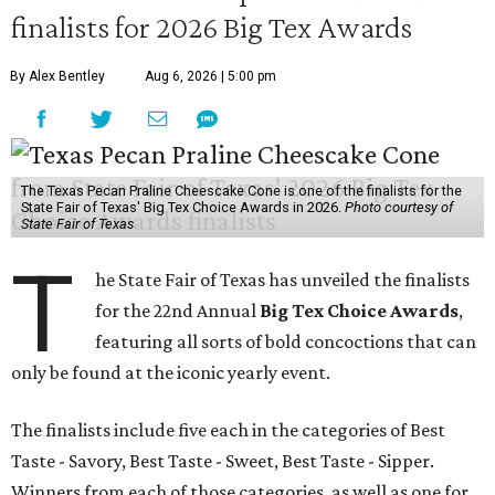
finalists for 2026 Big Tex Awards
By Alex Bentley
Aug 6, 2026 | 5:00 pm
The Texas Pecan Praline Cheescake Cone is one of the finalists for the
State Fair of Texas' Big Tex Choice Awards in 2026.
Photo courtesy of
State Fair of Texas
T
he State Fair of Texas has unveiled the finalists
for the 22nd Annual
Big Tex Choice Awards
,
featuring all sorts of bold concoctions that can
only be found at the iconic yearly event.
The finalists include five each in the categories of Best
Taste - Savory, Best Taste - Sweet, Best Taste - Sipper.
Winners from each of those categories, as well as one for