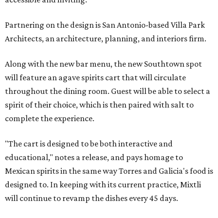
Partnering on the design is San Antonio-based Villa Park
Architects, an architecture, planning, and interiors firm.
Along with the new bar menu, the new Southtown spot
will feature an agave spirits cart that will circulate
throughout the dining room. Guest will be able to select a
spirit of their choice, which is then paired with salt to
complete the experience.
"The cart is designed to be both interactive and
educational," notes a release, and pays homage to
Mexican spirits in the same way Torres and Galicia's food is
designed to. In keeping with its current practice, Mixtli
will continue to revamp the dishes every 45 days.