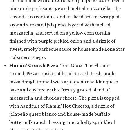
tortilla filled with a fire-roasted jalapeño stuffed with
pineapple pork sausage and melted mozzarella. The
second taco contains tender-sliced brisket wrapped
around a roasted jalapeño, layered with melted
mozzarella, and served on a yellow corn tortilla
finished with purple pickled onion and a drizzle of
sweet, smoky barbecue sauce or house made Lone Star
Habanero Fuego.
Flamin’ Crunch Pizza
, Tom Grace: The Flamin’
Crunch Pizza consists of hand-tossed, fresh-made
pizza dough topped with a jalapeño cheddar queso
base and covered with a freshly grated blend of
mozzarella and cheddar cheese. The pizza is topped
with handfuls of Flamin’ Hot Cheetos, a drizzle of
jalapeño queso blanco and house-made buffalo
buttermilk ranch dressing, and a hefty sprinkle of