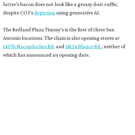
latter’s bacon does not look like a greasy dust ruffle,
despite CO3’s
depiction
using generative AI.
The Redland Plaza Timmy’s is the first of three San
Antonio locations. The chain is also opening stores at
14076 Nacogdoches Rd
. and
18154 Blanco Rd.
, neither of
which has announced an opening date.