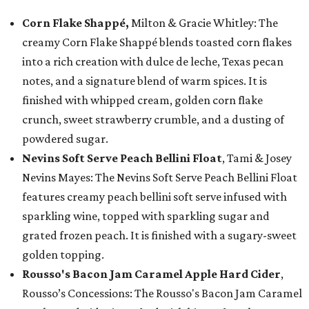
Corn Flake Shappé,
Milton & Gracie Whitley: The
creamy Corn Flake Shappé blends toasted corn flakes
into a rich creation with dulce de leche, Texas pecan
notes, and a signature blend of warm spices. It is
finished with whipped cream, golden corn flake
crunch, sweet strawberry crumble, and a dusting of
powdered sugar.
Nevins Soft Serve Peach Bellini Float
, Tami & Josey
Nevins Mayes: The Nevins Soft Serve Peach Bellini Float
features creamy peach bellini soft serve infused with
sparkling wine, topped with sparkling sugar and
grated frozen peach. It is finished with a sugary-sweet
golden topping.
Rousso's Bacon Jam Caramel Apple Hard Cider
,
Rousso’s Concessions: The Rousso's Bacon Jam Caramel