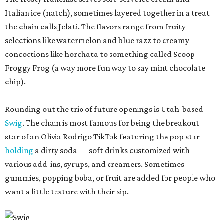
Italian ice (natch), sometimes layered together in a treat
the chain calls Jelati. The flavors range from fruity
selections like watermelon and blue razz to creamy
concoctions like horchata to something called Scoop
Froggy Frog (a way more fun way to say mint chocolate
chip).
Rounding out the trio of future openings is Utah-based
Swig
. The chain is most famous for being the breakout
star of an Olivia Rodrigo TikTok featuring the pop star
holding
a dirty soda — soft drinks customized with
various add-ins, syrups, and creamers. Sometimes
gummies, popping boba, or fruit are added for people who
want a little texture with their sip.