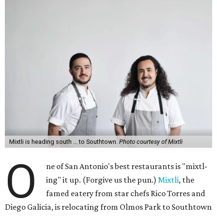
Mixtli is heading south ... to Southtown.
Photo courtesy of Mixtli
O
ne of San Antonio's best restaurants is "mixtl-
ing" it up. (Forgive us the pun.)
Mixtli
, the
famed eatery from star chefs Rico Torres and
Diego Galicia, is relocating from Olmos Park to Southtown