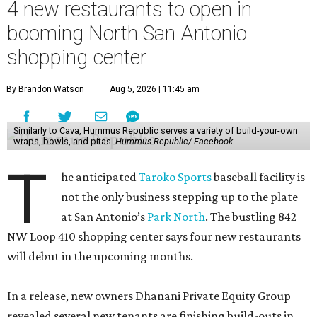
4 new restaurants to open in
booming North San Antonio
shopping center
By Brandon Watson
Aug 5, 2026 | 11:45 am
Similarly to Cava, Hummus Republic serves a variety of build-your-own
wraps, bowls, and pitas.
Hummus Republic/ Facebook
T
he anticipated
Taroko Sports
baseball facility is
not the only business stepping up to the plate
at San Antonio’s
Park North
. The bustling 842
NW Loop 410 shopping center says four new restaurants
will debut in the upcoming months.
In a release, new owners Dhanani Private Equity Group
revealed several new tenants are finishing build-outs in