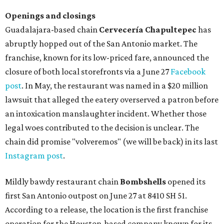
Openings and closings
Guadalajara-based chain
Cervecería Chapultepec
has
abruptly hopped out of the San Antonio market. The
franchise, known for its low-priced fare, announced the
closure of both local storefronts via a June 27
Facebook
post
. In May, the restaurant was named in a $20 million
lawsuit that alleged the eatery overserved a patron before
an intoxication manslaughter incident. Whether those
legal woes contributed to the decision is unclear. The
chain did promise "volveremos" (we will be back) in its last
Instagram post
.
Mildly bawdy restaurant chain
Bombshells
opened its
first San Antonio outpost on June 27 at 8410 SH 51.
According to a release, the location is the first franchise
operation for the Houston-based company known for its