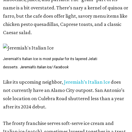
name is a bit overstated. There’s nary a kernel of quinoa or
farro, but the cafe does offer light, savory menu items like
chicken pesto quesadillas, Caprese toasts, and a classic
Caesar salad.
Jeremiah's Italian Ice is most popular for its layered Jelati
desserts.
Jeremiah's Italian Ice/ Facebook
Like its upcoming neighbor,
Jeremiah’s Italian Ice
does
not currently have an Alamo City outpost. San Antonio’s
sole location on Culebra Road shuttered less than a year
after its 2024 debut.
The frosty franchise serves soft-serve ice cream and
Italian ice (natch), sometimes layered together in a treat