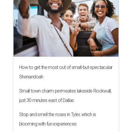
How to get the most out of small-but-spectacular
Shenandoah
Small-town charm permeates lakeside Rockwall,
just 30 minutes east of Dallas
Stop and smell the roses in Tyler, which is
blooming with fun experiences