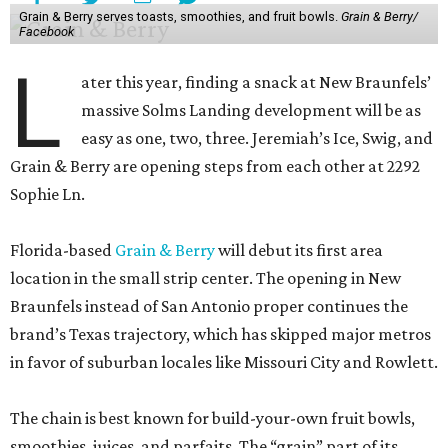
Grain & Berry serves toasts, smoothies, and fruit bowls.
Grain & Berry/
Facebook
L
ater this year, finding a snack at New Braunfels’
massive Solms Landing development will be as
easy as one, two, three. Jeremiah’s Ice, Swig, and
Grain & Berry are opening steps from each other at 2292
Sophie Ln.
Florida-based
Grain & Berry
will debut its first area
location in the small strip center. The opening in New
Braunfels instead of San Antonio proper continues the
brand’s Texas trajectory, which has skipped major metros
in favor of suburban locales like Missouri City and Rowlett.
The chain is best known for build-your-own fruit bowls,
smoothies, juices, and parfaits. The “grain” part of its