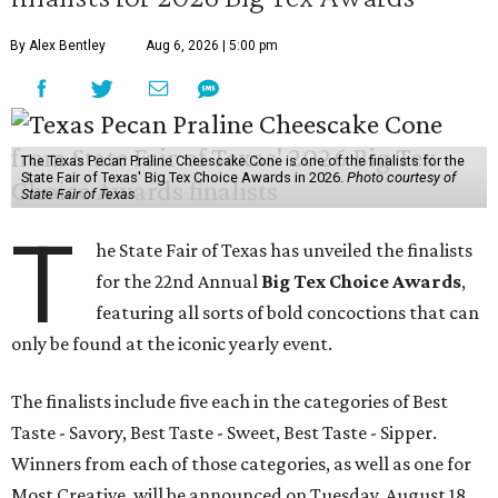
By Alex Bentley
Aug 6, 2026 | 5:00 pm
The Texas Pecan Praline Cheescake Cone is one of the finalists for the
State Fair of Texas' Big Tex Choice Awards in 2026.
Photo courtesy of
State Fair of Texas
T
he State Fair of Texas has unveiled the finalists
for the 22nd Annual
Big Tex Choice Awards
,
featuring all sorts of bold concoctions that can
only be found at the iconic yearly event.
The finalists include five each in the categories of Best
Taste - Savory, Best Taste - Sweet, Best Taste - Sipper.
Winners from each of those categories, as well as one for
Most Creative, will be announced on Tuesday, August 18.