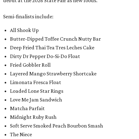
debut at the 2026 State Fair as new foods.
Semi-finalists include:
All Shook Up
Butter-Dipped Toffee Crunch Nutty Bar
Deep Fried Thai Tea Tres Leches Cake
Dirty Dr Pepper Do-Si-Do Float
Fried Gobbler Roll
Layered Mango Strawberry Shortcake
Limonata Fresca Float
Loaded Lone Star Rings
Love Me Jam Sandwich
Matcha Parfait
Midnight Ruby Rush
Soft Serve Smoked Peach Bourbon Smash
The Niece