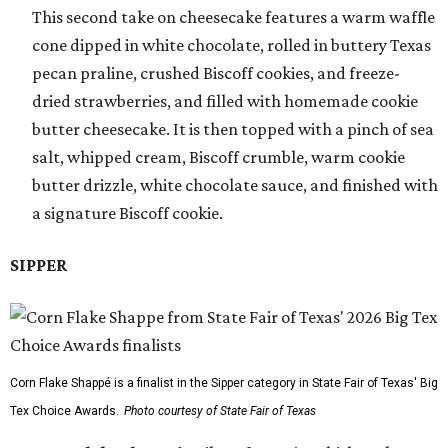
This second take on cheesecake features a warm waffle
cone dipped in white chocolate, rolled in buttery Texas
pecan praline, crushed Biscoff cookies, and freeze-
dried strawberries, and filled with homemade cookie
butter cheesecake. It is then topped with a pinch of sea
salt, whipped cream, Biscoff crumble, warm cookie
butter drizzle, white chocolate sauce, and finished with
a signature Biscoff cookie.
SIPPER
Corn Flake Shappé is a finalist in the Sipper category in State Fair of Texas' Big
Tex Choice Awards.
Photo courtesy of State Fair of Texas