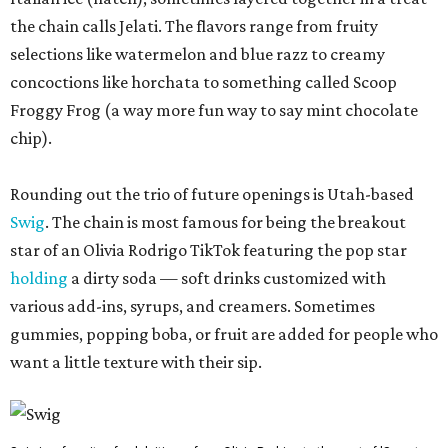
the chain calls Jelati. The flavors range from fruity
selections like watermelon and blue razz to creamy
concoctions like horchata to something called Scoop
Froggy Frog (a way more fun way to say mint chocolate
chip).
Rounding out the trio of future openings is Utah-based
Swig
. The chain is most famous for being the breakout
star of an Olivia Rodrigo TikTok featuring the pop star
holding
a dirty soda — soft drinks customized with
various add-ins, syrups, and creamers. Sometimes
gummies, popping boba, or fruit are added for people who
want a little texture with their sip.