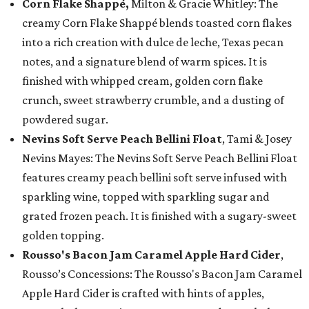
Corn Flake Shappé,
Milton & Gracie Whitley: The
creamy Corn Flake Shappé blends toasted corn flakes
into a rich creation with dulce de leche, Texas pecan
notes, and a signature blend of warm spices. It is
finished with whipped cream, golden corn flake
crunch, sweet strawberry crumble, and a dusting of
powdered sugar.
Nevins Soft Serve Peach Bellini Float
, Tami & Josey
Nevins Mayes: The Nevins Soft Serve Peach Bellini Float
features creamy peach bellini soft serve infused with
sparkling wine, topped with sparkling sugar and
grated frozen peach. It is finished with a sugary-sweet
golden topping.
Rousso's Bacon Jam Caramel Apple Hard Cider
,
Rousso’s Concessions: The Rousso's Bacon Jam Caramel
Apple Hard Cider is crafted with hints of apples,