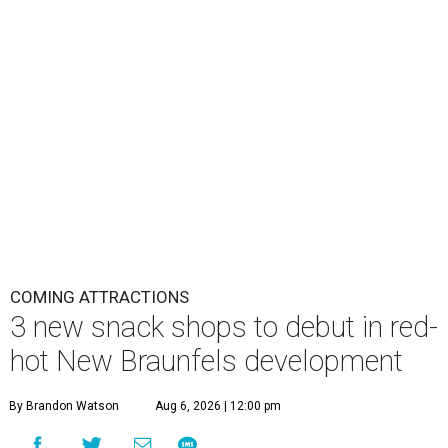
COMING ATTRACTIONS
3 new snack shops to debut in red-
hot New Braunfels development
By Brandon Watson
Aug 6, 2026 | 12:00 pm