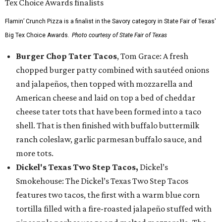
Flamin’ Crunch Pizza is a finalist in the Savory category in State Fair of Texas'
Big Tex Choice Awards.
Photo courtesy of State Fair of Texas
Burger Chop Tater Tacos
, Tom Grace: A fresh
chopped burger patty combined with sautéed onions
and jalapeños, then topped with mozzarella and
American cheese and laid on top a bed of cheddar
cheese tater tots that have been formed into a taco
shell. That is then finished with buffalo buttermilk
ranch coleslaw, garlic parmesan buffalo sauce, and
more tots.
Dickel's Texas Two Step Tacos,
Dickel’s
Smokehouse: The Dickel’s Texas Two Step Tacos
features two tacos, the first with a warm blue corn
tortilla filled with a fire-roasted jalapeño stuffed with