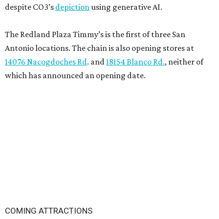
despite CO3’s
depiction
using generative AI.
The Redland Plaza Timmy’s is the first of three San
Antonio locations. The chain is also opening stores at
14076 Nacogdoches Rd
. and
18154 Blanco Rd.
, neither of
which has announced an opening date.
COMING ATTRACTIONS