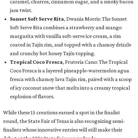
caramel, churros, cinnamon sugar, and a smoky bacon
jam twist.
Sunset Soft Serve Rita
, Dwania Morris: The Sunset
Soft Serve Rita combines a strawberry and mango
margarita with vanilla soft-serve ice cream, a rim
coated in Tajín rim, and topped with a chamoy drizzle
and crunchy hot honey Tajín topping.
Tropical Coco Fresca
, Fruteria Cano: The Tropical
Coco Fresca is a layered pineapple-watermelon agua
fresca with chamoy lava Tajin rim, paired with a scoop
of icy coconut snow that melts into a creamy tropical
explosion of flavors.
While these 15 creations earned a spot in the finalist
round, the State Fair of Texas is also recognizing semi-
finalists whose innovative entries will still make their