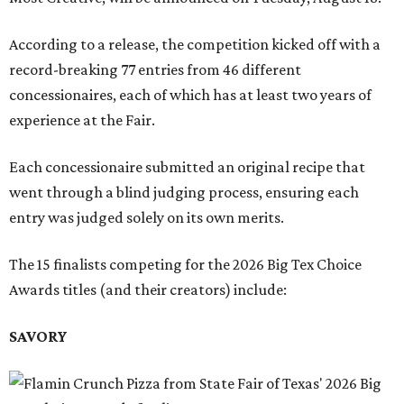
According to a release, the competition kicked off with a
record-breaking 77 entries from 46 different
concessionaires, each of which has at least two years of
experience at the Fair.
Each concessionaire submitted an original recipe that
went through a blind judging process, ensuring each
entry was judged solely on its own merits.
The 15 finalists competing for the 2026 Big Tex Choice
Awards titles (and their creators) include:
SAVORY