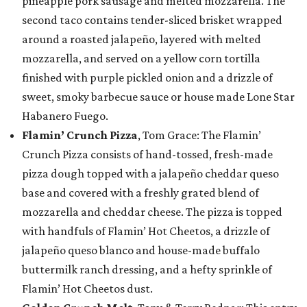
pineapple pork sausage and melted mozzarella. The
second taco contains tender-sliced brisket wrapped
around a roasted jalapeño, layered with melted
mozzarella, and served on a yellow corn tortilla
finished with purple pickled onion and a drizzle of
sweet, smoky barbecue sauce or house made Lone Star
Habanero Fuego.
Flamin’ Crunch Pizza
, Tom Grace: The Flamin’
Crunch Pizza consists of hand-tossed, fresh-made
pizza dough topped with a jalapeño cheddar queso
base and covered with a freshly grated blend of
mozzarella and cheddar cheese. The pizza is topped
with handfuls of Flamin’ Hot Cheetos, a drizzle of
jalapeño queso blanco and house-made buffalo
buttermilk ranch dressing, and a hefty sprinkle of
Flamin’ Hot Cheetos dust.