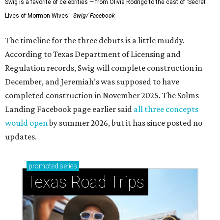
Swig is a favorite of celebrities — from Olivia Rodrigo to the cast of 'Secret
Lives of Mormon Wives.'
Swig/ Facebook
The timeline for the three debuts is a little muddy.
According to Texas Department of Licensing and
Regulation records, Swig will complete construction in
December, and Jeremiah’s was supposed to have
completed construction in November 2025. The Solms
Landing Facebook page earlier said
all three concepts
would open
by summer 2026, but it has since posted no
updates.
promoted
series
Texas Road Trips