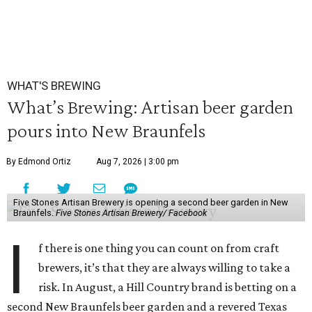
WHAT'S BREWING
What’s Brewing: Artisan beer garden
pours into New Braunfels
By Edmond Ortiz
Aug 7, 2026 | 3:00 pm
Five Stones Artisan Brewery is opening a second beer garden in New
Braunfels.
Five Stones Artisan Brewery/ Facebook
I
f there is one thing you can count on from craft
brewers, it’s that they are always willing to take a
risk. In August, a Hill Country brand is betting on a
second New Braunfels beer garden and a revered Texas