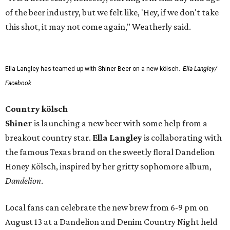
of the beer industry, but we felt like, 'Hey, if we don't take
this shot, it may not come again," Weatherly said.
Ella Langley has teamed up with Shiner Beer on a new kölsch.
Ella Langley/
Facebook
Country kölsch
Shiner
is launching a new beer with some help from a
breakout country star.
Ella Langley
is collaborating with
the famous Texas brand on the sweetly floral Dandelion
Honey Kölsch, inspired by her gritty sophomore album,
Dandelion
.
Local fans can celebrate the new brew from 6-9 pm on
August 13 at a Dandelion and Denim Country Night held