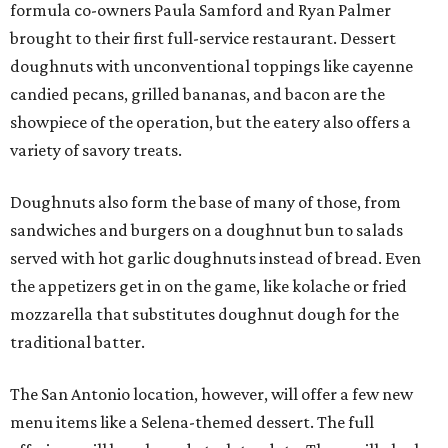
formula co-owners Paula Samford and Ryan Palmer
brought to their first full-service restaurant. Dessert
doughnuts with unconventional toppings like cayenne
candied pecans, grilled bananas, and bacon are the
showpiece of the operation, but the eatery also offers a
variety of savory treats.
Doughnuts also form the base of many of those, from
sandwiches and burgers on a doughnut bun to salads
served with hot garlic doughnuts instead of bread. Even
the appetizers get in on the game, like kolache or fried
mozzarella that substitutes doughnut dough for the
traditional batter.
The San Antonio location, however, will offer a few new
menu items like a Selena-themed dessert. The full