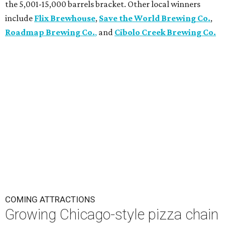
the 5,001-15,000 barrels bracket. Other local winners
include
Flix Brewhouse
,
Save the World Brewing Co.
,
Roadmap Brewing Co.
,
and
Cibolo Creek Brewing Co.
COMING ATTRACTIONS
Growing Chicago-style pizza chain