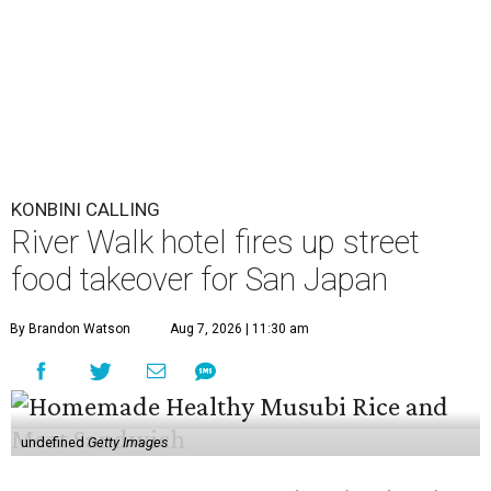
By Brandon Watson
Aug 7, 2026 | 11:30 am
undefined
Getty Images
A
nime fans won’t just find panels and cosplay
during this year’s
San Japan
. The
San Antonio
Marriott Riverwalk
is transforming several of
its venues into pop-ups on Labor Day weekend
(September 4-6) featuring enough Japanese street food to
compete with Tokyo’s Ameyoko Market.
The pop-ups follow last year’s activation, which was
entirely themed around global phenomenon
K-Pop Demon
Hunters
. This year, the hotel created an experience that