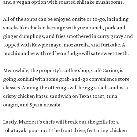
classics. Among the offerings will be egg salad sandos, a
crispy chicken katsu sandwich on Texas toast, tuna
onigiri, and Spam musubi.
Lastly, Marriott’s chefs will break out the grills for a
robatayaki pop-up at the front drive, featuring chicken
thighs, tsukune chicken, pork belly, and shishito peppers.
The entire activation is open to the public, not just San
Japan attendees, but expect to see some creative
costuming. Prices are affordable, ranging from $3 for a
shishito skewer to $18-$19 for ramen.