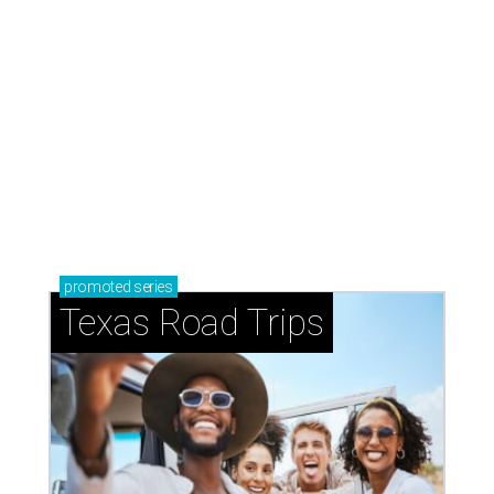
Texas Road Trips
How to get the most out of small-but-spectacular
Shenandoah
Small-town charm permeates lakeside Rockwall,
just 30 minutes east of Dallas