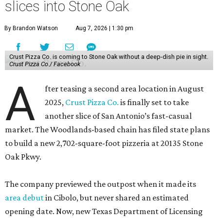
slices into Stone Oak
By Brandon Watson
Aug 7, 2026 | 1:30 pm
Crust Pizza Co. is coming to Stone Oak without a deep-dish pie in sight.
Crust Pizza Co./ Facebook
A
fter teasing a second area location in August
2025,
Crust Pizza Co.
is finally set to take
another slice of San Antonio’s fast-casual
market. The Woodlands-based chain has filed state plans
to build a new 2,702-square-foot pizzeria at 20135 Stone
Oak Pkwy.
The company previewed the outpost when it made its
area debut
in Cibolo, but never shared an estimated
opening date. Now, new Texas Department of Licensing