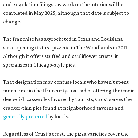
and Regulation filings say work on the interior will be
completed in May 2025, although that date is subject to
change.
The franchise has skyrocketed in Texas and Louisiana
since opening its first pizzeria in The Woodlands in 2011.
Although it offers stuffed and cauliflower crusts, it
specializes in Chicago-style pies.
That designation may confuse locals who haven’t spent
much time in the Illinois city. Instead of offering the iconic
deep-dish casseroles favored by tourists, Crust serves the
cracker-thin pies found at neighborhood taverns and
generally preferred
by locals.
Regardless of Crust’s crust, the pizza varieties cover the