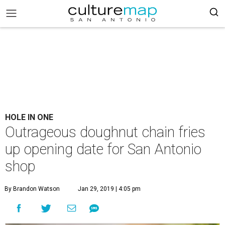
HOLE IN ONE
Outrageous doughnut chain fries
up opening date for San Antonio
shop
By Brandon Watson
Jan 29, 2019 | 4:05 pm