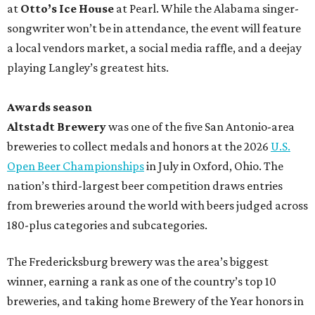
at
Otto’s Ice House
at Pearl. While the Alabama singer-
songwriter won’t be in attendance, the event will feature
a local vendors market, a social media raffle, and a deejay
playing Langley’s greatest hits.
Awards season
Altstadt Brewery
was one of the five San Antonio-area
breweries to collect medals and honors at the 2026
U.S.
Open Beer Championships
in July in Oxford, Ohio. The
nation’s third-largest beer competition draws entries
from breweries around the world with beers judged across
180-plus categories and subcategories.
The Fredericksburg brewery was the area’s biggest
winner, earning a rank as one of the country’s top 10
breweries, and taking home Brewery of the Year honors in