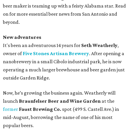
beer maker is teaming up with a feisty Alabama star. Read
on for more essential beer news from San Antonio and
beyond.
New adventures
It's been an adventurous 14 years for
Seth Weatherly
,
owner of
Five Stones Artisan Brewery
. After opening a
nanobrewery in a small Cibolo industrial park, he is now
operating a much larger brewhouse and beer garden just
outside Garden Ridge.
Now, he’s growing the business again. Weatherly will
launch
Braunfelser Beer and Wine Garden
at the
former
Faust Brewing Co.
spot (499 S. Castell Ave.) in
mid-August, borrowing the name of one of his most
popular beers.