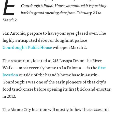
E
Gourdough's Public House announced it is pushing
back its grand opening date from February 23 to
March 2.
San Antonio, prepare to have your eyes glazed over. The
highly anticipated debut of doughnut palace
Gourdough’s Public House
will open March 2.
The restaurant, located at 215 Losoya Dr. on the River
Walk — most recently home to La Paloma — is the
first
location
outside of the brand’s home base in Austin.
Gourdough’s was one of the early pioneers of that city’s
food truck craze before opening its first brick-and-mortar
in 2012.
The Alamo City location will mostly follow the successful