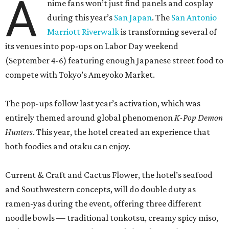
both foodies and otaku can enjoy.
Current & Craft and Cactus Flower, the hotel’s seafood
and Southwestern concepts, will do double duty as
ramen-yas during the event, offering three different
noodle bowls — traditional tonkotsu, creamy spicy miso,
and a vegan option with roasted shiitake mushrooms.
All of the soups can be enjoyed onsite or to-go, including
snacks like chicken karaage with yuzu ranch, pork and
ginger dumplings, and fries smothered in curry gravy and
topped with Kewpie mayo, mozzarella, and furikake. A
mochi sundae with red bean fudge will sate sweet teeth.
Meanwhile, the property’s coffee shop, Café Carino, is
going konbini with some grab-and-go convenience store