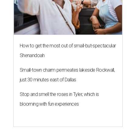
Stop and smell the roses in Tyler, which is
blooming with fun experiences
KONBINI CALLING
River Walk hotel fires up street
food takeover for San Japan