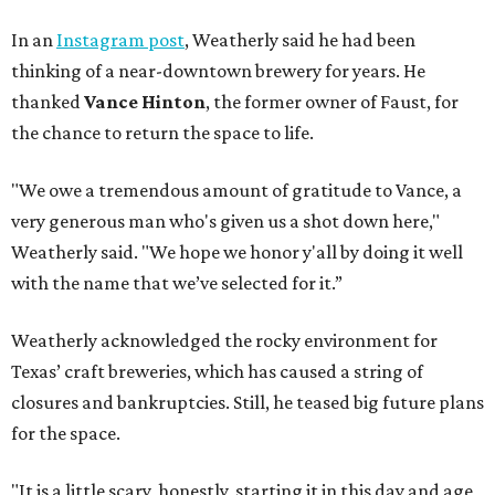
In an
Instagram post
, Weatherly said he had been
thinking of a near-downtown brewery for years. He
thanked
Vance Hinton
, the former owner of Faust, for
the chance to return the space to life.
"We owe a tremendous amount of gratitude to Vance, a
very generous man who's given us a shot down here,"
Weatherly said. "We hope we honor y'all by doing it well
with the name that we’ve selected for it.”
Weatherly acknowledged the rocky environment for
Texas’ craft breweries, which has caused a string of
closures and bankruptcies. Still, he teased big future plans
for the space.
"It is a little scary, honestly, starting it in this day and age