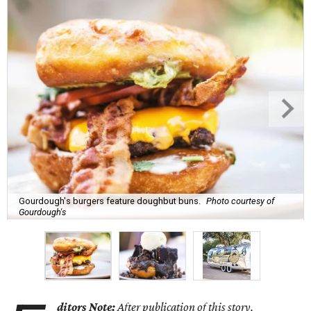
Gourdough's burgers feature doughbut buns.
Photo courtesy of
Gourdough's
ditors Note:
After publication of this story,