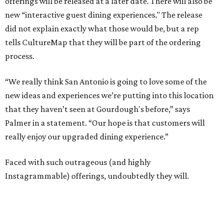
offerings will be released at a later date. There will also be
new “interactive guest dining experiences." The release
did not explain exactly what those would be, but a rep
tells CultureMap that they will be part of the ordering
process.
“We really think San Antonio is going to love some of the
new ideas and experiences we’re putting into this location
that they haven’t seen at Gourdough's before,” says
Palmer in a statement. “Our hope is that customers will
really enjoy our upgraded dining experience.”
Faced with such outrageous (and highly
Instagrammable) offerings, undoubtedly they will.