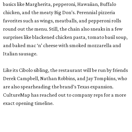
basics like Margherita, pepperoni, Hawaiian, Buffalo
chicken, and the meaty Big Don’s. Perennial pizzeria
favorites such as wings, meatballs, and pepperoni rolls
round out the menu. Still, the chain also sneaks in a few
surprises like blackened chicken pasta, tomato basil soup,
and baked mac ‘n’ cheese with smoked mozzarella and
Italian sausage.
Like its Cibolo sibling, the restaurant will be run by friends
Derek Campbell, Nathan Robbins, and Jay Tompkins, who
are also spearheading the brand’s Texas expansion.
CultureMap has reached out to company reps for a more
exact opening timeline.
promoted
series