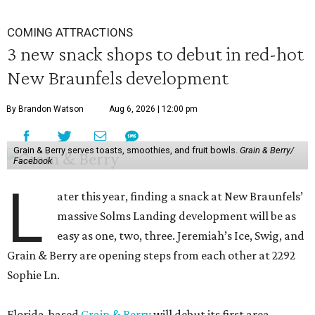
COMING ATTRACTIONS
3 new snack shops to debut in red-hot
New Braunfels development
By Brandon Watson
Aug 6, 2026 | 12:00 pm
Grain & Berry serves toasts, smoothies, and fruit bowls.
Grain & Berry/
Facebook
L
ater this year, finding a snack at New Braunfels’
massive Solms Landing development will be as
easy as one, two, three. Jeremiah’s Ice, Swig, and
Grain & Berry are opening steps from each other at 2292
Sophie Ln.
Florida-based
Grain & Berry
will debut its first area