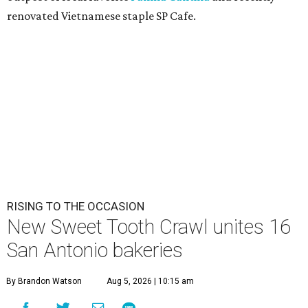
renovated Vietnamese staple SP Cafe.
RISING TO THE OCCASION
New Sweet Tooth Crawl unites 16
San Antonio bakeries
By Brandon Watson
Aug 5, 2026 | 10:15 am