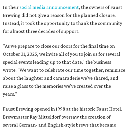
In their
social media announcement
, the owners of Faust
Brewing did not give a reason for the planned closure.
Instead, it took the opportunity to thank the community
for almost three decades of support.
"As we prepare to close our doors for the final time on
October 31, 2025, we invite all of you to join us for several
special events leading up to that date," the business
wrote. "We want to celebrate our time together, reminisce
about the laughter and camaraderie we've shared, and
raise a glass to the memories we've created over the
years."
Faust Brewing opened in 1998 at the historic Faust Hotel.
Brewmaster Ray Mitteldorf oversaw the creation of
several German- and English-style brews that became