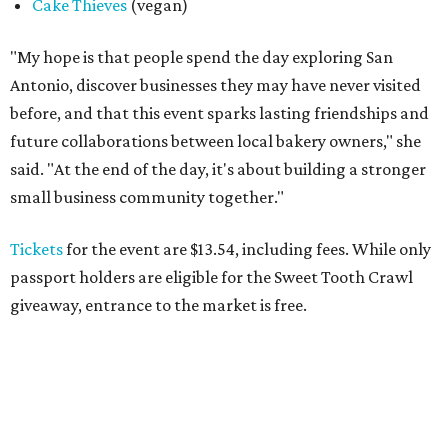
Cake Thieves
(vegan)
"My hope is that people spend the day exploring San
Antonio, discover businesses they may have never visited
before, and that this event sparks lasting friendships and
future collaborations between local bakery owners," she
said. "At the end of the day, it's about building a stronger
small business community together."
Tickets
for the event are $13.54, including fees. While only
passport holders are eligible for the Sweet Tooth Crawl
giveaway, entrance to the market is free.