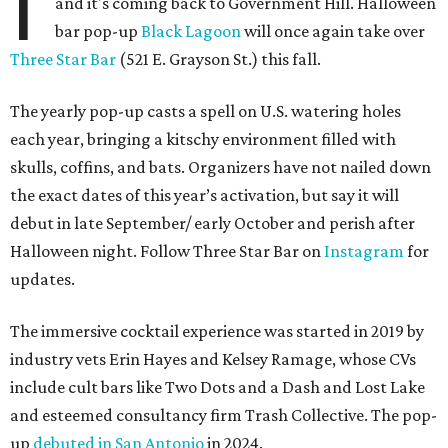
I
and it's coming back to Government Hill. Halloween
bar pop-up
Black Lagoon
will once again take over
Three Star Bar
(521 E. Grayson St.) this fall.
The yearly pop-up casts a spell on U.S. watering holes
each year, bringing a kitschy environment filled with
skulls, coffins, and bats. Organizers have not nailed down
the exact dates of this year’s activation, but say it will
debut in late September/ early October and perish after
Halloween night. Follow Three Star Bar on
Instagram
for
updates.
The immersive cocktail experience was started in 2019 by
industry vets Erin Hayes and Kelsey Ramage, whose CVs
include cult bars like Two Dots and a Dash and Lost Lake
and esteemed consultancy firm Trash Collective. The pop-
up
debuted in San Antonio
in 2024.