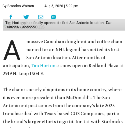
By Brandon Watson
Aug 5, 2026 | 5:00 pm
Tim Hortons has finally opened its first San Antonio location.
Tim
Hortons/ Facebook
A
massive Canadian doughnut and coffee chain
named for an NHL legend has netted its first
San Antonio location. After months of
anticipation,
Tim Hortons
is now open in Redland Plaza at
2919 N. Loop 1604 E.
The chain is nearly ubiquitous in its home country, where
it is even more prevalent than McDonald’s. The San
Antonio outpost comes from the company’s late 2025
franchise deal with Texas-based CO3 Companies, part of
the brand’s larger efforts to go tit-for-tat with Starbucks