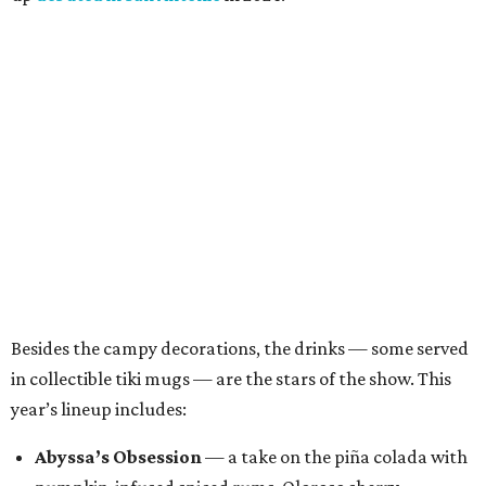
Besides the campy decorations, the drinks — some served
in collectible tiki mugs — are the stars of the show. This
year’s lineup includes:
Abyssa’s Obsession
— a take on the piña colada with
pumpkin-infused spiced rums, Oloroso sherry,
coconut, pineapple, lime, and tobacco bitters
Bone Temple
— a margarita featuring blanco tequila,
Amontillado Sherry, tart cherry, spiced oat orgeat,
lime, vanilla honey, absinthe, and tobacco bitters
Moon Shadow
— a riff on the espresso martini
spotlighting nutmeg-infused vodka, coffee liqueur,
Banane du Brésil, Fino sherry, and cold brew coffee
“Every year, we look for new ways to expand the world of