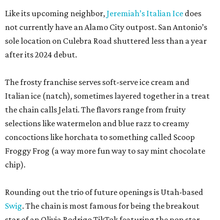
Like its upcoming neighbor,
Jeremiah’s Italian Ice
does
not currently have an Alamo City outpost. San Antonio’s
sole location on Culebra Road shuttered less than a year
after its 2024 debut.
The frosty franchise serves soft-serve ice cream and
Italian ice (natch), sometimes layered together in a treat
the chain calls Jelati. The flavors range from fruity
selections like watermelon and blue razz to creamy
concoctions like horchata to something called Scoop
Froggy Frog (a way more fun way to say mint chocolate
chip).
Rounding out the trio of future openings is Utah-based
Swig
. The chain is most famous for being the breakout
star of an Olivia Rodrigo TikTok featuring the pop star