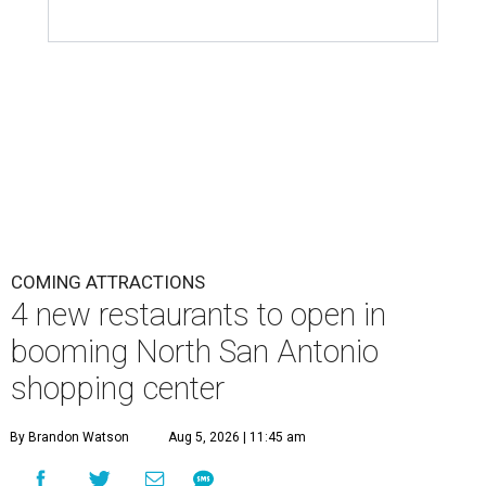
COMING ATTRACTIONS
4 new restaurants to open in
booming North San Antonio
shopping center
By Brandon Watson
Aug 5, 2026 | 11:45 am