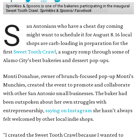
Sprinkles & Spoons is one of the bakeries participating in the inaugural
Sweet Tooth Crawl.
Sprinkles & Spoons/ Facebook
S
an Antonians who have a cheat day coming
might want to schedule it for August 8. 16 local
shops are carb-loading in preparation for the
first
Sweet Tooth Crawl
, a sugary romp through some of
Alamo City’s best bakeries and dessert pop-ups.
Monti Donahue, owner of brunch-focused pop-up Monti’s
Munchies, created the event to promote and collaborate
with other San Antonio small businesses. The baker had
been outspoken about her own struggles with
entrepreneurship,
saying on Instagram
she hasn’t always
felt welcomed by other local indie shops.
"I created the Sweet Tooth Crawl because I wanted to