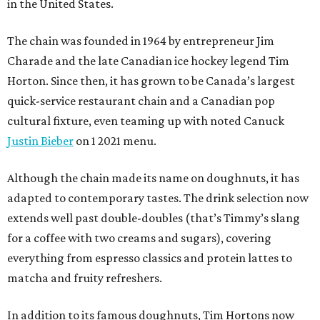
in the United States.
The chain was founded in 1964 by entrepreneur Jim
Charade and the late Canadian ice hockey legend Tim
Horton. Since then, it has grown to be Canada’s largest
quick-service restaurant chain and a Canadian pop
cultural fixture, even teaming up with noted Canuck
Justin Bieber
on 1 2021 menu.
Although the chain made its name on doughnuts, it has
adapted to contemporary tastes. The drink selection now
extends well past double-doubles (that’s Timmy’s slang
for a coffee with two creams and sugars), covering
everything from espresso classics and protein lattes to
matcha and fruity refreshers.
In addition to its famous doughnuts, Tim Hortons now