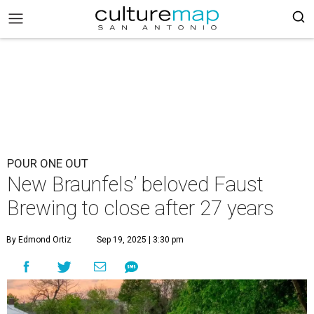
POUR ONE OUT
New Braunfels’ beloved Faust
Brewing to close after 27 years
By Edmond Ortiz
Sep 19, 2025 | 3:30 pm