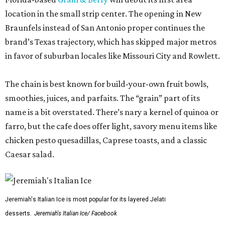
location in the small strip center. The opening in New
Braunfels instead of San Antonio proper continues the
brand’s Texas trajectory, which has skipped major metros
in favor of suburban locales like Missouri City and Rowlett.
The chain is best known for build-your-own fruit bowls,
smoothies, juices, and parfaits. The “grain” part of its
name is a bit overstated. There’s nary a kernel of quinoa or
farro, but the cafe does offer light, savory menu items like
chicken pesto quesadillas, Caprese toasts, and a classic
Caesar salad.
Jeremiah's Italian Ice is most popular for its layered Jelati
desserts.
Jeremiah's Italian Ice/ Facebook