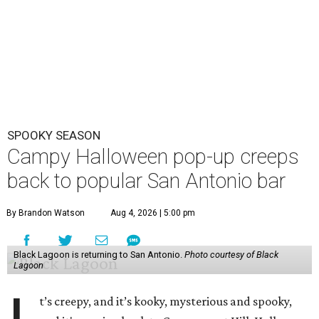
SPOOKY SEASON
Campy Halloween pop-up creeps
back to popular San Antonio bar
By Brandon Watson
Aug 4, 2026 | 5:00 pm
Black Lagoon is returning to San Antonio.
Photo courtesy of Black
Lagoon
t’s creepy, and it’s kooky, mysterious and spooky,