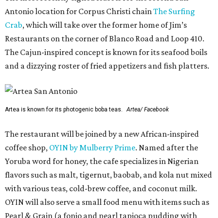
Antonio location for Corpus Christi chain
The Surfing
Crab
, which will take over the former home of Jim’s
Restaurants on the corner of Blanco Road and Loop 410.
The Cajun-inspired concept is known for its seafood boils
and a dizzying roster of fried appetizers and fish platters.
Artea is known for its photogenic boba teas.
Artea/ Facebook
The restaurant will be joined by a new African-inspired
coffee shop,
OYIN by Mulberry Prime
. Named after the
Yoruba word for honey, the cafe specializes in Nigerian
flavors such as malt, tigernut, baobab, and kola nut mixed
with various teas, cold-brew coffee, and coconut milk.
OYIN will also serve a small food menu with items such as
Pearl & Grain (a fonio and pearl tapioca pudding with