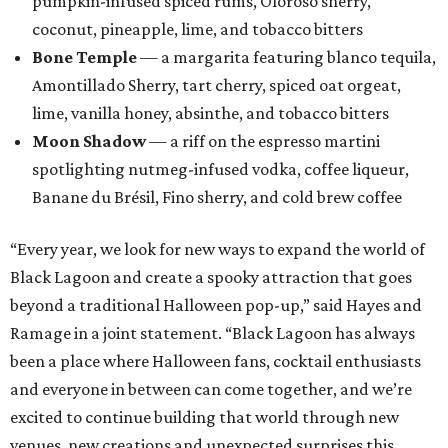
Black Lagoon and create a spooky attraction that goes
beyond a traditional Halloween pop-up,” said Hayes and
Ramage in a joint statement. “Black Lagoon has always
been a place where Halloween fans, cocktail enthusiasts
and everyone in between can come together, and we’re
excited to continue building that world through new
venues, new creations and unexpected surprises this
season.”
Black Lagoon is part of a growing trend of nationwide
pop-up experiences, providing an income boost for bar
owners and adult holiday fun for their patrons. Miracle
and Sippin’ Santa, two Christmas-themed concepts, also
make frequent stops in San Antonio.The eerie event will
take place in 34 North American cities during the 2026
season, including five in Texas: