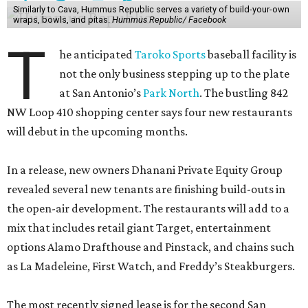
Similarly to Cava, Hummus Republic serves a variety of build-your-own
wraps, bowls, and pitas.
Hummus Republic/ Facebook
T
he anticipated
Taroko Sports
baseball facility is
not the only business stepping up to the plate
at San Antonio’s
Park North
. The bustling 842
NW Loop 410 shopping center says four new restaurants
will debut in the upcoming months.
In a release, new owners Dhanani Private Equity Group
revealed several new tenants are finishing build-outs in
the open-air development. The restaurants will add to a
mix that includes retail giant Target, entertainment
options Alamo Drafthouse and Pinstack, and chains such
as La Madeleine, First Watch, and Freddy’s Steakburgers.
The most recently signed lease is for the second San