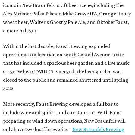
iconic in New Braunfels' craft beer scene, including the
Alex Meixner Polka Pilsner, Mike Crowe IPA, Orange Honey
wheat beer, Walter's Ghostly Pale Ale, and OktoberFaust,
a marzen lager.
Within the last decade, Faust Brewing expanded
operations to a location on South Castell Avenue, a site
that has included a spacious beer garden and a live music
stage. When COVID-19 emerged, the beer garden was
closed to the public and remained shuttered until spring
2023.
More recently, Faust Brewing developed a full bar to
include wine and spirits, and a restaurant. With Faust
preparing to wind down operations, New Braunfels will
only have two local breweries –
New Braunfels Brewing