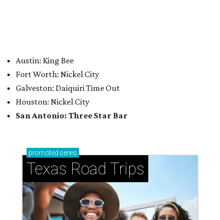
How to get the most out of small-but-spectacular
Shenandoah
Small-town charm permeates lakeside Rockwall,
just 30 minutes east of Dallas
Stop and smell the roses in Tyler, which is
blooming with fun experiences