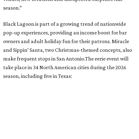
Austin: King Bee
Fort Worth: Nickel City
Galveston: Daiquiri Time Out
Houston: Nickel City
San Antonio: Three Star Bar
promoted
series
Texas Road Trips