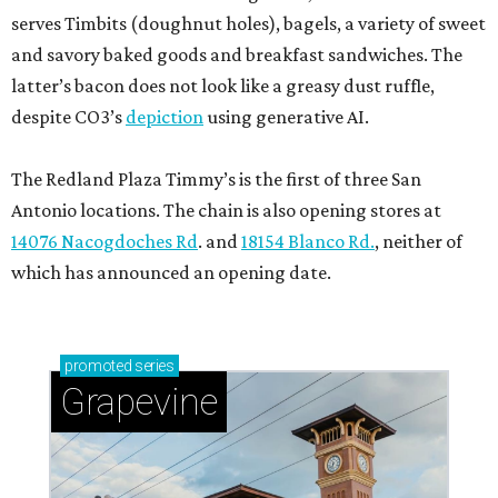
serves Timbits (doughnut holes), bagels, a variety of sweet
and savory baked goods and breakfast sandwiches. The
latter’s bacon does not look like a greasy dust ruffle,
despite CO3’s
depiction
using generative AI.
The Redland Plaza Timmy’s is the first of three San
Antonio locations. The chain is also opening stores at
14076 Nacogdoches Rd
. and
18154 Blanco Rd.
, neither of
which has announced an opening date.
promoted
series
Grapevine