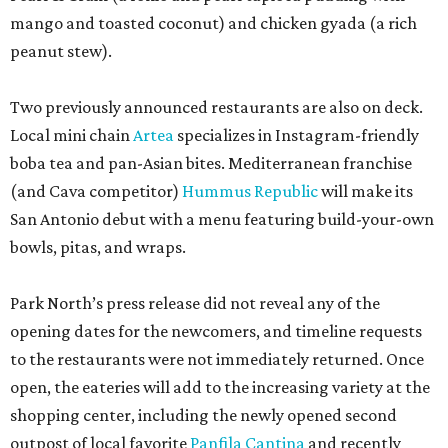
mango and toasted coconut) and chicken gyada (a rich
peanut stew).
Two previously announced restaurants are also on deck.
Local mini chain
Artea
specializes in Instagram-friendly
boba tea and pan-Asian bites. Mediterranean franchise
(and Cava competitor)
Hummus Republic
will make its
San Antonio debut with a menu featuring build-your-own
bowls, pitas, and wraps.
Park North’s press release did not reveal any of the
opening dates for the newcomers, and timeline requests
to the restaurants were not immediately returned. Once
open, the eateries will add to the increasing variety at the
shopping center, including the newly opened second
outpost of local favorite
Panfila Cantina
and recently