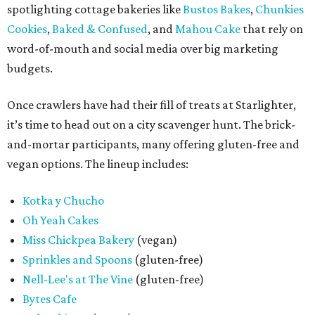
spotlighting cottage bakeries like
Bustos Bakes
,
Chunkies
Cookies
,
Baked & Confused
, and
Mahou Cake
that rely on
word-of-mouth and social media over big marketing
budgets.
Once crawlers have had their fill of treats at Starlighter,
it’s time to head out on a city scavenger hunt. The brick-
and-mortar participants, many offering gluten-free and
vegan options. The lineup includes:
Kotka y Chucho
Oh Yeah Cakes
Miss Chickpea Bakery
(vegan)
Sprinkles and Spoons
(gluten-free)
Nell-Lee's at The Vine
(gluten-free)
Bytes Cafe