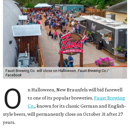
Faust Brewing Co. will close on Halloween.
Faust Brewing Co./
Facebook
O
n Halloween, New Braunfels will bid farewell
to one of its popular breweries.
Faust Brewing
Co.
, known for its classic German and English-
style beers, will permanently close on October 31 after 27
years.