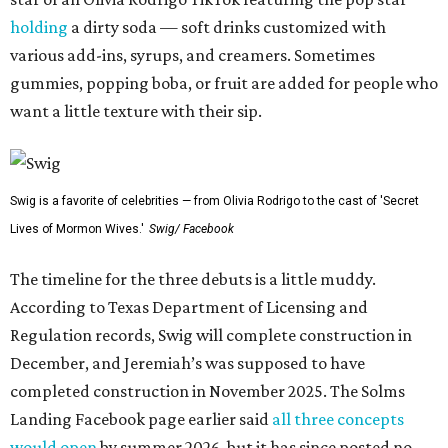
holding
a dirty soda — soft drinks customized with
various add-ins, syrups, and creamers. Sometimes
gummies, popping boba, or fruit are added for people who
want a little texture with their sip.
Swig is a favorite of celebrities — from Olivia Rodrigo to the cast of 'Secret
Lives of Mormon Wives.'
Swig/ Facebook
The timeline for the three debuts is a little muddy.
According to Texas Department of Licensing and
Regulation records, Swig will complete construction in
December, and Jeremiah’s was supposed to have
completed construction in November 2025. The Solms
Landing Facebook page earlier said
all three concepts
would open
by summer 2026, but it has since posted no