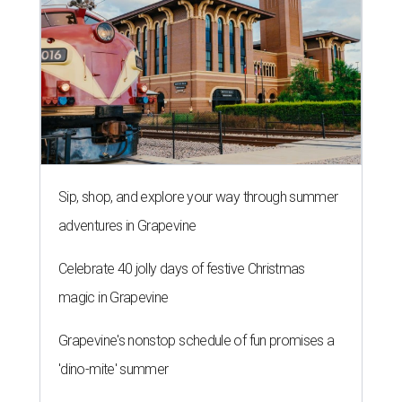
Sip, shop, and explore your way through summer
adventures in Grapevine
Celebrate 40 jolly days of festive Christmas
magic in Grapevine
Grapevine's nonstop schedule of fun promises a
'dino-mite' summer