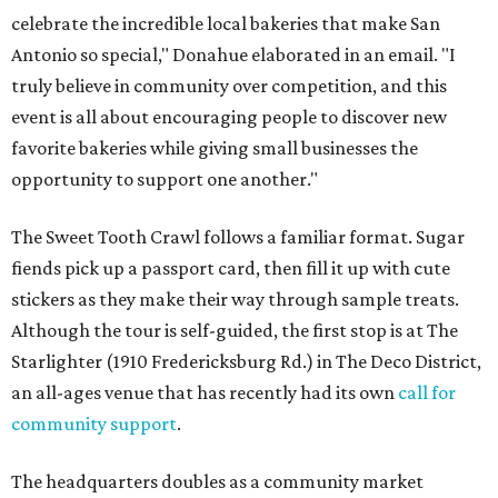
celebrate the incredible local bakeries that make San
Antonio so special," Donahue elaborated in an email. "I
truly believe in community over competition, and this
event is all about encouraging people to discover new
favorite bakeries while giving small businesses the
opportunity to support one another."
The Sweet Tooth Crawl follows a familiar format. Sugar
fiends pick up a passport card, then fill it up with cute
stickers as they make their way through sample treats.
Although the tour is self-guided, the first stop is at The
Starlighter (1910 Fredericksburg Rd.) in The Deco District,
an all-ages venue that has recently had its own
call for
community support
.
The headquarters doubles as a community market