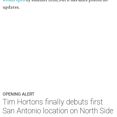
updates.
OPENING ALERT
Tim Hortons finally debuts first
San Antonio location on North Side