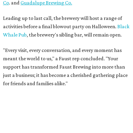
Co
. and
Guadalupe Brewing Co.
Leading up to last call, the brewery will host a range of
activities before a final blowout party on Halloween.
Black
Whale Pub
, the brewery's sibling bar, will remain open.
"Every visit, every conversation, and every moment has
meant the world to us," a Faust rep concluded. "Your
support has transformed Faust Brewing into more than
just a business; it has become a cherished gathering place
for friends and families alike."