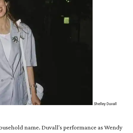
Shelley Duvall
household name. Duvall's performance as Wendy