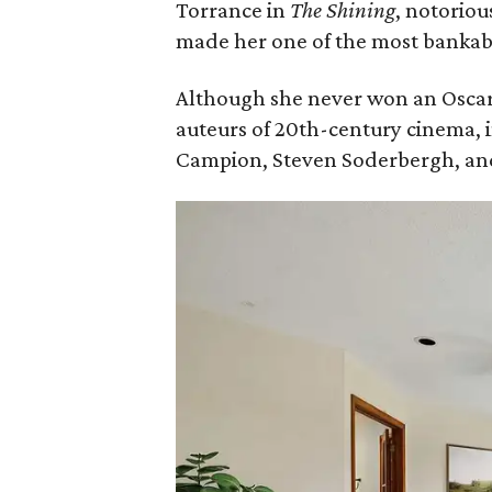
Torrance in
The Shining
, notoriou
made her one of the most bankable
Although she never won an Oscar
auteurs of 20th-century cinema, 
Campion, Steven Soderbergh, an