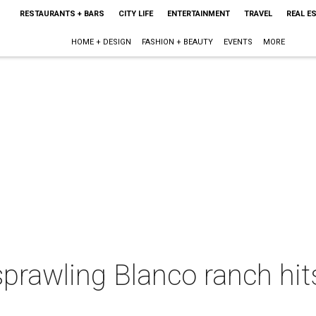
RESTAURANTS + BARS
CITY LIFE
ENTERTAINMENT
TRAVEL
REAL E
HOME + DESIGN
FASHION + BEAUTY
EVENTS
MORE
 sprawling Blanco ranch hit