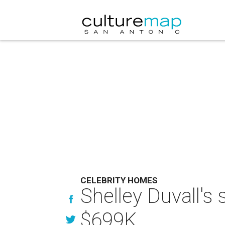
CELEBRITY HOMES
Shelley Duvall's
$699K