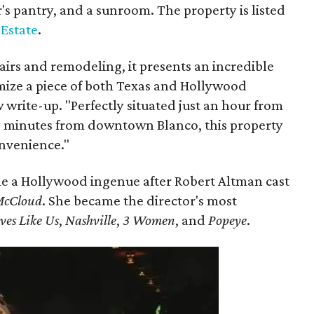
r's pantry, and a sunroom. The property is listed
 Estate
.
airs and remodeling, it presents an incredible
mize a piece of both Texas and Hollywood
w write-up. "Perfectly situated just an hour from
y minutes from downtown Blanco, this property
onvenience."
e a Hollywood ingenue after Robert Altman cast
McCloud
. She became the director's most
ves Like Us
,
Nashville
,
3 Women
, and
Popeye
.