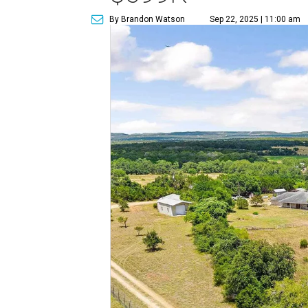
By Brandon Watson
Sep 22, 2025 | 11:00 am