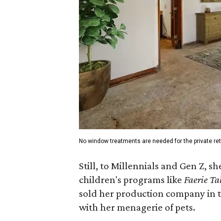
No window treatments are needed for the private ret
Still, to Millennials and Gen Z, 
children's programs like
Faerie Ta
sold her production company in th
with her menagerie of pets.