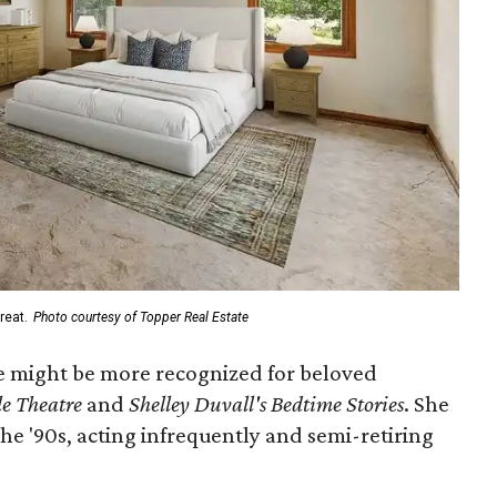
reat.
Photo courtesy of Topper Real Estate
she might be more recognized for beloved
le Theatre
and
Shelley Duvall's Bedtime Stories
. She
e '90s, acting infrequently and semi-retiring