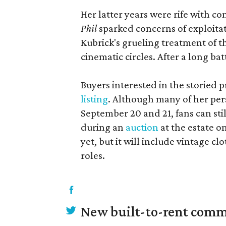
Her latter years were rife with 
Phil
sparked concerns of exploitat
Kubrick's grueling treatment of t
cinematic circles. After a long ba
Buyers interested in the storied
listing
. Although many of her pers
September 20 and 21, fans can sti
during an
auction
at the estate o
yet, but it will include vintage c
roles.
New built-to-rent comm