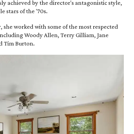
sly achieved by the director's antagonistic style,
 stars of the '70s.
, she worked with some of the most respected
including Woody Allen, Terry Gilliam, Jane
d Tim Burton.