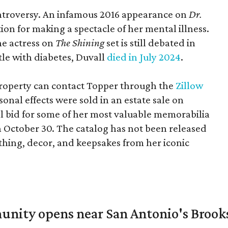
controversy. An infamous 2016 appearance on
Dr.
ion for making a spectacle of her mental illness.
he actress on
The Shining
set is still debated in
ttle with diabetes, Duvall
died in July 2024
.
 property can contact Topper through the
Zillow
onal effects were sold in an estate sale on
ll bid for some of her most valuable memorabilia
n October 30. The catalog has not been released
lothing, decor, and keepsakes from her iconic
unity opens near San Antonio's Brook