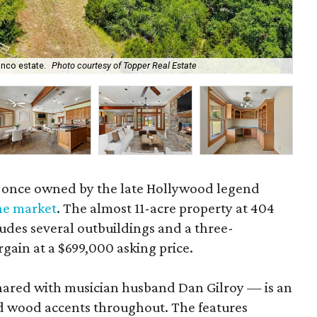
lanco estate.
Photo courtesy of Topper Real Estate
Th
 once owned by the late Hollywood legend
the market
. The almost 11-acre property at 404
ludes several outbuildings and a three-
gain at a $699,000 asking price.
ared with musician husband Dan Gilroy — is an
d wood accents throughout. The features