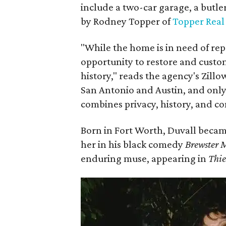
include a two-car garage, a butle
by Rodney Topper of
Topper Real
"While the home is in need of rep
opportunity to restore and custo
history," reads the agency's Zillo
San Antonio and Austin, and onl
combines privacy, history, and c
Born in Fort Worth, Duvall becam
her in his black comedy
Brewster 
enduring muse, appearing in
Thie