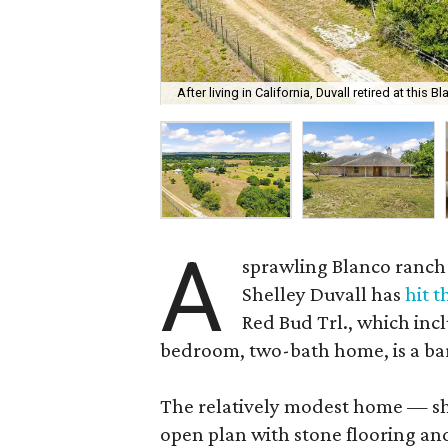
After living in California, Duvall retired at this B
A
sprawling Blanco ranch
Shelley Duvall has
hit 
Red Bud Trl., which inc
bedroom, two-bath home, is a bar
The relatively modest home — sh
open plan with stone flooring an