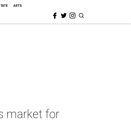
STATE
ARTS
s market for