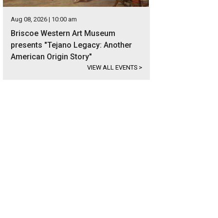
Aug 08, 2026 | 10:00 am
Briscoe Western Art Museum
presents "Tejano Legacy: Another
American Origin Story"
VIEW ALL EVENTS
>