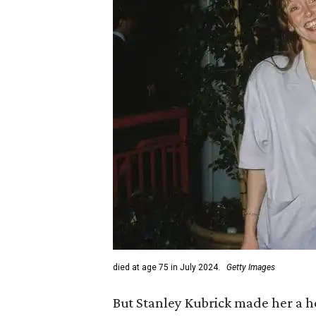
died at age 75 in July 2024.
Getty Images
But Stanley Kubrick made her a 