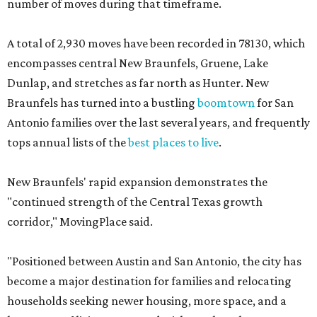
number of moves during that timeframe.
A total of 2,930 moves have been recorded in 78130, which
encompasses central New Braunfels, Gruene, Lake
Dunlap, and stretches as far north as Hunter. New
Braunfels has turned into a bustling
boomtown
for San
Antonio families over the last several years, and frequently
tops annual lists of the
best places to live
.
New Braunfels' rapid expansion demonstrates the
"continued strength of the Central Texas growth
corridor," MovingPlace said.
"Positioned between Austin and San Antonio, the city has
become a major destination for families and relocating
households seeking newer housing, more space, and a