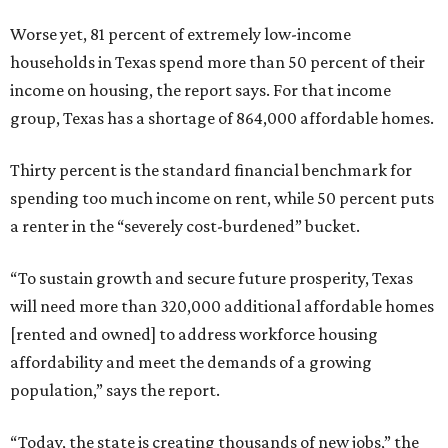
Worse yet, 81 percent of extremely low-income
households in Texas spend more than 50 percent of their
income on housing, the report says. For that income
group, Texas has a shortage of 864,000 affordable homes.
Thirty percent is the standard financial benchmark for
spending too much income on rent, while 50 percent puts
a renter in the “severely cost-burdened” bucket.
“To sustain growth and secure future prosperity, Texas
will need more than 320,000 additional affordable homes
[rented and owned] to address workforce housing
affordability and meet the demands of a growing
population,” says the report.
“Today, the state is creating thousands of new jobs,” the