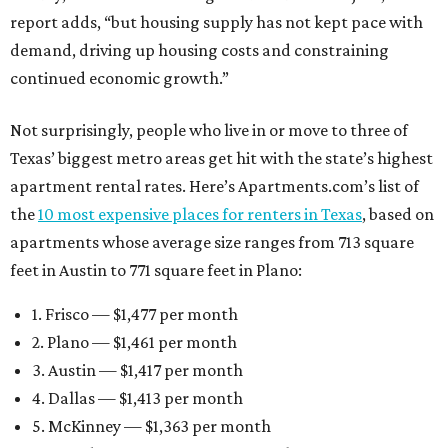
report adds, “but housing supply has not kept pace with
demand, driving up housing costs and constraining
continued economic growth.”
Not surprisingly, people who live in or move to three of
Texas’ biggest metro areas get hit with the state’s highest
apartment rental rates. Here’s Apartments.com’s list of
the
10 most expensive places for renters in Texas
, based on
apartments whose average size ranges from 713 square
feet in Austin to 771 square feet in Plano:
1. Frisco — $1,477 per month
2. Plano — $1,461 per month
3. Austin — $1,417 per month
4. Dallas — $1,413 per month
5. McKinney — $1,363 per month