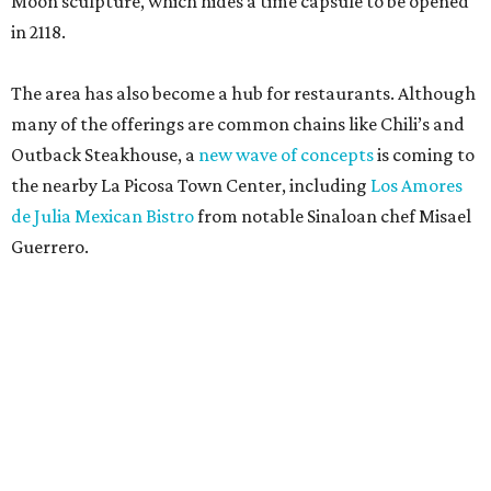
Moon sculpture, which hides a time capsule to be opened
in 2118.
The area has also become a hub for restaurants. Although
many of the offerings are common chains like Chili’s and
Outback Steakhouse, a
new wave of concepts
is coming to
the nearby La Picosa Town Center, including
Los Amores
de Julia Mexican Bistro
from notable Sinaloan chef Misael
Guerrero.