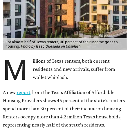
For almost half of Texas renters, 30 percent of their income goes to
housing.
Photo by Isaac Quesada on Unsplash
M
illions of Texas renters, both current
residents and new arrivals, suffer from
wallet whiplash.
A new
report
from the Texas Affiliation of Affordable
Housing Providers shows 45 percent of the state’s renters
spend more than 30 percent of their income on housing.
Renters occupy more than 4.2 million Texas households,
representing nearly half of the state’s residents.