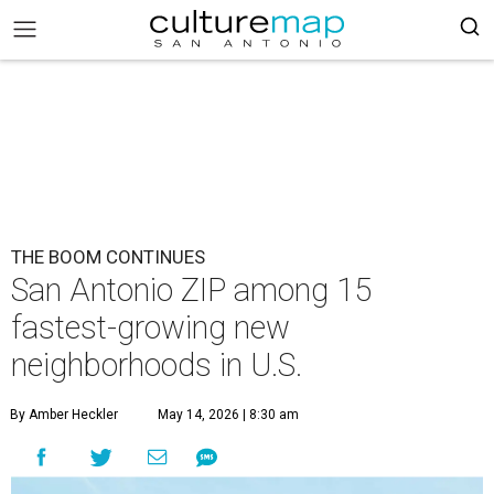
THE BOOM CONTINUES
San Antonio ZIP among 15
fastest-growing new
neighborhoods in U.S.
By Amber Heckler
May 14, 2026 | 8:30 am