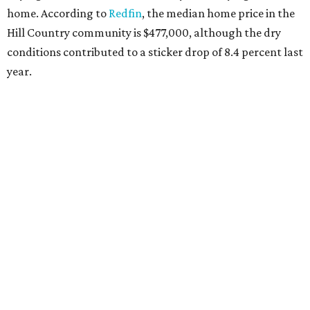
home. According to
Redfin
, the median home price in the
Hill Country community is $477,000, although the dry
conditions contributed to a sticker drop of 8.4 percent last
year.