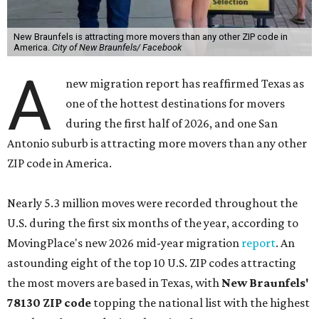
New Braunfels is attracting more movers than any other ZIP code in
America.
City of New Braunfels/ Facebook
A
new migration report has reaffirmed Texas as
one of the hottest destinations for movers
during the first half of 2026, and one San
Antonio suburb is attracting more movers than any other
ZIP code in America.
Nearly 5.3 million moves were recorded throughout the
U.S. during the first six months of the year, according to
MovingPlace's new 2026 mid-year migration
report
. An
astounding eight of the top 10 U.S. ZIP codes attracting
the most movers are based in Texas, with
New Braunfels'
78130 ZIP code
topping the national list with the highest