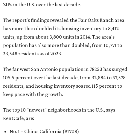
ZIPs in the U.S. over the last decade.
The report's findings revealed the Fair Oaks Ranch area
has more than doubled its housing inventory to 8,412
units, up from about 3,800 units in 2014. The area's
population has also more than doubled, from 10,771 to
23,548 residents as of 2023.
The far west San Antonio population in 78253 has surged
105.5 percent over the last decade, from 32,884 to 67,578
residents, and housing inventory soared 115 percent to
keep pace with the growth.
The top 10 "newest" neighborhoods in the U.S., says
RentCafe, are:
No. 1 – Chino, California (91708)