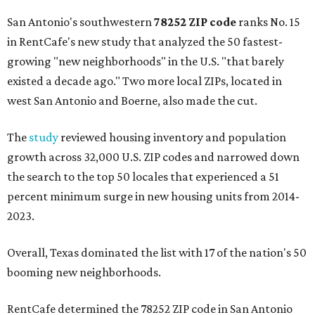
San Antonio's southwestern
78252 ZIP code
ranks No. 15
in RentCafe's new study that analyzed the 50 fastest-
growing "new neighborhoods" in the U.S. "that barely
existed a decade ago." Two more local ZIPs, located in
west San Antonio and Boerne, also made the cut.
The
study
reviewed housing inventory and population
growth across 32,000 U.S. ZIP codes and narrowed down
the search to the top 50 locales that experienced a 51
percent minimum surge in new housing units from 2014-
2023.
Overall, Texas dominated the list with 17 of the nation's 50
booming new neighborhoods.
RentCafe determined the 78252 ZIP code in San Antonio