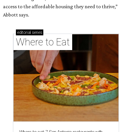
access to the affordable housing they need to thrive,”
Abbott says.
editorial
series
Where to Eat