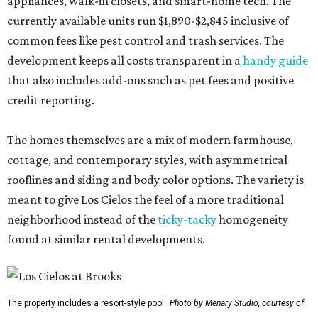
appliances, walk-in closets, and smart-home tech. The
currently available units run $1,890-$2,845 inclusive of
common fees like pest control and trash services. The
development keeps all costs transparent in a
handy guide
that also includes add-ons such as pet fees and positive
credit reporting.
The homes themselves are a mix of modern farmhouse,
cottage, and contemporary styles, with asymmetrical
rooflines and siding and body color options. The variety is
meant to give Los Cielos the feel of a more traditional
neighborhood instead of the
ticky-tacky
homogeneity
found at similar rental developments.
The property includes a resort-style pool.
Photo by Menary Studio, courtesy of