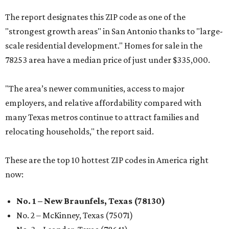
The report designates this ZIP code as one of the
"strongest growth areas" in San Antonio thanks to "large-
scale residential development." Homes for sale in the
78253 area have a median price of just under $335,000.
"The area’s newer communities, access to major
employers, and relative affordability compared with
many Texas metros continue to attract families and
relocating households," the report said.
These are the top 10 hottest ZIP codes in America right
now:
No. 1 – New Braunfels, Texas (78130)
No. 2 – McKinney, Texas (75071)