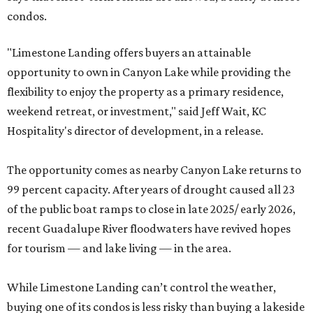
condos.
"Limestone Landing offers buyers an attainable
opportunity to own in Canyon Lake while providing the
flexibility to enjoy the property as a primary residence,
weekend retreat, or investment," said Jeff Wait, KC
Hospitality's director of development, in a release.
The opportunity comes as nearby Canyon Lake returns to
99 percent capacity. After years of drought caused all 23
of the public boat ramps to close in late 2025/ early 2026,
recent Guadalupe River floodwaters have revived hopes
for tourism — and lake living — in the area.
While Limestone Landing can’t control the weather,
buying one of its condos is less risky than buying a lakeside