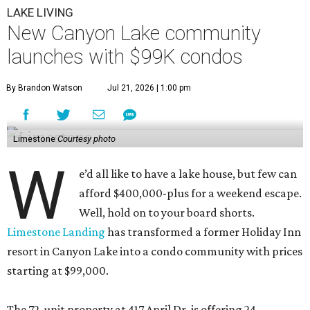
LAKE LIVING
New Canyon Lake community
launches with $99K condos
By Brandon Watson
Jul 21, 2026 | 1:00 pm
Limestone
Courtesy photo
W
e’d all like to have a lake house, but few can
afford $400,000-plus for a weekend escape.
Well, hold on to your board shorts.
Limestone Landing
has transformed a former Holiday Inn
resort in Canyon Lake into a condo community with prices
starting at $99,000.
The 72-unit property at 417 April Dr. is offering 24