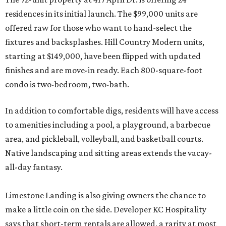
residences in its initial launch. The $99,000 units are
offered raw for those who want to hand-select the
fixtures and backsplashes. Hill Country Modern units,
starting at $149,000, have been flipped with updated
finishes and are move-in ready. Each 800-square-foot
condo is two-bedroom, two-bath.
In addition to comfortable digs, residents will have access
to amenities including a pool, a playground, a barbecue
area, and pickleball, volleyball, and basketball courts.
Native landscaping and sitting areas extends the vacay-
all-day fantasy.
Limestone Landing is also giving owners the chance to
make a little coin on the side. Developer KC Hospitality
says that short-term rentals are allowed, a rarity at most