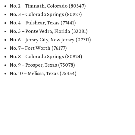
No. 2 – Timnath, Colorado (80547)
No. 3 – Colorado Springs (80927)
No. 4 – Fulshear, Texas (77441)
No. 5 – Ponte Vedra, Florida (32081)
No. 6 – Jersey City, New Jersey (07311)
No. 7 – Fort Worth (76177)
No. 8 – Colorado Springs (80924)
No. 9 – Prosper, Texas (75078)
No. 10 – Melissa, Texas (75454)