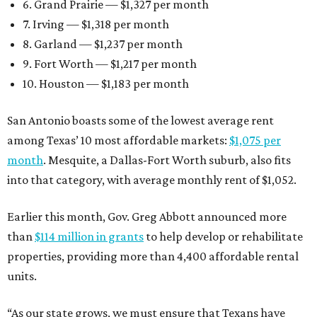
6. Grand Prairie — $1,327 per month
7. Irving — $1,318 per month
8. Garland — $1,237 per month
9. Fort Worth — $1,217 per month
10. Houston — $1,183 per month
San Antonio boasts some of the lowest average rent
among Texas’ 10 most affordable markets:
$1,075 per
month
. Mesquite, a Dallas-Fort Worth suburb, also fits
into that category, with average monthly rent of $1,052.
Earlier this month, Gov. Greg Abbott announced more
than
$114 million in grants
to help develop or rehabilitate
properties, providing more than 4,400 affordable rental
units.
“As our state grows, we must ensure that Texans have