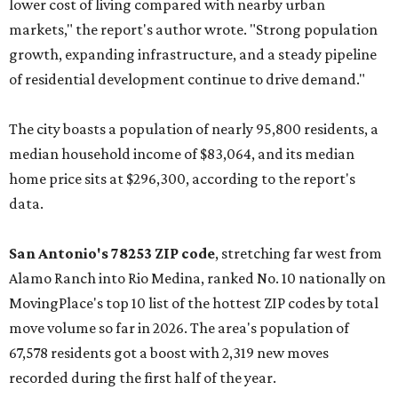
lower cost of living compared with nearby urban
markets," the report's author wrote. "Strong population
growth, expanding infrastructure, and a steady pipeline
of residential development continue to drive demand."
The city boasts a population of nearly 95,800 residents, a
median household income of $83,064, and its median
home price sits at $296,300, according to the report's
data.
San Antonio's 78253 ZIP code
, stretching far west from
Alamo Ranch into Rio Medina, ranked No. 10 nationally on
MovingPlace's top 10 list of the hottest ZIP codes by total
move volume so far in 2026. The area's population of
67,578 residents got a boost with 2,319 new moves
recorded during the first half of the year.