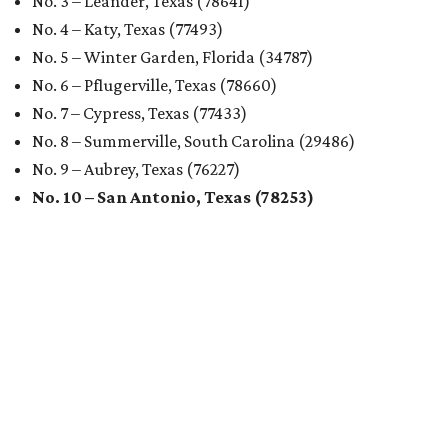
No. 3 – Leander, Texas (78641)
No. 4 – Katy, Texas (77493)
No. 5 – Winter Garden, Florida (34787)
No. 6 – Pflugerville, Texas (78660)
No. 7 – Cypress, Texas (77433)
No. 8 – Summerville, South Carolina (29486)
No. 9 – Aubrey, Texas (76227)
No. 10 – San Antonio, Texas (78253)