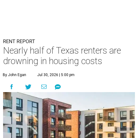
RENT REPORT
Nearly half of Texas renters are
drowning in housing costs
By John Egan
Jul 30, 2026 | 5:00 pm