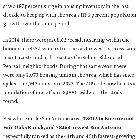
saw a 187 percent surge in housing inventory in the last
decade to keep up with the area's 111.6 percent population
growth over the same period.
In 2014, there were just 8,629 residents living within the
bounds of 78252, which stretches as far west as Gross Lane
near Lacoste and as far east as the Solana Ridge and
Pearsall neighborhoods. During that same year, there
were only 2,073 housing units in the area, which has since
spiked to 5,943 units as of 2023. The ZIP code now boasts a
population of more than 18,000 residents, the study
found.
Elsewhere in the San Antonio area,
78015 in Boerne and
Fair Oaks Ranch
, and
78253 in west San Antonio
,
respectfully ranked as the 44th and 49th fastest-growing