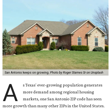
San Antonio keeps on growing.
Photo by Roger Starnes Sr on Unsplash
A
s Texas' ever-growing population generates
more demand among regional housing
markets, one San Antonio ZIP code has seen
more growth than many other ZIPs in the United States.