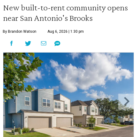
New built-to-rent community opens
near San Antonio's Brooks
By Brandon Watson
Aug 6, 2026 | 1:30 pm