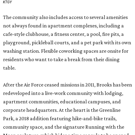
KTGY
The community also includes access to several amenities
not always found in apartment complexes, including a
cafe-style clubhouse, a fitness center, a pool, fire pits, a
playground, pickleball courts, and a pet park with its own
washing station. Flexible coworking spaces are onsite for
residents who want to take a break from their dining
table.
After the Air Force ceased missions in 2011, Brooks has been
redeveloped into a live-work community with lodging,
apartment communities, educational campuses, and
corporate headquarters. At the heart is the Greenline
Park, a 2018 addition featuring hike-and-bike trails,
community space, and the signature Running with the