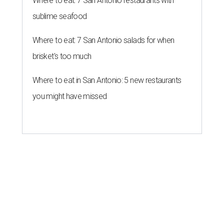
Where to eat: 7 San Antonio restaurants with
sublime seafood
Where to eat: 7 San Antonio salads for when
brisket's too much
Where to eat in San Antonio: 5 new restaurants
you might have missed