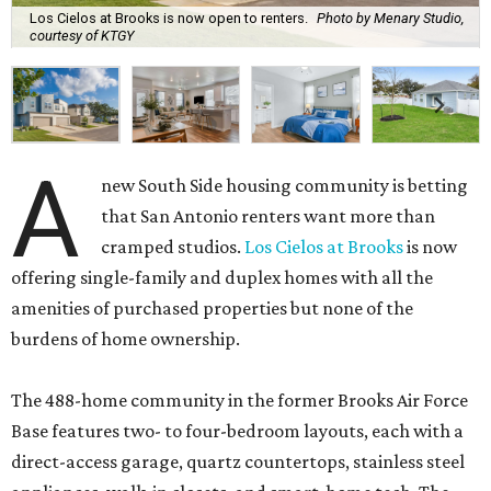
Los Cielos at Brooks is now open to renters.
Photo by Menary Studio,
courtesy of KTGY
A
new South Side housing community is betting
that San Antonio renters want more than
cramped studios.
Los Cielos at Brooks
is now
offering single-family and duplex homes with all the
amenities of purchased properties but none of the
burdens of home ownership.
The 488-home community in the former Brooks Air Force
Base features two- to four-bedroom layouts, each with a
direct-access garage, quartz countertops, stainless steel