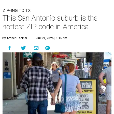
ZIP-ING TO TX
This San Antonio suburb is the
hottest ZIP code in America
By Amber Heckler
Jul 29, 2026 | 1:15 pm