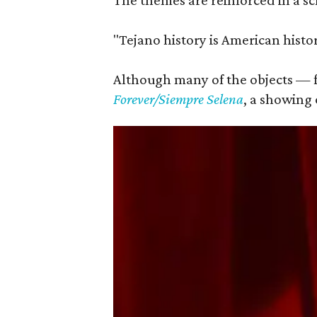
The themes are reinforced in a sc
"Tejano history is American histor
Although many of the objects — fr
Forever/Siempre Selena
, a showing 