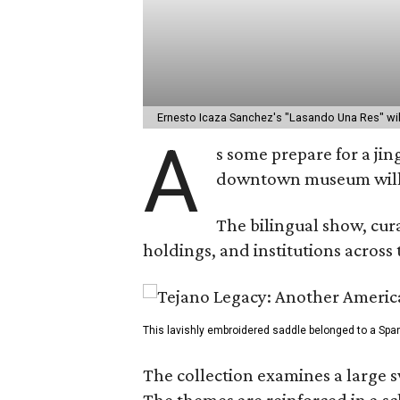
Ernesto Icaza Sanchez's "Lasando Una Res" wil
A
s some prepare for a ji
downtown museum wil
The bilingual show, cura
holdings, and institutions across 
This lavishly embroidered saddle belonged to a Span
The collection examines a large s