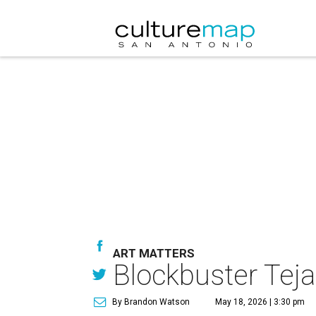
ART MATTERS
Blockbuster Tej
By Brandon Watson
May 18, 2026 | 3:30 pm