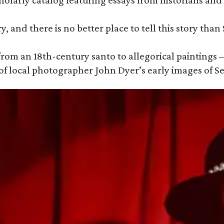
holarly catalog featuring essays from historians and 
y, and there is no better place to tell this story than
om an 18th-century santo to allegorical paintings —
of local photographer John Dyer’s early images of S