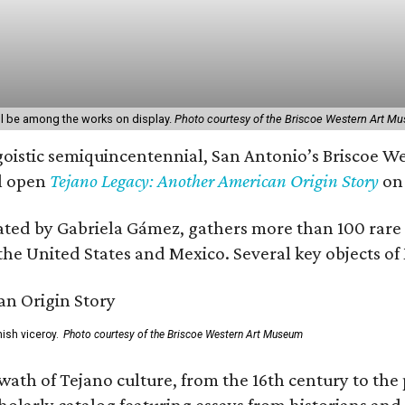
l be among the works on display.
Photo courtesy of the Briscoe Western Art M
ngoistic semiquincentennial, San Antonio’s Briscoe W
l open
Tejano Legacy: Another American Origin Story
on 
ted by Gabriela Gámez, gathers more than 100 rare ar
the United States and Mexico. Several key objects of M
ish viceroy.
Photo courtesy of the Briscoe Western Art Museum
wath of Tejano culture, from the 16th century to the