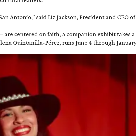
cultural leaders.
 San Antonio," said Liz Jackson, President and CEO of 
 are centered on faith, a companion exhibit takes a 
elena Quintanilla-Pérez, runs June 4 through January