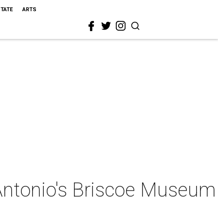
STATE
ARTS
 Antonio's Briscoe Museum