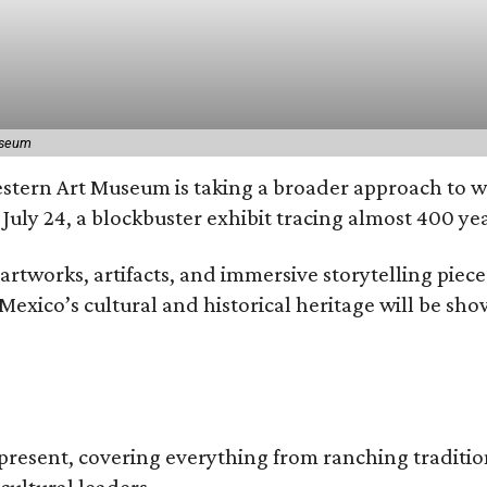
useum
estern Art Museum is taking a broader approach to wh
July 24, a blockbuster exhibit tracing almost 400 ye
tworks, artifacts, and immersive storytelling pieces 
exico’s cultural and historical heritage will be shown
 present, covering everything from ranching traditio