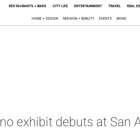
RESTAURANTS + BARS
CITY LIFE
ENTERTAINMENT
TRAVEL
REAL E
HOME + DESIGN
FASHION + BEAUTY
EVENTS
MORE
ano exhibit debuts at San