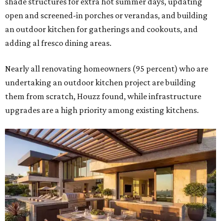
shade structures for extra hot summer days, updating
open and screened-in porches or verandas, and building
an outdoor kitchen for gatherings and cookouts, and
adding al fresco dining areas.
Nearly all renovating homeowners (95 percent) who are
undertaking an outdoor kitchen project are building
them from scratch, Houzz found, while infrastructure
upgrades are a high priority among existing kitchens.