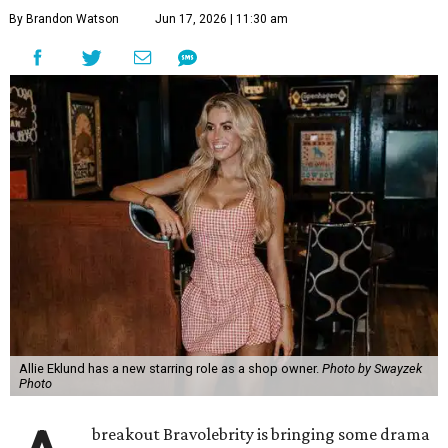
Allie Eklund has a new starring role as a shop owner.
Photo by Swayzek
Photo
A
breakout Bravolebrity is bringing some drama
to Cibolo. Allie Eklund, a standout member of
the
McBee Dynasty
cast, has opened
Triple E
Mercantile
, a new ranch-chic boutique at 813 Cibolo Valley
Dr.