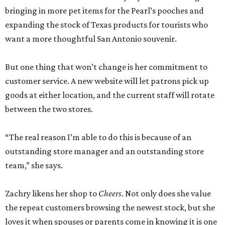
bringing in more pet items for the Pearl’s pooches and
expanding the stock of Texas products for tourists who
want a more thoughtful San Antonio souvenir.
But one thing that won’t change is her commitment to
customer service. A new website will let patrons pick up
goods at either location, and the current staff will rotate
between the two stores.
“The real reason I’m able to do this is because of an
outstanding store manager and an outstanding store
team,” she says.
Zachry likens her shop to
Cheers
. Not only does she value
the repeat customers browsing the newest stock, but she
loves it when spouses or parents come in knowing it is one