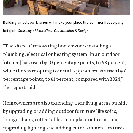
Building an outdoor kitchen will make your place the summer house party
hotspot.
Courtesy of HomeTech Construction & Design
"The share of renovating homeowners installing a
plumbing, electrical or heating system [in an outdoor
kitchen] has risen by 10 percentage points, to 68 percent,
while the share opting to install appliances has risen by 6
percentage points, to 61 percent, compared with 2024,"
the report said.
Homeowners are also extending their living areas outside
by upgrading or adding outdoor furniture like sofas,
lounge chairs, coffee tables, a fireplace or fire pit, and
upgrading lighting and adding entertainment features.