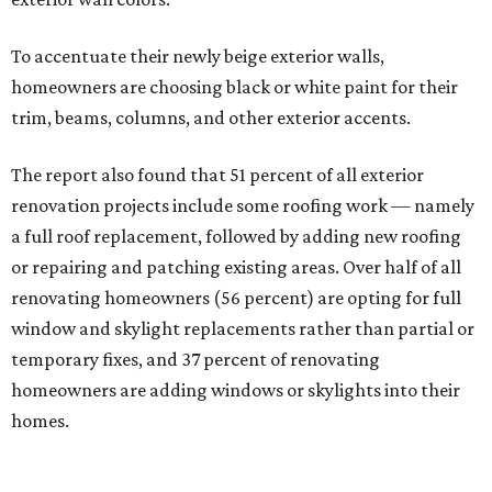
To accentuate their newly beige exterior walls,
homeowners are choosing black or white paint for their
trim, beams, columns, and other exterior accents.
The report also found that 51 percent of all exterior
renovation projects include some roofing work — namely
a full roof replacement, followed by adding new roofing
or repairing and patching existing areas. Over half of all
renovating homeowners (56 percent) are opting for full
window and skylight replacements rather than partial or
temporary fixes, and 37 percent of renovating
homeowners are adding windows or skylights into their
homes.