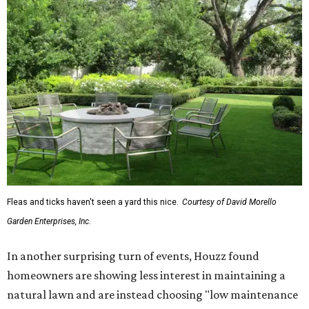
Fleas and ticks haven't seen a yard this nice.
Courtesy of David Morello
Garden Enterprises, Inc.
In another surprising turn of events, Houzz found
homeowners are showing less interest in maintaining a
natural lawn and are instead choosing "low maintenance