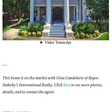
---
This home is on the market with
Gina Candelario of Kuper
Sotheby's International Realty. Click
here
to see more photos,
details, and to contact the agent.