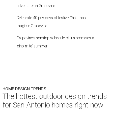
adventures in Grapevine
Celebrate 40 jolly days of festive Christmas
magic in Grapevine
Grapevine's nonstop schedule of fun promises a
'dino-mite' summer
HOME DESIGN TRENDS
The hottest outdoor design trends
for San Antonio homes right now