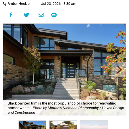
By Amber Heckler
Jul 23, 2026 | 8:30 am
Black painted trim is the most popular color choice for renovating
homeowners.
Photo by Matthew Niemann Photography / Haven Design
and Construction