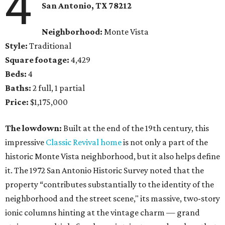
4
San Antonio, TX 78212
Neighborhood:
Monte Vista
Style:
Traditional
Square footage:
4,429
Beds:
4
Baths:
2 full, 1 partial
Price:
$1,175,000
The lowdown:
Built at the end of the 19th century, this
impressive
Classic Revival home
is not only a part of the
historic Monte Vista neighborhood, but it also helps define
it. The 1972 San Antonio Historic Survey noted that the
property “contributes substantially to the identity of the
neighborhood and the street scene," its massive, two-story
ionic columns hinting at the vintage charm — grand