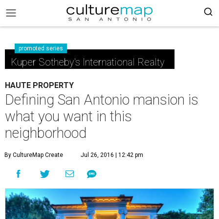
promoted series
Kuper Sotheby's International Realty
HAUTE PROPERTY
Defining San Antonio mansion is
what you want in this
neighborhood
By CultureMap Create
Jul 26, 2016 | 12:42 pm