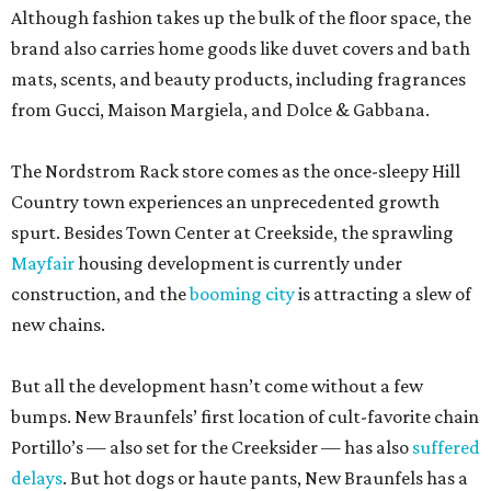
Although fashion takes up the bulk of the floor space, the
brand also carries home goods like duvet covers and bath
mats, scents, and beauty products, including fragrances
from Gucci, Maison Margiela, and Dolce & Gabbana.
The Nordstrom Rack store comes as the once-sleepy Hill
Country town experiences an unprecedented growth
spurt. Besides Town Center at Creekside, the sprawling
Mayfair
housing development is currently under
construction, and the
booming city
is attracting a slew of
new chains.
But all the development hasn’t come without a few
bumps. New Braunfels’ first location of cult-favorite chain
Portillo’s — also set for the Creeksider — has also
suffered
delays
. But hot dogs or haute pants, New Braunfels has a