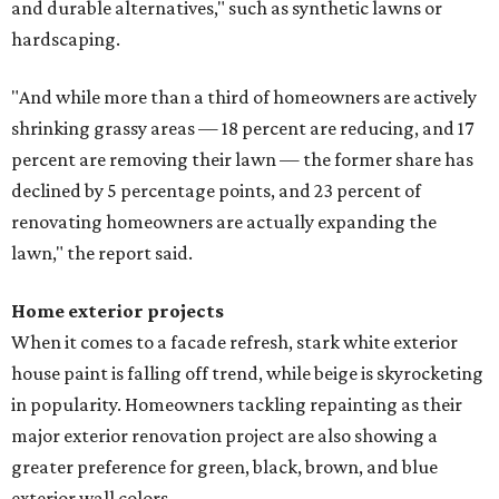
and durable alternatives," such as synthetic lawns or
hardscaping.
"And while more than a third of homeowners are actively
shrinking grassy areas — 18 percent are reducing, and 17
percent are removing their lawn — the former share has
declined by 5 percentage points, and 23 percent of
renovating homeowners are actually expanding the
lawn," the report said.
Home exterior projects
When it comes to a facade refresh, stark white exterior
house paint is falling off trend, while beige is skyrocketing
in popularity. Homeowners tackling repainting as their
major exterior renovation project are also showing a
greater preference for green, black, brown, and blue
exterior wall colors.