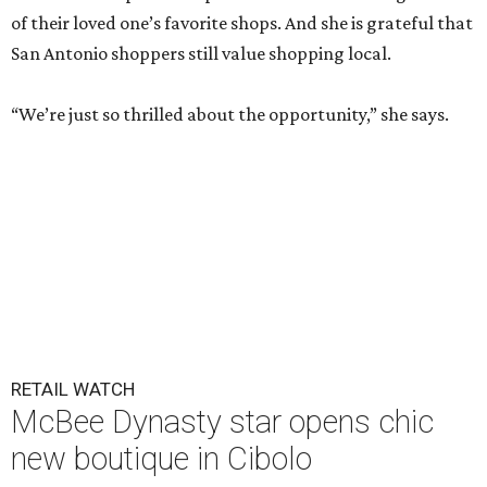
of their loved one’s favorite shops. And she is grateful that
San Antonio shoppers still value shopping local.
“We’re just so thrilled about the opportunity,” she says.
RETAIL WATCH
McBee Dynasty star opens chic
new boutique in Cibolo
By Brandon Watson
Jun 17, 2026 | 11:30 am