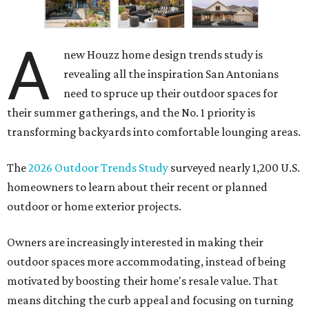
A
new Houzz home design trends study is
revealing all the inspiration San Antonians
need to spruce up their outdoor spaces for
their summer gatherings, and the No. 1 priority is
transforming backyards into comfortable lounging areas.
The
2026 Outdoor Trends Study
surveyed nearly 1,200 U.S.
homeowners to learn about their recent or planned
outdoor or home exterior projects.
Owners are increasingly interested in making their
outdoor spaces more accommodating, instead of being
motivated by boosting their home's resale value. That
means ditching the curb appeal and focusing on turning