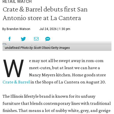
RETAIL WATCH
Crate & Barrel debuts first San
Antonio store at La Cantera
By Brandon Watson
Jul 24, 2026 | 1:30 pm
undefined
Photo by Scott Olson/Getty Images
W
e may not all be swept away in rom-com
meet-cutes, but at least we can have a
Nancy Meyers kitchen. Home goods store
Crate & Barrel
in the Shops of La Cantera on August 20.
The Illinois lifestyle brand is known for its unfussy
furniture that blends contemporary lines with traditional
finishes. That means a lot of nubby white, grey, and greige