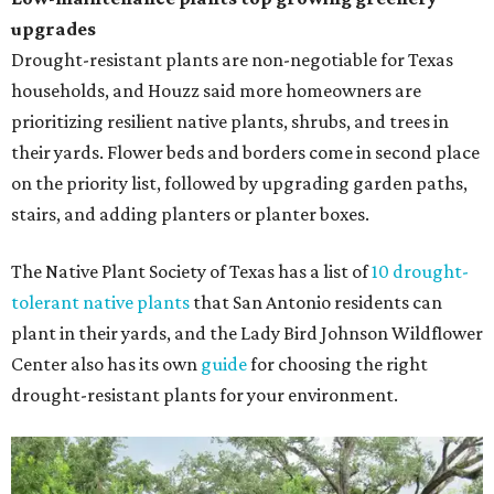
upgrades
Drought-resistant plants are non-negotiable for Texas
households, and Houzz said more homeowners are
prioritizing resilient native plants, shrubs, and trees in
their yards. Flower beds and borders come in second place
on the priority list, followed by upgrading garden paths,
stairs, and adding planters or planter boxes.
The Native Plant Society of Texas has a list of
10 drought-
tolerant native plants
that San Antonio residents can
plant in their yards, and the Lady Bird Johnson Wildflower
Center also has its own
guide
for choosing the right
drought-resistant plants for your environment.