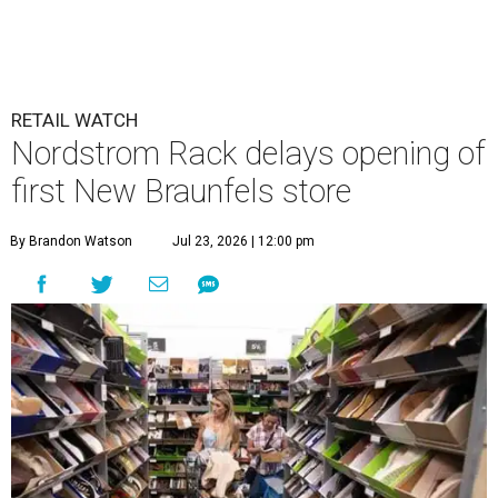
RETAIL WATCH
Nordstrom Rack delays opening of
first New Braunfels store
By Brandon Watson
Jul 23, 2026 | 12:00 pm