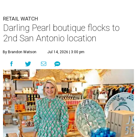
RETAIL WATCH
Darling Pearl boutique flocks to
2nd San Antonio location
By Brandon Watson
Jul 14, 2026 | 3:00 pm