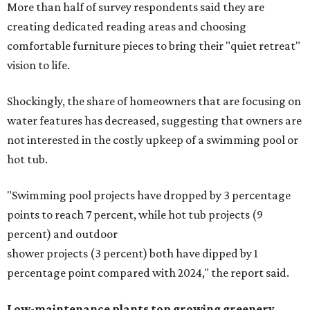
More than half of survey respondents said they are
creating dedicated reading areas and choosing
comfortable furniture pieces to bring their "quiet retreat"
vision to life.
Shockingly, the share of homeowners that are focusing on
water features has decreased, suggesting that owners are
not interested in the costly upkeep of a swimming pool or
hot tub.
"Swimming pool projects have dropped by 3 percentage
points to reach 7 percent, while hot tub projects (9
percent) and outdoor
shower projects (3 percent) both have dipped by 1
percentage point compared with 2024," the report said.
Low-maintenance plants top growing greenery