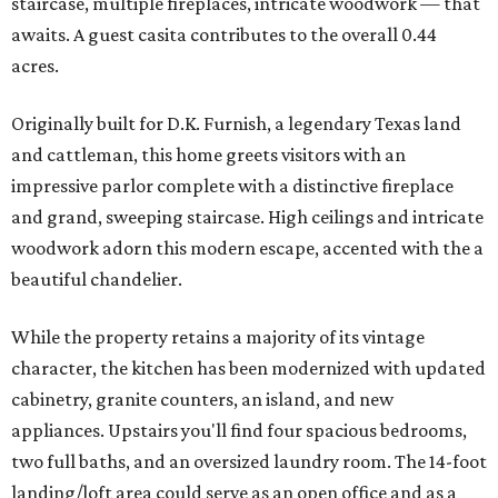
staircase, multiple fireplaces, intricate woodwork — that
awaits. A guest casita contributes to the overall 0.44
acres.
Originally built for D.K. Furnish, a legendary Texas land
and cattleman, this home greets visitors with an
impressive parlor complete with a distinctive fireplace
and grand, sweeping staircase. High ceilings and intricate
woodwork adorn this modern escape, accented with the a
beautiful chandelier.
While the property retains a majority of its vintage
character, the kitchen has been modernized with updated
cabinetry, granite counters, an island, and new
appliances. Upstairs you'll find four spacious bedrooms,
two full baths, and an oversized laundry room. The 14-foot
landing/loft area could serve as an open office and as a