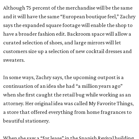
Although 75 percent of the merchandise will be the same
and it will have the same “European boutique feel,” Zachry
says the expanded square footage will enable the shop to
have a broader fashion edit. Backroom space will allow a
curated selection of shoes, and large mirrors will let
customers size up a selection of new cocktail dresses and
sweaters.
In some ways, Zachry says, the upcoming outpost is a
continuation of an idea she had “a million years ago”
when she first caught the retail bug while working as an
attorney. Her original idea was called My Favorite Things,
a store that offered everything from home fragrances to
beautiful stationery.
When she saw a “for lease” in the Spanish Revival building