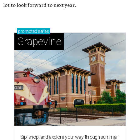
lot to look forward to next year.
promoted
series
Grapevine
Sip, shop, and explore your way through summer