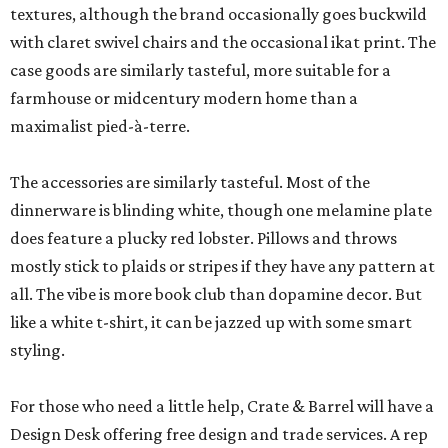
textures, although the brand occasionally goes buckwild
with claret swivel chairs and the occasional ikat print. The
case goods are similarly tasteful, more suitable for a
farmhouse or midcentury modern home than a
maximalist pied-à-terre.
The accessories are similarly tasteful. Most of the
dinnerware is blinding white, though one melamine plate
does feature a plucky red lobster. Pillows and throws
mostly stick to plaids or stripes if they have any pattern at
all. The vibe is more book club than dopamine decor. But
like a white t-shirt, it can be jazzed up with some smart
styling.
For those who need a little help, Crate & Barrel will have a
Design Desk offering free design and trade services. A rep