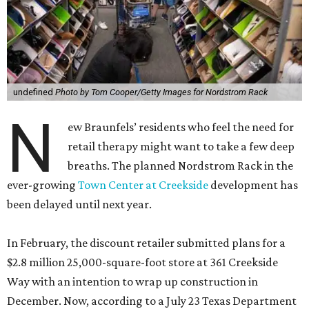
undefined
Photo by Tom Cooper/Getty Images for Nordstrom Rack
N
ew Braunfels’ residents who feel the need for
retail therapy might want to take a few deep
breaths. The planned Nordstrom Rack in the
ever-growing
Town Center at Creekside
development has
been delayed until next year.
In February, the discount retailer submitted plans for a
$2.8 million 25,000-square-foot store at 361 Creekside
Way with an intention to wrap up construction in
December. Now, according to a July 23 Texas Department