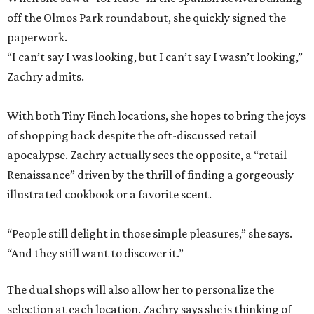
off the Olmos Park roundabout, she quickly signed the
paperwork.
“I can’t say I was looking, but I can’t say I wasn’t looking,”
Zachry admits.
With both Tiny Finch locations, she hopes to bring the joys
of shopping back despite the oft-discussed retail
apocalypse. Zachry actually sees the opposite, a “retail
Renaissance” driven by the thrill of finding a gorgeously
illustrated cookbook or a favorite scent.
“People still delight in those simple pleasures,” she says.
“And they still want to discover it.”
The dual shops will also allow her to personalize the
selection at each location. Zachry says she is thinking of