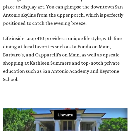
place to display art. You can glimpse the downtown San
Antonio skyline from the upper porch, which is perfectly
positioned to catch the evening breeze.
Life inside Loop 410 provides a unique lifestyle, with fine
dining at local favorites such as La Fonda on Main,
Barbaro’s, and Capparelli’s on Main, as well as upscale
shopping at Kathleen Summers and top-notch private
education such as San Antonio Academy and Keystone
School.