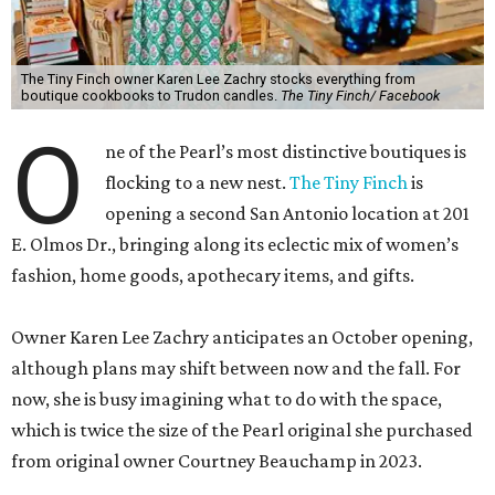
The Tiny Finch owner Karen Lee Zachry stocks everything from
boutique cookbooks to Trudon candles.
The Tiny Finch/ Facebook
O
ne of the Pearl’s most distinctive boutiques is
flocking to a new nest.
The Tiny Finch
is
opening a second San Antonio location at 201
E. Olmos Dr., bringing along its eclectic mix of women’s
fashion, home goods, apothecary items, and gifts.
Owner Karen Lee Zachry anticipates an October opening,
although plans may shift between now and the fall. For
now, she is busy imagining what to do with the space,
which is twice the size of the Pearl original she purchased
from original owner Courtney Beauchamp in 2023.