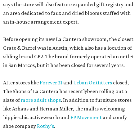
says the store will also feature expanded gift registry and
an area dedicated to faux and dried blooms staffed with
an in-house arrangement expert.
Before opening its new La Cantera showroom, the closest
Crate & Barrel was in Austin, which also has a location of
sibling brand CB2. The brand formerly operated an outlet
in San Marcos, but it has been closed for several years.
After stores like
Forever 21
and
Urban Outfitters
closed,
The Shops of La Cantera has recentlybeen rolling out a
slate of
more adult shops
. In addition to furniture stores
like Arhaus and Herman Miller, the mall is welcoming
hippie-chic activewear brand
FP Movement
and comfy
shoe company
Rothy’s
.