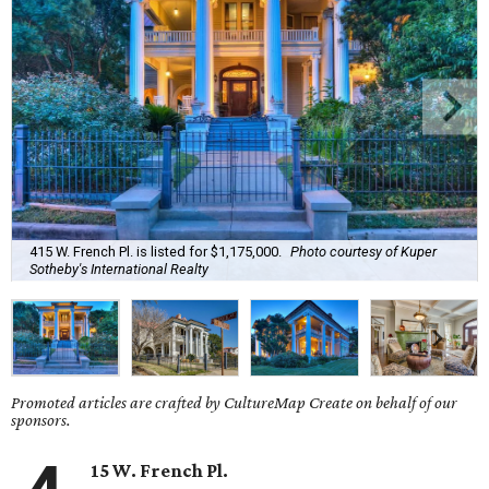
415 W. French Pl. is listed for $1,175,000.
Photo courtesy of Kuper
Sotheby's International Realty
Promoted articles are crafted by CultureMap Create on behalf of our
sponsors.
15 W. French Pl.