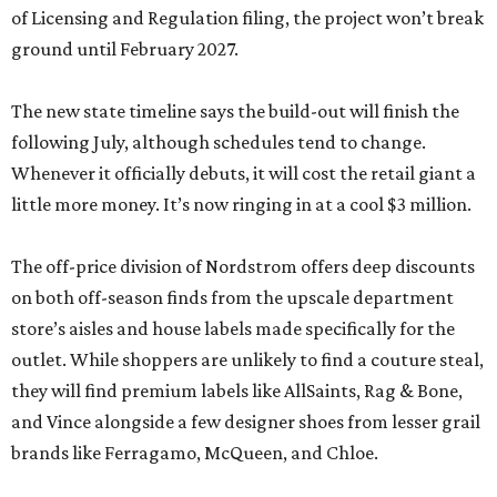
of Licensing and Regulation filing, the project won’t break
ground until February 2027.
The new state timeline says the build-out will finish the
following July, although schedules tend to change.
Whenever it officially debuts, it will cost the retail giant a
little more money. It’s now ringing in at a cool $3 million.
The off-price division of Nordstrom offers deep discounts
on both off-season finds from the upscale department
store’s aisles and house labels made specifically for the
outlet. While shoppers are unlikely to find a couture steal,
they will find premium labels like AllSaints, Rag & Bone,
and Vince alongside a few designer shoes from lesser grail
brands like Ferragamo, McQueen, and Chloe.