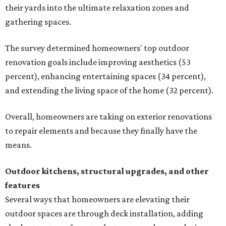
their yards into the ultimate relaxation zones and
gathering spaces.
The survey determined homeowners' top outdoor
renovation goals include improving aesthetics (53
percent), enhancing entertaining spaces (34 percent),
and extending the living space of the home (32 percent).
Overall, homeowners are taking on exterior renovations
to repair elements and because they finally have the
means.
Outdoor kitchens, structural upgrades, and other
features
Several ways that homeowners are elevating their
outdoor spaces are through deck installation, adding