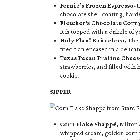
Fernie’s Frozen Espresso-t
chocolate shell coating, harde
Fletcher's Chocolate Corn
It is topped with a drizzle of
Holy Flan! Buñueloco,
The 
fried flan encased in a delica
Texas Pecan Praline Chee
strawberries, and filled with
cookie.
SIPPER
Corn Flake Shappé,
Milton 
whipped cream, golden corn f