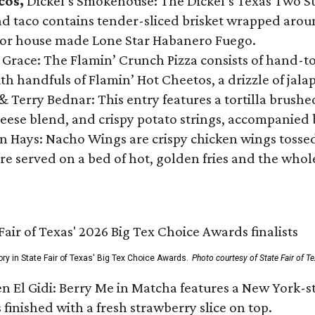
cos,
Dickel’s Smokehouse: The Dickel’s Texas Two Step
 taco contains tender-sliced brisket wrapped around
 or house made Lone Star Habanero Fuego.
 Grace: The Flamin’ Crunch Pizza consists of hand-
ith handfuls of Flamin’ Hot Cheetos, a drizzle of ja
 & Terry Bednar: This entry features a tortilla brus
ese blend, and crispy potato strings, accompanied 
n Hays: Nacho Wings are crispy chicken wings tossed 
re served on a bed of hot, golden fries and the whole
ory in State Fair of Texas' Big Tex Choice Awards.
Photo courtesy of State Fair of T
n El Gidi: Berry Me in Matcha features a New York-s
 finished with a fresh strawberry slice on top.