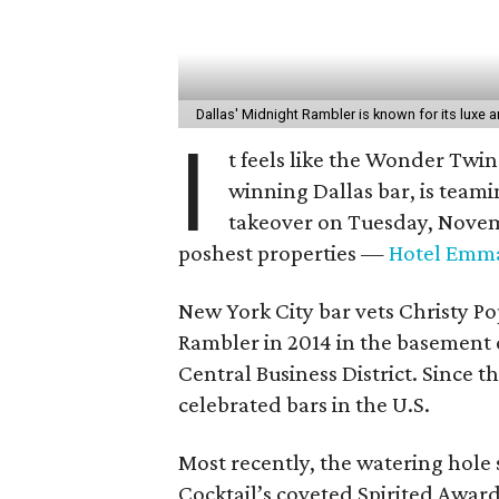
Dallas' Midnight Rambler is known for its luxe 
I
t feels like the Wonder Twin
winning Dallas bar, is team
takeover on Tuesday, Novemb
poshest properties —
Hotel Emm
New York City bar vets Christy 
Rambler in 2014 in the basement of
Central Business District. Since 
celebrated bars in the U.S.
Most recently, the watering hole 
Cocktail’s coveted Spirited Award