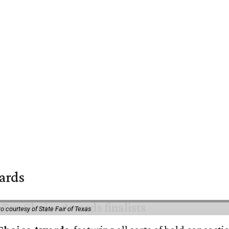
wards
o courtesy of State Fair of Texas