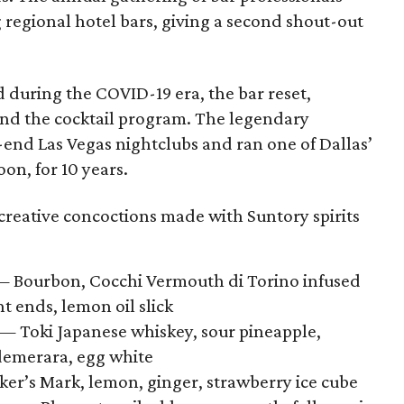
regional hotel bars, giving a second shout-out
 during the COVID-19 era, the bar reset,
and the cocktail program. The legendary
-end Las Vegas nightclubs and ran one of Dallas’
on, for 10 years.
creative concoctions made with Suntory spirits
 Bourbon, Cocchi Vermouth di Torino infused
nt ends, lemon oil slick
— Toki Japanese whiskey, sour pineapple,
demerara, egg white
r’s Mark, lemon, ginger, strawberry ice cube