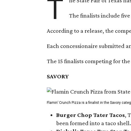
T
he State Fair of Texas ha
The finalists include fiv
According to a release, the compet
Each concessionaire submitted an 
The 15 finalists competing for the
SAVORY
Flamin’ Crunch Pizza is a finalist in the Savory cate
Burger Chop Tater Tacos
, 
been formed into a taco shell.