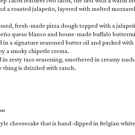
 Tacos features two tacos, the first with a warm blue
 a roasted jalapeño, layered with melted mozzarella,
tossed, fresh-made pizza dough topped with a jalape
lapeño queso blanco and house-made buffalo buttermil
hed in a signature seasoned butter oil and packed wi
by a smoky chipotle crema.
in zesty taco seasoning, smothered in creamy nacho 
 thing is drizzled with ranch.
exas
tyle cheesecake that is hand-dipped in Belgian whit