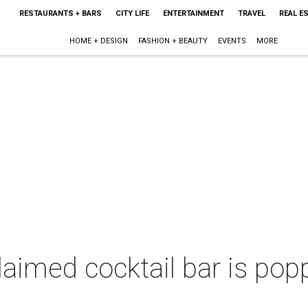
RESTAURANTS + BARS
CITY LIFE
ENTERTAINMENT
TRAVEL
REAL E
HOME + DESIGN
FASHION + BEAUTY
EVENTS
MORE
laimed cocktail bar is pop