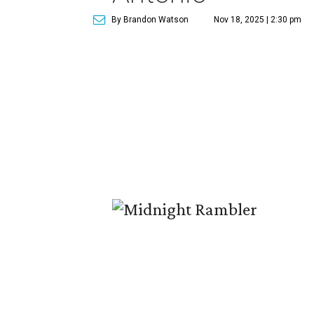
By Brandon Watson
Nov 18, 2025 | 2:30 pm