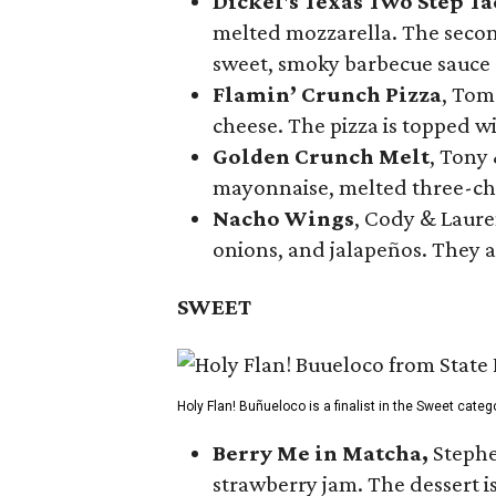
Dickel's Texas Two Step Ta
melted mozzarella. The second
sweet, smoky barbecue sauce
Flamin’ Crunch Pizza
, Tom
cheese. The pizza is topped w
Golden Crunch Melt
, Tony
mayonnaise, melted three-che
Nacho Wings
, Cody & Laure
onions, and jalapeños. They a
SWEET
Holy Flan! Buñueloco is a finalist in the Sweet categ
Berry Me in Matcha,
Stephe
strawberry jam. The dessert is