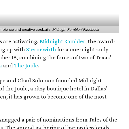
ambience and creative cocktails.
Midnight Rambler/ Facebook
s are activating.
Midnight Rambler,
the award-
ing up with
Sternewirth
for a one-night-only
er 18, combining the forces of two of Texas’
a
and
The Joule
.
Pope and Chad Solomon founded Midnight
 the Joule, a ritzy boutique hotel in Dallas’
then, it has grown to become one of the most
snagged a pair of nominations from Tales of the
s. The annual gathering of bar professionals