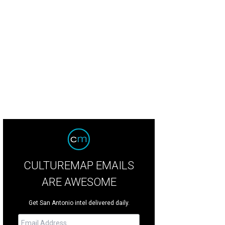
CULTUREMAP EMAILS
ARE AWESOME
Get San Antonio intel delivered daily.