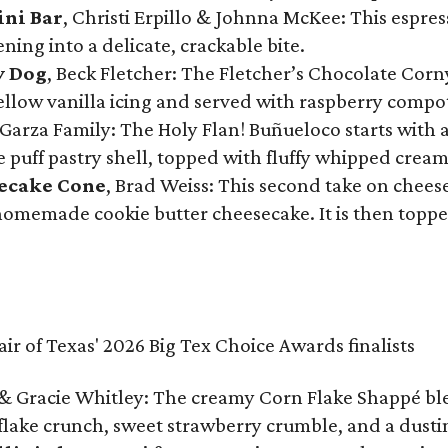
ini Bar
, Christi Erpillo & Johnna McKee: This espres
ning into a delicate, crackable bite.
y Dog
, Beck Fletcher: The Fletcher’s Chocolate Cor
 yellow vanilla icing and served with raspberry compo
Garza Family: The Holy Flan! Buñueloco starts with 
te puff pastry shell, topped with fluffy whipped crea
secake Cone
, Brad Weiss: This second take on chees
 homemade cookie butter cheesecake. It is then topped
& Gracie Whitley: The creamy Corn Flake Shappé blend
lake crunch, sweet strawberry crumble, and a dusti