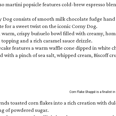
so martini popsicle features cold-brew espresso blen
ny Dog consists of smooth milk chocolate fudge hand 
te for a sweet twist on the iconic Corny Dog.
a warm, crispy buñuelo bowl filled with creamy, hom
m topping and a rich caramel sauce drizzle.
ecake features a warm waffle cone dipped in white ch
 with a pinch of sea salt, whipped cream, Biscoff cr
Corn Flake Shappé is a finalist i
s toasted corn flakes into a rich creation with dulce
ng of powdered sugar.