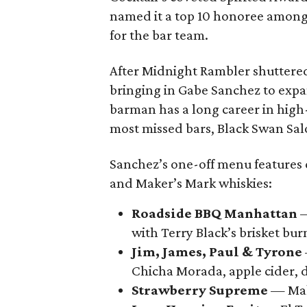
named it a top 10 honoree among 
for the bar team.
After Midnight Rambler shuttered
bringing in Gabe Sanchez to exp
barman has a long career in high
most missed bars, Black Swan Salo
Sanchez’s one-off menu features 
and Maker’s Mark whiskies:
Roadside BBQ Manhattan
—
with Terry Black’s brisket bur
Jim, James, Paul & Tyrone
Chicha Morada, apple cider, 
Strawberry Supreme
— Make