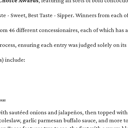
 Choice Awards
, featuring all sorts of bold concoct
Taste - Sweet, Best Taste - Sipper. Winners from each
om 46 different concessionaires, each of which has at
rocess, ensuring each entry was judged solely on its
s) include:
exas
ith sautéed onions and jalapeños, then topped with 
 coleslaw, garlic parmesan buffalo sauce, and more to