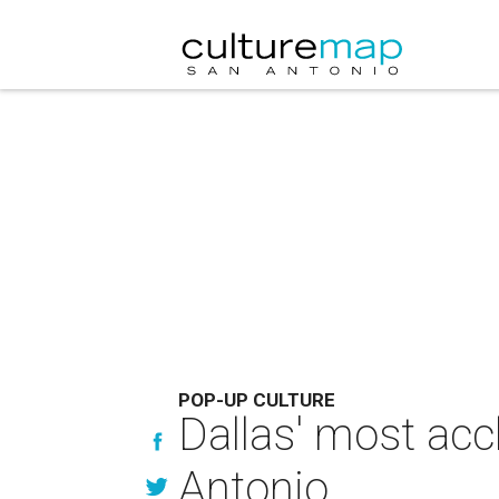
POP-UP CULTURE
Dallas' most acc
Antonio