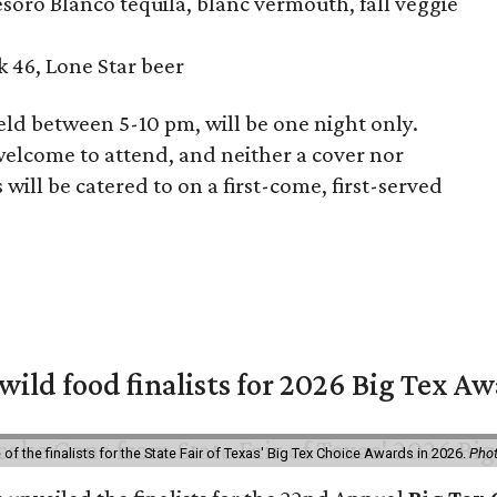
soro Blanco tequila, blanc vermouth, fall veggie
46, Lone Star beer
d between 5-10 pm, will be one night only.
welcome to attend, and neither a cover nor
 will be catered to on a first-come, first-served
 wild food finalists for 2026 Big Tex A
f the finalists for the State Fair of Texas' Big Tex Choice Awards in 2026.
Phot