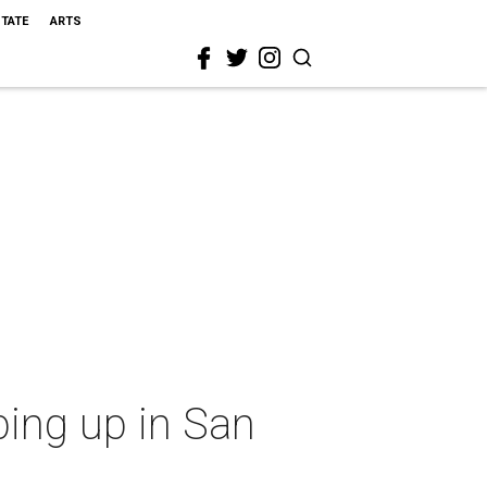
STATE
ARTS
ping up in San