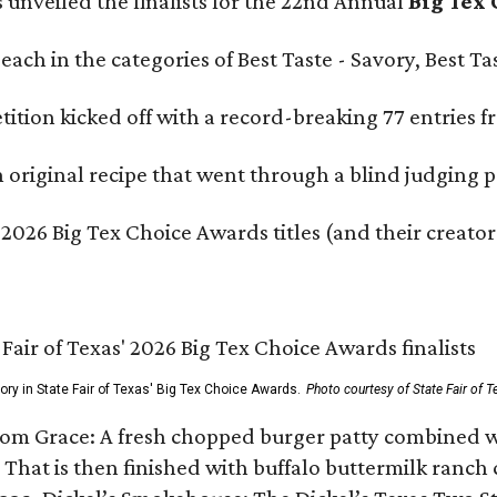
s unveiled the finalists for the 22nd Annual
Big Tex
e each in the categories of Best Taste - Savory, Best 
ition kicked off with a record-breaking 77 entries fr
original recipe that went through a blind judging p
 2026 Big Tex Choice Awards titles (and their creator
gory in State Fair of Texas' Big Tex Choice Awards.
Photo courtesy of State Fair of T
Tom Grace: A fresh chopped burger patty combined w
 That is then finished with buffalo buttermilk ranch