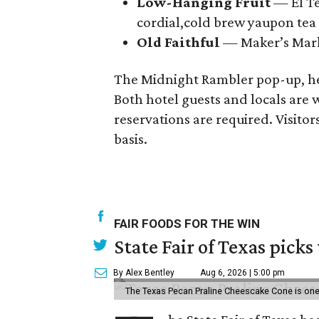
Low-Hanging Fruit
— El Te
cordial,cold brew yaupon tea
Old Faithful
— Maker’s Mark 
The Midnight Rambler pop-up, hel
Both hotel guests and locals are 
reservations are required. Visitors
basis.
FAIR FOODS FOR THE WIN
State Fair of Texas picks
By Alex Bentley
Aug 6, 2026 | 5:00 pm
The Texas Pecan Praline Cheescake Cone is one o