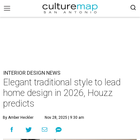
INTERIOR DESIGN NEWS
Elegant traditional style to lead
home design in 2026, Houzz
predicts
By Amber Heckler
Nov 28, 2025 | 9:30 am