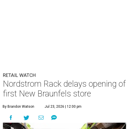
RETAIL WATCH
Nordstrom Rack delays opening of
first New Braunfels store
By Brandon Watson
Jul 23, 2026 | 12:00 pm