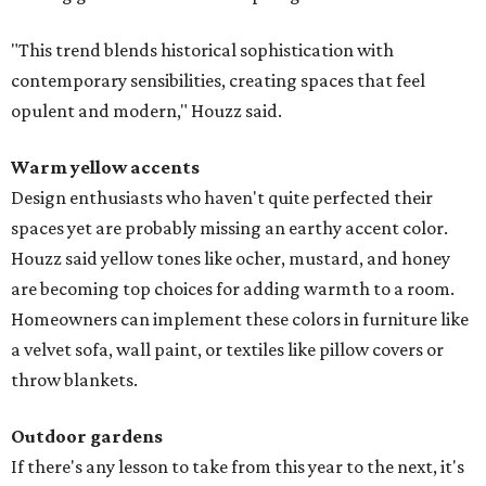
"This trend blends historical sophistication with
contemporary sensibilities, creating spaces that feel
opulent and modern," Houzz said.
Warm yellow accents
Design enthusiasts who haven't quite perfected their
spaces yet are probably missing an earthy accent color.
Houzz said yellow tones like ocher, mustard, and honey
are becoming top choices for adding warmth to a room.
Homeowners can implement these colors in furniture like
a velvet sofa, wall paint, or textiles like pillow covers or
throw blankets.
Outdoor gardens
If there's any lesson to take from this year to the next, it's