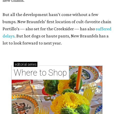
new chains.
But all the development hasn’t come without a few
bumps. New Braunfels’ first location of cult-favorite chain
Portillo’s — also set for the Creeksider — has also
suffered
delays
. But hot dogs or haute pants, New Braunfels has a
lot to look forward to next year.
editorial
series
Where to Shop