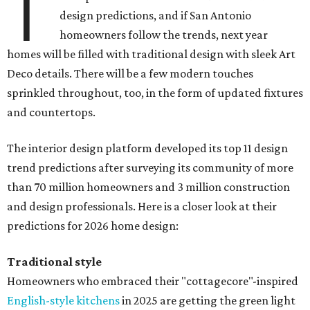
T
design predictions, and if San Antonio
homeowners follow the trends, next year
homes will be filled with traditional design with sleek Art
Deco details. There will be a few modern touches
sprinkled throughout, too, in the form of updated fixtures
and countertops.
The interior design platform developed its top 11 design
trend predictions after surveying its community of more
than 70 million homeowners and 3 million construction
and design professionals. Here is a closer look at their
predictions for 2026 home design:
Traditional style
Homeowners who embraced their "cottagecore"-inspired
English-style kitchens
in 2025 are getting the green light