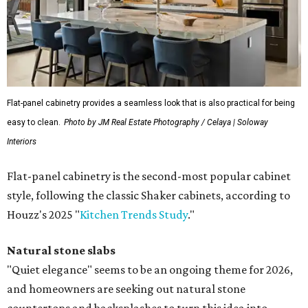
Flat-panel cabinetry provides a seamless look that is also practical for being
easy to clean.
Photo by JM Real Estate Photography / Celaya | Soloway
Interiors
Flat-panel cabinetry is the second-most popular cabinet
style, following the classic Shaker cabinets, according to
Houzz's 2025 "
Kitchen Trends Study
."
Natural stone slabs
"Quiet elegance" seems to be an ongoing theme for 2026,
and homeowners are seeking out natural stone