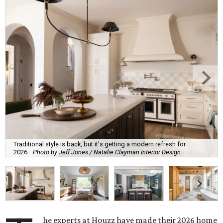
Traditional style is back, but it's getting a modern refresh for
2026.
Photo by Jeff Jones / Natalie Clayman Interior Design
he experts at Houzz have made their 2026 home