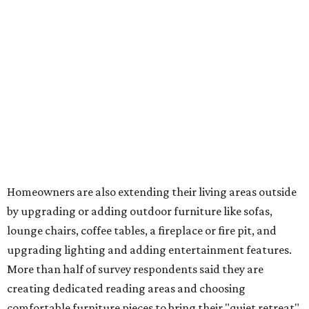
water features has decreased, suggesting that owners are
not interested in the costly upkeep of a swimming pool or
hot tub.
"Swimming pool projects have dropped by 3 percentage
points to reach 7 percent, while hot tub projects (9
percent) and outdoor
shower projects (3 percent) both have dipped by 1
percentage point compared with 2024," the report said.
Low-maintenance plants top growing greenery
upgrades
Drought-resistant plants are non-negotiable for Texas
households, and Houzz said more homeowners are
prioritizing resilient native plants, shrubs, and trees in
their yards. Flower beds and borders come in second place
on the priority list, followed by upgrading garden paths,