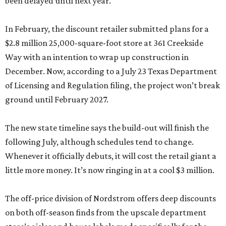
been delayed until next year.
In February, the discount retailer submitted plans for a
$2.8 million 25,000-square-foot store at 361 Creekside
Way with an intention to wrap up construction in
December. Now, according to a July 23 Texas Department
of Licensing and Regulation filing, the project won’t break
ground until February 2027.
The new state timeline says the build-out will finish the
following July, although schedules tend to change.
Whenever it officially debuts, it will cost the retail giant a
little more money. It’s now ringing in at a cool $3 million.
The off-price division of Nordstrom offers deep discounts
on both off-season finds from the upscale department