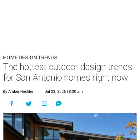
HOME DESIGN TRENDS
The hottest outdoor design trends
for San Antonio homes right now
By Amber Heckler
Jul 23, 2026 | 8:30 am