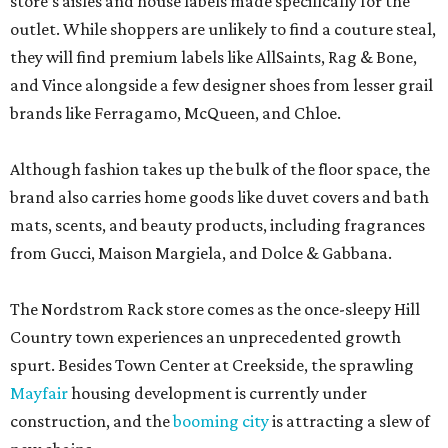
store’s aisles and house labels made specifically for the
outlet. While shoppers are unlikely to find a couture steal,
they will find premium labels like AllSaints, Rag & Bone,
and Vince alongside a few designer shoes from lesser grail
brands like Ferragamo, McQueen, and Chloe.
Although fashion takes up the bulk of the floor space, the
brand also carries home goods like duvet covers and bath
mats, scents, and beauty products, including fragrances
from Gucci, Maison Margiela, and Dolce & Gabbana.
The Nordstrom Rack store comes as the once-sleepy Hill
Country town experiences an unprecedented growth
spurt. Besides Town Center at Creekside, the sprawling
Mayfair
housing development is currently under
construction, and the
booming city
is attracting a slew of