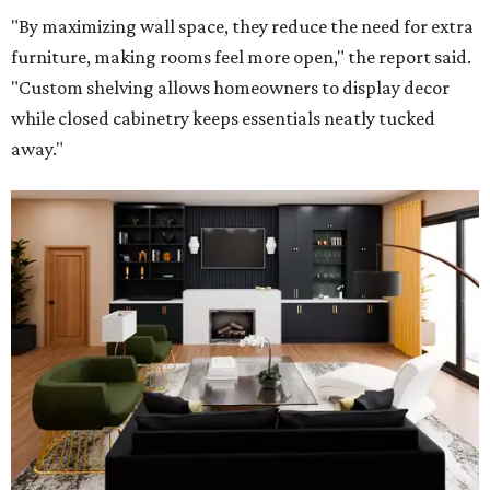
"By maximizing wall space, they reduce the need for extra
furniture, making rooms feel more open," the report said.
"Custom shelving allows homeowners to display decor
while closed cabinetry keeps essentials neatly tucked
away."