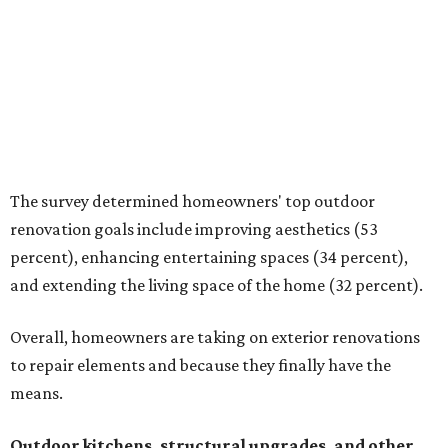
and extending the living space of the home (32 percent).
Overall, homeowners are taking on exterior renovations
to repair elements and because they finally have the
means.
Outdoor kitchens, structural upgrades, and other
features
Several ways that homeowners are elevating their
outdoor spaces are through deck installation, adding
shade structures for extra hot summer days, updating
open and screened-in porches or verandas, and building
an outdoor kitchen for gatherings and cookouts, and
adding al fresco dining areas.
Nearly all renovating homeowners (95 percent) who are
undertaking an outdoor kitchen project are building