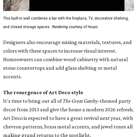
This built-in wall combines a bar with the fireplace, TV, decorative shelving,
and closed storage spaces.
Rendering courtesy of Houzz
Designers also encourage mixing materials, textures, and
colors with these spaces to increase visual interest.
Homeowners can combine wood cabinetry with natural
stone countertops and add glass shelving or metal
accents.
The resurgence of Art Deco style
It's time to bring out all of
The Great Gatsby
-themed party
decor from 2013 and give the home a modern 2026 refresh.
Art Deco is expected to have a great revival next year, with
chevron patterns, brass metal accents, and jewel tones all
making grand returns to the spotlight.