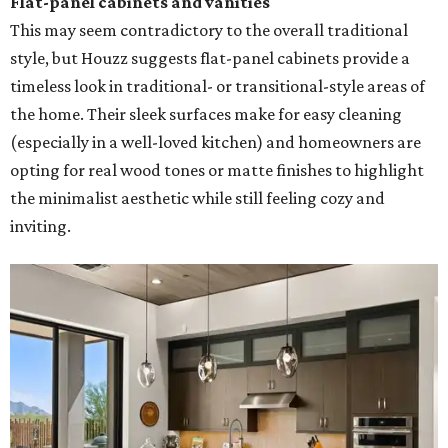
Flat-panel cabinets and vanities
This may seem contradictory to the overall traditional
style, but Houzz suggests flat-panel cabinets provide a
timeless look in traditional- or transitional-style areas of
the home. Their sleek surfaces make for easy cleaning
(especially in a well-loved kitchen) and homeowners are
opting for real wood tones or matte finishes to highlight
the minimalist aesthetic while still feeling cozy and
inviting.