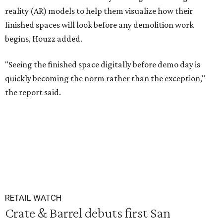
reality (AR) models to help them visualize how their
finished spaces will look before any demolition work
begins, Houzz added.
"Seeing the finished space digitally before demo day is
quickly becoming the norm rather than the exception,"
the report said.
RETAIL WATCH
Crate & Barrel debuts first San