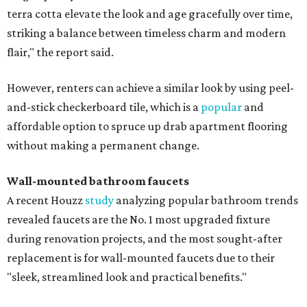
terra cotta elevate the look and age gracefully over time,
striking a balance between timeless charm and modern
flair," the report said.
However, renters can achieve a similar look by using peel-
and-stick checkerboard tile, which is a
popular
and
affordable option to spruce up drab apartment flooring
without making a permanent change.
Wall-mounted bathroom faucets
A recent Houzz
study
analyzing popular bathroom trends
revealed faucets are the No. 1 most upgraded fixture
during renovation projects, and the most sought-after
replacement is for wall-mounted faucets due to their
"sleek, streamlined look and practical benefits."