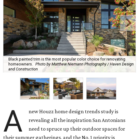
Black painted trim is the most popular color choice for renovating
homeowners.
Photo by Matthew Niemann Photography / Haven Design
and Construction
A
new Houzz home design trends study is
revealing all the inspiration San Antonians
need to spruce up their outdoor spaces for
their summer gatherings, and the No. 1 priority is