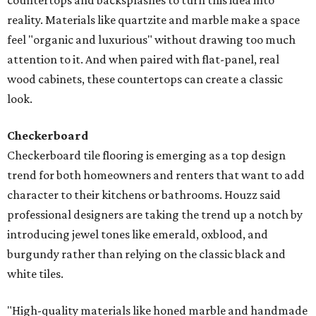
countertops and backsplashes to turn this idea into
reality. Materials like quartzite and marble make a space
feel "organic and luxurious" without drawing too much
attention to it. And when paired with flat-panel, real
wood cabinets, these countertops can create a classic
look.
Checkerboard
Checkerboard tile flooring is emerging as a top design
trend for both homeowners and renters that want to add
character to their kitchens or bathrooms. Houzz said
professional designers are taking the trend up a notch by
introducing jewel tones like emerald, oxblood, and
burgundy rather than relying on the classic black and
white tiles.
"High-quality materials like honed marble and handmade