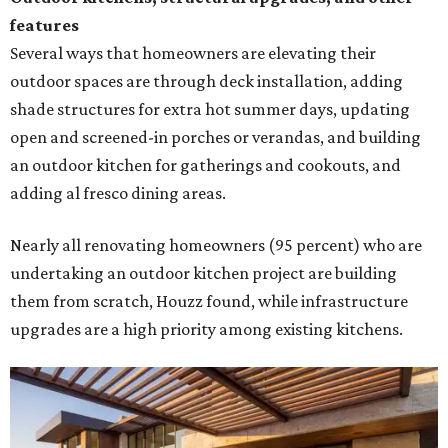
them from scratch, Houzz found, while infrastructure
upgrades are a high priority among existing kitchens.
Building an outdoor kitchen will make your place the summer house party
hotspot.
Courtesy of HomeTech Construction & Design
"The share of renovating homeowners installing a