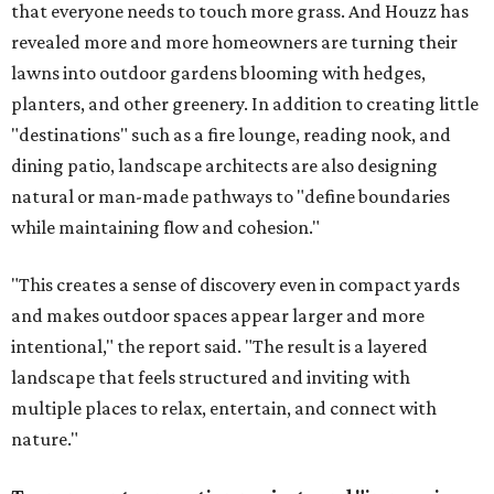
that everyone needs to touch more grass. And Houzz has
revealed more and more homeowners are turning their
lawns into outdoor gardens blooming with hedges,
planters, and other greenery. In addition to creating little
"destinations" such as a fire lounge, reading nook, and
dining patio, landscape architects are also designing
natural or man-made pathways to "define boundaries
while maintaining flow and cohesion."
"This creates a sense of discovery even in compact yards
and makes outdoor spaces appear larger and more
intentional," the report said. "The result is a layered
landscape that feels structured and inviting with
multiple places to relax, entertain, and connect with
nature."