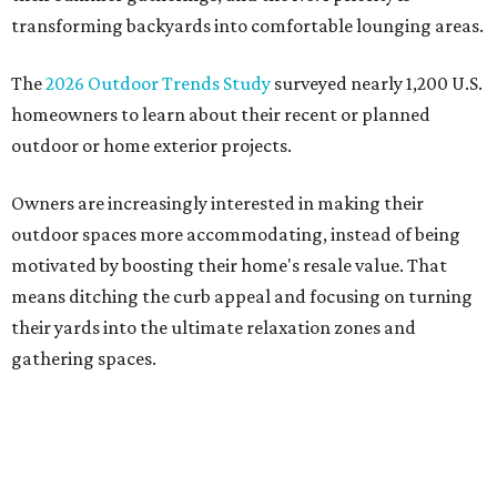
transforming backyards into comfortable lounging areas.
The
2026 Outdoor Trends Study
surveyed nearly 1,200 U.S.
homeowners to learn about their recent or planned
outdoor or home exterior projects.
Owners are increasingly interested in making their
outdoor spaces more accommodating, instead of being
motivated by boosting their home's resale value. That
means ditching the curb appeal and focusing on turning
their yards into the ultimate relaxation zones and
gathering spaces.
The survey determined homeowners' top outdoor
renovation goals include improving aesthetics (53
percent), enhancing entertaining spaces (34 percent),