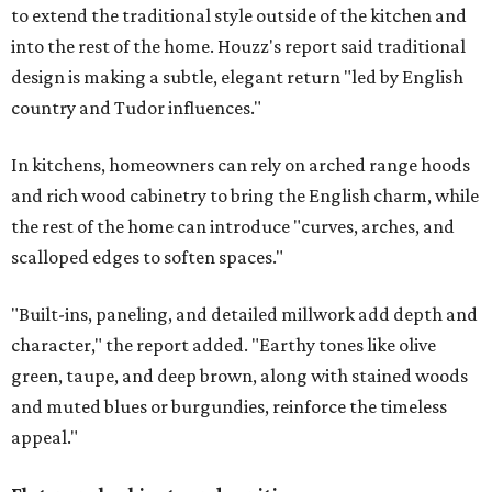
to extend the traditional style outside of the kitchen and
into the rest of the home. Houzz's report said traditional
design is making a subtle, elegant return "led by English
country and Tudor influences."
In kitchens, homeowners can rely on arched range hoods
and rich wood cabinetry to bring the English charm, while
the rest of the home can introduce "curves, arches, and
scalloped edges to soften spaces."
"Built-ins, paneling, and detailed millwork add depth and
character," the report added. "Earthy tones like olive
green, taupe, and deep brown, along with stained woods
and muted blues or burgundies, reinforce the timeless
appeal."