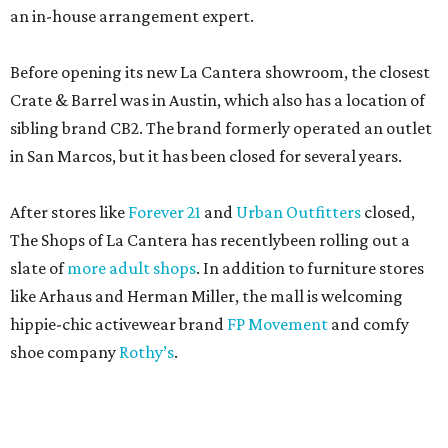
an in-house arrangement expert.
Before opening its new La Cantera showroom, the closest
Crate & Barrel was in Austin, which also has a location of
sibling brand CB2. The brand formerly operated an outlet
in San Marcos, but it has been closed for several years.
After stores like
Forever 21
and
Urban Outfitters
closed,
The Shops of La Cantera has recentlybeen rolling out a
slate of
more adult shops
. In addition to furniture stores
like Arhaus and Herman Miller, the mall is welcoming
hippie-chic activewear brand
FP Movement
and comfy
shoe company
Rothy’s
.