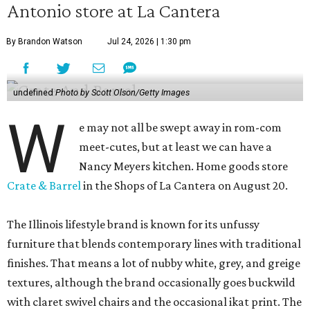
Antonio store at La Cantera
By Brandon Watson
Jul 24, 2026 | 1:30 pm
undefined
Photo by Scott Olson/Getty Images
W
e may not all be swept away in rom-com
meet-cutes, but at least we can have a
Nancy Meyers kitchen. Home goods store
Crate & Barrel
in the Shops of La Cantera on August 20.
The Illinois lifestyle brand is known for its unfussy
furniture that blends contemporary lines with traditional
finishes. That means a lot of nubby white, grey, and greige
textures, although the brand occasionally goes buckwild
with claret swivel chairs and the occasional ikat print. The