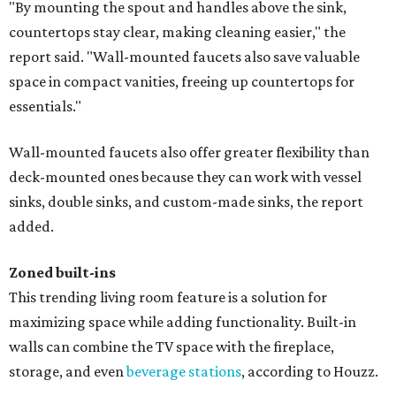
"By mounting the spout and handles above the sink,
countertops stay clear, making cleaning easier," the
report said. "Wall-mounted faucets also save valuable
space in compact vanities, freeing up countertops for
essentials."
Wall-mounted faucets also offer greater flexibility than
deck-mounted ones because they can work with vessel
sinks, double sinks, and custom-made sinks, the report
added.
Zoned built-ins
This trending living room feature is a solution for
maximizing space while adding functionality. Built-in
walls can combine the TV space with the fireplace,
storage, and even
beverage stations
, according to Houzz.