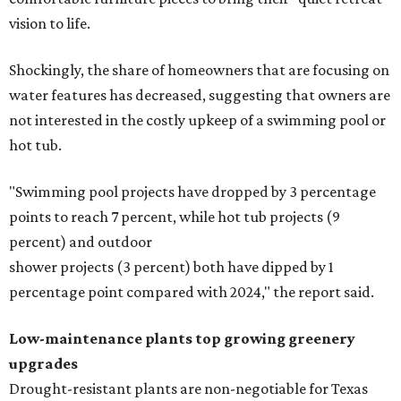
stairs, and adding planters or planter boxes.
The Native Plant Society of Texas has a list of
10 drought-
tolerant native plants
that San Antonio residents can
plant in their yards, and the Lady Bird Johnson Wildflower
Center also has its own
guide
for choosing the right
drought-resistant plants for your environment.