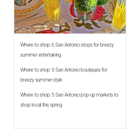
Where to shop: 6 San Antonio stops for breezy
summer entertaining
Where to shop: 5 San Antonio boutiques for
breezy summer style
Where to shop: 5 San Antonio pop-up markets to
shop local this spring