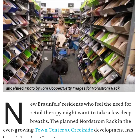
undefined
Photo by Tom Cooper/Getty Images for Nordstrom Rack
N
ew Braunfels’ residents who feel the need for
retail therapy might want to take a few deep
breaths. The planned Nordstrom Rack in the
ever-growing
Town Center at Creekside
development has