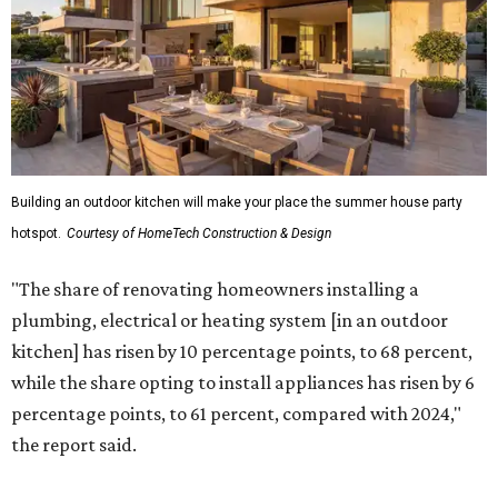
plumbing, electrical or heating system [in an outdoor
kitchen] has risen by 10 percentage points, to 68 percent,
while the share opting to install appliances has risen by 6
percentage points, to 61 percent, compared with 2024,"
the report said.
Homeowners are also extending their living areas outside
by upgrading or adding outdoor furniture like sofas,
lounge chairs, coffee tables, a fireplace or fire pit, and
upgrading lighting and adding entertainment features.
More than half of survey respondents said they are
creating dedicated reading areas and choosing
comfortable furniture pieces to bring their "quiet retreat"
vision to life.
Shockingly, the share of homeowners that are focusing on