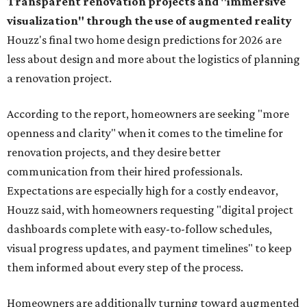
Transparent renovation projects and
"immersive
visualization" through the use of augmented reality
Houzz's final two home design predictions for 2026 are
less about design and more about the logistics of planning
a renovation project.
According to the report, homeowners are seeking "more
openness and clarity" when it comes to the timeline for
renovation projects, and they desire better
communication from their hired professionals.
Expectations are especially high for a costly endeavor,
Houzz said, with homeowners requesting "digital project
dashboards complete with easy-to-follow schedules,
visual progress updates, and payment timelines" to keep
them informed about every step of the process.
Homeowners are additionally turning toward augmented