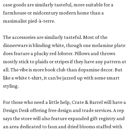
case goods are similarly tasteful, more suitable for a
farmhouse or midcentury modern home than a
maximalist pied-à-terre.
The accessories are similarly tasteful. Most of the
dinnerware is blinding white, though one melamine plate
does feature a plucky red lobster. Pillows and throws
mostly stick to plaids or stripes if they have any pattern at
all. The vibe is more book club than dopamine decor. But
like a white t-shirt, it can be jazzed up with some smart
styling.
For those who need a little help, Crate & Barrel will have a
Design Desk offering free design and trade services. A rep
says the store will also feature expanded gift registry and
an area dedicated to faux and dried blooms staffed with