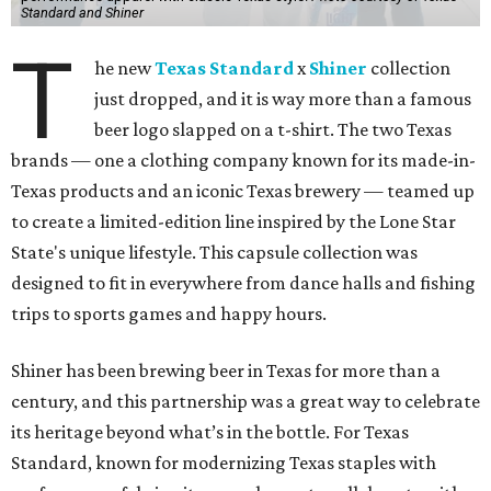
Standard and Shiner
T
he new
Texas Standard
x
Shiner
collection
just dropped, and it is way more than a famous
beer logo slapped on a t-shirt. The two Texas
brands — one a clothing company known for its made-in-
Texas products and an iconic Texas brewery — teamed up
to create a limited-edition line inspired by the Lone Star
State's unique lifestyle. This capsule collection was
designed to fit in everywhere from dance halls and fishing
trips to sports games and happy hours.
Shiner has been brewing beer in Texas for more than a
century, and this partnership was a great way to celebrate
its heritage beyond what’s in the bottle. For Texas
Standard, known for modernizing Texas staples with