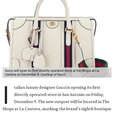
Gucci will open its first directly operated store at the Shops at La
Cantera on December 9.
Courtesy of Gucci
I
talian luxury designer Gucci is opening its first
directly operated store in San Antonio on Friday,
December 9. The new outpost will be located in The
Shops at La Cantera, marking the brand's eighth boutique