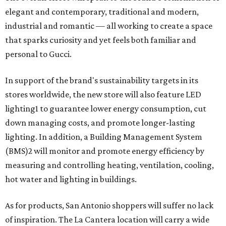
elegant and contemporary, traditional and modern,
industrial and romantic — all working to create a space
that sparks curiosity and yet feels both familiar and
personal to Gucci.
In support of the brand's sustainability targets in its
stores worldwide, the new store will also feature LED
lighting1 to guarantee lower energy consumption, cut
down managing costs, and promote longer-lasting
lighting. In addition, a Building Management System
(BMS)2 will monitor and promote energy efficiency by
measuring and controlling heating, ventilation, cooling,
hot water and lighting in buildings.
As for products, San Antonio shoppers will suffer no lack
of inspiration. The La Cantera location will carry a wide