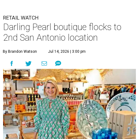
RETAIL WATCH
Darling Pearl boutique flocks to
2nd San Antonio location
By Brandon Watson
Jul 14, 2026 | 3:00 pm