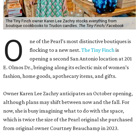
The Tiny Finch owner Karen Lee Zachry stocks everything from
boutique cookbooks to Trudon candles.
The Tiny Finch/ Facebook
O
ne of the Pearl’s most distinctive boutiques is
flocking to a new nest.
The Tiny Finch
is
opening a second San Antonio location at 201
E. Olmos Dr., bringing along its eclectic mix of women’s
fashion, home goods, apothecary items, and gifts.
Owner Karen Lee Zachry anticipates an October opening,
although plans may shift between now and the fall. For
now, she is busy imagining what to do with the space,
which is twice the size of the Pearl original she purchased
from original owner Courtney Beauchamp in 2023.