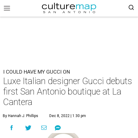
I COULD HAVE MY GUCCI ON
Luxe Italian designer Gucci debuts
first San Antonio boutique at La
Cantera
By Hannah J. Phillips
Dec 8, 2022 | 1:30 pm