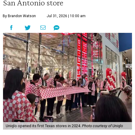
San Antonio store
By Brandon Watson
Jul 31, 2026 | 10:00 am
Uniqlo opened its first Texas stores in 2024.
Photo courtesy of Uniqlo