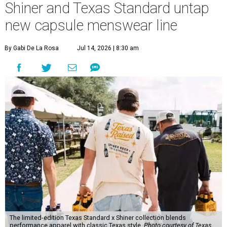
Shiner and Texas Standard untap
new capsule menswear line
By Gabi De La Rosa
Jul 14, 2026 | 8:30 am
The limited-edition Texas Standard x Shiner collection blends
performance apparel with classic Texas style.
Photo courtesy of Texas