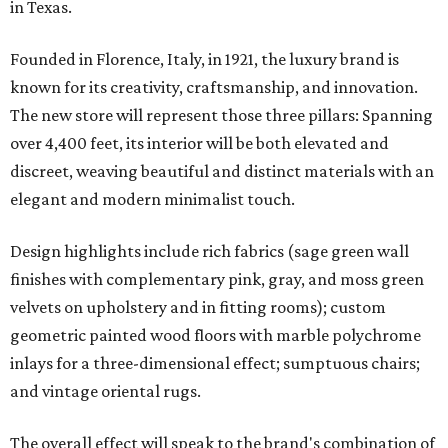
in Texas.
Founded in Florence, Italy, in 1921, the luxury brand is
known for its creativity, craftsmanship, and innovation.
The new store will represent those three pillars: Spanning
over 4,400 feet, its interior will be both elevated and
discreet, weaving beautiful and distinct materials with an
elegant and modern minimalist touch.
Design highlights include rich fabrics (sage green wall
finishes with complementary pink, gray, and moss green
velvets on upholstery and in fitting rooms); custom
geometric painted wood floors with marble polychrome
inlays for a three-dimensional effect; sumptuous chairs;
and vintage oriental rugs.
The overall effect will speak to the brand's combination of