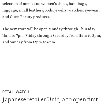
selection of men's and women's shoes, handbags,
luggage, small leather goods, jewelry, watches, eyewear,
and Gucci Beauty products.
The new store will be open Monday through Thursday
11am to 7pm; Friday through Saturday from 11am to 8pm;
and Sunday from 12pm to 6pm.
RETAIL WATCH
Japanese retailer Uniqlo to open first