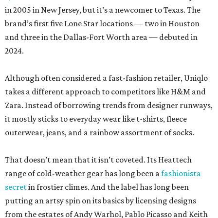
in 2005 in New Jersey, but it’s a newcomer to Texas. The
brand’s first five Lone Star locations — two in Houston
and three in the Dallas-Fort Worth area — debuted in
2024.
Although often considered a fast-fashion retailer, Uniqlo
takes a different approach to competitors like H&M and
Zara. Instead of borrowing trends from designer runways,
it mostly sticks to everyday wear like t-shirts, fleece
outerwear, jeans, and a rainbow assortment of socks.
That doesn’t mean that it isn’t coveted. Its Heattech
range of cold-weather gear has long been a
fashionista
secret
in frostier climes. And the label has long been
putting an artsy spin on its basics by licensing designs
from the estates of Andy Warhol, Pablo Picasso and Keith