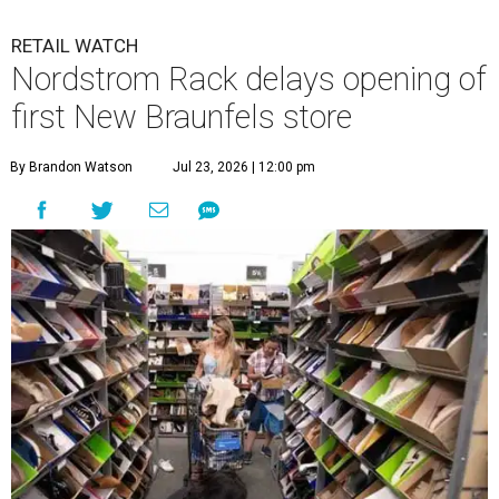
RETAIL WATCH
Nordstrom Rack delays opening of
first New Braunfels store
By Brandon Watson
Jul 23, 2026 | 12:00 pm