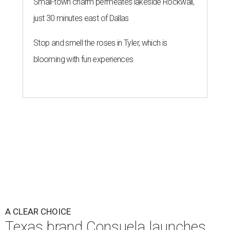
Small-town charm permeates lakeside Rockwall,
just 30 minutes east of Dallas
Stop and smell the roses in Tyler, which is
blooming with fun experiences
A CLEAR CHOICE
Texas brand Consuela launches