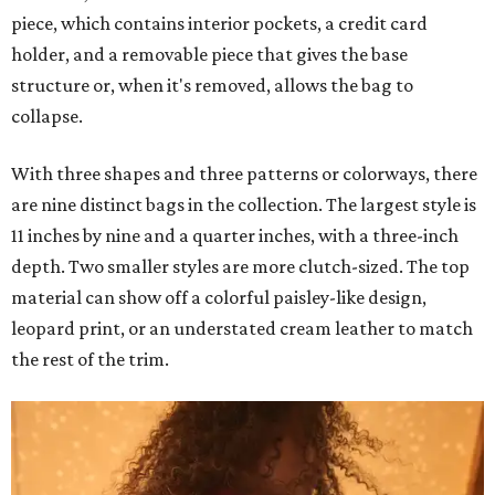
piece, which contains interior pockets, a credit card
holder, and a removable piece that gives the base
structure or, when it's removed, allows the bag to
collapse.
With three shapes and three patterns or colorways, there
are nine distinct bags in the collection. The largest style is
11 inches by nine and a quarter inches, with a three-inch
depth. Two smaller styles are more clutch-sized. The top
material can show off a colorful paisley-like design,
leopard print, or an understated cream leather to match
the rest of the trim.