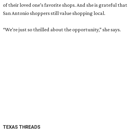
of their loved one’s favorite shops. And she is grateful that
San Antonio shoppers still value shopping local.
“We’re just so thrilled about the opportunity,” she says.
TEXAS THREADS