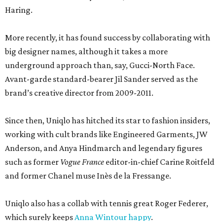
Haring.
More recently, it has found success by collaborating with
big designer names, although it takes a more
underground approach than, say, Gucci-North Face.
Avant-garde standard-bearer Jil Sander served as the
brand’s creative director from 2009-2011.
Since then, Uniqlo has hitched its star to fashion insiders,
working with cult brands like Engineered Garments, JW
Anderson, and Anya Hindmarch and legendary figures
such as former
Vogue France
editor-in-chief Carine Roitfeld
and former Chanel muse Inès de la Fressange.
Uniqlo also has a collab with tennis great Roger Federer,
which surely keeps
Anna Wintour happy
.