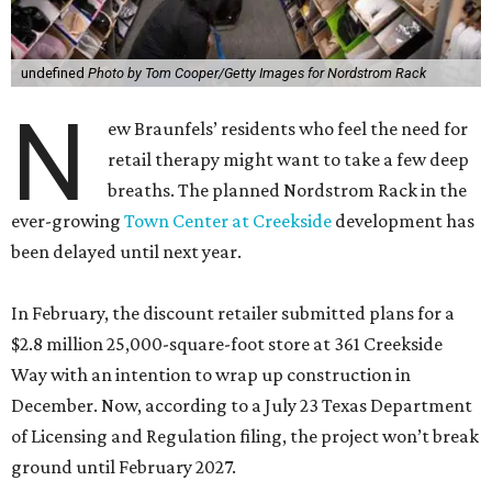
undefined
Photo by Tom Cooper/Getty Images for Nordstrom Rack
N
ew Braunfels’ residents who feel the need for
retail therapy might want to take a few deep
breaths. The planned Nordstrom Rack in the
ever-growing
Town Center at Creekside
development has
been delayed until next year.
In February, the discount retailer submitted plans for a
$2.8 million 25,000-square-foot store at 361 Creekside
Way with an intention to wrap up construction in
December. Now, according to a July 23 Texas Department
of Licensing and Regulation filing, the project won’t break
ground until February 2027.