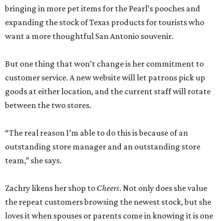
bringing in more pet items for the Pearl’s pooches and
expanding the stock of Texas products for tourists who
want a more thoughtful San Antonio souvenir.
But one thing that won’t change is her commitment to
customer service. A new website will let patrons pick up
goods at either location, and the current staff will rotate
between the two stores.
“The real reason I’m able to do this is because of an
outstanding store manager and an outstanding store
team,” she says.
Zachry likens her shop to
Cheers
. Not only does she value
the repeat customers browsing the newest stock, but she
loves it when spouses or parents come in knowing it is one