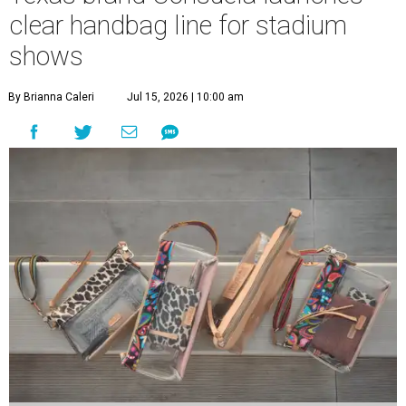
clear handbag line for stadium
shows
By Brianna Caleri
Jul 15, 2026 | 10:00 am