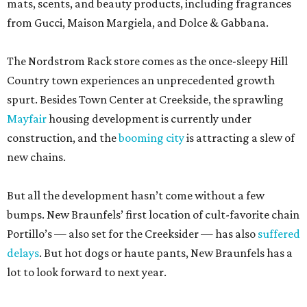
mats, scents, and beauty products, including fragrances
from Gucci, Maison Margiela, and Dolce & Gabbana.
The Nordstrom Rack store comes as the once-sleepy Hill
Country town experiences an unprecedented growth
spurt. Besides Town Center at Creekside, the sprawling
Mayfair
housing development is currently under
construction, and the
booming city
is attracting a slew of
new chains.
But all the development hasn’t come without a few
bumps. New Braunfels’ first location of cult-favorite chain
Portillo’s — also set for the Creeksider — has also
suffered
delays
. But hot dogs or haute pants, New Braunfels has a
lot to look forward to next year.