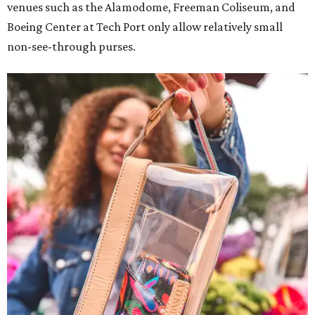
venues such as the Alamodome, Freeman Coliseum, and
Boeing Center at Tech Port only allow relatively small
non-see-through purses.