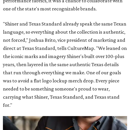
performance fabrics, it was a chance to collaborate with
one of the state's most recognizable brands.
"Shiner and Texas Standard already speak the same Texan
language, so everything about the collection is authentic,
not forced," Joshua Brito, vice president of marketing and
direct at Texas Standard, tells CultureMap. "We leaned on
the iconic marks and imagery Shiner's built over 100-plus
years, then layered in the same authentic Texas details
that run through everything we make. One of our goals
was to avoid a flat logo lockup merch drop. Every piece
needed to be something someone's proud to wear,
carrying what Shiner, Texas Standard, and Texas stand
for."