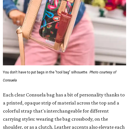
You don't have to put bags in the "tool bag" silhouette.
Photo courtesy of
Consuela
Each clear Consuela bag has a bit of personality thanks to
a printed, opaque strip of material across the top and a
colorful strap that's interchangeable for different
carrying styles: wearing the bag crossbody, on the
shoulder, or as a clutch. Leather accents also elevate each