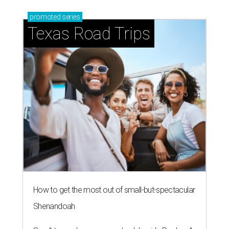
promoted
series
Texas Road Trips
How to get the most out of small-but-spectacular
Shenandoah