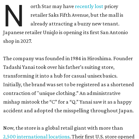
N
orth Star may have
recently lost
pricey
retailer Saks Fifth Avenue, but the mall is
already attracting a buzzy new tenant.
Japanese retailer Uniqlo is opening its first San Antonio
shop in 2027.
The company was founded in 1984 in Hiroshima. Founder
Tadashi Yanai took over his father’s suiting store,
transforming it into a hub for casual unisex basics.
Initially, the brand was set to be registered as a shortened
contraction of "unique clothing.” An administrative
mishap mistook the “C” for a “Q.” Yanai saw it as a happy
accident and adopted the misspelling throughout Japan.
Now, the store is a global retail giant with more than
2,500 international locations
. Their first U.S. store opened