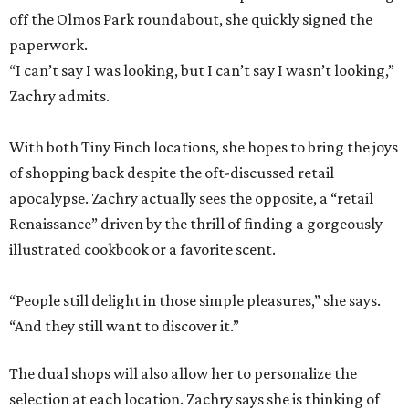
off the Olmos Park roundabout, she quickly signed the
paperwork.
“I can’t say I was looking, but I can’t say I wasn’t looking,”
Zachry admits.
With both Tiny Finch locations, she hopes to bring the joys
of shopping back despite the oft-discussed retail
apocalypse. Zachry actually sees the opposite, a “retail
Renaissance” driven by the thrill of finding a gorgeously
illustrated cookbook or a favorite scent.
“People still delight in those simple pleasures,” she says.
“And they still want to discover it.”
The dual shops will also allow her to personalize the
selection at each location. Zachry says she is thinking of