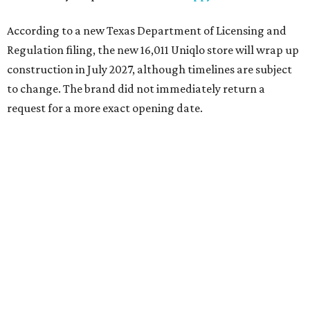
According to a new Texas Department of Licensing and
Regulation filing, the new 16,011 Uniqlo store will wrap up
construction in July 2027, although timelines are subject
to change. The brand did not immediately return a
request for a more exact opening date.