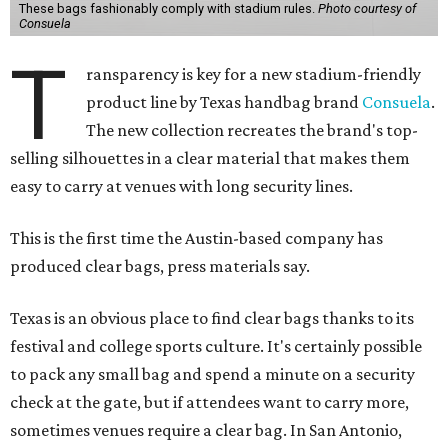
These bags fashionably comply with stadium rules.
Photo courtesy of
Consuela
T
ransparency is key for a new stadium-friendly
product line by Texas handbag brand
Consuela
.
The new collection recreates the brand's top-
selling silhouettes in a clear material that makes them
easy to carry at venues with long security lines.
This is the first time the Austin-based company has
produced clear bags, press materials say.
Texas is an obvious place to find clear bags thanks to its
festival and college sports culture. It's certainly possible
to pack any small bag and spend a minute on a security
check at the gate, but if attendees want to carry more,
sometimes venues require a clear bag. In San Antonio,