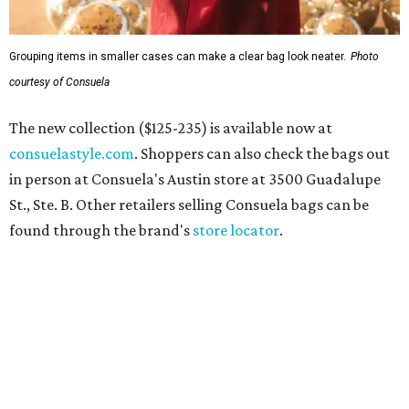
Grouping items in smaller cases can make a clear bag look neater.
Photo
courtesy of Consuela
The new collection ($125-235) is available now at
consuelastyle.com
. Shoppers can also check the bags out
in person at Consuela's Austin store at 3500 Guadalupe
St., Ste. B. Other retailers selling Consuela bags can be
found through the brand's
store locator
.