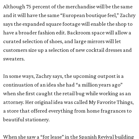
Although 75 percent of the merchandise will be the same
and it will have the same “European boutique feel,” Zachry
says the expanded square footage will enable the shop to
have a broader fashion edit. Backroom space will allow a
curated selection of shoes, and large mirrors will let
customers size up a selection of new cocktail dresses and
sweaters.
In some ways, Zachry says, the upcoming outpost is a
continuation of an idea she had “a million years ago”
when she first caught the retail bug while working as an
attorney. Her original idea was called My Favorite Things,
a store that offered everything from home fragrances to
beautiful stationery.
When she saw a “for lease” in the Spanish Revival building