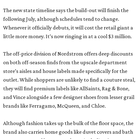
The new state timeline says the build-out will finish the
following July, although schedules tend to change.
Whenever it officially debuts, it will cost the retail giant a
little more money. It’s now ringing in at a cool $3 million.
The off-price division of Nordstrom offers deep discounts
on both off-season finds from the upscale department
store’s aisles and house labels made specifically for the
outlet. While shoppers are unlikely to find a couture steal,
they will find premium labels like AllSaints, Rag & Bone,
and Vince alongside a few designer shoes from lesser grail
brands like Ferragamo, McQueen, and Chloe.
Although fashion takes up the bulk of the floor space, the
brand also carries home goods like duvet covers and bath