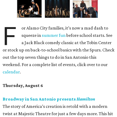
F
or Alamo City families, it’s now a mad dash to
squeeze in
summer fun
before school starts. See
a Jack Black comedy classic at the Tobin Center
or stock up on back-to-school basics with the Spurs. Check
out the top seven things to do in San Antonio this
weekend. For a complete list of events, click over to our
calendar
.
Thursday, August 6
Broadway in San Antonio presents
Hamilton
The story of America’s creation is retold with a modern
twist at Majestic Theatre for just a few days more. This hit