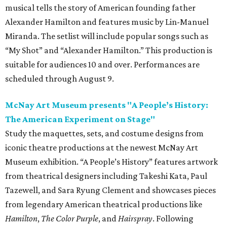
musical tells the story of American founding father
Alexander Hamilton and features music by Lin-Manuel
Miranda. The setlist will include popular songs such as
“My Shot” and “Alexander Hamilton.” This production is
suitable for audiences 10 and over. Performances are
scheduled through August 9.
McNay Art Museum presents "A People’s History:
The American Experiment on Stage"
Study the maquettes, sets, and costume designs from
iconic theatre productions at the newest McNay Art
Museum exhibition. “A People’s History” features artwork
from theatrical designers including Takeshi Kata, Paul
Tazewell, and Sara Ryung Clement and showcases pieces
from legendary American theatrical productions like
Hamilton
,
The Color Purple
, and
Hairspray
. Following