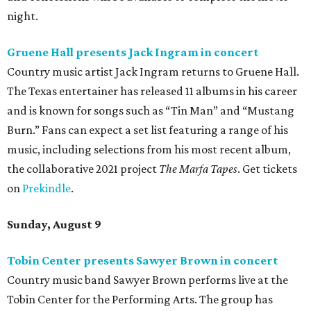
night.
Gruene Hall presents Jack Ingram in concert
Country music artist Jack Ingram returns to Gruene Hall.
The Texas entertainer has released 11 albums in his career
and is known for songs such as “Tin Man” and “Mustang
Burn.” Fans can expect a set list featuring a range of his
music, including selections from his most recent album,
the collaborative 2021 project
The Marfa Tapes
. Get tickets
on
Prekindle
.
Sunday, August 9
Tobin Center presents Sawyer Brown in concert
Country music band Sawyer Brown performs live at the
Tobin Center for the Performing Arts. The group has