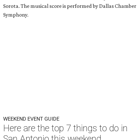
Sorota. The musical score is performed by Dallas Chamber
Symphony.
WEEKEND EVENT GUIDE
Here are the top 7 things to do in
San Antonio this weekend