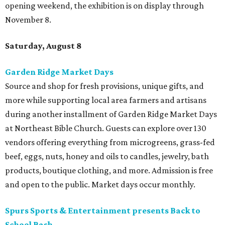
opening weekend, the exhibition is on display through
November 8.
Saturday, August 8
Garden Ridge Market Days
Source and shop for fresh provisions, unique gifts, and
more while supporting local area farmers and artisans
during another installment of Garden Ridge Market Days
at Northeast Bible Church. Guests can explore over 130
vendors offering everything from microgreens, grass-fed
beef, eggs, nuts, honey and oils to candles, jewelry, bath
products, boutique clothing, and more. Admission is free
and open to the public. Market days occur monthly.
Spurs Sports & Entertainment presents Back to
School Bash