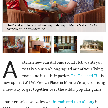
The Polished Tile is now bringing mahjong to Monte Vista.
Photo
courtesy of The Polished Tile
A
stylish new San Antonio social club wants you
to take your mahjong squad out of your living
room and into their parlor.
The Polished Tile
is
now open at 511 W. French Place in Monte Vista, promising
a new way to get together over the wildly popular game.
Founder Erika Gonzales was
introduced to mahjong
in