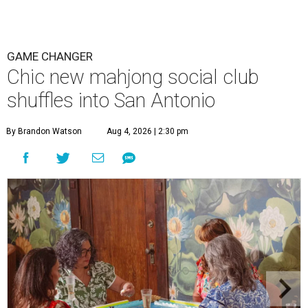
GAME CHANGER
Chic new mahjong social club
shuffles into San Antonio
By Brandon Watson
Aug 4, 2026 | 2:30 pm