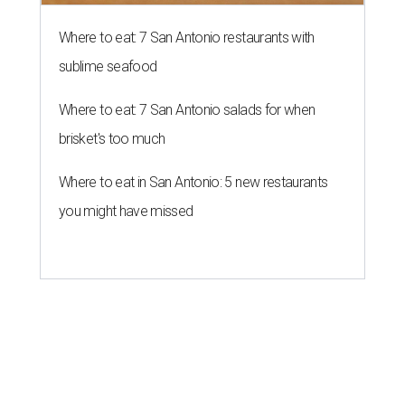
Where to eat: 7 San Antonio restaurants with
sublime seafood
Where to eat: 7 San Antonio salads for when
brisket's too much
Where to eat in San Antonio: 5 new restaurants
you might have missed