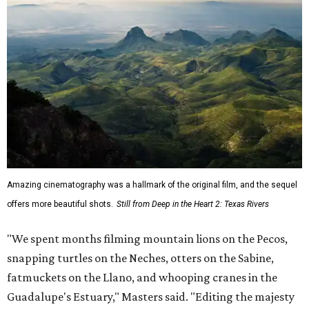
Amazing cinematography was a hallmark of the original film, and the sequel
offers more beautiful shots.
Still from Deep in the Heart 2: Texas Rivers
"We spent months filming mountain lions on the Pecos,
snapping turtles on the Neches, otters on the Sabine,
fatmuckets on the Llano, and whooping cranes in the
Guadalupe's Estuary," Masters said. "Editing the majesty