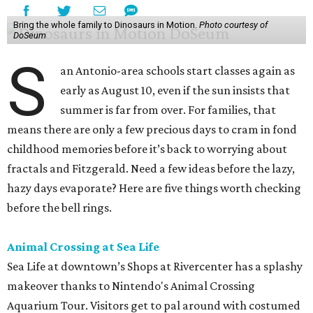
Bring the whole family to Dinosaurs in Motion.
Photo courtesy of
DoSeum
S
an Antonio-area schools start classes again as
early as August 10, even if the sun insists that
summer is far from over. For families, that
means there are only a few precious days to cram in fond
childhood memories before it’s back to worrying about
fractals and Fitzgerald. Need a few ideas before the lazy,
hazy days evaporate? Here are five things worth checking
before the bell rings.
Animal Crossing at Sea Life
Sea Life at downtown’s Shops at Rivercenter has a splashy
makeover thanks to Nintendo's Animal Crossing
Aquarium Tour. Visitors get to pal around with costumed