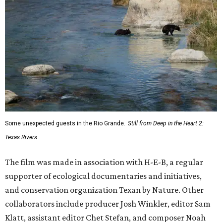
Some unexpected guests in the Rio Grande.
Still from Deep in the Heart 2:
Texas Rivers
The film was made in association with H-E-B, a regular
supporter of ecological documentaries and initiatives,
and conservation organization Texan by Nature. Other
collaborators include producer Josh Winkler, editor Sam
Klatt, assistant editor Chet Stefan, and composer Noah