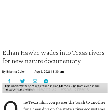
Ethan Hawke wades into Texas rivers
for new nature documentary
By Brianna Caleri
Aug 6, 2026 | 8:30 am
This underwater shot was taken in San Marcos.
Still from Deep in the
Heart 2: Texas Rivers
O
ne Texas film icon passes the torch to another
for a deep dive on the state's river ecosystems