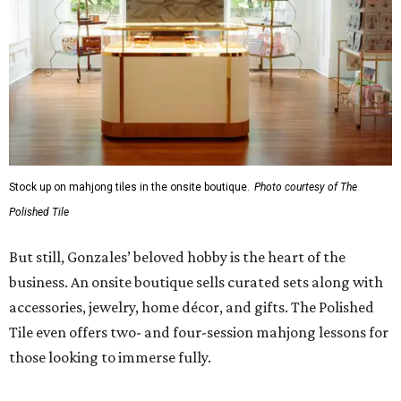
Stock up on mahjong tiles in the onsite boutique.
Photo courtesy of The
Polished Tile
But still, Gonzales’ beloved hobby is the heart of the
business. An onsite boutique sells curated sets along with
accessories, jewelry, home décor, and gifts. The Polished
Tile even offers two- and four-session mahjong lessons for
those looking to immerse fully.