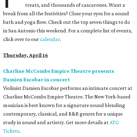
treats, and thousands of cascarones. Want a
break from all the festivities? Close your eyes for a sound
bath and yoga flow. Check out the top seven things to do
in San Antonio this weekend. For a complete list of events,
click over to our
calendar
.
Thursday, April 16
Charline McCombs Empire Theatre presents
Damien Escobar in concert
Violinist Damien Escobar performs an intimate concert at
Charline McCombs Empire Theatre. The New York-based
musician is best known for a signature sound blending
contemporary, classical, and R&B genres for a unique
study in sound and artistry. Get more details at
ATG
Tickets
.