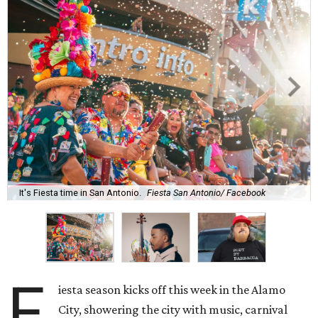
It's Fiesta time in San Antonio.
Fiesta San Antonio/ Facebook
F
iesta season kicks off this week in the Alamo
City, showering the city with music, carnival