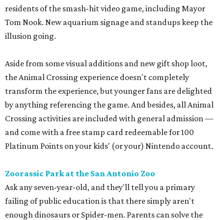
residents of the smash-hit video game, including Mayor
Tom Nook. New aquarium signage and standups keep the
illusion going.
Aside from some visual additions and new gift shop loot,
the Animal Crossing experience doesn't completely
transform the experience, but younger fans are delighted
by anything referencing the game. And besides, all Animal
Crossing activities are included with general admission —
and come with a free stamp card redeemable for 100
Platinum Points on your kids' (or your) Nintendo account.
Zoorassic Park at the San Antonio Zoo
Ask any seven-year-old, and they'll tell you a primary
failing of public education is that there simply aren't
enough dinosaurs or Spider-men. Parents can solve the