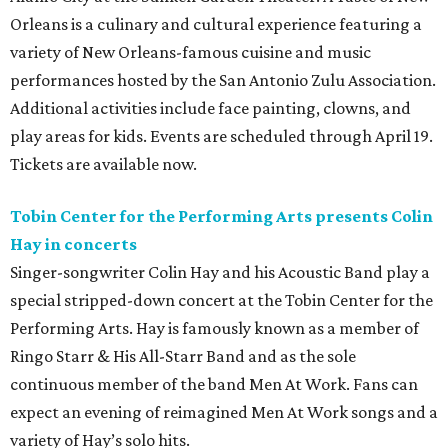
Orleans is a culinary and cultural experience featuring a
variety of New Orleans-famous cuisine and music
performances hosted by the San Antonio Zulu Association.
Additional activities include face painting, clowns, and
play areas for kids. Events are scheduled through April 19.
Tickets are available now.
Tobin Center for the Performing Arts presents Colin
Hay in concerts
Singer-songwriter Colin Hay and his Acoustic Band play a
special stripped-down concert at the Tobin Center for the
Performing Arts. Hay is famously known as a member of
Ringo Starr & His All-Starr Band and as the sole
continuous member of the band Men At Work. Fans can
expect an evening of reimagined Men At Work songs and a
variety of Hay’s solo hits.