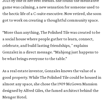
2025 by one of her best friends. She found the meditative
game was calming, a new sensation for someone used to
the hectic life of a C-suite executive. Now retired, she soon
got to work on creating a thoughtful community space.
“More than anything, The Polished Tile was created to be
a social house where people gather to learn, connect,
celebrate, and build lasting friendships, " explains
Gonzalez in a direct message. “Mahjong just happens to
be what brings everyone to the table.”
As a real estate investor, Gonzales knows the value of a
good property. While The Polished Tile could be housed in
almost any space, she chose the 1909 McGown Mansion
designed by Alfred Giles, the famed architect behind the
Menger Hotel.