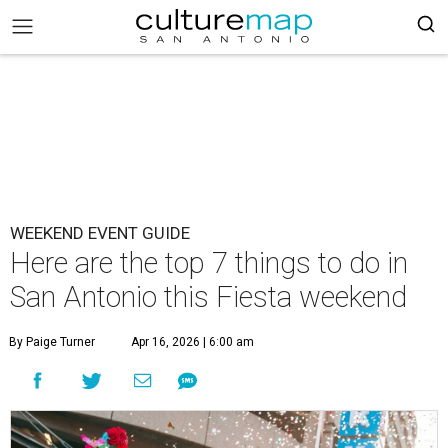
WEEKEND EVENT GUIDE
Here are the top 7 things to do in
San Antonio this Fiesta weekend
By Paige Turner
Apr 16, 2026 | 6:00 am