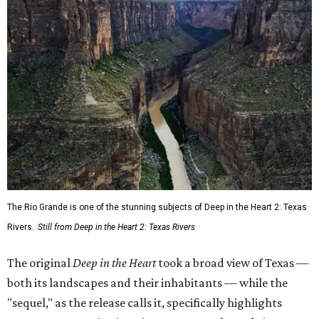
The Rio Grande is one of the stunning subjects of Deep in the Heart 2: Texas
Rivers.
Still from Deep in the Heart 2: Texas Rivers
The original
Deep in the Heart
took a broad view of Texas —
both its landscapes and their inhabitants — while the
"sequel," as the release calls it, specifically highlights