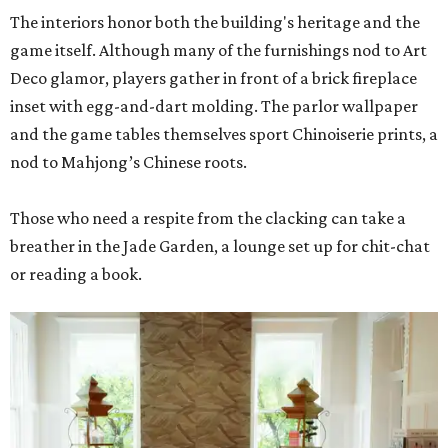
The interiors honor both the building's heritage and the
game itself. Although many of the furnishings nod to Art
Deco glamor, players gather in front of a brick fireplace
inset with egg-and-dart molding. The parlor wallpaper
and the game tables themselves sport Chinoiserie prints, a
nod to Mahjong’s Chinese roots.
Those who need a respite from the clacking can take a
breather in the Jade Garden, a lounge set up for chit-chat
or reading a book.