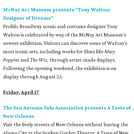
McNay Art Museum presents "Tony Walton:
Designer of Dreams"
Prolific Broadway scenic and costume designer Tony
Walton is celebrated by way of the McNay Art Museum’s
newest exhibition. Visitors can discover some of Walton’s
most iconic sets, including works for films like
Mary
Poppins
and
The Wiz,
through artist-made displays.
Following the opening weekend, the exhibition is on
display through August 23.
Friday, April 17
The San Antonio Zulu Association presents A Taste of
New Orleans
Visit the lively streets of New Orleans without leaving the
Alamo City at the Sunken Garden Theater. A Taste of New