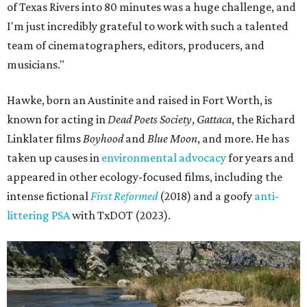
of Texas Rivers into 80 minutes was a huge challenge, and
I'm just incredibly grateful to work with such a talented
team of cinematographers, editors, producers, and
musicians."
Hawke, born an Austinite and raised in Fort Worth, is
known for acting in
Dead Poets Society
,
Gattaca
, the Richard
Linklater films
Boyhood
and
Blue Moon
, and more. He has
taken up causes in
environmental advocacy
for years and
appeared in other ecology-focused films, including the
intense fictional
First Reformed
(2018) and a goofy
anti-
littering PSA
with TxDOT (2023).