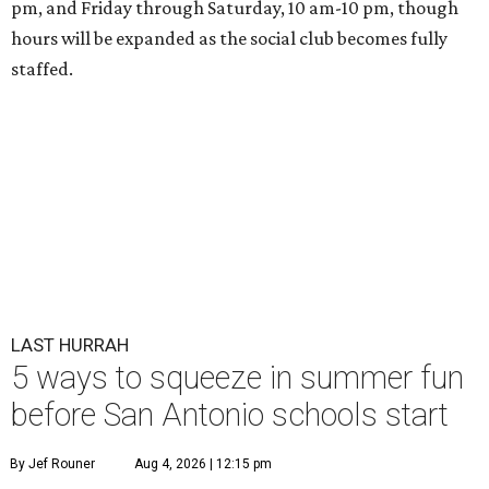
pm, and Friday through Saturday, 10 am-10 pm, though
hours will be expanded as the social club becomes fully
staffed.
LAST HURRAH
5 ways to squeeze in summer fun
before San Antonio schools start
By Jef Rouner
Aug 4, 2026 | 12:15 pm