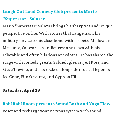
Laugh Out Loud Comedy Club presents Mario
"Superstar" Salazar
Mario “Superstar” Salazar brings his sharp wit and unique
perspective on life. With stories that range from his
military service to his close bond with his pets, Mellow and
Mesquite, Salazar has audiences in stitches with his
relatable and often hilarious anecdotes. He has shared the
stage with comedy greats Gabriel Iglesias, Jeff Ross, and
Steve Treviño, and has rocked alongside musical legends
Ice Cube, Fito Olivarez, and Cypress Hill.
Saturday, April 18
Rah! Rah! Room presents Sound Bath and Yoga Flow
Reset and recharge your nervous system with sound