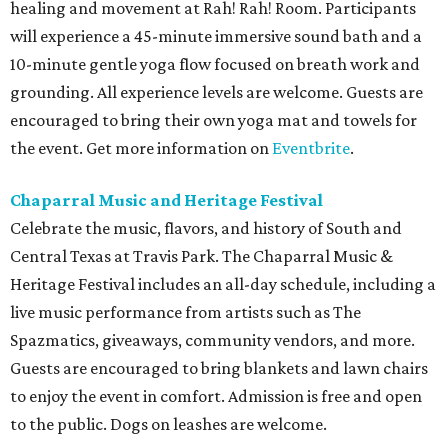
healing and movement at Rah! Rah! Room. Participants
will experience a 45-minute immersive sound bath and a
10-minute gentle yoga flow focused on breath work and
grounding. All experience levels are welcome. Guests are
encouraged to bring their own yoga mat and towels for
the event. Get more information on
Eventbrite
.
Chaparral Music and Heritage Festival
Celebrate the music, flavors, and history of South and
Central Texas at Travis Park. The Chaparral Music &
Heritage Festival includes an all-day schedule, including a
live music performance from artists such as The
Spazmatics, giveaways, community vendors, and more.
Guests are encouraged to bring blankets and lawn chairs
to enjoy the event in comfort. Admission is free and open
to the public. Dogs on leashes are welcome.