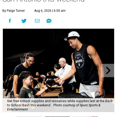
By Paige Turner
Aug 6, 2026 | 6:00 am
Get free school supplies and resources while supplies last at the Back
to School Bash this weekend.
Photo courtesy of Spurs Sports &
Entertainment