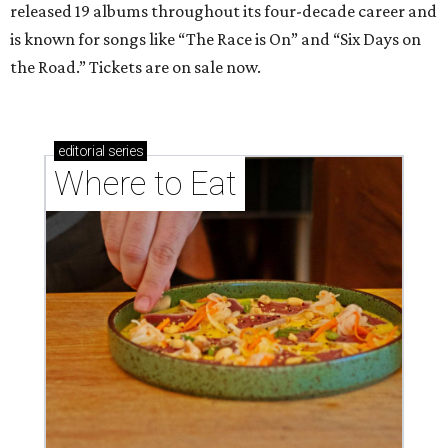
released 19 albums throughout its four-decade career and
is known for songs like “The Race is On” and “Six Days on
the Road.” Tickets are on sale now.
editorial
series
Where to Eat