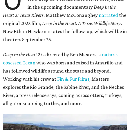
in the upcoming documentary
Deep in the
Heart 2: Texas Rivers
. Matthew McConaughey
narrated
the
original 2022 film,
Deep in the Heart: A Texas Wildlife Story
.
Now Ethan Hawke narrates the follow-up, which will be in
theaters September 25.
Deep in the Heart 2
is directed by Ben Masters, a
nature-
obsessed Texan
who was born and raised in Amarillo and
has followed wildlife around the state and beyond.
Working with his crew at
Fin & Fur Films
, Masters
explores the Rio Grande, the Sabine River, and the Neches
River, a press release says, coming across otters, turkeys,
alligator snapping turtles, and more.