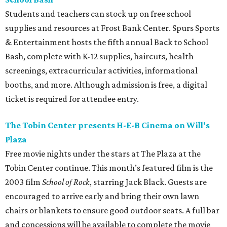
Students and teachers can stock up on free school
supplies and resources at Frost Bank Center. Spurs Sports
& Entertainment hosts the fifth annual Back to School
Bash, complete with K-12 supplies, haircuts, health
screenings, extracurricular activities, informational
booths, and more. Although admission is free, a digital
ticket is required for attendee entry.
The Tobin Center presents H-E-B Cinema on Will's
Plaza
Free movie nights under the stars at The Plaza at the
Tobin Center continue. This month’s featured film is the
2003 film
School of Rock
, starring Jack Black. Guests are
encouraged to arrive early and bring their own lawn
chairs or blankets to ensure good outdoor seats. A full bar
and concessions will be available to complete the movie