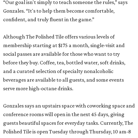
“Our goal isn't simply to teach someone the rules,” says
Gonzales. “It's to help them become comfortable,
confident, and truly fluent in the game.”
Although The Polished Tile offers various levels of
membership starting at $175 a month, single-visit and
social passes are available for those who want to try
before they buy. Coffee, tea, bottled water, soft drinks,
and a curated selection of specialty nonalcoholic
beverages are available to all guests, and some events
serve more high-octane drinks.
Gonzales says an upstairs space with coworking space and
conference rooms will open in the next 45 days, giving
guests beautiful spaces for everyday tasks. Currently, The
Polished Tile is open Tuesday through Thursday, 10 am-8