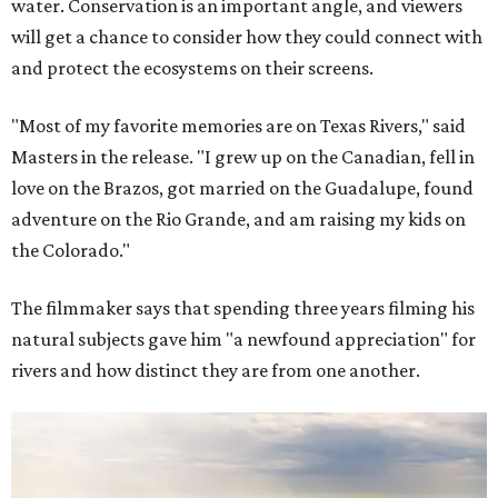
water. Conservation is an important angle, and viewers
will get a chance to consider how they could connect with
and protect the ecosystems on their screens.
"Most of my favorite memories are on Texas Rivers," said
Masters in the release. "I grew up on the Canadian, fell in
love on the Brazos, got married on the Guadalupe, found
adventure on the Rio Grande, and am raising my kids on
the Colorado."
The filmmaker says that spending three years filming his
natural subjects gave him "a newfound appreciation" for
rivers and how distinct they are from one another.