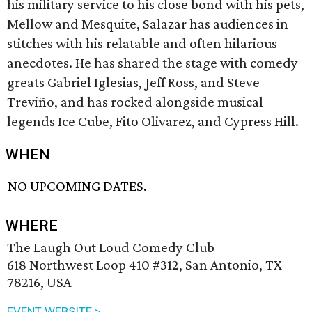
his military service to his close bond with his pets,
Mellow and Mesquite, Salazar has audiences in
stitches with his relatable and often hilarious
anecdotes. He has shared the stage with comedy
greats Gabriel Iglesias, Jeff Ross, and Steve
Treviño, and has rocked alongside musical
legends Ice Cube, Fito Olivarez, and Cypress Hill.
WHEN
NO UPCOMING DATES.
WHERE
The Laugh Out Loud Comedy Club
618 Northwest Loop 410 #312, San Antonio, TX
78216, USA
EVENT WEBSITE >