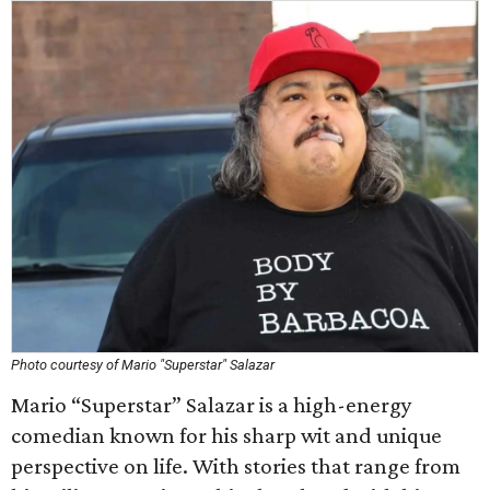
Photo courtesy of Mario "Superstar" Salazar
Mario “Superstar” Salazar is a high-energy
comedian known for his sharp wit and unique
perspective on life. With stories that range from