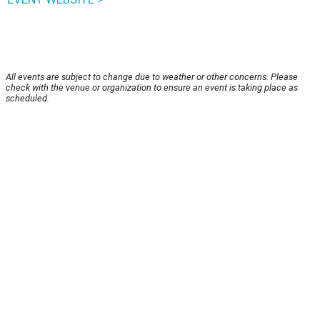
All events are subject to change due to weather or other concerns. Please
check with the venue or organization to ensure an event is taking place as
scheduled.