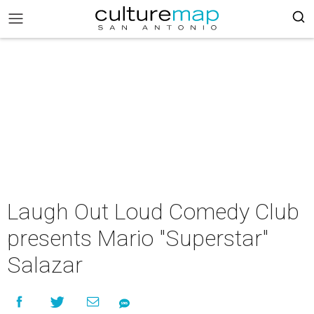
Laugh Out Loud Comedy Club
presents Mario "Superstar"
Salazar