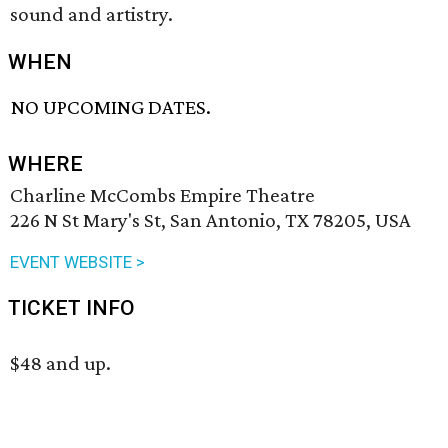
sound and artistry.
WHEN
NO UPCOMING DATES.
WHERE
Charline McCombs Empire Theatre
226 N St Mary's St, San Antonio, TX 78205, USA
EVENT WEBSITE >
TICKET INFO
$48 and up.