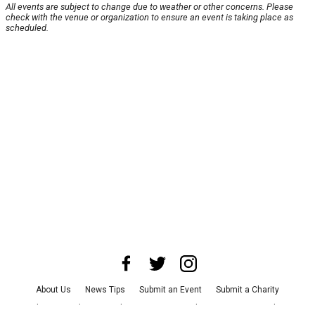
All events are subject to change due to weather or other concerns. Please
check with the venue or organization to ensure an event is taking place as
scheduled.
About Us
News Tips
Submit an Event
Submit a Charity
Advertise with Us
Jobs
Terms & Conditions
Privacy Policy