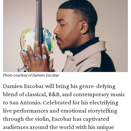
Photo courtesy of Damien Escobar
Damien Escobar will bring his genre-defying
blend of classical, R&B, and contemporary music
to San Antonio. Celebrated for his electrifying
live performances and emotional storytelling
through the violin, Escobar has captivated
audiences around the world with his unique