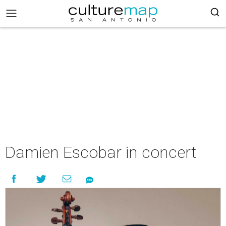
Damien Escobar in concert