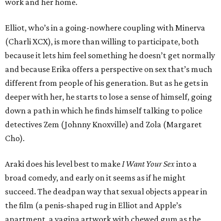
work and her home.
Elliot, who’s in a going-nowhere coupling with Minerva
(Charli XCX), is more than willing to participate, both
because it lets him feel something he doesn’t get normally
and because Erika offers a perspective on sex that’s much
different from people of his generation. But as he gets in
deeper with her, he starts to lose a sense of himself, going
down a path in which he finds himself talking to police
detectives Zem (Johnny Knoxville) and Zola (Margaret
Cho).
Araki does his level best to make
I Want Your Sex
into a
broad comedy, and early on it seems as if he might
succeed. The deadpan way that sexual objects appear in
the film (a penis-shaped rug in Elliot and Apple’s
apartment, a vagina artwork with chewed gum as the