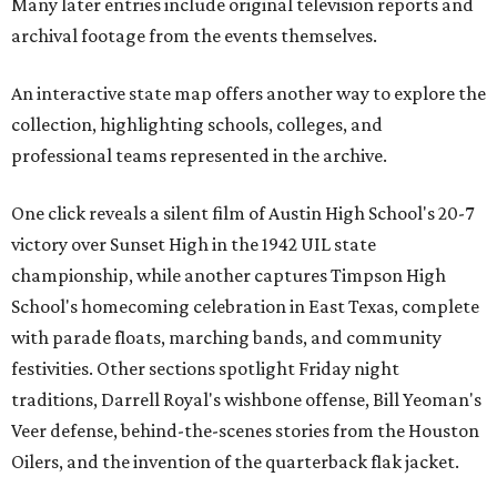
Many later entries include original television reports and
archival footage from the events themselves.
An interactive state map offers another way to explore the
collection, highlighting schools, colleges, and
professional teams represented in the archive.
One click reveals a silent film of Austin High School's 20-7
victory over Sunset High in the 1942 UIL state
championship, while another captures Timpson High
School's homecoming celebration in East Texas, complete
with parade floats, marching bands, and community
festivities. Other sections spotlight Friday night
traditions, Darrell Royal's wishbone offense, Bill Yeoman's
Veer defense, behind-the-scenes stories from the Houston
Oilers, and the invention of the quarterback flak jacket.