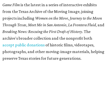
Game Film
is the latest in a series of interactive exhibits
from the Texas Archive of the Moving Image, joining
projects including
Women on the Move
,
Journey to the Moon
Through Texas
,
Meet Me in San Antonio
,
La Frontera Fluid
, and
Breaking News: Rescuing the First Draft of History
. The
archive's broader collection and the nonprofit both
accept public donations
of historic films, videotapes,
photographs, and other moving-image materials, helping
preserve Texas stories for future generations.