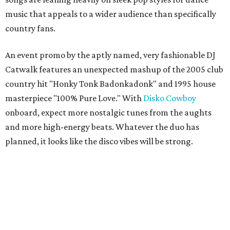
music that appeals to a wider audience than specifically
country fans.
An event promo by the aptly named, very fashionable DJ
Catwalk features an unexpected mashup of the 2005 club
country hit "Honky Tonk Badonkadonk" and 1995 house
masterpiece "100% Pure Love." With
Disko Cowboy
onboard, expect more nostalgic tunes from the aughts
and more high-energy beats. Whatever the duo has
planned, it looks like the disco vibes will be strong.