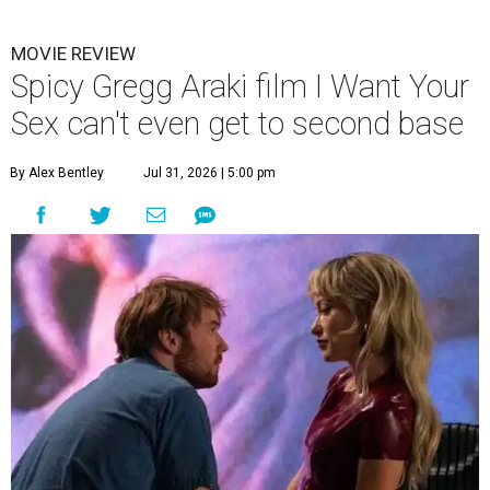
MOVIE REVIEW
Spicy Gregg Araki film I Want Your
Sex can't even get to second base
By Alex Bentley
Jul 31, 2026 | 5:00 pm