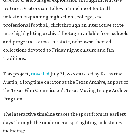
Game Film
encourages exploration through interactive
features. Visitors can follow a timeline of football
milestones spanning high school, college, and
professional football, click through an interactive state
map highlighting archival footage available from schools
and programs across the state, or browse themed
collections devoted to Friday night culture and fan
traditions.
This project,
unveiled
July 31, was curated by Katharine
Austin, a longtime curator at the Texas Archive, as part of
the Texas Film Commission's Texas Moving Image Archive
Program.
The interactive timeline traces the sport from its earliest
days through the modern era, spotlighting milestones
including: