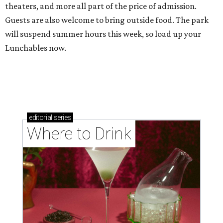
theaters, and more all part of the price of admission.
Guests are also welcome to bring outside food. The park
will suspend summer hours this week, so load up your
Lunchables now.
editorial
series
Where to Drink