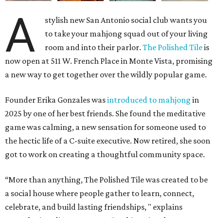
A
stylish new San Antonio social club wants you
to take your mahjong squad out of your living
room and into their parlor.
The Polished Tile
is
now open at 511 W. French Place in Monte Vista, promising
a new way to get together over the wildly popular game.
Founder Erika Gonzales was
introduced to mahjong
in
2025 by one of her best friends. She found the meditative
game was calming, a new sensation for someone used to
the hectic life of a C-suite executive. Now retired, she soon
got to work on creating a thoughtful community space.
“More than anything, The Polished Tile was created to be
a social house where people gather to learn, connect,
celebrate, and build lasting friendships, " explains