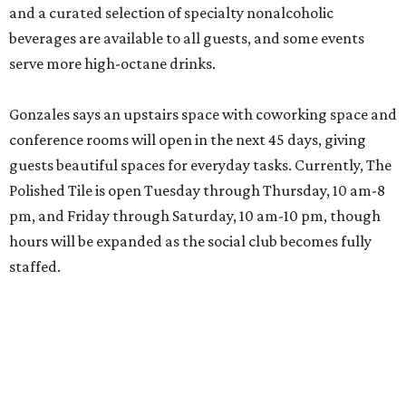
and a curated selection of specialty nonalcoholic
beverages are available to all guests, and some events
serve more high-octane drinks.
Gonzales says an upstairs space with coworking space and
conference rooms will open in the next 45 days, giving
guests beautiful spaces for everyday tasks. Currently, The
Polished Tile is open Tuesday through Thursday, 10 am-8
pm, and Friday through Saturday, 10 am-10 pm, though
hours will be expanded as the social club becomes fully
staffed.