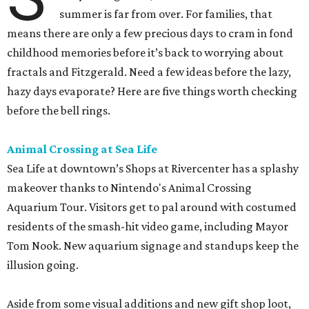
summer is far from over. For families, that
means there are only a few precious days to cram in fond
childhood memories before it’s back to worrying about
fractals and Fitzgerald. Need a few ideas before the lazy,
hazy days evaporate? Here are five things worth checking
before the bell rings.
Animal Crossing at Sea Life
Sea Life at downtown’s Shops at Rivercenter has a splashy
makeover thanks to Nintendo's Animal Crossing
Aquarium Tour. Visitors get to pal around with costumed
residents of the smash-hit video game, including Mayor
Tom Nook. New aquarium signage and standups keep the
illusion going.
Aside from some visual additions and new gift shop loot,