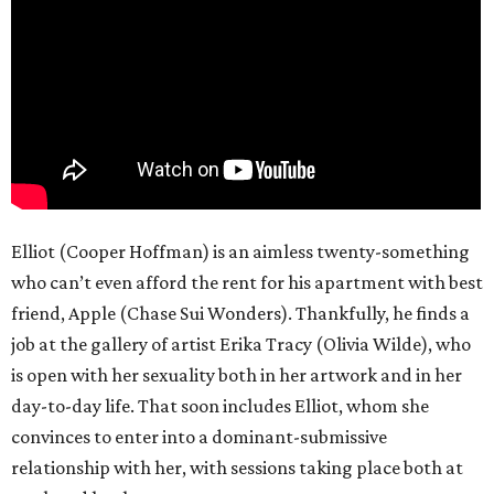
Elliot (Cooper Hoffman) is an aimless twenty-something
who can’t even afford the rent for his apartment with best
friend, Apple (Chase Sui Wonders). Thankfully, he finds a
job at the gallery of artist Erika Tracy (Olivia Wilde), who
is open with her sexuality both in her artwork and in her
day-to-day life. That soon includes Elliot, whom she
convinces to enter into a dominant-submissive
relationship with her, with sessions taking place both at