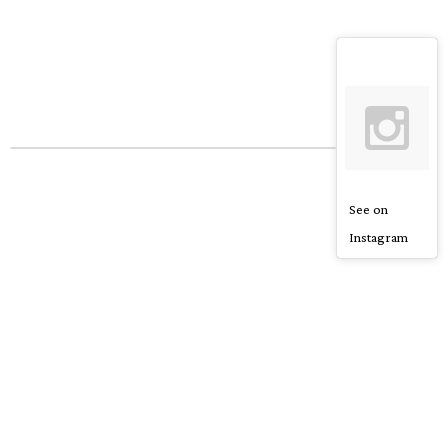
See on
Instagram