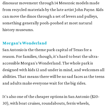
dinosaur movement through 14 Mesozoic models made
from recycled materials by the late artist John Payne. Kids
can move the dinos through a set of levers and pulleys,
something generally pooh-poohed at most natural
history museums.
Morgan's Wonderland
San Antonio is the theme park capital of Texas for a
reason. For families, though, it's hard to beat the ultra-
accessible Morgan's Wonderland. The whole park is
designed with kids 12 and under in mind, and welcomes all
abilities. That means there will be no sad faces as the teens
and adults make everyone wait for the big rides.
It's also one of the cheaper options in San Antonio ($20-
30), with boat cruises, roundabouts, ferris wheels,