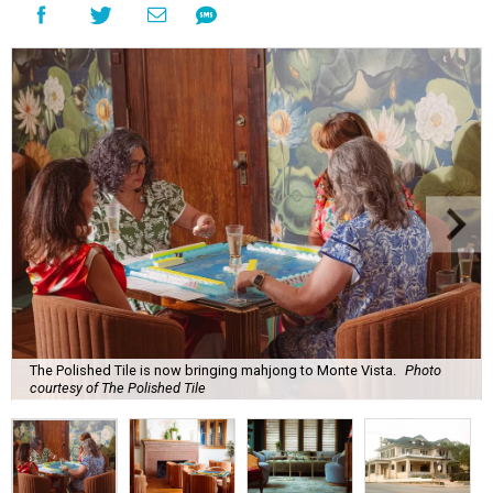
The Polished Tile is now bringing mahjong to Monte Vista.
Photo
courtesy of The Polished Tile