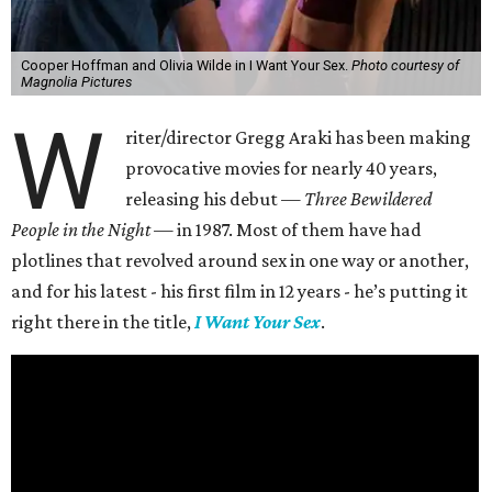
Cooper Hoffman and Olivia Wilde in I Want Your Sex.
Photo courtesy of
Magnolia Pictures
W
riter/director Gregg Araki has been making
provocative movies for nearly 40 years,
releasing his debut —
Three Bewildered
People in the Night —
in 1987. Most of them have had
plotlines that revolved around sex in one way or another,
and for his latest - his first film in 12 years - he’s putting it
right there in the title,
I Want Your Sex
.