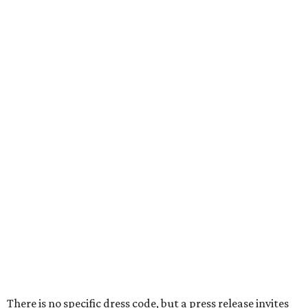
There is no specific dress code, but a press release invites