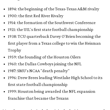
1894: the beginning of the Texas-Texas A&M rivalry
1900: the first Red River Rivalry
1914: the formation of the Southwest Conference
1921: the UIL's first state football championship
1938: TCU quarterback Davey O'Brien becoming the
first player from a Texas college to win the Heisman
Trophy
1959: the founding of the Houston Oilers
1960: the Dallas Cowboys joining the NFL
1987: SMU's NCAA "death penalty"
1996: Drew Brees leading Westlake High School to its
first state football championship
1999: Houston being awarded the NFL expansion
franchise that became the Texans