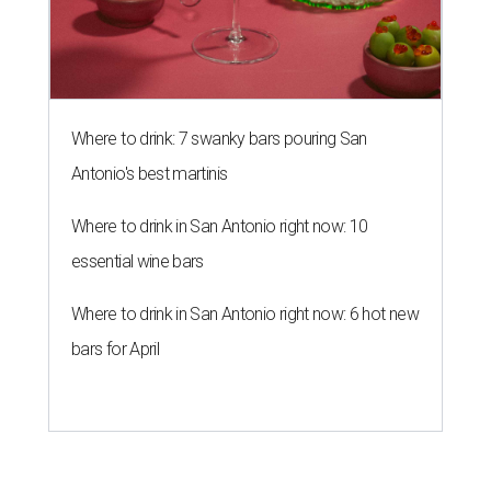
Where to drink: 7 swanky bars pouring San
Antonio's best martinis
Where to drink in San Antonio right now: 10
essential wine bars
Where to drink in San Antonio right now: 6 hot new
bars for April