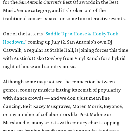
for the
San Antonio Current’s
Best Of awards in the Best
Music Venue category, and it's broken out of the
traditional concert space for some fun interactive events.
One of the latter is “
Saddle Up: A House & Honky Tonk
Hoedown,
” coming up July 12. San Antonio's own DJ
Catwalk, a regular at Stable Hall, is joining forces this time
with Austin's Disko Cowboy from Vinyl Ranch for a hybrid
night of house and country music.
Although some may not see the connection between
genres, country music is hitting its zenith of popularity
with dance crowds — and we don't just mean line
dancing. Be it Kacey Musgraves, Maren Morris, Beyoncé,
or any number of collaborators like Post Malone or
Marshmello, many artists with country chart-topping
songs are leaning heavily on sleek pop styles for dance