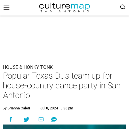
HOUSE & HONKY TONK
Popular Texas DJs team up for
house-country dance party in San
Antonio
By Brianna Caleri
Jul 8, 2024 | 6:30 pm