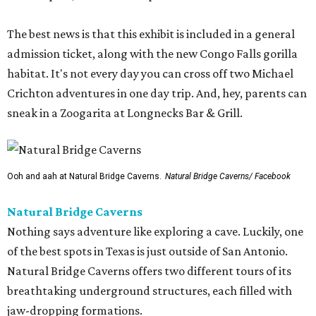
The best news is that this exhibit is included in a general
admission ticket, along with the new Congo Falls gorilla
habitat. It's not every day you can cross off two Michael
Crichton adventures in one day trip. And, hey, parents can
sneak in a Zoogarita at Longnecks Bar & Grill.
Ooh and aah at Natural Bridge Caverns.
Natural Bridge Caverns/ Facebook
Natural Bridge Caverns
Nothing says adventure like exploring a cave. Luckily, one
of the best spots in Texas is just outside of San Antonio.
Natural Bridge Caverns offers two different tours of its
breathtaking underground structures, each filled with
jaw-dropping formations.