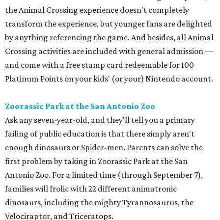
the Animal Crossing experience doesn't completely
transform the experience, but younger fans are delighted
by anything referencing the game. And besides, all Animal
Crossing activities are included with general admission —
and come with a free stamp card redeemable for 100
Platinum Points on your kids' (or your) Nintendo account.
Zoorassic Park at the San Antonio Zoo
Ask any seven-year-old, and they'll tell you a primary
failing of public education is that there simply aren't
enough dinosaurs or Spider-men. Parents can solve the
first problem by taking in Zoorassic Park at the San
Antonio Zoo. For a limited time (through September 7),
families will frolic with 22 different animatronic
dinosaurs, including the mighty Tyrannosaurus, the
Velociraptor, and Triceratops.