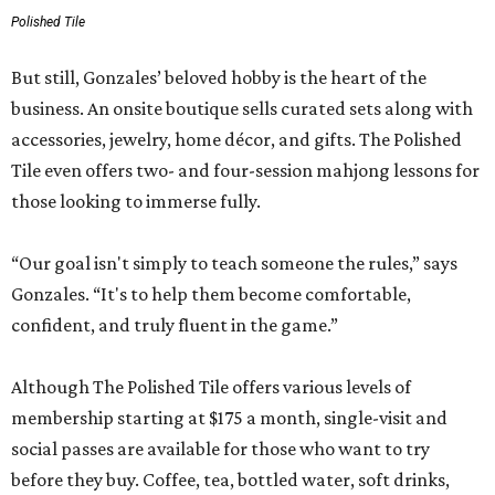
Polished Tile
But still, Gonzales’ beloved hobby is the heart of the
business. An onsite boutique sells curated sets along with
accessories, jewelry, home décor, and gifts. The Polished
Tile even offers two- and four-session mahjong lessons for
those looking to immerse fully.
“Our goal isn't simply to teach someone the rules,” says
Gonzales. “It's to help them become comfortable,
confident, and truly fluent in the game.”
Although The Polished Tile offers various levels of
membership starting at $175 a month, single-visit and
social passes are available for those who want to try
before they buy. Coffee, tea, bottled water, soft drinks,