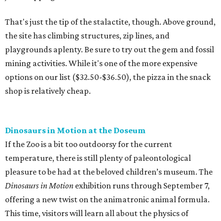
That's just the tip of the stalactite, though. Above ground,
the site has climbing structures, zip lines, and
playgrounds aplenty. Be sure to try out the gem and fossil
mining activities. While it's one of the more expensive
options on our list ($32.50-$36.50), the pizza in the snack
shop is relatively cheap.
Dinosaurs in Motion at the Doseum
If the Zoo is a bit too outdoorsy for the current
temperature, there is still plenty of paleontological
pleasure to be had at the beloved children’s museum. The
Dinosaurs in Motion
exhibition runs through September 7,
offering a new twist on the animatronic animal formula.
This time, visitors will learn all about the physics of