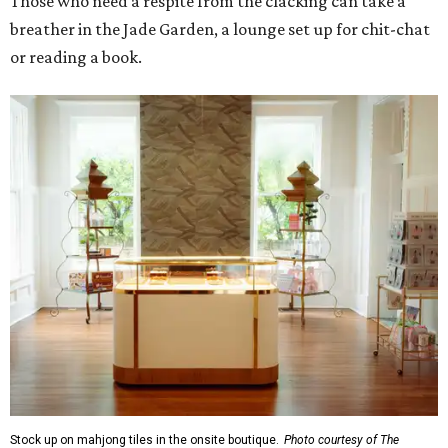
Those who need a respite from the clacking can take a
breather in the Jade Garden, a lounge set up for chit-chat
or reading a book.
Stock up on mahjong tiles in the onsite boutique.
Photo courtesy of The