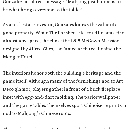
Gonzalez in a direct message. “Mahjong just happens to
be what brings everyone to the table.”
As a real estate investor, Gonzales knows the value of a
good property. While The Polished Tile could be housed in
almost any space, she chose the 1909 McGown Mansion
designed by Alfred Giles, the famed architect behind the
Menger Hotel.
The interiors honor both the building's heritage and the
game itself. Although many of the furnishings nod to Art
Deco glamor, players gather in front of a brick fireplace
inset with egg-and-dart molding. The parlor wallpaper
and the game tables themselves sport Chinoiserie prints, a
nod to Mahjong’s Chinese roots.