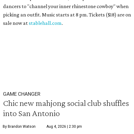
dancers to "channel your inner rhinestone cowboy" when
picking an outfit. Music starts at 8 pm. Tickets ($18) are on
sale now at
stablehall.com
.
GAME CHANGER
Chic new mahjong social club shuffles
into San Antonio
By Brandon Watson
Aug 4, 2026 | 2:30 pm