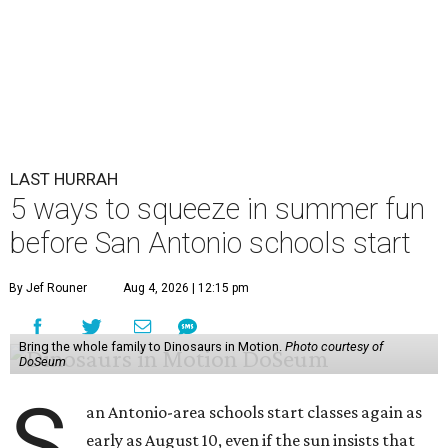
LAST HURRAH
5 ways to squeeze in summer fun
before San Antonio schools start
By Jef Rouner
Aug 4, 2026 | 12:15 pm
Bring the whole family to Dinosaurs in Motion.
Photo courtesy of
DoSeum
S
an Antonio-area schools start classes again as
early as August 10, even if the sun insists that