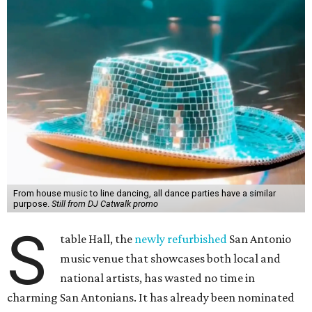
From house music to line dancing, all dance parties have a similar
purpose.
Still from DJ Catwalk promo
S
table Hall, the
newly refurbished
San Antonio
music venue that showcases both local and
national artists, has wasted no time in
charming San Antonians. It has already been nominated