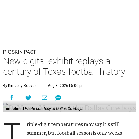
PIGSKIN PAST
New digital exhibit replays a
century of Texas football history
By Kimberly Reeves
Aug 3, 2026 | 5:00 pm
undefined
Photo courtesy of Dallas Cowboys
T
riple-digit temperatures may say it's still
summer, but football season is only weeks