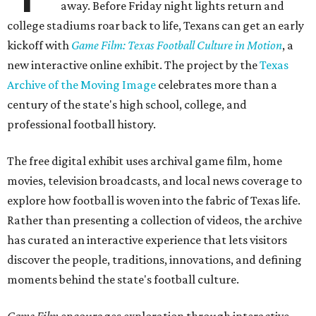
away. Before Friday night lights return and
college stadiums roar back to life, Texans can get an early
kickoff with
Game Film: Texas Football Culture in Motion
, a
new interactive online exhibit. The project by the
Texas
Archive of the Moving Image
celebrates more than a
century of the state's high school, college, and
professional football history.
The free digital exhibit uses archival game film, home
movies, television broadcasts, and local news coverage to
explore how football is woven into the fabric of Texas life.
Rather than presenting a collection of videos, the archive
has curated an interactive experience that lets visitors
discover the people, traditions, innovations, and defining
moments behind the state's football culture.