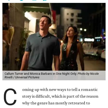
Callum Turner and Monica Barbaro in One Night Only.
Photo by Nicole
Rivelli / Universal Pictures
C
oming up with new ways to tell a romantic
story is difficult, which is part of the reason
why the genre has mostly retreated to