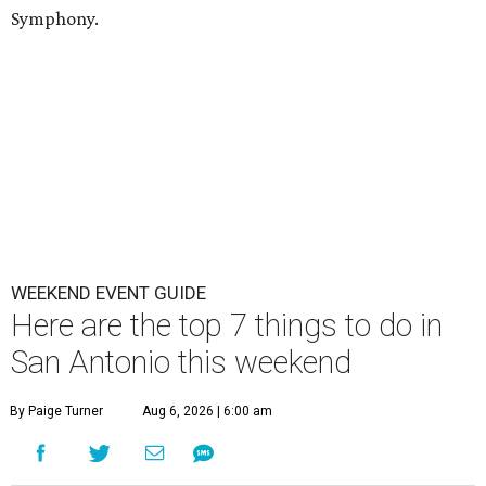
Symphony.
WEEKEND EVENT GUIDE
Here are the top 7 things to do in
San Antonio this weekend
By Paige Turner
Aug 6, 2026 | 6:00 am