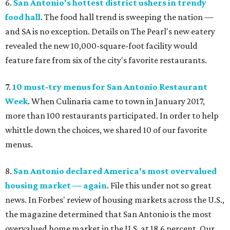
6.
San Antonio's hottest district ushers in trendy
food hall
. The food hall trend is sweeping the nation —
and SA is no exception. Details on The Pearl's new eatery
revealed the new 10,000-square-foot facility would
feature fare from six of the city's favorite restaurants.
7.
10 must-try menus for San Antonio Restaurant
Week
. When Culinaria came to town in January 2017,
more than 100 restaurants participated. In order to help
whittle down the choices, we shared 10 of our favorite
menus.
8.
San Antonio declared America's most overvalued
housing market — again
. File this under not so great
news. In Forbes' review of housing markets across the U.S.,
the magazine determined that San Antonio is the most
overvalued home market in the U.S. at 18.6 percent. Our