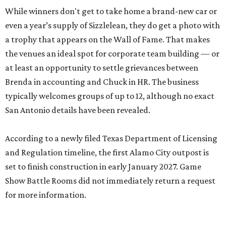
While winners don't get to take home a brand-new car or
even a year’s supply of Sizzlelean, they do get a photo with
a trophy that appears on the Wall of Fame. That makes
the venues an ideal spot for corporate team building — or
at least an opportunity to settle grievances between
Brenda in accounting and Chuck in HR. The business
typically welcomes groups of up to 12, although no exact
San Antonio details have been revealed.
According to a newly filed Texas Department of Licensing
and Regulation timeline, the first Alamo City outpost is
set to finish construction in early January 2027. Game
Show Battle Rooms did not immediately return a request
for more information.