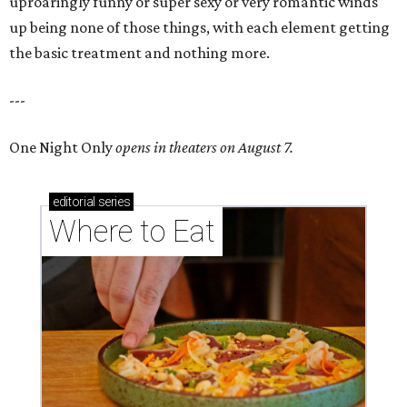
uproaringly funny or super sexy or very romantic winds
up being none of those things, with each element getting
the basic treatment and nothing more.
---
One Night Only
opens in theaters on August 7.
editorial
series
Where to Eat