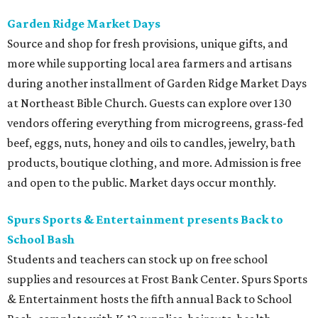
Garden Ridge Market Days
Source and shop for fresh provisions, unique gifts, and
more while supporting local area farmers and artisans
during another installment of Garden Ridge Market Days
at Northeast Bible Church. Guests can explore over 130
vendors offering everything from microgreens, grass-fed
beef, eggs, nuts, honey and oils to candles, jewelry, bath
products, boutique clothing, and more. Admission is free
and open to the public. Market days occur monthly.
Spurs Sports & Entertainment presents Back to
School Bash
Students and teachers can stock up on free school
supplies and resources at Frost Bank Center. Spurs Sports
& Entertainment hosts the fifth annual Back to School