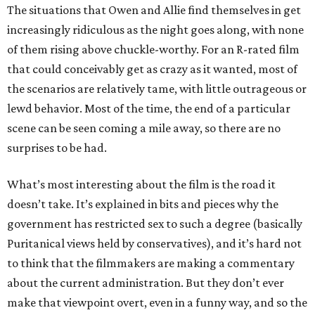
The situations that Owen and Allie find themselves in get
increasingly ridiculous as the night goes along, with none
of them rising above chuckle-worthy. For an R-rated film
that could conceivably get as crazy as it wanted, most of
the scenarios are relatively tame, with little outrageous or
lewd behavior. Most of the time, the end of a particular
scene can be seen coming a mile away, so there are no
surprises to be had.
What’s most interesting about the film is the road it
doesn’t take. It’s explained in bits and pieces why the
government has restricted sex to such a degree (basically
Puritanical views held by conservatives), and it’s hard not
to think that the filmmakers are making a commentary
about the current administration. But they don’t ever
make that viewpoint overt, even in a funny way, and so the