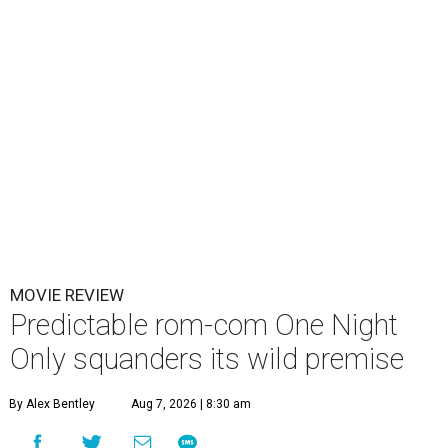
MOVIE REVIEW
Predictable rom-com One Night
Only squanders its wild premise
By Alex Bentley
Aug 7, 2026 | 8:30 am