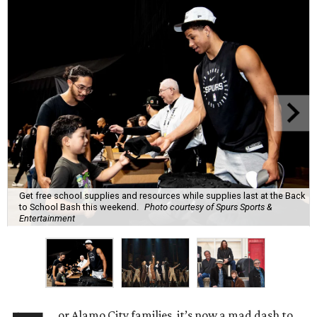
Get free school supplies and resources while supplies last at the Back
to School Bash this weekend.
Photo courtesy of Spurs Sports &
Entertainment
or Alamo City families, it’s now a mad dash to