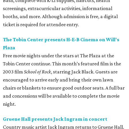
Bash, complete with K-12 supplies, haircuts, health
screenings, extracurricular activities, informational
booths, and more. Although admission is free, a digital
ticket is required for attendee entry.
The Tobin Center presents H-E-B Cinema on Will's
Plaza
Free movie nights under the stars at The Plaza at the
Tobin Center continue. This month’s featured film is the
2003 film
School of Rock
, starring Jack Black. Guests are
encouraged to arrive early and bring their own lawn
chairs or blankets to ensure good outdoor seats. A full bar
and concessions will be available to complete the movie
night.
Gruene Hall presents Jack Ingram in concert
Country music artist Jack Ingram returns to Gruene Hall.