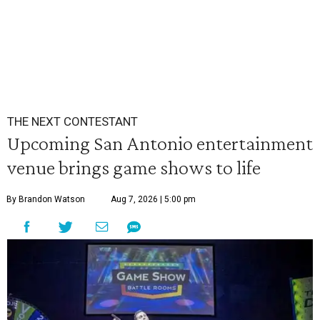
THE NEXT CONTESTANT
Upcoming San Antonio entertainment
venue brings game shows to life
By Brandon Watson
Aug 7, 2026 | 5:00 pm