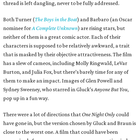
thread is left dangling, never to be fully addressed.
Both Turner (
The Boys in the Boat
) and Barbaro (an Oscar
nominee for
A Complete Unknown
) are rising stars, but
neither of them is a great comic actor. Each of their
characters is supposed to be relatively awkward, a trait
that is masked by their objective attractiveness. The film
has a slew of cameos, including Molly Ringwald, LeVar
Burton, and Julia Fox, but there’s barely time for any of
them to make an impact. Images of Glen Powell and
Sydney Sweeney, who starred in Gluck’s
Anyone But You
,
pop up in a fun way.
There were a lot of directions that
One Night Only
could
have gone in, but the version chosen by Gluck and Braun is
close to the worst one. A film that could have been