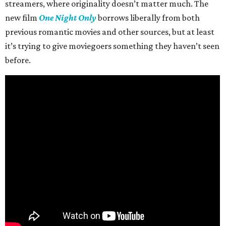
streamers, where originality doesn’t matter much. The
new film
One Night Only
borrows liberally from both
previous romantic movies and other sources, but at least
it’s trying to give moviegoers something they haven’t seen
before.