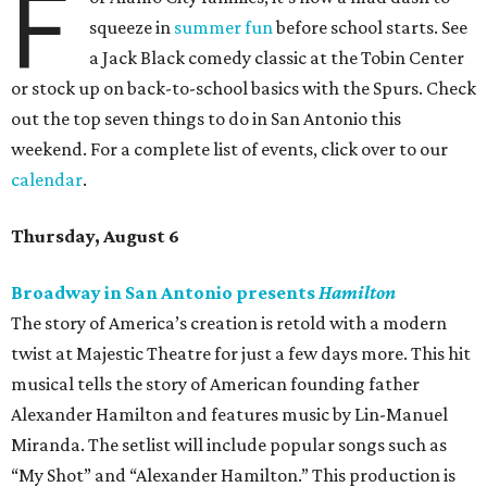
F
squeeze in
summer fun
before school starts. See
a Jack Black comedy classic at the Tobin Center
or stock up on back-to-school basics with the Spurs. Check
out the top seven things to do in San Antonio this
weekend. For a complete list of events, click over to our
calendar
.
Thursday, August 6
Broadway in San Antonio presents
Hamilton
The story of America’s creation is retold with a modern
twist at Majestic Theatre for just a few days more. This hit
musical tells the story of American founding father
Alexander Hamilton and features music by Lin-Manuel
Miranda. The setlist will include popular songs such as
“My Shot” and “Alexander Hamilton.” This production is