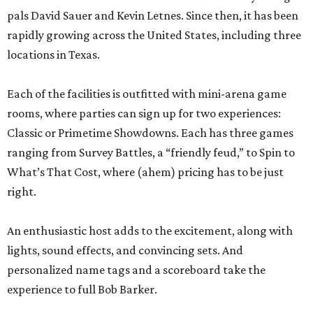
pals David Sauer and Kevin Letnes. Since then, it has been
rapidly growing across the United States, including three
locations in Texas.
Each of the facilities is outfitted with mini-arena game
rooms, where parties can sign up for two experiences:
Classic or Primetime Showdowns. Each has three games
ranging from Survey Battles, a “friendly feud,” to Spin to
What’s That Cost, where (ahem) pricing has to be just
right.
An enthusiastic host adds to the excitement, along with
lights, sound effects, and convincing sets. And
personalized name tags and a scoreboard take the
experience to full Bob Barker.