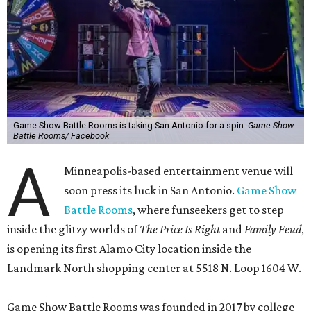
Game Show Battle Rooms is taking San Antonio for a spin.
Game Show
Battle Rooms/ Facebook
A
Minneapolis-based entertainment venue will
soon press its luck in San Antonio.
Game Show
Battle Rooms
, where funseekers get to step
inside the glitzy worlds of
The Price Is Right
and
Family Feud
,
is opening its first Alamo City location inside the
Landmark North shopping center at 5518 N. Loop 1604 W.
Game Show Battle Rooms was founded in 2017 by college