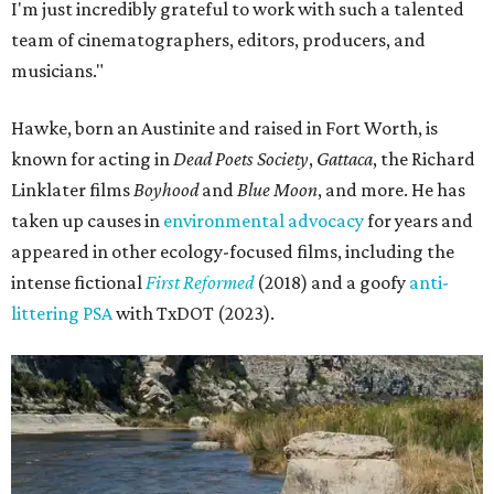
I'm just incredibly grateful to work with such a talented
team of cinematographers, editors, producers, and
musicians."
Hawke, born an Austinite and raised in Fort Worth, is
known for acting in
Dead Poets Society
,
Gattaca
, the Richard
Linklater films
Boyhood
and
Blue Moon
, and more. He has
taken up causes in
environmental advocacy
for years and
appeared in other ecology-focused films, including the
intense fictional
First Reformed
(2018) and a goofy
anti-
littering PSA
with TxDOT (2023).