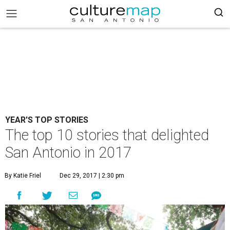
YEAR'S TOP STORIES
The top 10 stories that delighted
San Antonio in 2017
By Katie Friel
Dec 29, 2017 | 2:30 pm