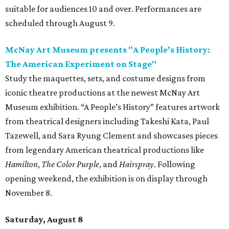
suitable for audiences 10 and over. Performances are
scheduled through August 9.
McNay Art Museum presents "A People’s History:
The American Experiment on Stage"
Study the maquettes, sets, and costume designs from
iconic theatre productions at the newest McNay Art
Museum exhibition. “A People’s History” features artwork
from theatrical designers including Takeshi Kata, Paul
Tazewell, and Sara Ryung Clement and showcases pieces
from legendary American theatrical productions like
Hamilton
,
The Color Purple
, and
Hairspray
. Following
opening weekend, the exhibition is on display through
November 8.
Saturday, August 8