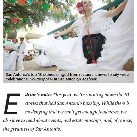
San Antonio's top 10 stories ranged from restaurant news to city-wide
celebrations.
Courtesy of Visit San Antonio/Facebook
E
ditor's note:
This year, we're counting down the 10
stories that had San Antonio buzzing. While there is
no denying that we can't get enough food news, we
also love to read about events, real estate musings, and, of course,
the greatness of San Antonio.