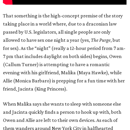
That something is the high-concept premise of the story
taking place in a world where, due to a draconian law
passed by U.S. legislators, all single people are only
allowed to have sex one night a year (yes,
The Purge
, but
for sex). As the “night” (really a 12-hour period from 7 am-
7 pm that includes daylight on both sides) begins, Owen
(Callum Turner) is attempting to have a romantic
evening with his girlfriend, Malika (Maya Hawke), while
Allie (Monica Barbaro) is prepping for a fun time with her
friend, Jacinta (King Princess).
When Malika says she wants to sleep with someone else
and Jacinta quickly finds a person to hook up with, both
Owen and Allie are left to their own devices. As each of
them wanders around New York City in halfhearted