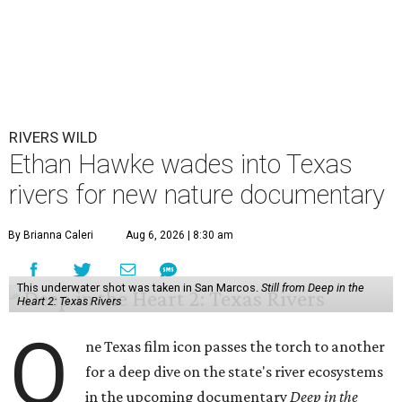
RIVERS WILD
Ethan Hawke wades into Texas
rivers for new nature documentary
By Brianna Caleri
Aug 6, 2026 | 8:30 am
This underwater shot was taken in San Marcos.
Still from Deep in the
Heart 2: Texas Rivers
O
ne Texas film icon passes the torch to another
for a deep dive on the state's river ecosystems
in the upcoming documentary
Deep in the