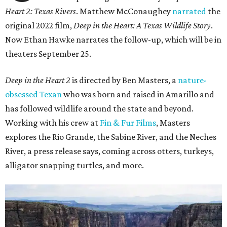
Heart 2: Texas Rivers
. Matthew McConaughey
narrated
the
original 2022 film,
Deep in the Heart: A Texas Wildlife Story
.
Now Ethan Hawke narrates the follow-up, which will be in
theaters September 25.
Deep in the Heart 2
is directed by Ben Masters, a
nature-
obsessed Texan
who was born and raised in Amarillo and
has followed wildlife around the state and beyond.
Working with his crew at
Fin & Fur Films
, Masters
explores the Rio Grande, the Sabine River, and the Neches
River, a press release says, coming across otters, turkeys,
alligator snapping turtles, and more.