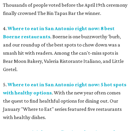
Thousands of people voted before the April 19th ceremony
finally crowned The Bin Tapas Bar the winner.
4.
Where to eat in San Antonio right now: 8 best
Boerne restaurants
. Boerne is one buzzworthy 'burb,
and our roundup of the best spots to chow down was a
smash hit with readers. Among the can't-miss spots is
Bear Moon Bakery, Valeria Ristorante Italiano, and Little
Gretel.
5.
Where to eat in San Antonio right now: 5 hot spots
with healthy options
. With the new year often comes
the quest to find healthful options for dining out. Our
January "Where to Eat" series featured five restaurants
with healthy dishes.