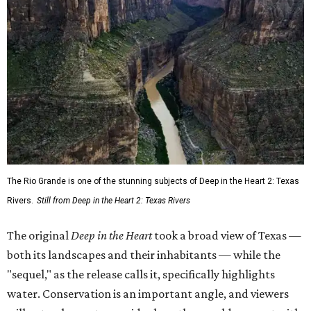
The Rio Grande is one of the stunning subjects of Deep in the Heart 2: Texas
Rivers.
Still from Deep in the Heart 2: Texas Rivers
The original
Deep in the Heart
took a broad view of Texas —
both its landscapes and their inhabitants — while the
"sequel," as the release calls it, specifically highlights
water. Conservation is an important angle, and viewers