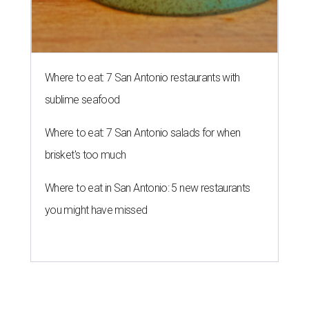
Where to eat: 7 San Antonio restaurants with
sublime seafood
Where to eat: 7 San Antonio salads for when
brisket's too much
Where to eat in San Antonio: 5 new restaurants
you might have missed