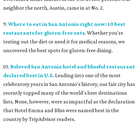
neighbor the north, Austin, came in at No. 2.
9.
Where to eat in San Antonio right now: 10 best
restaurants for gluten-free eats
. Whether you're
testing out the diet or need it for medical reasons, we
uncovered the best spots for gluten-free dining.
10.
Beloved San Antonio hotel and blissful restaurant
declared best in U.S.
Leading into one of the most
celebratory years in San Antonio's history, our fair city has
recently topped many of the world's best destinations
lists. None, however, were as impactful as the declaration
that Hotel Emma and Bliss were named best in the
country by TripAdvisor readers.