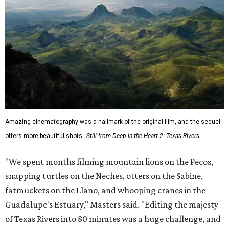
Amazing cinematography was a hallmark of the original film, and the sequel
offers more beautiful shots.
Still from Deep in the Heart 2: Texas Rivers
"We spent months filming mountain lions on the Pecos,
snapping turtles on the Neches, otters on the Sabine,
fatmuckets on the Llano, and whooping cranes in the
Guadalupe's Estuary," Masters said. "Editing the majesty
of Texas Rivers into 80 minutes was a huge challenge, and