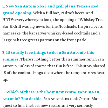
1.
New San Antonio bar and grill plans Texas-sized
grand opening
. With a full bar, 19 draft beers, and
HDTVs everywhere you look, the opening of Whiskey Tree
Bar & Grill was big news for the Northside. Inspired by its
namesake, the bar serves whiskey-based cocktails and a
large oak tree greets patrons on the front patio.
2.
15 totally free things to do in San Antonio this
summer
. There's nothing better than summer fun in San
Antonio, unless of course that fun is free. This story shared
15 of the coolest things to do when the temperatures heat
up.
3.
Which of these is the best new restaurant in San
Antonio? You decide.
San Antonians took CutureMap's
quest to find the best new restaurant very seriously.