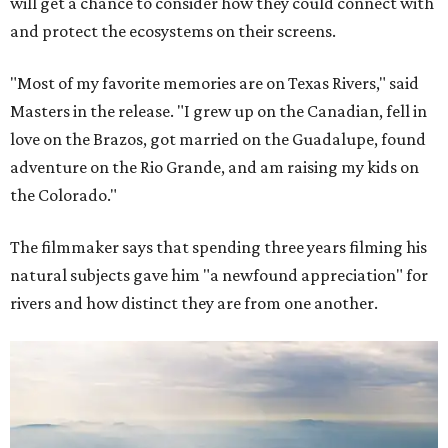
will get a chance to consider how they could connect with
and protect the ecosystems on their screens.
"Most of my favorite memories are on Texas Rivers," said
Masters in the release. "I grew up on the Canadian, fell in
love on the Brazos, got married on the Guadalupe, found
adventure on the Rio Grande, and am raising my kids on
the Colorado."
The filmmaker says that spending three years filming his
natural subjects gave him "a newfound appreciation" for
rivers and how distinct they are from one another.