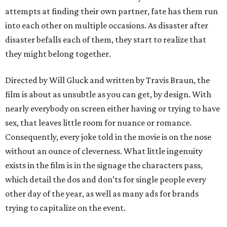
attempts at finding their own partner, fate has them run
into each other on multiple occasions. As disaster after
disaster befalls each of them, they start to realize that
they might belong together.
Directed by Will Gluck and written by Travis Braun, the
film is about as unsubtle as you can get, by design. With
nearly everybody on screen either having or trying to have
sex, that leaves little room for nuance or romance.
Consequently, every joke told in the movie is on the nose
without an ounce of cleverness. What little ingenuity
exists in the film is in the signage the characters pass,
which detail the dos and don’ts for single people every
other day of the year, as well as many ads for brands
trying to capitalize on the event.