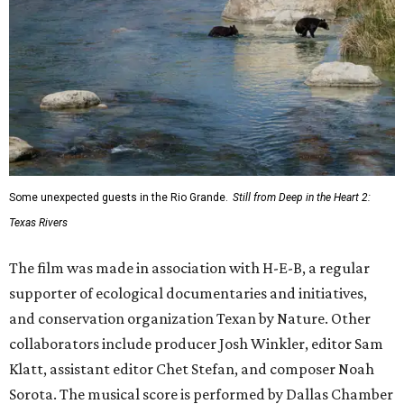
Some unexpected guests in the Rio Grande.
Still from Deep in the Heart 2:
Texas Rivers
The film was made in association with H-E-B, a regular
supporter of ecological documentaries and initiatives,
and conservation organization Texan by Nature. Other
collaborators include producer Josh Winkler, editor Sam
Klatt, assistant editor Chet Stefan, and composer Noah
Sorota. The musical score is performed by Dallas Chamber