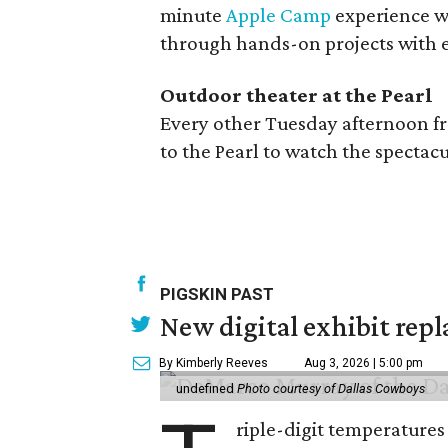
minute
Apple Camp
experience wh
through hands-on projects with e
Outdoor theater at the Pearl
Every other Tuesday afternoon f
to the Pearl to watch the specta
PIGSKIN PAST
New digital exhibit repla
By Kimberly Reeves
Aug 3, 2026 | 5:00 pm
undefined
Photo courtesy of Dallas Cowboys
riple-digit temperatures 