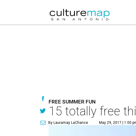
FREE SUMMER FUN
15 totally free 
By Lauramay LaChance
May 29, 2017 | 1:00 p