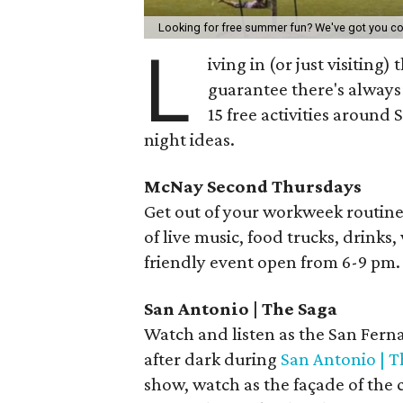
Looking for free summer fun? We've got you c
L
iving in (or just visiting)
guarantee there's always 
15 free activities around
night ideas.
McNay Second Thursdays
Get out of your workweek routin
of live music, food trucks, drinks,
friendly event open from 6-9 pm.
San Antonio | The Saga
Watch and listen as the San Fern
after dark during
San Antonio | T
show, watch as the façade of the 