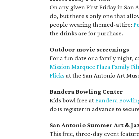
On any given First Friday in San 
do, but there's only one that allo
people wearing themed-attire:
P
the drinks are for purchase.
Outdoor movie screenings
For a fun date or a family night, c
Mission Marquee Plaza Family Fil
Flicks
at the San Antonio Art Muse
Bandera Bowling Center
Kids bowl free at
Bandera Bowlin
do is register in advance to secure
San Antonio Summer Art & Jaz
This free, three-day event featur