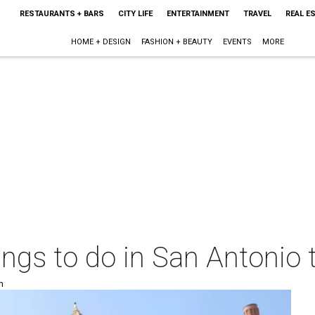
RESTAURANTS + BARS
CITY LIFE
ENTERTAINMENT
TRAVEL
REAL E
HOME + DESIGN
FASHION + BEAUTY
EVENTS
MORE
things to do in San Antoni
m