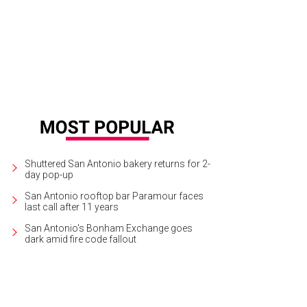
Shuttered San Antonio bakery returns for 2-
day pop-up
San Antonio rooftop bar Paramour faces
last call after 11 years
San Antonio's Bonham Exchange goes
dark amid fire code fallout