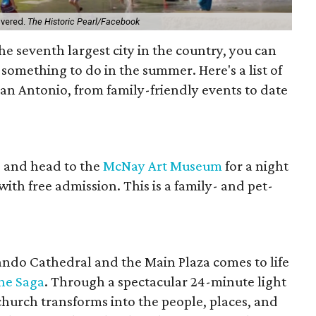
overed.
The Historic Pearl/Facebook
 the seventh largest city in the country, you can
something to do in the summer. Here's a list of
 San Antonio, from family-friendly events to date
e and head to the
McNay Art Museum
for a night
 with free admission. This is a family- and pet-
ando Cathedral and the Main Plaza comes to life
he Saga
. Through a spectacular 24-minute light
church transforms into the people, places, and