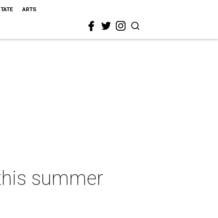
STATE
ARTS
o this summer