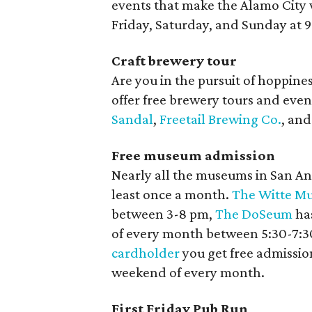
events that make the Alamo City 
Friday, Saturday, and Sunday at 
Craft brewery tour
Are you in the pursuit of hoppine
offer free brewery tours and even 
Sandal
,
Freetail Brewing Co.
, an
Free museum admission
Nearly all the museums in San Ant
least once a month.
The Witte M
between 3-8 pm,
The DoSeum
has
of every month between 5:30-7:30
cardholder
you get free admission
weekend of every month.
First Friday Pub Run