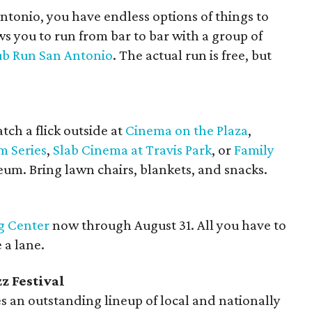
Antonio, you have endless options of things to
ws you to run from bar to bar with a group of
ub Run San Antonio
. The actual run is free, but
atch a flick outside at
Cinema on the Plaza
,
m Series
,
Slab Cinema at Travis Park
, or
Family
um. Bring lawn chairs, blankets, and snacks.
g Center
now through August 31. All you have to
 a lane.
z Festival
es an outstanding lineup of local and nationally