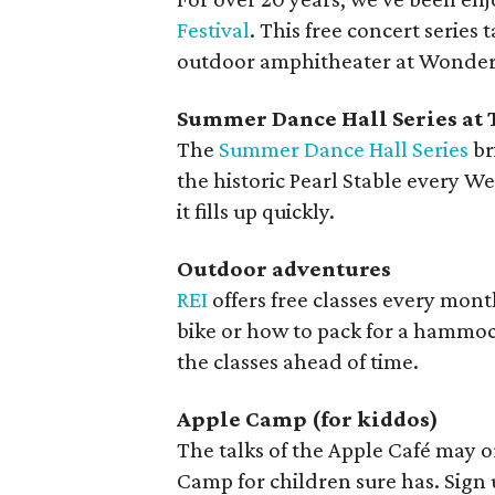
Festival
. This free concert series 
outdoor amphitheater at Wonderl
Summer Dance Hall Series at 
The
Summer Dance Hall Series
br
the historic Pearl Stable every W
it fills up quickly.
Outdoor adventures
REI
offers free classes every month 
bike or how to pack for a hammock
the classes ahead of time.
Apple Camp (for kiddos)
The talks of the Apple Café may o
Camp for children sure has. Sign u