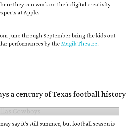
ere they can work on their digital creativity
xperts at Apple.
rom June through September bring the kids out
cular performances by the
Magik Theatre
.
ys a century of Texas football history
may say it's still summer, but football season is