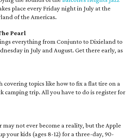
takes place every Friday night in July at the
and of the Americas.
The Pearl
ings everything from Conjunto to Dixieland to
ednesday in July and August. Get there early, as
covering topics like how to fix a flat tire on a
 camping trip. All you have to do is register for
r may not ever become a reality, but the Apple
p your kids (ages 8-12) for a three-day, 90-