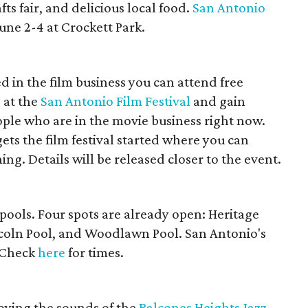
fts fair, and delicious local food.
San Antonio
une 2-4 at Crockett Park.
ed in the film business you can attend free
 at the
San Antonio Film Festival
and gain
le who are in the movie business right now.
gets the film festival started where you can
ing. Details will be released closer to the event.
y pools. Four spots are already open: Heritage
ncoln Pool, and Woodlawn Pool. San Antonio's
. Check
here
for times.
l
joying the sounds of the
Balcones Heights Jazz