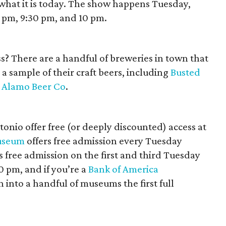
what it is today. The show happens Tuesday,
9 pm, 9:30 pm, and 10 pm.
ss? There are a handful of breweries in town that
a sample of their craft beers, including
Busted
d
Alamo Beer Co
.
onio offer free (or deeply discounted) access at
useum
offers free admission every Tuesday
 free admission on the first and third Tuesday
 pm, and if you’re a
Bank of America
 into a handful of museums the first full