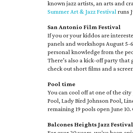
known jazz artists, an arts and cra
Summer Art & Jazz Festival
runs J
San Antonio Film Festival
If you or your kiddos are interest
panels and workshops August 5-6
personal knowledge from the peop
There’s also a kick-off party that 
check out short films and a screen
Pool time
You can cool off at one of the cit
Pool, Lady Bird Johnson Pool, Li
remaining 19 pools open June 10
Balcones Heights Jazz Festiva
For over 20 years, we've been en