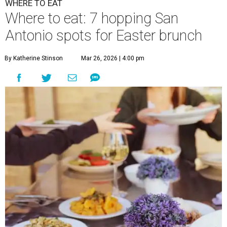
WHERE TO EAT
Where to eat: 7 hopping San
Antonio spots for Easter brunch
By Katherine Stinson
Mar 26, 2026 | 4:00 pm