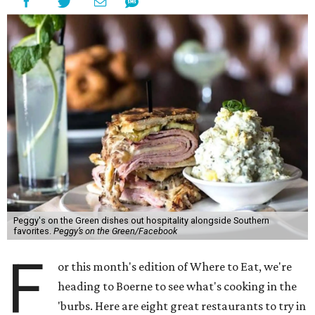
Peggy's on the Green dishes out hospitality alongside Southern
favorites.
Peggy’s on the Green/Facebook
F
or this month's edition of Where to Eat, we're
heading to Boerne to see what's cooking in the
'burbs. Here are eight great restaurants to try in