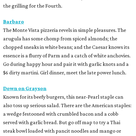
the grilling for the Fourth.
Barbaro
The Monte Vista pizzeria revels in simple pleasures. The
arugula has some chomp from spiced almonds; the
chopped sneaks in white beans; and the Caesar knows its
essence is a flurry of Parm and a catch of white anchovies.
Go during happy hour and pair it with garlic knots and a
$6 dirty martini. Girl dinner, meet the late power lunch.
Down on Grayson
Known for its beefy burgers, this near-Pearl staple can
also toss up serious salad. There are the American staples:
a wedge festooned with crumbled bacon and a cobb
served with garlic bread. But go off map to try a Thai
steak bowl loaded with pancit noodles and mango or