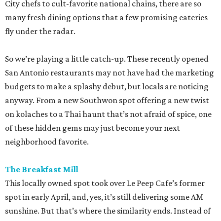
City chefs to cult-favorite national chains, there are so
many fresh dining options that a few promising eateries
fly under the radar.
So we’re playing a little catch-up. These recently opened
San Antonio restaurants may not have had the marketing
budgets to make a splashy debut, but locals are noticing
anyway. From a new Southwon spot offering a new twist
on kolaches to a Thai haunt that’s not afraid of spice, one
of these hidden gems may just become your next
neighborhood favorite.
The Breakfast Mill
This locally owned spot took over Le Peep Cafe’s former
spot in early April, and, yes, it’s still delivering some AM
sunshine. But that’s where the similarity ends. Instead of