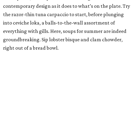
contemporary design as it does to what’s on the plate. Try
the razor-thin tuna carpaccio to start, before plunging
into ceviche loka, a balls-to-the-wall assortment of
everything with gills. Here, soups for summer are indeed
groundbreaking. Sip lobster bisque and clam chowder,
right out of a bread bowl.