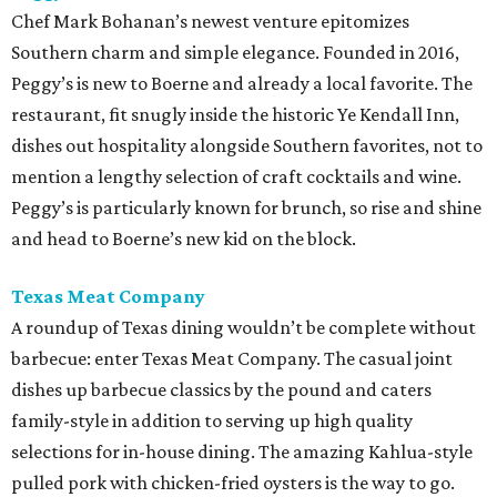
Chef Mark Bohanan’s newest venture epitomizes
Southern charm and simple elegance. Founded in 2016,
Peggy’s is new to Boerne and already a local favorite. The
restaurant, fit snugly inside the historic Ye Kendall Inn,
dishes out hospitality alongside Southern favorites, not to
mention a lengthy selection of craft cocktails and wine.
Peggy’s is particularly known for brunch, so rise and shine
and head to Boerne’s new kid on the block.
Texas Meat
Company
A roundup of Texas dining wouldn’t be complete without
barbecue: enter Texas Meat Company. The casual joint
dishes up barbecue classics by the pound and caters
family-style in addition to serving up high quality
selections for in-house dining. The amazing Kahlua-style
pulled pork with chicken-fried oysters is the way to go.