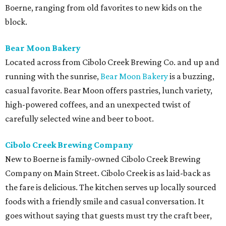
Boerne, ranging from old favorites to new kids on the
block.
Bear Moon Bakery
Located across from Cibolo Creek Brewing Co. and up and
running with the sunrise,
Bear Moon Bakery
is a buzzing,
casual favorite. Bear Moon offers pastries, lunch variety,
high-powered coffees, and an unexpected twist of
carefully selected wine and beer to boot.
Cibolo Creek Brewing Company
New to Boerne is family-owned Cibolo Creek Brewing
Company on Main Street. Cibolo Creek is as laid-back as
the fare is delicious. The kitchen serves up locally sourced
foods with a friendly smile and casual conversation. It
goes without saying that guests must try the craft beer,