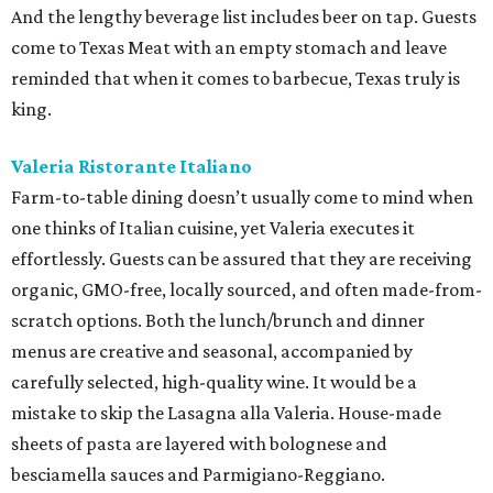
And the lengthy beverage list includes beer on tap. Guests
come to Texas Meat with an empty stomach and leave
reminded that when it comes to barbecue, Texas truly is
king.
Valeria Ristorante Italiano
Farm-to-table dining doesn’t usually come to mind when
one thinks of Italian cuisine, yet Valeria executes it
effortlessly. Guests can be assured that they are receiving
organic, GMO-free, locally sourced, and often made-from-
scratch options. Both the lunch/brunch and dinner
menus are creative and seasonal, accompanied by
carefully selected, high-quality wine. It would be a
mistake to skip the Lasagna alla Valeria. House-made
sheets of pasta are layered with bolognese and
besciamella sauces and Parmigiano-Reggiano.