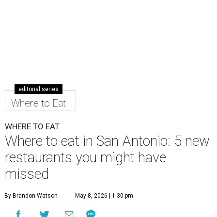
editorial series
Where to Eat
WHERE TO EAT
Where to eat in San Antonio: 5 new
restaurants you might have
missed
By Brandon Watson
May 8, 2026 | 1:30 pm