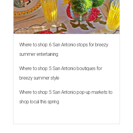
Where to shop: 6 San Antonio stops for breezy
summer entertaining
Where to shop: 5 San Antonio boutiques for
breezy summer style
Where to shop: 5 San Antonio pop-up markets to
shop local this spring