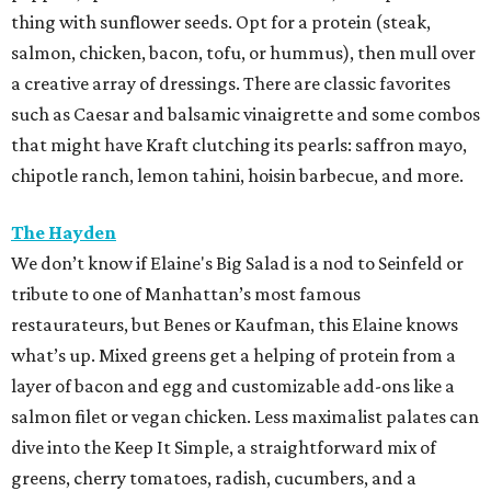
thing with sunflower seeds. Opt for a protein (steak,
salmon, chicken, bacon, tofu, or hummus), then mull over
a creative array of dressings. There are classic favorites
such as Caesar and balsamic vinaigrette and some combos
that might have Kraft clutching its pearls: saffron mayo,
chipotle ranch, lemon tahini, hoisin barbecue, and more.
The Hayden
We don’t know if Elaine's Big Salad is a nod to Seinfeld or
tribute to one of Manhattan’s most famous
restaurateurs, but Benes or Kaufman, this Elaine knows
what’s up. Mixed greens get a helping of protein from a
layer of bacon and egg and customizable add-ons like a
salmon filet or vegan chicken. Less maximalist palates can
dive into the Keep It Simple, a straightforward mix of
greens, cherry tomatoes, radish, cucumbers, and a