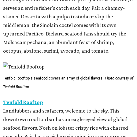
serves an entire fisher’s catch each day. Pair a chamoy-
stained Dosarita with a pulpo tostada or skip the
middleman: the Sinolain coctel comes with its own
upturned Pacifico. Diehard seafood fans should try the
Molcacampechana, an abundant feast of shrimp,
octopus, abalone, surimi, avocado, and tomato.
Tenfold Rooftop's seafood covers an array of global flavors.
Photo courtesy of
Tenfold Rooftop
Tenfold Rooftop
Landlubbers and seafarers, welcome to the sky. This
downtown rooftop bar has an eagle-eyed view of global
seafood flavors. Nosh on lobster crispy rice with charred
avocado, Baja bass ceviche swimming in green curry, or