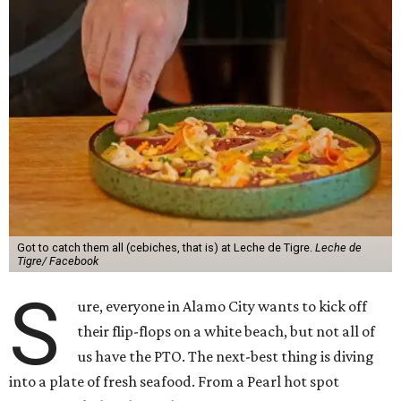
Got to catch them all (cebiches, that is) at Leche de Tigre.
Leche de
Tigre/ Facebook
S
ure, everyone in Alamo City wants to kick off
their flip-flops on a white beach, but not all of
us have the PTO. The next-best thing is diving
into a plate of fresh seafood. From a Pearl hot spot