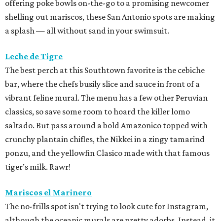
offering poke bowls on-the-go to a promising newcomer
shelling out mariscos, these San Antonio spots are making
a splash — all without sand in your swimsuit.
Leche de Tigre
The best perch at this Southtown favorite is the cebiche
bar, where the chefs busily slice and sauce in front of a
vibrant feline mural. The menu has a few other Peruvian
classics, so save some room to hoard the killer lomo
saltado. But pass around a bold Amazonico topped with
crunchy plantain chifles, the Nikkei in a zingy tamarind
ponzu, and the yellowfin Clasico made with that famous
tiger’s milk. Rawr!
Mariscos el Marinero
The no-frills spot isn't trying to look cute for Instagram,
although the oceanic murals are pretty adorbs. Instead, it