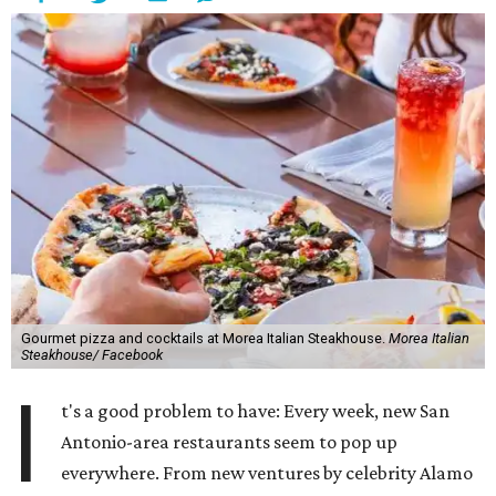
Gourmet pizza and cocktails at Morea Italian Steakhouse.
Morea Italian
Steakhouse/ Facebook
I
t's a good problem to have: Every week, new San
Antonio-area restaurants seem to pop up
everywhere. From new ventures by celebrity Alamo