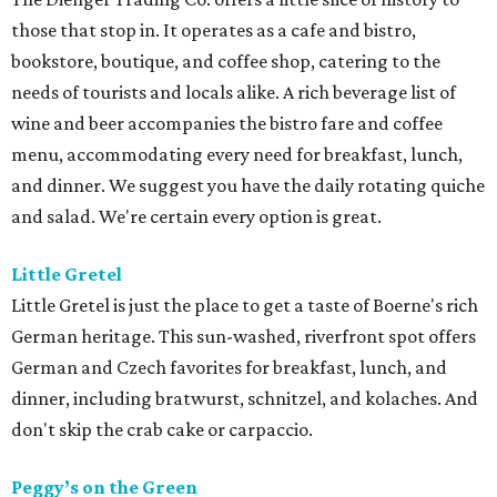
those that stop in. It operates as a cafe and bistro,
bookstore, boutique, and coffee shop, catering to the
needs of tourists and locals alike. A rich beverage list of
wine and beer accompanies the bistro fare and coffee
menu, accommodating every need for breakfast, lunch,
and dinner. We suggest you have the daily rotating quiche
and salad. We're certain every option is great.
Little
Gretel
Little Gretel is just the place to get a taste of Boerne's rich
German heritage. This sun-washed, riverfront spot offers
German and Czech favorites for breakfast, lunch, and
dinner, including bratwurst, schnitzel, and kolaches. And
don't skip the crab cake or carpaccio.
Peggy’s on the Green