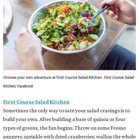
Choose your own adventure at First Course Salad Kitchen.
First Course Salad
Kitchen/ Facebook
First Course Salad Kitchen
Sometimes the only way to sate your salad cravings is to
build your own. After building a base of quinoa or four
types of greens, the fun begins. Throw on some Fresno
peppers; sprinkle with dried cranberries; wallop the whole