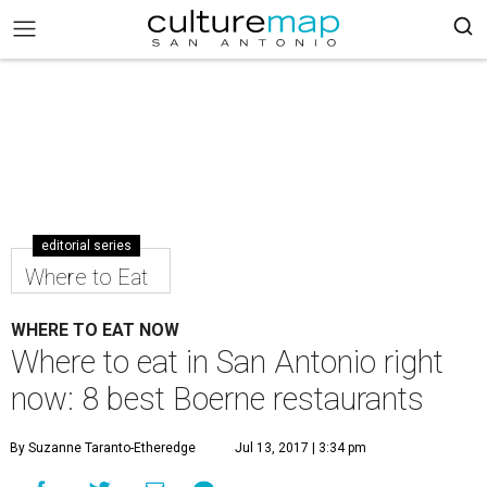
editorial series
Where to Eat
WHERE TO EAT NOW
Where to eat in San Antonio right
now: 8 best Boerne restaurants
By Suzanne Taranto-Etheredge
Jul 13, 2017 | 3:34 pm