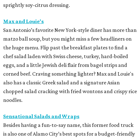
sprightly soy-citrus dressing.
Max and Louie's
San Antonio’s favorite New York-style diner has more than
matzo ball soup, but you might miss a few headliners on
the huge menu. Flip past the breakfast plates to find a
chef salad laden with Swiss cheese, turkey, hard-boiled
eggs, and a little Jewish deli flair from bagel strips and
corned beef. Craving something lighter? Max and Louie's
also has a classic Greek salad and a signature Asian
chopped salad cracking with fried wontons and crispy rice
noodles.
Sensational Salads and Wraps
Besides having a fun-to-say name, this former food truck
is also one of Alamo City’s best spots for a budget-friendly