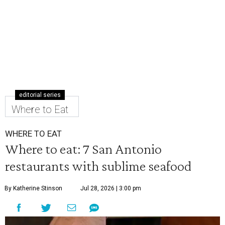
editorial series
Where to Eat
WHERE TO EAT
Where to eat: 7 San Antonio
restaurants with sublime seafood
By Katherine Stinson
Jul 28, 2026 | 3:00 pm