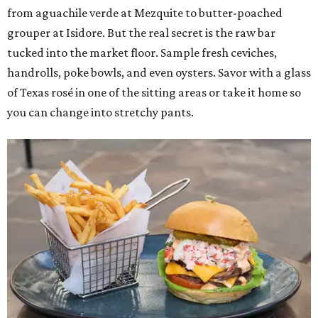
from aguachile verde at Mezquite to butter-poached
grouper at Isidore. But the real secret is the raw bar
tucked into the market floor. Sample fresh ceviches,
handrolls, poke bowls, and even oysters. Savor with a glass
of Texas rosé in one of the sitting areas or take it home so
you can change into stretchy pants.