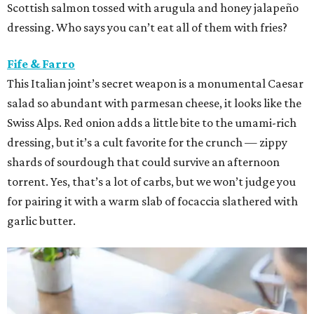
Scottish salmon tossed with arugula and honey jalapeño
dressing. Who says you can’t eat all of them with fries?
Fife & Farro
This Italian joint’s secret weapon is a monumental Caesar
salad so abundant with parmesan cheese, it looks like the
Swiss Alps. Red onion adds a little bite to the umami-rich
dressing, but it’s a cult favorite for the crunch — zippy
shards of sourdough that could survive an afternoon
torrent. Yes, that’s a lot of carbs, but we won’t judge you
for pairing it with a warm slab of focaccia slathered with
garlic butter.