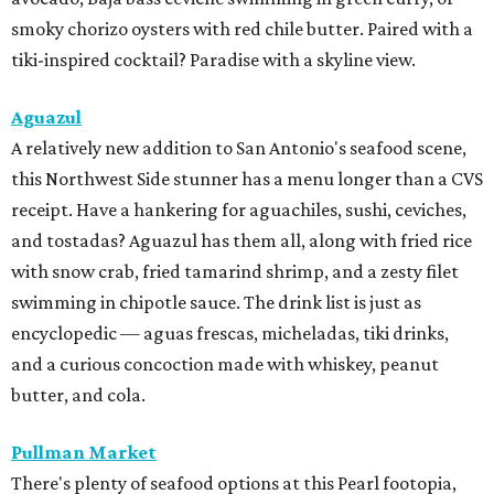
smoky chorizo oysters with red chile butter. Paired with a
tiki-inspired cocktail? Paradise with a skyline view.
Aguazul
A relatively new addition to San Antonio's seafood scene,
this Northwest Side stunner has a menu longer than a CVS
receipt. Have a hankering for aguachiles, sushi, ceviches,
and tostadas? Aguazul has them all, along with fried rice
with snow crab, fried tamarind shrimp, and a zesty filet
swimming in chipotle sauce. The drink list is just as
encyclopedic — aguas frescas, micheladas, tiki drinks,
and a curious concoction made with whiskey, peanut
butter, and cola.
Pullman Market
There's plenty of seafood options at this Pearl footopia,