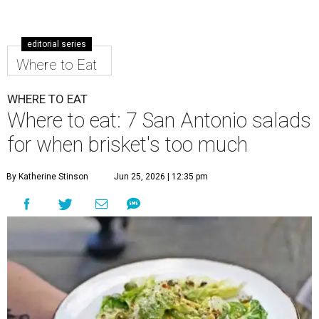
editorial series
Where to Eat
WHERE TO EAT
Where to eat: 7 San Antonio salads
for when brisket's too much
By Katherine Stinson
Jun 25, 2026 | 12:35 pm