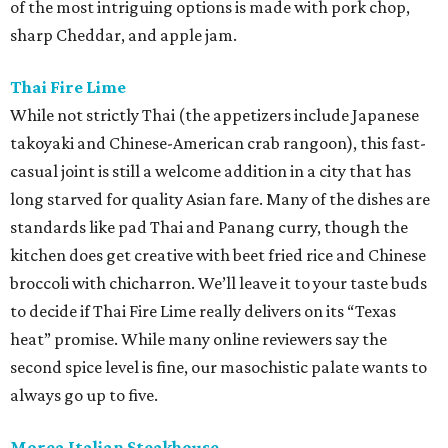
of the most intriguing options is made with pork chop,
sharp Cheddar, and apple jam.
Thai Fire Lime
While not strictly Thai (the appetizers include Japanese
takoyaki and Chinese-American crab rangoon), this fast-
casual joint is still a welcome addition in a city that has
long starved for quality Asian fare. Many of the dishes are
standards like pad Thai and Panang curry, though the
kitchen does get creative with beet fried rice and Chinese
broccoli with chicharron. We’ll leave it to your taste buds
to decide if Thai Fire Lime really delivers on its “Texas
heat” promise. While many online reviewers say the
second spice level is fine, our masochistic palate wants to
always go up to five.
Morea Italian Steakhouse