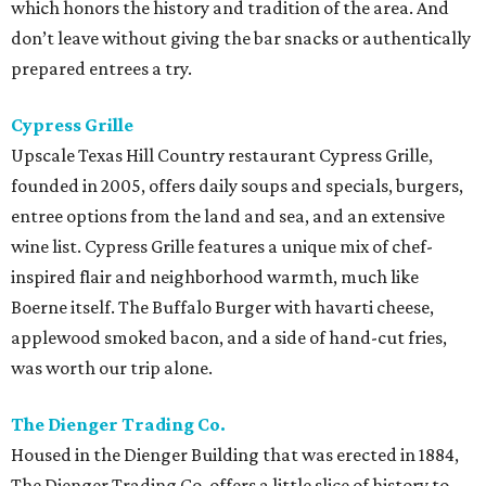
which honors the history and tradition of the area. And
don’t leave without giving the bar snacks or authentically
prepared entrees a try.
Cypress Grille
Upscale Texas Hill Country restaurant Cypress Grille,
founded in 2005, offers daily soups and specials, burgers,
entree options from the land and sea, and an extensive
wine list. Cypress Grille features a unique mix of chef-
inspired flair and neighborhood warmth, much like
Boerne itself. The Buffalo Burger with havarti cheese,
applewood smoked bacon, and a side of hand-cut fries,
was worth our trip alone.
The Dienger Trading Co.
Housed in the Dienger Building that was erected in 1884,
The Dienger Trading Co. offers a little slice of history to