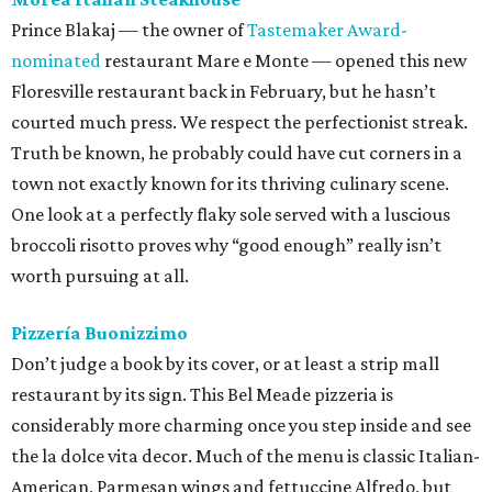
Prince Blakaj — the owner of
Tastemaker Award-
nominated
restaurant Mare e Monte — opened this new
Floresville restaurant back in February, but he hasn’t
courted much press. We respect the perfectionist streak.
Truth be known, he probably could have cut corners in a
town not exactly known for its thriving culinary scene.
One look at a perfectly flaky sole served with a luscious
broccoli risotto proves why “good enough” really isn’t
worth pursuing at all.
Pizzería Buonizzimo
Don’t judge a book by its cover, or at least a strip mall
restaurant by its sign. This Bel Meade pizzeria is
considerably more charming once you step inside and see
the la dolce vita decor. Much of the menu is classic Italian-
American, Parmesan wings and fettuccine Alfredo, but