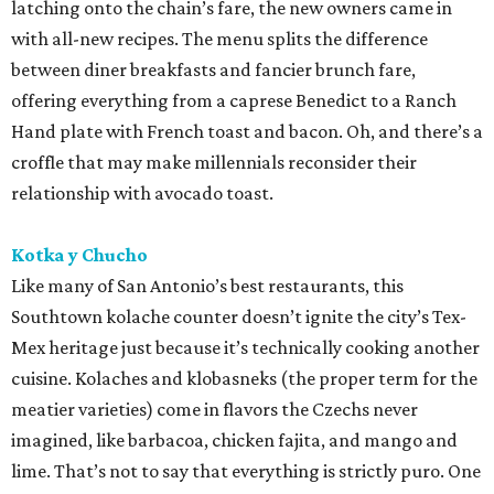
latching onto the chain’s fare, the new owners came in
with all-new recipes. The menu splits the difference
between diner breakfasts and fancier brunch fare,
offering everything from a caprese Benedict to a Ranch
Hand plate with French toast and bacon. Oh, and there’s a
croffle that may make millennials reconsider their
relationship with avocado toast.
Kotka y Chucho
Like many of San Antonio’s best restaurants, this
Southtown kolache counter doesn’t ignite the city’s Tex-
Mex heritage just because it’s technically cooking another
cuisine. Kolaches and klobasneks (the proper term for the
meatier varieties) come in flavors the Czechs never
imagined, like barbacoa, chicken fajita, and mango and
lime. That’s not to say that everything is strictly puro. One