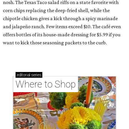
nosh. The Texas Taco salad riffs on a state favorite with
corn chips replacing the deep-fried shell, while the
chipotle chicken gives a kick through a spicy marinade
and jalapeño ranch. Few items exceed $10. The café even
offers bottles of its house-made dressing for $5.99 if you
want to kick those seasoning packets to the curb.
editorial
series
Where to Shop