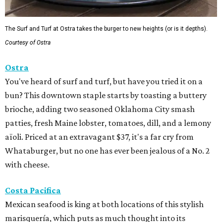
The Surf and Turf at Ostra takes the burger to new heights (or is it depths).
Courtesy of Ostra
Ostra
You've heard of surf and turf, but have you tried it on a
bun? This downtown staple starts by toasting a buttery
brioche, adding two seasoned Oklahoma City smash
patties, fresh Maine lobster, tomatoes, dill, and a lemony
aïoli. Priced at an extravagant $37, it's a far cry from
Whataburger, but no one has ever been jealous of a No. 2
with cheese.
Costa Pacifica
Mexican seafood is king at both locations of this stylish
marisquería, which puts as much thought into its