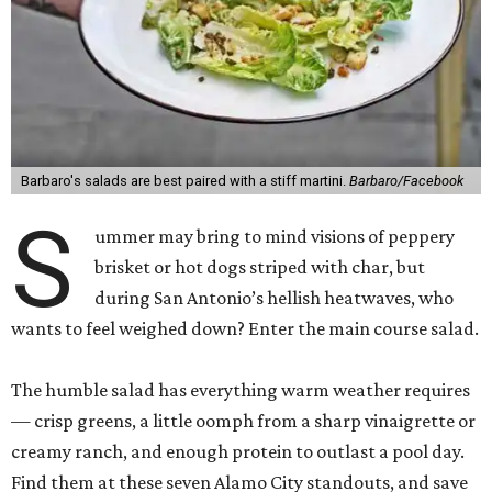
Barbaro's salads are best paired with a stiff martini.
Barbaro/Facebook
S
ummer may bring to mind visions of peppery
brisket or hot dogs striped with char, but
during San Antonio’s hellish heatwaves, who
wants to feel weighed down? Enter the main course salad.
The humble salad has everything warm weather requires
— crisp greens, a little oomph from a sharp vinaigrette or
creamy ranch, and enough protein to outlast a pool day.
Find them at these seven Alamo City standouts, and save