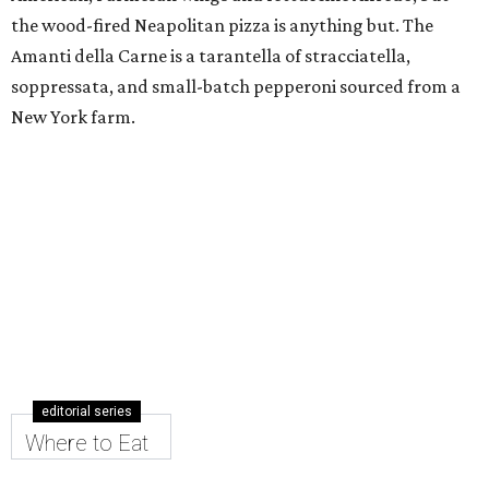
the wood-fired Neapolitan pizza is anything but. The
Amanti della Carne is a tarantella of stracciatella,
soppressata, and small-batch pepperoni sourced from a
New York farm.
editorial series
Where to Eat