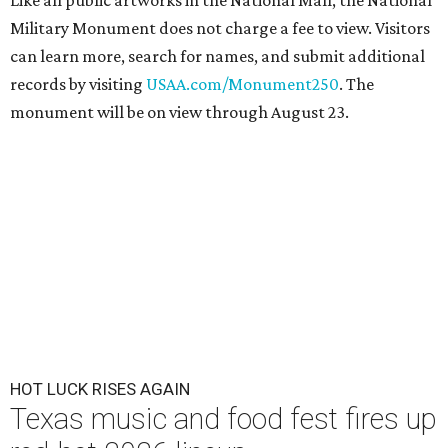
Like all public artworks in the National Mall, the National
Military Monument does not charge a fee to view. Visitors
can learn more, search for names, and submit additional
records by visiting
USAA.com/Monument250
. The
monument will be on view through August 23.
HOT LUCK RISES AGAIN
Texas music and food fest fires up