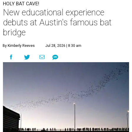
HOLY BAT CAVE!
New educational experience
debuts at Austin's famous bat
bridge
By Kimberly Reeves
Jul 28, 2026 | 8:30 am