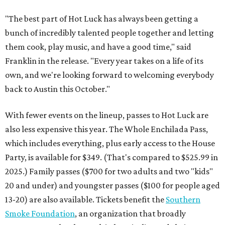
"The best part of Hot Luck has always been getting a
bunch of incredibly talented people together and letting
them cook, play music, and have a good time," said
Franklin in the release. "Every year takes on a life of its
own, and we're looking forward to welcoming everybody
back to Austin this October."
With fewer events on the lineup, passes to Hot Luck are
also less expensive this year. The Whole Enchilada Pass,
which includes everything, plus early access to the House
Party, is available for $349. (That's compared to $525.99 in
2025.) Family passes ($700 for two adults and two "kids"
20 and under) and youngster passes ($100 for people aged
13-20) are also available. Tickets benefit the
Southern
Smoke Foundation
, an organization that broadly