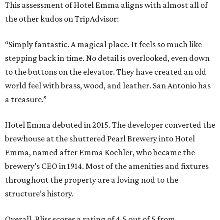
This assessment of Hotel Emma aligns with almost all of
the other kudos on TripAdvisor:
“Simply fantastic. A magical place. It feels so much like
stepping back in time. No detail is overlooked, even down
to the buttons on the elevator. They have created an old
world feel with brass, wood, and leather. San Antonio has
a treasure.”
Hotel Emma debuted in 2015. The developer converted the
brewhouse at the shuttered Pearl Brewery into Hotel
Emma, named after Emma Koehler, who became the
brewery’s CEO in 1914. Most of the amenities and fixtures
throughout the property are a loving nod to the
structure’s history.
Overall, Bliss scores a rating of 4.5 out of 5 from