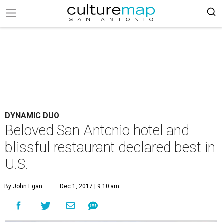
DYNAMIC DUO
Beloved San Antonio hotel and
blissful restaurant declared best in
U.S.
By John Egan
Dec 1, 2017 | 9:10 am