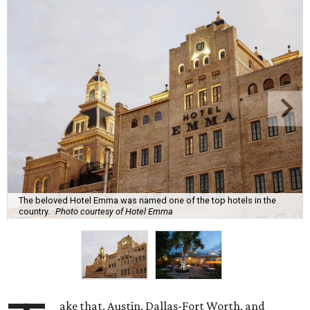
The beloved Hotel Emma was named one of the top hotels in the
country.
Photo courtesy of Hotel Emma
ake that, Austin, Dallas-Fort Worth, and