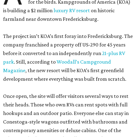
for the birds. Kampgrounds of America (KOA)
is building a $2 million
luxury RV resort
on historic
farmland near downtown Fredericksburg.
The project isn’t KOA’s first foray into Fredericksburg. The
company franchised a property off US-290 for 45 years
before it converted to an independently run
21-plus RV
park
. Still, according to
Woodall’s Campground
Magazine
, the new resort will be KOA’s first greenfield
development where everything was built from scratch.
Once open, the site will offer visitors several ways to rest
their heads. Those who own RVs can rent spots with full
hookups and an outdoor patio. Everyone else can stay in
Conestoga-style wagons outfitted with bathrooms and
contemporary amenities or deluxe cabins. One of the