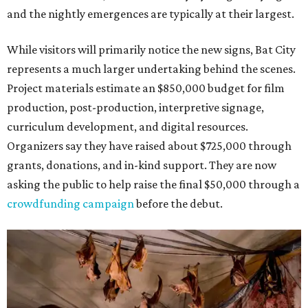
and the nightly emergences are typically at their largest.
While visitors will primarily notice the new signs, Bat City
represents a much larger undertaking behind the scenes.
Project materials estimate an $850,000 budget for film
production, post-production, interpretive signage,
curriculum development, and digital resources.
Organizers say they have raised about $725,000 through
grants, donations, and in-kind support. They are now
asking the public to help raise the final $50,000 through a
crowdfunding campaign
before the debut.