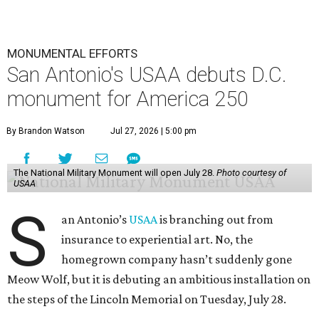
MONUMENTAL EFFORTS
San Antonio's USAA debuts D.C.
monument for America 250
By Brandon Watson
Jul 27, 2026 | 5:00 pm
The National Military Monument will open July 28.
Photo courtesy of
USAA
S
an Antonio’s
USAA
is branching out from
insurance to experiential art. No, the
homegrown company hasn’t suddenly gone
Meow Wolf, but it is debuting an ambitious installation on
the steps of the Lincoln Memorial on Tuesday, July 28.