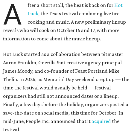
A
fter a short stall, the heat is back on for
Hot
Luck
, the Texas festival combining live fire
cooking and music. A new preliminary lineup
reveals who will cook on October 16 and 17, with more
information to come about the music lineup.
Hot Luck started as a collaboration between pitmaster
Aaron Franklin, Guerilla Suit creative agency principal
James Moody, and co-founder of Feast Portland Mike
Thelin. In 2026, as Memorial Day weekend crept up — the
time the festival would usually be held — festival
organizers had still not announced dates or a lineup.
Finally, a few days before the holiday, organizers posted a
save-the-date on social media, this time for October. In
mid-June, People Inc. announced that it
acquired
the
festival.