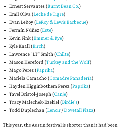
Ernest Servantes (
Burnt Bean Co.
)
Emil Oliva (
Leche de Tigre
)
Evan LeRoy (
LeRoy & Lewis Barbecue
)
Fermín Núñez (
Este
)
Kevin Fink (
Emmer & Rye
)
Kyle Knall (
Birch
)
Lawrence "LT" Smith (
Chilte
)
Mason Hereford (
Turkey and the Wolf
)
Mago Perez (
Paprika
)
Mariela Camacho (
Comadre Panadería
)
Hayden Higginbothem Perez (
Paprika
)
Tavel Bristol-Joseph (
Canje
)
Tracy Malechek-Ezekiel (
Birdie's
)
Todd Duplechan (
Lenoir
/
Dovetail Pizza
)
This year, the Austin festival is shorter than it had been