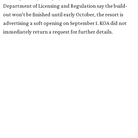
Department of Licensing and Regulation say the build-
out won’t be finished until early October, the resort is
advertising a soft opening on September 1. KOA did not
immediately return a request for further details.