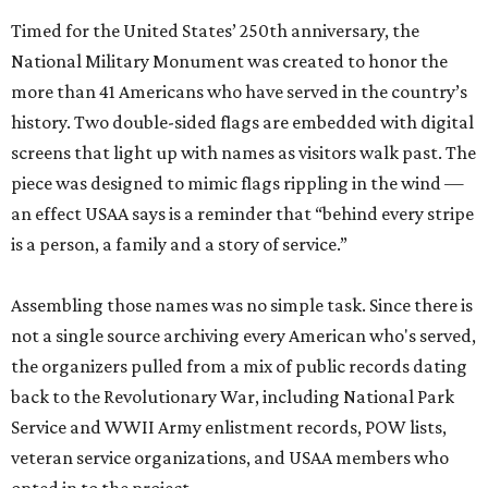
Timed for the United States’ 250th anniversary, the
National Military Monument was created to honor the
more than 41 Americans who have served in the country’s
history. Two double-sided flags are embedded with digital
screens that light up with names as visitors walk past. The
piece was designed to mimic flags rippling in the wind —
an effect USAA says is a reminder that “behind every stripe
is a person, a family and a story of service.”
Assembling those names was no simple task. Since there is
not a single source archiving every American who's served,
the organizers pulled from a mix of public records dating
back to the Revolutionary War, including National Park
Service and WWII Army enlistment records, POW lists,
veteran service organizations, and USAA members who