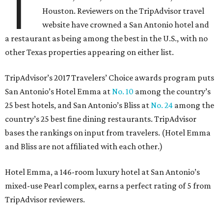
T
Houston. Reviewers on the TripAdvisor travel
website have crowned a San Antonio hotel and
a restaurant as being among the best in the U.S., with no
other Texas properties appearing on either list.
TripAdvisor’s 2017 Travelers’ Choice awards program puts
San Antonio’s Hotel Emma at
No. 10
among the country’s
25 best hotels, and San Antonio’s Bliss at
No. 24
among the
country’s 25 best fine dining restaurants. TripAdvisor
bases the rankings on input from travelers. (Hotel Emma
and Bliss are not affiliated with each other.)
Hotel Emma, a 146-room luxury hotel at San Antonio’s
mixed-use Pearl complex, earns a perfect rating of 5 from
TripAdvisor reviewers.