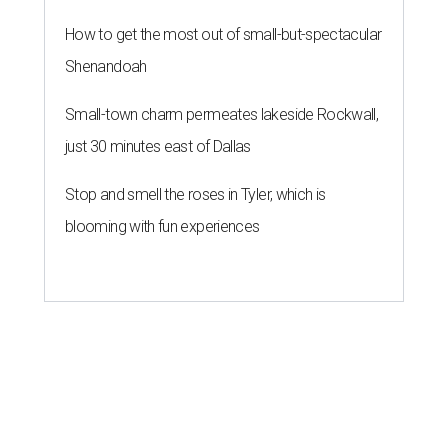
How to get the most out of small-but-spectacular
Shenandoah
Small-town charm permeates lakeside Rockwall,
just 30 minutes east of Dallas
Stop and smell the roses in Tyler, which is
blooming with fun experiences