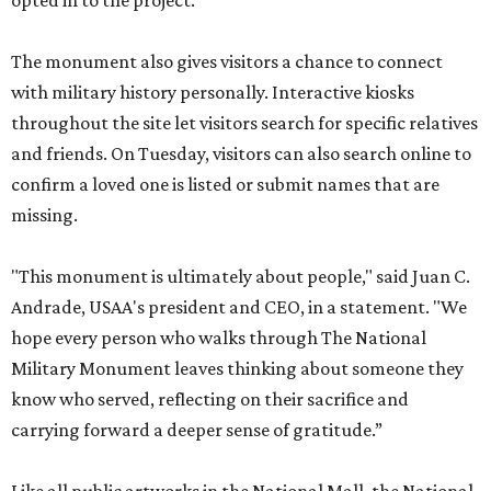
opted in to the project.
The monument also gives visitors a chance to connect
with military history personally. Interactive kiosks
throughout the site let visitors search for specific relatives
and friends. On Tuesday, visitors can also search online to
confirm a loved one is listed or submit names that are
missing.
"This monument is ultimately about people," said Juan C.
Andrade, USAA's president and CEO, in a statement. "We
hope every person who walks through The National
Military Monument leaves thinking about someone they
know who served, reflecting on their sacrifice and
carrying forward a deeper sense of gratitude.”