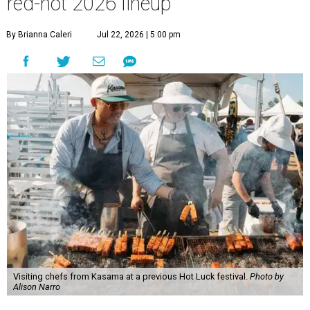
red-hot 2026 lineup
By Brianna Caleri
Jul 22, 2026 | 5:00 pm
Visiting chefs from Kasama at a previous Hot Luck festival.
Photo by
Alison Narro