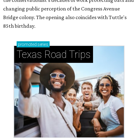
the conservationist's decades of work protecting bats and
changing public perception of the Congress Avenue
Bridge colony. The opening also coincides with Tuttle's
85th birthday.
promoted
series
Texas Road Trips