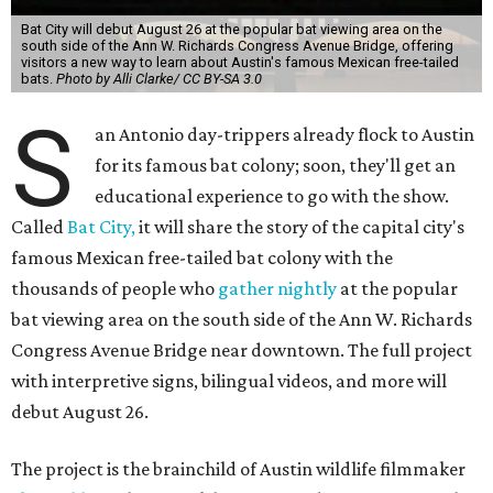
Bat City will debut August 26 at the popular bat viewing area on the
south side of the Ann W. Richards Congress Avenue Bridge, offering
visitors a new way to learn about Austin's famous Mexican free-tailed
bats.
Photo by Alli Clarke/ CC BY-SA 3.0
S
an Antonio day-trippers already flock to Austin
for its famous bat colony; soon, they'll get an
educational experience to go with the show.
Called
Bat City,
it will share the story of the capital city's
famous Mexican free-tailed bat colony with the
thousands of people who
gather nightly
at the popular
bat viewing area on the south side of the Ann W. Richards
Congress Avenue Bridge near downtown. The full project
with interpretive signs, bilingual videos, and more will
debut August 26.
The project is the brainchild of Austin wildlife filmmaker