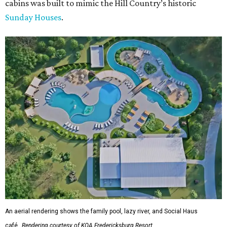
cabins was built to mimic the Hill Country’s historic
Sunday Houses
.
An aerial rendering shows the family pool, lazy river, and Social Haus
café.
Rendering courtesy of KOA Fredericksburg Resort