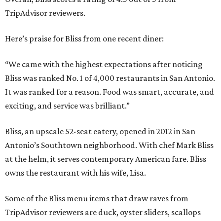
TripAdvisor reviewers.
Here’s praise for Bliss from one recent diner:
“We came with the highest expectations after noticing
Bliss was ranked No. 1 of 4,000 restaurants in San Antonio.
It was ranked for a reason. Food was smart, accurate, and
exciting, and service was brilliant.”
Bliss, an upscale 52-seat eatery, opened in 2012 in San
Antonio’s Southtown neighborhood. With chef Mark Bliss
at the helm, it serves contemporary American fare. Bliss
owns the restaurant with his wife, Lisa.
Some of the Bliss menu items that draw raves from
TripAdvisor reviewers are duck, oyster sliders, scallops