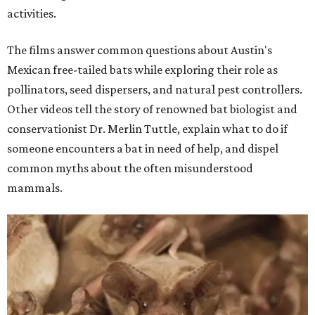
activities.
The films answer common questions about Austin's
Mexican free-tailed bats while exploring their role as
pollinators, seed dispersers, and natural pest controllers.
Other videos tell the story of renowned bat biologist and
conservationist Dr. Merlin Tuttle, explain what to do if
someone encounters a bat in need of help, and dispel
common myths about the often misunderstood
mammals.