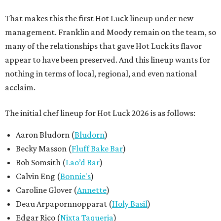
That makes this the first Hot Luck lineup under new
management. Franklin and Moody remain on the team, so
many of the relationships that gave Hot Luck its flavor
appear to have been preserved. And this lineup wants for
nothing in terms of local, regional, and even national
acclaim.
The initial chef lineup for Hot Luck 2026 is as follows:
Aaron Bludorn (
Bludorn
)
Becky Masson (
Fluff Bake Bar
)
Bob Somsith (
Lao’d Bar
)
Calvin Eng (
Bonnie's
)
Caroline Glover (
Annette
)
Deau Arpapornnopparat (
Holy Basil
)
Edgar Rico (
Nixta Taqueria
)