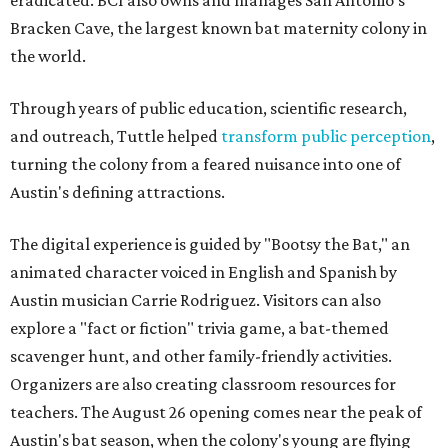
Bracken Cave, the largest known bat maternity colony in
the world.
Through years of public education, scientific research,
and outreach, Tuttle helped
transform public perception
,
turning the colony from a feared nuisance into one of
Austin's defining attractions.
The digital experience is guided by "Bootsy the Bat," an
animated character voiced in English and Spanish by
Austin musician Carrie Rodriguez. Visitors can also
explore a "fact or fiction" trivia game, a bat-themed
scavenger hunt, and other family-friendly activities.
Organizers are also creating classroom resources for
teachers. The August 26 opening comes near the peak of
Austin's bat season, when the colony's young are flying