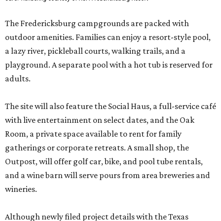
The Fredericksburg campgrounds are packed with
outdoor amenities. Families can enjoy a resort-style pool,
a lazy river, pickleball courts, walking trails, and a
playground. A separate pool with a hot tub is reserved for
adults.
The site will also feature the Social Haus, a full-service café
with live entertainment on select dates, and the Oak
Room, a private space available to rent for family
gatherings or corporate retreats. A small shop, the
Outpost, will offer golf car, bike, and pool tube rentals,
and a wine barn will serve pours from area breweries and
wineries.
Although newly filed project details with the Texas