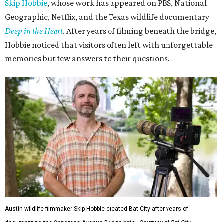
Skip Hobbie
, whose work has appeared on PBS, National
Geographic, Netflix, and the Texas wildlife documentary
Deep in the Heart
. After years of filming beneath the bridge,
Hobbie noticed that visitors often left with unforgettable
memories but few answers to their questions.
Austin wildlife filmmaker Skip Hobbie created Bat City after years of