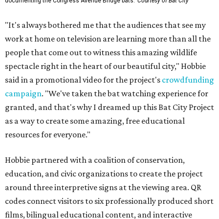
documenting the Congress Avenue Bridge bats.
Courtesy of Bat City
"It's always bothered me that the audiences that see my
work at home on television are learning more than all the
people that come out to witness this amazing wildlife
spectacle right in the heart of our beautiful city," Hobbie
said in a promotional video for the project's
crowdfunding
campaign
. "We've taken the bat watching experience for
granted, and that's why I dreamed up this Bat City Project
as a way to create some amazing, free educational
resources for everyone."
Hobbie partnered with a coalition of conservation,
education, and civic organizations to create the project
around three interpretive signs at the viewing area. QR
codes connect visitors to six professionally produced short
films, bilingual educational content, and interactive