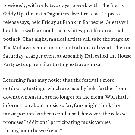
previously, with only two days to work with. The first is
Giddy Up, the fest's "signature live-fire feast," a press
release says, held Friday at Franklin Barbecue. Guests will
be able to walk around and try bites, just like an actual
potluck. That night, musical artists will take the stage at
The Mohawk venue for one central musical event. Then on
Saturday, a larger event at Assembly Hall called the House
Party sets up a similar tasting extravaganza.
Returning fans may notice that the festival's more
outdoorsy tastings, which are usually held farther from
downtown Austin, are no longer on the menu. With little
information about music so far, fans might think the
music portion has been condensed; however, the release
promises "additional participating music venues
throughout the weekend."