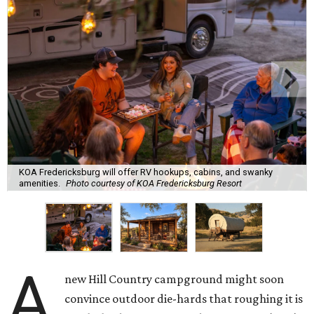
KOA Fredericksburg will offer RV hookups, cabins, and swanky
amenities.
Photo courtesy of KOA Fredericksburg Resort
A
new Hill Country campground might soon
convince outdoor die-hards that roughing it is