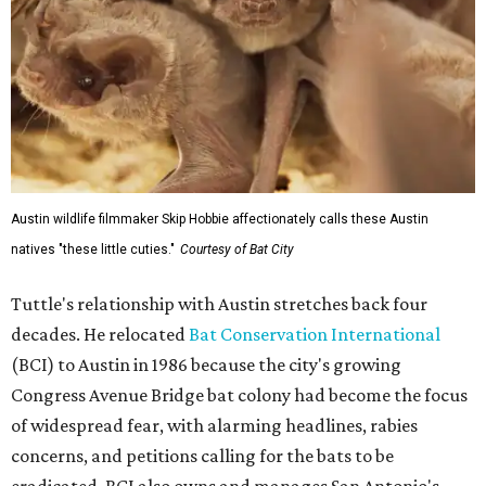
Austin wildlife filmmaker Skip Hobbie affectionately calls these Austin
natives "these little cuties."
Courtesy of Bat City
Tuttle's relationship with Austin stretches back four
decades. He relocated
Bat Conservation International
(BCI) to Austin in 1986 because the city's growing
Congress Avenue Bridge bat colony had become the focus
of widespread fear, with alarming headlines, rabies
concerns, and petitions calling for the bats to be
eradicated. BCI also owns and manages San Antonio's