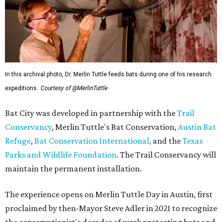
In this archival photo, Dr. Merlin Tuttle feeds bats during one of his research
expeditions.
Courtesy of @MerlinTuttle
Bat City was developed in partnership with the
Trail
Conservancy
, Merlin Tuttle's Bat Conservation,
Austin Bat
Refuge
,
Bat Conservation International,
and the
Texas
Parks and Wildlife Foundation
. The Trail Conservancy will
maintain the permanent installation.
The experience opens on Merlin Tuttle Day in Austin, first
proclaimed by then-Mayor Steve Adler in 2021 to recognize