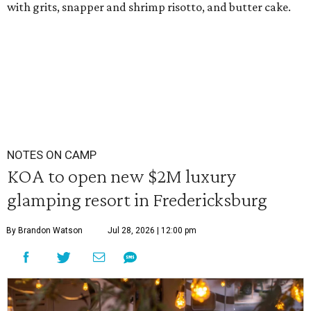
with grits, snapper and shrimp risotto, and butter cake.
NOTES ON CAMP
KOA to open new $2M luxury
glamping resort in Fredericksburg
By Brandon Watson
Jul 28, 2026 | 12:00 pm