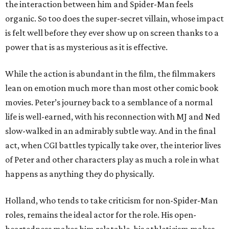
the interaction between him and Spider-Man feels
organic. So too does the super-secret villain, whose impact
is felt well before they ever show up on screen thanks to a
power that is as mysterious as it is effective.
While the action is abundant in the film, the filmmakers
lean on emotion much more than most other comic book
movies. Peter’s journey back to a semblance of a normal
life is well-earned, with his reconnection with MJ and Ned
slow-walked in an admirably subtle way. And in the final
act, when CGI battles typically take over, the interior lives
of Peter and other characters play as much a role in what
happens as anything they do physically.
Holland, who tends to take criticism for non-Spider-Man
roles, remains the ideal actor for the role. His open-