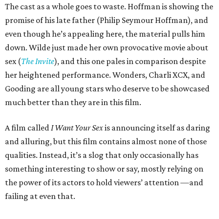
The cast as a whole goes to waste. Hoffman is showing the
promise of his late father (Philip Seymour Hoffman), and
even though he’s appealing here, the material pulls him
down. Wilde just made her own provocative movie about
sex (
The Invite
), and this one pales in comparison despite
her heightened performance. Wonders, Charli XCX, and
Gooding are all young stars who deserve to be showcased
much better than they are in this film.
A film called
I Want Your Sex
is announcing itself as daring
and alluring, but this film contains almost none of those
qualities. Instead, it’s a slog that only occasionally has
something interesting to show or say, mostly relying on
the power of its actors to hold viewers’ attention —and
failing at even that.