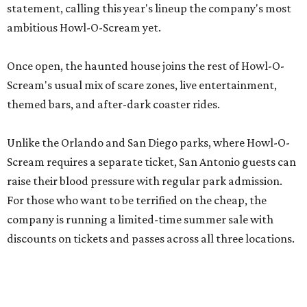
statement, calling this year's lineup the company's most
ambitious Howl-O-Scream yet.
Once open, the haunted house joins the rest of Howl-O-
Scream's usual mix of scare zones, live entertainment,
themed bars, and after-dark coaster rides.
Unlike the Orlando and San Diego parks, where Howl-O-
Scream requires a separate ticket, San Antonio guests can
raise their blood pressure with regular park admission.
For those who want to be terrified on the cheap, the
company is running a limited-time summer sale with
discounts on tickets and passes across all three locations.