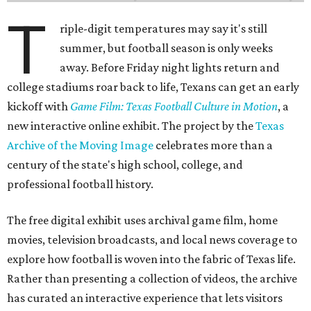
T
riple-digit temperatures may say it's still
summer, but football season is only weeks
away. Before Friday night lights return and
college stadiums roar back to life, Texans can get an early
kickoff with
Game Film: Texas Football Culture in Motion
, a
new interactive online exhibit. The project by the
Texas
Archive of the Moving Image
celebrates more than a
century of the state's high school, college, and
professional football history.
The free digital exhibit uses archival game film, home
movies, television broadcasts, and local news coverage to
explore how football is woven into the fabric of Texas life.
Rather than presenting a collection of videos, the archive
has curated an interactive experience that lets visitors