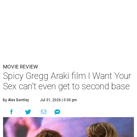
MOVIE REVIEW
Spicy Gregg Araki film I Want Your
Sex can't even get to second base
By Alex Bentley
Jul 31, 2026 | 5:00 pm