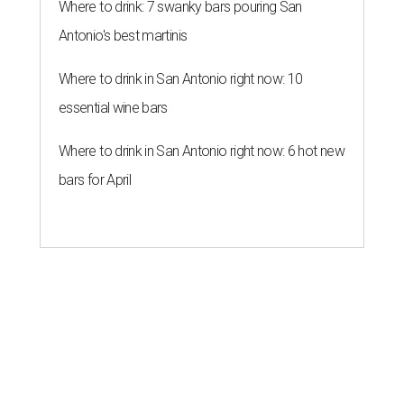
Where to drink: 7 swanky bars pouring San
Antonio's best martinis
Where to drink in San Antonio right now: 10
essential wine bars
Where to drink in San Antonio right now: 6 hot new
bars for April