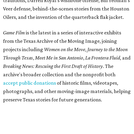
traditions, Darrell Royal's wishbone offense, Bill Yeoman's
Veer defense, behind-the-scenes stories from the Houston
Oilers, and the invention of the quarterback flak jacket.
Game Film
is the latest in a series of interactive exhibits
from the Texas Archive of the Moving Image, joining
projects including
Women on the Move
,
Journey to the Moon
Through Texas
,
Meet Me in San Antonio
,
La Frontera Fluid
, and
Breaking News: Rescuing the First Draft of History
. The
archive's broader collection and the nonprofit both
accept public donations
of historic films, videotapes,
photographs, and other moving-image materials, helping
preserve Texas stories for future generations.