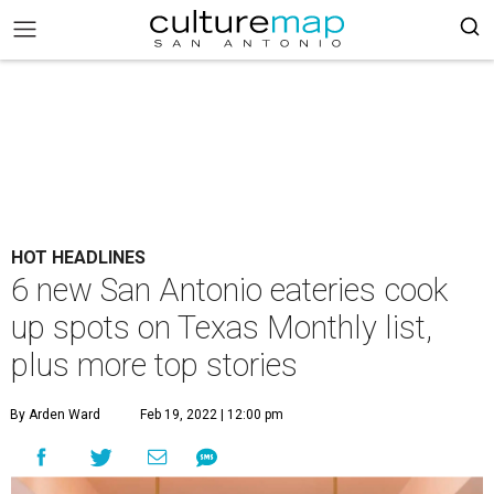
HOT HEADLINES
6 new San Antonio eateries cook
up spots on Texas Monthly list,
plus more top stories
By Arden Ward
Feb 19, 2022 | 12:00 pm