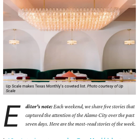
Up Scale makes Texas Monthly's coveted list.
Photo courtesy of Up
Scale
E
ditor’s note:
Each weekend, we share five stories that
captured the attention of the Alamo City over the past
seven days. Here are the most-read stories of the week.