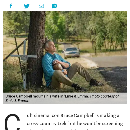
Bruce Campbell mourns his wife in 'Ernie & Emma.'
Photo courtesy of
Ernie & Emma.
C
ult cinema icon Bruce Campbell is making a
cross-country trek, but he won’t be screening