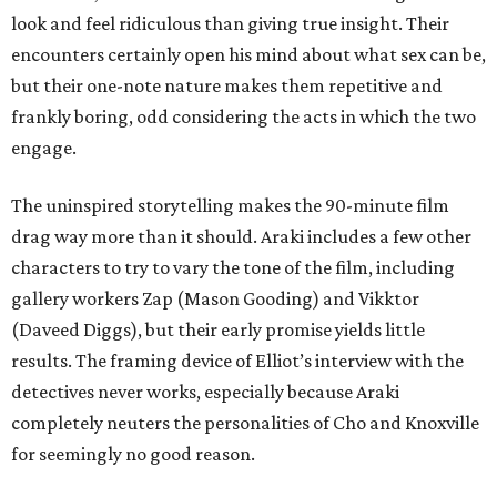
look and feel ridiculous than giving true insight. Their
encounters certainly open his mind about what sex can be,
but their one-note nature makes them repetitive and
frankly boring, odd considering the acts in which the two
engage.
The uninspired storytelling makes the 90-minute film
drag way more than it should. Araki includes a few other
characters to try to vary the tone of the film, including
gallery workers Zap (Mason Gooding) and Vikktor
(Daveed Diggs), but their early promise yields little
results. The framing device of Elliot’s interview with the
detectives never works, especially because Araki
completely neuters the personalities of Cho and Knoxville
for seemingly no good reason.