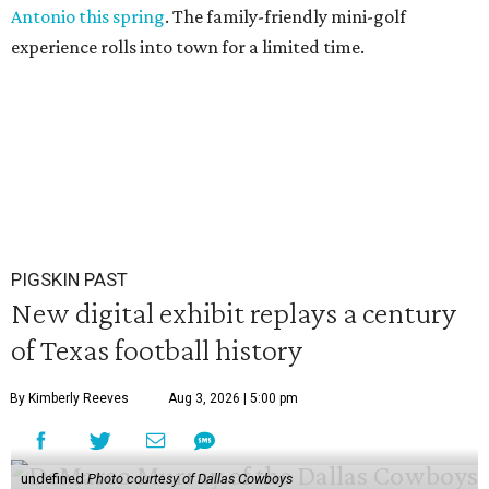
Antonio this spring
. The family-friendly mini-golf
experience rolls into town for a limited time.
PIGSKIN PAST
New digital exhibit replays a century
of Texas football history
By Kimberly Reeves
Aug 3, 2026 | 5:00 pm
undefined
Photo courtesy of Dallas Cowboys