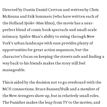
Directed by Dustin Daniel Cretton and written by Chris
McKenna and Erik Sommers (who have written each of
the Holland
Spider-Man
films), the movie has a near-
perfect blend of comic book spectacle and small-scale
intimacy. Spider-Man’s ability to swing through New
York’s urban landscape with ease provides plenty of
opportunities for great action sequences, but the
character’s focus on keeping the streets safe and finding a
way back to his friends makes the story still feel
manageable.
This is aided by the decision not to go overboard with the
MCU connections. Bruce Banner/Hulk and a member of
the New Avengers show up, but in relatively small roles.
The Punisher makes the leap from TV to the movies, and