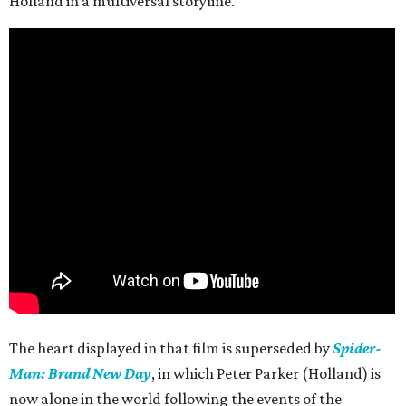
Holland in a multiversal storyline.
The heart displayed in that film is superseded by
Spider-
Man: Brand New Day
, in which Peter Parker (Holland) is
now alone in the world following the events of the