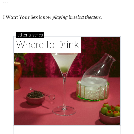
---
I Want Your Sex
is now playing in select theaters.
editorial
series
Where to Drink