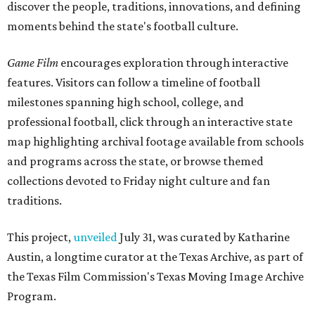
discover the people, traditions, innovations, and defining
moments behind the state's football culture.
Game Film
encourages exploration through interactive
features. Visitors can follow a timeline of football
milestones spanning high school, college, and
professional football, click through an interactive state
map highlighting archival footage available from schools
and programs across the state, or browse themed
collections devoted to Friday night culture and fan
traditions.
This project,
unveiled
July 31, was curated by Katharine
Austin, a longtime curator at the Texas Archive, as part of
the Texas Film Commission's Texas Moving Image Archive
Program.