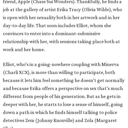
friend, Apple (Chase Sui Wonders). Thankfully, he finds a
job at the gallery of artist Erika Tracy (Olivia Wilde), who
is open with her sexuality both in her artwork and in her
day-to-day life. That soon includes Elliot, whom she
convinces to enter into a dominant-submissive
relationship with her, with sessions taking place both at
work and her home.
Elliot, who’s in a going-nowhere coupling with Minerva
(Charli XCX), is more than willing to participate, both
because it lets him feel something he doesn’t get normally
and because Erika offers a perspective on sex that’s much
different from people of his generation. But as he gets in
deeper with her, he starts to lose a sense of himself, going
down a path in which he finds himself talking to police
detectives Zem (Johnny Knoxville) and Zola (Margaret