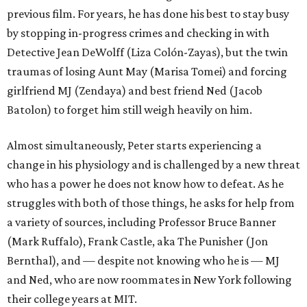
previous film. For years, he has done his best to stay busy
by stopping in-progress crimes and checking in with
Detective Jean DeWolff (Liza Colón-Zayas), but the twin
traumas of losing Aunt May (Marisa Tomei) and forcing
girlfriend MJ (Zendaya) and best friend Ned (Jacob
Batolon) to forget him still weigh heavily on him.
Almost simultaneously, Peter starts experiencing a
change in his physiology and is challenged by a new threat
who has a power he does not know how to defeat. As he
struggles with both of those things, he asks for help from
a variety of sources, including Professor Bruce Banner
(Mark Ruffalo), Frank Castle, aka The Punisher (Jon
Bernthal), and — despite not knowing who he is — MJ
and Ned, who are now roommates in New York following
their college years at MIT.