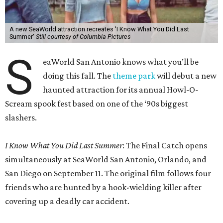
A new SeaWorld attraction recreates 'I Know What You Did Last
Summer'
Still courtesy of Columbia Pictures
S
eaWorld San Antonio knows what you’ll be
doing this fall. The
theme park
will debut a new
haunted attraction for its annual Howl-O-
Scream spook fest based on one of the ‘90s biggest
slashers.
I Know What You Did Last Summer
: The Final Catch opens
simultaneously at SeaWorld San Antonio, Orlando, and
San Diego on September 11. The original film follows four
friends who are hunted by a hook-wielding killer after
covering up a deadly car accident.