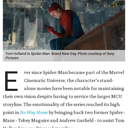
Tom Holland in Spider-Man: Brand New Day.
Photo courtesy of Sony
Pictures
E
ver since Spider-Man became part of the Marvel
Cinematic Universe, the character’s stand-
alone movies have been notable for maintaining
their own vision despite having to service the larger MCU
storyline. The emotionality of the series reached its high
point in
No Way Home
by bringing back two former Spider-
Mans - Tobey Maguire and Andrew Garfield - to assist Tom