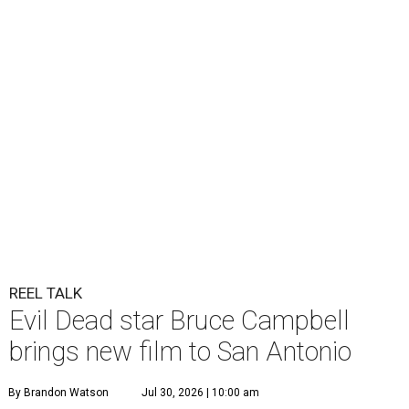
REEL TALK
Evil Dead star Bruce Campbell
brings new film to San Antonio
By Brandon Watson
Jul 30, 2026 | 10:00 am