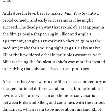
Cho).
Araki does his level best to make
I Want Your Sex
into a
broad comedy, and early on it seems as if he might
succeed. The deadpan way that sexual objects appear in
the film (a penis-shaped rug in Elliot and Apple’s
apartment, a vagina artwork with chewed gum as the
medium) make for amusing sight gags. He also makes
Elliot the bewildered other in multiple twosomes, with
Minerva being the funniest, as she’s way more interested
in studying than his ham-fisted attempts at sex.
It’s clear that Araki wants the film to be a commentary on
the generational differences about sex, but he fumbles his
own idea. It starts with an on-the-nose conversation
between Erika and Elliot, and continues with the various
dalliances, which seem to be more about making Elliot