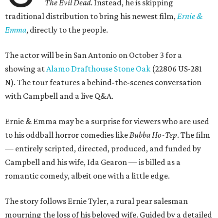
The Evil Dead
. Instead, he is skipping
traditional distribution to bring his newest film,
Ernie &
Emma
, directly to the people.
The actor will be in San Antonio on October 3 for a
showing at
Alamo Drafthouse Stone Oak
(22806 US-281
N). The tour features a behind-the-scenes conversation
with Campbell and a live Q&A.
Ernie & Emma may be a surprise for viewers who are used
to his oddball horror comedies like
Bubba Ho-Tep
. The film
— entirely scripted, directed, produced, and funded by
Campbell and his wife, Ida Gearon — is billed as a
romantic comedy, albeit one with a little edge.
The story follows Ernie Tyler, a rural pear salesman
mourning the loss of his beloved wife. Guided by a detailed