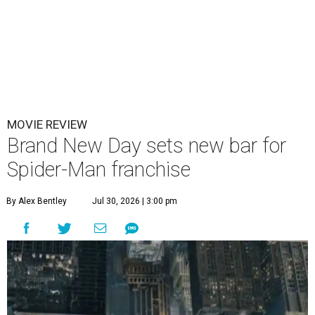
MOVIE REVIEW
Brand New Day sets new bar for
Spider-Man franchise
By Alex Bentley
Jul 30, 2026 | 3:00 pm