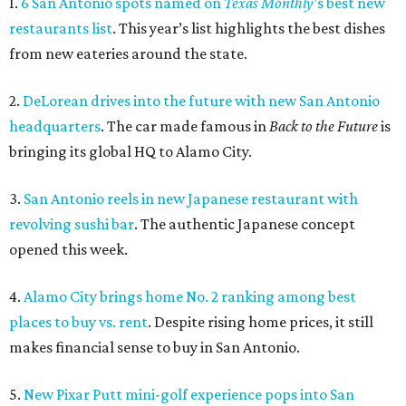
1.
6 San Antonio spots named on
Texas Monthly
’s best new
restaurants list
. This year’s list highlights the best dishes
from new eateries around the state.
2.
DeLorean drives into the future with new San Antonio
headquarters
. The car made famous in
Back to the Future
is
bringing its global HQ to Alamo City.
3.
San Antonio reels in new Japanese restaurant with
revolving sushi bar
. The authentic Japanese concept
opened this week.
4.
Alamo City brings home No. 2 ranking among best
places to buy vs. rent
. Despite rising home prices, it still
makes financial sense to buy in San Antonio.
5.
New Pixar Putt mini-golf experience pops into San