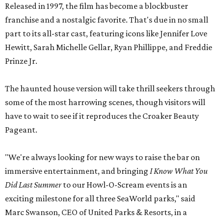
Released in 1997, the film has become a blockbuster
franchise and a nostalgic favorite. That's due in no small
part to its all-star cast, featuring icons like Jennifer Love
Hewitt, Sarah Michelle Gellar, Ryan Phillippe, and Freddie
Prinze Jr.
The haunted house version will take thrill seekers through
some of the most harrowing scenes, though visitors will
have to wait to see if it reproduces the Croaker Beauty
Pageant.
"We're always looking for new ways to raise the bar on
immersive entertainment, and bringing
I Know What You
Did Last Summer
to our Howl-O-Scream events is an
exciting milestone for all three SeaWorld parks," said
Marc Swanson, CEO of United Parks & Resorts, in a