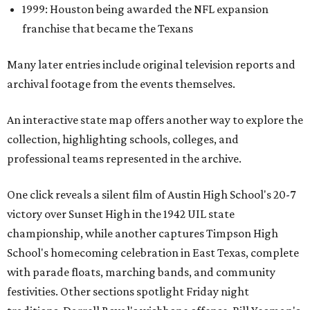
1999: Houston being awarded the NFL expansion
franchise that became the Texans
Many later entries include original television reports and
archival footage from the events themselves.
An interactive state map offers another way to explore the
collection, highlighting schools, colleges, and
professional teams represented in the archive.
One click reveals a silent film of Austin High School's 20-7
victory over Sunset High in the 1942 UIL state
championship, while another captures Timpson High
School's homecoming celebration in East Texas, complete
with parade floats, marching bands, and community
festivities. Other sections spotlight Friday night