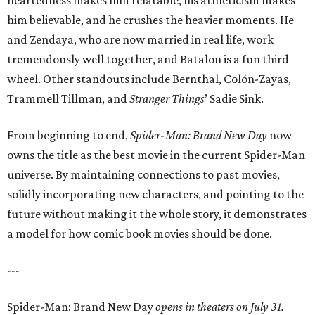
heartedness makes him relatable, his athleticism makes
him believable, and he crushes the heavier moments. He
and Zendaya, who are now married in real life, work
tremendously well together, and Batalon is a fun third
wheel. Other standouts include Bernthal, Colón-Zayas,
Trammell Tillman, and
Stranger Things
’ Sadie Sink.
From beginning to end,
Spider-Man: Brand New Day
now
owns the title as the best movie in the current Spider-Man
universe. By maintaining connections to past movies,
solidly incorporating new characters, and pointing to the
future without making it the whole story, it demonstrates
a model for how comic book movies should be done.
---
Spider-Man: Brand New Day
opens in theaters on July 31.