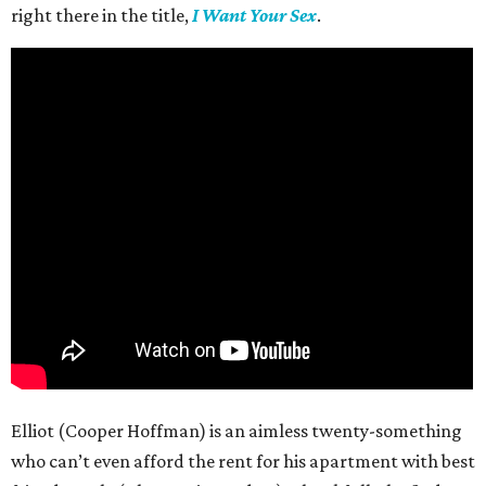
right there in the title,
I Want Your Sex
.
Elliot (Cooper Hoffman) is an aimless twenty-something
who can’t even afford the rent for his apartment with best