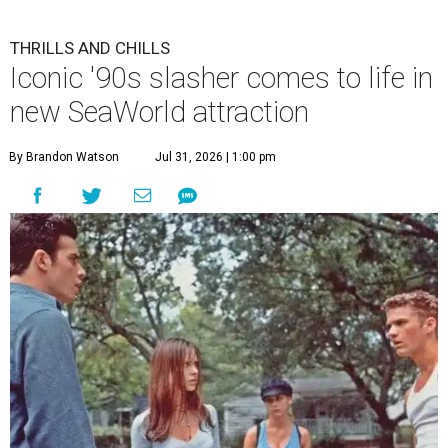
THRILLS AND CHILLS
Iconic '90s slasher comes to life in
new SeaWorld attraction
By Brandon Watson
Jul 31, 2026 | 1:00 pm