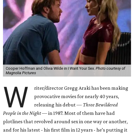
Cooper Hoffman and Olivia Wilde in I Want Your Sex.
Photo courtesy of
Magnolia Pictures
W
riter/director Gregg Araki has been making
provocative movies for nearly 40 years,
releasing his debut —
Three Bewildered
People in the Night —
in 1987. Most of them have had
plotlines that revolved around sex in one way or another,
and for his latest - his first film in 12 years - he’s putting it