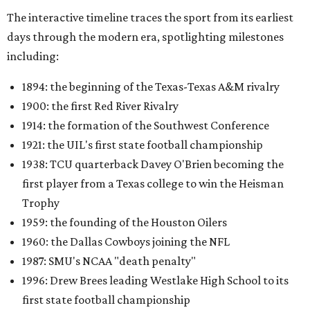
The interactive timeline traces the sport from its earliest
days through the modern era, spotlighting milestones
including:
1894: the beginning of the Texas-Texas A&M rivalry
1900: the first Red River Rivalry
1914: the formation of the Southwest Conference
1921: the UIL's first state football championship
1938: TCU quarterback Davey O'Brien becoming the
first player from a Texas college to win the Heisman
Trophy
1959: the founding of the Houston Oilers
1960: the Dallas Cowboys joining the NFL
1987: SMU's NCAA "death penalty"
1996: Drew Brees leading Westlake High School to its
first state football championship