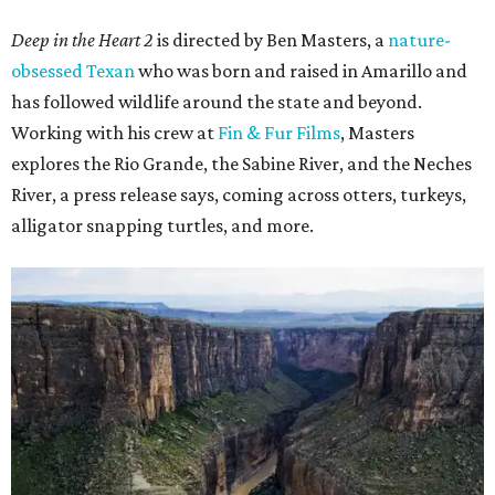
Deep in the Heart 2
is directed by Ben Masters, a
nature-
obsessed Texan
who was born and raised in Amarillo and
has followed wildlife around the state and beyond.
Working with his crew at
Fin & Fur Films
, Masters
explores the Rio Grande, the Sabine River, and the Neches
River, a press release says, coming across otters, turkeys,
alligator snapping turtles, and more.