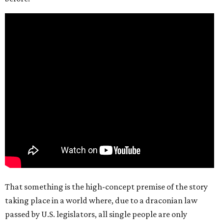
That something is the high-concept premise of the story
taking place in a world where, due to a draconian law
passed by U.S. legislators, all single people are only