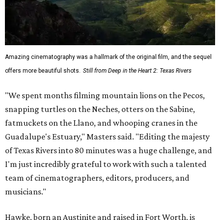
Amazing cinematography was a hallmark of the original film, and the sequel
offers more beautiful shots.
Still from Deep in the Heart 2: Texas Rivers
"We spent months filming mountain lions on the Pecos,
snapping turtles on the Neches, otters on the Sabine,
fatmuckets on the Llano, and whooping cranes in the
Guadalupe's Estuary," Masters said. "Editing the majesty
of Texas Rivers into 80 minutes was a huge challenge, and
I'm just incredibly grateful to work with such a talented
team of cinematographers, editors, producers, and
musicians."
Hawke, born an Austinite and raised in Fort Worth, is