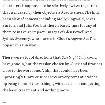
characters is supposed to be relatively awkward, a trait
that is masked by their objective attractiveness. The film
has a slew of cameos, including Molly Ringwald, LeVar
Burton, and Julia Fox, but there’s barely time for any of
them to make an impact. Images of Glen Powell and
Sydney Sweeney, who starred in Gluck’s
Anyone But You
,
pop up in a fun way.
There were a lot of directions that
One Night Only
could
have gone in, but the version chosen by Gluck and Braun is
close to the worst one. A film that could have been
uproaringly funny or super sexy or very romantic winds
up being none of those things, with each element getting
the basic treatment and nothing more.
---