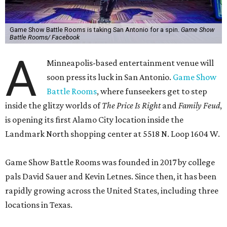
Game Show Battle Rooms is taking San Antonio for a spin.
Game Show
Battle Rooms/ Facebook
A
Minneapolis-based entertainment venue will
soon press its luck in San Antonio.
Game Show
Battle Rooms
, where funseekers get to step
inside the glitzy worlds of
The Price Is Right
and
Family Feud
,
is opening its first Alamo City location inside the
Landmark North shopping center at 5518 N. Loop 1604 W.
Game Show Battle Rooms was founded in 2017 by college
pals David Sauer and Kevin Letnes. Since then, it has been
rapidly growing across the United States, including three
locations in Texas.