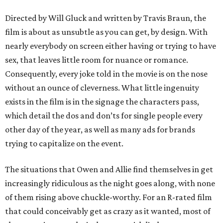
Directed by Will Gluck and written by Travis Braun, the
film is about as unsubtle as you can get, by design. With
nearly everybody on screen either having or trying to have
sex, that leaves little room for nuance or romance.
Consequently, every joke told in the movie is on the nose
without an ounce of cleverness. What little ingenuity
exists in the film is in the signage the characters pass,
which detail the dos and don’ts for single people every
other day of the year, as well as many ads for brands
trying to capitalize on the event.
The situations that Owen and Allie find themselves in get
increasingly ridiculous as the night goes along, with none
of them rising above chuckle-worthy. For an R-rated film
that could conceivably get as crazy as it wanted, most of