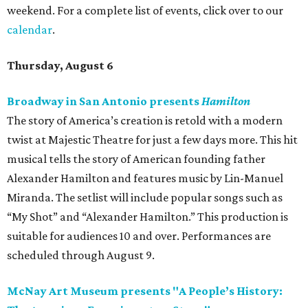
weekend. For a complete list of events, click over to our
calendar
.
Thursday, August 6
Broadway in San Antonio presents
Hamilton
The story of America’s creation is retold with a modern
twist at Majestic Theatre for just a few days more. This hit
musical tells the story of American founding father
Alexander Hamilton and features music by Lin-Manuel
Miranda. The setlist will include popular songs such as
“My Shot” and “Alexander Hamilton.” This production is
suitable for audiences 10 and over. Performances are
scheduled through August 9.
McNay Art Museum presents "A People’s History: