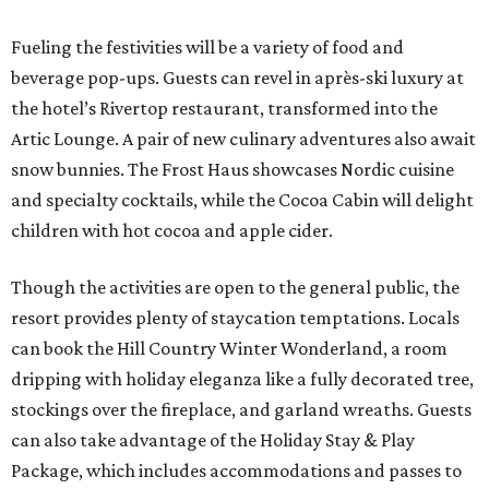
Fueling the festivities will be a variety of food and
beverage pop-ups. Guests can revel in après-ski luxury at
the hotel’s Rivertop restaurant, transformed into the
Artic Lounge. A pair of new culinary adventures also await
snow bunnies. The Frost Haus showcases Nordic cuisine
and specialty cocktails, while the Cocoa Cabin will delight
children with hot cocoa and apple cider.
Though the activities are open to the general public, the
resort provides plenty of staycation temptations. Locals
can book the Hill Country Winter Wonderland, a room
dripping with holiday eleganza like a fully decorated tree,
stockings over the fireplace, and garland wreaths. Guests
can also take advantage of the Holiday Stay & Play
Package, which includes accommodations and passes to