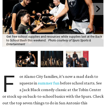
Get free school supplies and resources while supplies last at the Back
to School Bash this weekend.
Photo courtesy of Spurs Sports &
Entertainment
F
or Alamo City families, it’s now a mad dash to
squeeze in
summer fun
before school starts. See
a Jack Black comedy classic at the Tobin Center
or stock up on back-to-school basics with the Spurs. Check
out the top seven things to do in San Antonio this