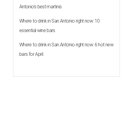
Antonio's best martinis
Where to drink in San Antonio right now: 10
essential wine bars
Where to drink in San Antonio right now: 6 hot new
bars for April