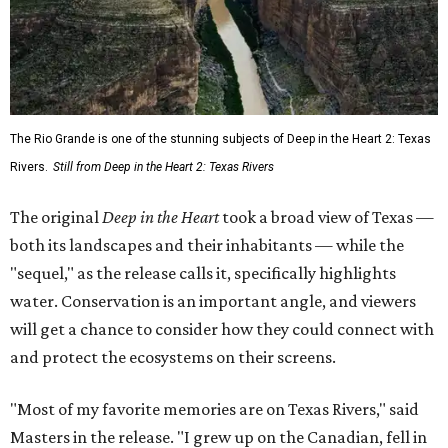
The Rio Grande is one of the stunning subjects of Deep in the Heart 2: Texas
Rivers.
Still from Deep in the Heart 2: Texas Rivers
The original
Deep in the Heart
took a broad view of Texas —
both its landscapes and their inhabitants — while the
"sequel," as the release calls it, specifically highlights
water. Conservation is an important angle, and viewers
will get a chance to consider how they could connect with
and protect the ecosystems on their screens.
"Most of my favorite memories are on Texas Rivers," said
Masters in the release. "I grew up on the Canadian, fell in