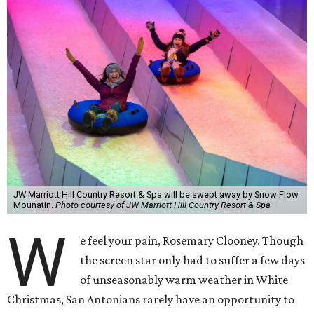
JW Marriott Hill Country Resort & Spa will be swept away by Snow Flow
Mounatin.
Photo courtesy of JW Marriott Hill Country Resort & Spa
W
e feel your pain, Rosemary Clooney. Though
the screen star only had to suffer a few days
of unseasonably warm weather in White
Christmas, San Antonians rarely have an opportunity to