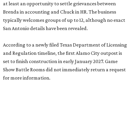
at least an opportunity to settle grievances between
Brenda in accounting and Chuck in HR. The business
typically welcomes groups of up to 12, although no exact
San Antonio details have been revealed.
According to a newly filed Texas Department of Licensing
and Regulation timeline, the first Alamo City outpost is
set to finish construction in early January 2027. Game
Show Battle Rooms did not immediately return a request
for more information.