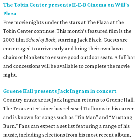
The Tobin Center presents H-E-B Cinema on Will's
Plaza
Free movie nights under the stars at The Plaza at the
Tobin Center continue. This month’s featured film is the
2003 film
School of Rock
, starring Jack Black. Guests are
encouraged to arrive early and bring their own lawn
chairs or blankets to ensure good outdoor seats. A full bar
and concessions will be available to complete the movie
night.
Gruene Hall presents Jack Ingram in concert
Country music artist Jack Ingram returns to Gruene Hall.
The Texas entertainer has released 11 albums in his career
and is known for songs such as “Tin Man” and “Mustang
Burn.” Fans can expect a set list featuring a range of his
music, including selections from his most recent album,