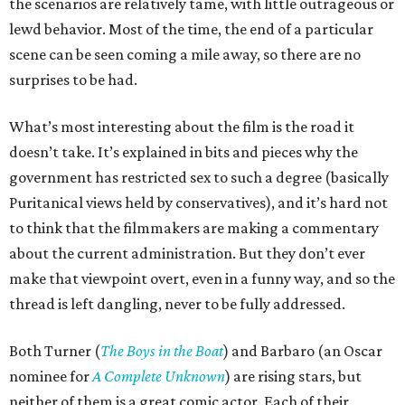
the scenarios are relatively tame, with little outrageous or
lewd behavior. Most of the time, the end of a particular
scene can be seen coming a mile away, so there are no
surprises to be had.
What’s most interesting about the film is the road it
doesn’t take. It’s explained in bits and pieces why the
government has restricted sex to such a degree (basically
Puritanical views held by conservatives), and it’s hard not
to think that the filmmakers are making a commentary
about the current administration. But they don’t ever
make that viewpoint overt, even in a funny way, and so the
thread is left dangling, never to be fully addressed.
Both Turner (
The Boys in the Boat
) and Barbaro (an Oscar
nominee for
A Complete Unknown
) are rising stars, but
neither of them is a great comic actor. Each of their