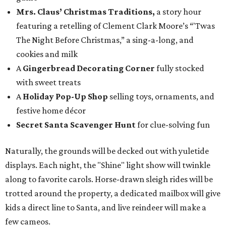
Mrs. Claus’ Christmas Traditions,
a story hour
featuring a retelling of Clement Clark Moore’s “'Twas
The Night Before Christmas,” a sing-a-long, and
cookies and milk
A
Gingerbread Decorating Corner
fully stocked
with sweet treats
A
Holiday Pop-Up Shop
selling toys, ornaments, and
festive home décor
Secret Santa
Scavenger Hunt
for clue-solving fun
Naturally, the grounds will be decked out with yuletide
displays. Each night, the "Shine" light show will twinkle
along to favorite carols. Horse-drawn sleigh rides will be
trotted around the property, a dedicated mailbox will give
kids a direct line to Santa, and live reindeer will make a
few cameos.