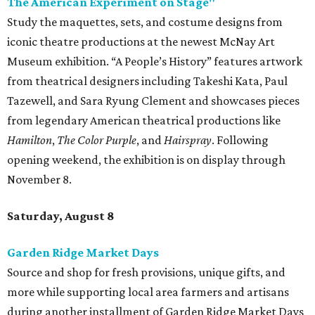
The American Experiment on Stage"
Study the maquettes, sets, and costume designs from
iconic theatre productions at the newest McNay Art
Museum exhibition. “A People’s History” features artwork
from theatrical designers including Takeshi Kata, Paul
Tazewell, and Sara Ryung Clement and showcases pieces
from legendary American theatrical productions like
Hamilton
,
The Color Purple
, and
Hairspray
. Following
opening weekend, the exhibition is on display through
November 8.
Saturday, August 8
Garden Ridge Market Days
Source and shop for fresh provisions, unique gifts, and
more while supporting local area farmers and artisans
during another installment of Garden Ridge Market Days