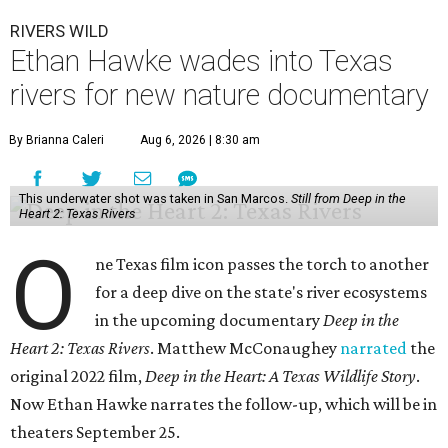
RIVERS WILD
Ethan Hawke wades into Texas
rivers for new nature documentary
By Brianna Caleri
Aug 6, 2026 | 8:30 am
This underwater shot was taken in San Marcos.
Still from Deep in the
Heart 2: Texas Rivers
O
ne Texas film icon passes the torch to another
for a deep dive on the state's river ecosystems
in the upcoming documentary
Deep in the
Heart 2: Texas Rivers
. Matthew McConaughey
narrated
the
original 2022 film,
Deep in the Heart: A Texas Wildlife Story
.
Now Ethan Hawke narrates the follow-up, which will be in
theaters September 25.