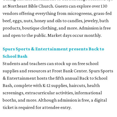
at Northeast Bible Church. Guests can explore over 130
vendors offering everything from microgreens, grass-fed
beef, eggs, nuts, honey and oils to candles, jewelry, bath
products, boutique clothing, and more. Admission is free
and open to the public. Market days occur monthly.
Spurs Sports & Entertainment presents Back to
School Bash
Students and teachers can stock up on free school
supplies and resources at Frost Bank Center. Spurs Sports
& Entertainment hosts the fifth annual Back to School
Bash, complete with K-12 supplies, haircuts, health
screenings, extracurricular activities, informational
booths, and more. Although admission is free, a digital
ticket is required for attendee entry.