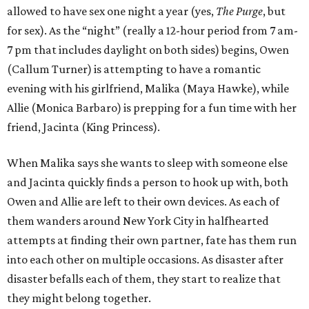
allowed to have sex one night a year (yes,
The Purge
, but
for sex). As the “night” (really a 12-hour period from 7 am-
7 pm that includes daylight on both sides) begins, Owen
(Callum Turner) is attempting to have a romantic
evening with his girlfriend, Malika (Maya Hawke), while
Allie (Monica Barbaro) is prepping for a fun time with her
friend, Jacinta (King Princess).
When Malika says she wants to sleep with someone else
and Jacinta quickly finds a person to hook up with, both
Owen and Allie are left to their own devices. As each of
them wanders around New York City in halfhearted
attempts at finding their own partner, fate has them run
into each other on multiple occasions. As disaster after
disaster befalls each of them, they start to realize that
they might belong together.