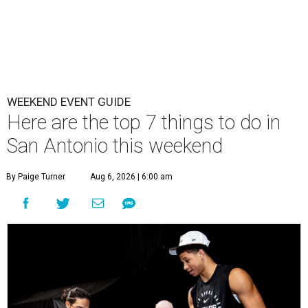
WEEKEND EVENT GUIDE
Here are the top 7 things to do in
San Antonio this weekend
By Paige Turner
Aug 6, 2026 | 6:00 am