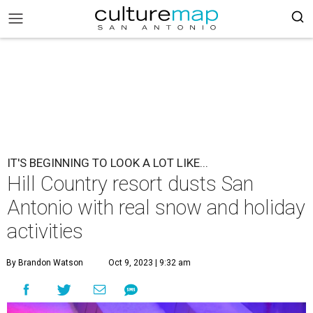
IT'S BEGINNING TO LOOK A LOT LIKE...
Hill Country resort dusts San
Antonio with real snow and holiday
activities
By Brandon Watson
Oct 9, 2023 | 9:32 am