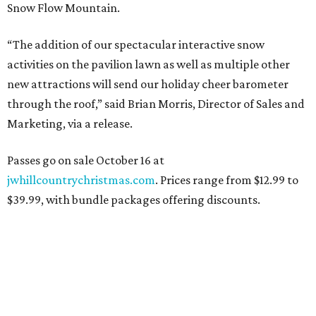
Snow Flow Mountain.
“The addition of our spectacular interactive snow
activities on the pavilion lawn as well as multiple other
new attractions will send our holiday cheer barometer
through the roof,” said Brian Morris, Director of Sales and
Marketing, via a release.
Passes go on sale October 16 at
jwhillcountrychristmas.com
. Prices range from $12.99 to
$39.99, with bundle packages offering discounts.