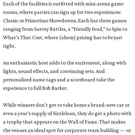
Each of the facilities is outfitted with mini-arena game
rooms, where parties can sign up for two experiences:
Classic or Primetime Showdowns. Each has three games
ranging from Survey Battles, a “friendly feud,” to Spin to
What’s That Cost, where (ahem) pricing has to be just
right.
An enthusiastic host adds to the excitement, along with
lights, sound effects, and convincing sets. And
personalized name tags and a scoreboard take the
experience to full Bob Barker.
While winners don't get to take home a brand-new car or
even a year’s supply of Sizzlelean, they do get a photo with
a trophy that appears on the Wall of Fame. That makes
the venues an ideal spot for corporate team building — or