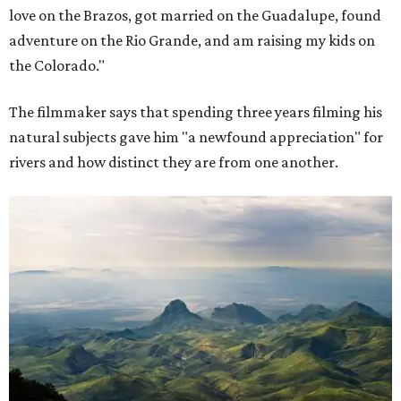
love on the Brazos, got married on the Guadalupe, found
adventure on the Rio Grande, and am raising my kids on
the Colorado."
The filmmaker says that spending three years filming his
natural subjects gave him "a newfound appreciation" for
rivers and how distinct they are from one another.