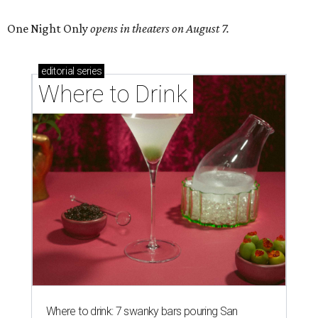
One Night Only
opens in theaters on August 7.
editorial
series
Where to Drink
Where to drink: 7 swanky bars pouring San