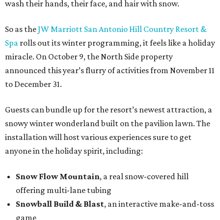
wash their hands, their face, and hair with snow.
So as the
JW Marriott San Antonio Hill Country Resort &
Spa
rolls out its winter programming, it feels like a holiday
miracle. On October 9, the North Side property
announced this year’s flurry of activities from November 11
to December 31.
Guests can bundle up for the resort’s newest attraction, a
snowy winter wonderland built on the pavilion lawn. The
installation will host various experiences sure to get
anyone in the holiday spirit, including:
Snow Flow Mountain
, a real snow-covered hill
offering multi-lane tubing
Snowball Build & Blast
, an interactive make-and-toss
game