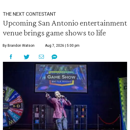
THE NEXT CONTESTANT
Upcoming San Antonio entertainment
venue brings game shows to life
By Brandon Watson
Aug 7, 2026 | 5:00 pm