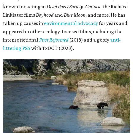
known for acting in
Dead Poets Society
,
Gattaca
, the Richard
Linklater films
Boyhood
and
Blue Moon
, and more. He has
taken up causes in
environmental advocacy
for years and
appeared in other ecology-focused films, including the
intense fictional
First Reformed
(2018) and a goofy
anti-
littering PSA
with TxDOT (2023).