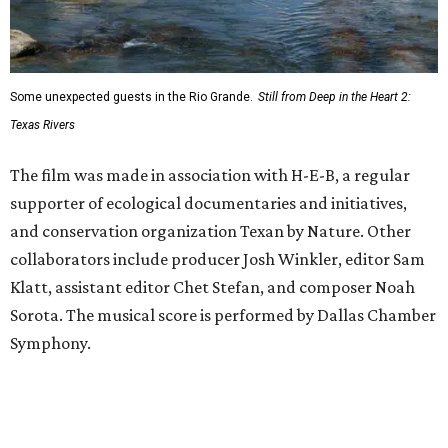
Some unexpected guests in the Rio Grande.
Still from Deep in the Heart 2:
Texas Rivers
The film was made in association with H-E-B, a regular
supporter of ecological documentaries and initiatives,
and conservation organization Texan by Nature. Other
collaborators include producer Josh Winkler, editor Sam
Klatt, assistant editor Chet Stefan, and composer Noah
Sorota. The musical score is performed by Dallas Chamber
Symphony.