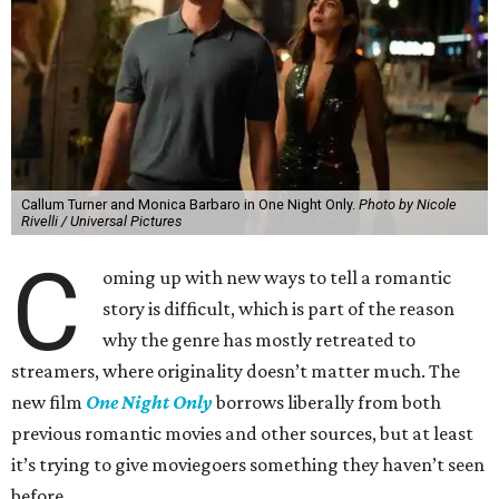
Callum Turner and Monica Barbaro in One Night Only.
Photo by Nicole
Rivelli / Universal Pictures
C
oming up with new ways to tell a romantic
story is difficult, which is part of the reason
why the genre has mostly retreated to
streamers, where originality doesn’t matter much. The
new film
One Night Only
borrows liberally from both
previous romantic movies and other sources, but at least
it’s trying to give moviegoers something they haven’t seen
before.