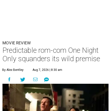
MOVIE REVIEW
Predictable rom-com One Night
Only squanders its wild premise
By Alex Bentley
Aug 7, 2026 | 8:30 am