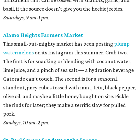
panzanella that can be tossed with shallots, garlic, and
basil, if the source doesn’t give you the heebie jeebies.
Saturdays, 9 am-1 pm.
Alamo Heights Farmers Market
This small-but-mighty market has been posting
plump
watermelons
on its Instagram this summer. Grab two.
The first is for snacking or blending with coconut water,
lime juice, and a pinch of sea salt — a hydration beverage
Gatorade can’t touch. The second is for a seasonal
standout, juicy cubes tossed with mint, feta, black pepper,
olive oil, and maybe a little honey bought on site. Pickle
the rinds for later; they make a terrific slaw for pulled
pork.
Sundays, 10 am-2 pm.