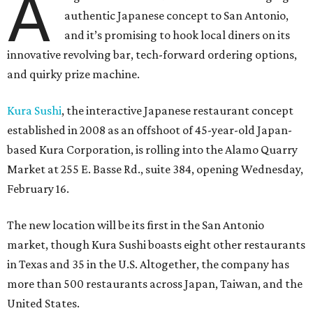
A
authentic Japanese concept to San Antonio,
and it’s promising to hook local diners on its
innovative revolving bar, tech-forward ordering options,
and quirky prize machine.
Kura Sushi
, the interactive Japanese restaurant concept
established in 2008 as an offshoot of 45-year-old Japan-
based Kura Corporation, is rolling into the Alamo Quarry
Market at 255 E. Basse Rd., suite 384, opening Wednesday,
February 16.
The new location will be its first in the San Antonio
market, though Kura Sushi boasts eight other restaurants
in Texas and 35 in the U.S. Altogether, the company has
more than 500 restaurants across Japan, Taiwan, and the
United States.