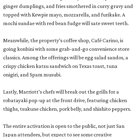
ginger dumplings, and fries smothered in curry gravy and
topped with Kewpie mayo, mozzarella, and furikake. A
mochi sundae with red bean fudge will sate sweet teeth.
Meanwhile, the property’s coffee shop, Café Carino, is
going konbini with some grab-and-go convenience store
classics. Among the offerings will be egg salad sandos, a
crispy chicken katsu sandwich on Texas toast, tuna
onigiri, and Spam musubi.
Lastly, Marriott’s chefs will break out the grills for a
robatayaki pop-up at the front drive, featuring chicken
thighs, tsukune chicken, pork belly, and shishito peppers.
The entire activation is open to the public, not just San
Japan attendees, but expect to see some creative