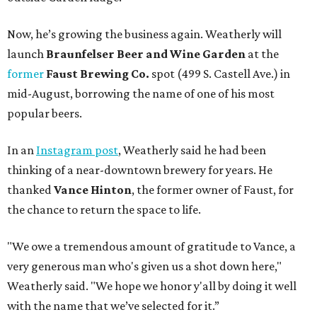
Now, he’s growing the business again. Weatherly will
launch
Braunfelser Beer and Wine Garden
at the
former
Faust Brewing Co.
spot (499 S. Castell Ave.) in
mid-August, borrowing the name of one of his most
popular beers.
In an
Instagram post
, Weatherly said he had been
thinking of a near-downtown brewery for years. He
thanked
Vance Hinton
, the former owner of Faust, for
the chance to return the space to life.
"We owe a tremendous amount of gratitude to Vance, a
very generous man who's given us a shot down here,"
Weatherly said. "We hope we honor y'all by doing it well
with the name that we’ve selected for it.”