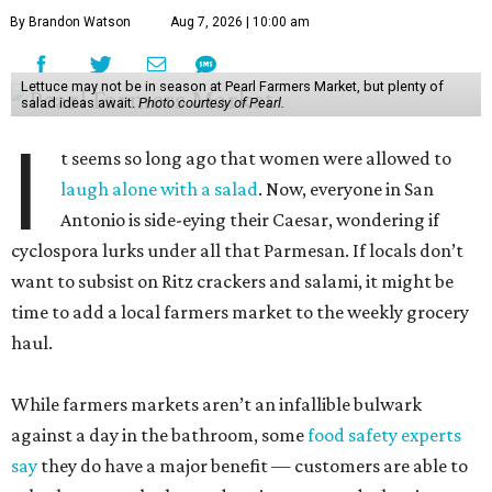
By Brandon Watson
Aug 7, 2026 | 10:00 am
Lettuce may not be in season at Pearl Farmers Market, but plenty of
salad ideas await.
Photo courtesy of Pearl.
I
t seems so long ago that women were allowed to
laugh alone with a salad
. Now, everyone in San
Antonio is side-eying their Caesar, wondering if
cyclospora lurks under all that Parmesan. If locals don’t
want to subsist on Ritz crackers and salami, it might be
time to add a local farmers market to the weekly grocery
haul.
While farmers markets aren’t an infallible bulwark
against a day in the bathroom, some
food safety experts
say
they do have a major benefit — customers are able to