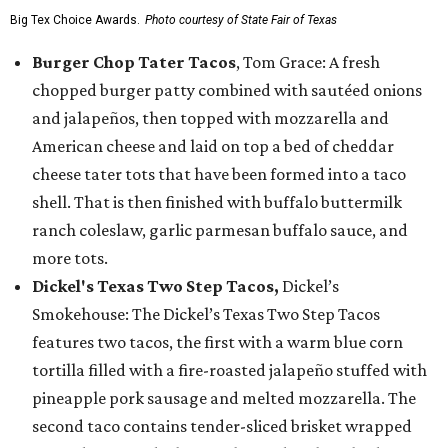
Big Tex Choice Awards.
Photo courtesy of State Fair of Texas
Burger Chop Tater Tacos
, Tom Grace: A fresh
chopped burger patty combined with sautéed onions
and jalapeños, then topped with mozzarella and
American cheese and laid on top a bed of cheddar
cheese tater tots that have been formed into a taco
shell. That is then finished with buffalo buttermilk
ranch coleslaw, garlic parmesan buffalo sauce, and
more tots.
Dickel's Texas Two Step Tacos,
Dickel’s
Smokehouse: The Dickel’s Texas Two Step Tacos
features two tacos, the first with a warm blue corn
tortilla filled with a fire-roasted jalapeño stuffed with
pineapple pork sausage and melted mozzarella. The
second taco contains tender-sliced brisket wrapped