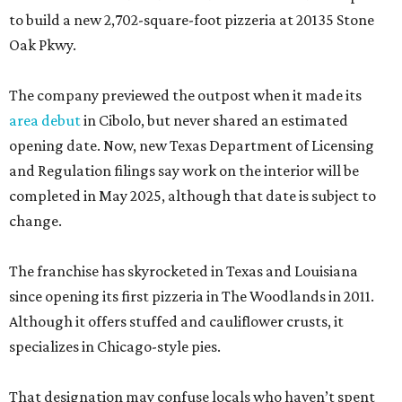
to build a new 2,702-square-foot pizzeria at 20135 Stone
Oak Pkwy.
The company previewed the outpost when it made its
area debut
in Cibolo, but never shared an estimated
opening date. Now, new Texas Department of Licensing
and Regulation filings say work on the interior will be
completed in May 2025, although that date is subject to
change.
The franchise has skyrocketed in Texas and Louisiana
since opening its first pizzeria in The Woodlands in 2011.
Although it offers stuffed and cauliflower crusts, it
specializes in Chicago-style pies.
That designation may confuse locals who haven’t spent