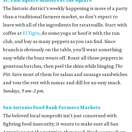
St. Paul Square Sundays at the Square
The historic district’s weekly happening is more of a party
than a traditional farmers market, so don’t expect to
leave with all of the ingredients for ratatouille. Start with
coffee at
El Tigre
, do some yoga or hoof it with the run
club, and buy as many peppers as you can find. Since
brunch is obviously on the table, you’ll want something
easy while the buzz wears off. Roast all those peppers in
generous batches, then peel the skins while binging
The
Pitt
. Save most of them for salsas and sausage sandwiches
and toss the rest with sumac and dill for an easy snack.
Sundays, 9 am-2 pm.
San Antonio Food Bank Farmers Markets
The beloved local nonprofit isn’t just concerned with
fighting food insecurity; it wants to make sure all San