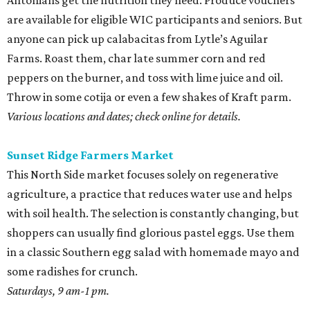
Antonians get the nutrition they need. Produce vouchers
are available for eligible WIC participants and seniors. But
anyone can pick up calabacitas from Lytle’s Aguilar
Farms. Roast them, char late summer corn and red
peppers on the burner, and toss with lime juice and oil.
Throw in some cotija or even a few shakes of Kraft parm.
Various locations and dates; check online for details.
Sunset Ridge Farmers Market
This North Side market focuses solely on regenerative
agriculture, a practice that reduces water use and helps
with soil health. The selection is constantly changing, but
shoppers can usually find glorious pastel eggs. Use them
in a classic Southern egg salad with homemade mayo and
some radishes for crunch.
Saturdays, 9 am-1 pm.