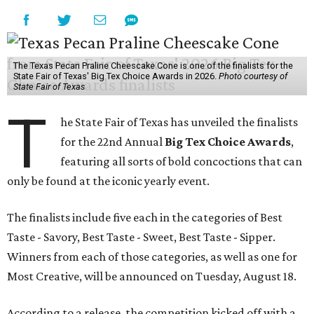
The Texas Pecan Praline Cheescake Cone is one of the finalists for the
State Fair of Texas' Big Tex Choice Awards in 2026.
Photo courtesy of
State Fair of Texas
T
he State Fair of Texas has unveiled the finalists
for the 22nd Annual
Big Tex Choice Awards
,
featuring all sorts of bold concoctions that can
only be found at the iconic yearly event.
The finalists include five each in the categories of Best
Taste - Savory, Best Taste - Sweet, Best Taste - Sipper.
Winners from each of those categories, as well as one for
Most Creative, will be announced on Tuesday, August 18.
According to a release, the competition kicked off with a