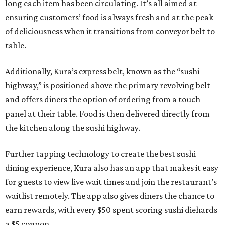
long each item has been circulating. It’s all aimed at
ensuring customers’ food is always fresh and at the peak
of deliciousness when it transitions from conveyor belt to
table.
Additionally, Kura’s express belt, known as the “sushi
highway,” is positioned above the primary revolving belt
and offers diners the option of ordering from a touch
panel at their table. Food is then delivered directly from
the kitchen along the sushi highway.
Further tapping technology to create the best sushi
dining experience, Kura also has an app that makes it easy
for guests to view live wait times and join the restaurant’s
waitlist remotely. The app also gives diners the chance to
earn rewards, with every $50 spent scoring sushi diehards
a $5 coupon.