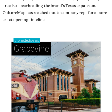
are also spearheading the brand’s Texas expansion.
CultureMap has reached out to company reps for a more
exact opening timeline.
promoted
series
Grapevine