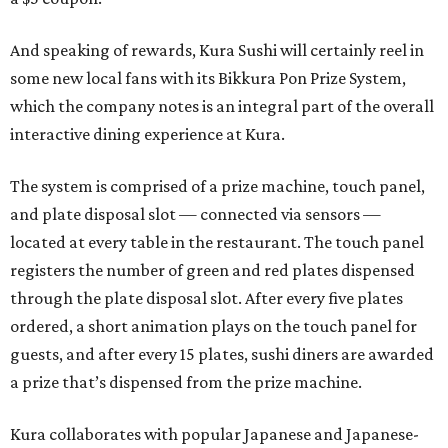
And speaking of rewards, Kura Sushi will certainly reel in
some new local fans with its Bikkura Pon Prize System,
which the company notes is an integral part of the overall
interactive dining experience at Kura.
The system is comprised of a prize machine, touch panel,
and plate disposal slot — connected via sensors —
located at every table in the restaurant. The touch panel
registers the number of green and red plates dispensed
through the plate disposal slot. After every five plates
ordered, a short animation plays on the touch panel for
guests, and after every 15 plates, sushi diners are awarded
a prize that’s dispensed from the prize machine.
Kura collaborates with popular Japanese and Japanese-