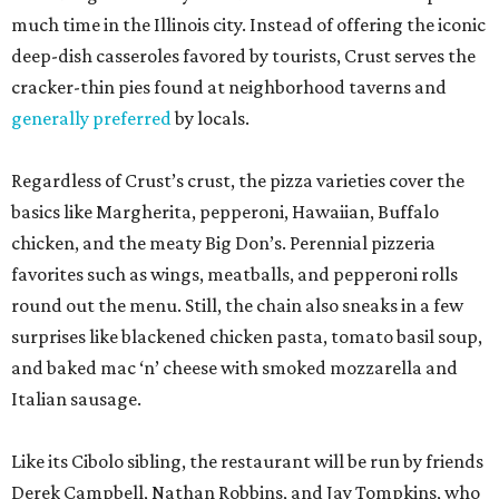
much time in the Illinois city. Instead of offering the iconic
deep-dish casseroles favored by tourists, Crust serves the
cracker-thin pies found at neighborhood taverns and
generally preferred
by locals.
Regardless of Crust’s crust, the pizza varieties cover the
basics like Margherita, pepperoni, Hawaiian, Buffalo
chicken, and the meaty Big Don’s. Perennial pizzeria
favorites such as wings, meatballs, and pepperoni rolls
round out the menu. Still, the chain also sneaks in a few
surprises like blackened chicken pasta, tomato basil soup,
and baked mac ‘n’ cheese with smoked mozzarella and
Italian sausage.
Like its Cibolo sibling, the restaurant will be run by friends
Derek Campbell, Nathan Robbins, and Jay Tompkins, who