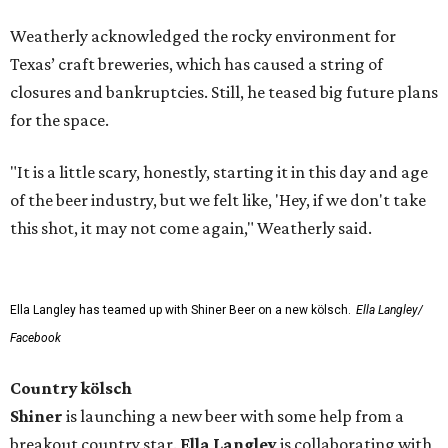
Weatherly acknowledged the rocky environment for
Texas’ craft breweries, which has caused a string of
closures and bankruptcies. Still, he teased big future plans
for the space.
"It is a little scary, honestly, starting it in this day and age
of the beer industry, but we felt like, 'Hey, if we don't take
this shot, it may not come again," Weatherly said.
Ella Langley has teamed up with Shiner Beer on a new kölsch.
Ella Langley/
Facebook
Country kölsch
Shiner
is launching a new beer with some help from a
breakout country star.
Ella Langley
is collaborating with