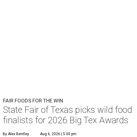
FAIR FOODS FOR THE WIN
State Fair of Texas picks wild food
finalists for 2026 Big Tex Awards
By Alex Bentley
Aug 6, 2026 | 5:00 pm