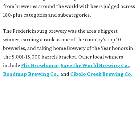
from breweries around the world with beers judged across
180-plus categories and subcategories.
The Fredericksburg brewery was the area’s biggest
winner, earning a rank as one of the country’s top 10
breweries, and taking home Brewery of the Year honors in
the 5,001-15,000 barrels bracket. Other local winners
include
Flix Brewhouse
,
Save the World Brewing Co.
,
Roadmap Brewing Co.
,
and
Cibolo Creek Brewing Co.