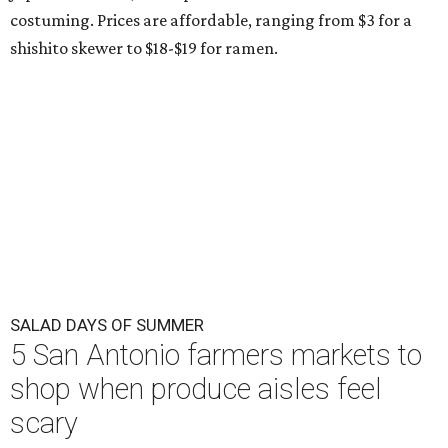
costuming. Prices are affordable, ranging from $3 for a
shishito skewer to $18-$19 for ramen.
SALAD DAYS OF SUMMER
5 San Antonio farmers markets to
shop when produce aisles feel
scary