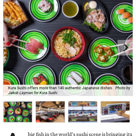
Kura Sushi offers more than 140 authentic Japanese dishes.
Photo by
Jakob Layman for Kura Sushi
big fish in the world’s sushi scene is bringing its