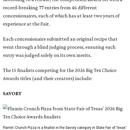
record-breaking 77 entries from 46 different
concessionaires, each of which has at least two years of
experience at the Fair.
Each concessionaire submitted an original recipe that
went through a blind judging process, ensuring each
entry was judged solely on its own merits.
The 15 finalists competing for the 2026 Big Tex Choice
Awards titles (and their creators) include:
SAVORY
Flamin’ Crunch Pizza is a finalist in the Savory category in State Fair of Texas'