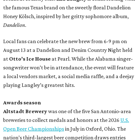
the famous Texas brand on the sweetly floral Dandelion
Honey Kölsch, inspired by her gritty sophomore album,
Dandelion
.
Local fans can celebrate the new brew from 6-9 pm on
August 13 at a Dandelion and Denim Country Night held
at
Otto’s Ice House
at Pearl. While the Alabama singer-
songwriter won’t be in attendance, the event will feature
a local vendors market, a social media raffle, and a deejay
playing Langley’s greatest hits.
Awards season
Altstadt Brewery
was one of the five San Antonio-area
breweries to collect medals and honors at the 2026
U.S.
Open Beer Championships
in July in Oxford, Ohio. The
nation’s third-largest beer competition draws entries