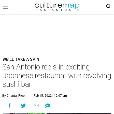
WE’LL TAKE A SPIN
San Antonio reels in exciting
Japanese restaurant with revolving
sushi bar
By Chantal Rice
Feb 15, 2022 | 12:07 pm