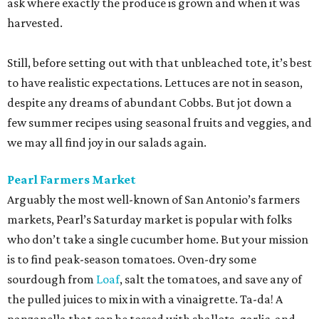
ask where exactly the produce is grown and when it was
harvested.
Still, before setting out with that unbleached tote, it’s best
to have realistic expectations. Lettuces are not in season,
despite any dreams of abundant Cobbs. But jot down a
few summer recipes using seasonal fruits and veggies, and
we may all find joy in our salads again.
Pearl Farmers Market
Arguably the most well-known of San Antonio’s farmers
markets, Pearl’s Saturday market is popular with folks
who don’t take a single cucumber home. But your mission
is to find peak-season tomatoes. Oven-dry some
sourdough from
Loaf
, salt the tomatoes, and save any of
the pulled juices to mix in with a vinaigrette. Ta-da! A