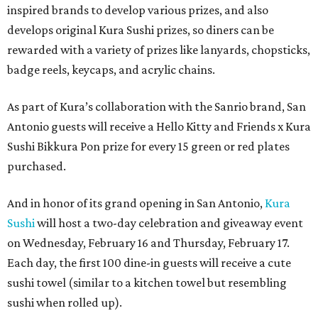
inspired brands to develop various prizes, and also
develops original Kura Sushi prizes, so diners can be
rewarded with a variety of prizes like lanyards, chopsticks,
badge reels, keycaps, and acrylic chains.
As part of Kura’s collaboration with the Sanrio brand, San
Antonio guests will receive a Hello Kitty and Friends x Kura
Sushi Bikkura Pon prize for every 15 green or red plates
purchased.
And in honor of its grand opening in San Antonio,
Kura
Sushi
will host a two-day celebration and giveaway event
on Wednesday, February 16 and Thursday, February 17.
Each day, the first 100 dine-in guests will receive a cute
sushi towel (similar to a kitchen towel but resembling
sushi when rolled up).