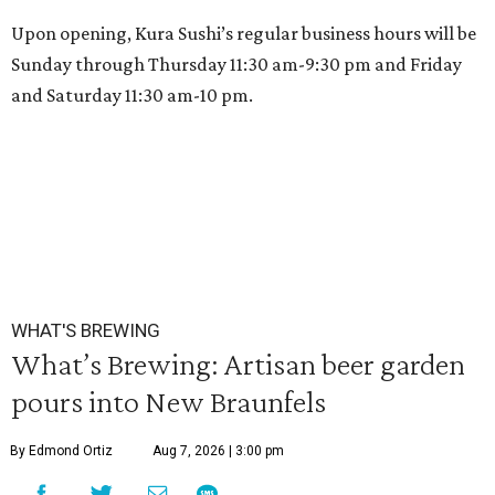
Upon opening, Kura Sushi’s regular business hours will be
Sunday through Thursday 11:30 am-9:30 pm and Friday
and Saturday 11:30 am-10 pm.
WHAT'S BREWING
What’s Brewing: Artisan beer garden
pours into New Braunfels
By Edmond Ortiz
Aug 7, 2026 | 3:00 pm