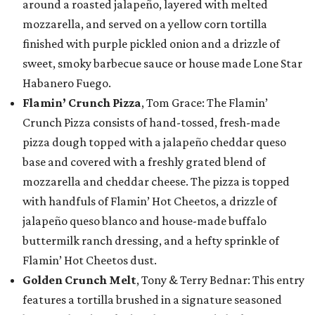
around a roasted jalapeño, layered with melted
mozzarella, and served on a yellow corn tortilla
finished with purple pickled onion and a drizzle of
sweet, smoky barbecue sauce or house made Lone Star
Habanero Fuego.
Flamin’ Crunch Pizza
, Tom Grace: The Flamin’
Crunch Pizza consists of hand-tossed, fresh-made
pizza dough topped with a jalapeño cheddar queso
base and covered with a freshly grated blend of
mozzarella and cheddar cheese. The pizza is topped
with handfuls of Flamin’ Hot Cheetos, a drizzle of
jalapeño queso blanco and house-made buffalo
buttermilk ranch dressing, and a hefty sprinkle of
Flamin’ Hot Cheetos dust.
Golden Crunch Melt
, Tony & Terry Bednar: This entry
features a tortilla brushed in a signature seasoned