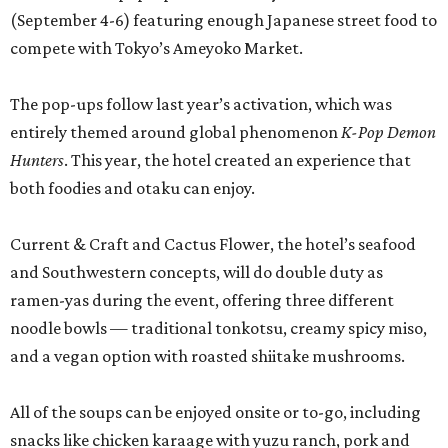
(September 4-6) featuring enough Japanese street food to
compete with Tokyo’s Ameyoko Market.
The pop-ups follow last year’s activation, which was
entirely themed around global phenomenon
K-Pop Demon
Hunters
. This year, the hotel created an experience that
both foodies and otaku can enjoy.
Current & Craft and Cactus Flower, the hotel’s seafood
and Southwestern concepts, will do double duty as
ramen-yas during the event, offering three different
noodle bowls — traditional tonkotsu, creamy spicy miso,
and a vegan option with roasted shiitake mushrooms.
All of the soups can be enjoyed onsite or to-go, including
snacks like chicken karaage with yuzu ranch, pork and