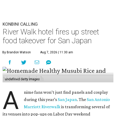
KONBINI CALLING
River Walk hotel fires up street
food takeover for San Japan
By Brandon Watson
Aug 7, 2026 | 11:30 am
undefined
Getty Images
A
nime fans won’t just find panels and cosplay
during this year’s
San Japan
. The
San Antonio
Marriott Riverwalk
is transforming several of
its venues into pop-ups on Labor Day weekend