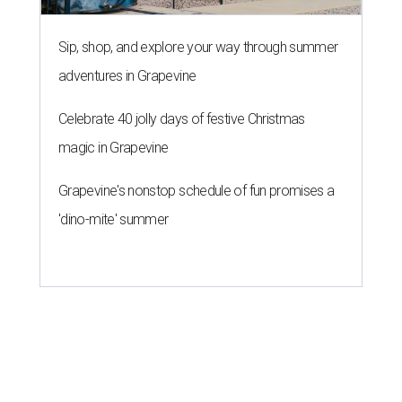
Sip, shop, and explore your way through summer
adventures in Grapevine
Celebrate 40 jolly days of festive Christmas
magic in Grapevine
Grapevine's nonstop schedule of fun promises a
'dino-mite' summer