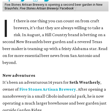
Five Stones Artisan Brewery is opening a second beer garden in New
Braunfels.
Five Stones Artisan Brewery/ Facebook
I
f there is one thing you can count on from craft
brewers, it’s that they are always willing to take a
risk. In August, a Hill Country brand is betting on a
second New Braunfels beer garden and a revered Texas
beer maker is teaming up with a feisty Alabama star. Read
on for more essential beer news from San Antonio and
beyond.
New adventures
It's been an adventurous 14 years for
Seth Weatherly
,
owner of
Five Stones Artisan Brewery
. After opening a
nanobrewery in a small Cibolo industrial park, he is now
operating a much larger brewhouse and beer garden just
outside Garden Ridge.