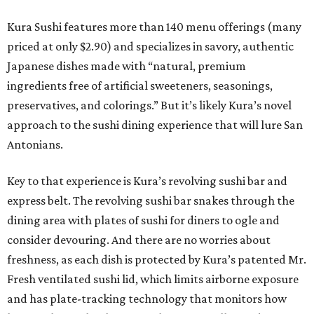
Kura Sushi features more than 140 menu offerings (many
priced at only $2.90) and specializes in savory, authentic
Japanese dishes made with “natural, premium
ingredients free of artificial sweeteners, seasonings,
preservatives, and colorings.” But it’s likely Kura’s novel
approach to the sushi dining experience that will lure San
Antonians.
Key to that experience is Kura’s revolving sushi bar and
express belt. The revolving sushi bar snakes through the
dining area with plates of sushi for diners to ogle and
consider devouring. And there are no worries about
freshness, as each dish is protected by Kura’s patented Mr.
Fresh ventilated sushi lid, which limits airborne exposure
and has plate-tracking technology that monitors how