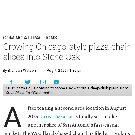
COMING ATTRACTIONS
Growing Chicago-style pizza chain
slices into Stone Oak
By Brandon Watson
Aug 7, 2026 | 1:30 pm
Crust Pizza Co. is coming to Stone Oak without a deep-dish pie in sight.
Crust Pizza Co./ Facebook
A
fter teasing a second area location in August
2025,
Crust Pizza Co.
is finally set to take
another slice of San Antonio’s fast-casual
market. The Woodlands-based chain has filed state plans