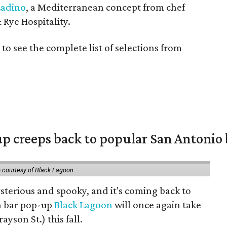
Ladino
, a Mediterranean concept from chef
 Rye Hospitality.
to see the complete list of selections from
 creeps back to popular San Antonio 
 courtesy of Black Lagoon
mysterious and spooky, and it's coming back to
n bar pop-up
Black Lagoon
will once again take
rayson St.) this fall.