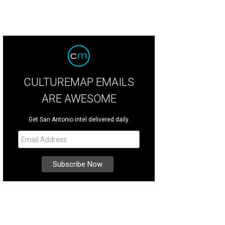
CULTUREMAP EMAILS
ARE AWESOME
Get San Antonio intel delivered daily.