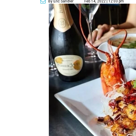
By Eric Sandler
Feb 14, 2022 | 12:03 pm