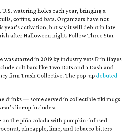
n U.S. watering holes each year, bringing a
ulls, coffins, and bats. Organizers have not
 year’s activation, but say it will debut in late
ish after Halloween night. Follow Three Star
 was started in 2019 by industry vets Erin Hayes
lude cult bars like Two Dots and a Dash and
ncy firm Trash Collective. The pop-up
debuted
e drinks — some served in collectible tiki mugs
year’s lineup includes:
 on the piña colada with pumpkin-infused
coconut, pineapple, lime, and tobacco bitters