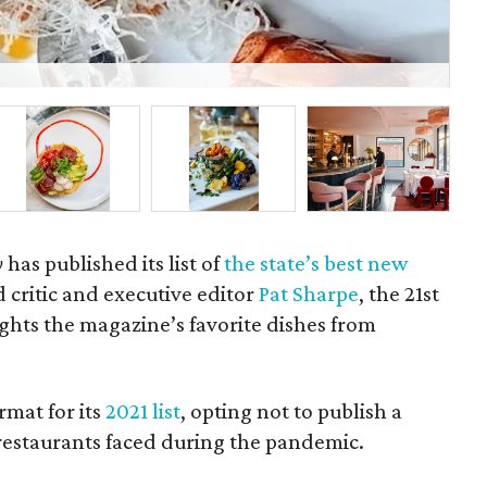
Th
y
has published its list of
the state’s best new
d critic and executive editor
Pat Sharpe
, the 21st
lights the magazine’s favorite dishes from
rmat for its
2021 list
, opting not to publish a
s restaurants faced during the pandemic.