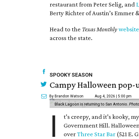
restaurant from Peter Selig, and
Berty Richter of Austin’s Emmer &
Head to the
Texas Monthly
website
across the state.
SPOOKY SEASON
Campy Halloween pop-up
By Brandon Watson
Aug 4, 2026 | 5:00 pm
Black Lagoon is returning to San Antonio.
Photo
I
t’s creepy, and it’s kooky, 
Government Hill. Hallowee
over
Three Star Bar
(521 E. G