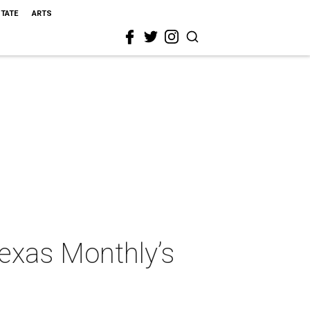
STATE
ARTS
Texas Monthly’s