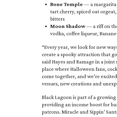
Bone Temple
— a margarita 
tart cherry, spiced oat orgeat
bitters
Moon Shadow
— a riff on t
vodka, coffee liqueur, Banane 
“Every year, we look for new way
create a spooky attraction that 
said Hayes and Ramage in a joint
place where Halloween fans, cock
come together, and we’re excited
venues, new creations and unexpe
Black Lagoon is part of a growin
providing an income boost for bar
patrons. Miracle and Sippin’ San