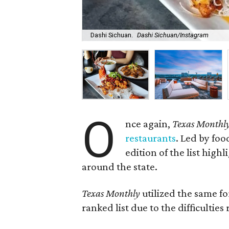
Dashi Sichuan.
Dashi Sichuan/Instagram
O
nce again,
Texas Monthl
restaurants
. Led by foo
edition of the list high
around the state.
Texas Monthly
utilized the same fo
ranked list due to the difficultie