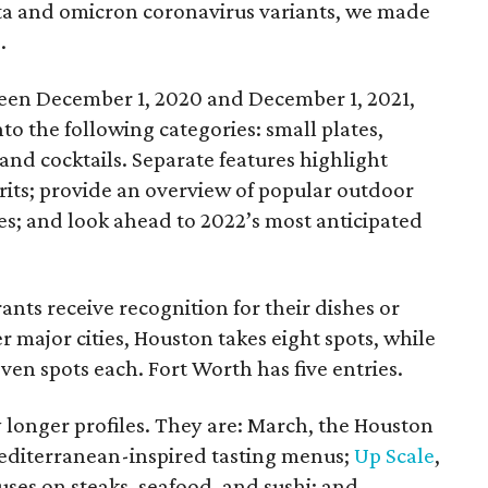
elta and omicron coronavirus variants, we made
.
ween December 1, 2020 and December 1, 2021,
to the following categories: small plates,
 and cocktails. Separate features highlight
rits; provide an overview of popular outdoor
ies; and look ahead to 2022’s most anticipated
ants receive recognition for their dishes or
er major cities, Houston takes eight spots, while
ven spots each. Fort Worth has five entries.
y longer profiles. They are: March, the Houston
Mediterranean-inspired tasting menus;
Up Scale
,
uses on steaks, seafood, and sushi; and