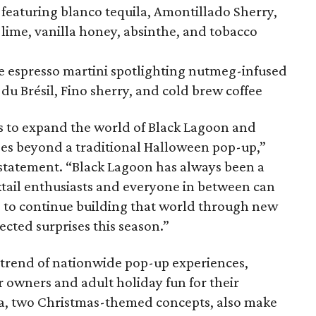
featuring blanco tequila, Amontillado Sherry,
, lime, vanilla honey, absinthe, and tobacco
he espresso martini spotlighting nutmeg-infused
du Brésil, Fino sherry, and cold brew coffee
s to expand the world of Black Lagoon and
goes beyond a traditional Halloween pop-up,”
 statement. “Black Lagoon has always been a
tail enthusiasts and everyone in between can
 to continue building that world through new
cted surprises this season.”
g trend of nationwide pop-up experiences,
 owners and adult holiday fun for their
ta, two Christmas-themed concepts, also make