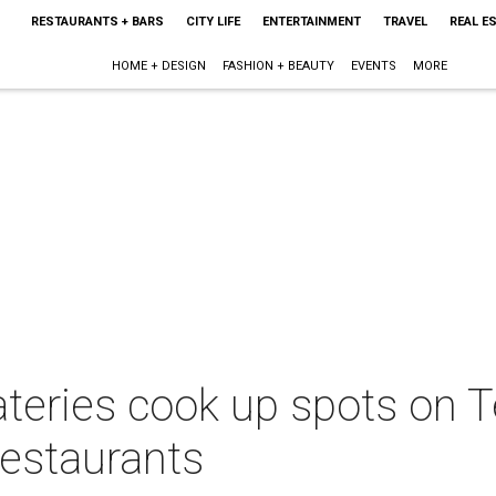
RESTAURANTS + BARS
CITY LIFE
ENTERTAINMENT
TRAVEL
REAL E
HOME + DESIGN
FASHION + BEAUTY
EVENTS
MORE
teries cook up spots on 
restaurants