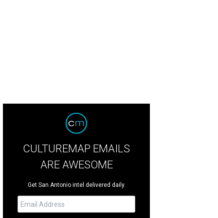
e Moon's Daughters.
Photo courtesy of The Moon's Daughters
CULTUREMAP EMAILS
ARE AWESOME
Get San Antonio intel delivered daily.