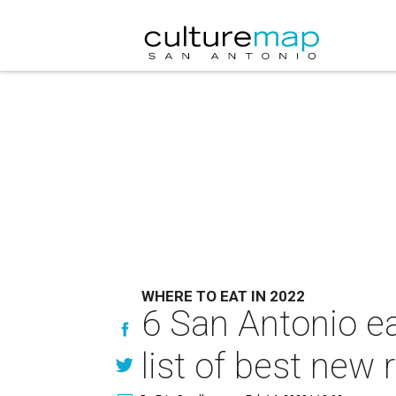
WHERE TO EAT IN 2022
6 San Antonio ea
list of best new 