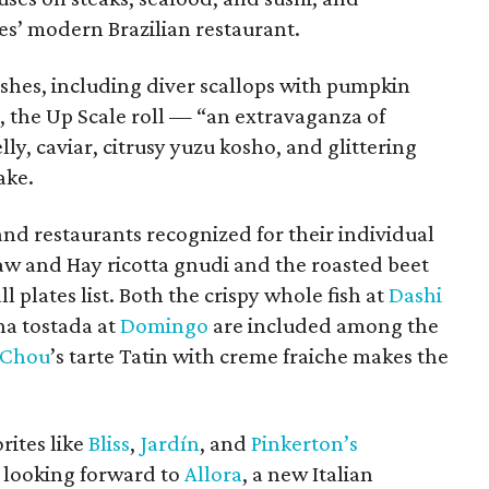
es’ modern Brazilian restaurant.
dishes, including diver scallops with pumpkin
, the Up Scale roll — “an extravaganza of
lly, caviar, citrusy yuzu kosho, and glittering
ake.
nd restaurants recognized for their individual
raw and Hay ricotta gnudi and the roasted beet
 plates list. Both the crispy whole fish at
Dashi
na tostada at
Domingo
are included among the
 Chou
’s tarte Tatin with creme fraiche makes the
rites like
Bliss
,
Jardín
, and
Pinkerton’s
 looking forward to
Allora
, a new Italian