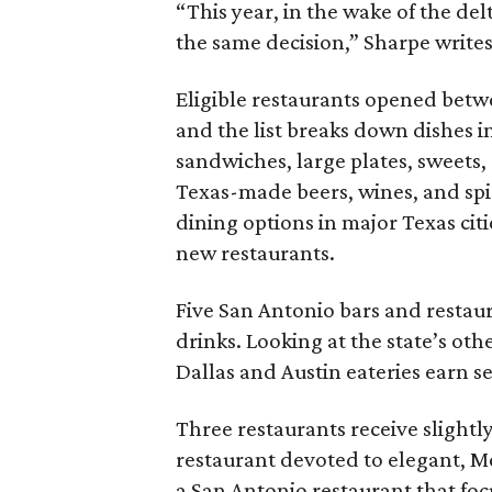
“This year, in the wake of the d
the same decision,” Sharpe writes
Eligible restaurants opened bet
and the list breaks down dishes in
sandwiches, large plates, sweets,
Texas-made beers, wines, and spi
dining options in major Texas cit
new restaurants.
Five San Antonio bars and restaur
drinks. Looking at the state’s oth
Dallas and Austin eateries earn se
Three restaurants receive slightl
restaurant devoted to elegant, 
a San Antonio restaurant that foc