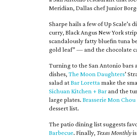
Meridian, Dallas chef Junior Borg
Sharpe hails a few of Up Scale’s 
curry, Black Angus New York strip
scandalously fatty bluefin tuna be
gold leaf” — and the chocolate c
Turning to the San Antonio bars a
dishes,
The Moon Daughters
’ St
salad at
Bar Loretta
make the small
Sichuan Kitchen + Bar
and the tu
large plates.
Brasserie Mon Chou
dessert list.
The patio dining list suggests favo
Barbecue
. Finally,
Texas Monthly
is