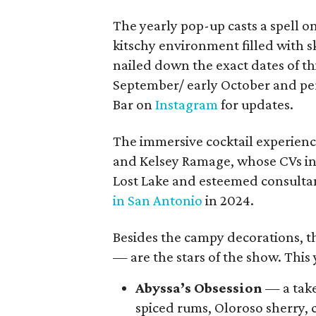
The yearly pop-up casts a spell o
kitschy environment filled with sk
nailed down the exact dates of this
September/ early October and per
Bar on
Instagram
for updates.
The immersive cocktail experience
and Kelsey Ramage, whose CVs inc
Lost Lake and esteemed consulta
in San Antonio
in 2024.
Besides the campy decorations, th
— are the stars of the show. This 
Abyssa’s Obsession
— a take
spiced rums, Oloroso sherry, 