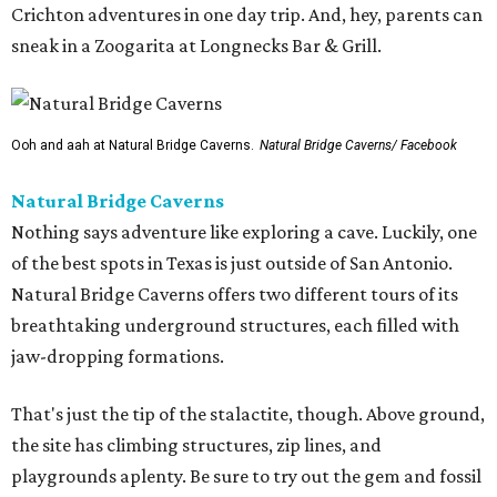
Crichton adventures in one day trip. And, hey, parents can
sneak in a Zoogarita at Longnecks Bar & Grill.
Ooh and aah at Natural Bridge Caverns.
Natural Bridge Caverns/ Facebook
Natural Bridge Caverns
Nothing says adventure like exploring a cave. Luckily, one
of the best spots in Texas is just outside of San Antonio.
Natural Bridge Caverns offers two different tours of its
breathtaking underground structures, each filled with
jaw-dropping formations.
That's just the tip of the stalactite, though. Above ground,
the site has climbing structures, zip lines, and
playgrounds aplenty. Be sure to try out the gem and fossil