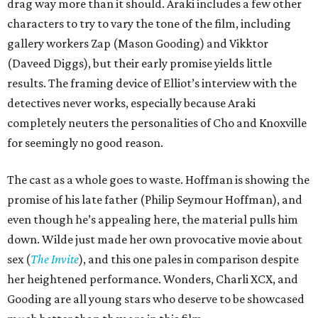
drag way more than it should. Araki includes a few other
characters to try to vary the tone of the film, including
gallery workers Zap (Mason Gooding) and Vikktor
(Daveed Diggs), but their early promise yields little
results. The framing device of Elliot’s interview with the
detectives never works, especially because Araki
completely neuters the personalities of Cho and Knoxville
for seemingly no good reason.
The cast as a whole goes to waste. Hoffman is showing the
promise of his late father (Philip Seymour Hoffman), and
even though he’s appealing here, the material pulls him
down. Wilde just made her own provocative movie about
sex (
The Invite
), and this one pales in comparison despite
her heightened performance. Wonders, Charli XCX, and
Gooding are all young stars who deserve to be showcased