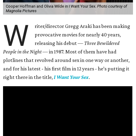
Cooper Hoffman and Olivia Wilde in I Want Your Sex.
Photo courtesy of
Magnolia Pictures
W
riter/director Gregg Araki has been making
provocative movies for nearly 40 years,
releasing his debut —
Three Bewildered
People in the Night —
in 1987. Most of them have had
plotlines that revolved around sex in one way or another,
and for his latest - his first film in 12 years - he’s putting it
right there in the title,
I Want Your Sex
.