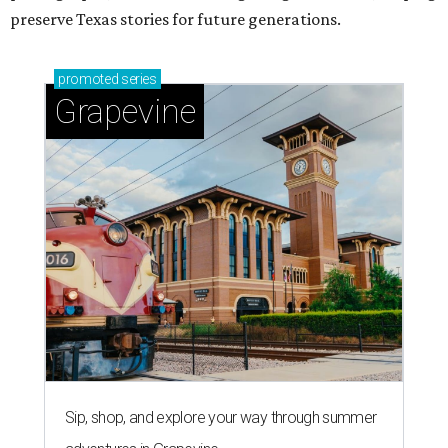
preserve Texas stories for future generations.
promoted
series
Grapevine
Sip, shop, and explore your way through summer