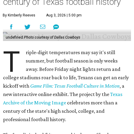
century of Texas football history
By Kimberly Reeves
Aug 3, 2026 | 5:00 pm
undefined
Photo courtesy of Dallas Cowboys
T
riple-digit temperatures may say it's still
summer, but football season is only weeks
away. Before Friday night lights return and
college stadiums roar back to life, Texans can get an early
kickoff with
Game Film: Texas Football Culture in Motion
, a
new interactive online exhibit. The project by the
Texas
Archive of the Moving Image
celebrates more than a
century of the state's high school, college, and
professional football history.