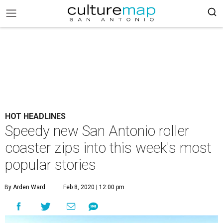
HOT HEADLINES
Speedy new San Antonio roller
coaster zips into this week's most
popular stories
By Arden Ward
Feb 8, 2020 | 12:00 pm