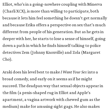
Elliot, who’s in a going-nowhere coupling with Minerva
(Charli XCX), is more than willing to participate, both
because it lets him feel something he doesn’t get normally
and because Erika offers a perspective on sex that’s much
different from people of his generation. But as he gets in
deeper with her, he starts to lose a sense of himself, going
down a path in which he finds himself talking to police
detectives Zem (Johnny Knoxville) and Zola (Margaret
Cho).
Araki does his level best to make
I Want Your Sex
into a
broad comedy, and early on it seems as if he might
succeed. The deadpan way that sexual objects appear in
the film (a penis-shaped rug in Elliot and Apple’s
apartment, a vagina artwork with chewed gum as the
medium) make for amusing sight gags. He also makes