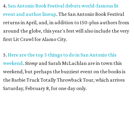
4.
San Antonio Book Festival debuts world-famous lit
event and author lineup
. The San Antonio Book Festival
returns in April, and, in addition to 150-plus authors from
around the globe, this year's fest will also include the very
first Lit Crawl for Alamo City.
5.
Here are the top 5 things to do in San Antonio this
weekend
.
Stomp
and Sarah McLachlan are in town this
weekend, but perhaps the buzziest event on the books is
the Barbie Truck Totally Throwback Tour, which arrives
Saturday, February 8, for one day only.