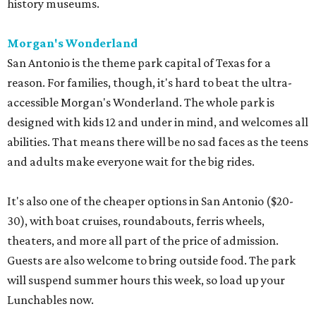
history museums.
Morgan's Wonderland
San Antonio is the theme park capital of Texas for a
reason. For families, though, it's hard to beat the ultra-
accessible Morgan's Wonderland. The whole park is
designed with kids 12 and under in mind, and welcomes all
abilities. That means there will be no sad faces as the teens
and adults make everyone wait for the big rides.
It's also one of the cheaper options in San Antonio ($20-
30), with boat cruises, roundabouts, ferris wheels,
theaters, and more all part of the price of admission.
Guests are also welcome to bring outside food. The park
will suspend summer hours this week, so load up your
Lunchables now.