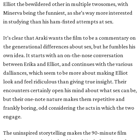
Elliot the bewildered other in multiple twosomes, with
Minerva being the funniest, as she’s way more interested
in studying than his ham-fisted attempts at sex.
It’s clear that Araki wants the film to be a commentary on
the generational differences about sex, but he fumbles his
own idea. It starts with an on-the-nose conversation
between Erika and Elliot, and continues with the various
dalliances, which seem to be more about making Elliot
look and feel ridiculous than giving true insight. Their
encounters certainly open his mind about what sex can be,
but their one-note nature makes them repetitive and
frankly boring, odd considering the acts in which the two
engage.
The uninspired storytelling makes the 90-minute film