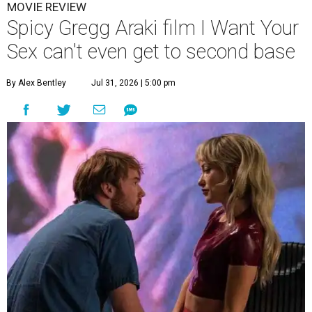
MOVIE REVIEW
Spicy Gregg Araki film I Want Your
Sex can't even get to second base
By Alex Bentley
Jul 31, 2026 | 5:00 pm