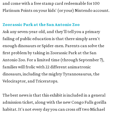
and come with a free stamp card redeemable for 100
Platinum Points on your kids' (or your) Nintendo account.
Zoorassic Park at the San Antonio Zoo
Ask any seven-year-old, and they'll tell you a primary
failing of public education is that there simply aren't
enough dinosaurs or Spider-men. Parents can solve the
first problem by taking in Zoorassic Park at the San
Antonio Zoo. For a limited time (through September 7),
families will frolic with 22 different animatronic
dinosaurs, including the mighty Tyrannosaurus, the
Velociraptor, and Triceratops.
The best news is that this exhibit is included in a general
admission ticket, along with the new Congo Falls gorilla
habitat. It's not every day you can cross off two Michael