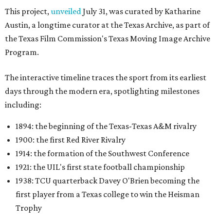
This project,
unveiled
July 31, was curated by Katharine
Austin, a longtime curator at the Texas Archive, as part of
the Texas Film Commission's Texas Moving Image Archive
Program.
The interactive timeline traces the sport from its earliest
days through the modern era, spotlighting milestones
including:
1894: the beginning of the Texas-Texas A&M rivalry
1900: the first Red River Rivalry
1914: the formation of the Southwest Conference
1921: the UIL's first state football championship
1938: TCU quarterback Davey O'Brien becoming the
first player from a Texas college to win the Heisman
Trophy