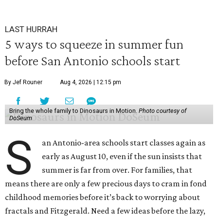
LAST HURRAH
5 ways to squeeze in summer fun
before San Antonio schools start
By Jef Rouner
Aug 4, 2026 | 12:15 pm
Bring the whole family to Dinosaurs in Motion.
Photo courtesy of
DoSeum
S
an Antonio-area schools start classes again as
early as August 10, even if the sun insists that
summer is far from over. For families, that
means there are only a few precious days to cram in fond
childhood memories before it’s back to worrying about
fractals and Fitzgerald. Need a few ideas before the lazy,