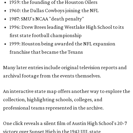
1959: the founding of the Houston Oilers
1960: the Dallas Cowboys joining the NFL
1987: SMU's NCAA "death penalty"
1996: Drew Brees leading Westlake High School to its
first state football championship
1999: Houston being awarded the NFL expansion
franchise that became the Texans
Many later entries include original television reports and
archival footage from the events themselves.
An interactive state map offers another way to explore the
collection, highlighting schools, colleges, and
professional teams represented in the archive.
One click reveals a silent film of Austin High School's 20-7
victory over Sunset High in the 1942 UIL state