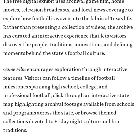
The free digital exhibit uses archival game film, home
movies, television broadcasts, and local news coverage to
explore how football is woven into the fabric of Texas life.
Rather than presenting a collection of videos, the archive
has curated an interactive experience that lets visitors
discover the people, traditions, innovations, and defining
moments behind the state's football culture.
Game Film
encourages exploration through interactive
features. Visitors can follow a timeline of football
milestones spanning high school, college, and
professional football, click through an interactive state
map highlighting archival footage available from schools
and programs across the state, or browse themed
collections devoted to Friday night culture and fan
traditions.