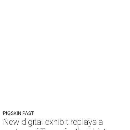
PIGSKIN PAST
New digital exhibit replays a