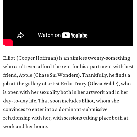
Elliot (Cooper Hoffman) is an aimless twenty-something
who can’t even afford the rent for his apartment with best
friend, Apple (Chase Sui Wonders). Thankfully, he finds a
job at the gallery of artist Erika Tracy (Olivia Wilde), who
is open with her sexuality both in her artwork and in her
day-to-day life. That soon includes Elliot, whom she
convinces to enter into a dominant-submissive
relationship with her, with sessions taking place both at
work and her home.