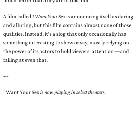
much better than they are in this film.
A film called
I Want Your Sex
is announcing itself as daring
and alluring, but this film contains almost none of those
qualities. Instead, it’s a slog that only occasionally has
something interesting to show or say, mostly relying on
the power of its actors to hold viewers’ attention —and
failing at even that.
---
I Want Your Sex
is now playing in select theaters.