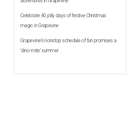
adventures in Grapevine
Celebrate 40 jolly days of festive Christmas
magic in Grapevine
Grapevine's nonstop schedule of fun promises a
'dino-mite' summer