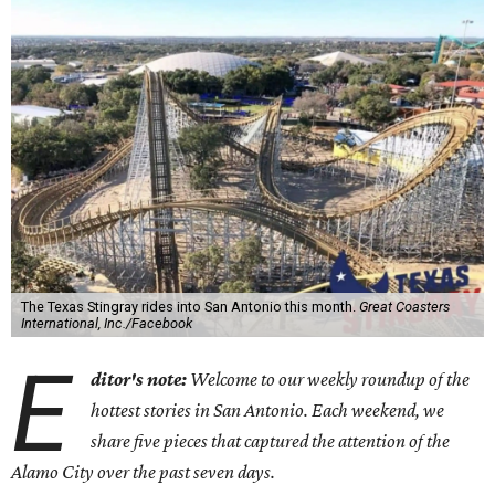
The Texas Stingray rides into San Antonio this month.
Great Coasters
International, Inc./Facebook
E
ditor's note:
Welcome to our weekly roundup of the
hottest stories in San Antonio. Each weekend, we
share five pieces that captured the attention of the
Alamo City over the past seven days.