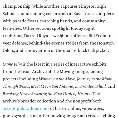
championship, while another captures Timpson High
School's homecoming celebration in East Texas, complete
with parade floats, marching bands, and community
festivities. Other sections spotlight Friday night
traditions, Darrell Royal's wishbone offense, Bill Yeoman's
Veer defense, behind-the-scenes stories from the Houston
Oilers, and the invention of the quarterback flak jacket.
Game Film
is the latest in a series of interactive exhibits
from the Texas Archive of the Moving Image, joining
projects including
Women on the Move
,
Journey to the Moon
Through Texas
,
Meet Me in San Antonio
,
La Frontera Fluid
, and
Breaking News: Rescuing the First Draft of History
. The
archive's broader collection and the nonprofit both
accept public donations
of historic films, videotapes,
photographs, and other moving-image materials, helping