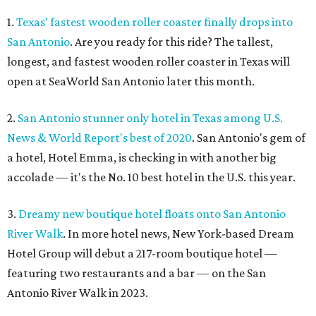
1.
Texas’ fastest wooden roller coaster finally drops into
San Antonio
. Are you ready for this ride? The tallest,
longest, and fastest wooden roller coaster in Texas will
open at SeaWorld San Antonio later this month.
2.
San Antonio stunner only hotel in Texas among U.S.
News & World Report's best of 2020
. San Antonio's gem of
a hotel, Hotel Emma, is checking in with another big
accolade — it's the No. 10 best hotel in the U.S. this year.
3.
Dreamy new boutique hotel floats onto San Antonio
River Walk
. In more hotel news, New York-based Dream
Hotel Group will debut a 217-room boutique hotel —
featuring two restaurants and a bar — on the San
Antonio River Walk in 2023.