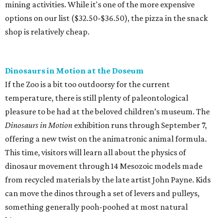
mining activities. While it's one of the more expensive
options on our list ($32.50-$36.50), the pizza in the snack
shop is relatively cheap.
Dinosaurs in Motion at the Doseum
If the Zoo is a bit too outdoorsy for the current
temperature, there is still plenty of paleontological
pleasure to be had at the beloved children’s museum. The
Dinosaurs in Motion
exhibition runs through September 7,
offering a new twist on the animatronic animal formula.
This time, visitors will learn all about the physics of
dinosaur movement through 14 Mesozoic models made
from recycled materials by the late artist John Payne. Kids
can move the dinos through a set of levers and pulleys,
something generally pooh-poohed at most natural