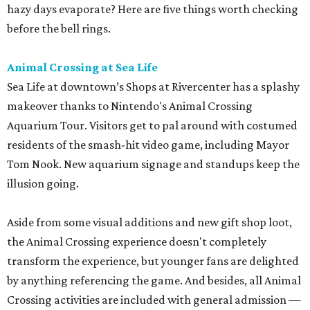
hazy days evaporate? Here are five things worth checking
before the bell rings.
Animal Crossing at Sea Life
Sea Life at downtown’s Shops at Rivercenter has a splashy
makeover thanks to Nintendo's Animal Crossing
Aquarium Tour. Visitors get to pal around with costumed
residents of the smash-hit video game, including Mayor
Tom Nook. New aquarium signage and standups keep the
illusion going.
Aside from some visual additions and new gift shop loot,
the Animal Crossing experience doesn't completely
transform the experience, but younger fans are delighted
by anything referencing the game. And besides, all Animal
Crossing activities are included with general admission —