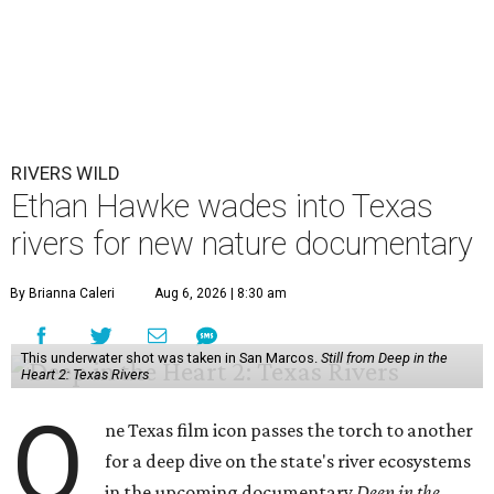
RIVERS WILD
Ethan Hawke wades into Texas
rivers for new nature documentary
By Brianna Caleri
Aug 6, 2026 | 8:30 am
This underwater shot was taken in San Marcos.
Still from Deep in the
Heart 2: Texas Rivers
O
ne Texas film icon passes the torch to another
for a deep dive on the state's river ecosystems
in the upcoming documentary
Deep in the