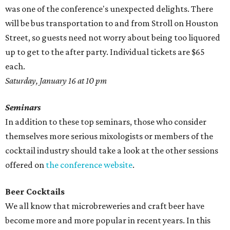
was one of the conference's unexpected delights. There
will be bus transportation to and from Stroll on Houston
Street, so guests need not worry about being too liquored
up to get to the after party. Individual tickets are $65
each.
Saturday, January 16 at 10 pm
Seminars
In addition to these top seminars, those who consider
themselves more serious mixologists or members of the
cocktail industry should take a look at the other sessions
offered on
the conference website
.
Beer Cocktails
We all know that microbreweries and craft beer have
become more and more popular in recent years. In this