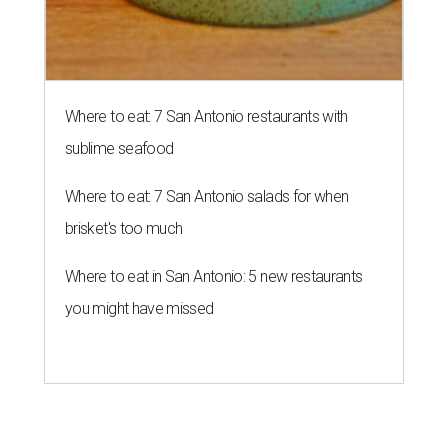
Where to eat: 7 San Antonio restaurants with
sublime seafood
Where to eat: 7 San Antonio salads for when
brisket's too much
Where to eat in San Antonio: 5 new restaurants
you might have missed