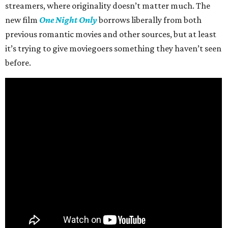
streamers, where originality doesn’t matter much. The
new film
One Night Only
borrows liberally from both
previous romantic movies and other sources, but at least
it’s trying to give moviegoers something they haven’t seen
before.