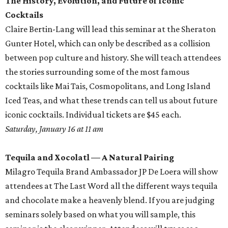
The History, Evolution, and Future of Iconic
Cocktails
Claire Bertin-Lang will lead this seminar at the Sheraton
Gunter Hotel, which can only be described as a collision
between pop culture and history. She will teach attendees
the stories surrounding some of the most famous
cocktails like Mai Tais, Cosmopolitans, and Long Island
Iced Teas, and what these trends can tell us about future
iconic cocktails. Individual tickets are $45 each.
Saturday, January 16 at 11 am
Tequila and Xocolatl — A Natural Pairing
Milagro Tequila Brand Ambassador JP De Loera will show
attendees at The Last Word all the different ways tequila
and chocolate make a heavenly blend. If you are judging
seminars solely based on what you will sample, this