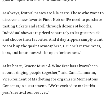
As always, festival passes are à la carte. Those who want to
discover a new favorite Pinot Noir or IPA need to purchase
tasting tickets and stroll through dozens of booths.
Individual shows are priced separately to let guests pick
and choose their favorites. And if daytrippers simply want
to soak up the quaint atmosphere, Gruene’s restaurants,
bars, and boutiques will be open for business."
At its heart, Gruene Music & Wine Fest has always been
about bringing people together," said Cami Lehmann,
Vice President of Marketing for organizers Momentous
Concepts, in a statement. “We're excited to make this
year's festival our best yet."