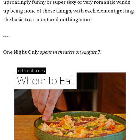
uproaringly funny or super sexy or very romantic winds
up being none of those things, with each element getting
the basic treatment and nothing more.
---
One Night Only
opens in theaters on August 7.
editorial
series
Where to Eat