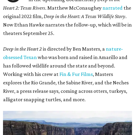
Heart 2: Texas Rivers
. Matthew McConaughey
narrated
the
original 2022 film,
Deep in the Heart: A Texas Wildlife Story
.
Now Ethan Hawke narrates the follow-up, which will be in
theaters September 25.
Deep in the Heart 2
is directed by Ben Masters, a
nature-
obsessed Texan
who was born and raised in Amarillo and
has followed wildlife around the state and beyond.
Working with his crew at
Fin & Fur Films
, Masters
explores the Rio Grande, the Sabine River, and the Neches
River, a press release says, coming across otters, turkeys,
alligator snapping turtles, and more.