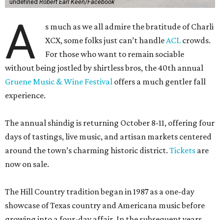
undefined
Robert Earl Keen/Facebook
A
s much as we all admire the bratitude of Charli
XCX, some folks just can’t handle
A
CL
crowds.
For those who want to remain sociable
without being jostled by shirtless bros, the 40th annual
Gruene Music & Wine Festival
offers a much gentler fall
experience.
The annual shindig is returning October 8-11, offering four
days of tastings, live music, and artisan markets centered
around the town’s charming historic district.
Tickets
are
now on sale.
The Hill Country tradition began in 1987 as a one-day
showcase of Texas country and Americana music before
growing into a four-day affair. In the subsequent years,