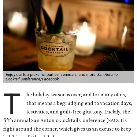
Enjoy our top picks for parties, seminars, and more.
San Antonio
Cocktail Conference/Facebook
T
he holiday season is over, and for many of us,
that means a begrudging end to vacation days,
festivities, and guilt-free gluttony. Luckily, the
fifth annual San Antonio Cocktail Conference (SACC) is
right around the corner, which gives us an excuse to keep