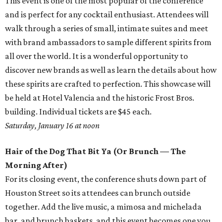
This event is one of the most popular of the conference
and is perfect for any cocktail enthusiast. Attendees will
walk through a series of small, intimate suites and meet
with brand ambassadors to sample different spirits from
all over the world. It is a wonderful opportunity to
discover new brands as well as learn the details about how
these spirits are crafted to perfection. This showcase will
be held at Hotel Valencia and the historic Frost Bros.
building. Individual tickets are $45 each.
Saturday, January 16 at noon
Hair of the Dog That Bit Ya (Or Brunch — The
Morning After)
For its closing event, the conference shuts down part of
Houston Street so its attendees can brunch outside
together. Add the live music, a mimosa and michelada
bar, and brunch baskets, and this event becomes one you