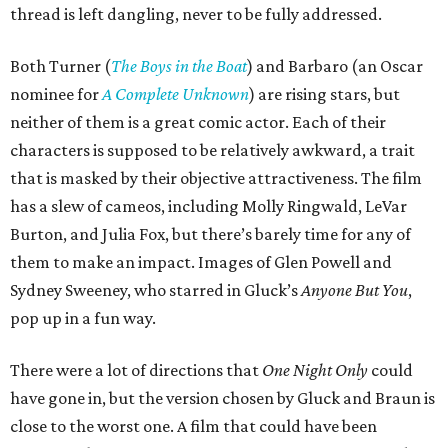
thread is left dangling, never to be fully addressed.
Both Turner (
The Boys in the Boat
) and Barbaro (an Oscar
nominee for
A Complete Unknown
) are rising stars, but
neither of them is a great comic actor. Each of their
characters is supposed to be relatively awkward, a trait
that is masked by their objective attractiveness. The film
has a slew of cameos, including Molly Ringwald, LeVar
Burton, and Julia Fox, but there’s barely time for any of
them to make an impact. Images of Glen Powell and
Sydney Sweeney, who starred in Gluck’s
Anyone But You
,
pop up in a fun way.
There were a lot of directions that
One Night Only
could
have gone in, but the version chosen by Gluck and Braun is
close to the worst one. A film that could have been