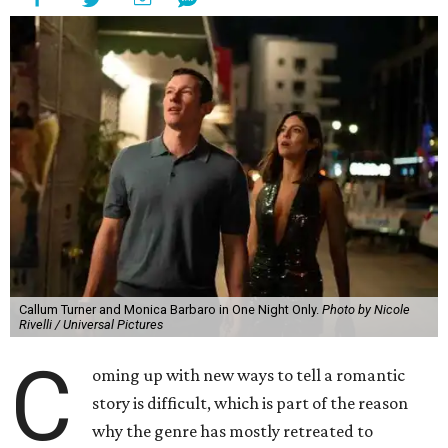
Callum Turner and Monica Barbaro in One Night Only.
Photo by Nicole
Rivelli / Universal Pictures
C
oming up with new ways to tell a romantic
story is difficult, which is part of the reason
why the genre has mostly retreated to