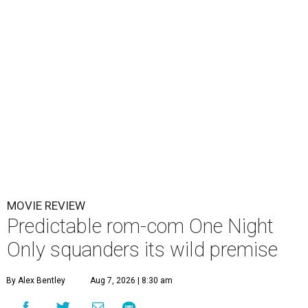
MOVIE REVIEW
Predictable rom-com One Night
Only squanders its wild premise
By Alex Bentley
Aug 7, 2026 | 8:30 am