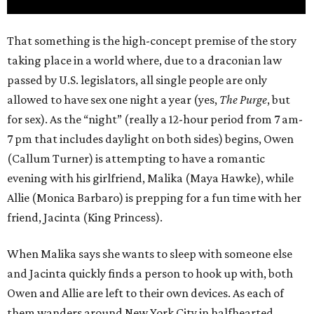
That something is the high-concept premise of the story
taking place in a world where, due to a draconian law
passed by U.S. legislators, all single people are only
allowed to have sex one night a year (yes,
The Purge
, but
for sex). As the “night” (really a 12-hour period from 7 am-
7 pm that includes daylight on both sides) begins, Owen
(Callum Turner) is attempting to have a romantic
evening with his girlfriend, Malika (Maya Hawke), while
Allie (Monica Barbaro) is prepping for a fun time with her
friend, Jacinta (King Princess).
When Malika says she wants to sleep with someone else
and Jacinta quickly finds a person to hook up with, both
Owen and Allie are left to their own devices. As each of
them wanders around New York City in halfhearted