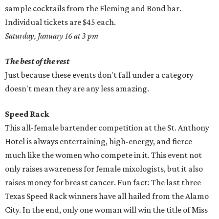
sample cocktails from the Fleming and Bond bar.
Individual tickets are $45 each.
Saturday, January 16 at 3 pm
The best of the rest
Just because these events don't fall under a category
doesn't mean they are any less amazing.
Speed Rack
This all-female bartender competition at the St. Anthony
Hotel is always entertaining, high-energy, and fierce —
much like the women who compete in it. This event not
only raises awareness for female mixologists, but it also
raises money for breast cancer. Fun fact: The last three
Texas Speed Rack winners have all hailed from the Alamo
City. In the end, only one woman will win the title of Miss