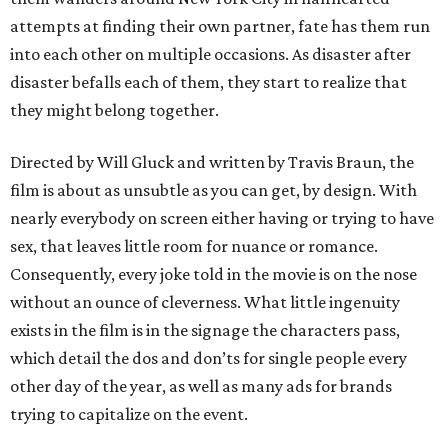
attempts at finding their own partner, fate has them run
into each other on multiple occasions. As disaster after
disaster befalls each of them, they start to realize that
they might belong together.
Directed by Will Gluck and written by Travis Braun, the
film is about as unsubtle as you can get, by design. With
nearly everybody on screen either having or trying to have
sex, that leaves little room for nuance or romance.
Consequently, every joke told in the movie is on the nose
without an ounce of cleverness. What little ingenuity
exists in the film is in the signage the characters pass,
which detail the dos and don’ts for single people every
other day of the year, as well as many ads for brands
trying to capitalize on the event.