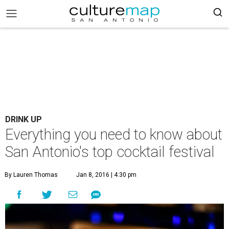
DRINK UP
Everything you need to know about
San Antonio's top cocktail festival
By Lauren Thomas
Jan 8, 2016 | 4:30 pm