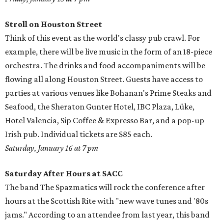
Stroll on Houston Street
Think of this event as the world's classy pub crawl. For
example, there will be live music in the form of an 18-piece
orchestra. The drinks and food accompaniments will be
flowing all along Houston Street. Guests have access to
parties at various venues like Bohanan's Prime Steaks and
Seafood, the Sheraton Gunter Hotel, IBC Plaza, Lüke,
Hotel Valencia, Sip Coffee & Expresso Bar, and a pop-up
Irish pub. Individual tickets are $85 each.
Saturday, January 16 at 7 pm
Saturday After Hours at SACC
The band The Spazmatics will rock the conference after
hours at the Scottish Rite with "new wave tunes and '80s
jams." According to an attendee from last year, this band