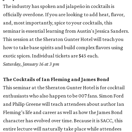
The industry has spoken and jalapeño in cocktails is
officially overdone. If you are looking to add heat, flavor,
and, most importantly, spice to your cocktails, this
seminar is essential learning from Austin's Jessica Sanders.
This session at the Sheraton Gunter Hotel will teach you
how to take base spirits and build complex flavors using
exotic spices. Individual tickets are $45 each.
Saturday, January 16 at 3 pm
The Cocktails of Ian Fleming and James Bond
This seminar at the Sheraton Gunter Hotel is for cocktail
enthusiasts who also happen to be 007 fans. Simon Ford
and Philip Greene will teach attendees about author Ian
Fleming’s life and career as well as how the James Bond
character has evolved over time. Because it is SACC, this
entire lecture will naturally take place while attendees