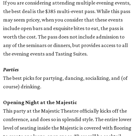
If you are considering attending multiple evening events,
the best deal is the $385 multi-event pass. While this pass
may seem pricey, when you consider that these events
include open bars and exquisite bites to eat, the pass is
worth the cost. The pass does not include admission to
any of the seminars or dinners, but provides access to all
the evening events and Tasting Suites.
Parties
The best picks for partying, dancing, socializing, and (of
course) drinking.
Opening Night at the Majestic
This party at the Majestic Theatre officially kicks off the
conference, and does so in splendid style. The entire lower
level of seating inside the Majestic is covered with flooring