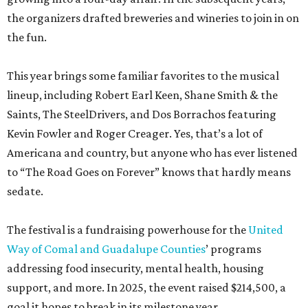
the organizers drafted breweries and wineries to join in on
the fun.
This year brings some familiar favorites to the musical
lineup, including Robert Earl Keen, Shane Smith & the
Saints, The SteelDrivers, and Dos Borrachos featuring
Kevin Fowler and Roger Creager. Yes, that’s a lot of
Americana and country, but anyone who has ever listened
to “The Road Goes on Forever” knows that hardly means
sedate.
The festival is a fundraising powerhouse for the
United
Way of Comal and Guadalupe Counties
’ programs
addressing food insecurity, mental health, housing
support, and more. In 2025, the event raised $214,500, a
goal it hopes to break in its milestone year.