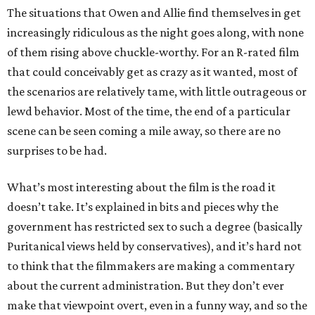
The situations that Owen and Allie find themselves in get
increasingly ridiculous as the night goes along, with none
of them rising above chuckle-worthy. For an R-rated film
that could conceivably get as crazy as it wanted, most of
the scenarios are relatively tame, with little outrageous or
lewd behavior. Most of the time, the end of a particular
scene can be seen coming a mile away, so there are no
surprises to be had.
What’s most interesting about the film is the road it
doesn’t take. It’s explained in bits and pieces why the
government has restricted sex to such a degree (basically
Puritanical views held by conservatives), and it’s hard not
to think that the filmmakers are making a commentary
about the current administration. But they don’t ever
make that viewpoint overt, even in a funny way, and so the