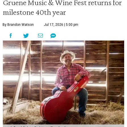
Gruene Music & Wine Fest returns for
milestone 40th year
By Brandon Watson
Jul 17, 2026 | 5:00 pm