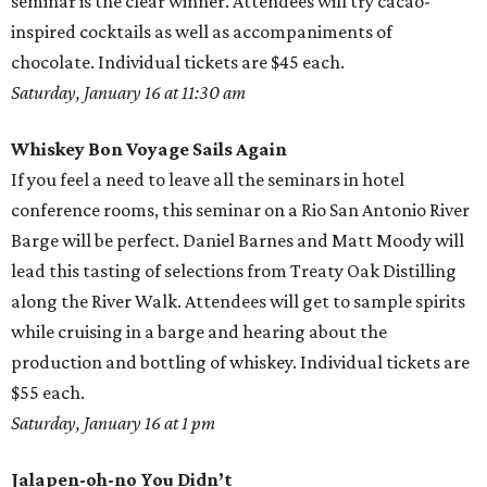
seminar is the clear winner. Attendees will try cacao-
inspired cocktails as well as accompaniments of
chocolate. Individual tickets are $45 each.
Saturday, January 16 at 11:30 am
Whiskey Bon Voyage Sails Again
If you feel a need to leave all the seminars in hotel
conference rooms, this seminar on a Rio San Antonio River
Barge will be perfect. Daniel Barnes and Matt Moody will
lead this tasting of selections from Treaty Oak Distilling
along the River Walk. Attendees will get to sample spirits
while cruising in a barge and hearing about the
production and bottling of whiskey. Individual tickets are
$55 each.
Saturday, January 16 at 1 pm
Jalapen-oh-no You Didn’t