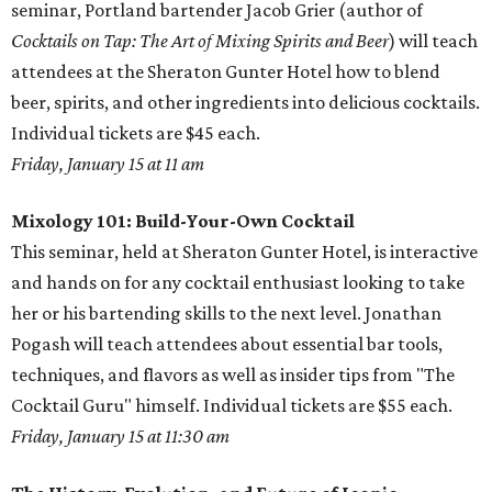
seminar, Portland bartender Jacob Grier (author of
Cocktails on Tap: The Art of Mixing Spirits and Beer
) will teach
attendees at the Sheraton Gunter Hotel how to blend
beer, spirits, and other ingredients into delicious cocktails.
Individual tickets are $45 each.
Friday, January 15 at 11 am
Mixology 101: Build-Your-Own Cocktail
This seminar, held at Sheraton Gunter Hotel, is interactive
and hands on for any cocktail enthusiast looking to take
her or his bartending skills to the next level. Jonathan
Pogash will teach attendees about essential bar tools,
techniques, and flavors as well as insider tips from "The
Cocktail Guru" himself. Individual tickets are $55 each.
Friday, January 15 at 11:30 am