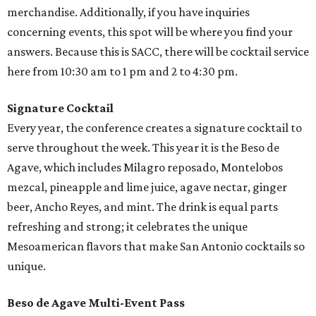
merchandise. Additionally, if you have inquiries
concerning events, this spot will be where you find your
answers. Because this is SACC, there will be cocktail service
here from 10:30 am to 1 pm and 2 to 4:30 pm.
Signature Cocktail
Every year, the conference creates a signature cocktail to
serve throughout the week. This year it is the Beso de
Agave, which includes Milagro reposado, Montelobos
mezcal, pineapple and lime juice, agave nectar, ginger
beer, Ancho Reyes, and mint. The drink is equal parts
refreshing and strong; it celebrates the unique
Mesoamerican flavors that make San Antonio cocktails so
unique.
Beso de Agave Multi-Event Pass