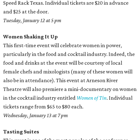
Speed Rack Texas. Individual tickets are $20 in advance
and $25 at the door.
Tuesday, January 12 at 5 pm
Women Shaking It Up
This first-time event will celebrate women in power,
particularly in the food and cocktail industry. Indeed, the
food and drinks at the event will be courtesy of local
female chefs and mixologists (many of these women will
also be in attendance). This event at Arneson River
Theatre will also premiere a mini-documentary on women
in the cocktail industry entitled
Women of Tin
. Individual
tickets range from $65 to $80 each.
Wednesday, January 13 at 7 pm
Tasting Suites