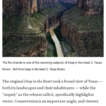
The Rio Grande is one of the stunning subjects of Deep in the Heart 2: Texas
Rivers.
Still from Deep in the Heart 2: Texas Rivers
The original
Deep in the Heart
took a broad view of Texas —
both its landscapes and their inhabitants — while the
"sequel," as the release calls it, specifically highlights
water. Conservation is an important angle, and viewers