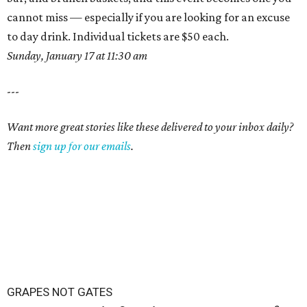
cannot miss — especially if you are looking for an excuse
to day drink. Individual tickets are $50 each.
Sunday, January 17 at 11:30 am
---
Want more great stories like these delivered to your inbox daily?
Then
sign up for our emails
.
GRAPES NOT GATES