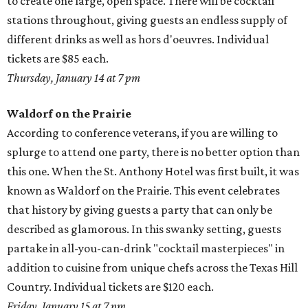
to create one large, open space. There will be cocktail
stations throughout, giving guests an endless supply of
different drinks as well as hors d'oeuvres. Individual
tickets are $85 each.
Thursday, January 14 at 7 pm
Waldorf on the Prairie
According to conference veterans, if you are willing to
splurge to attend one party, there is no better option than
this one. When the St. Anthony Hotel was first built, it was
known as Waldorf on the Prairie. This event celebrates
that history by giving guests a party that can only be
described as glamorous. In this swanky setting, guests
partake in all-you-can-drink "cocktail masterpieces" in
addition to cuisine from unique chefs across the Texas Hill
Country. Individual tickets are $120 each.
Friday, January 15 at 7 pm