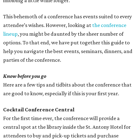
imbibing a little while longer.
This behemoth of a conference has events suited to every
attendee’s wishes. However, looking at
the conference
lineup
, you might be daunted by the sheer number of
options. To that end, we have put together this guide to
help you navigate the best events, seminars, dinners, and
parties of the conference.
Know before you go
Here are a few tips and tidbits about the conference that
are good to know, especially if this is your first year.
Cocktail Conference Central
For the first time ever, the conference will provide a
central spot at the library inside the St. Antony Hotel for
attendees to buy and pick-up tickets and purchase