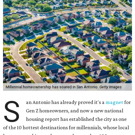
Millennial homeownership has soared in San Antonio.
Getty Images
S
an Antonio has already proved it's a
magnet
for
Gen Z homeowners, and now a new national
housing report has established the city as one
of the 10 hottest destinations for millennials, whose local