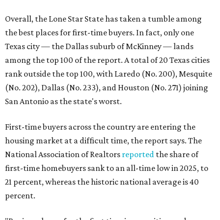
Overall, the Lone Star State has taken a tumble among
the best places for first-time buyers. In fact, only one
Texas city — the Dallas suburb of McKinney — lands
among the top 100 of the report. A total of 20 Texas cities
rank outside the top 100, with Laredo (No. 200), Mesquite
(No. 202), Dallas (No. 233), and Houston (No. 271) joining
San Antonio as the state's worst.
First-time buyers across the country are entering the
housing market at a difficult time, the report says. The
National Association of Realtors
reported
the share of
first-time homebuyers sank to an all-time low in 2025, to
21 percent, whereas the historic national average is 40
percent.