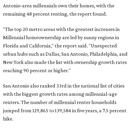
Antonio-area millennials own their homes, with the
remaining 48 percent renting, the report found.
"The top 20 metro areas with the greatest increases in
Millennial homeownership are led by sunny regions in
Florida and California," the report said. "Unexpected
urban hubs such as Dallas, San Antonio, Philadelphia, and
New York also made the list with ownership growth rates
reaching 90 percent or higher."
San Antonio also ranked 33rd in the national list of cities
with the biggest growth rates among millennial-age
renters. The number of millennial renter households
jumped from 129,865 to 139,584 in five years, a 7.5 percent
hike.