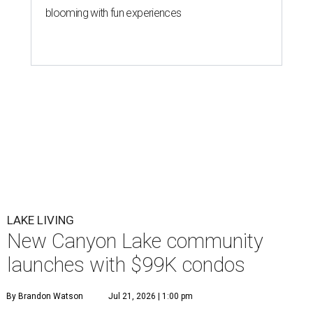
blooming with fun experiences
LAKE LIVING
New Canyon Lake community
launches with $99K condos
By Brandon Watson
Jul 21, 2026 | 1:00 pm