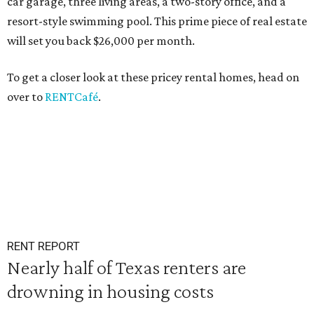
car garage, three living areas, a two-story office, and a
resort-style swimming pool. This prime piece of real estate
will set you back $26,000 per month.
To get a closer look at these pricey rental homes, head on
over to
RENTCafé
.
RENT REPORT
Nearly half of Texas renters are
drowning in housing costs