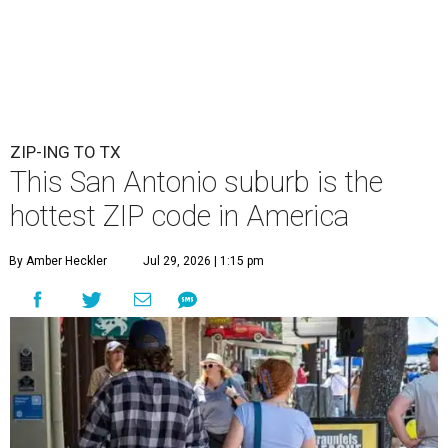
ZIP-ING TO TX
This San Antonio suburb is the
hottest ZIP code in America
By Amber Heckler
Jul 29, 2026 | 1:15 pm