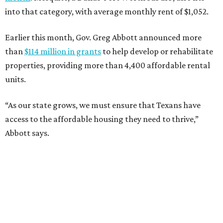
into that category, with average monthly rent of $1,052.
Earlier this month, Gov. Greg Abbott announced more
than
$114 million in grants
to help develop or rehabilitate
properties, providing more than 4,400 affordable rental
units.
“As our state grows, we must ensure that Texans have
access to the affordable housing they need to thrive,”
Abbott says.