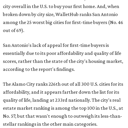
city overall in the U.S. to buy your first home. And, when
broken down by city size, WalletHub ranks San Antonio
among the 25 worst big cities for first-time buyers (No. 46
out of 69).
San Antonio's lack of appeal for first-time buyers is
essentially due to its poor affordability and quality of life
scores, rather than the state of the city's housing market,
according to the report's findings.
The Alamo City ranks 226th out of all 300 U.S. cities for its
affordability, and it appears farther down the list for its
quality of life, landing at 233rd nationally. The city's real
estate market ranking is among the top 100 in the U.S., at
No. 57, but that wasn't enough to outweigh its less-than-
stellar rankings in the other main categories.