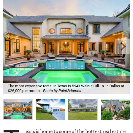
The most expensive rental in Texas is 5943 Walnut Hill Ln. in Dallas at
$26,000 per month.
Photo by Point2Homes
exas is home to some of the hottest real estate