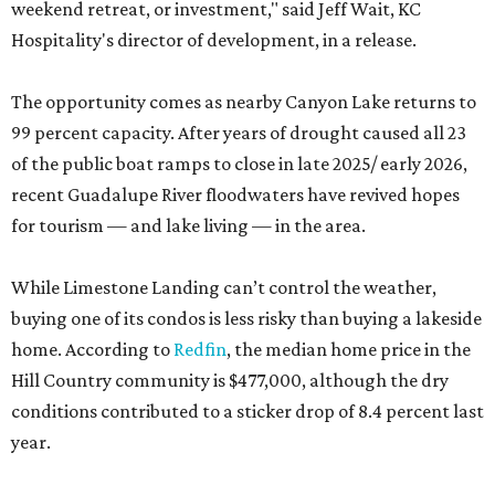
weekend retreat, or investment," said Jeff Wait, KC
Hospitality's director of development, in a release.
The opportunity comes as nearby Canyon Lake returns to
99 percent capacity. After years of drought caused all 23
of the public boat ramps to close in late 2025/ early 2026,
recent Guadalupe River floodwaters have revived hopes
for tourism — and lake living — in the area.
While Limestone Landing can’t control the weather,
buying one of its condos is less risky than buying a lakeside
home. According to
Redfin
, the median home price in the
Hill Country community is $477,000, although the dry
conditions contributed to a sticker drop of 8.4 percent last
year.