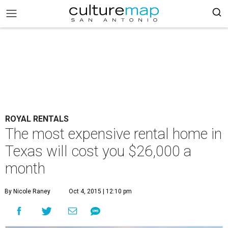
ROYAL RENTALS
The most expensive rental home in
Texas will cost you $26,000 a
month
By Nicole Raney
Oct 4, 2015 | 12:10 pm