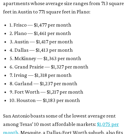
apartments whose average size ranges from 713 square
feet in Austin to 771 square feet in Plano:
1. Frisco — $1,477 per month
2. Plano — $1,461 per month
3. Austin — $1,417 per month
4. Dallas — $1,413 per month
5. McKinney — $1,363 per month
6. Grand Prairie — $1,327 per month
7. Irving — $1,318 per month
8. Garland — $1,237 per month
9. Fort Worth — $1,217 per month
10. Houston — $1,183 per month
San Antonio boasts some of the lowest average rent
among Texas’ 10 most affordable markets:
$1,075 per
month
. Mesquite, a Dallas-Fort Worth suburb, also fits