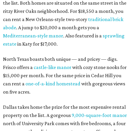
the list. Both homes are situated on the same street in the
ritzy River Oaks neighborhood. For $18,550 a month, you
can rent a New Orleans-style two-story
traditional brick
abode
. A jump to $20,000 a month gets you a
Mediterranean-style manor
. Also featured is a
sprawling
estate
in Katy for $17,000.
North Texas boasts both unique — and pricey — digs.
Frisco offers a
castle-like manor
with cozy stone nooks for
$15,000 per month. For the same price in Cedar Hill you
can rent a
one-of-a-kind homestead
with gorgeous views
on five acres.
Dallas takes home the prize for the most expensive rental
property on the list. A gorgeous
9,000-square-foot manor
north of University Park comes with five bedrooms, a four