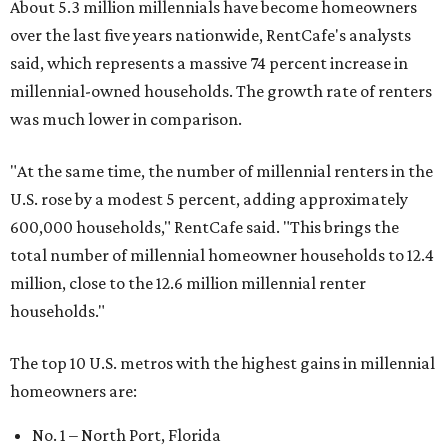
About 5.3 million millennials have become homeowners
over the last five years nationwide, RentCafe's analysts
said, which represents a massive 74 percent increase in
millennial-owned households. The growth rate of renters
was much lower in comparison.
"At the same time, the number of millennial renters in the
U.S. rose by a modest 5 percent, adding approximately
600,000 households," RentCafe said. "This brings the
total number of millennial homeowner households to 12.4
million, close to the 12.6 million millennial renter
households."
The top 10 U.S. metros with the highest gains in millennial
homeowners are:
No. 1 – North Port, Florida