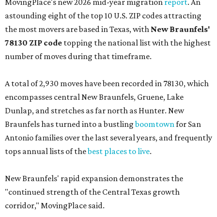
MovingPlace's new 2026 mid-year migration
report
. An
astounding eight of the top 10 U.S. ZIP codes attracting
the most movers are based in Texas, with
New Braunfels'
78130 ZIP code
topping the national list with the highest
number of moves during that timeframe.
A total of 2,930 moves have been recorded in 78130, which
encompasses central New Braunfels, Gruene, Lake
Dunlap, and stretches as far north as Hunter. New
Braunfels has turned into a bustling
boomtown
for San
Antonio families over the last several years, and frequently
tops annual lists of the
best places to live
.
New Braunfels' rapid expansion demonstrates the
"continued strength of the Central Texas growth
corridor," MovingPlace said.