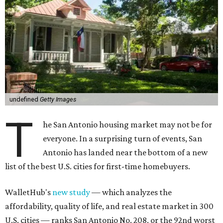
undefined
Getty Images
T
he San Antonio housing market may not be for
everyone. In a surprising turn of events, San
Antonio has landed near the bottom of a new
list of the best U.S. cities for first-time homebuyers.
WalletHub's
new study
— which analyzes the
affordability, quality of life, and real estate market in 300
U.S. cities — ranks San Antonio No. 208, or the 92nd worst