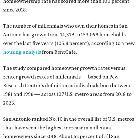
homeownership rate has soared more than 100 percent
since 2018.
The number of millennials who own their homes in San
Antonio has grown from 74,379 to 153,099 households
over the last five years (105.8 percent), according to a new
housing analysis
from RentCafe.
The study compared homeowner growth rates versus
renter growth rates of millennials — based on Pew
Research Center's definition as individuals born between
1981 and 1996 — across 107 U.S. metro areas from 2018 to
2023.
San Antonio ranked No. 10 in the overall list of U.S. metros
that have seen the highest increase in millennial
homeowners since 2018. About 52 percent of all San