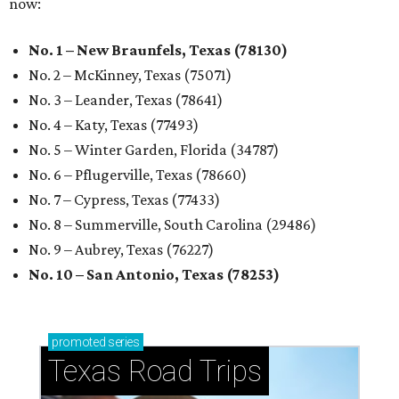
now:
No. 1 – New Braunfels, Texas (78130)
No. 2 – McKinney, Texas (75071)
No. 3 – Leander, Texas (78641)
No. 4 – Katy, Texas (77493)
No. 5 – Winter Garden, Florida (34787)
No. 6 – Pflugerville, Texas (78660)
No. 7 – Cypress, Texas (77433)
No. 8 – Summerville, South Carolina (29486)
No. 9 – Aubrey, Texas (76227)
No. 10 – San Antonio, Texas (78253)
promoted
series
Texas Road Trips