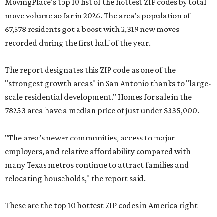
MovingPlace's top 10 list of the hottest ZIP codes by total
move volume so far in 2026. The area's population of
67,578 residents got a boost with 2,319 new moves
recorded during the first half of the year.
The report designates this ZIP code as one of the
"strongest growth areas" in San Antonio thanks to "large-
scale residential development." Homes for sale in the
78253 area have a median price of just under $335,000.
"The area’s newer communities, access to major
employers, and relative affordability compared with
many Texas metros continue to attract families and
relocating households," the report said.
These are the top 10 hottest ZIP codes in America right