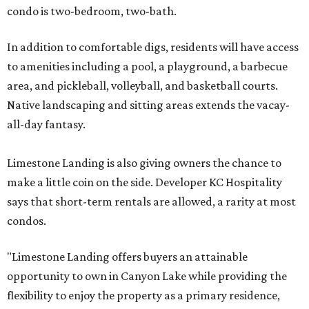
condo is two-bedroom, two-bath.
In addition to comfortable digs, residents will have access
to amenities including a pool, a playground, a barbecue
area, and pickleball, volleyball, and basketball courts.
Native landscaping and sitting areas extends the vacay-
all-day fantasy.
Limestone Landing is also giving owners the chance to
make a little coin on the side. Developer KC Hospitality
says that short-term rentals are allowed, a rarity at most
condos.
"Limestone Landing offers buyers an attainable
opportunity to own in Canyon Lake while providing the
flexibility to enjoy the property as a primary residence,