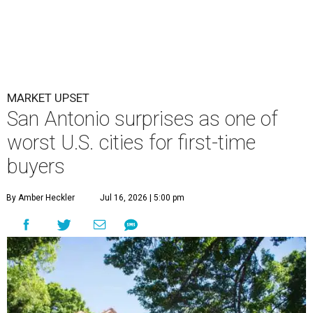
MARKET UPSET
San Antonio surprises as one of
worst U.S. cities for first-time
buyers
By Amber Heckler
Jul 16, 2026 | 5:00 pm