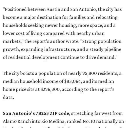
"Positioned between Austin and San Antonio, the city has
become a major destination for families and relocating
households seeking newer housing, more space, and a
lower cost of living compared with nearby urban
markets," the report's author wrote. "Strong population
growth, expanding infrastructure, and a steady pipeline
of residential development continue to drive demand."
The city boasts a population of nearly 95,800 residents, a
median household income of $83,064, and its median
home price sits at $296,300, according to the report's
data.
San Antonio's 78253 ZIP code
, stretching far west from
Alamo Ranch into Rio Medina, ranked No. 10 nationally on