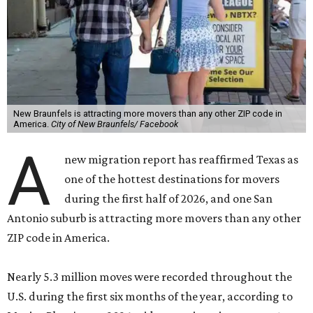
New Braunfels is attracting more movers than any other ZIP code in
America.
City of New Braunfels/ Facebook
A
new migration report has reaffirmed Texas as
one of the hottest destinations for movers
during the first half of 2026, and one San
Antonio suburb is attracting more movers than any other
ZIP code in America.
Nearly 5.3 million moves were recorded throughout the
U.S. during the first six months of the year, according to