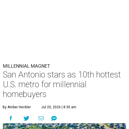
MILLENNIAL MAGNET
San Antonio stars as 10th hottest
U.S. metro for millennial
homebuyers
By Amber Heckler
Jul 20, 2026 | 8:30 am