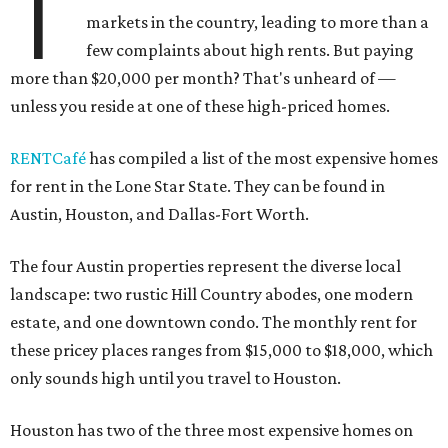
T
markets in the country, leading to more than a
few complaints about high rents. But paying
more than $20,000 per month? That's unheard of —
unless you reside at one of these high-priced homes.
RENTCafé
has compiled a list of the most expensive homes
for rent in the Lone Star State. They can be found in
Austin, Houston, and Dallas-Fort Worth.
The four Austin properties represent the diverse local
landscape: two rustic Hill Country abodes, one modern
estate, and one downtown condo. The monthly rent for
these pricey places ranges from $15,000 to $18,000, which
only sounds high until you travel to Houston.
Houston has two of the three most expensive homes on