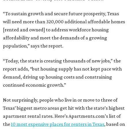
“To sustain growth and secure future prosperity, Texas
will need more than 320,000 additional affordable homes
[rented and owned] to address workforce housing
affordability and meet the demands of a growing
population,” says the report.
“Today, the state is creating thousands of new jobs,” the
report adds, “but housing supply has not kept pace with
demand, driving up housing costs and constraining
continued economic growth.”
Not surprisingly, people who live in or move to three of
Texas’ biggest metro areas get hit with the state’s highest
apartment rental rates. Here’s Apartments.com’s list of
the
10 most expensive places for renters in Texas
, based on