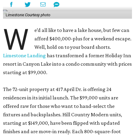
Limestone
Courtesy photo
W
e’d all like to have a lake house, but few can
afford $400,000-plus for a weekend escape.
Well, hold on to your board shorts.
Limestone Landing
has transformed a former Holiday Inn
resort in Canyon Lake into a condo community with prices
starting at $99,000.
The 72-unit property at 417 April Dr. is offering 24
residences in its initial launch. The $99,000 units are
offered raw for those who want to hand-select the
fixtures and backsplashes. Hill Country Modern units,
starting at $149,000, have been flipped with updated
finishes and are move-in ready. Each 800-square-foot