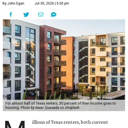
By John Egan
Jul 30, 2026 | 5:00 pm
For almost half of Texas renters, 30 percent of their income goes to
housing.
Photo by Isaac Quesada on Unsplash
illions of Texas renters, both current