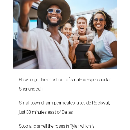
How to get the most out of small-but-spectacular
Shenandoah
Small-town charm permeates lakeside Rockwall,
just 30 minutes east of Dallas
Stop and smell the roses in Tyler, which is