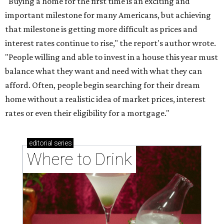
"Buying a home for the first time is an exciting and
important milestone for many Americans, but achieving
that milestone is getting more difficult as prices and
interest rates continue to rise," the report's author wrote.
"People willing and able to invest in a house this year must
balance what they want and need with what they can
afford. Often, people begin searching for their dream
home without a realistic idea of market prices, interest
rates or even their eligibility for a mortgage."
editorial
series
Where to Drink