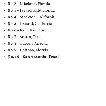
No. 2 – Lakeland, Florida
No. 3 – Jacksonville, Florida
No. 4 – Stockton, California
No. 5 – Oxnard, California
No. 6 – Palm Bay, Florida
No. 7 – Austin, Texas
No. 8 – Tuscon, Arizona
No. 9 – Deltona, Florida
No. 10 – San Antonio, Texas