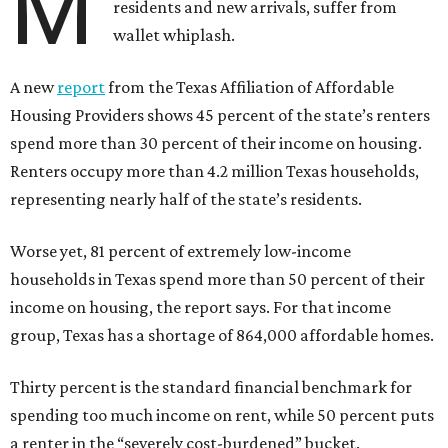
M
residents and new arrivals, suffer from
wallet whiplash.
A new
report
from the Texas Affiliation of Affordable
Housing Providers shows 45 percent of the state’s renters
spend more than 30 percent of their income on housing.
Renters occupy more than 4.2 million Texas households,
representing nearly half of the state’s residents.
Worse yet, 81 percent of extremely low-income
households in Texas spend more than 50 percent of their
income on housing, the report says. For that income
group, Texas has a shortage of 864,000 affordable homes.
Thirty percent is the standard financial benchmark for
spending too much income on rent, while 50 percent puts
a renter in the “severely cost-burdened” bucket.