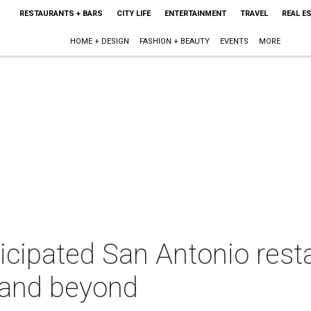
RESTAURANTS + BARS
CITY LIFE
ENTERTAINMENT
TRAVEL
REAL E
HOME + DESIGN
FASHION + BEAUTY
EVENTS
MORE
icipated San Antonio rest
l and beyond