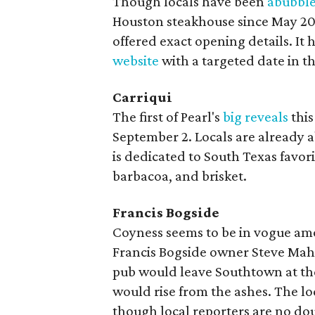
Though locals have been
abubbl
Houston steakhouse since May 2021
offered exact opening details. It
website
with a targeted date in the
Carriqui
The first of Pearl's
big reveals
this
September 2. Locals are already 
is dedicated to South Texas favori
barbacoa, and brisket.
Francis Bogside
Coyness seems to be in vogue amo
Francis Bogside owner Steve M
pub would leave Southtown at the
would rise from the ashes. The lo
though local reporters are no dou