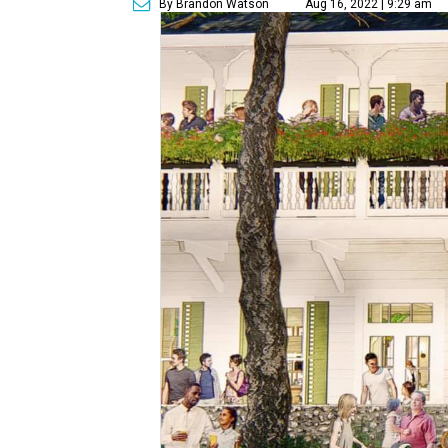
By Brandon Watson
Aug 16, 2022 | 9:29 am