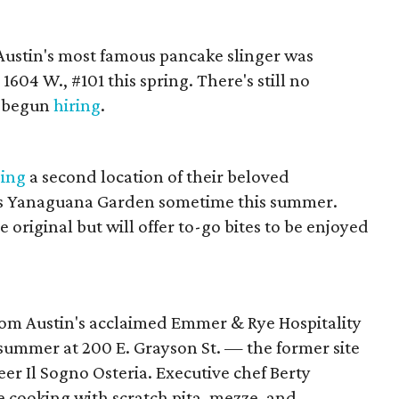
 Austin's most famous pancake slinger was
1604 W., #101 this spring. There's still no
s begun
hiring
.
ging
a second location of their beloved
's Yanaguana Garden sometime this summer.
e original but will offer to-go bites to be enjoyed
rom Austin's acclaimed Emmer & Rye Hospitality
 summer at 200 E. Grayson St. — the former site
r Il Sogno Osteria. Executive chef Berty
re cooking with scratch pita, mezze, and