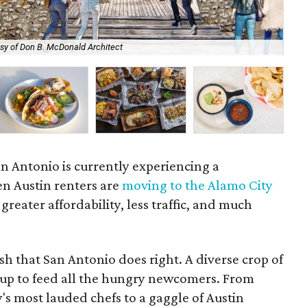
sy of Don B. McDonald Architect
Fra
n Antonio is currently experiencing a
en Austin renters are
moving to the Alamo City
 greater affordability, less traffic, and much
ish that San Antonio does right. A diverse crop of
g up to feed all the hungry newcomers. From
's most lauded chefs to a gaggle of Austin