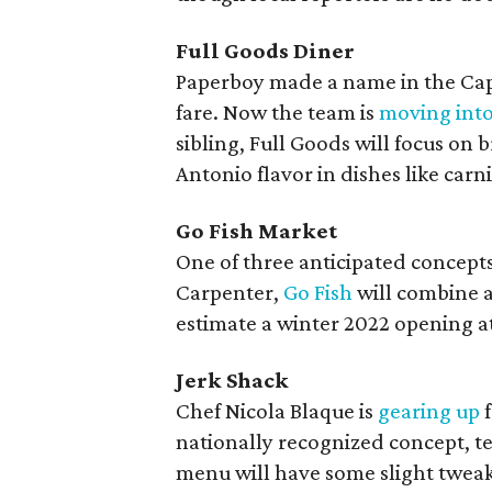
Full Goods Diner
Paperboy made a name in the Capi
fare. Now the team is
moving int
sibling, Full Goods will focus on 
Antonio flavor in dishes like carn
Go Fish Market
One of three anticipated concep
Carpenter,
Go Fish
will combine a 
estimate a winter 2022 opening at
Jerk Shack
Chef Nicola Blaque is
gearing up
f
nationally recognized concept, te
menu will have some slight tweak