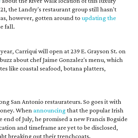
e
about the River Walk location of this luxury
, the Landry's restaurant group still hasn't
 has, however, gotten around to
updating the
 fall.
 year, Carriqui will open at 239 E. Grayson St. on
abuzz about chef Jaime Gonzalez's menu, which
tes like coastal seafood, botana platters,
ng San Antonio restaurateurs. So goes it with
ahoney. When
announcing
that the popular Irish
 end of July, he promised a new Francis Bogside
cation and timeframe are yet to be disclosed,
bt breaking out their trenchcoats.