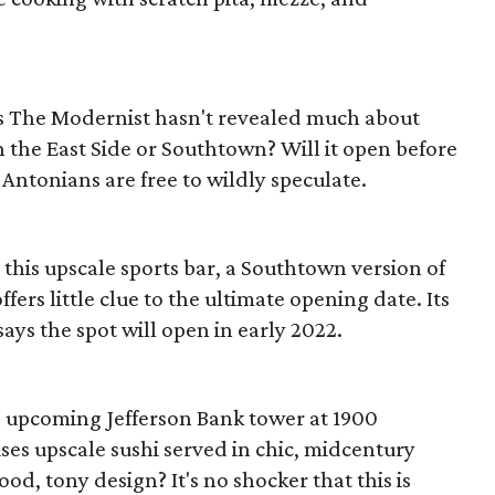
s The Modernist hasn't revealed much about
on the East Side or Southtown? Will it open before
 Antonians are free to wildly speculate.
 this upscale sports bar, a Southtown version of
ffers little clue to the ultimate opening date. Its
says the spot will open in early 2022.
he upcoming Jefferson Bank tower at 1900
es upscale sushi served in chic, midcentury
d, tony design? It's no shocker that this is