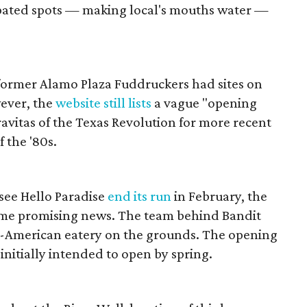
ipated spots — making local's mouths water —
former Alamo Plaza Fuddruckers had sites on
wever, the
website still lists
a vague "opening
avitas of the Texas Revolution for more recent
 the '80s.
see Hello Paradise
end its run
in February, the
e promising news. The team behind Bandit
l-American eatery on the grounds. The opening
d initially intended to open by spring.