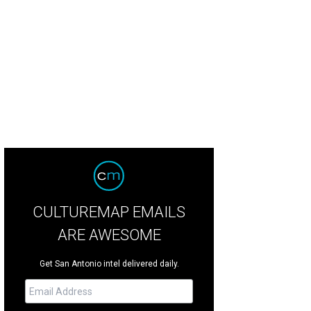
ncis Bogside has left Southtown for points unknown.
<span class="w-full">Fr
CULTUREMAP EMAILS
ARE AWESOME
Get San Antonio intel delivered daily.