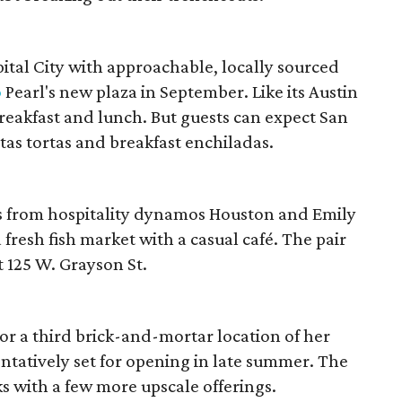
tal City with approachable, locally sourced
o
Pearl's new plaza in September. Like its Austin
breakfast and lunch. But guests can expect San
itas tortas and breakfast enchiladas.
ts from hospitality dynamos Houston and Emily
fresh fish market with a casual café. The pair
 125 W. Grayson St.
or a third brick-and-mortar location of her
ntatively set for opening in late summer. The
s with a few more upscale offerings.