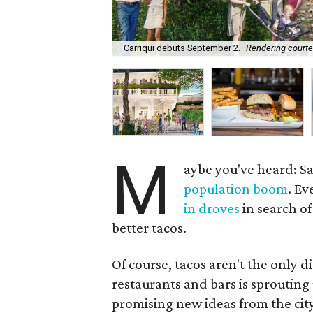
Carriqui debuts September 2.
Rendering courte
M
aybe you've heard: Sa
population boom
. Ev
in droves
in search of
better tacos.
Of course, tacos aren't the only d
restaurants and bars is sproutin
promising new ideas from the city