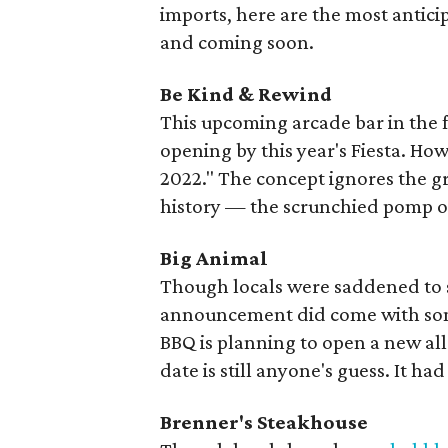
imports, here are the most antic
and coming soon.
Be Kind & Rewind
This upcoming arcade bar in the 
opening by this year's Fiesta. Ho
2022." The concept ignores the gr
history — the scrunchied pomp of
Big Animal
Though locals were saddened to 
announcement did come with som
BBQ is planning to open a new al
date is still anyone's guess. It ha
Brenner's Steakhouse