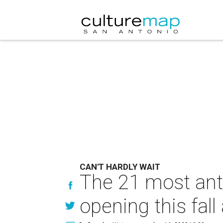
CAN'T HARDLY WAIT
The 21 most ant
opening this fal