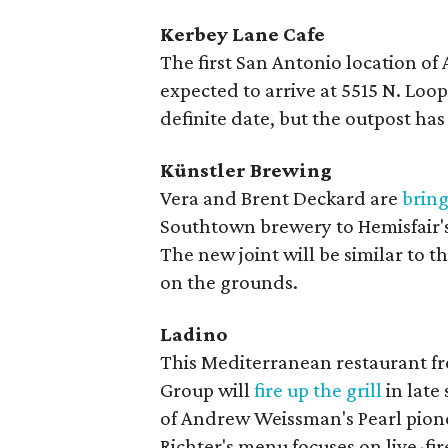
Kerbey Lane Cafe
The first San Antonio location of
expected to arrive at 5515 N. Loop 
definite date, but the outpost ha
Künstler Brewing
Vera and Brent Deckard are
brin
Southtown brewery to Hemisfair
The new joint will be similar to th
on the grounds.
Ladino
This Mediterranean restaurant f
Group will
fire up the grill
in late
of Andrew Weissman's Pearl pionee
Richter's menu focuses on live-fi