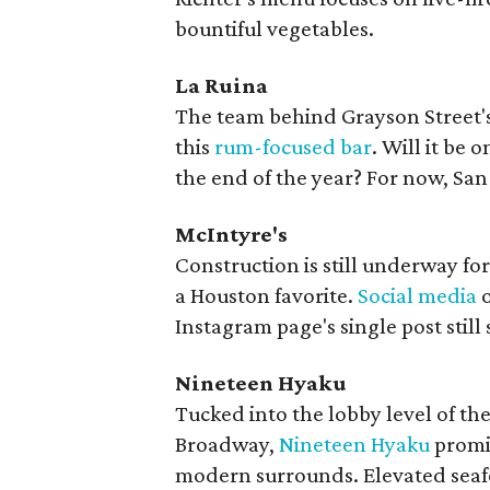
bountiful vegetables.
La Ruina
The team behind Grayson Street'
this
rum-focused bar
. Will it be 
the end of the year? For now, San
McIntyre's
Construction is still underway for
a Houston favorite.
Social media
o
Instagram page's single post still 
Nineteen Hyaku
Tucked into the lobby level of t
Broadway,
Nineteen Hyaku
promis
modern surrounds. Elevated seafoo