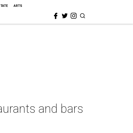
STATE
ARTS
aurants and bars