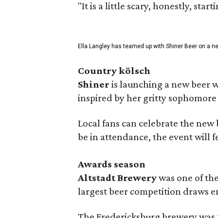
"It is a little scary, honestly, sta
Ella Langley has teamed up with Shiner Beer on a n
Country kölsch
Shiner
is launching a new beer w
inspired by her gritty sophomor
Local fans can celebrate the new
be in attendance, the event will f
Awards season
Altstadt Brewery
was one of the
largest beer competition draws e
The Fredericksburg brewery was t