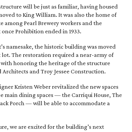
tructure will be just as familiar, having housed
 moved to King William. It was also the home of
rite among Pearl Brewery workers and the
t once Prohibition ended in 1933.
nt’s namesake, the historic building was moved
nt lot. The restoration required a near-army of
with honoring the heritage of the structure
 Architects and Troy Jessee Construction.
gner Kristen Weber revitalized the new spaces
ee main dining spaces — the Carriqui House, The
ack Porch — will be able to accommodate a
ure, we are excited for the building’s next