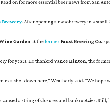
. Read on for more essential beer news from San An
n Brewery
. After opening a nanobrewery in a small C
 Wine Garden
at the
former
Faust Brewing Co.
spo
ery for years. He thanked
Vance Hinton
, the forme
 us a shot down here," Weatherly said. "We hope we 
used a string of closures and bankruptcies. Still, he