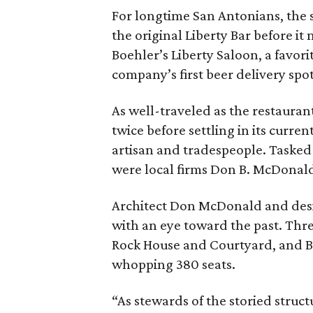
For longtime San Antonians, the s
the original Liberty Bar before it
Boehler’s Liberty Saloon, a favo
company’s first beer delivery spo
As well-traveled as the restaura
twice before settling in its curre
artisan and tradespeople. Tasked 
were local firms Don B. McDonald
Architect Don McDonald and desi
with an eye toward the past. Thr
Rock House and Courtyard, and B
whopping 380 seats.
“As stewards of the storied struct