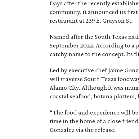
Days after the recently establis
community, it announced its firs
restaurant at 239 E. Grayson St.
Named after the South Texas native
September 2022. According to a pr
catchy name to the concept. Its fl
Led by executive chef Jaime Gonza
will traverse South Texas foodway
Alamo City. Although it was mum o
coastal seafood, botana platters, 
“The food and experience will be
time in the home of a close frien
Gonzalez via the release.