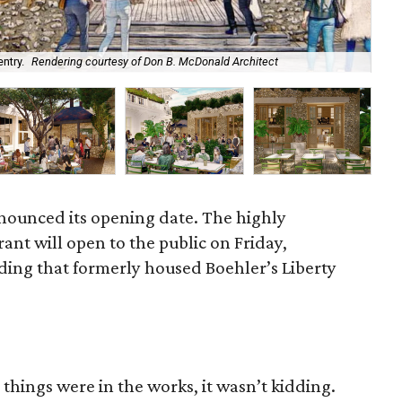
ntry.
Rendering courtesy of Don B. McDonald Architect
The
nounced its opening date. The highly
rant will open to the public on Friday,
lding that formerly housed Boehler’s Liberty
 things were in the works, it wasn’t kidding.