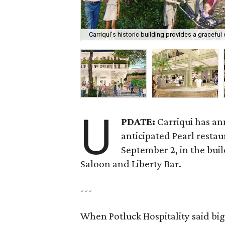
Carriqui's historic building provides a graceful e
U
PDATE:
Carriqui has an
anticipated Pearl restau
September 2, in the bui
Saloon and Liberty Bar.
---
When Potluck Hospitality said big