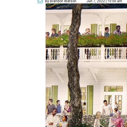
By Brandon Watson
Jun 7, 2022 | 10:00 am