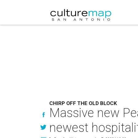
CHIRP OFF THE OLD BLOCK
Massive new Pear
newest hospitali