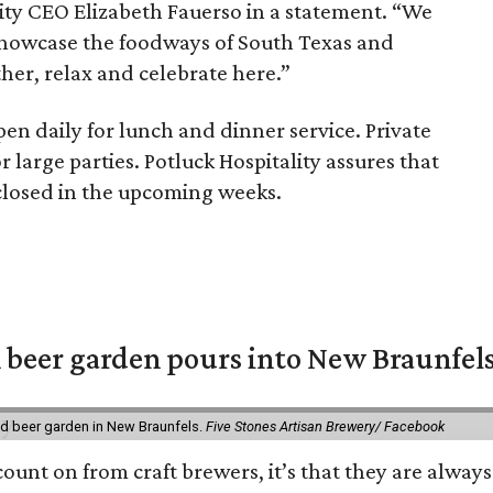
lity CEO Elizabeth Fauerso in a statement. “We
showcase the foodways of South Texas and
her, relax and celebrate here.”
pen daily for lunch and dinner service. Private
r large parties. Potluck Hospitality assures that
sclosed in the upcoming weeks.
 beer garden pours into New Braunfel
nd beer garden in New Braunfels.
Five Stones Artisan Brewery/ Facebook
count on from craft brewers, it’s that they are always