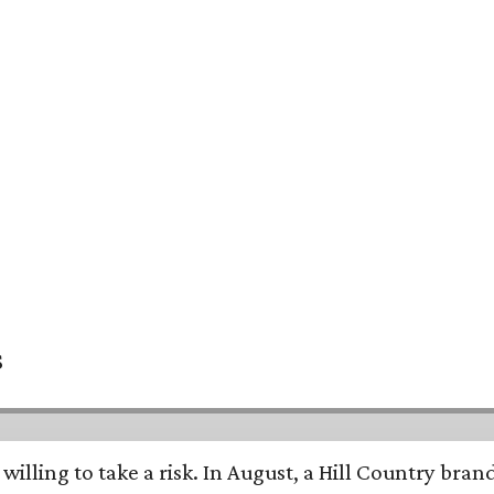
s
 willing to take a risk. In August, a Hill Country br