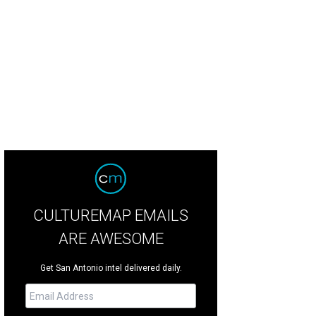
 interior nods to the building's past.
Rendering courtesy of Don B. McDonald A
CULTUREMAP EMAILS
ARE AWESOME
Get San Antonio intel delivered daily.