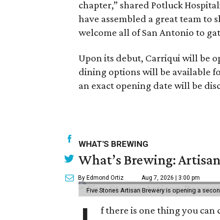
chapter,” shared Potluck Hospita
have assembled a great team to 
welcome all of San Antonio to gat
Upon its debut, Carriqui will be o
dining options will be available fo
an exact opening date will be di
WHAT'S BREWING
What’s Brewing: Artisan
By Edmond Ortiz
Aug 7, 2026 | 3:00 pm
Five Stones Artisan Brewery is opening a seco
f there is one thing you can 