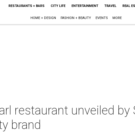
RESTAURANTS + BARS
CITY LIFE
ENTERTAINMENT
TRAVEL
REAL E
HOME + DESIGN
FASHION + BEAUTY
EVENTS
MORE
l restaurant unveiled by 
ty brand