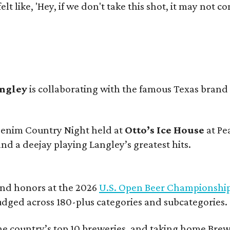
e felt like, 'Hey, if we don't take this shot, it may not
angley
is collaborating with the famous Texas brand
 Denim Country Night held at
Otto’s Ice House
at Pe
and a deejay playing Langley’s greatest hits.
and honors at the 2026
U.S. Open Beer Championshi
udged across 180-plus categories and subcategories.
he country’s top 10 breweries, and taking home Brew