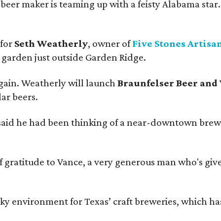
beer maker is teaming up with a feisty Alabama star
 for
Seth Weatherly
, owner of
Five Stones Artisa
garden just outside Garden Ridge.
gain. Weatherly will launch
Braunfelser Beer and
ar beers.
said he had been thinking of a near-downtown brew
ratitude to Vance, a very generous man who's given
environment for Texas’ craft breweries, which has ca