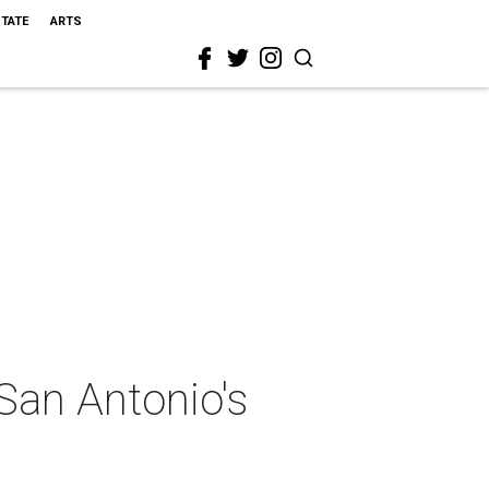
STATE
ARTS
San Antonio's