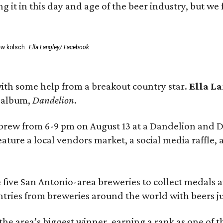
rting it in this day and age of the beer industry, but w
ew kölsch.
Ella Langley/ Facebook
ith some help from a breakout country star.
Ella L
e album,
Dandelion
.
 brew from 6-9 pm on August 13 at a Dandelion and
eature a local vendors market, a social media raffle, 
 five San Antonio-area breweries to collect medals 
ntries from breweries around the world with beers j
he area’s biggest winner, earning a rank as one of t