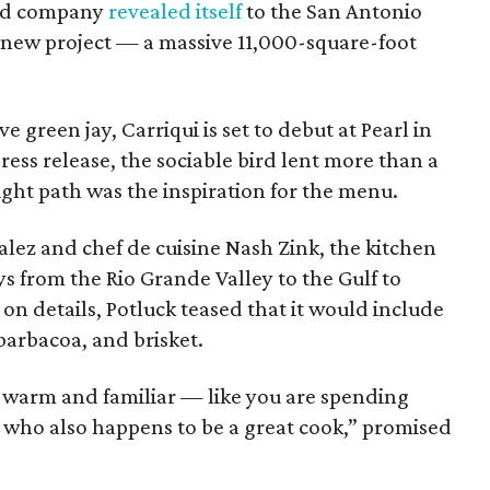
hed company
revealed itself
to the San Antonio
t new project — a massive 11,000-square-foot
 green jay, Carriqui is set to debut at Pearl in
ess release, the sociable bird lent more than a
ight path was the inspiration for the menu.
lez and chef de cuisine Nash Zink, the kitchen
s from the Rio Grande Valley to the Gulf to
n details, Potluck teased that it would include
barbacoa, and brisket.
 warm and familiar — like you are spending
d who also happens to be a great cook,” promised