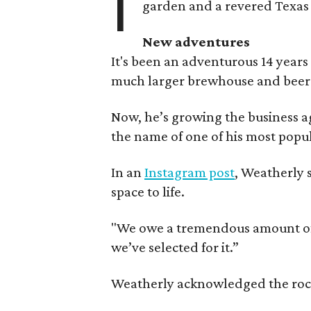
I
garden and a revered Texas 
New adventures
It's been an adventurous 14 years
much larger brewhouse and beer 
Now, he’s growing the business a
the name of one of his most popul
In an
Instagram post
, Weatherly 
space to life.
"We owe a tremendous amount of g
we’ve selected for it.”
Weatherly acknowledged the rocky 