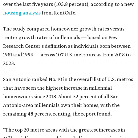
over the last five years (105.8 percent), according to a new
housing analysis
from RentCafe.
The study compared homeowner growth rates versus
renter growth rates of millennials — based on Pew
Research Center's definition as individuals born between
1981 and 1996 — across 107 U.S. metro areas from 2018 to
2023.
San Antonio ranked No. 10 in the overall list of U.S. metros
that have seen the highest increase in millennial
homeowners since 2018. About 52 percent of all San
Antonio-area millennials own their homes, with the
remaining 48 percent renting, the report found.
"The top 20 metro areas with the greatest increases in