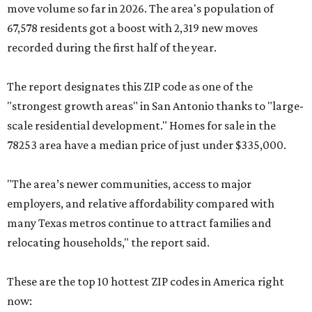
move volume so far in 2026. The area's population of
67,578 residents got a boost with 2,319 new moves
recorded during the first half of the year.
The report designates this ZIP code as one of the
"strongest growth areas" in San Antonio thanks to "large-
scale residential development." Homes for sale in the
78253 area have a median price of just under $335,000.
"The area’s newer communities, access to major
employers, and relative affordability compared with
many Texas metros continue to attract families and
relocating households," the report said.
These are the top 10 hottest ZIP codes in America right
now: