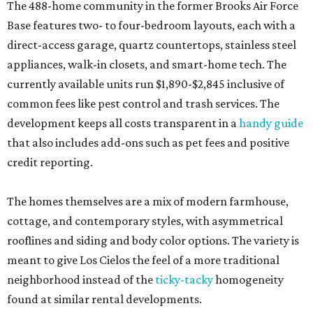
The 488-home community in the former Brooks Air Force
Base features two- to four-bedroom layouts, each with a
direct-access garage, quartz countertops, stainless steel
appliances, walk-in closets, and smart-home tech. The
currently available units run $1,890-$2,845 inclusive of
common fees like pest control and trash services. The
development keeps all costs transparent in a
handy guide
that also includes add-ons such as pet fees and positive
credit reporting.
The homes themselves are a mix of modern farmhouse,
cottage, and contemporary styles, with asymmetrical
rooflines and siding and body color options. The variety is
meant to give Los Cielos the feel of a more traditional
neighborhood instead of the
ticky-tacky
homogeneity
found at similar rental developments.