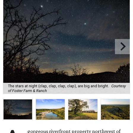
The stars at night (clap, clap, clap, clap), are big and bright.
Courtesy
of Foster Farm & Ranch
gorgeous riverfront property northwest of