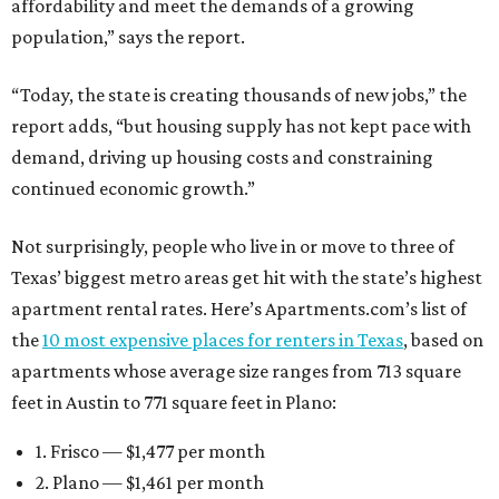
affordability and meet the demands of a growing
population,” says the report.
“Today, the state is creating thousands of new jobs,” the
report adds, “but housing supply has not kept pace with
demand, driving up housing costs and constraining
continued economic growth.”
Not surprisingly, people who live in or move to three of
Texas’ biggest metro areas get hit with the state’s highest
apartment rental rates. Here’s Apartments.com’s list of
the
10 most expensive places for renters in Texas
, based on
apartments whose average size ranges from 713 square
feet in Austin to 771 square feet in Plano:
1. Frisco — $1,477 per month
2. Plano — $1,461 per month