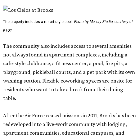
The property includes a resort-style pool.
Photo by Menary Studio, courtesy of
KTGY
The community also includes access to several amenities
not always found in apartment complexes, including a
cafe-style clubhouse, a fitness center, a pool, fire pits, a
playground, pickleball courts, and a pet park with its own
washing station. Flexible coworking spaces are onsite for
residents who want to take a break from their dining
table.
After the Air Force ceased missions in 2011, Brooks has been
redeveloped into a live-work community with lodging,
apartment communities, educational campuses, and