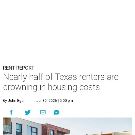
RENT REPORT
Nearly half of Texas renters are
drowning in housing costs
By John Egan
Jul 30, 2026 | 5:00 pm