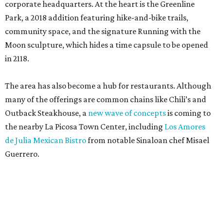
corporate headquarters. At the heart is the Greenline
Park, a 2018 addition featuring hike-and-bike trails,
community space, and the signature Running with the
Moon sculpture, which hides a time capsule to be opened
in 2118.
The area has also become a hub for restaurants. Although
many of the offerings are common chains like Chili’s and
Outback Steakhouse, a
new wave of concepts
is coming to
the nearby La Picosa Town Center, including
Los Amores
de Julia Mexican Bistro
from notable Sinaloan chef Misael
Guerrero.