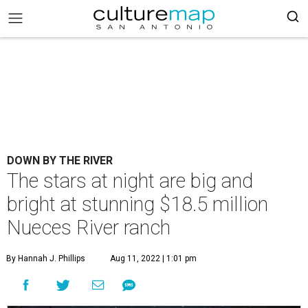
DOWN BY THE RIVER
The stars at night are big and
bright at stunning $18.5 million
Nueces River ranch
By Hannah J. Phillips
Aug 11, 2022 | 1:01 pm