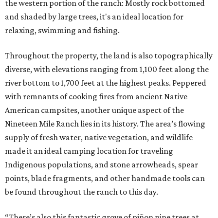
the western portion of the ranch: Mostly rock bottomed
and shaded by large trees, it's an ideal location for
relaxing, swimming and fishing.
Throughout the property, the land is also topographically
diverse, with elevations ranging from 1,100 feet along the
river bottom to 1,700 feet at the highest peaks. Peppered
with remnants of cooking fires from ancient Native
American campsites, another unique aspect of the
Nineteen Mile Ranch lies in its history. The area’s flowing
supply of fresh water, native vegetation, and wildlife
made it an ideal camping location for traveling
Indigenous populations, and stone arrowheads, spear
points, blade fragments, and other handmade tools can
be found throughout the ranch to this day.
“There’s also this fantastic grove of piñon pine trees at