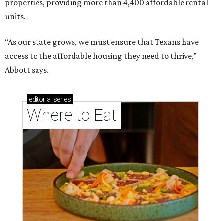
properties, providing more than 4,400 affordable rental
units.
“As our state grows, we must ensure that Texans have
access to the affordable housing they need to thrive,”
Abbott says.
editorial
series
Where to Eat