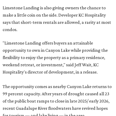
Limestone Landing is also giving owners the chance to
make a little coin on the side. Developer KC Hospitality
says that short-term rentals are allowed, a rarity at most
condos.
"Limestone Landing offers buyers an attainable
opportunity to own in Canyon Lake while providing the
flexibility to enjoy the property as a primary residence,
weekend retreat, or investment," said Jeff Wait, KC
Hospitality's director of development, in a release.
The opportunity comes as nearby Canyon Lake returns to
99 percent capacity. After years of drought caused all 23
of the public boat ramps to close in late 2025/ early 2026,
recent Guadalupe River floodwaters have revived hopes
for tourism — and lake living — in the area.