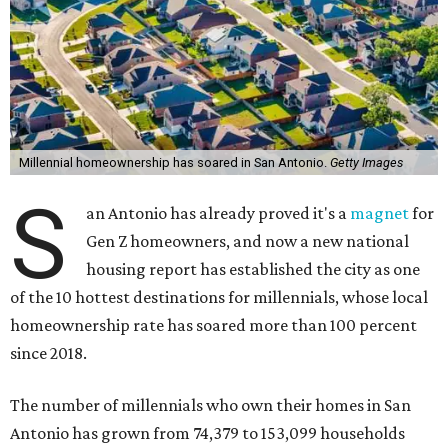
Millennial homeownership has soared in San Antonio.
Getty Images
S
an Antonio has already proved it's a
magnet
for
Gen Z homeowners, and now a new national
housing report has established the city as one
of the 10 hottest destinations for millennials, whose local
homeownership rate has soared more than 100 percent
since 2018.
The number of millennials who own their homes in San
Antonio has grown from 74,379 to 153,099 households