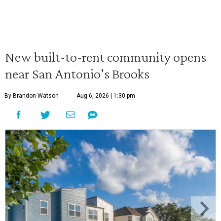
New built-to-rent community opens
near San Antonio's Brooks
By Brandon Watson
Aug 6, 2026 | 1:30 pm