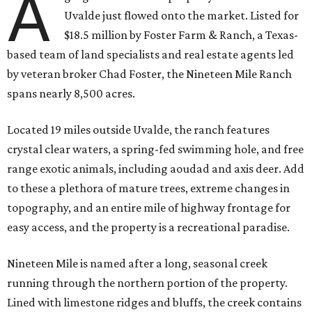
A
Uvalde just flowed onto the market. Listed for
$18.5 million by Foster Farm & Ranch, a Texas-
based team of land specialists and real estate agents led
by veteran broker Chad Foster, the Nineteen Mile Ranch
spans nearly 8,500 acres.
Located 19 miles outside Uvalde, the ranch features
crystal clear waters, a spring-fed swimming hole, and free
range exotic animals, including aoudad and axis deer. Add
to these a plethora of mature trees, extreme changes in
topography, and an entire mile of highway frontage for
easy access, and the property is a recreational paradise.
Nineteen Mile is named after a long, seasonal creek
running through the northern portion of the property.
Lined with limestone ridges and bluffs, the creek contains