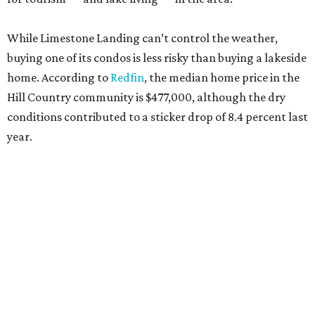
While Limestone Landing can’t control the weather,
buying one of its condos is less risky than buying a lakeside
home. According to
Redfin
, the median home price in the
Hill Country community is $477,000, although the dry
conditions contributed to a sticker drop of 8.4 percent last
year.