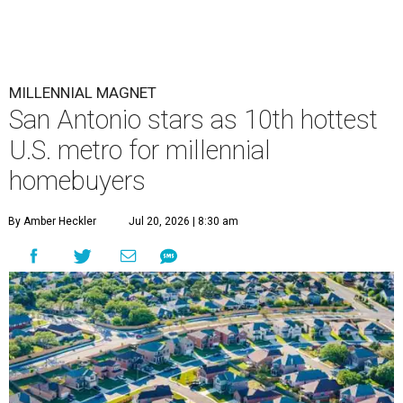
MILLENNIAL MAGNET
San Antonio stars as 10th hottest
U.S. metro for millennial
homebuyers
By Amber Heckler
Jul 20, 2026 | 8:30 am