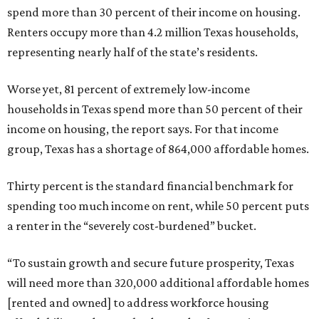
spend more than 30 percent of their income on housing.
Renters occupy more than 4.2 million Texas households,
representing nearly half of the state’s residents.
Worse yet, 81 percent of extremely low-income
households in Texas spend more than 50 percent of their
income on housing, the report says. For that income
group, Texas has a shortage of 864,000 affordable homes.
Thirty percent is the standard financial benchmark for
spending too much income on rent, while 50 percent puts
a renter in the “severely cost-burdened” bucket.
“To sustain growth and secure future prosperity, Texas
will need more than 320,000 additional affordable homes
[rented and owned] to address workforce housing