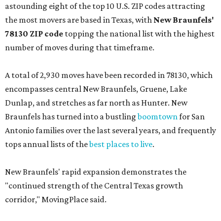
astounding eight of the top 10 U.S. ZIP codes attracting
the most movers are based in Texas, with
New Braunfels'
78130 ZIP code
topping the national list with the highest
number of moves during that timeframe.
A total of 2,930 moves have been recorded in 78130, which
encompasses central New Braunfels, Gruene, Lake
Dunlap, and stretches as far north as Hunter. New
Braunfels has turned into a bustling
boomtown
for San
Antonio families over the last several years, and frequently
tops annual lists of the
best places to live
.
New Braunfels' rapid expansion demonstrates the
"continued strength of the Central Texas growth
corridor," MovingPlace said.