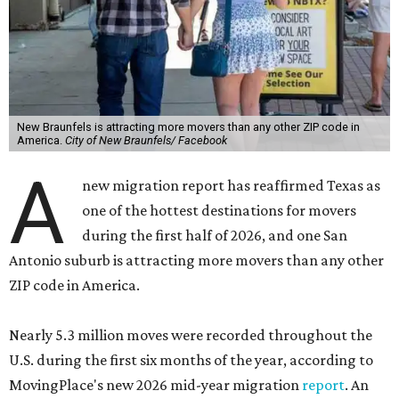
New Braunfels is attracting more movers than any other ZIP code in
America.
City of New Braunfels/ Facebook
A
new migration report has reaffirmed Texas as
one of the hottest destinations for movers
during the first half of 2026, and one San
Antonio suburb is attracting more movers than any other
ZIP code in America.
Nearly 5.3 million moves were recorded throughout the
U.S. during the first six months of the year, according to
MovingPlace's new 2026 mid-year migration
report
. An