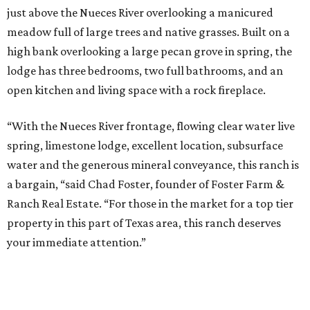
just above the Nueces River overlooking a manicured
meadow full of large trees and native grasses. Built on a
high bank overlooking a large pecan grove in spring, the
lodge has three bedrooms, two full bathrooms, and an
open kitchen and living space with a rock fireplace.
“With the Nueces River frontage, flowing clear water live
spring, limestone lodge, excellent location, subsurface
water and the generous mineral conveyance, this ranch is
a bargain, “said Chad Foster, founder of Foster Farm &
Ranch Real Estate. “For those in the market for a top tier
property in this part of Texas area, this ranch deserves
your immediate attention.”