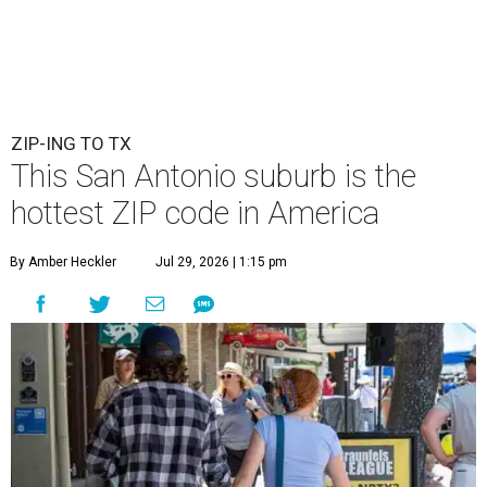
ZIP-ING TO TX
This San Antonio suburb is the
hottest ZIP code in America
By Amber Heckler
Jul 29, 2026 | 1:15 pm