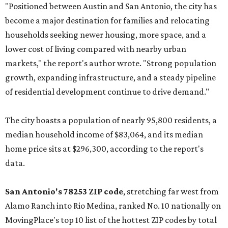
"Positioned between Austin and San Antonio, the city has
become a major destination for families and relocating
households seeking newer housing, more space, and a
lower cost of living compared with nearby urban
markets," the report's author wrote. "Strong population
growth, expanding infrastructure, and a steady pipeline
of residential development continue to drive demand."
The city boasts a population of nearly 95,800 residents, a
median household income of $83,064, and its median
home price sits at $296,300, according to the report's
data.
San Antonio's 78253 ZIP code
, stretching far west from
Alamo Ranch into Rio Medina, ranked No. 10 nationally on
MovingPlace's top 10 list of the hottest ZIP codes by total