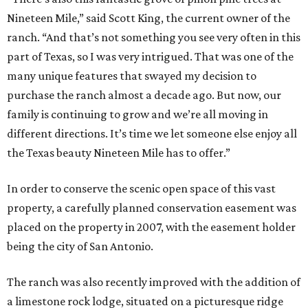
Nineteen Mile,” said Scott King, the current owner of the
ranch. “And that’s not something you see very often in this
part of Texas, so I was very intrigued. That was one of the
many unique features that swayed my decision to
purchase the ranch almost a decade ago. But now, our
family is continuing to grow and we’re all moving in
different directions. It’s time we let someone else enjoy all
the Texas beauty Nineteen Mile has to offer.”
In order to conserve the scenic open space of this vast
property, a carefully planned conservation easement was
placed on the property in 2007, with the easement holder
being the city of San Antonio.
The ranch was also recently improved with the addition of
a limestone rock lodge, situated on a picturesque ridge