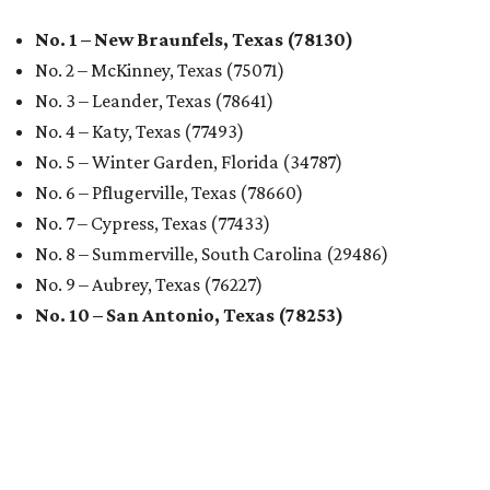
No. 1 – New Braunfels, Texas (78130)
No. 2 – McKinney, Texas (75071)
No. 3 – Leander, Texas (78641)
No. 4 – Katy, Texas (77493)
No. 5 – Winter Garden, Florida (34787)
No. 6 – Pflugerville, Texas (78660)
No. 7 – Cypress, Texas (77433)
No. 8 – Summerville, South Carolina (29486)
No. 9 – Aubrey, Texas (76227)
No. 10 – San Antonio, Texas (78253)