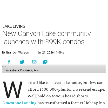
LAKE LIVING
New Canyon Lake community
launches with $99K condos
By Brandon Watson
Jul 21, 2026 | 1:00 pm
Limestone
Courtesy photo
W
e’d all like to have a lake house, but few can
afford $400,000-plus for a weekend escape.
Well, hold on to your board shorts.
Limestone Landing
has transformed a former Holiday Inn