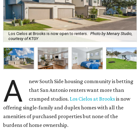
Los Cielos at Brooks is now open to renters.
Photo by Menary Studio,
courtesy of KTGY
A
new South Side housing community is betting
that San Antonio renters want more than
cramped studios.
Los Cielos at Brooks
is now
offering single-family and duplex homes with all the
amenities of purchased properties but none of the
burdens of home ownership.