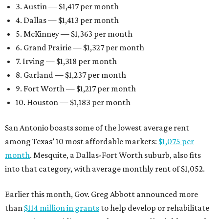
3. Austin — $1,417 per month
4. Dallas — $1,413 per month
5. McKinney — $1,363 per month
6. Grand Prairie — $1,327 per month
7. Irving — $1,318 per month
8. Garland — $1,237 per month
9. Fort Worth — $1,217 per month
10. Houston — $1,183 per month
San Antonio boasts some of the lowest average rent
among Texas’ 10 most affordable markets:
$1,075 per
month
. Mesquite, a Dallas-Fort Worth suburb, also fits
into that category, with average monthly rent of $1,052.
Earlier this month, Gov. Greg Abbott announced more
than
$114 million in grants
to help develop or rehabilitate