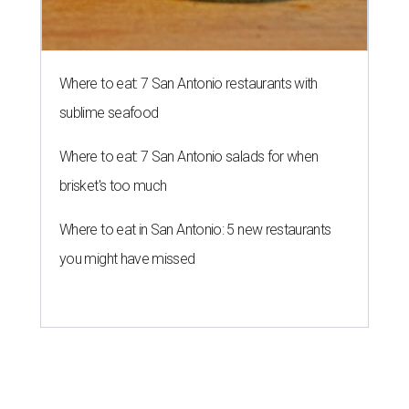
Where to eat: 7 San Antonio restaurants with
sublime seafood
Where to eat: 7 San Antonio salads for when
brisket's too much
Where to eat in San Antonio: 5 new restaurants
you might have missed