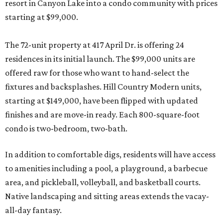
resort in Canyon Lake into a condo community with prices
starting at $99,000.
The 72-unit property at 417 April Dr. is offering 24
residences in its initial launch. The $99,000 units are
offered raw for those who want to hand-select the
fixtures and backsplashes. Hill Country Modern units,
starting at $149,000, have been flipped with updated
finishes and are move-in ready. Each 800-square-foot
condo is two-bedroom, two-bath.
In addition to comfortable digs, residents will have access
to amenities including a pool, a playground, a barbecue
area, and pickleball, volleyball, and basketball courts.
Native landscaping and sitting areas extends the vacay-
all-day fantasy.