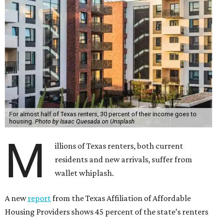
For almost half of Texas renters, 30 percent of their income goes to
housing.
Photo by Isaac Quesada on Unsplash
M
illions of Texas renters, both current
residents and new arrivals, suffer from
wallet whiplash.
A new
report
from the Texas Affiliation of Affordable
Housing Providers shows 45 percent of the state’s renters