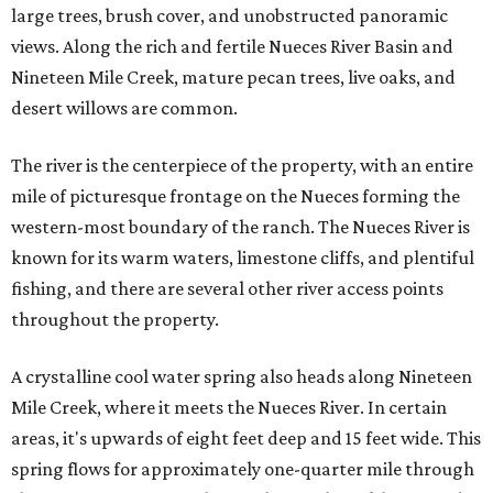
large trees, brush cover, and unobstructed panoramic
views. Along the rich and fertile Nueces River Basin and
Nineteen Mile Creek, mature pecan trees, live oaks, and
desert willows are common.
The river is the centerpiece of the property, with an entire
mile of picturesque frontage on the Nueces forming the
western-most boundary of the ranch. The Nueces River is
known for its warm waters, limestone cliffs, and plentiful
fishing, and there are several other river access points
throughout the property.
A crystalline cool water spring also heads along Nineteen
Mile Creek, where it meets the Nueces River. In certain
areas, it's upwards of eight feet deep and 15 feet wide. This
spring flows for approximately one-quarter mile through