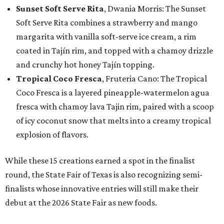
Sunset Soft Serve Rita
, Dwania Morris: The Sunset
Soft Serve Rita combines a strawberry and mango
margarita with vanilla soft-serve ice cream, a rim
coated in Tajín rim, and topped with a chamoy drizzle
and crunchy hot honey Tajín topping.
Tropical Coco Fresca
, Fruteria Cano: The Tropical
Coco Fresca is a layered pineapple-watermelon agua
fresca with chamoy lava Tajin rim, paired with a scoop
of icy coconut snow that melts into a creamy tropical
explosion of flavors.
While these 15 creations earned a spot in the finalist
round, the State Fair of Texas is also recognizing semi-
finalists whose innovative entries will still make their
debut at the 2026 State Fair as new foods.