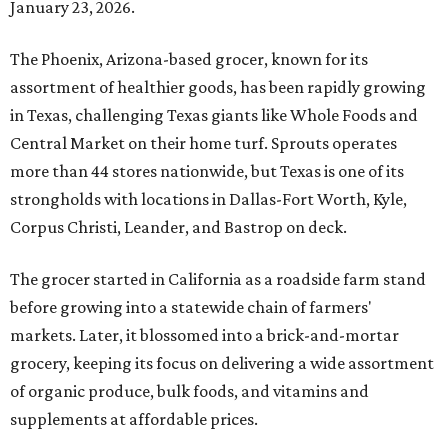
January 23, 2026.
The Phoenix, Arizona-based grocer, known for its
assortment of healthier goods, has been rapidly growing
in Texas, challenging Texas giants like Whole Foods and
Central Market on their home turf. Sprouts operates
more than 44 stores nationwide, but Texas is one of its
strongholds with locations in Dallas-Fort Worth, Kyle,
Corpus Christi, Leander, and Bastrop on deck.
The grocer started in California as a roadside farm stand
before growing into a statewide chain of farmers'
markets. Later, it blossomed into a brick-and-mortar
grocery, keeping its focus on delivering a wide assortment
of organic produce, bulk foods, and vitamins and
supplements at affordable prices.