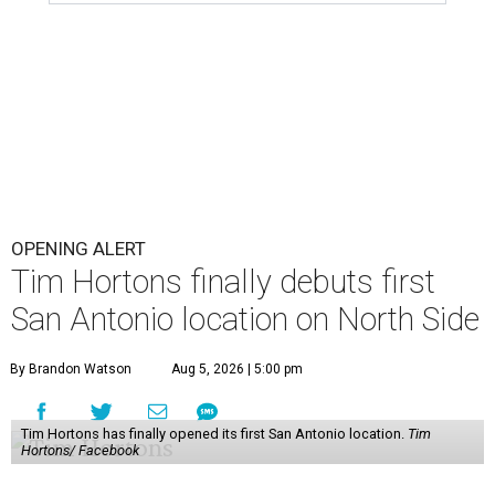
OPENING ALERT
Tim Hortons finally debuts first
San Antonio location on North Side
By Brandon Watson
Aug 5, 2026 | 5:00 pm
Tim Hortons has finally opened its first San Antonio location.
Tim
Hortons/ Facebook