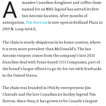
A
massive Canadian doughnut and coffee chain
named for an NHL legend has netted its first
San Antonio location. After months of
anticipation,
Tim Hortons
is now open in Redland Plaza at
2919 N. Loop 1604 E.
The chain is nearly ubiquitous in its home country, where
it is even more prevalent than McDonald’s. The San
Antonio outpost comes from the company’s late 2025
franchise deal with Texas-based CO3 Companies, part of
the brand’s larger efforts to go tit-for-tat with Starbucks
in the United States.
The chain was founded in 1964 by entrepreneur Jim
Charade and the late Canadian ice hockey legend Tim
Horton. Since then, it has grown to be Canada’s largest