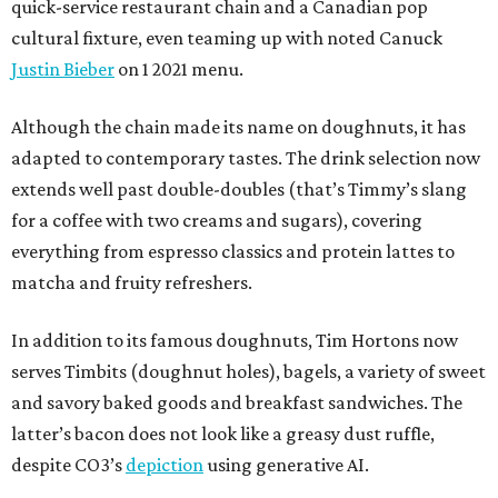
quick-service restaurant chain and a Canadian pop
cultural fixture, even teaming up with noted Canuck
Justin Bieber
on 1 2021 menu.
Although the chain made its name on doughnuts, it has
adapted to contemporary tastes. The drink selection now
extends well past double-doubles (that’s Timmy’s slang
for a coffee with two creams and sugars), covering
everything from espresso classics and protein lattes to
matcha and fruity refreshers.
In addition to its famous doughnuts, Tim Hortons now
serves Timbits (doughnut holes), bagels, a variety of sweet
and savory baked goods and breakfast sandwiches. The
latter’s bacon does not look like a greasy dust ruffle,
despite CO3’s
depiction
using generative AI.