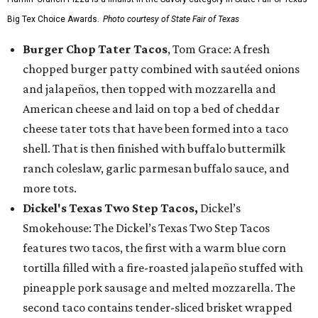
Big Tex Choice Awards.
Photo courtesy of State Fair of Texas
Burger Chop Tater Tacos
, Tom Grace: A fresh
chopped burger patty combined with sautéed onions
and jalapeños, then topped with mozzarella and
American cheese and laid on top a bed of cheddar
cheese tater tots that have been formed into a taco
shell. That is then finished with buffalo buttermilk
ranch coleslaw, garlic parmesan buffalo sauce, and
more tots.
Dickel's Texas Two Step Tacos,
Dickel’s
Smokehouse: The Dickel’s Texas Two Step Tacos
features two tacos, the first with a warm blue corn
tortilla filled with a fire-roasted jalapeño stuffed with
pineapple pork sausage and melted mozzarella. The
second taco contains tender-sliced brisket wrapped