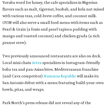
Yoruba word for honey, the cafe specializes in Nigerian
flavors such as malt, tigernut, baobab, and kola nut mixed
with various teas, cold-brew coffee, and coconut milk.
OYIN will also serve a small food menu with items such as
Pearl & Grain (a fonio and pearl tapioca pudding with
mango and toasted coconut) and chicken gyada (a rich
peanut stew).
Two previously announced restaurants are also on deck.
Local mini chain
Artea
specializes in Instagram-friendly
boba tea and pan-Asian bites. Mediterranean franchise
(and Cava competitor)
Hummus Republic
will make its
San Antonio debut with a menu featuring build-your-own
bowls, pitas, and wraps.
Park North’s press release did not reveal any of the