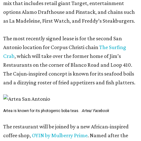
mix that includes retail giant Target, entertainment
options Alamo Drafthouse and Pinstack, and chains such
as La Madeleine, First Watch, and Freddy’s Steakburgers.
The most recently signed lease is for the second San
Antonio location for Corpus Christi chain
The Surfing
Crab
, which will take over the former home of Jim’s
Restaurants on the corner of Blanco Road and Loop 410.
The Cajun-inspired concept is known for its seafood boils
and a dizzying roster of fried appetizers and fish platters.
Artea is known for its photogenic boba teas.
Artea/ Facebook
The restaurant will be joined by a new African-inspired
coffee shop,
OYIN by Mulberry Prime
. Named after the