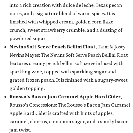
into a rich creation with dulce de leche, Texas pecan
notes, and a signature blend of warm spices. It is
finished with whipped cream, golden corn flake
crunch, sweet strawberry crumble, and a dusting of
powdered sugar.
Nevins Soft Serve Peach Bellini Float
, Tami & Josey
Nevins Mayes: The Nevins Soft Serve Peach Bellini Float
features creamy peach bellini soft serve infused with
sparkling wine, topped with sparkling sugar and
grated frozen peach. It is finished with a sugary-sweet
golden topping.
Rousso's Bacon Jam Caramel Apple Hard Cider
,
Rousso’s Concessions: The Rousso's Bacon Jam Caramel
Apple Hard Cider is crafted with hints of apples,
caramel, churros, cinnamon sugar, and a smoky bacon
jam twist.