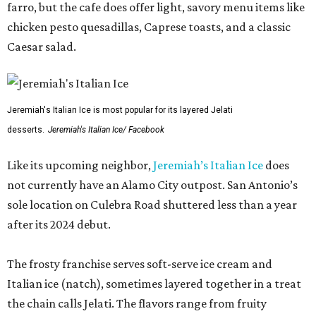
farro, but the cafe does offer light, savory menu items like
chicken pesto quesadillas, Caprese toasts, and a classic
Caesar salad.
Jeremiah's Italian Ice is most popular for its layered Jelati
desserts.
Jeremiah's Italian Ice/ Facebook
Like its upcoming neighbor,
Jeremiah’s Italian Ice
does
not currently have an Alamo City outpost. San Antonio’s
sole location on Culebra Road shuttered less than a year
after its 2024 debut.
The frosty franchise serves soft-serve ice cream and
Italian ice (natch), sometimes layered together in a treat
the chain calls Jelati. The flavors range from fruity