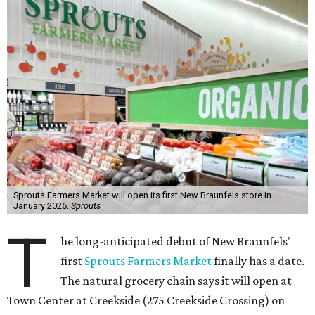
Sprouts Farmers Market will open its first New Braunfels store in
January 2026.
Sprouts
T
he long-anticipated debut of New Braunfels'
first
Sprouts Farmers Market
finally has a date.
The natural grocery chain says it will open at
Town Center at Creekside (275 Creekside Crossing) on