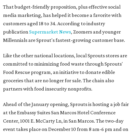
That budget-friendly proposition, plus effective social
media marketing, has helped it become a favorite with
customers aged 18 to 34. According to industry
publication
Supermarket News
, Zoomers and younger
Millennials are Sprout's fastest-growing customer base.
Like the other national locations, local Sprouts stores are
committed to minimizing food waste through Sprouts'
Food Rescue program, an initiative to donate edible
groceries that are no longer for sale. The chain also
partners with food insecurity nonprofits.
Ahead of the January opening, Sprouts is hosting a job fair
at the Embassy Suites San Marcos Hotel Conference
Center, 1001 E. McCarty Ln, in San Marcos. The two-day
event takes place on December 10 from 8 am-6 pm and on