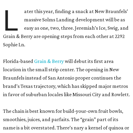
L
ater this year, finding a snack at New Braunfels’
massive Solms Landing development will be as
easy as one, two, three. Jeremiah’s Ice, Swig, and
Grain & Berry are opening steps from each other at 2292
Sophie Ln.
Florida-based
Grain & Berry
will debut its first area
location in the small strip center. The opening in New
Braunfels instead of San Antonio proper continues the
brand’s Texas trajectory, which has skipped major metros
in favor of suburban locales like Missouri City and Rowlett.
The chain is best known for build-your-own fruit bowls,
smoothies, juices, and parfaits. The “grain” part of its
name is a bit overstated. There’s nary a kernel of quinoa or