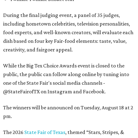
During the final judging event, a panel of 35 judges,
including hometown celebrities, television personalities,
food experts, and well-known creators, will evaluate each
dish based on four key Fair-food elements: taste, value,
creativity, and fairgoer appeal.
While the Big Tex Choice Awards event is closed to the
public, the public can follow along online by tuning into
one of the State Fair's social media channels -
@StateFairofTX on Instagram and Facebook.
The winners will be announced on Tuesday, August 18 at 2
pm.
The 2026
State Fair of Texas
, themed “Stars, Stripes, &