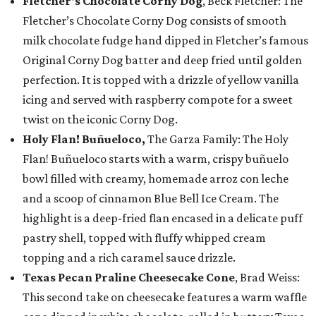
Fletcher's Chocolate Corny Dog
, Beck Fletcher: The
Fletcher’s Chocolate Corny Dog consists of smooth
milk chocolate fudge hand dipped in Fletcher’s famous
Original Corny Dog batter and deep fried until golden
perfection. It is topped with a drizzle of yellow vanilla
icing and served with raspberry compote for a sweet
twist on the iconic Corny Dog.
Holy Flan! Buñueloco,
The Garza Family: The Holy
Flan! Buñueloco starts with a warm, crispy buñuelo
bowl filled with creamy, homemade arroz con leche
and a scoop of cinnamon Blue Bell Ice Cream. The
highlight is a deep-fried flan encased in a delicate puff
pastry shell, topped with fluffy whipped cream
topping and a rich caramel sauce drizzle.
Texas Pecan Praline Cheesecake Cone
, Brad Weiss:
This second take on cheesecake features a warm waffle