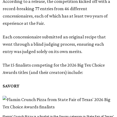
According to a release, the competition kicked off with a
record-breaking 77 entries from 46 different
concessionaires, each of which has at least two years of
experience at the Fair.
Each concessionaire submitted an original recipe that
went through a blind judging process, ensuring each
entry was judged solely on its own merits.
The 15 finalists competing for the 2026 Big Tex Choice
Awards titles (and their creators) include:
SAVORY
Flamin’ Crunch Pizza is a finalist in the Savory category in State Fair of Texas'