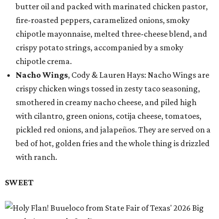
butter oil and packed with marinated chicken pastor,
fire-roasted peppers, caramelized onions, smoky
chipotle mayonnaise, melted three-cheese blend, and
crispy potato strings, accompanied by a smoky
chipotle crema.
Nacho Wings
, Cody & Lauren Hays: Nacho Wings are
crispy chicken wings tossed in zesty taco seasoning,
smothered in creamy nacho cheese, and piled high
with cilantro, green onions, cotija cheese, tomatoes,
pickled red onions, and jalapeños. They are served on a
bed of hot, golden fries and the whole thing is drizzled
with ranch.
SWEET