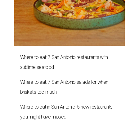
Where to eat: 7 San Antonio restaurants with
sublime seafood
Where to eat: 7 San Antonio salads for when
brisket's too much
Where to eat in San Antonio: 5 new restaurants
you might have missed