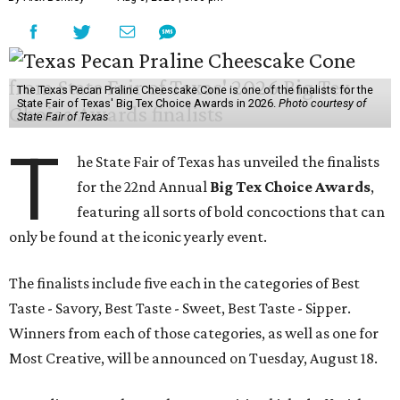
The Texas Pecan Praline Cheescake Cone is one of the finalists for the
State Fair of Texas' Big Tex Choice Awards in 2026.
Photo courtesy of
State Fair of Texas
T
he State Fair of Texas has unveiled the finalists
for the 22nd Annual
Big Tex Choice Awards
,
featuring all sorts of bold concoctions that can
only be found at the iconic yearly event.
The finalists include five each in the categories of Best
Taste - Savory, Best Taste - Sweet, Best Taste - Sipper.
Winners from each of those categories, as well as one for
Most Creative, will be announced on Tuesday, August 18.