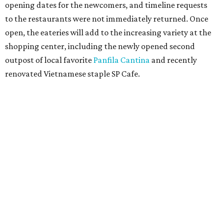
opening dates for the newcomers, and timeline requests
to the restaurants were not immediately returned. Once
open, the eateries will add to the increasing variety at the
shopping center, including the newly opened second
outpost of local favorite
Panfila Cantina
and recently
renovated Vietnamese staple SP Cafe.