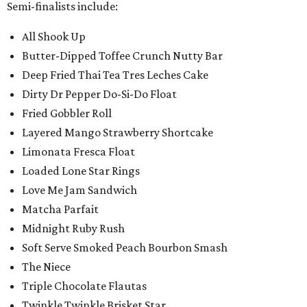
Semi-finalists include:
All Shook Up
Butter-Dipped Toffee Crunch Nutty Bar
Deep Fried Thai Tea Tres Leches Cake
Dirty Dr Pepper Do-Si-Do Float
Fried Gobbler Roll
Layered Mango Strawberry Shortcake
Limonata Fresca Float
Loaded Lone Star Rings
Love Me Jam Sandwich
Matcha Parfait
Midnight Ruby Rush
Soft Serve Smoked Peach Bourbon Smash
The Niece
Triple Chocolate Flautas
Twinkle Twinkle Brisket Star