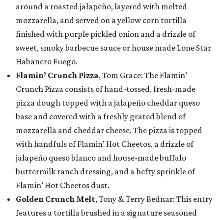
around a roasted jalapeño, layered with melted
mozzarella, and served on a yellow corn tortilla
finished with purple pickled onion and a drizzle of
sweet, smoky barbecue sauce or house made Lone Star
Habanero Fuego.
Flamin’ Crunch Pizza
, Tom Grace: The Flamin’
Crunch Pizza consists of hand-tossed, fresh-made
pizza dough topped with a jalapeño cheddar queso
base and covered with a freshly grated blend of
mozzarella and cheddar cheese. The pizza is topped
with handfuls of Flamin’ Hot Cheetos, a drizzle of
jalapeño queso blanco and house-made buffalo
buttermilk ranch dressing, and a hefty sprinkle of
Flamin’ Hot Cheetos dust.
Golden Crunch Melt
, Tony & Terry Bednar: This entry
features a tortilla brushed in a signature seasoned