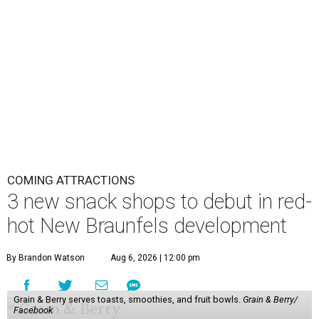
COMING ATTRACTIONS
3 new snack shops to debut in red-
hot New Braunfels development
By Brandon Watson
Aug 6, 2026 | 12:00 pm
Grain & Berry serves toasts, smoothies, and fruit bowls.
Grain & Berry/
Facebook