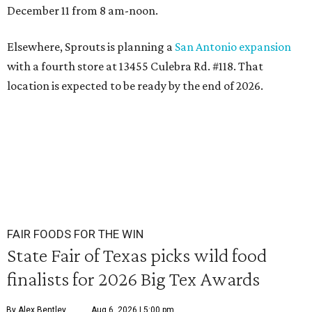
December 11 from 8 am-noon.
Elsewhere, Sprouts is planning a
San Antonio expansion
with a fourth store at 13455 Culebra Rd. #118. That
location is expected to be ready by the end of 2026.
FAIR FOODS FOR THE WIN
State Fair of Texas picks wild food
finalists for 2026 Big Tex Awards
By Alex Bentley
Aug 6, 2026 | 5:00 pm