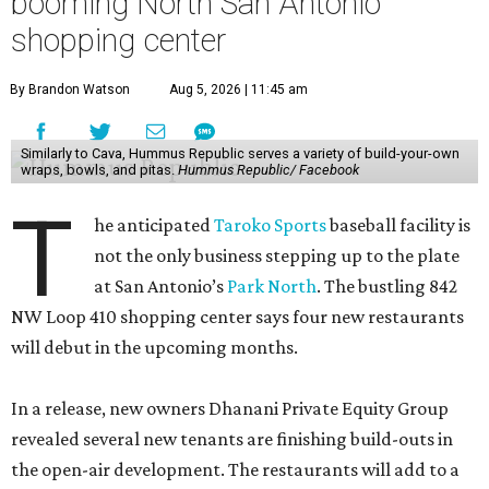
booming North San Antonio
shopping center
By Brandon Watson
Aug 5, 2026 | 11:45 am
Similarly to Cava, Hummus Republic serves a variety of build-your-own
wraps, bowls, and pitas.
Hummus Republic/ Facebook
T
he anticipated
Taroko Sports
baseball facility is
not the only business stepping up to the plate
at San Antonio’s
Park North
. The bustling 842
NW Loop 410 shopping center says four new restaurants
will debut in the upcoming months.
In a release, new owners Dhanani Private Equity Group
revealed several new tenants are finishing build-outs in
the open-air development. The restaurants will add to a