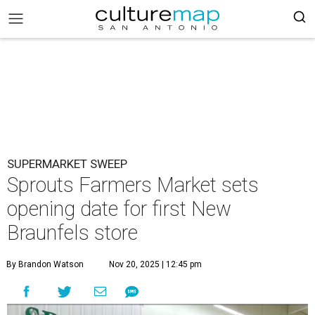
SUPERMARKET SWEEP
Sprouts Farmers Market sets
opening date for first New
Braunfels store
By Brandon Watson
Nov 20, 2025 | 12:45 pm