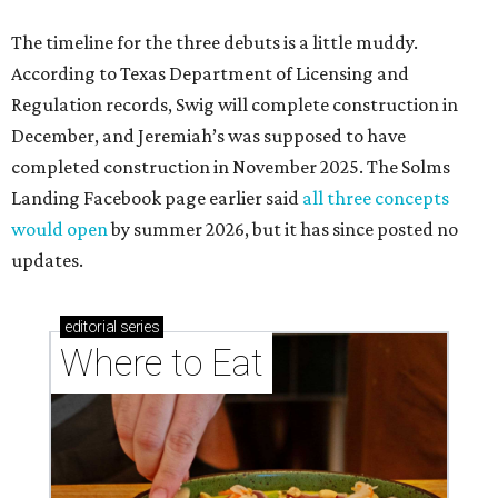
The timeline for the three debuts is a little muddy.
According to Texas Department of Licensing and
Regulation records, Swig will complete construction in
December, and Jeremiah’s was supposed to have
completed construction in November 2025. The Solms
Landing Facebook page earlier said
all three concepts
would open
by summer 2026, but it has since posted no
updates.
editorial
series
Where to Eat