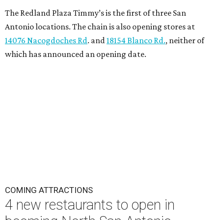
The Redland Plaza Timmy’s is the first of three San
Antonio locations. The chain is also opening stores at
14076 Nacogdoches Rd
. and
18154 Blanco Rd.
, neither of
which has announced an opening date.
COMING ATTRACTIONS
4 new restaurants to open in