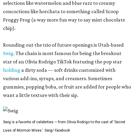
selections like watermelon and blue razz to creamy
concoctions like horchata to something called Scoop
Froggy Frog (a way more fun way to say mint chocolate
chip).
Rounding out the trio of future openings is Utah-based
Swig
. The chain is most famous for being the breakout
star of an Olivia Rodrigo TikTok featuring the pop star
holding
a dirty soda — soft drinks customized with
various add-ins, syrups, and creamers. Sometimes
gummies, popping boba, or fruit are added for people who
want a little texture with their sip.
Swig is a favorite of celebrities — from Olivia Rodrigo to the cast of 'Secret
Lives of Mormon Wives.'
Swig/ Facebook