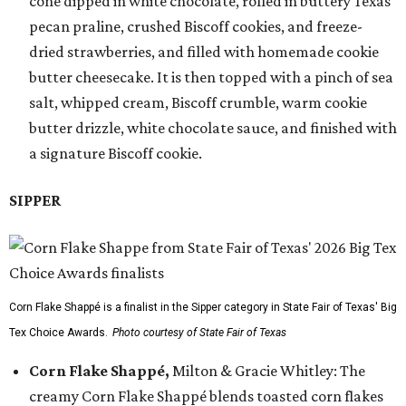
cone dipped in white chocolate, rolled in buttery Texas
pecan praline, crushed Biscoff cookies, and freeze-
dried strawberries, and filled with homemade cookie
butter cheesecake. It is then topped with a pinch of sea
salt, whipped cream, Biscoff crumble, warm cookie
butter drizzle, white chocolate sauce, and finished with
a signature Biscoff cookie.
SIPPER
Corn Flake Shappé is a finalist in the Sipper category in State Fair of Texas' Big
Tex Choice Awards.
Photo courtesy of State Fair of Texas
Corn Flake Shappé,
Milton & Gracie Whitley: The
creamy Corn Flake Shappé blends toasted corn flakes