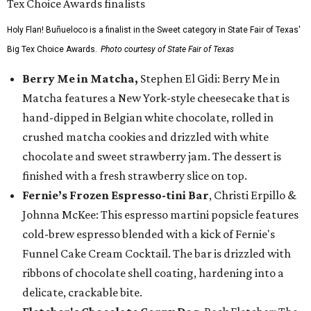
Holy Flan! Buñueloco is a finalist in the Sweet category in State Fair of Texas'
Big Tex Choice Awards.
Photo courtesy of State Fair of Texas
Berry Me in Matcha,
Stephen El Gidi: Berry Me in
Matcha features a New York-style cheesecake that is
hand-dipped in Belgian white chocolate, rolled in
crushed matcha cookies and drizzled with white
chocolate and sweet strawberry jam. The dessert is
finished with a fresh strawberry slice on top.
Fernie’s Frozen Espresso-tini Bar
, Christi Erpillo &
Johnna McKee: This espresso martini popsicle features
cold-brew espresso blended with a kick of Fernie's
Funnel Cake Cream Cocktail. The bar is drizzled with
ribbons of chocolate shell coating, hardening into a
delicate, crackable bite.