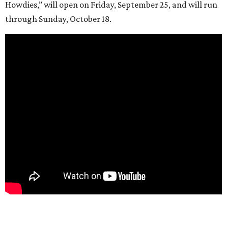
Howdies,” will open on Friday, September 25, and will run
through Sunday, October 18.