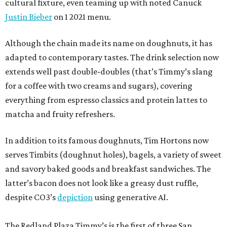
cultural fixture, even teaming up with noted Canuck
Justin Bieber
on 1 2021 menu.
Although the chain made its name on doughnuts, it has
adapted to contemporary tastes. The drink selection now
extends well past double-doubles (that’s Timmy’s slang
for a coffee with two creams and sugars), covering
everything from espresso classics and protein lattes to
matcha and fruity refreshers.
In addition to its famous doughnuts, Tim Hortons now
serves Timbits (doughnut holes), bagels, a variety of sweet
and savory baked goods and breakfast sandwiches. The
latter’s bacon does not look like a greasy dust ruffle,
despite CO3’s
depiction
using generative AI.
The Redland Plaza Timmy’s is the first of three San