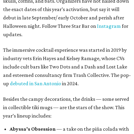
skulls, coffins, and bats. Organizers have not nailed down
the exact dates of this year’s activation, but say it will
debut in late September/ early October and perish after
Halloween night. Follow Three Star Bar on
Instagram
for
updates.
The immersive cocktail experience was started in 2019 by
industry vets Erin Hayes and Kelsey Ramage, whose CVs
include cult bars like Two Dots and a Dash and Lost Lake
and esteemed consultancy firm Trash Collective. The pop-
up
debuted in San Antonio
in 2024.
Besides the campy decorations, the drinks — some served
in collectible tiki mugs — are the stars of the show. This
year’s lineup includes:
Abyssa’s Obsession
— a take on the piña colada with