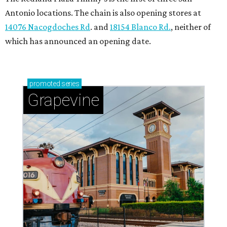
Antonio locations. The chain is also opening stores at
14076 Nacogdoches Rd
. and
18154 Blanco Rd.
, neither of
which has announced an opening date.
promoted
series
Grapevine