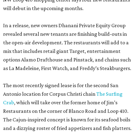
will debut in the upcoming months.
In a release, new owners Dhanani Private Equity Group
revealed several new tenants are finishing build-outs in
the open-air development. The restaurants will add to a
mix that includes retail giant Target, entertainment
options Alamo Drafthouse and Pinstack, and chains such
as La Madeleine, First Watch, and Freddy’s Steakburgers.
The most recently signed lease is for the second San
Antonio location for Corpus Christi chain
The Surfing
Crab
, which will take over the former home of Jim’s
Restaurants on the corner of Blanco Road and Loop 410.
The Cajun-inspired concept is known for its seafood boils
and a dizzying roster of fried appetizers and fish platters.