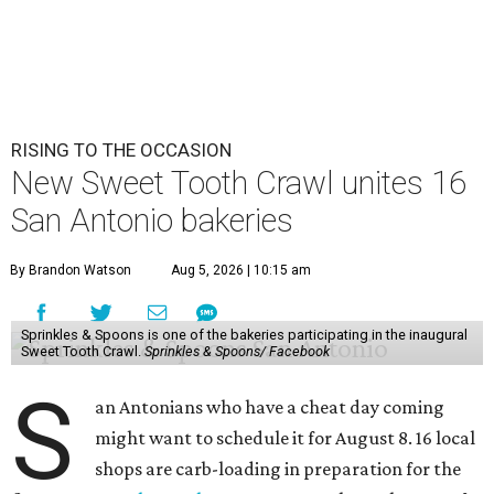
RISING TO THE OCCASION
New Sweet Tooth Crawl unites 16
San Antonio bakeries
By Brandon Watson
Aug 5, 2026 | 10:15 am
Sprinkles & Spoons is one of the bakeries participating in the inaugural
Sweet Tooth Crawl.
Sprinkles & Spoons/ Facebook
S
an Antonians who have a cheat day coming
might want to schedule it for August 8. 16 local
shops are carb-loading in preparation for the