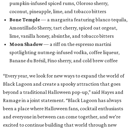
pumpkin-infused spiced rums, Oloroso sherry,
coconut, pineapple, lime, and tobacco bitters
Bone Temple
— a margarita featuring blanco tequila,
Amontillado Sherry, tart cherry, spiced oat orgeat,
lime, vanilla honey, absinthe, and tobacco bitters
Moon Shadow
— a riff on the espresso martini
spotlighting nutmeg-infused vodka, coffee liqueur,
Banane du Brésil, Fino sherry, and cold brew coffee
“Every year, we look for new ways to expand the world of
Black Lagoon and create a spooky attraction that goes
beyond a traditional Halloween pop-up,” said Hayes and
Ramage in a joint statement. “Black Lagoon has always
been a place where Halloween fans, cocktail enthusiasts
and everyone in between can come together, and we’re
excited to continue building that world through new