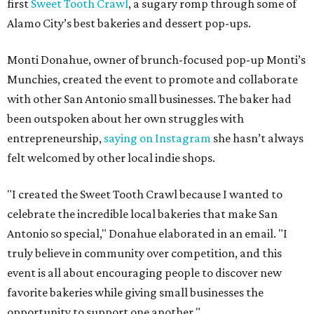
first
Sweet Tooth Crawl
, a sugary romp through some of
Alamo City’s best bakeries and dessert pop-ups.
Monti Donahue, owner of brunch-focused pop-up Monti’s
Munchies, created the event to promote and collaborate
with other San Antonio small businesses. The baker had
been outspoken about her own struggles with
entrepreneurship,
saying on Instagram
she hasn’t always
felt welcomed by other local indie shops.
"I created the Sweet Tooth Crawl because I wanted to
celebrate the incredible local bakeries that make San
Antonio so special," Donahue elaborated in an email. "I
truly believe in community over competition, and this
event is all about encouraging people to discover new
favorite bakeries while giving small businesses the
opportunity to support one another."