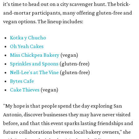
it’s time to head out on a city scavenger hunt. The brick-
and-mortar participants, many offering gluten-free and
vegan options. The lineup includes:
Kotka y Chucho
Oh Yeah Cakes
Miss Chickpea Bakery
(vegan)
Sprinkles and Spoons
(gluten-free)
Nell-Lee's at The Vine
(gluten-free)
Bytes Cafe
Cake Thieves
(vegan)
"My hope is that people spend the day exploring San
Antonio, discover businesses they may have never visited
before, and that this event sparks lasting friendships and
future collaborations between local bakery owners," she