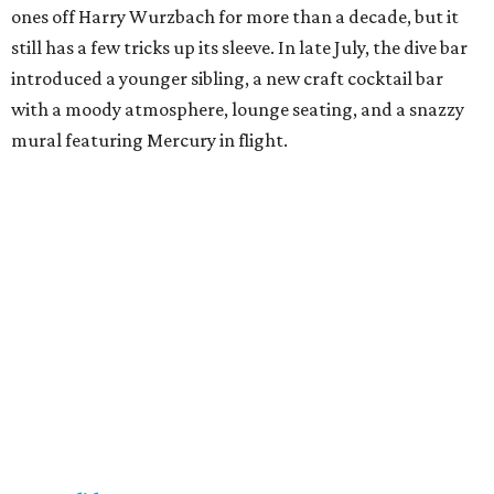
ones off Harry Wurzbach for more than a decade, but it
still has a few tricks up its sleeve. In late July, the dive bar
introduced a younger sibling, a new craft cocktail bar
with a moody atmosphere, lounge seating, and a snazzy
mural featuring Mercury in flight.
La Bandida
The interior of this River North newcomer is a telenovela
fever dream, lit by veladoras and a swoon-worthy
chandelier above the bar. The bar program is just as
dramatic. The current signature — Knife in the Garter —
adds poblano rose syrup, hibiscus tepache, mole bitters,
and a pecan smoke tincture to mezcal. The bar only allows
one per guest, saying “the drink earns its scarcity.” At $24,
it' costs you less than a forbidden romance.