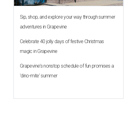
Sip, shop, and explore your way through summer
adventures in Grapevine
Celebrate 40 jolly days of festive Christmas
magic in Grapevine
Grapevine's nonstop schedule of fun promises a
'dino-mite' summer