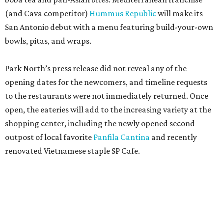
(and Cava competitor)
Hummus Republic
will make its
San Antonio debut with a menu featuring build-your-own
bowls, pitas, and wraps.
Park North’s press release did not reveal any of the
opening dates for the newcomers, and timeline requests
to the restaurants were not immediately returned. Once
open, the eateries will add to the increasing variety at the
shopping center, including the newly opened second
outpost of local favorite
Panfila Cantina
and recently
renovated Vietnamese staple SP Cafe.