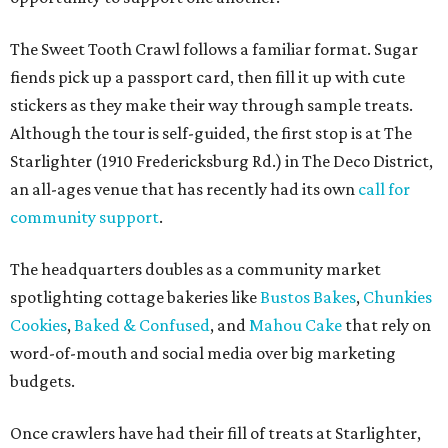
The Sweet Tooth Crawl follows a familiar format. Sugar
fiends pick up a passport card, then fill it up with cute
stickers as they make their way through sample treats.
Although the tour is self-guided, the first stop is at The
Starlighter (1910 Fredericksburg Rd.) in The Deco District,
an all-ages venue that has recently had its own
call for
community support
.
The headquarters doubles as a community market
spotlighting cottage bakeries like
Bustos Bakes
,
Chunkies
Cookies
,
Baked & Confused
, and
Mahou Cake
that rely on
word-of-mouth and social media over big marketing
budgets.
Once crawlers have had their fill of treats at Starlighter,