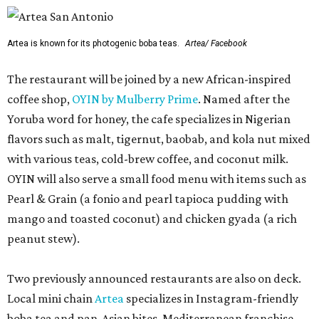
Artea is known for its photogenic boba teas.
Artea/ Facebook
The restaurant will be joined by a new African-inspired
coffee shop,
OYIN by Mulberry Prime
. Named after the
Yoruba word for honey, the cafe specializes in Nigerian
flavors such as malt, tigernut, baobab, and kola nut mixed
with various teas, cold-brew coffee, and coconut milk.
OYIN will also serve a small food menu with items such as
Pearl & Grain (a fonio and pearl tapioca pudding with
mango and toasted coconut) and chicken gyada (a rich
peanut stew).
Two previously announced restaurants are also on deck.
Local mini chain
Artea
specializes in Instagram-friendly
boba tea and pan-Asian bites. Mediterranean franchise