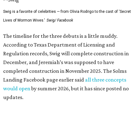
Swig is a favorite of celebrities — from Olivia Rodrigo to the cast of 'Secret
Lives of Mormon Wives.'
Swig/ Facebook
The timeline for the three debuts is a little muddy.
According to Texas Department of Licensing and
Regulation records, Swig will complete construction in
December, and Jeremiah’s was supposed to have
completed construction in November 2025. The Solms
Landing Facebook page earlier said
all three concepts
would open
by summer 2026, but it has since posted no
updates.