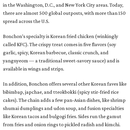
in the Washington, D.C., and New York City areas. Today,
there are almost 500 global outposts, with more than 150
spread across the U.S.
Bonchon’s specialty is Korean fried chicken (winkingly
called KFC). The crispy treat comes in five flavors (soy
garlic, spicy, Korean barbecue, classic crunch, and
yangnyeom — a traditional sweet-savory sauce) and is
available in wings and strips.
In addition, Bonchon offers several other Korean faves like
bibimbap, japchae, and tteokbokki (spicy stir-fried rice
cakes). The chain adds a few pan-Asian dishes, like shrimp
shumai dumplings and udon soup, and fusion specialties
like Korean tacos and bulgogi fries. Sides run the gamut
from fries and onion rings to pickled radish and kimchi.