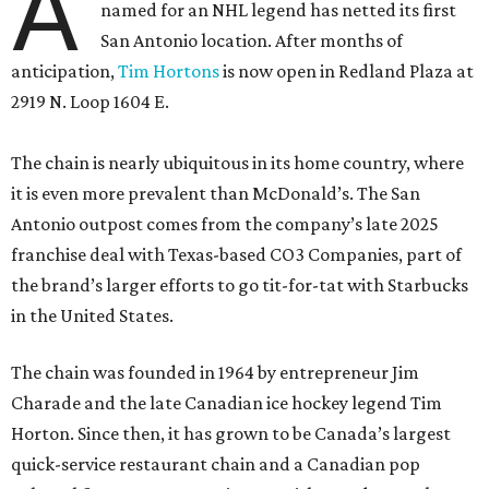
A
named for an NHL legend has netted its first
San Antonio location. After months of
anticipation,
Tim Hortons
is now open in Redland Plaza at
2919 N. Loop 1604 E.
The chain is nearly ubiquitous in its home country, where
it is even more prevalent than McDonald’s. The San
Antonio outpost comes from the company’s late 2025
franchise deal with Texas-based CO3 Companies, part of
the brand’s larger efforts to go tit-for-tat with Starbucks
in the United States.
The chain was founded in 1964 by entrepreneur Jim
Charade and the late Canadian ice hockey legend Tim
Horton. Since then, it has grown to be Canada’s largest
quick-service restaurant chain and a Canadian pop