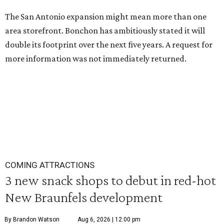
The San Antonio expansion might mean more than one
area storefront. Bonchon has ambitiously stated it will
double its footprint over the next five years. A request for
more information was not immediately returned.
COMING ATTRACTIONS
3 new snack shops to debut in red-hot
New Braunfels development
By Brandon Watson
Aug 6, 2026 | 12:00 pm