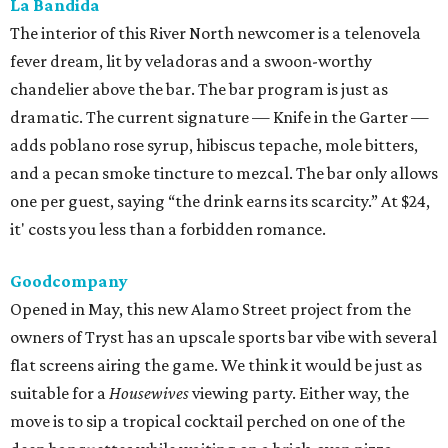
Goodcompany
Opened in May, this new Alamo Street project from the
owners of Tryst has an upscale sports bar vibe with several
flat screens airing the game. We think it would be just as
suitable for a
Housewives
viewing party. Either way, the
move is to sip a tropical cocktail perched on one of the
deep banquettes while waiting on a brick-oven pizza.
The Break Room
The Live Oak standby recently branched out with a Perrin
Beitel sequel, still serving a mix of affordable mixed drinks,
pub grub, darts, and pool. While we’d eventually like to
see something like the
Simpsons
-themed graffiti of the
original, the new spot offers more space to roam and an
easygoing vibe for a weeknight drink.