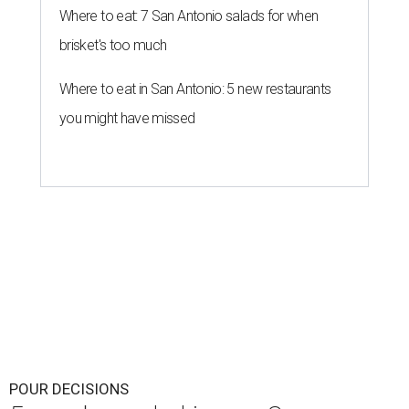
Where to eat: 7 San Antonio salads for when
brisket's too much
Where to eat in San Antonio: 5 new restaurants
you might have missed
POUR DECISIONS