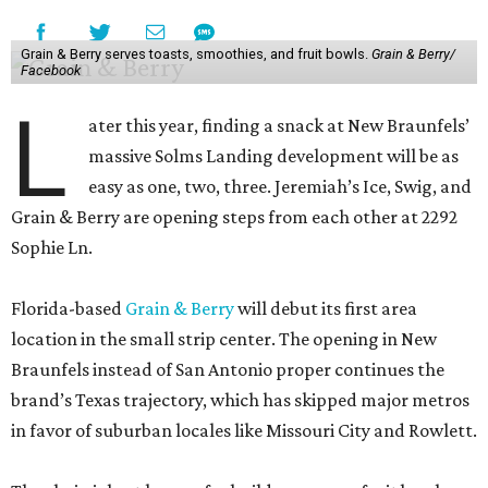
Grain & Berry serves toasts, smoothies, and fruit bowls.
Grain & Berry/
Facebook
L
ater this year, finding a snack at New Braunfels’
massive Solms Landing development will be as
easy as one, two, three. Jeremiah’s Ice, Swig, and
Grain & Berry are opening steps from each other at 2292
Sophie Ln.
Florida-based
Grain & Berry
will debut its first area
location in the small strip center. The opening in New
Braunfels instead of San Antonio proper continues the
brand’s Texas trajectory, which has skipped major metros
in favor of suburban locales like Missouri City and Rowlett.