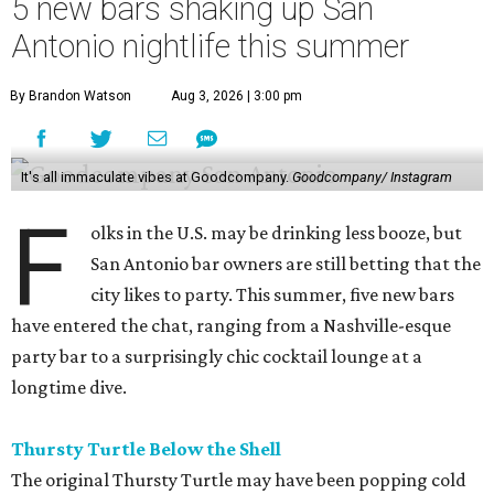
5 new bars shaking up San
Antonio nightlife this summer
By Brandon Watson
Aug 3, 2026 | 3:00 pm
It's all immaculate vibes at Goodcompany.
Goodcompany/ Instagram
F
olks in the U.S. may be drinking less booze, but
San Antonio bar owners are still betting that the
city likes to party. This summer, five new bars
have entered the chat, ranging from a Nashville-esque
party bar to a surprisingly chic cocktail lounge at a
longtime dive.
Thursty Turtle Below the Shell
The original Thursty Turtle may have been popping cold