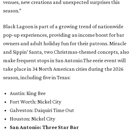
venues, new creations and unexpected surprises this
season.”
Black Lagoon is part of a growing trend of nationwide
pop-up experiences, providing an income boost for bar
owners and adult holiday fun for their patrons. Miracle
and Sippin’ Santa, two Christmas-themed concepts, also
make frequent stops in San Antonio.The eerie event will
take place in 34 North American cities during the 2026
season, including five in Texas:
Austin: King Bee
Fort Worth: Nickel City
Galveston: Daiquiri Time Out
Houston: Nickel City
San Antonio: Three Star Bar