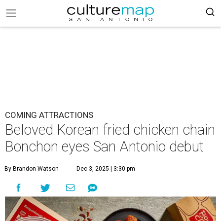
COMING ATTRACTIONS
Beloved Korean fried chicken chain
Bonchon eyes San Antonio debut
By Brandon Watson
Dec 3, 2025 | 3:30 pm