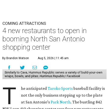
COMING ATTRACTIONS
4 new restaurants to open in
booming North San Antonio
shopping center
By Brandon Watson
Aug 5, 2026 | 11:45 am
Similarly to Cava, Hummus Republic serves a variety of build-your-own
wraps, bowls, and pitas.
Hummus Republic/ Facebook
T
he anticipated
Taroko Sports
baseball facility is
not the only business stepping up to the plate
at San Antonio’s
Park North
. The bustling 842
NW Loop 410 shopping center says four new restaurants