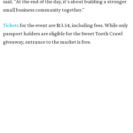
said. "At the end of the day, it's about building a stronger
small business community together."
Tickets
for the event are $13.54, including fees. While only
passport holders are eligible for the Sweet Tooth Crawl
giveaway, entrance to the market is free.