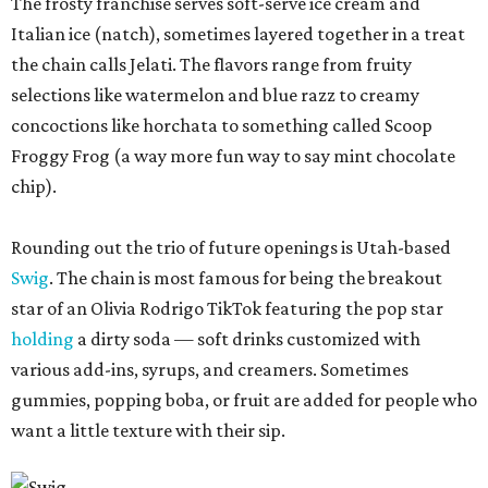
The frosty franchise serves soft-serve ice cream and
Italian ice (natch), sometimes layered together in a treat
the chain calls Jelati. The flavors range from fruity
selections like watermelon and blue razz to creamy
concoctions like horchata to something called Scoop
Froggy Frog (a way more fun way to say mint chocolate
chip).
Rounding out the trio of future openings is Utah-based
Swig
. The chain is most famous for being the breakout
star of an Olivia Rodrigo TikTok featuring the pop star
holding
a dirty soda — soft drinks customized with
various add-ins, syrups, and creamers. Sometimes
gummies, popping boba, or fruit are added for people who
want a little texture with their sip.