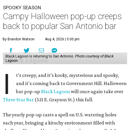
SPOOKY SEASON
Campy Halloween pop-up creeps
back to popular San Antonio bar
By Brandon Watson
Aug 4, 2026 | 5:00 pm
Black Lagoon is returning to San Antonio.
Photo courtesy of Black
Lagoon
I
t’s creepy, and it’s kooky, mysterious and spooky,
and it's coming back to Government Hill. Halloween
bar pop-up
Black Lagoon
will once again take over
Three Star Bar
(521 E. Grayson St.) this fall.
The yearly pop-up casts a spell on U.S. watering holes
each year, bringing a kitschy environment filled with