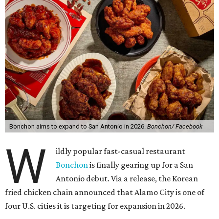
Bonchon aims to expand to San Antonio in 2026.
Bonchon/ Facebook
W
ildly popular fast-casual restaurant
Bonchon
is finally gearing up for a San
Antonio debut. Via a release, the Korean
fried chicken chain announced that Alamo City is one of
four U.S. cities it is targeting for expansion in 2026.