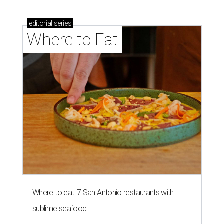
editorial
series
Where to Eat
Where to eat: 7 San Antonio restaurants with
sublime seafood