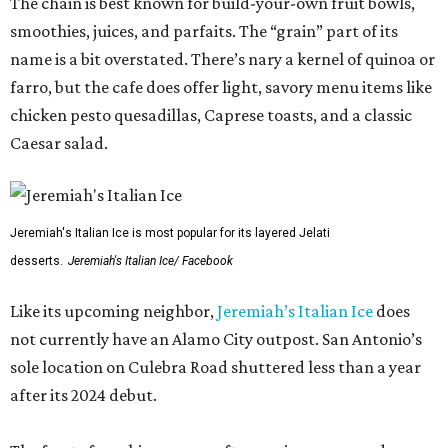
The chain is best known for build-your-own fruit bowls,
smoothies, juices, and parfaits. The “grain” part of its
name is a bit overstated. There’s nary a kernel of quinoa or
farro, but the cafe does offer light, savory menu items like
chicken pesto quesadillas, Caprese toasts, and a classic
Caesar salad.
Jeremiah's Italian Ice is most popular for its layered Jelati
desserts.
Jeremiah's Italian Ice/ Facebook
Like its upcoming neighbor,
Jeremiah’s Italian Ice
does
not currently have an Alamo City outpost. San Antonio’s
sole location on Culebra Road shuttered less than a year
after its 2024 debut.