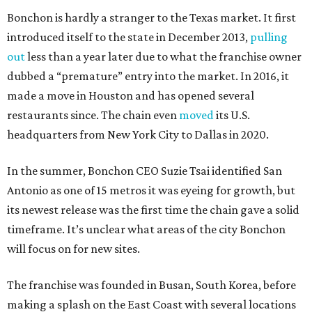
Bonchon is hardly a stranger to the Texas market. It first
introduced itself to the state in December 2013,
pulling
out
less than a year later due to what the franchise owner
dubbed a “premature” entry into the market. In 2016, it
made a move in Houston and has opened several
restaurants since. The chain even
moved
its U.S.
headquarters from New York City to Dallas in 2020.
In the summer, Bonchon CEO Suzie Tsai identified San
Antonio as one of 15 metros it was eyeing for growth, but
its newest release was the first time the chain gave a solid
timeframe. It’s unclear what areas of the city Bonchon
will focus on for new sites.
The franchise was founded in Busan, South Korea, before
making a splash on the East Coast with several locations