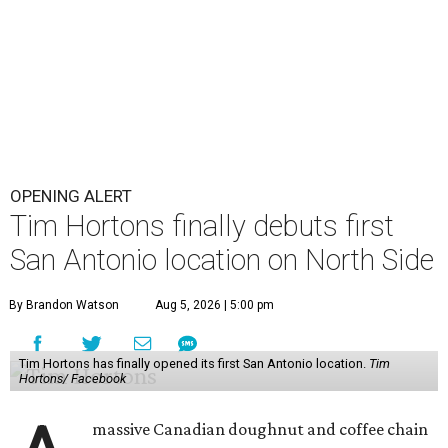
OPENING ALERT
Tim Hortons finally debuts first
San Antonio location on North Side
By Brandon Watson
Aug 5, 2026 | 5:00 pm
Tim Hortons has finally opened its first San Antonio location.
Tim
Hortons/ Facebook
massive Canadian doughnut and coffee chain