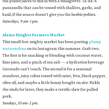
the pulled juices to mix in with a vinaigrette. Ta-da! A
panzanella that can be tossed with shallots, garlic, and
basil, if the source doesn’t give you the heebie jeebies.
Saturdays, 9 am-1 pm.
Alamo Heights Farmers Market
This small-but-mighty market has been posting
plump
watermelons
on its Instagram this summer. Grab two.
The first is for snacking or blending with coconut water,
lime juice, and a pinch of sea salt — a hydration beverage
Gatorade can’t touch. The second is for a seasonal
standout, juicy cubes tossed with mint, feta, black pepper,
olive oil, and maybe a little honey bought on site. Pickle
the rinds for later; they make a terrific slaw for pulled
pork.
Sundays, 10 am-2 pm.