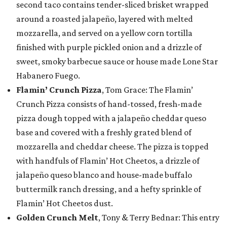
second taco contains tender-sliced brisket wrapped
around a roasted jalapeño, layered with melted
mozzarella, and served on a yellow corn tortilla
finished with purple pickled onion and a drizzle of
sweet, smoky barbecue sauce or house made Lone Star
Habanero Fuego.
Flamin’ Crunch Pizza
, Tom Grace: The Flamin’
Crunch Pizza consists of hand-tossed, fresh-made
pizza dough topped with a jalapeño cheddar queso
base and covered with a freshly grated blend of
mozzarella and cheddar cheese. The pizza is topped
with handfuls of Flamin’ Hot Cheetos, a drizzle of
jalapeño queso blanco and house-made buffalo
buttermilk ranch dressing, and a hefty sprinkle of
Flamin’ Hot Cheetos dust.
Golden Crunch Melt
, Tony & Terry Bednar: This entry