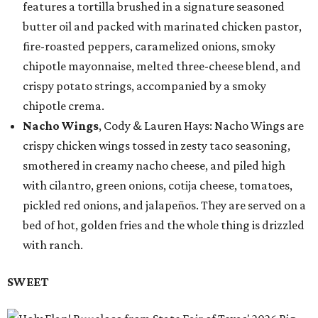
features a tortilla brushed in a signature seasoned
butter oil and packed with marinated chicken pastor,
fire-roasted peppers, caramelized onions, smoky
chipotle mayonnaise, melted three-cheese blend, and
crispy potato strings, accompanied by a smoky
chipotle crema.
Nacho Wings
, Cody & Lauren Hays: Nacho Wings are
crispy chicken wings tossed in zesty taco seasoning,
smothered in creamy nacho cheese, and piled high
with cilantro, green onions, cotija cheese, tomatoes,
pickled red onions, and jalapeños. They are served on a
bed of hot, golden fries and the whole thing is drizzled
with ranch.
SWEET