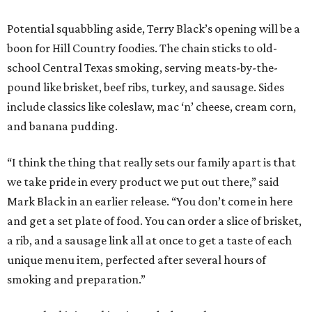
Potential squabbling aside, Terry Black’s opening will be a
boon for Hill Country foodies. The chain sticks to old-
school Central Texas smoking, serving meats-by-the-
pound like brisket, beef ribs, turkey, and sausage. Sides
include classics like coleslaw, mac ‘n’ cheese, cream corn,
and banana pudding.
“I think the thing that really sets our family apart is that
we take pride in every product we put out there,” said
Mark Black in an earlier release. “You don’t come in here
and get a set plate of food. You can order a slice of brisket,
a rib, and a sausage link all at once to get a taste of each
unique menu item, perfected after several hours of
smoking and preparation.”