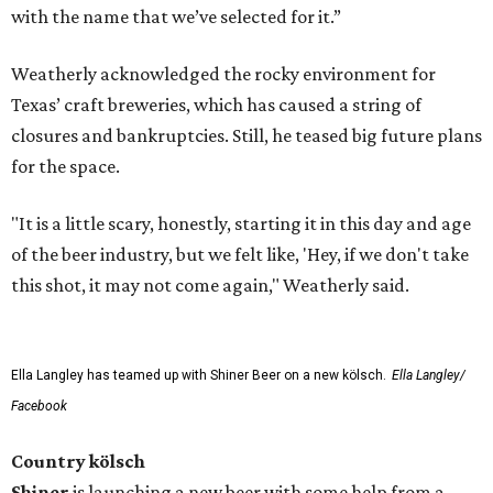
with the name that we’ve selected for it.”
Weatherly acknowledged the rocky environment for
Texas’ craft breweries, which has caused a string of
closures and bankruptcies. Still, he teased big future plans
for the space.
"It is a little scary, honestly, starting it in this day and age
of the beer industry, but we felt like, 'Hey, if we don't take
this shot, it may not come again," Weatherly said.
Ella Langley has teamed up with Shiner Beer on a new kölsch.
Ella Langley/
Facebook
Country kölsch
Shiner
is launching a new beer with some help from a