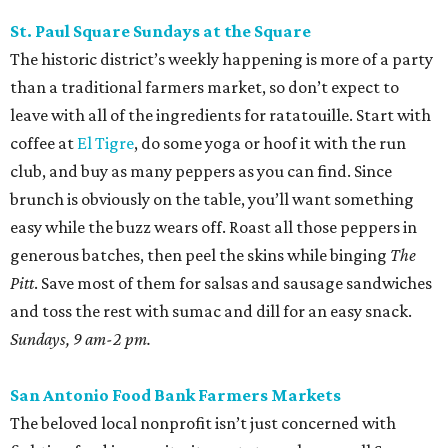
St. Paul Square Sundays at the Square
The historic district’s weekly happening is more of a party
than a traditional farmers market, so don’t expect to
leave with all of the ingredients for ratatouille. Start with
coffee at
El Tigre
, do some yoga or hoof it with the run
club, and buy as many peppers as you can find. Since
brunch is obviously on the table, you’ll want something
easy while the buzz wears off. Roast all those peppers in
generous batches, then peel the skins while binging
The
Pitt
. Save most of them for salsas and sausage sandwiches
and toss the rest with sumac and dill for an easy snack.
Sundays, 9 am-2 pm.
San Antonio Food Bank Farmers Markets
The beloved local nonprofit isn’t just concerned with