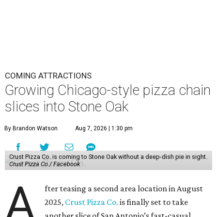
COMING ATTRACTIONS
Growing Chicago-style pizza chain
slices into Stone Oak
By Brandon Watson
Aug 7, 2026 | 1:30 pm
Crust Pizza Co. is coming to Stone Oak without a deep-dish pie in sight.
Crust Pizza Co./ Facebook
A
fter teasing a second area location in August
2025,
Crust Pizza Co.
is finally set to take
another slice of San Antonio’s fast-casual