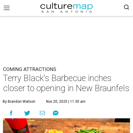
COMING ATTRACTIONS
Terry Black's Barbecue inches
closer to opening in New Braunfels
By Brandon Watson
Nov 20, 2025 | 11:30 am