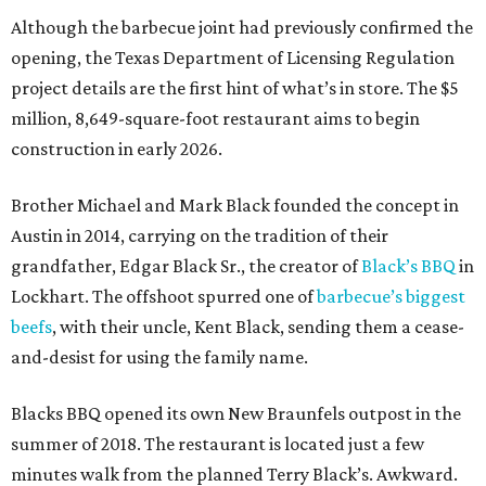
Although the barbecue joint had previously confirmed the
opening, the Texas Department of Licensing Regulation
project details are the first hint of what’s in store. The $5
million, 8,649-square-foot restaurant aims to begin
construction in early 2026.
Brother Michael and Mark Black founded the concept in
Austin in 2014, carrying on the tradition of their
grandfather, Edgar Black Sr., the creator of
Black’s BBQ
in
Lockhart. The offshoot spurred one of
barbecue’s biggest
beefs
, with their uncle, Kent Black, sending them a cease-
and-desist for using the family name.
Blacks BBQ opened its own New Braunfels outpost in the
summer of 2018. The restaurant is located just a few
minutes walk from the planned Terry Black’s. Awkward.