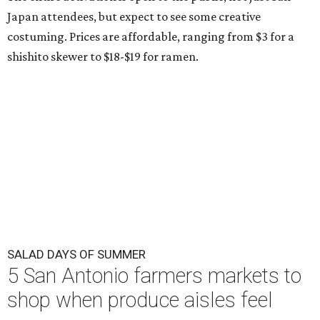
Japan attendees, but expect to see some creative
costuming. Prices are affordable, ranging from $3 for a
shishito skewer to $18-$19 for ramen.
SALAD DAYS OF SUMMER
5 San Antonio farmers markets to
shop when produce aisles feel