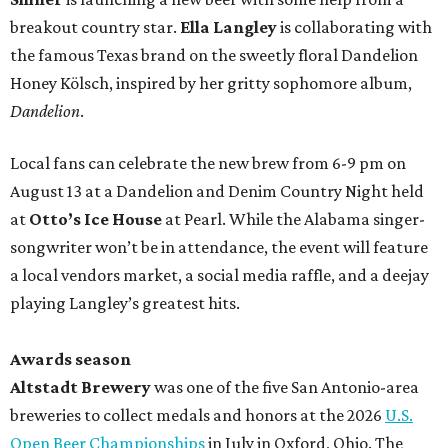
breakout country star.
Ella Langley
is collaborating with
the famous Texas brand on the sweetly floral Dandelion
Honey Kölsch, inspired by her gritty sophomore album,
Dandelion
.
Local fans can celebrate the new brew from 6-9 pm on
August 13 at a Dandelion and Denim Country Night held
at
Otto’s Ice House
at Pearl. While the Alabama singer-
songwriter won’t be in attendance, the event will feature
a local vendors market, a social media raffle, and a deejay
playing Langley’s greatest hits.
Awards season
Altstadt Brewery
was one of the five San Antonio-area
breweries to collect medals and honors at the 2026
U.S.
Open Beer Championships
in July in Oxford, Ohio. The