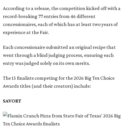
According to a release, the competition kicked off with a
record-breaking 77 entries from 46 different
concessionaires, each of which has at least two years of
experience at the Fair.
Each concessionaire submitted an original recipe that
went through a blind judging process, ensuring each
entry was judged solely on its own merits.
The 15 finalists competing for the 2026 Big Tex Choice
Awards titles (and their creators) include:
SAVORY