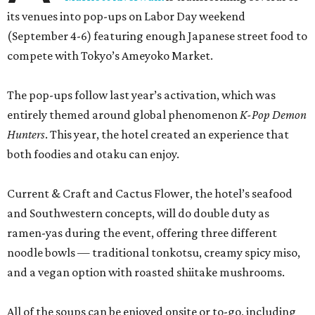
its venues into pop-ups on Labor Day weekend
(September 4-6) featuring enough Japanese street food to
compete with Tokyo’s Ameyoko Market.
The pop-ups follow last year’s activation, which was
entirely themed around global phenomenon
K-Pop Demon
Hunters
. This year, the hotel created an experience that
both foodies and otaku can enjoy.
Current & Craft and Cactus Flower, the hotel’s seafood
and Southwestern concepts, will do double duty as
ramen-yas during the event, offering three different
noodle bowls — traditional tonkotsu, creamy spicy miso,
and a vegan option with roasted shiitake mushrooms.
All of the soups can be enjoyed onsite or to-go, including