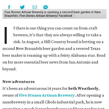
Five Stones Artisan Brewery is opening a second beer garden in New
Braunfels.
Five Stones Artisan Brewery/ Facebook
I
f there is one thing you can count on from craft
brewers, it’s that they are always willing to take a
risk. In August, a Hill Country brand is betting on a
second New Braunfels beer garden and a revered Texas
beer maker is teaming up with a feisty Alabama star. Read
on for more essential beer news from San Antonio and
beyond.
New adventures
It's been an adventurous 14 years for
Seth Weatherly
,
owner of
Five Stones Artisan Brewery
. After opening a
nanobrewery in a small Cibolo industrial park, he is now
operating a much larger brewhouse and beer garden just