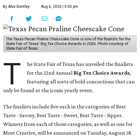
By Alex Bentley
Aug 6, 2026 | 5:00 pm
The Texas Pecan Praline Cheescake Cone is one of the finalists for the
State Fair of Texas' Big Tex Choice Awards in 2026.
Photo courtesy of
State Fair of Texas
T
he State Fair of Texas has unveiled the finalists
for the 22nd Annual
Big Tex Choice Awards
,
featuring all sorts of bold concoctions that can
only be found at the iconic yearly event.
The finalists include five each in the categories of Best
Taste - Savory, Best Taste - Sweet, Best Taste - Sipper.
Winners from each of those categories, as well as one for
Most Creative, will be announced on Tuesday, August 18.