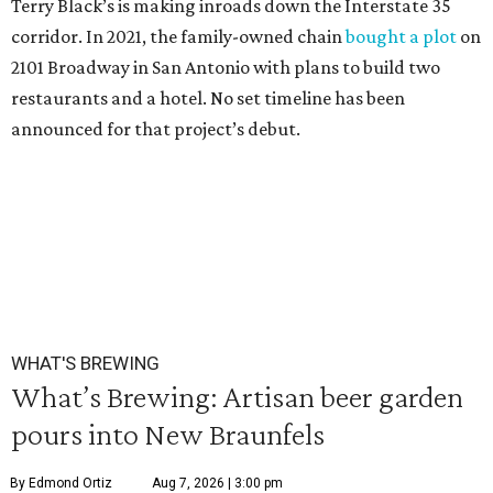
Terry Black’s is making inroads down the Interstate 35
corridor. In 2021, the family-owned chain
bought a plot
on
2101 Broadway in San Antonio with plans to build two
restaurants and a hotel. No set timeline has been
announced for that project’s debut.
WHAT'S BREWING
What’s Brewing: Artisan beer garden
pours into New Braunfels
By Edmond Ortiz
Aug 7, 2026 | 3:00 pm