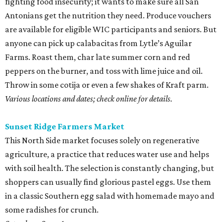
fighting food insecurity; it wants to make sure all San
Antonians get the nutrition they need. Produce vouchers
are available for eligible WIC participants and seniors. But
anyone can pick up calabacitas from Lytle’s Aguilar
Farms. Roast them, char late summer corn and red
peppers on the burner, and toss with lime juice and oil.
Throw in some cotija or even a few shakes of Kraft parm.
Various locations and dates; check online for details.
Sunset Ridge Farmers Market
This North Side market focuses solely on regenerative
agriculture, a practice that reduces water use and helps
with soil health. The selection is constantly changing, but
shoppers can usually find glorious pastel eggs. Use them
in a classic Southern egg salad with homemade mayo and
some radishes for crunch.