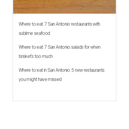
Where to eat: 7 San Antonio restaurants with
sublime seafood
Where to eat: 7 San Antonio salads for when
brisket's too much
Where to eat in San Antonio: 5 new restaurants
you might have missed