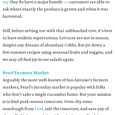
say
they do have a major benefit — customers are able to
ask where exactly the produce is grown and when it was
harvested.
Still, before setting out with that unbleached tote, it’s best
to have realistic expectations. Lettuces are not in season,
despite any dreams of abundant Cobbs. But jot down a
few summer recipes using seasonal fruits and veggies, and
we may all find joy in our salads again.
Pearl Farmers Market
Arguably the most well-known of San Antonio’s farmers
markets, Pearl’s Saturday market is popular with folks
who don’t take a single cucumber home. But your mission
is to find peak-season tomatoes. Oven-dry some
sourdough from
Loaf
, salt the tomatoes, and save any of