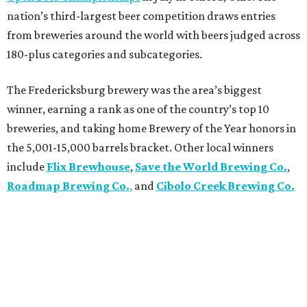
nation’s third-largest beer competition draws entries
from breweries around the world with beers judged across
180-plus categories and subcategories.
The Fredericksburg brewery was the area’s biggest
winner, earning a rank as one of the country’s top 10
breweries, and taking home Brewery of the Year honors in
the 5,001-15,000 barrels bracket. Other local winners
include
Flix Brewhouse
,
Save the World Brewing Co.
,
Roadmap Brewing Co.
,
and
Cibolo Creek Brewing Co.