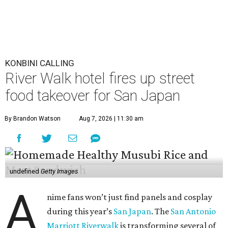
KONBINI CALLING
River Walk hotel fires up street
food takeover for San Japan
By Brandon Watson
Aug 7, 2026 | 11:30 am
undefined
Getty Images
A
nime fans won’t just find panels and cosplay
during this year’s
San Japan
. The
San Antonio
Marriott Riverwalk
is transforming several of