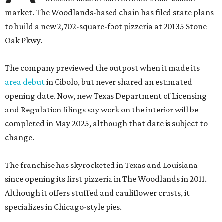
market. The Woodlands-based chain has filed state plans
to build a new 2,702-square-foot pizzeria at 20135 Stone
Oak Pkwy.
The company previewed the outpost when it made its
area debut
in Cibolo, but never shared an estimated
opening date. Now, new Texas Department of Licensing
and Regulation filings say work on the interior will be
completed in May 2025, although that date is subject to
change.
The franchise has skyrocketed in Texas and Louisiana
since opening its first pizzeria in The Woodlands in 2011.
Although it offers stuffed and cauliflower crusts, it
specializes in Chicago-style pies.