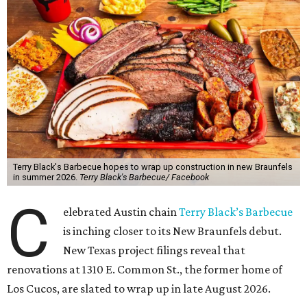
Terry Black's Barbecue hopes to wrap up construction in new Braunfels
in summer 2026.
Terry Black's Barbecue/ Facebook
C
elebrated Austin chain
Terry Black’s Barbecue
is inching closer to its New Braunfels debut.
New Texas project filings reveal that
renovations at 1310 E. Common St., the former home of
Los Cucos, are slated to wrap up in late August 2026.