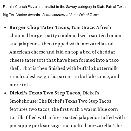
Flamin’ Crunch Pizza is a finalist in the Savory category in State Fair of Texas'
Big Tex Choice Awards.
Photo courtesy of State Fair of Texas
Burger Chop Tater Tacos
, Tom Grace: A fresh
chopped burger patty combined with sautéed onions
and jalapeños, then topped with mozzarella and
American cheese and laid on top a bed of cheddar
cheese tater tots that have been formed into a taco
shell. That is then finished with buffalo buttermilk
ranch coleslaw, garlic parmesan buffalo sauce, and
more tots.
Dickel's Texas Two Step Tacos,
Dickel’s
Smokehouse: The Dickel’s Texas Two Step Tacos
features two tacos, the first with a warm blue corn
tortilla filled with a fire-roasted jalapeño stuffed with
pineapple pork sausage and melted mozzarella. The