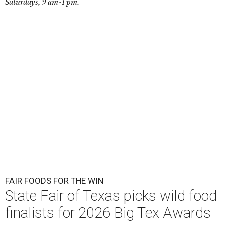
Saturdays, 9 am-1 pm.
FAIR FOODS FOR THE WIN
State Fair of Texas picks wild food
finalists for 2026 Big Tex Awards