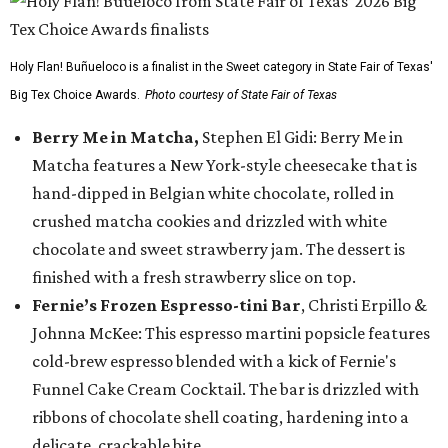
Holy Flan! Buñueloco is a finalist in the Sweet category in State Fair of Texas'
Big Tex Choice Awards.
Photo courtesy of State Fair of Texas
Berry Me in Matcha,
Stephen El Gidi: Berry Me in
Matcha features a New York-style cheesecake that is
hand-dipped in Belgian white chocolate, rolled in
crushed matcha cookies and drizzled with white
chocolate and sweet strawberry jam. The dessert is
finished with a fresh strawberry slice on top.
Fernie’s Frozen Espresso-tini Bar
, Christi Erpillo &
Johnna McKee: This espresso martini popsicle features
cold-brew espresso blended with a kick of Fernie's
Funnel Cake Cream Cocktail. The bar is drizzled with
ribbons of chocolate shell coating, hardening into a
delicate, crackable bite.