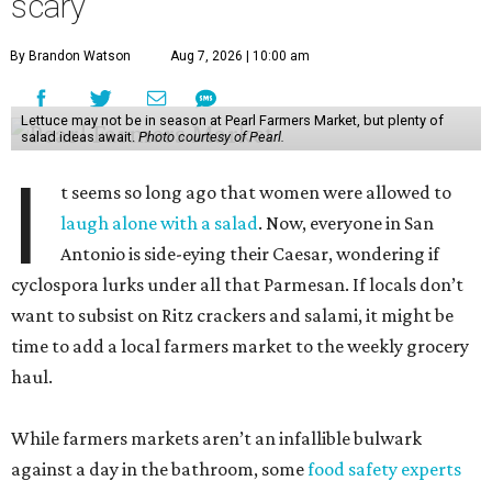
scary
By Brandon Watson
Aug 7, 2026 | 10:00 am
Lettuce may not be in season at Pearl Farmers Market, but plenty of
salad ideas await.
Photo courtesy of Pearl.
I
t seems so long ago that women were allowed to
laugh alone with a salad
. Now, everyone in San
Antonio is side-eying their Caesar, wondering if
cyclospora lurks under all that Parmesan. If locals don’t
want to subsist on Ritz crackers and salami, it might be
time to add a local farmers market to the weekly grocery
haul.
While farmers markets aren’t an infallible bulwark
against a day in the bathroom, some
food safety experts