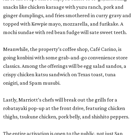
snacks like chicken karaage with yuzu ranch, pork and
ginger dumplings, and fries smothered in curry gravy and
topped with Kewpie mayo, mozzarella, and furikake. A
mochi sundae with red bean fudge will sate sweet teeth.
Meanwhile, the property’s coffee shop, Café Carino, is
going konbini with some grab-and-go convenience store
classics. Among the offerings will be egg salad sandos, a
crispy chicken katsu sandwich on Texas toast, tuna
onigiri, and Spam musubi.
Lastly, Marriott’s chefs will break out the grills for a
robatayaki pop-up at the front drive, featuring chicken
thighs, tsukune chicken, pork belly, and shishito peppers.
The entire activation is open to the public, not just San