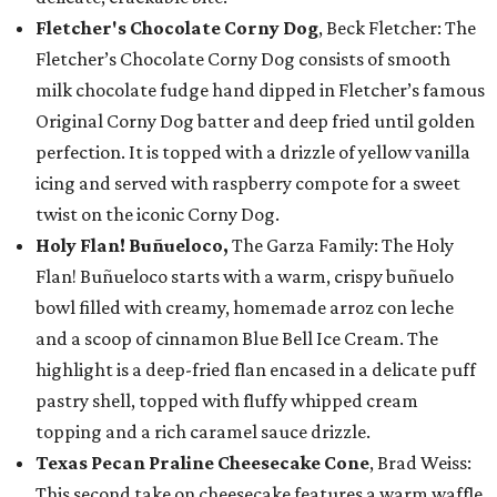
Fletcher's Chocolate Corny Dog
, Beck Fletcher: The
Fletcher’s Chocolate Corny Dog consists of smooth
milk chocolate fudge hand dipped in Fletcher’s famous
Original Corny Dog batter and deep fried until golden
perfection. It is topped with a drizzle of yellow vanilla
icing and served with raspberry compote for a sweet
twist on the iconic Corny Dog.
Holy Flan! Buñueloco,
The Garza Family: The Holy
Flan! Buñueloco starts with a warm, crispy buñuelo
bowl filled with creamy, homemade arroz con leche
and a scoop of cinnamon Blue Bell Ice Cream. The
highlight is a deep-fried flan encased in a delicate puff
pastry shell, topped with fluffy whipped cream
topping and a rich caramel sauce drizzle.
Texas Pecan Praline Cheesecake Cone
, Brad Weiss:
This second take on cheesecake features a warm waffle