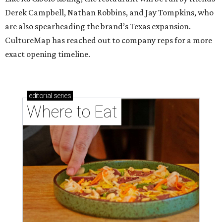
Derek Campbell, Nathan Robbins, and Jay Tompkins, who
are also spearheading the brand’s Texas expansion.
CultureMap has reached out to company reps for a more
exact opening timeline.
editorial
series
Where to Eat