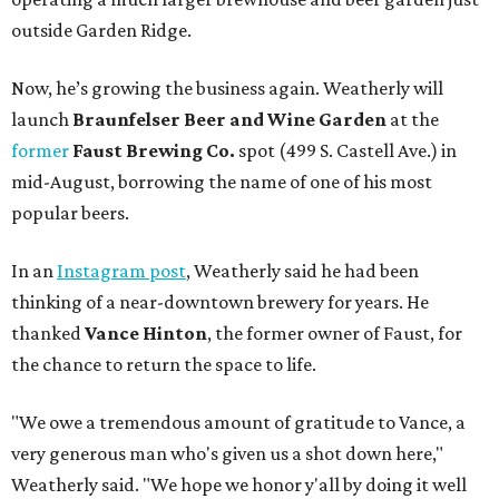
outside Garden Ridge.
Now, he’s growing the business again. Weatherly will
launch
Braunfelser Beer and Wine Garden
at the
former
Faust Brewing Co.
spot (499 S. Castell Ave.) in
mid-August, borrowing the name of one of his most
popular beers.
In an
Instagram post
, Weatherly said he had been
thinking of a near-downtown brewery for years. He
thanked
Vance Hinton
, the former owner of Faust, for
the chance to return the space to life.
"We owe a tremendous amount of gratitude to Vance, a
very generous man who's given us a shot down here,"
Weatherly said. "We hope we honor y'all by doing it well