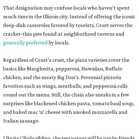
That designation may confuse locals who haven’t spent
much time in the Illinois city. Instead of offering the iconic
deep-dish casseroles favored by tourists, Crust serves the
cracker-thin pies found at neighborhood taverns and
generally preferred
by locals.
Regardless of Crust’s crust, the pizza varieties cover the
basics like Margherita, pepperoni, Hawaiian, Buffalo
chicken, and the meaty Big Don’s. Perennial pizzeria
favorites such as wings, meatballs, and pepperoni rolls
round out the menu. Still, the chain also sneaks in a few
surprises like blackened chicken pasta, tomato basil soup,
and baked mac ‘n’ cheese with smoked mozzarella and
Italian sausage.
Like its Cibolo sibling, the restaurant will be run by friends