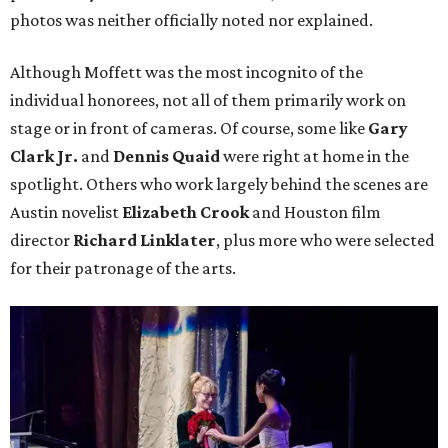
photos was neither officially noted nor explained.
Although Moffett was the most incognito of the
individual honorees, not all of them primarily work on
stage or in front of cameras. Of course, some like
Gary
Clark Jr.
and
Dennis Quaid
were right at home in the
spotlight. Others who work largely behind the scenes are
Austin novelist
Elizabeth Crook
and Houston film
director
Richard Linklater
, plus more who were selected
for their patronage of the arts.