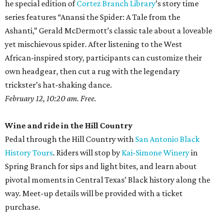
he special edition of
Cortez Branch Library
’s story time
series features “Anansi the Spider: A Tale from the
Ashanti,” Gerald McDermott’s classic tale about a loveable
yet mischievous spider. After listening to the West
African-inspired story, participants can customize their
own headgear, then cut a rug with the legendary
trickster’s hat-shaking dance.
February 12, 10:20 am. Free.
Wine and ride in the Hill Country
Pedal through the Hill Country with
San Antonio Black
History Tours
. Riders will stop by
Kai-Simone Winery
in
Spring Branch for sips and light bites, and learn about
pivotal moments in Central Texas’ Black history along the
way. Meet-up details will be provided with a ticket
purchase.