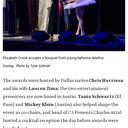
Elizabeth Crook accepts a bouquet from young ballerina Adeline
Dunlap.
Photo by Tyler Schmitt
The awards were hosted by
Dallas
native
Chris Harrison
and his wife
Lauren Zima
; the two entertainment
presenters are now based in Austin.
Tania Schwartz
(El
Paso) and
Mickey Klein
(Austin) also helped shape the
event as co-chairs, and head of C3 Presents Charles Attal
hosted a cocktail reception the day before awards were