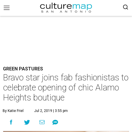
GREEN PASTURES
Bravo star joins fab fashionistas to
celebrate opening of chic Alamo
Heights boutique
By Katie Friel
Jul 2, 2019 | 3:55 pm