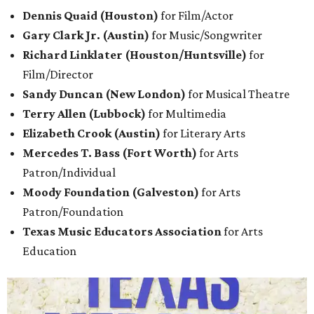
Dennis Quaid (Houston)
for Film/Actor
Gary Clark Jr. (Austin)
for Music/Songwriter
Richard Linklater (Houston/Huntsville)
for
Film/Director
Sandy Duncan (New London)
for Musical Theatre
Terry Allen (Lubbock)
for Multimedia
Elizabeth Crook (Austin)
for Literary
Arts
Mercedes T. Bass (Fort Worth)
for Arts
Patron/Individual
Moody Foundation (Galveston)
for Arts
Patron/Foundation
Texas Music Educators Association
for Arts
Education