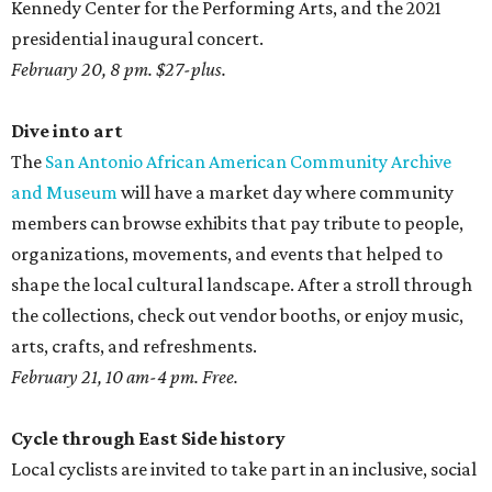
Kennedy Center for the Performing Arts, and the 2021
presidential inaugural concert.
February 20, 8 pm. $27-plus.
Dive into art
The
San Antonio African American Community Archive
and Museum
will have a market day where community
members can browse exhibits that pay tribute to people,
organizations, movements, and events that helped to
shape the local cultural landscape. After a stroll through
the collections, check out vendor booths, or enjoy music,
arts, crafts, and refreshments.
February 21, 10 am-4 pm. Free.
Cycle through East Side history
Local cyclists are invited to take part in an inclusive, social