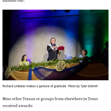
handed out.
Richard Linklater makes a gesture of gratitude.
Photo by Tyler Schmitt
Nine other Texans or groups from elsewhere in Texas
received awards: