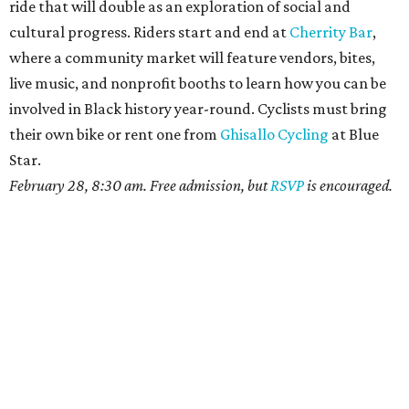
ride that will double as an exploration of social and
cultural progress. Riders start and end at
Cherrity Bar
,
where a community market will feature vendors, bites,
live music, and nonprofit booths to learn how you can be
involved in Black history year-round. Cyclists must bring
their own bike or rent one from
Ghisallo Cycling
at Blue
Star.
February 28, 8:30 am. Free admission, but
RSVP
is encouraged.