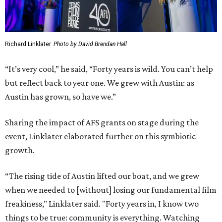
Richard Linklater
Photo by David Brendan Hall
“It’s very cool,” he said, “Forty years is wild. You can’t help
but reflect back to year one. We grew with Austin: as
Austin has grown, so have we.”
Sharing the impact of AFS grants on stage during the
event, Linklater elaborated further on this symbiotic
growth.
“The rising tide of Austin lifted our boat, and we grew
when we needed to [without] losing our fundamental film
freakiness," Linklater said. "Forty years in, I know two
things to be true: community is everything. Watching