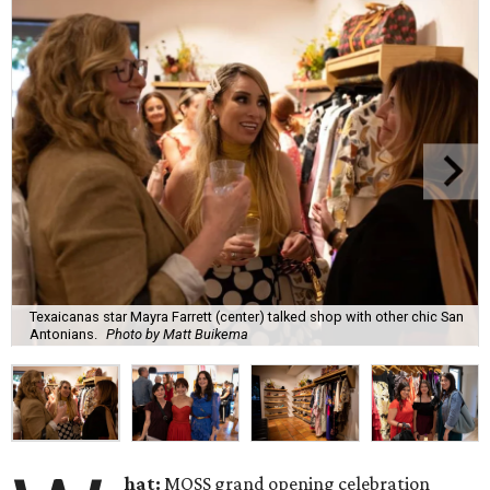
Texaicanas star Mayra Farrett (center) talked shop with other chic San
Antonians.
Photo by Matt Buikema
hat:
MOSS grand opening celebration