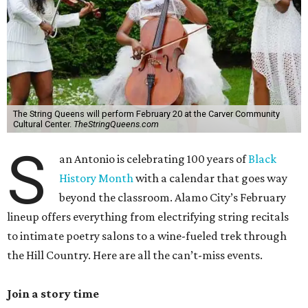
The String Queens will perform February 20 at the Carver Community
Cultural Center.
TheStringQueens.com
S
an Antonio is celebrating 100 years of
Black
History Month
with a calendar that goes way
beyond the classroom. Alamo City’s February
lineup offers everything from electrifying string recitals
to intimate poetry salons to a wine-fueled trek through
the Hill Country. Here are all the can’t-miss events.
Join a story time