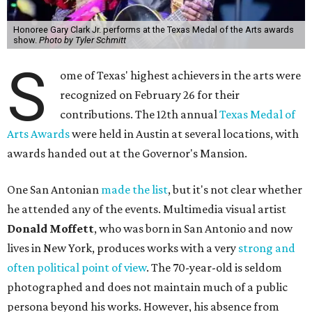
Honoree Gary Clark Jr. performs at the Texas Medal of the Arts awards
show.
Photo by Tyler Schmitt
S
ome of Texas' highest achievers in the arts were
recognized on February 26 for their
contributions. The 12th annual
Texas Medal of
Arts Awards
were held in Austin at several locations, with
awards handed out at the Governor's Mansion.
One San Antonian
made the list
, but it's not clear whether
he attended any of the events. Multimedia visual artist
Donald Moffett
, who was born in San Antonio and now
lives in New York, produces works with a very
strong and
often political point of view
. The 70-year-old is seldom
photographed and does not maintain much of a public
persona beyond his works. However, his absence from