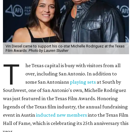
Vin Diesel came to support his co-star Michelle Rodriguez at the Texas
Film Awards.
Photo by Lauren Slusher
T
he Texas capital is busy with visitors from all
over, including San Antonio. In addition to
some San Antonians
playing sets
at South by
Southwest, one of San Antonio's own, Michelle Rodriguez
was just featured in the Texas Film Awards. Honoring
legends of the Texas film industry, the annual fundraising
event in Austin
inducted new members
into the Texas Film
Hall of Fame, which is celebrating its 25th anniversary this
year.