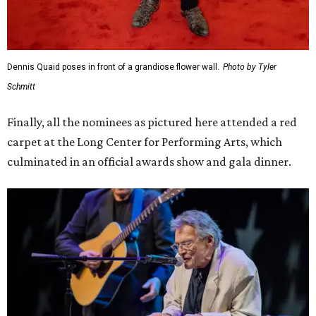
Dennis Quaid poses in front of a grandiose flower wall.
Photo by Tyler
Schmitt
Finally, all the nominees as pictured here attended a red
carpet at the Long Center for Performing Arts, which
culminated in an official awards show and gala dinner.