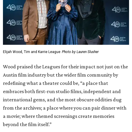
Elijah Wood, Tim and Karrie League
Photo by Lauren Slusher
Wood praised the Leagues for their impact not just on the
Austin film industry but the wider film community by
redefining what a theater could be, “a place that
embraces both first-run studio films, independent and
international gems, and the most obscure oddities dug
from the archives; a place where you can pair dinner with
a movie; where themed screenings create memories
beyond the film itself.”