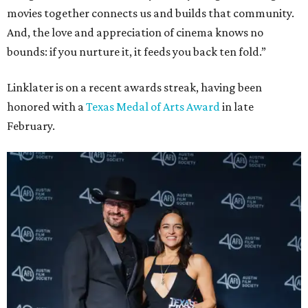
movies together connects us and builds that community.
And, the love and appreciation of cinema knows no
bounds: if you nurture it, it feeds you back ten fold.”
Linklater is on a recent awards streak, having been
honored with a
Texas Medal of Arts Award
in late
February.