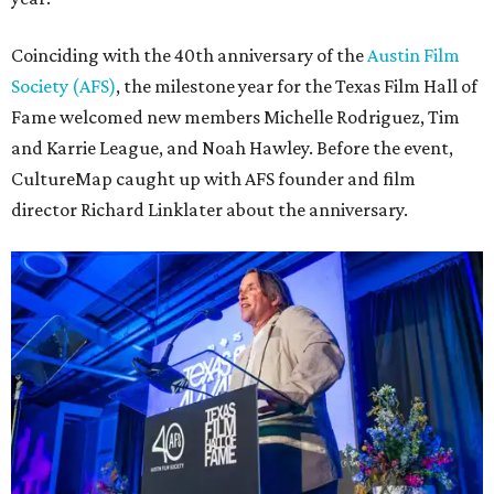
Coinciding with the 40th anniversary of the
Austin Film
Society (AFS)
, the milestone year for the Texas Film Hall of
Fame welcomed new members Michelle Rodriguez, Tim
and Karrie League, and Noah Hawley. Before the event,
CultureMap caught up with AFS founder and film
director Richard Linklater about the anniversary.