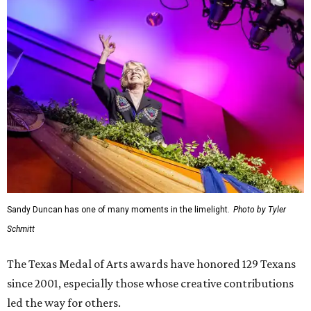
Sandy Duncan has one of many moments in the limelight.
Photo by Tyler
Schmitt
The Texas Medal of Arts awards have honored 129 Texans
since 2001, especially those whose creative contributions
led the way for others.