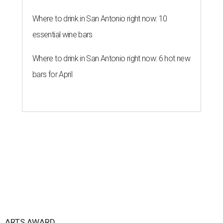
Where to drink in San Antonio right now: 10
essential wine bars
Where to drink in San Antonio right now: 6 hot new
bars for April
ARTS AWARD