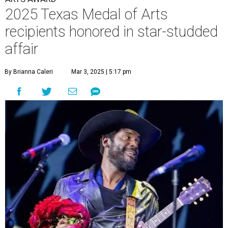
2025 Texas Medal of Arts
recipients honored in star-studded
affair
By Brianna Caleri
Mar 3, 2025 | 5:17 pm