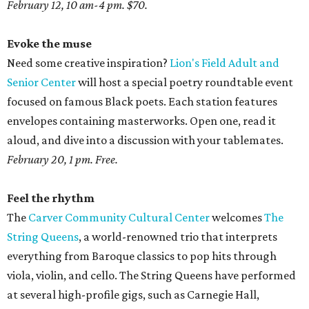
February 12, 10 am-4 pm. $70.
Evoke the muse
Need some creative inspiration?
Lion's Field Adult and
Senior Center
will host a special poetry roundtable event
focused on famous Black poets. Each station features
envelopes containing masterworks. Open one, read it
aloud, and dive into a discussion with your tablemates.
February 20, 1 pm. Free.
Feel the rhythm
The
Carver Community Cultural Center
welcomes
The
String Queens
, a world-renowned trio that interprets
everything from Baroque classics to pop hits through
viola, violin, and cello. The String Queens have performed
at several high-profile gigs, such as Carnegie Hall,