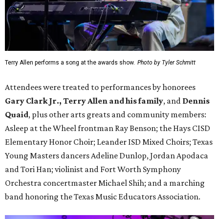
Terry Allen performs a song at the awards show.
Photo by Tyler Schmitt
Attendees were treated to performances by honorees
Gary Clark Jr.,
Terry Allen and his family
, and
Dennis
Quaid
, plus other arts greats and community members:
Asleep at the Wheel frontman Ray Benson; the Hays CISD
Elementary Honor Choir; Leander ISD Mixed Choirs; Texas
Young Masters dancers Adeline Dunlop, Jordan Apodaca
and Tori Han; violinist and Fort Worth Symphony
Orchestra concertmaster Michael Shih; and a marching
band honoring the Texas Music Educators Association.