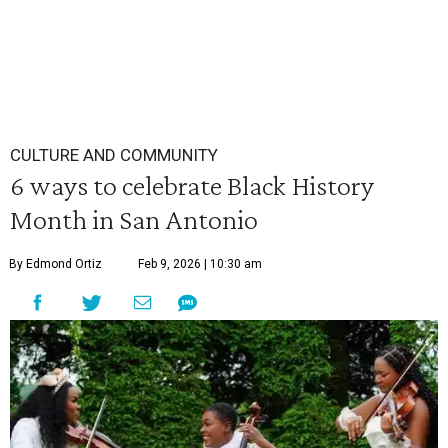
CULTURE AND COMMUNITY
6 ways to celebrate Black History
Month in San Antonio
By Edmond Ortiz
Feb 9, 2026 | 10:30 am