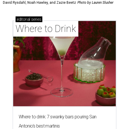
David Rysdahl, Noah Hawley, and Zazie Beetz
Photo by Lauren Slusher
editorial
series
Where to Drink
Where to drink: 7 swanky bars pouring San
Antonio's best martinis