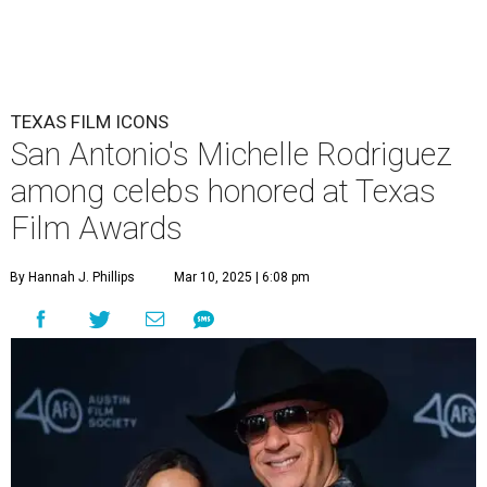
TEXAS FILM ICONS
San Antonio's Michelle Rodriguez
among celebs honored at Texas
Film Awards
By Hannah J. Phillips
Mar 10, 2025 | 6:08 pm