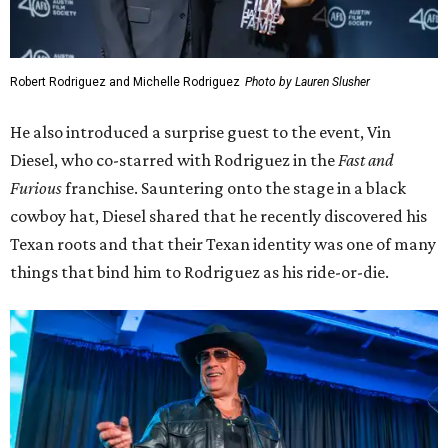
Robert Rodriguez and Michelle Rodriguez
Photo by Lauren Slusher
He also introduced a surprise guest to the event, Vin
Diesel, who co-starred with Rodriguez in the
Fast and
Furious
franchise. Sauntering onto the stage in a black
cowboy hat, Diesel shared that he recently discovered his
Texan roots and that their Texan identity was one of many
things that bind him to Rodriguez as his ride-or-die.