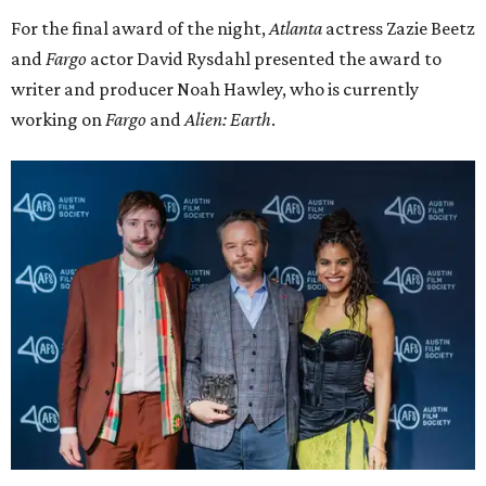
For the final award of the night,
Atlanta
actress Zazie Beetz
and
Fargo
actor David Rysdahl presented the award to
writer and producer Noah Hawley, who is currently
working on
Fargo
and
Alien: Earth
.