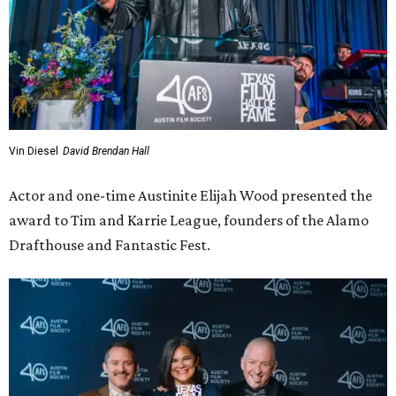
Vin Diesel
David Brendan Hall
Actor and one-time Austinite Elijah Wood presented the
award to Tim and Karrie League, founders of the Alamo
Drafthouse and Fantastic Fest.