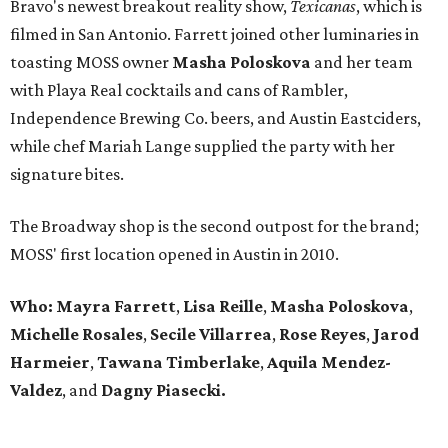
Bravo's newest breakout reality show,
Texicanas
, which is
filmed in San Antonio. Farrett joined other luminaries in
toasting MOSS owner
Masha Poloskova
and her team
with Playa Real cocktails and cans of Rambler,
Independence Brewing Co. beers, and Austin Eastciders,
while chef Mariah Lange supplied the party with her
signature bites.
The Broadway shop is the second outpost for the brand;
MOSS' first location opened in Austin in 2010.
Who: Mayra Farrett
,
Lisa Reille
,
Masha Poloskova
,
Michelle Rosales
,
Secile Villarrea
,
Rose Reyes
,
Jarod
Harmeier
,
Tawana Timberlake
,
Aquila
Mendez-
Valdez
, and
Dagny Piasecki.