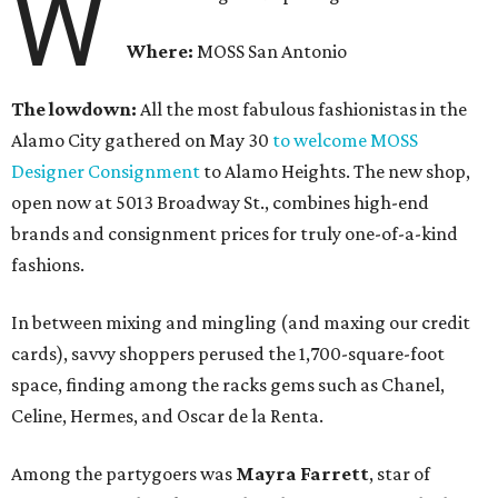
W
Where:
MOSS San Antonio
The lowdown:
All the most fabulous fashionistas in the
Alamo City gathered on May 30
to welcome MOSS
Designer Consignment
to Alamo Heights. The new shop,
open now at 5013 Broadway St., combines high-end
brands and consignment prices for truly one-of-a-kind
fashions.
In between mixing and mingling (and maxing our credit
cards), savvy shoppers perused the 1,700-square-foot
space, finding among the racks gems such as Chanel,
Celine, Hermes, and Oscar de la Renta.
Among the partygoers was
Mayra Farrett
, star of