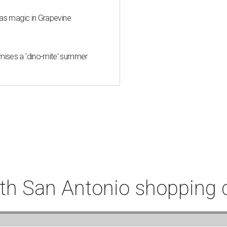
mas magic in Grapevine
mises a 'dino-mite' summer
th San Antonio shopping 