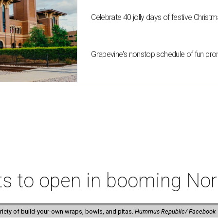
Celebrate 40 jolly days of festive Christ
Grapevine's nonstop schedule of fun pro
ts to open in booming Nor
riety of build-your-own wraps, bowls, and pitas.
Hummus Republic/ Facebook