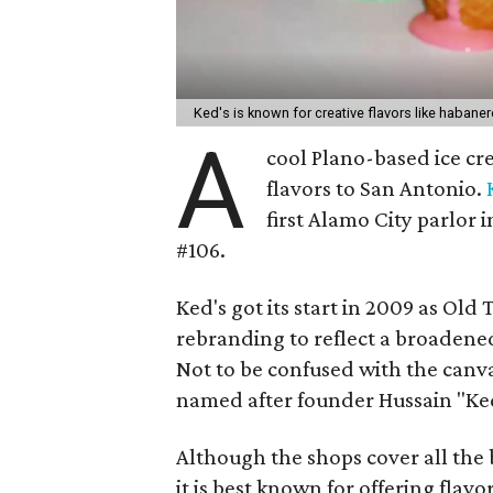
Ked's is known for creative flavors like haban
A
cool Plano-based ice cre
flavors to San Antonio.
first Alamo City parlor
#106.
Ked's got its start in 2009 as O
rebranding to reflect a broadened
Not to be confused with the canv
named after founder Hussain "Ke
Although the shops cover all the b
it is best known for offering flavo