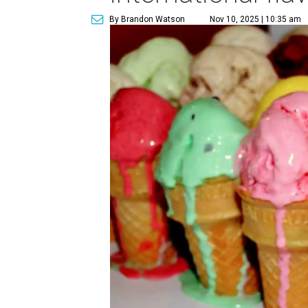
By Brandon Watson
Nov 10, 2025 | 10:35 am