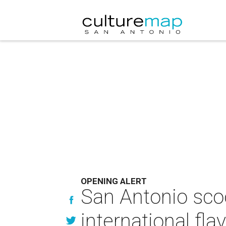
OPENING ALERT
San Antonio sco
international fla