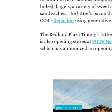
holes), bagels, a variety of swee
sandwiches. The latter’s bacon doe
CO3’s
depiction
using generative 
The Redland Plaza Timmy’s is the 
is also opening stores at
14076 Na
which has announced an opening
promoted
series