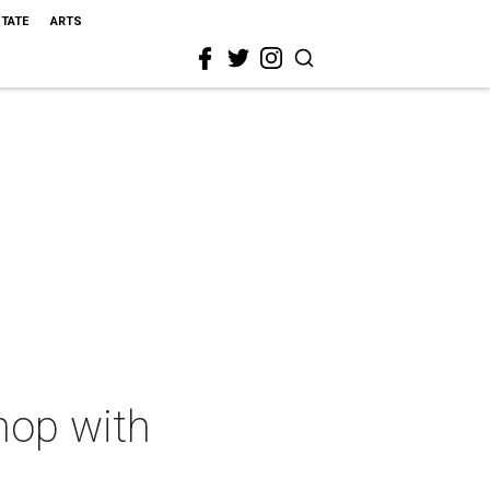
STATE
ARTS
hop with