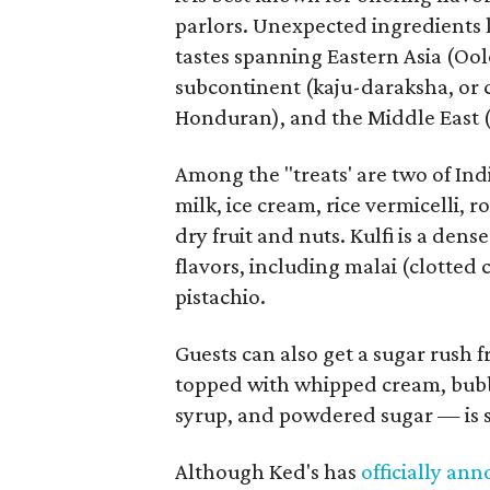
parlors. Unexpected ingredients 
tastes spanning Eastern Asia (Oo
subcontinent (kaju-daraksha, or 
Honduran), and the Middle East (
Among the "treats' are two of In
milk, ice cream, rice vermicelli, r
dry fruit and nuts. Kulfi is a dens
flavors, including malai (clotted
pistachio.
Guests can also get a sugar rush
topped with whipped cream, bubb
syrup, and powdered sugar — is s
Although Ked's has
officially an