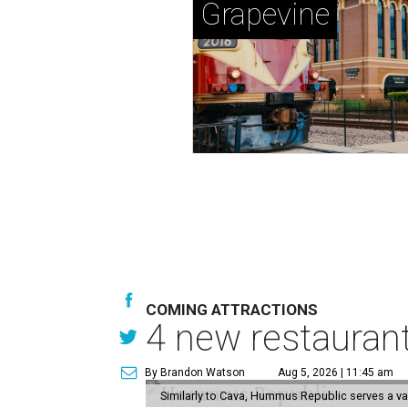
Grapevine
COMING ATTRACTIONS
4 new restauran
By Brandon Watson
Aug 5, 2026 | 11:45 am
Similarly to Cava, Hummus Republic serves a va