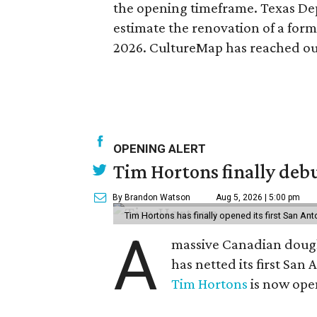
the opening timeframe. Texas De
estimate the renovation of a form
2026. CultureMap has reached out
OPENING ALERT
Tim Hortons finally debu
By Brandon Watson
Aug 5, 2026 | 5:00 pm
Tim Hortons has finally opened its first San Ant
A
massive Canadian doug
has netted its first San
Tim Hortons
is now open