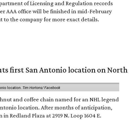
partment of Licensing and Regulation records
er AAA office will be finished in mid-February
 to the company for more exact details.
ts first San Antonio location on North
onio location.
Tim Hortons/ Facebook
hnut and coffee chain named for an NHL legend
 Antonio location. After months of anticipation,
 in Redland Plaza at 2919 N. Loop 1604 E.