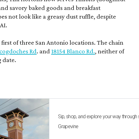
t and savory baked goods and breakfast
s not look like a greasy dust ruffle, despite
AI.
first of three San Antonio locations. The chain
cogdoches Rd
. and
18154 Blanco Rd.
, neither of
 date.
Sip, shop, and explore your way through
Grapevine