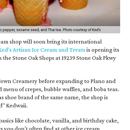
ero pepper, sesame seed, and Thai tea.
Photo courtesy of Ked's
am shop will soon bring its international
Ked's Artisan Ice Cream and Treats
is opening its
 in the Stone Oak Shops at 19239 Stone Oak Pkwy
ld Town Creamery before expanding to Plano and
 menu of crepes, bubble waffles, and boba teas.
as shoe brand of the same name, the shop is
d" Kedwaii.
asics like chocolate, vanilla, and birthday cake,
rs you don't often find at other ice cream