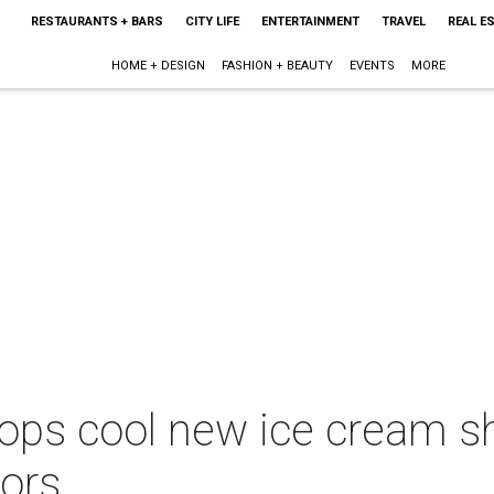
RESTAURANTS + BARS
CITY LIFE
ENTERTAINMENT
TRAVEL
REAL E
HOME + DESIGN
FASHION + BEAUTY
EVENTS
MORE
ops cool new ice cream s
vors