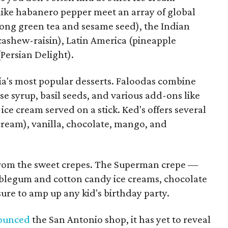
like habanero pepper meet an array of global
long green tea and sesame seed), the Indian
cashew-raisin), Latin America (pineapple
Persian Delight).
dia's most popular desserts. Faloodas combine
ose syrup, basil seeds, and various add-ons like
e ice cream served on a stick. Ked's offers several
 cream), vanilla, chocolate, mango, and
 from the sweet crepes. The Superman crepe —
legum and cotton candy ice creams, chocolate
ure to amp up any kid's birthday party.
nounced
the San Antonio shop, it has yet to reveal