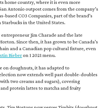
 its home country, where it is even more
San Antonio outpost comes from the company’s
xas-based CO3 Companies, part of the brand’s
th Starbucks in the United States.
 entrepreneur Jim Charade and the late
orton. Since then, it has grown to be Canada’s
chain and a Canadian pop cultural fixture, even
stin Bieber
on 1 2021 menu.
 on doughnuts, it has adapted to
election now extends well past double-doubles
e with two creams and sugars), covering
 and protein lattes to matcha and fruity
uts, Tim Hortons now serves Timbits (doughnut