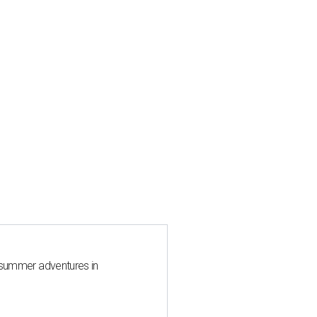
 summer adventures in