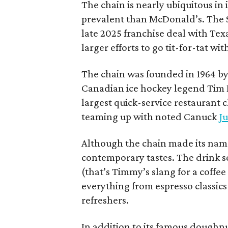
The chain is nearly ubiquitous in
prevalent than McDonald’s. The 
late 2025 franchise deal with Te
larger efforts to go tit-for-tat wi
The chain was founded in 1964 by
Canadian ice hockey legend Tim H
largest quick-service restaurant 
teaming up with noted Canuck
Ju
Although the chain made its name
contemporary tastes. The drink s
(that’s Timmy’s slang for a coffe
everything from espresso classics
refreshers.
In addition to its famous doughn